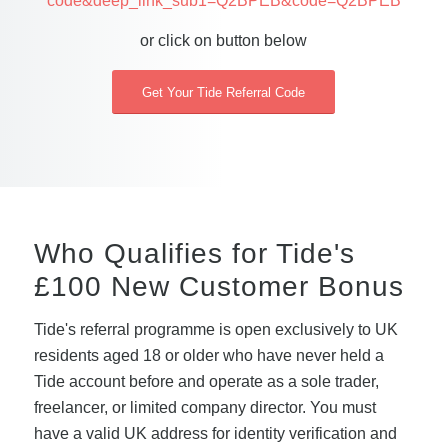
code&deep_link_sub1=Q2BPEB&code=Q2BPEB
or click on button below
Get Your Tide Referral Code
Who Qualifies for Tide's
£100 New Customer Bonus
Tide's referral programme is open exclusively to UK
residents aged 18 or older who have never held a
Tide account before and operate as a sole trader,
freelancer, or limited company director. You must
have a valid UK address for identity verification and