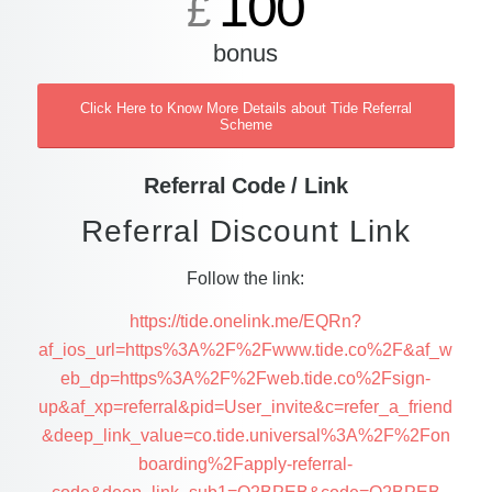
100
£
bonus
Click Here to Know More Details about Tide Referral
Scheme
Referral Code / Link
Referral Discount Link
Follow the link:
https://tide.onelink.me/EQRn?
af_ios_url=https%3A%2F%2Fwww.tide.co%2F&af_w
eb_dp=https%3A%2F%2Fweb.tide.co%2Fsign-
up&af_xp=referral&pid=User_invite&c=refer_a_friend
&deep_link_value=co.tide.universal%3A%2F%2Fon
boarding%2Fapply-referral-