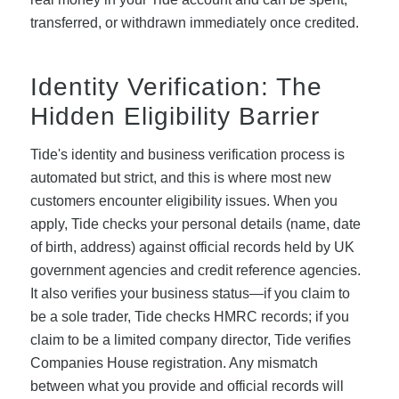
transferred, or withdrawn immediately once credited.
Identity Verification: The
Hidden Eligibility Barrier
Tide's identity and business verification process is
automated but strict, and this is where most new
customers encounter eligibility issues. When you
apply, Tide checks your personal details (name, date
of birth, address) against official records held by UK
government agencies and credit reference agencies.
It also verifies your business status—if you claim to
be a sole trader, Tide checks HMRC records; if you
claim to be a limited company director, Tide verifies
Companies House registration. Any mismatch
between what you provide and official records will