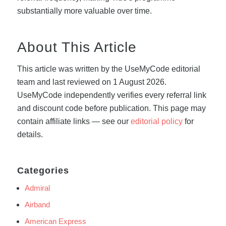
substantially more valuable over time.
About This Article
This article was written by the UseMyCode editorial
team and last reviewed on 1 August 2026.
UseMyCode independently verifies every referral link
and discount code before publication. This page may
contain affiliate links — see our
editorial policy
for
details.
Categories
Admiral
Airband
American Express