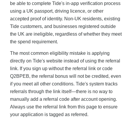
be able to complete Tide's in-app verification process
using a UK passport, driving licence, or other
accepted proof of identity. Non-UK residents, existing
Tide customers, and businesses registered outside
the UK are ineligible, regardless of whether they meet
the spend requirement.
The most common eligibility mistake is applying
directly on Tide's website instead of using the referral
link. If you sign up without the referral link or code
Q2BPEB, the referral bonus will not be credited, even
if you meet all other conditions. Tide's system tracks
referrals through the link itself—there is no way to
manually add a referral code after account opening.
Always use the referral link from this page to ensure
your application is tagged as referred.