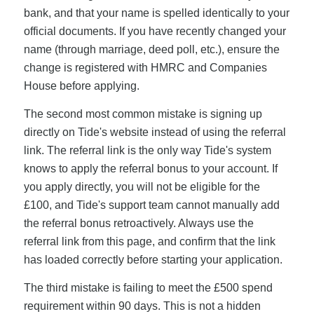
bank, and that your name is spelled identically to your
official documents. If you have recently changed your
name (through marriage, deed poll, etc.), ensure the
change is registered with HMRC and Companies
House before applying.
The second most common mistake is signing up
directly on Tide's website instead of using the referral
link. The referral link is the only way Tide's system
knows to apply the referral bonus to your account. If
you apply directly, you will not be eligible for the
£100, and Tide's support team cannot manually add
the referral bonus retroactively. Always use the
referral link from this page, and confirm that the link
has loaded correctly before starting your application.
The third mistake is failing to meet the £500 spend
requirement within 90 days. This is not a hidden