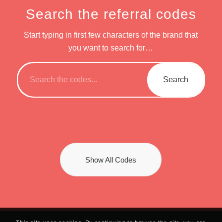
Search the referral codes
Start typing in first few characters of the brand that
you want to search for…
Show All Codes