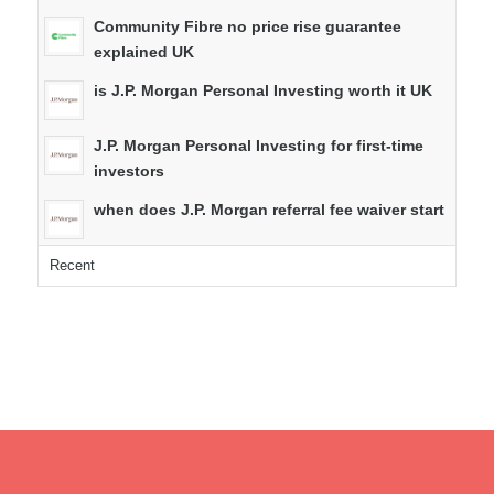
Community Fibre no price rise guarantee
explained UK
is J.P. Morgan Personal Investing worth it UK
J.P. Morgan Personal Investing for first-time
investors
when does J.P. Morgan referral fee waiver start
Recent