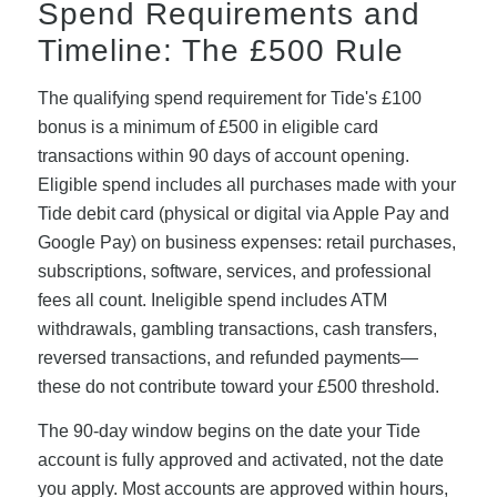
Spend Requirements and
Timeline: The £500 Rule
The qualifying spend requirement for Tide's £100
bonus is a minimum of £500 in eligible card
transactions within 90 days of account opening.
Eligible spend includes all purchases made with your
Tide debit card (physical or digital via Apple Pay and
Google Pay) on business expenses: retail purchases,
subscriptions, software, services, and professional
fees all count. Ineligible spend includes ATM
withdrawals, gambling transactions, cash transfers,
reversed transactions, and refunded payments—
these do not contribute toward your £500 threshold.
The 90-day window begins on the date your Tide
account is fully approved and activated, not the date
you apply. Most accounts are approved within hours,