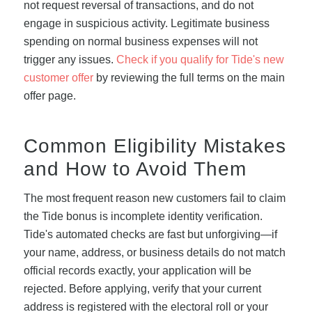
not request reversal of transactions, and do not
engage in suspicious activity. Legitimate business
spending on normal business expenses will not
trigger any issues.
Check if you qualify for Tide's new
customer offer
by reviewing the full terms on the main
offer page.
Common Eligibility Mistakes
and How to Avoid Them
The most frequent reason new customers fail to claim
the Tide bonus is incomplete identity verification.
Tide's automated checks are fast but unforgiving—if
your name, address, or business details do not match
official records exactly, your application will be
rejected. Before applying, verify that your current
address is registered with the electoral roll or your