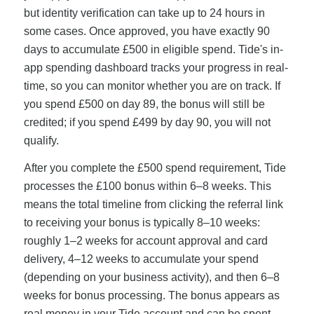
but identity verification can take up to 24 hours in
some cases. Once approved, you have exactly 90
days to accumulate £500 in eligible spend. Tide's in-
app spending dashboard tracks your progress in real-
time, so you can monitor whether you are on track. If
you spend £500 on day 89, the bonus will still be
credited; if you spend £499 by day 90, you will not
qualify.
After you complete the £500 spend requirement, Tide
processes the £100 bonus within 6–8 weeks. This
means the total timeline from clicking the referral link
to receiving your bonus is typically 8–10 weeks:
roughly 1–2 weeks for account approval and card
delivery, 4–12 weeks to accumulate your spend
(depending on your business activity), and then 6–8
weeks for bonus processing. The bonus appears as
real money in your Tide account and can be spent,