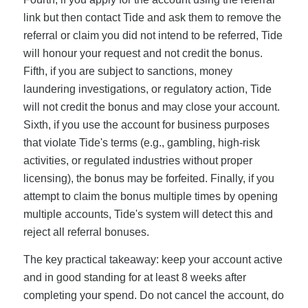
link but then contact Tide and ask them to remove the
referral or claim you did not intend to be referred, Tide
will honour your request and not credit the bonus.
Fifth, if you are subject to sanctions, money
laundering investigations, or regulatory action, Tide
will not credit the bonus and may close your account.
Sixth, if you use the account for business purposes
that violate Tide's terms (e.g., gambling, high-risk
activities, or regulated industries without proper
licensing), the bonus may be forfeited. Finally, if you
attempt to claim the bonus multiple times by opening
multiple accounts, Tide's system will detect this and
reject all referral bonuses.
The key practical takeaway: keep your account active
and in good standing for at least 8 weeks after
completing your spend. Do not cancel the account, do