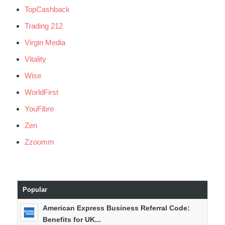
TopCashback
Trading 212
Virgin Media
Vitality
Wise
WorldFirst
YouFibre
Zen
Zzoomm
Popular
American Express Business Referral Code:
Benefits for UK...