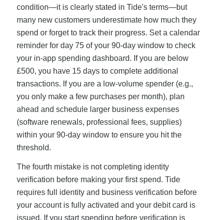
condition—it is clearly stated in Tide's terms—but
many new customers underestimate how much they
spend or forget to track their progress. Set a calendar
reminder for day 75 of your 90-day window to check
your in-app spending dashboard. If you are below
£500, you have 15 days to complete additional
transactions. If you are a low-volume spender (e.g.,
you only make a few purchases per month), plan
ahead and schedule larger business expenses
(software renewals, professional fees, supplies)
within your 90-day window to ensure you hit the
threshold.
The fourth mistake is not completing identity
verification before making your first spend. Tide
requires full identity and business verification before
your account is fully activated and your debit card is
issued. If you start spending before verification is