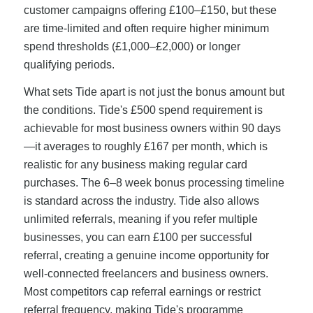
customer campaigns offering £100–£150, but these
are time-limited and often require higher minimum
spend thresholds (£1,000–£2,000) or longer
qualifying periods.
What sets Tide apart is not just the bonus amount but
the conditions. Tide's £500 spend requirement is
achievable for most business owners within 90 days
—it averages to roughly £167 per month, which is
realistic for any business making regular card
purchases. The 6–8 week bonus processing timeline
is standard across the industry. Tide also allows
unlimited referrals, meaning if you refer multiple
businesses, you can earn £100 per successful
referral, creating a genuine income opportunity for
well-connected freelancers and business owners.
Most competitors cap referral earnings or restrict
referral frequency, making Tide's programme