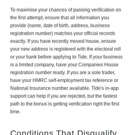
To maximise your chances of passing verification on
the first attempt, ensure that all information you
provide (name, date of birth, address, business
registration number) matches your official records
exactly. If you have recently moved house, ensure
your new address is registered with the electoral roll
or your bank before applying to Tide. If your business
is a limited company, have your Companies House
registration number ready. If you are a sole trader,
have your HMRC self-employment tax reference or
National Insurance number available. Tide's in-app
support can help if you are rejected, but the fastest
path to the bonus is getting verification right the first
time.
Conditions That Disqualify