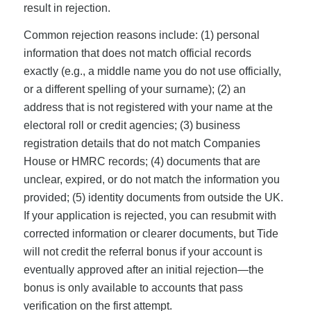
result in rejection.
Common rejection reasons include: (1) personal
information that does not match official records
exactly (e.g., a middle name you do not use officially,
or a different spelling of your surname); (2) an
address that is not registered with your name at the
electoral roll or credit agencies; (3) business
registration details that do not match Companies
House or HMRC records; (4) documents that are
unclear, expired, or do not match the information you
provided; (5) identity documents from outside the UK.
If your application is rejected, you can resubmit with
corrected information or clearer documents, but Tide
will not credit the referral bonus if your account is
eventually approved after an initial rejection—the
bonus is only available to accounts that pass
verification on the first attempt.