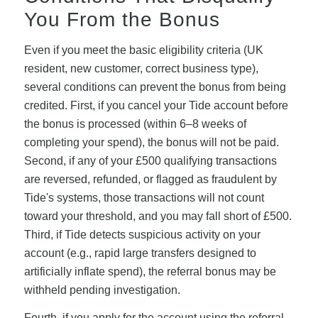
You From the Bonus
Even if you meet the basic eligibility criteria (UK
resident, new customer, correct business type),
several conditions can prevent the bonus from being
credited. First, if you cancel your Tide account before
the bonus is processed (within 6–8 weeks of
completing your spend), the bonus will not be paid.
Second, if any of your £500 qualifying transactions
are reversed, refunded, or flagged as fraudulent by
Tide's systems, those transactions will not count
toward your threshold, and you may fall short of £500.
Third, if Tide detects suspicious activity on your
account (e.g., rapid large transfers designed to
artificially inflate spend), the referral bonus may be
withheld pending investigation.
Fourth, if you apply for the account using the referral