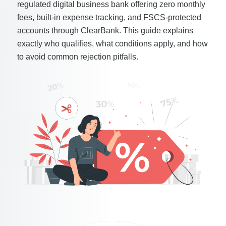
regulated digital business bank offering zero monthly
fees, built-in expense tracking, and FSCS-protected
accounts through ClearBank. This guide explains
exactly who qualifies, what conditions apply, and how
to avoid common rejection pitfalls.