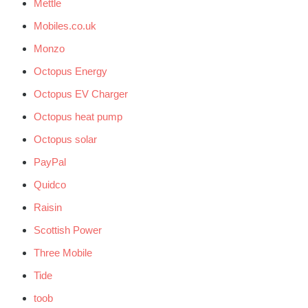
Mettle
Mobiles.co.uk
Monzo
Octopus Energy
Octopus EV Charger
Octopus heat pump
Octopus solar
PayPal
Quidco
Raisin
Scottish Power
Three Mobile
Tide
toob