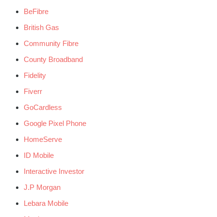
BeFibre
British Gas
Community Fibre
County Broadband
Fidelity
Fiverr
GoCardless
Google Pixel Phone
HomeServe
ID Mobile
Interactive Investor
J.P Morgan
Lebara Mobile