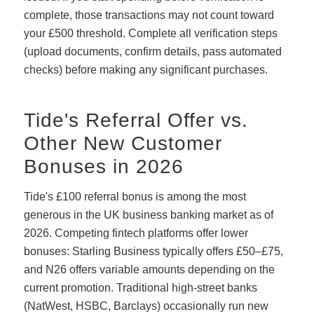
complete, those transactions may not count toward
your £500 threshold. Complete all verification steps
(upload documents, confirm details, pass automated
checks) before making any significant purchases.
Tide's Referral Offer vs.
Other New Customer
Bonuses in 2026
Tide's £100 referral bonus is among the most
generous in the UK business banking market as of
2026. Competing fintech platforms offer lower
bonuses: Starling Business typically offers £50–£75,
and N26 offers variable amounts depending on the
current promotion. Traditional high-street banks
(NatWest, HSBC, Barclays) occasionally run new