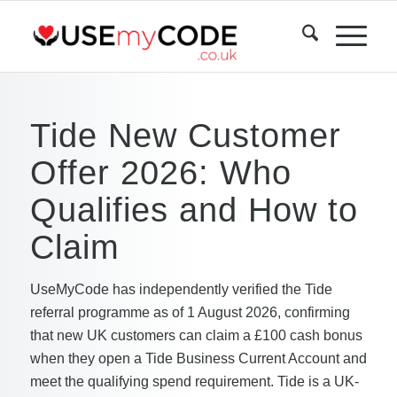
Tide New Customer
Offer 2026: Who
Qualifies and How to
Claim
UseMyCode has independently verified the Tide
referral programme as of 1 August 2026, confirming
that new UK customers can claim a £100 cash bonus
when they open a Tide Business Current Account and
meet the qualifying spend requirement. Tide is a UK-