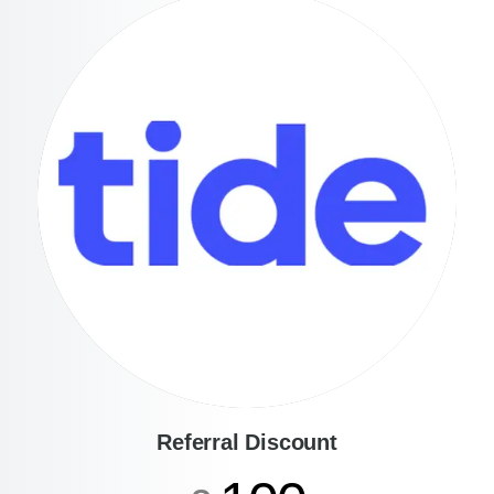
Referral Discount