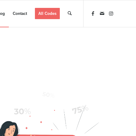
log
Contact
All Codes