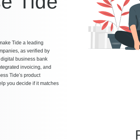
e Tide
t make Tide a leading
mpanies, as verified by
digital business bank
integrated invoicing, and
ss Tide's product
elp you decide if it matches