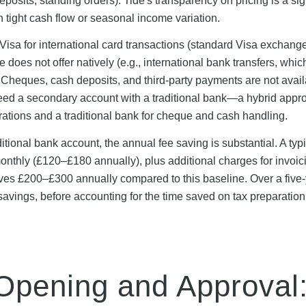
eposits, standing orders). Tide's transparency on pricing is a sig
h tight cash flow or seasonal income variation.
Visa for international card transactions (standard Visa exchange
does not offer natively (e.g., international bank transfers, whic
. Cheques, cash deposits, and third-party payments are not avail
need a secondary account with a traditional bank—a hybrid appr
rations and a traditional bank for cheque and cash handling.
itional bank account, the annual fee saving is substantial. A typ
hly (£120–£180 annually), plus additional charges for invoic
ves £200–£300 annually compared to this baseline. Over a five
t savings, before accounting for the time saved on tax preparatio
Opening and Approval: