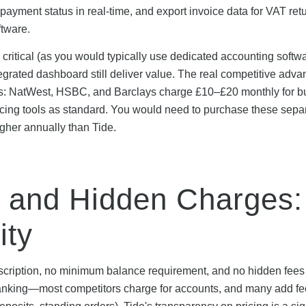
 payment status in real-time, and export invoice data for VAT re
ftware.
 critical (as you would typically use dedicated accounting softwa
grated dashboard still deliver value. The real competitive adva
ks: NatWest, HSBC, and Barclays charge £10–£20 monthly for b
cing tools as standard. You would need to purchase these separ
igher annually than Tide.
 and Hidden Charges:
ity
cription, no minimum balance requirement, and no hidden fees 
banking—most competitors charge for accounts, and many add fe