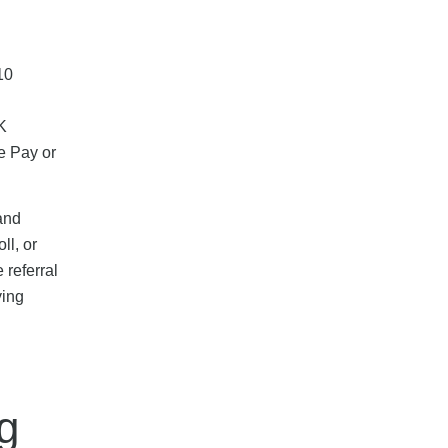
10
K
e Pay or
and
ll, or
 referral
ying
g