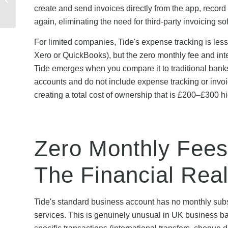
Covered? Guarantees
create and send invoices directly from the app, record
Explaine...
again, eliminating the need for third-party invoicing so
For limited companies, Tide's expense tracking is less
Xero or QuickBooks), but the zero monthly fee and inte
Tide emerges when you compare it to traditional ban
accounts and do not include expense tracking or invoi
creating a total cost of ownership that is £200–£300 h
Zero Monthly Fees
The Financial Real
Tide's standard business account has no monthly subs
services. This is genuinely unusual in UK business 