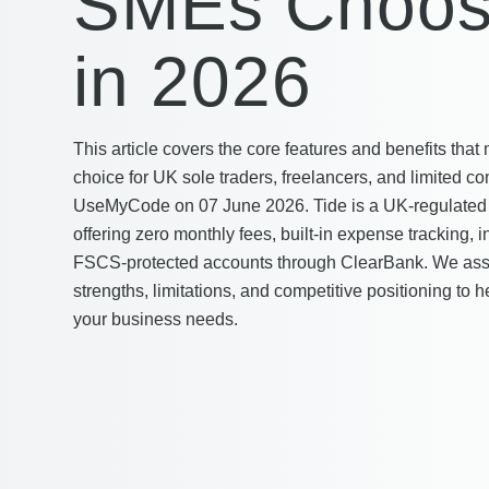
SMEs Choos
in 2026
This article covers the core features and benefits tha
choice for UK sole traders, freelancers, and limited co
UseMyCode on 07 June 2026. Tide is a UK-regulated 
offering zero monthly fees, built-in expense tracking, 
FSCS-protected accounts through ClearBank. We asse
strengths, limitations, and competitive positioning to h
your business needs.