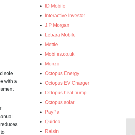
ID Mobile
Interactive Investor
J.P Morgan
Lebara Mobile
Mettle
Mobiles.co.uk
Monzo
nd sole
Octopus Energy
me with a
Octopus EV Charger
essment
Octopus heat pump
Octopus solar
f
PayPal
manual
Quidco
y reduces
Raisin
 to