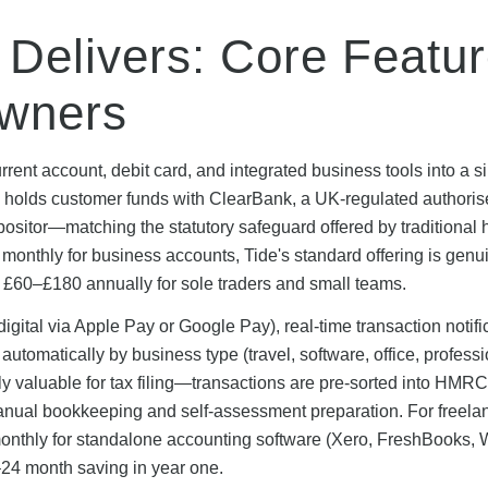
 Delivers: Core Featu
Owners
rrent account, debit card, and integrated business tools into a s
m holds customer funds with ClearBank, a UK-regulated authori
positor—matching the statutory safeguard offered by traditional 
monthly for business accounts, Tide's standard offering is genu
o £60–£180 annually for sole traders and small teams.
gital via Apple Pay or Google Pay), real-time transaction notifi
tomatically by business type (travel, software, office, professi
larly valuable for tax filing—transactions are pre-sorted into HMR
manual bookkeeping and self-assessment preparation. For freela
nthly for standalone accounting software (Xero, FreshBooks, 
24 month saving in year one.