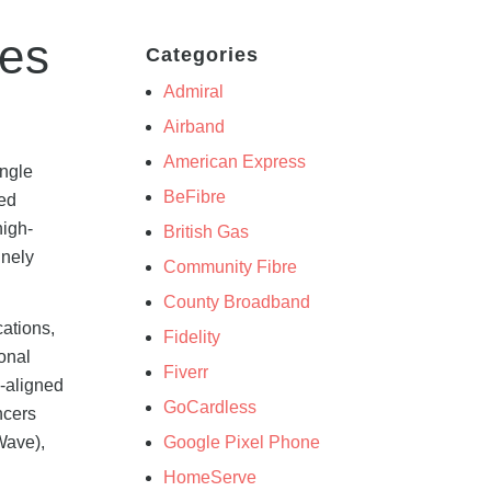
res
Categories
Admiral
Airband
American Express
ingle
BeFibre
sed
high-
British Gas
inely
Community Fibre
County Broadband
cations,
Fidelity
onal
Fiverr
C-aligned
GoCardless
ncers
Google Pixel Phone
Wave),
HomeServe