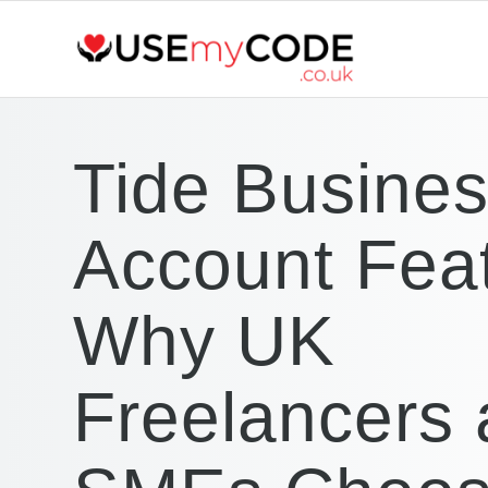
Tide Busine
Account Fea
Why UK
Freelancers