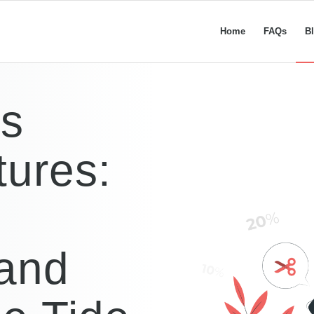
Home
FAQs
B
ss
tures:
 and