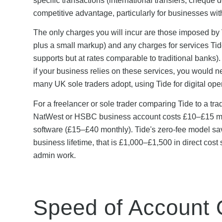
specific transactions (international transfers, cheque d
competitive advantage, particularly for businesses wit
The only charges you will incur are those imposed by 
plus a small markup) and any charges for services Tide 
supports but at rates comparable to traditional banks)
if your business relies on these services, you would 
many UK sole traders adopt, using Tide for digital ope
For a freelancer or sole trader comparing Tide to a trad
NatWest or HSBC business account costs £10–£15 mont
software (£15–£40 monthly). Tide's zero-fee model sa
business lifetime, that is £1,000–£1,500 in direct cos
admin work.
Speed of Account 