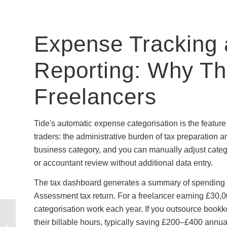
Expense Tracking
Reporting: Why Thi
Freelancers
Tide's automatic expense categorisation is the feature
traders: the administrative burden of tax preparation a
business category, and you can manually adjust categor
or accountant review without additional data entry.
The tax dashboard generates a summary of spending b
Assessment tax return. For a freelancer earning £30,
categorisation work each year. If you outsource bookk
Fiverr Buyer Protection:
their billable hours, typically saving £200–£400 annua
Are Discounted Orders