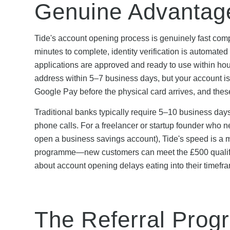
Genuine Advantag
Tide's account opening process is genuinely fast comp
minutes to complete, identity verification is automate
applications are approved and ready to use within hour
address within 5–7 business days, but your account i
Google Pay before the physical card arrives, and the
Traditional banks typically require 5–10 business days
phone calls. For a freelancer or startup founder who ne
open a business savings account), Tide's speed is a ma
programme—new customers can meet the £500 qualifyi
about account opening delays eating into their timefr
The Referral Prog