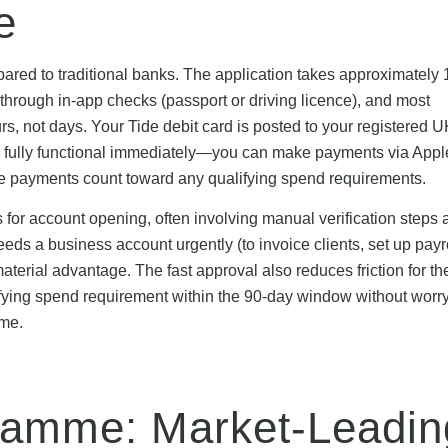
e
ared to traditional banks. The application takes approximately 
d through in-app checks (passport or driving licence), and most
s, not days. Your Tide debit card is posted to your registered U
s fully functional immediately—you can make payments via Appl
se payments count toward any qualifying spend requirements.
 for account opening, often involving manual verification steps 
eds a business account urgently (to invoice clients, set up payro
terial advantage. The fast approval also reduces friction for the
ng spend requirement within the 90-day window without worr
ame.
ramme: Market-Leadin