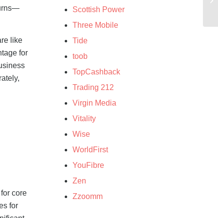
turns—
Scottish Power
Three Mobile
re like
Tide
ntage for
toob
usiness
TopCashback
ately,
Trading 212
Virgin Media
Vitality
Wise
WorldFirst
YouFibre
Zen
for core
Zzoomm
es for