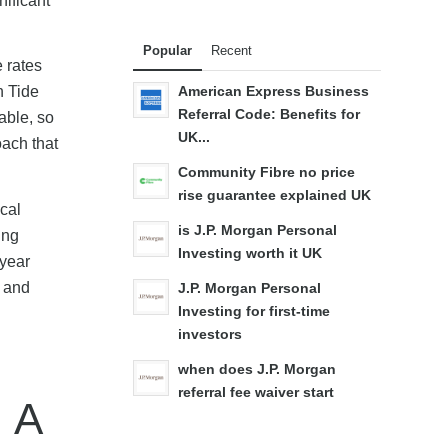
nificant
Popular
Recent
 rates
h Tide
American Express Business
Referral Code: Benefits for
able, so
UK...
oach that
Community Fibre no price
rise guarantee explained UK
ical
is J.P. Morgan Personal
ing
Investing worth it UK
-year
n and
J.P. Morgan Personal
Investing for first-time
investors
when does J.P. Morgan
referral fee waiver start
 A