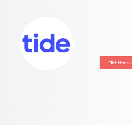
Click Here to