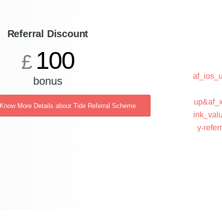
Referral Discount
100
£
af_ios
bonus
up&af_x
 Know More Details about Tide Referral Scheme
ink_val
y-ref