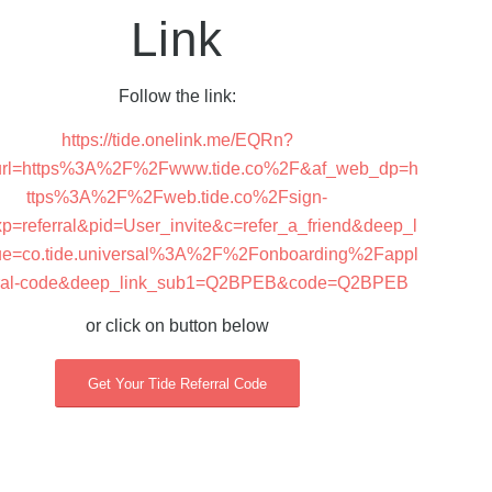
Link
Follow the link:
https://tide.onelink.me/EQRn?
_url=https%3A%2F%2Fwww.tide.co%2F&af_web_dp=h
ttps%3A%2F%2Fweb.tide.co%2Fsign-
p=referral&pid=User_invite&c=refer_a_friend&deep_l
ue=co.tide.universal%3A%2F%2Fonboarding%2Fappl
erral-code&deep_link_sub1=Q2BPEB&code=Q2BPEB
or click on button below
Get Your Tide Referral Code