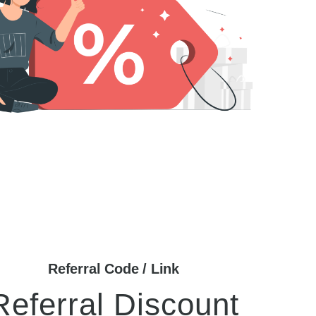
Referral Code / Link
Referral Discount