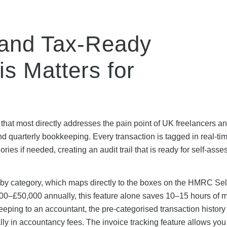
 and Tax-Ready
s Matters for
 that most directly addresses the pain point of UK freelancers a
nd quarterly bookkeeping. Every transaction is tagged in real-ti
ies if needed, creating an audit trail that is ready for self-ass
y category, which maps directly to the boxes on the HMRC Sel
000–£50,000 annually, this feature alone saves 10–15 hours of 
eeping to an accountant, the pre-categorised transaction histor
lly in accountancy fees. The invoice tracking feature allows you