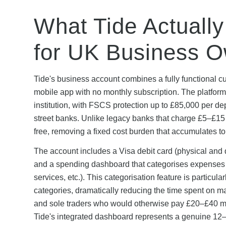
What Tide Actually
for UK Business 
Tide's business account combines a fully functional cu
mobile app with no monthly subscription. The platfor
institution, with FSCS protection up to £85,000 per de
street banks. Unlike legacy banks that charge £5–£15 
free, removing a fixed cost burden that accumulates t
The account includes a Visa debit card (physical and di
and a spending dashboard that categorises expenses au
services, etc.). This categorisation feature is particu
categories, dramatically reducing the time spent on 
and sole traders who would otherwise pay £20–£40 mo
Tide's integrated dashboard represents a genuine 12–