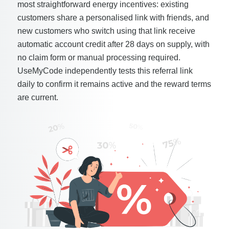
most straightforward energy incentives: existing
customers share a personalised link with friends, and
new customers who switch using that link receive
automatic account credit after 28 days on supply, with
no claim form or manual processing required.
UseMyCode independently tests this referral link
daily to confirm it remains active and the reward terms
are current.