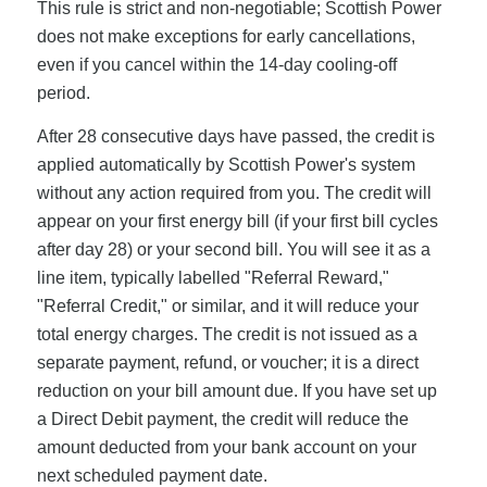
This rule is strict and non-negotiable; Scottish Power
does not make exceptions for early cancellations,
even if you cancel within the 14-day cooling-off
period.
After 28 consecutive days have passed, the credit is
applied automatically by Scottish Power's system
without any action required from you. The credit will
appear on your first energy bill (if your first bill cycles
after day 28) or your second bill. You will see it as a
line item, typically labelled "Referral Reward,"
"Referral Credit," or similar, and it will reduce your
total energy charges. The credit is not issued as a
separate payment, refund, or voucher; it is a direct
reduction on your bill amount due. If you have set up
a Direct Debit payment, the credit will reduce the
amount deducted from your bank account on your
next scheduled payment date.