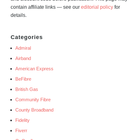
contain affiliate links — see our
editorial policy
for
details.
Categories
Admiral
Airband
American Express
BeFibre
British Gas
Community Fibre
County Broadband
Fidelity
Fiverr