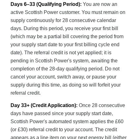
Days 6–33 (Qualifying Period):
You are now an
active Scottish Power customer. You must remain on
supply continuously for 28 consecutive calendar
days. During this period, you receive your first bill
(which may be a partial bill covering the period from
your supply start date to your first billing cycle end
date). The referral credit is not yet applied; it is
pending in Scottish Power's system, awaiting the
completion of the 28-day qualifying period. Do not
cancel your account, switch away, or pause your
supply during this time, as doing so will forfeit your
referral credit.
Day 33+ (Credit Application):
Once 28 consecutive
days have passed since your supply start date,
Scottish Power's automated system applies the £60
(or £30) referral credit to your account. The credit
appears as a line item on your next energy bill (either