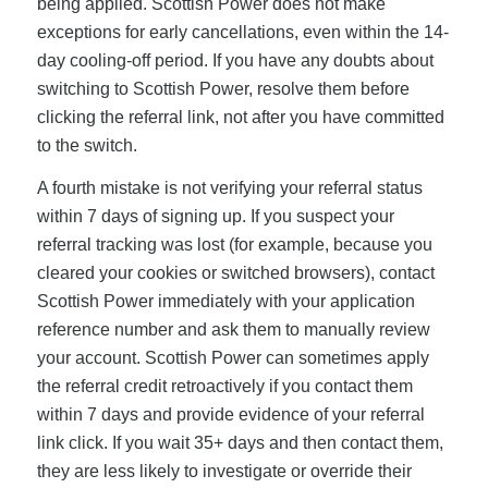
being applied. Scottish Power does not make
exceptions for early cancellations, even within the 14-
day cooling-off period. If you have any doubts about
switching to Scottish Power, resolve them before
clicking the referral link, not after you have committed
to the switch.
A fourth mistake is not verifying your referral status
within 7 days of signing up. If you suspect your
referral tracking was lost (for example, because you
cleared your cookies or switched browsers), contact
Scottish Power immediately with your application
reference number and ask them to manually review
your account. Scottish Power can sometimes apply
the referral credit retroactively if you contact them
within 7 days and provide evidence of your referral
link click. If you wait 35+ days and then contact them,
they are less likely to investigate or override their