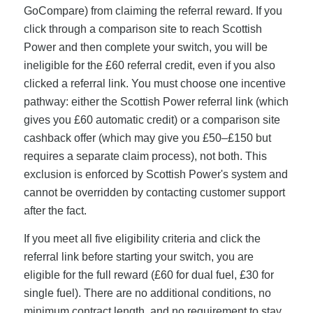
GoCompare) from claiming the referral reward. If you
click through a comparison site to reach Scottish
Power and then complete your switch, you will be
ineligible for the £60 referral credit, even if you also
clicked a referral link. You must choose one incentive
pathway: either the Scottish Power referral link (which
gives you £60 automatic credit) or a comparison site
cashback offer (which may give you £50–£150 but
requires a separate claim process), not both. This
exclusion is enforced by Scottish Power's system and
cannot be overridden by contacting customer support
after the fact.
If you meet all five eligibility criteria and click the
referral link before starting your switch, you are
eligible for the full reward (£60 for dual fuel, £30 for
single fuel). There are no additional conditions, no
minimum contract length, and no requirement to stay