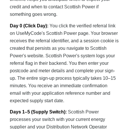
credit and when to contact Scottish Power if
something goes wrong.
Day 0 (Click Day):
You click the verified referral link
on UseMyCode's Scottish Power page. Your browser
receives the referral identifier, and a session cookie is
created that persists as you navigate to Scottish
Power's website. Scottish Power's system logs your
referral flag in their backend. You then enter your
postcode and meter details and complete your sign-
up. The entire sign-up process typically takes 10–15
minutes. You receive an immediate confirmation
email with your application reference number and
expected supply start date.
Days 1–5 (Supply Switch):
Scottish Power
processes your switch with your current energy
supplier and your Distribution Network Operator