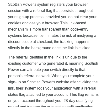
Scottish Power's system registers your browser
session with a referral flag that persists throughout
your sign-up process, provided you do not clear your
cookies or close your browser. This link-based
mechanism is more transparent than code-entry
systems because it eliminates the risk of mistyping a
discount code at checkout; the tracking happens
silently in the background once the link is clicked.
The referral identifier in the link is unique to the
existing customer who generated it, meaning Scottish
Power can attribute your switch directly to that
person's referral network. When you complete your
sign-up on Scottish Power's website after clicking the
link, their system logs your application with a referral
status flag attached to your account. This flag remains
on your account throughout your 28-day qualifying
period and triggers the automatic credit application