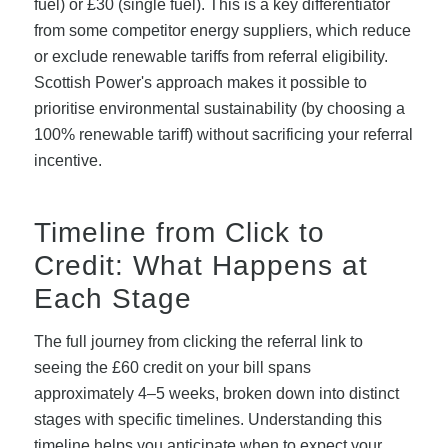
fuel) or £30 (single fuel). This is a key differentiator
from some competitor energy suppliers, which reduce
or exclude renewable tariffs from referral eligibility.
Scottish Power's approach makes it possible to
prioritise environmental sustainability (by choosing a
100% renewable tariff) without sacrificing your referral
incentive.
Timeline from Click to
Credit: What Happens at
Each Stage
The full journey from clicking the referral link to
seeing the £60 credit on your bill spans
approximately 4–5 weeks, broken down into distinct
stages with specific timelines. Understanding this
timeline helps you anticipate when to expect your