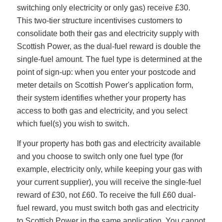
switching only electricity or only gas) receive £30.
This two-tier structure incentivises customers to
consolidate both their gas and electricity supply with
Scottish Power, as the dual-fuel reward is double the
single-fuel amount. The fuel type is determined at the
point of sign-up: when you enter your postcode and
meter details on Scottish Power's application form,
their system identifies whether your property has
access to both gas and electricity, and you select
which fuel(s) you wish to switch.
If your property has both gas and electricity available
and you choose to switch only one fuel type (for
example, electricity only, while keeping your gas with
your current supplier), you will receive the single-fuel
reward of £30, not £60. To receive the full £60 dual-
fuel reward, you must switch both gas and electricity
to Scottish Power in the same application. You cannot