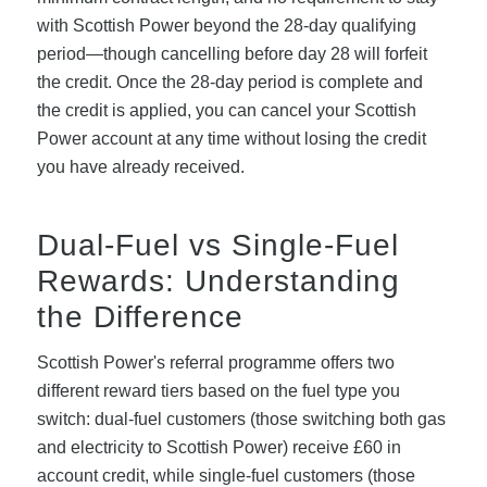
with Scottish Power beyond the 28-day qualifying
period—though cancelling before day 28 will forfeit
the credit. Once the 28-day period is complete and
the credit is applied, you can cancel your Scottish
Power account at any time without losing the credit
you have already received.
Dual-Fuel vs Single-Fuel
Rewards: Understanding
the Difference
Scottish Power's referral programme offers two
different reward tiers based on the fuel type you
switch: dual-fuel customers (those switching both gas
and electricity to Scottish Power) receive £60 in
account credit, while single-fuel customers (those