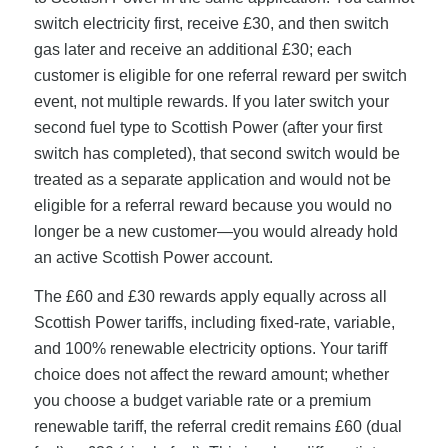
switch electricity first, receive £30, and then switch
gas later and receive an additional £30; each
customer is eligible for one referral reward per switch
event, not multiple rewards. If you later switch your
second fuel type to Scottish Power (after your first
switch has completed), that second switch would be
treated as a separate application and would not be
eligible for a referral reward because you would no
longer be a new customer—you would already hold
an active Scottish Power account.
The £60 and £30 rewards apply equally across all
Scottish Power tariffs, including fixed-rate, variable,
and 100% renewable electricity options. Your tariff
choice does not affect the reward amount; whether
you choose a budget variable rate or a premium
renewable tariff, the referral credit remains £60 (dual