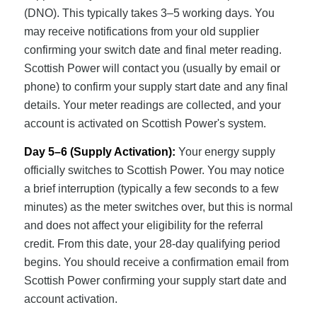
(DNO). This typically takes 3–5 working days. You
may receive notifications from your old supplier
confirming your switch date and final meter reading.
Scottish Power will contact you (usually by email or
phone) to confirm your supply start date and any final
details. Your meter readings are collected, and your
account is activated on Scottish Power's system.
Day 5–6 (Supply Activation):
Your energy supply
officially switches to Scottish Power. You may notice
a brief interruption (typically a few seconds to a few
minutes) as the meter switches over, but this is normal
and does not affect your eligibility for the referral
credit. From this date, your 28-day qualifying period
begins. You should receive a confirmation email from
Scottish Power confirming your supply start date and
account activation.