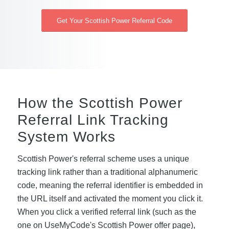
Get Your Scottish Power Referral Code
How the Scottish Power
Referral Link Tracking
System Works
Scottish Power's referral scheme uses a unique
tracking link rather than a traditional alphanumeric
code, meaning the referral identifier is embedded in
the URL itself and activated the moment you click it.
When you click a verified referral link (such as the
one on UseMyCode's Scottish Power offer page),