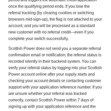
once the qualifying period ends. If you lose the
referral tracking (by clearing cookies or switching
browsers mid-sign-up), the flag is not attached to your
account, and you will be processed as a standard
new customer with no referral credit—even if you
complete your switch successfully.
Scottish Power does not send you a separate referral
confirmation email or notification; the referral status is
recorded silently in their backend system. You can
verify your referral status by logging into your Scottish
Power account online after your supply starts and
checking your account details or contacting customer
support with your application reference number. If you
are unsure whether your referral was tracked
correctly, contact Scottish Power within 7 days of
signing up with your application reference and the