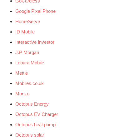
GoCardless
Google Pixel Phone
HomeServe
ID Mobile
Interactive Investor
J.P Morgan
Lebara Mobile
Mettle
Mobiles.co.uk
Monzo
Octopus Energy
Octopus EV Charger
Octopus heat pump
Octopus solar