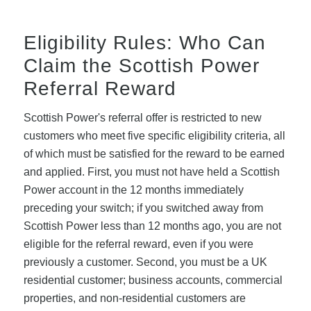
Eligibility Rules: Who Can
Claim the Scottish Power
Referral Reward
Scottish Power's referral offer is restricted to new
customers who meet five specific eligibility criteria, all
of which must be satisfied for the reward to be earned
and applied. First, you must not have held a Scottish
Power account in the 12 months immediately
preceding your switch; if you switched away from
Scottish Power less than 12 months ago, you are not
eligible for the referral reward, even if you were
previously a customer. Second, you must be a UK
residential customer; business accounts, commercial
properties, and non-residential customers are