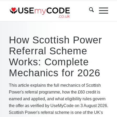
How Scottish Power
Referral Scheme
Works: Complete
Mechanics for 2026
This article explains the full mechanics of Scottish
Power's referral programme, how the £60 credit is
earned and applied, and what eligibility rules govern
the offer as verified by UseMyCode on 3 August 2026.
Scottish Power's referral scheme is one of the UK's