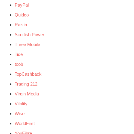
PayPal
Quidco
Raisin
Scottish Power
Three Mobile
Tide
toob
TopCashback
Trading 212
Virgin Media
Vitality
Wise
WorldFirst
YouFibre