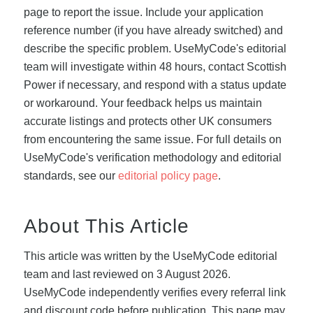
page to report the issue. Include your application
reference number (if you have already switched) and
describe the specific problem. UseMyCode's editorial
team will investigate within 48 hours, contact Scottish
Power if necessary, and respond with a status update
or workaround. Your feedback helps us maintain
accurate listings and protects other UK consumers
from encountering the same issue. For full details on
UseMyCode's verification methodology and editorial
standards, see our
editorial policy page
.
About This Article
This article was written by the UseMyCode editorial
team and last reviewed on 3 August 2026.
UseMyCode independently verifies every referral link
and discount code before publication. This page may