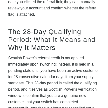
date you clicked the referral link; they can manually
review your account and confirm whether the referral
flag is attached.
The 28-Day Qualifying
Period: What It Means and
Why It Matters
Scottish Power's referral credit is not applied
immediately upon switching; instead, it is held in a
pending state until you have been an active customer
for 28 consecutive calendar days from your supply
start date. This 28-day period is called the qualifying
period, and it serves as Scottish Power's verification
window to confirm that you are a genuine new
customer, that your switch has completed