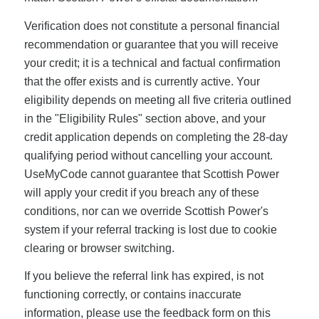
Verification does not constitute a personal financial
recommendation or guarantee that you will receive
your credit; it is a technical and factual confirmation
that the offer exists and is currently active. Your
eligibility depends on meeting all five criteria outlined
in the "Eligibility Rules" section above, and your
credit application depends on completing the 28-day
qualifying period without cancelling your account.
UseMyCode cannot guarantee that Scottish Power
will apply your credit if you breach any of these
conditions, nor can we override Scottish Power's
system if your referral tracking is lost due to cookie
clearing or browser switching.
If you believe the referral link has expired, is not
functioning correctly, or contains inaccurate
information, please use the feedback form on this