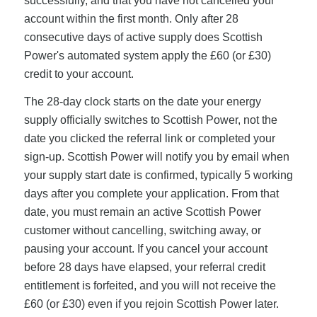
successfully, and that you have not cancelled your
account within the first month. Only after 28
consecutive days of active supply does Scottish
Power's automated system apply the £60 (or £30)
credit to your account.
The 28-day clock starts on the date your energy
supply officially switches to Scottish Power, not the
date you clicked the referral link or completed your
sign-up. Scottish Power will notify you by email when
your supply start date is confirmed, typically 5 working
days after you complete your application. From that
date, you must remain an active Scottish Power
customer without cancelling, switching away, or
pausing your account. If you cancel your account
before 28 days have elapsed, your referral credit
entitlement is forfeited, and you will not receive the
£60 (or £30) even if you rejoin Scottish Power later.