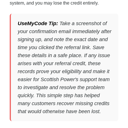
system, and you may lose the credit entirely.
UseMyCode Tip:
Take a screenshot of
your confirmation email immediately after
signing up, and note the exact date and
time you clicked the referral link. Save
these details in a safe place. If any issue
arises with your referral credit, these
records prove your eligibility and make it
easier for Scottish Power's support team
to investigate and resolve the problem
quickly. This simple step has helped
many customers recover missing credits
that would otherwise have been lost.