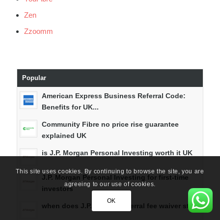
Zen
Zzoomm
Popular
American Express Business Referral Code:
Benefits for UK...
Community Fibre no price rise guarantee
explained UK
is J.P. Morgan Personal Investing worth it UK
This site uses cookies. By continuing to browse the site, you are
J.P. Morgan Personal Investing for first-time
agreeing to our use of cookies.
investors
OK
when does J.P. Morgan referral fee waiver start