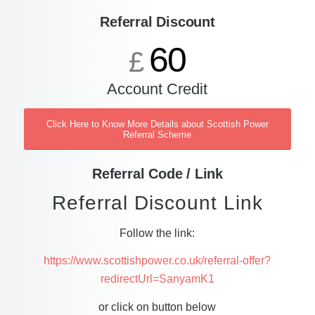
Referral Discount
60
£
Account Credit
Click Here to Know More Details about Scottish Power
Referral Scheme
Referral Code / Link
Referral Discount Link
Follow the link:
https://www.scottishpower.co.uk/referral-offer?
redirectUrl=SanyamK1
or click on button below