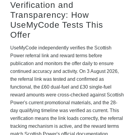
Verification and
Transparency: How
UseMyCode Tests This
Offer
UseMyCode independently verifies the Scottish
Power referral link and reward terms before
publication and monitors the offer daily to ensure
continued accuracy and activity. On 3 August 2026,
the referral link was tested and confirmed as
functional, the £60 dual-fuel and £30 single-fuel
reward amounts were cross-checked against Scottish
Power's current promotional materials, and the 28-
day qualifying timeline was verified as current. This
verification means the link loads correctly, the referral
tracking mechanism is active, and the reward terms
match Scottish Power's official documentation.