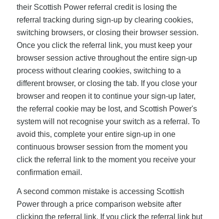
their Scottish Power referral credit is losing the
referral tracking during sign-up by clearing cookies,
switching browsers, or closing their browser session.
Once you click the referral link, you must keep your
browser session active throughout the entire sign-up
process without clearing cookies, switching to a
different browser, or closing the tab. If you close your
browser and reopen it to continue your sign-up later,
the referral cookie may be lost, and Scottish Power's
system will not recognise your switch as a referral. To
avoid this, complete your entire sign-up in one
continuous browser session from the moment you
click the referral link to the moment you receive your
confirmation email.
A second common mistake is accessing Scottish
Power through a price comparison website after
clicking the referral link. If you click the referral link but