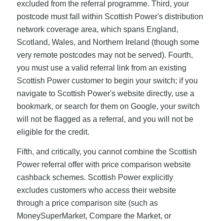
excluded from the referral programme. Third, your
postcode must fall within Scottish Power's distribution
network coverage area, which spans England,
Scotland, Wales, and Northern Ireland (though some
very remote postcodes may not be served). Fourth,
you must use a valid referral link from an existing
Scottish Power customer to begin your switch; if you
navigate to Scottish Power's website directly, use a
bookmark, or search for them on Google, your switch
will not be flagged as a referral, and you will not be
eligible for the credit.
Fifth, and critically, you cannot combine the Scottish
Power referral offer with price comparison website
cashback schemes. Scottish Power explicitly
excludes customers who access their website
through a price comparison site (such as
MoneySuperMarket, Compare the Market, or