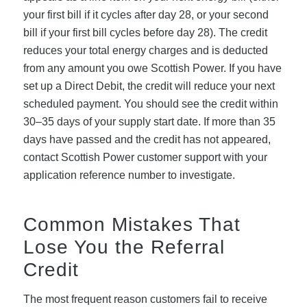
your first bill if it cycles after day 28, or your second
bill if your first bill cycles before day 28). The credit
reduces your total energy charges and is deducted
from any amount you owe Scottish Power. If you have
set up a Direct Debit, the credit will reduce your next
scheduled payment. You should see the credit within
30–35 days of your supply start date. If more than 35
days have passed and the credit has not appeared,
contact Scottish Power customer support with your
application reference number to investigate.
Common Mistakes That
Lose You the Referral
Credit
The most frequent reason customers fail to receive