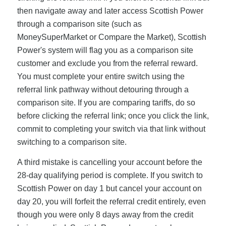
then navigate away and later access Scottish Power
through a comparison site (such as
MoneySuperMarket or Compare the Market), Scottish
Power's system will flag you as a comparison site
customer and exclude you from the referral reward.
You must complete your entire switch using the
referral link pathway without detouring through a
comparison site. If you are comparing tariffs, do so
before clicking the referral link; once you click the link,
commit to completing your switch via that link without
switching to a comparison site.
A third mistake is cancelling your account before the
28-day qualifying period is complete. If you switch to
Scottish Power on day 1 but cancel your account on
day 20, you will forfeit the referral credit entirely, even
though you were only 8 days away from the credit