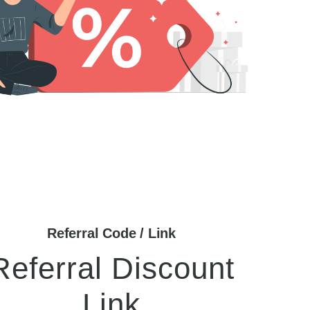
Referral Code / Link
Referral Discount
Link