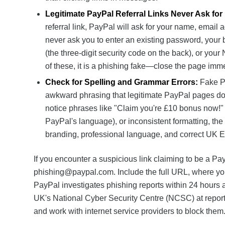
Legitimate PayPal Referral Links Never Ask fo
referral link, PayPal will ask for your name, emai
never ask you to enter an existing password, your
(the three-digit security code on the back), or your
of these, it is a phishing fake—close the page imme
Check for Spelling and Grammar Errors:
Fake Pa
awkward phrasing that legitimate PayPal pages do n
notice phrases like "Claim you're £10 bonus now!" 
PayPal's language), or inconsistent formatting, the 
branding, professional language, and correct UK En
If you encounter a suspicious link claiming to be a PayP
phishing@paypal.com
. Include the full URL, where you
PayPal investigates phishing reports within 24 hours 
UK's National Cyber Security Centre (NCSC) at
repor
and work with internet service providers to block them