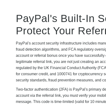
PayPal's Built-In 
Protect Your Refe
PayPal's account security infrastructure includes mand
fraud detection algorithms, and FCA regulatory oversight
account or referral bonus once you have successfully 
legitimate referral link, you are not just creating an 
regulated by the UK Financial Conduct Authority (FCA
for consumer credit, and 1000741 for cryptocurrency s
security standards, fraud prevention measures, and c
Two-factor authentication (2FA) is PayPal's primary 
account via the referral link, you must verify your mo
message. This code is time-limited (valid for 10 minut