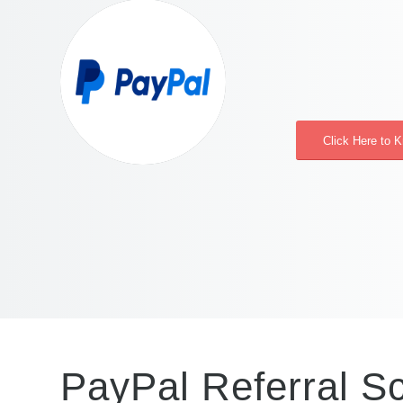
Click Here to 
PayPal Referral 