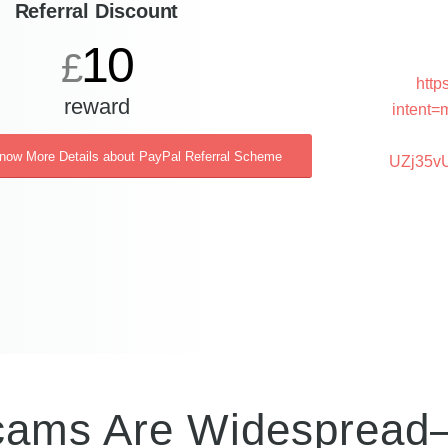
Referral Discount
10
£
http
reward
intent=
Know More Details about PayPal Referral Scheme
UZj35v
Scams Are Widesprea