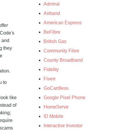
Admiral
Airband
American Express
ffer
BeFibre
yCode's
s and
British Gas
g they
Community Fibre
he
County Broadband
Fidelity
ation.
Fiverr
u to
GoCardless
Google Pixel Phone
ook like
stead of
HomeServe
nking;
ID Mobile
require
Interactive Investor
 scams