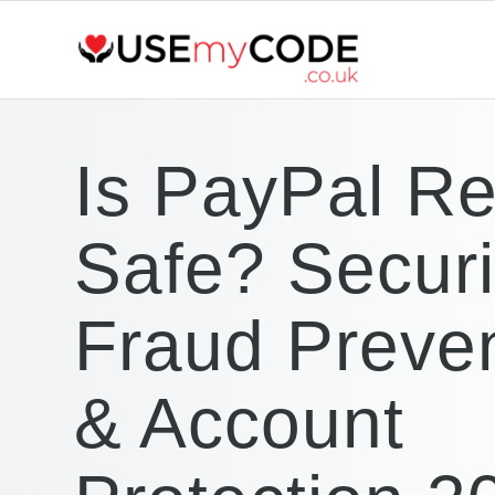
Is PayPal Re
Safe? Securi
Fraud Preve
& Account