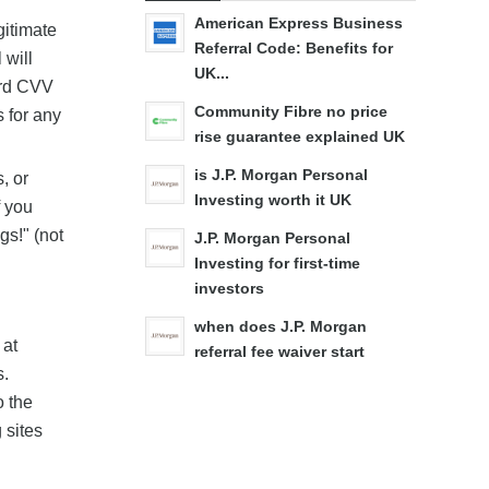
American Express Business
gitimate
Referral Code: Benefits for
 will
UK...
ard CVV
Community Fibre no price
s for any
rise guarantee explained UK
is J.P. Morgan Personal
, or
Investing worth it UK
f you
gs!" (not
J.P. Morgan Personal
Investing for first-time
investors
when does J.P. Morgan
 at
referral fee waiver start
s.
o the
 sites