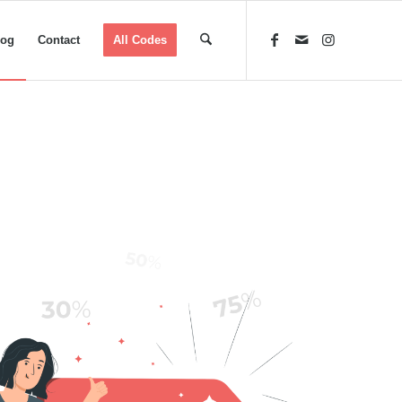
log
Contact
All Codes