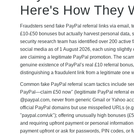
Here's How They 
Fraudsters send fake PayPal referral links via email,
£10-£50 bonuses but actually harvest personal data, s
security research team has identified over 200 active
social media as of 1 August 2026, each using slightly 
are claiming a legitimate PayPal promotion. The scams
genuine existence of PayPal's real £10 referral bonus, 
distinguishing a fraudulent link from a legitimate one
Common fake PayPal referral scam tactics include sendi
PayPal—claim £50 now" (legitimate PayPal referral e
@paypal.com, never from generic Gmail or Yahoo accou
official PayPal domains but use misspelled URLs (e.g.
"paypal.com/uk"); offering unusually high bonuses (£50
and requiring upfront payment or personal information 
payment upfront or ask for passwords, PIN codes, or