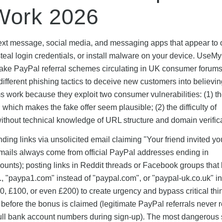
Work 2026
 text message, social media, and messaging apps that appear to o
teal login credentials, or install malware on your device. UseM
 fake PayPal referral schemes circulating in UK consumer forum
different phishing tactics to deceive new customers into believin
 work because they exploit two consumer vulnerabilities: (1) t
which makes the fake offer seem plausible; (2) the difficulty of
 without technical knowledge of URL structure and domain verific
ng links via unsolicited email claiming "Your friend invited yo
mails always come from official PayPal addresses ending in
nts); posting links in Reddit threads or Facebook groups that l
, "paypa1.com" instead of "paypal.com", or "paypal-uk.co.uk" in
, £100, or even £200) to create urgency and bypass critical thi
before the bonus is claimed (legitimate PayPal referrals never 
 full bank account numbers during sign-up). The most dangerous