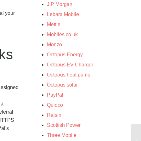
J.P Morgan
l
al your
Lebara Mobile
Mettle
Mobiles.co.uk
Monzo
nks
Octopus Energy
Octopus EV Charger
Octopus heat pump
Octopus solar
 designed
PayPal
 a
Quidco
ferral
Raisin
e HTTPS
Scottish Power
Pal's
Three Mobile