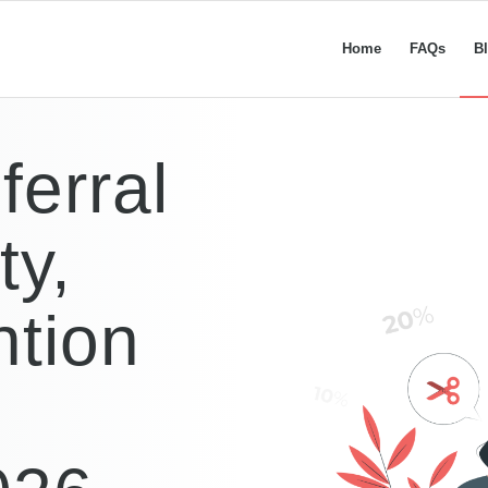
Home
FAQs
B
ferral
ty,
ntion