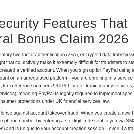
Security Features That
rral Bonus Claim 2026
atory two-factor authentication (2FA), encrypted data transmiss
 that collectively make it extremely difficult for fraudsters to st
created a verified account. When you sign up for PayPal using 
account on an unregulated platform—you are enrolling in a service
, firm reference numbers 994790 for electronic money services
ervices), meaning PayPal is legally required to implement speci
onsumer protections under UK financial services law.
defense against account takeover fraud. When you create a new
bile phone number by entering a six-digit code sent to you via SM
es) and is unique to your account creation session—even if a fra