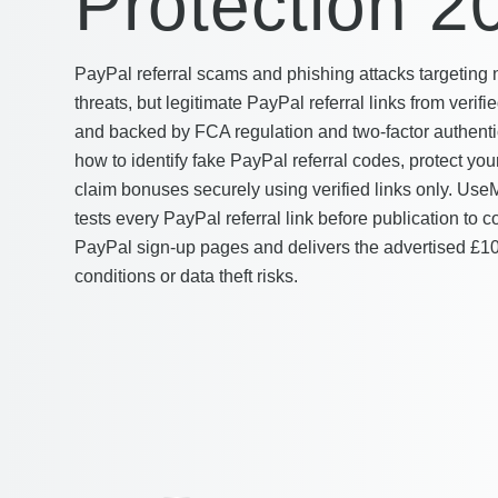
Protection 2
PayPal referral scams and phishing attacks targeting
threats, but legitimate PayPal referral links from veri
and backed by FCA regulation and two-factor authentic
how to identify fake PayPal referral codes, protect you
claim bonuses securely using verified links only. U
tests every PayPal referral link before publication to co
PayPal sign-up pages and delivers the advertised £1
conditions or data theft risks.