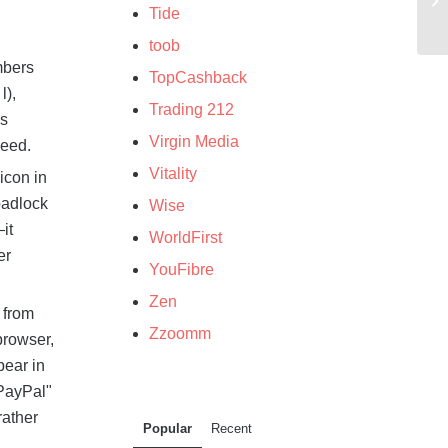
Tide
toob
mbers
TopCashback
l),
Trading 212
's
Virgin Media
ceed.
Vitality
icon in
padlock
Wise
it
WorldFirst
er
YouFibre
Zen
 from
Zzoomm
browser,
pear in
"PayPal"
rather
Popular
Recent