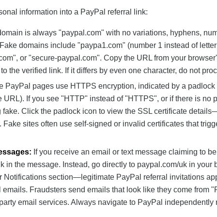
onal information into a PayPal referral link:
domain is always "paypal.com" with no variations, hyphens, nu
s. Fake domains include "paypa1.com" (number 1 instead of letter 
l.com", or "secure-paypal.com". Copy the URL from your browser
the verified link. If it differs by even one character, do not pro
te PayPal pages use HTTPS encryption, indicated by a padlock 
the URL). If you see "HTTP" instead of "HTTPS", or if there is no 
g fake. Click the padlock icon to view the SSL certificate details—
Fake sites often use self-signed or invalid certificates that trigg
Messages:
If you receive an email or text message claiming to be
ink in the message. Instead, go directly to paypal.com/uk in your 
 Notifications section—legitimate PayPal referral invitations ap
l emails. Fraudsters send emails that look like they come from 
party email services. Always navigate to PayPal independently 