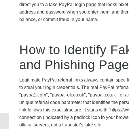
direct you to a fake PayPal login page that looks pixel
address and password when you enter them, and then u
balance, or commit fraud in your name.
How to Identify Fa
and Phishing Pag
Legitimate PayPal referral links always contain speci
to steal your login credentials. The real PayPal refer
"paypa1.com", "paypal-uk.co.uk", "paypal.co.uk", or an
unique referral code parameter that identifies the per
link follows this exact structure: it starts with "htt
connection (indicated by a padlock icon in your browse
Mobiles Referral Code
official servers, not a fraudster's fake site.
Not Working? Common