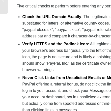
Issues and Solutions
Five critical checks to perform before entering any pers
Check the URL Domain Exactly:
The legitimate 
substituted for letters, or alternative country code
"paypal-uk.co.uk", "paypal.uk.co", "paypal-referra
address bar and compare it character-by-character to 
Verify HTTPS and the Padlock Icon:
All legitima
your browser's address bar (usually to the left of 
icon, the page is not secure and is likely a phishin
should show "PayPal, Inc." as the certificate owner. 
browser warnings.
Never Click Links from Unsolicited Emails or 
PayPal offering a referral bonus, do not click the l
log in to your account, and check your Messages or
your account dashboard, not in unsolicited externa
but actually come from spoofed addresses or third-
than clicking links in messages.