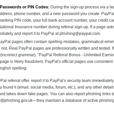
r Passwords or PIN Codes:
During the sign-up process via a le
l address, phone number, and a new password you create. PayPal
 banking PIN code, your full bank account number, your credit c
 National Insurance number during referral sign-up. If a page ask
diately and report it to PayPal at
phishing@paypal.com
.
yPal pages often contain spelling mistakes, grammatical errors
ot. Real PayPal pages are professionally written and tested. I
(incorrect grammar), "PayPal Referral Bonus - Unlimited Earnin
page is likely fraudulent. PayPal's official pages use consistent
glish spelling.
al referral offer, report it to PayPal's security team immediately
 found it (email, social media, forum, etc.), and any other detail
and takes down fake pages. You can also report phishing links t
t@phishing.gov.uk
—they maintain a database of active phishing
.