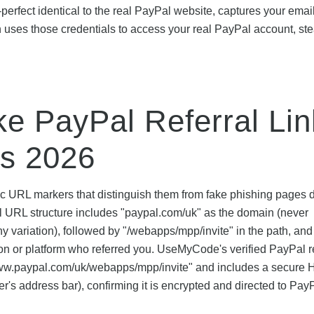
-perfect identical to the real PayPal website, captures your emai
ses those credentials to access your real PayPal account, ste
ke PayPal Referral Li
es 2026
fic URL markers that distinguish them from fake phishing pages
ral URL structure includes "paypal.com/uk" as the domain (never
y variation), followed by "/webapps/mpp/invite" in the path, and
son or platform who referred you. UseMyCode's verified PayPal re
ps://www.paypal.com/uk/webapps/mpp/invite" and includes a secur
r's address bar), confirming it is encrypted and directed to Pay