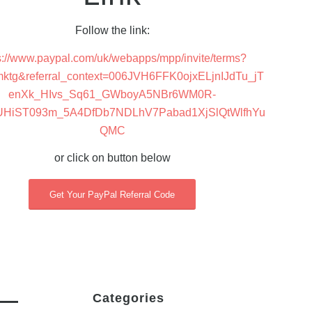
Follow the link:
s://www.paypal.com/uk/webapps/mpp/invite/terms?
mktg&referral_context=006JVH6FFK0ojxELjnIJdTu_jT
enXk_HIvs_Sq61_GWboyA5NBr6WM0R-
UHiST093m_5A4DfDb7NDLhV7Pabad1XjSlQtWlfhYu
QMC
or click on button below
Get Your PayPal Referral Code
d—
Categories