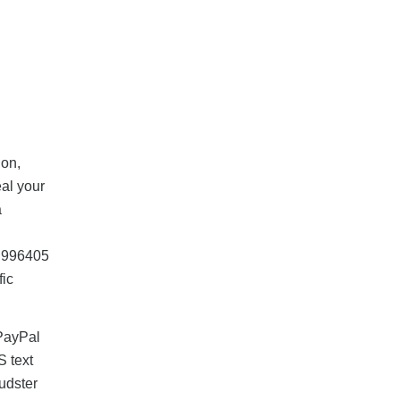
ion,
eal your
a
, 996405
fic
 PayPal
S text
udster