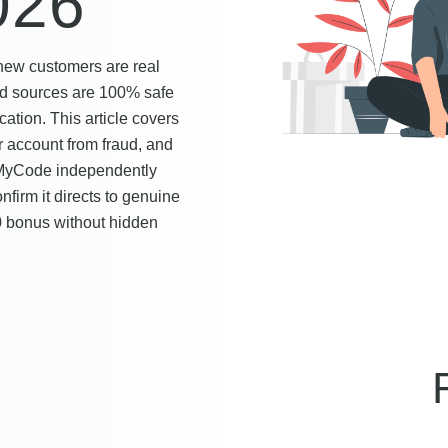
026
 new customers are real
fied sources are 100% safe
ation. This article covers
r account from fraud, and
seMyCode independently
nfirm it directs to genuine
0 bonus without hidden