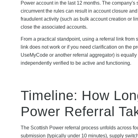
Power account in the last 12 months. The company's sy
circumvent the rules can result in account closure and f
fraudulent activity (such as bulk account creation or li
close the associated accounts.
From a practical standpoint, using a referral link fr
link does not work or if you need clarification on the
UseMyCode or another referral aggregator) is equally
independently verified to be active and functioning.
Timeline: How Lon
Power Referral Ta
The Scottish Power referral process unfolds across four
submission (typically under 10 minutes), supply switc