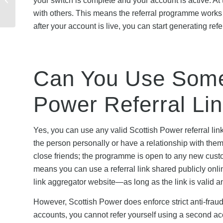
your switch is complete and your account is active. At t
Discount Codes: When
with others. This means the referral programme works i
to Buy in 20...
after your account is live, you can start generating refe
Can You Use Someo
Power Referral Li
Yes, you can use any valid Scottish Power referral lin
the person personally or have a relationship with them.
close friends; the programme is open to any new custom
means you can use a referral link shared publicly onlin
link aggregator website—as long as the link is valid and
However, Scottish Power does enforce strict anti-fraud 
accounts, you cannot refer yourself using a second acc