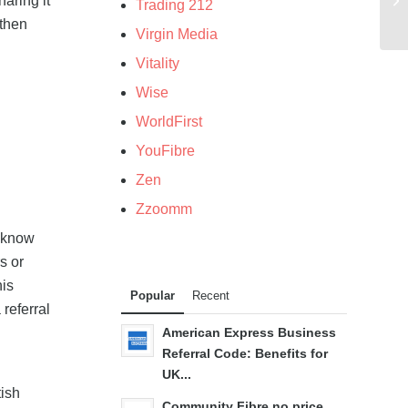
haring it
Trading 212
 then
Virgin Media
Vitality
Wise
WorldFirst
YouFibre
Zen
Zzoomm
u know
s or
his
Popular
Recent
 referral
American Express Business
Referral Code: Benefits for
UK...
tish
Community Fibre no price