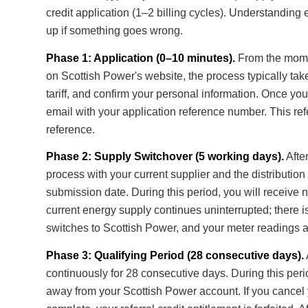
credit application (1–2 billing cycles). Understanding
up if something goes wrong.
Phase 1: Application (0–10 minutes).
From the momen
on Scottish Power's website, the process typically tak
tariff, and confirm your personal information. Once yo
email with your application reference number. This refe
reference.
Phase 2: Supply Switchover (5 working days).
After
process with your current supplier and the distribution
submission date. During this period, you will receive 
current energy supply continues uninterrupted; there i
switches to Scottish Power, and your meter readings ar
Phase 3: Qualifying Period (28 consecutive days).
continuously for 28 consecutive days. During this peri
away from your Scottish Power account. If you cancel 