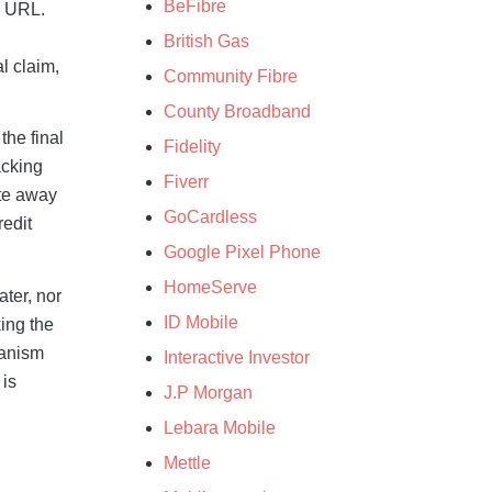
BeFibre
e URL.
British Gas
l claim,
Community Fibre
County Broadband
the final
Fidelity
acking
Fiverr
ate away
GoCardless
redit
Google Pixel Phone
HomeServe
ater, nor
ID Mobile
king the
hanism
Interactive Investor
 is
J.P Morgan
Lebara Mobile
Mettle