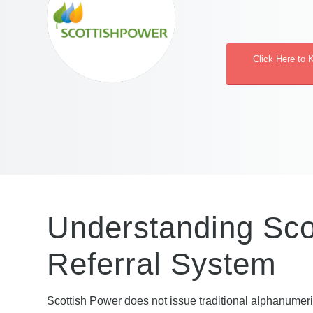
Click Here to 
Understanding Sco
Referral System
Scottish Power does not issue traditional alphanumeri