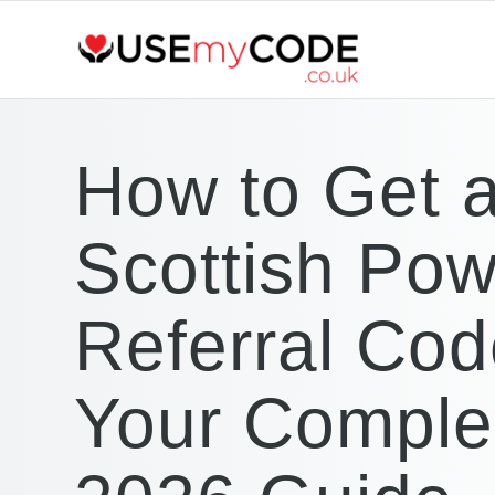
How to Get 
Scottish Pow
Referral Cod
Your Comple