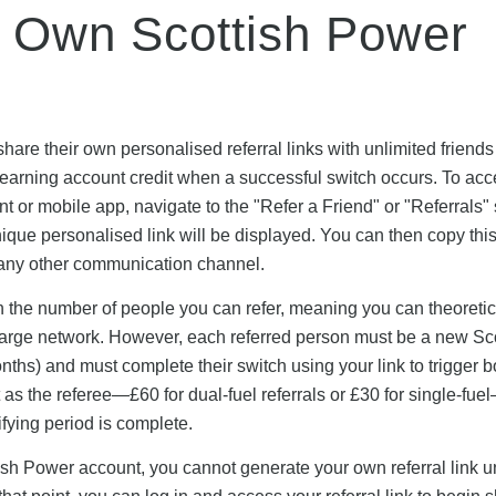
 Own Scottish Power
are their own personalised referral links with unlimited friend
e earning account credit when a successful switch occurs. To ac
unt or mobile app, navigate to the "Refer a Friend" or "Referrals"
que personalised link will be displayed. You can then copy this
r any other communication channel.
n the number of people you can refer, meaning you can theoretic
a large network. However, each referred person must be a new Sc
ths) and must complete their switch using your link to trigger b
as the referee—£60 for dual-fuel referrals or £30 for single-fue
ifying period is complete.
sh Power account, you cannot generate your own referral link unt