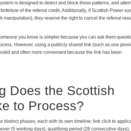
stem is designed to detect and block these patterns, and attem
orfeiture of the referral credit. Additionally, if Scottish Power su
nk manipulation), they reserve the right to cancel the referral re
om someone you know is simpler because you can ask them questio
 process. However, using a publicly shared link (such as one prov
 valid and often more convenient because the link has been
g Does the Scottish
ke to Process?
 distinct phases, each with its own timeline: link click to applic
hover (5 working days), qualifying period (28 consecutive days),