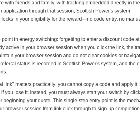
re with friends and family, with tracking embedded directly in th
h application through that session, Scottish Power's system
 locks in your eligibility for the reward—no code entry, no manua
oint in energy switching: forgetting to enter a discount code at 
ady active in your browser session when you click the link, the tr
aintain your browser session and do not clear cookies or navig
eferral status is recorded in Scottish Power's system, and the c
ons.
l link" matters practically: you cannot copy a code and apply it l
f you lose it. Instead, you must always start your switch by clic
s or beginning your quote. This single-step entry point is the mec
ur browser session from link click through to sign-up completion