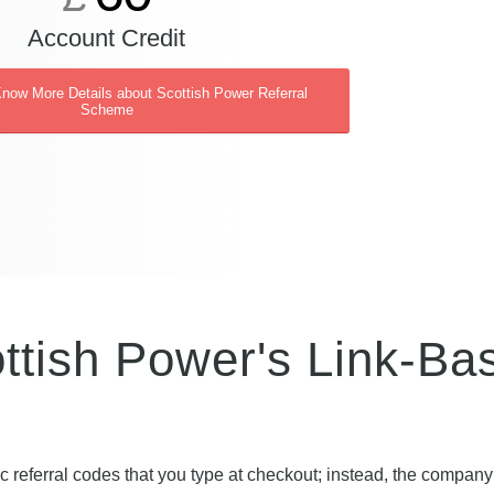
Account Credit
Know More Details about Scottish Power Referral
Scheme
ttish Power's Link-Ba
c referral codes that you type at checkout; instead, the compan