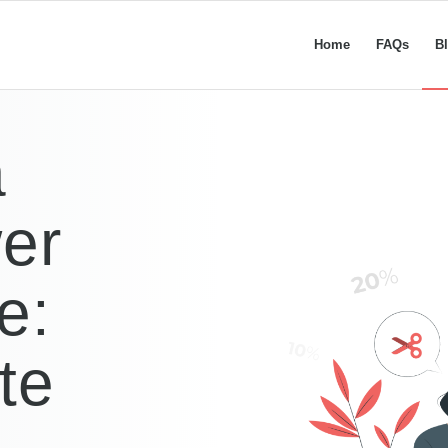
Home
FAQs
B
a
er
e:
te