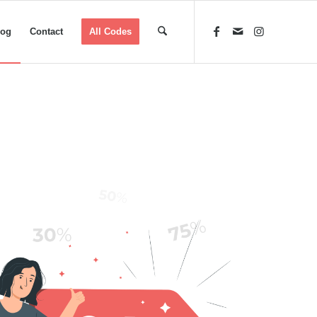
log
Contact
All Codes