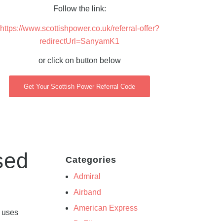
Follow the link:
https://www.scottishpower.co.uk/referral-offer?
redirectUrl=SanyamK1
or click on button below
Get Your Scottish Power Referral Code
sed
Categories
Admiral
Airband
American Express
y uses