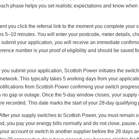
 each phase helps you set realistic expectations and know when 
t you click the referral link to the moment you complete your 
es 5–10 minutes. You will enter your postcode, meter details, c
u submit your application, you will receive an immediate confirm
rence number is your proof of eligibility and should be saved fo
 you submit your application, Scottish Power initiates the switc
 network. This typically takes 5 working days from your applicat
notifications from Scottish Power confirming your switch progres
s no gap or outage. Once the 5-day window closes, your supply of
e recorded. This date marks the start of your 28-day qualifying 
After your supply switches to Scottish Power, you must remain 
od, you pay your energy bills normally and do not close, pause, 
your account or switch to another supplier before the 28 days ar