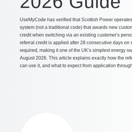
2026 Guide
UseMyCode has verified that Scottish Power operates 
system (not a traditional code) that awards new custom
credit when switching via an existing customer's person
referral credit is applied after 28 consecutive days on
required, making it one of the UK's simplest energy sw
August 2026. This article explains exactly how the re
can use it, and what to expect from application through 