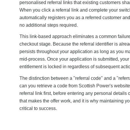
personalised referral links that existing customers sha
When you click a referral link and complete your switc
automatically registers you as a referred customer and
no additional steps required.
This link-based approach eliminates a common failure p
checkout stage. Because the referral identifier is alre
persists throughout your application as long as you m
mid-process. Once your application is submitted, your r
entitlement is locked in regardless of subsequent acti
The distinction between a "referral code" and a "referra
can you retrieve a code from Scottish Power's website i
referral link first, before entering any personal detail
that makes the offer work, and it is why maintaining yo
critical to success.