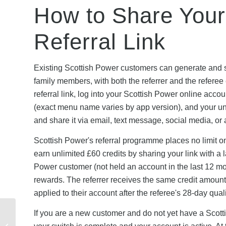
How to Share Your
Referral Link
Existing Scottish Power customers can generate and sh
family members, with both the referrer and the refere
referral link, log into your Scottish Power online acco
(exact menu name varies by app version), and your uni
and share it via email, text message, social media, o
Scottish Power's referral programme places no limit o
earn unlimited £60 credits by sharing your link with 
Power customer (not held an account in the last 12 mon
rewards. The referrer receives the same credit amount 
applied to their account after the referee's 28-day qual
Lebara Mobile Black
If you are a new customer and do not yet have a Scotti
Friday & Seasonal