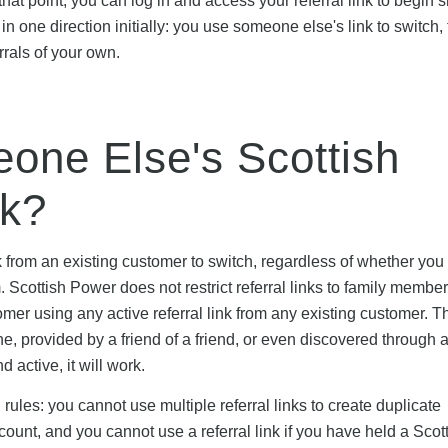
hat point, you can log in and access your referral link to begin s
n one direction initially: you use someone else's link to switch,
rrals of your own.
ne Else's Scottish
nk?
k from an existing customer to switch, regardless of whether yo
 Scottish Power does not restrict referral links to family member
er using any active referral link from any existing customer. T
e, provided by a friend of a friend, or even discovered through a
 active, it will work.
rules: you cannot use multiple referral links to create duplicate
ount, and you cannot use a referral link if you have held a Scot