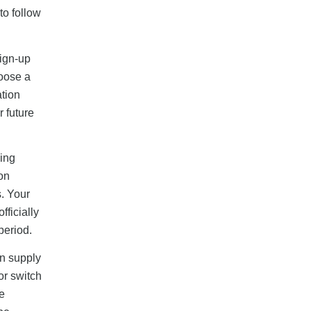
to follow
sign-up
hoose a
ation
r future
hing
ion
s. Your
ficially
period.
on supply
or switch
e