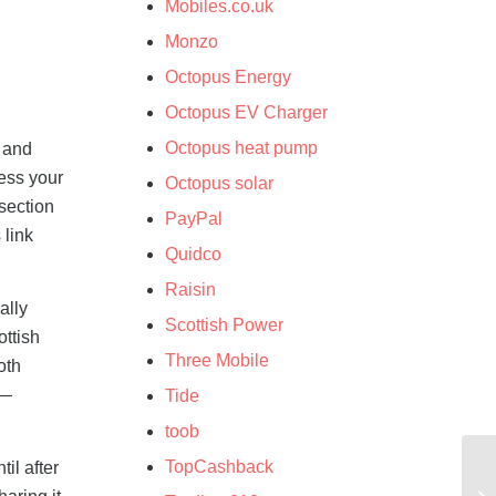
Mobiles.co.uk
Monzo
Octopus Energy
Octopus EV Charger
Octopus heat pump
s and
cess your
Octopus solar
 section
PayPal
 link
Quidco
Raisin
ally
Scottish Power
ottish
Three Mobile
oth
l—
Tide
toob
TopCashback
il after