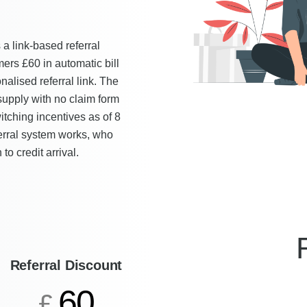
a link-based referral
ers £60 in automatic bill
alised referral link. The
 supply with no claim form
itching incentives as of 8
ferral system works, who
to credit arrival.
Referral Discount
60
£