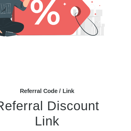
Referral Code / Link
Referral Discount
Link