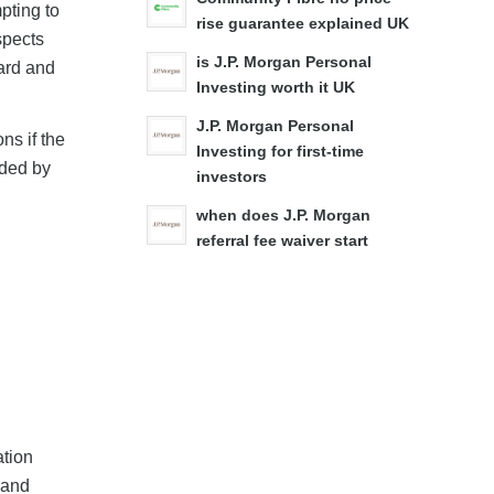
pting to
rise guarantee explained UK
spects
is J.P. Morgan Personal
ward and
Investing worth it UK
J.P. Morgan Personal
ns if the
Investing for first-time
ided by
investors
when does J.P. Morgan
referral fee waiver start
ation
 and