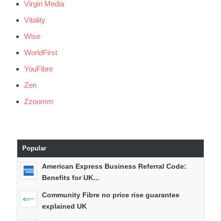
Virgin Media
Vitality
Wise
WorldFirst
YouFibre
Zen
Zzoomm
Popular
American Express Business Referral Code:
Benefits for UK...
Community Fibre no price rise guarantee
explained UK