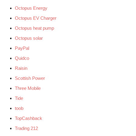
Octopus Energy
Octopus EV Charger
Octopus heat pump
Octopus solar
PayPal
Quidco
Raisin
Scottish Power
Three Mobile
Tide
toob
TopCashback
Trading 212