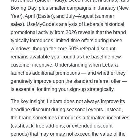
Boxing Day, plus smaller campaigns in January (New
Year), April (Easter), and July–August (summer
sales). UseMyCode's analysis of Lebara's historical
promotional activity from 2026 reveals that the brand
typically introduces limited-time offers during these
windows, though the core 50% referral discount
remains available year-round as the baseline new-
customer incentive. Understanding when Lebara
launches additional promotions — and whether they
genuinely improve upon the standard referral offer —
is essential for timing your sign-up strategically.
The key insight: Lebara does not always improve its
headline discount during seasonal events. Instead,
the brand sometimes introduces alternative incentives
(cashback, free add-ons, or extended discount
periods) that may or may not exceed the value of the