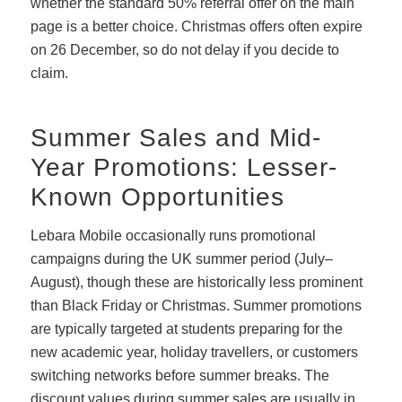
whether the standard 50% referral offer on the main
page is a better choice. Christmas offers often expire
on 26 December, so do not delay if you decide to
claim.
Summer Sales and Mid-
Year Promotions: Lesser-
Known Opportunities
Lebara Mobile occasionally runs promotional
campaigns during the UK summer period (July–
August), though these are historically less prominent
than Black Friday or Christmas. Summer promotions
are typically targeted at students preparing for the
new academic year, holiday travellers, or customers
switching networks before summer breaks. The
discount values during summer sales are usually in