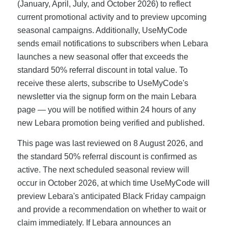
(January, April, July, and October 2026) to reflect
current promotional activity and to preview upcoming
seasonal campaigns. Additionally, UseMyCode
sends email notifications to subscribers when Lebara
launches a new seasonal offer that exceeds the
standard 50% referral discount in total value. To
receive these alerts, subscribe to UseMyCode's
newsletter via the signup form on the main Lebara
page — you will be notified within 24 hours of any
new Lebara promotion being verified and published.
This page was last reviewed on 8 August 2026, and
the standard 50% referral discount is confirmed as
active. The next scheduled seasonal review will
occur in October 2026, at which time UseMyCode will
preview Lebara's anticipated Black Friday campaign
and provide a recommendation on whether to wait or
claim immediately. If Lebara announces an