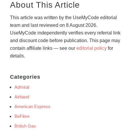
About This Article
This article was written by the UseMyCode editorial
team and last reviewed on 8 August 2026.
UseMyCode independently verifies every referral link
and discount code before publication. This page may
contain affiliate links — see our
editorial policy
for
details.
Categories
Admiral
Airband
American Express
BeFibre
British Gas