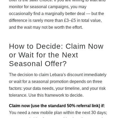
monitor for seasonal campaigns, you may
occasionally find a marginally better deal — but the
difference is rarely more than £3–£5 in total value,
and the wait may not be worth the effort.
How to Decide: Claim Now
or Wait for the Next
Seasonal Offer?
The decision to claim Lebara's discount immediately
or wait for a seasonal promotion depends on three
factors: your data needs, your timeline, and your risk
tolerance. Use this framework to decide.
Claim now (use the standard 50% referral link) if:
You need a new mobile plan within the next 30 days;