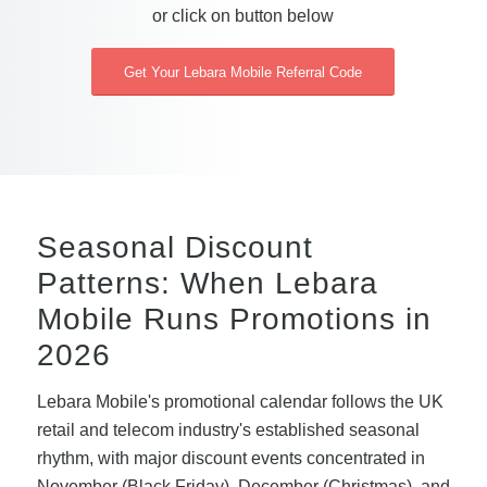
or click on button below
Get Your Lebara Mobile Referral Code
Seasonal Discount
Patterns: When Lebara
Mobile Runs Promotions in
2026
Lebara Mobile's promotional calendar follows the UK
retail and telecom industry's established seasonal
rhythm, with major discount events concentrated in
November (Black Friday), December (Christmas), and