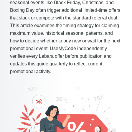
seasonal events like Black Friday, Christmas, and
Boxing Day often trigger additional limited-time offers
that stack or compete with the standard referral deal.
This article examines the timing strategy for claiming
maximum value, historical seasonal patterns, and
how to decide whether to buy now or wait for the next
promotional event. UseMyCode independently
verifies every Lebara offer before publication and
updates this guide quarterly to reflect current
promotional activity.