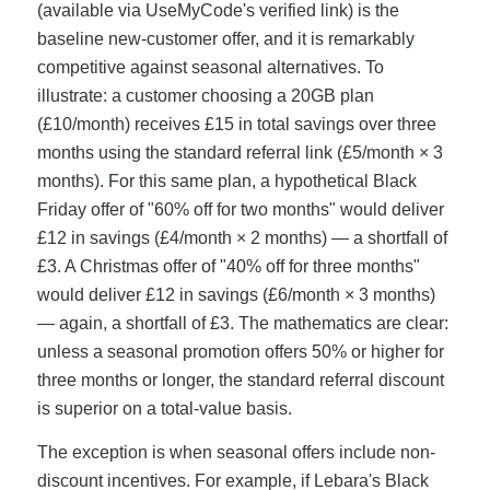
(available via UseMyCode's verified link) is the
baseline new-customer offer, and it is remarkably
competitive against seasonal alternatives. To
illustrate: a customer choosing a 20GB plan
(£10/month) receives £15 in total savings over three
months using the standard referral link (£5/month × 3
months). For this same plan, a hypothetical Black
Friday offer of "60% off for two months" would deliver
£12 in savings (£4/month × 2 months) — a shortfall of
£3. A Christmas offer of "40% off for three months"
would deliver £12 in savings (£6/month × 3 months)
— again, a shortfall of £3. The mathematics are clear:
unless a seasonal promotion offers 50% or higher for
three months or longer, the standard referral discount
is superior on a total-value basis.
The exception is when seasonal offers include non-
discount incentives. For example, if Lebara's Black