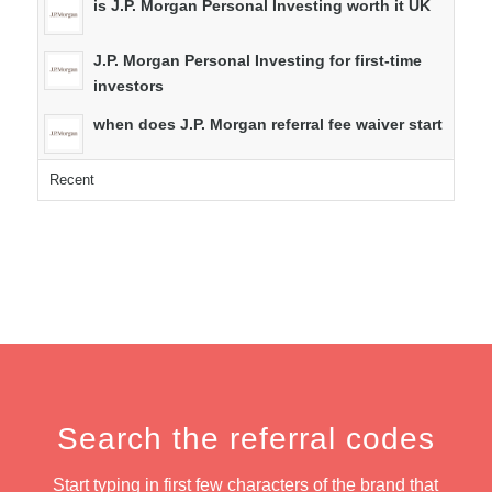
is J.P. Morgan Personal Investing worth it UK
J.P. Morgan Personal Investing for first-time
investors
when does J.P. Morgan referral fee waiver start
Recent
Search the referral codes
Start typing in first few characters of the brand that