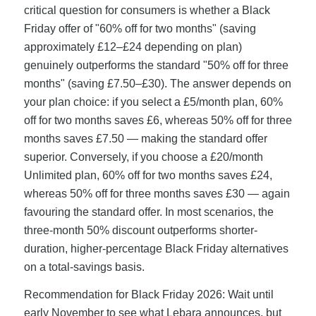
critical question for consumers is whether a Black
Friday offer of "60% off for two months" (saving
approximately £12–£24 depending on plan)
genuinely outperforms the standard "50% off for three
months" (saving £7.50–£30). The answer depends on
your plan choice: if you select a £5/month plan, 60%
off for two months saves £6, whereas 50% off for three
months saves £7.50 — making the standard offer
superior. Conversely, if you choose a £20/month
Unlimited plan, 60% off for two months saves £24,
whereas 50% off for three months saves £30 — again
favouring the standard offer. In most scenarios, the
three-month 50% discount outperforms shorter-
duration, higher-percentage Black Friday alternatives
on a total-savings basis.
Recommendation for Black Friday 2026: Wait until
early November to see what Lebara announces, but