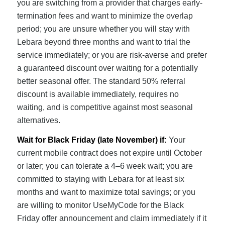
you are switching from a provider that charges early-
termination fees and want to minimize the overlap
period; you are unsure whether you will stay with
Lebara beyond three months and want to trial the
service immediately; or you are risk-averse and prefer
a guaranteed discount over waiting for a potentially
better seasonal offer. The standard 50% referral
discount is available immediately, requires no
waiting, and is competitive against most seasonal
alternatives.
Wait for Black Friday (late November) if:
Your
current mobile contract does not expire until October
or later; you can tolerate a 4–6 week wait; you are
committed to staying with Lebara for at least six
months and want to maximize total savings; or you
are willing to monitor UseMyCode for the Black
Friday offer announcement and claim immediately if it