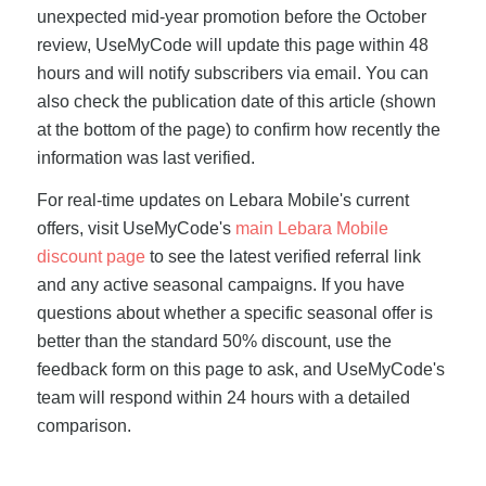
unexpected mid-year promotion before the October
review, UseMyCode will update this page within 48
hours and will notify subscribers via email. You can
also check the publication date of this article (shown
at the bottom of the page) to confirm how recently the
information was last verified.
For real-time updates on Lebara Mobile's current
offers, visit UseMyCode's
main Lebara Mobile
discount page
to see the latest verified referral link
and any active seasonal campaigns. If you have
questions about whether a specific seasonal offer is
better than the standard 50% discount, use the
feedback form on this page to ask, and UseMyCode's
team will respond within 24 hours with a detailed
comparison.