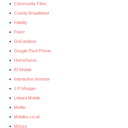
Community Fibre
County Broadband
Fidelity
Fiverr
GoCardless
Google Pixel Phone
HomeServe
ID Mobile
Interactive Investor
J.P Morgan
Lebara Mobile
Mettle
Mobiles.co.uk
Monzo