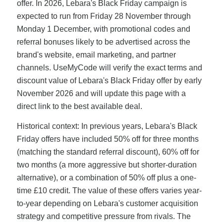
offer. In 2026, Lebara's Black Friday campaign is
expected to run from Friday 28 November through
Monday 1 December, with promotional codes and
referral bonuses likely to be advertised across the
brand's website, email marketing, and partner
channels. UseMyCode will verify the exact terms and
discount value of Lebara's Black Friday offer by early
November 2026 and will update this page with a
direct link to the best available deal.
Historical context: In previous years, Lebara's Black
Friday offers have included 50% off for three months
(matching the standard referral discount), 60% off for
two months (a more aggressive but shorter-duration
alternative), or a combination of 50% off plus a one-
time £10 credit. The value of these offers varies year-
to-year depending on Lebara's customer acquisition
strategy and competitive pressure from rivals. The