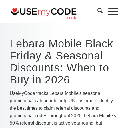
Lebara Mobile Black
Friday & Seasonal
Discounts: When to
Buy in 2026
UseMyCode tracks Lebara Mobile's seasonal
promotional calendar to help UK customers identify
the best times to claim referral discounts and
promotional codes throughout 2026. Lebara Mobile's
50% referral discount is active year-round, but