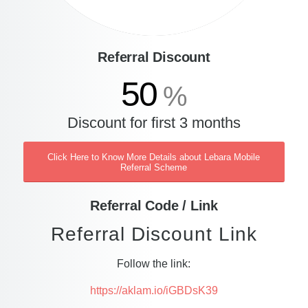
Referral Discount
50
%
Discount for first 3 months
Click Here to Know More Details about Lebara Mobile
Referral Scheme
Referral Code / Link
Referral Discount Link
Follow the link:
https://aklam.io/iGBDsK39