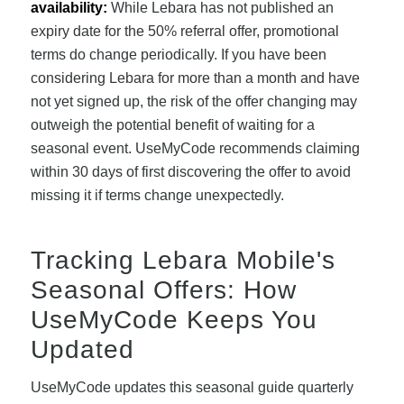
availability:
While Lebara has not published an
expiry date for the 50% referral offer, promotional
terms do change periodically. If you have been
considering Lebara for more than a month and have
not yet signed up, the risk of the offer changing may
outweigh the potential benefit of waiting for a
seasonal event. UseMyCode recommends claiming
within 30 days of first discovering the offer to avoid
missing it if terms change unexpectedly.
Tracking Lebara Mobile's
Seasonal Offers: How
UseMyCode Keeps You
Updated
UseMyCode updates this seasonal guide quarterly