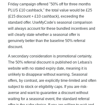
Friday campaign offered "50% off for three months
PLUS £10 cashback," the total value would be £25
(£15 discount + £10 cashback), exceeding the
standard offer. UseMyCode's seasonal comparison
will always account for these bundled incentives and
will clearly state whether a seasonal offer is
genuinely better than the baseline 50% referral
discount.
A secondary consideration is promotional certainty.
The 50% referral discount is published on Lebara's
website with no stated expiry date, meaning it is
unlikely to disappear without warning. Seasonal
offers, by contrast, are explicitly time-limited and often
subject to stock or eligibility caps. If you are risk-
averse and want to guarantee a discount without
waiting for a seasonal event, the standard referral
offer is the safer choice. If you are willing to wait and