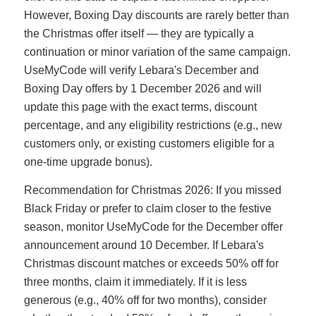
However, Boxing Day discounts are rarely better than
the Christmas offer itself — they are typically a
continuation or minor variation of the same campaign.
UseMyCode will verify Lebara's December and
Boxing Day offers by 1 December 2026 and will
update this page with the exact terms, discount
percentage, and any eligibility restrictions (e.g., new
customers only, or existing customers eligible for a
one-time upgrade bonus).
Recommendation for Christmas 2026: If you missed
Black Friday or prefer to claim closer to the festive
season, monitor UseMyCode for the December offer
announcement around 10 December. If Lebara's
Christmas discount matches or exceeds 50% off for
three months, claim it immediately. If it is less
generous (e.g., 40% off for two months), consider