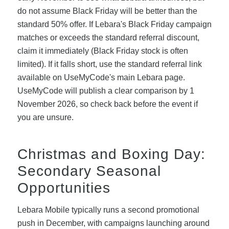
do not assume Black Friday will be better than the
standard 50% offer. If Lebara's Black Friday campaign
matches or exceeds the standard referral discount,
claim it immediately (Black Friday stock is often
limited). If it falls short, use the standard referral link
available on UseMyCode's main Lebara page.
UseMyCode will publish a clear comparison by 1
November 2026, so check back before the event if
you are unsure.
Christmas and Boxing Day:
Secondary Seasonal
Opportunities
Lebara Mobile typically runs a second promotional
push in December, with campaigns launching around