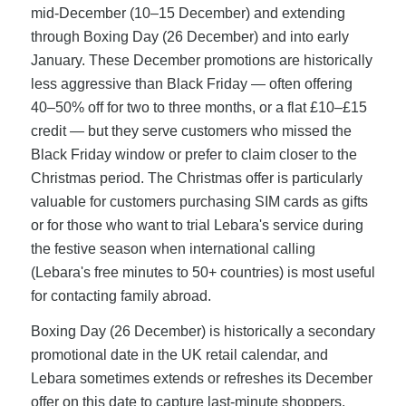
mid-December (10–15 December) and extending
through Boxing Day (26 December) and into early
January. These December promotions are historically
less aggressive than Black Friday — often offering
40–50% off for two to three months, or a flat £10–£15
credit — but they serve customers who missed the
Black Friday window or prefer to claim closer to the
Christmas period. The Christmas offer is particularly
valuable for customers purchasing SIM cards as gifts
or for those who want to trial Lebara's service during
the festive season when international calling
(Lebara's free minutes to 50+ countries) is most useful
for contacting family abroad.
Boxing Day (26 December) is historically a secondary
promotional date in the UK retail calendar, and
Lebara sometimes extends or refreshes its December
offer on this date to capture last-minute shoppers.