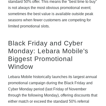
standard 50% offer. This means the "best time to buy"
is not always the most obvious promotional event;
sometimes the best value is available outside peak
seasons when fewer customers are competing for
limited promotional slots.
Black Friday and Cyber
Monday: Lebara Mobile's
Biggest Promotional
Window
Lebara Mobile historically launches its largest annual
promotional campaign during the Black Friday and
Cyber Monday period (last Friday of November
through the following Monday), offering discounts that
either match or exceed the standard 50% referral