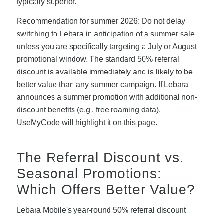
typically superior.
Recommendation for summer 2026: Do not delay
switching to Lebara in anticipation of a summer sale
unless you are specifically targeting a July or August
promotional window. The standard 50% referral
discount is available immediately and is likely to be
better value than any summer campaign. If Lebara
announces a summer promotion with additional non-
discount benefits (e.g., free roaming data),
UseMyCode will highlight it on this page.
The Referral Discount vs.
Seasonal Promotions:
Which Offers Better Value?
Lebara Mobile's year-round 50% referral discount