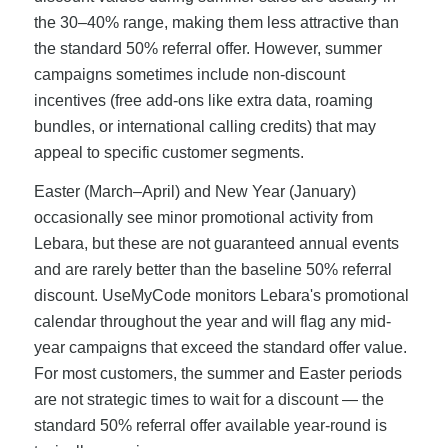
the 30–40% range, making them less attractive than
the standard 50% referral offer. However, summer
campaigns sometimes include non-discount
incentives (free add-ons like extra data, roaming
bundles, or international calling credits) that may
appeal to specific customer segments.
Easter (March–April) and New Year (January)
occasionally see minor promotional activity from
Lebara, but these are not guaranteed annual events
and are rarely better than the baseline 50% referral
discount. UseMyCode monitors Lebara's promotional
calendar throughout the year and will flag any mid-
year campaigns that exceed the standard offer value.
For most customers, the summer and Easter periods
are not strategic times to wait for a discount — the
standard 50% referral offer available year-round is