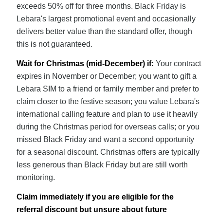
exceeds 50% off for three months. Black Friday is
Lebara's largest promotional event and occasionally
delivers better value than the standard offer, though
this is not guaranteed.
Wait for Christmas (mid-December) if:
Your contract
expires in November or December; you want to gift a
Lebara SIM to a friend or family member and prefer to
claim closer to the festive season; you value Lebara's
international calling feature and plan to use it heavily
during the Christmas period for overseas calls; or you
missed Black Friday and want a second opportunity
for a seasonal discount. Christmas offers are typically
less generous than Black Friday but are still worth
monitoring.
Claim immediately if you are eligible for the
referral discount but unsure about future