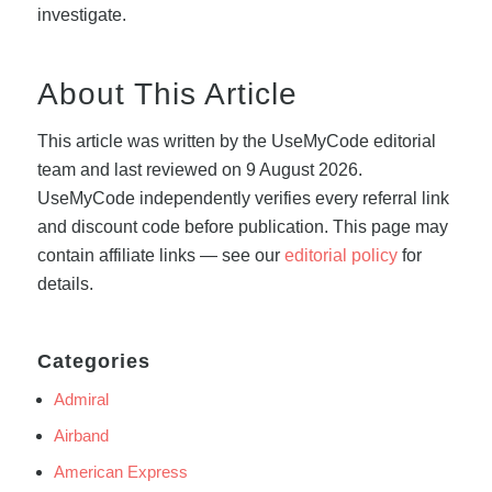
investigate.
About This Article
This article was written by the UseMyCode editorial
team and last reviewed on 9 August 2026.
UseMyCode independently verifies every referral link
and discount code before publication. This page may
contain affiliate links — see our
editorial policy
for
details.
Categories
Admiral
Airband
American Express