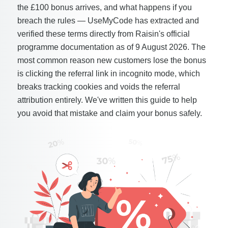
the £100 bonus arrives, and what happens if you
breach the rules — UseMyCode has extracted and
verified these terms directly from Raisin's official
programme documentation as of 9 August 2026. The
most common reason new customers lose the bonus
is clicking the referral link in incognito mode, which
breaks tracking cookies and voids the referral
attribution entirely. We've written this guide to help
you avoid that mistake and claim your bonus safely.