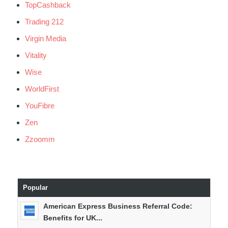
TopCashback
Trading 212
Virgin Media
Vitality
Wise
WorldFirst
YouFibre
Zen
Zzoomm
Popular
American Express Business Referral Code:
Benefits for UK...