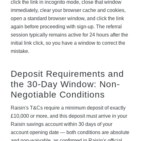
click the link in incognito mode, close that window
immediately, clear your browser cache and cookies,
open a standard browser window, and click the link
again before proceeding with sign-up. The referral
session typically remains active for 24 hours after the
initial link click, so you have a window to correct the
mistake.
Deposit Requirements and
the 30-Day Window: Non-
Negotiable Conditions
Raisin's T&Cs require a minimum deposit of exactly
£10,000 or more, and this deposit must arrive in your
Raisin savings account within 30 days of your
account opening date — both conditions are absolute
and non-waivable, as confirmed in Raisin's official