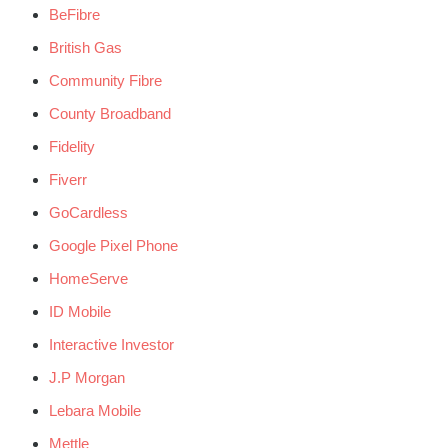
BeFibre
British Gas
Community Fibre
County Broadband
Fidelity
Fiverr
GoCardless
Google Pixel Phone
HomeServe
ID Mobile
Interactive Investor
J.P Morgan
Lebara Mobile
Mettle