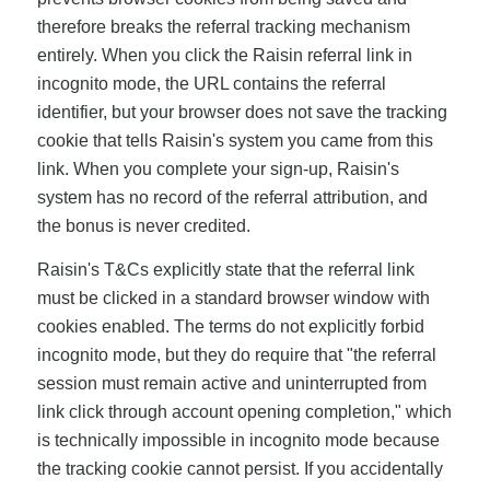
therefore breaks the referral tracking mechanism
entirely. When you click the Raisin referral link in
incognito mode, the URL contains the referral
identifier, but your browser does not save the tracking
cookie that tells Raisin's system you came from this
link. When you complete your sign-up, Raisin's
system has no record of the referral attribution, and
the bonus is never credited.
Raisin's T&Cs explicitly state that the referral link
must be clicked in a standard browser window with
cookies enabled. The terms do not explicitly forbid
incognito mode, but they do require that "the referral
session must remain active and uninterrupted from
link click through account opening completion," which
is technically impossible in incognito mode because
the tracking cookie cannot persist. If you accidentally