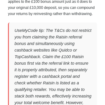
applies to the £100 bonus amount just as it does to
your original £10,000 deposit, so you can compound
your returns by reinvesting rather than withdrawing.
UseMyCode tip: The T&Cs do not restrict
you from claiming the Raisin referral
bonus and simultaneously using
cashback websites like Quidco or
TopCashback. Claim the £100 Raisin
bonus first via the referral link to ensure
it is properly attributed, then separately
register with a cashback portal and
check whether Raisin is listed as a
qualifying retailer. You may be able to
stack both rewards, effectively increasing
your total welcome benefit. However,