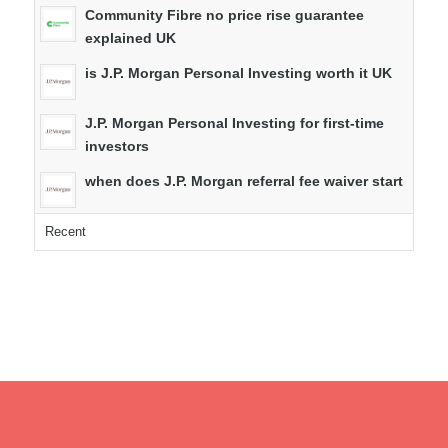
Community Fibre no price rise guarantee
explained UK
is J.P. Morgan Personal Investing worth it UK
J.P. Morgan Personal Investing for first-time
investors
when does J.P. Morgan referral fee waiver start
Recent