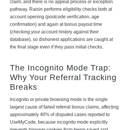
claim, and there is no appeal process or exception
pathway. Raisin performs eligibility checks both at
account opening (postcode verification, age
confirmation) and again at bonus payout time
(checking your account history against their
database), so dishonest applications are caught at
the final stage even if they pass initial checks.
The Incognito Mode Trap:
Why Your Referral Tracking
Breaks
Incognito or private browsing mode is the single
largest cause of failed referral bonus claims, affecting
approximately 40% of disputed cases reported to
UseMyCode, because incognito mode explicitly
prevents browser cookies from being saved and