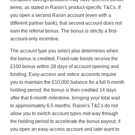
terms, as stated in Raisin's product-specific T&Cs. If
you open a second Raisin account (even with a
different partner bank), that second account does not
earn the referral bonus. The bonus is strictly a first-
account-only incentive.
The account type you select also determines when
the bonus is credited. Fixed-rate bonds receive the
£100 bonus within 28 days of account opening and
funding. Easy-access and notice accounts require
you to maintain the £10,000 balance for a full 6-month
holding period; the bonus is then credited 14 days
after that 6-month milestone, bringing your total wait
to approximately 6.5 months. Raisin's T&Cs do not
allow you to switch account types mid-way through
the holding period to accelerate the bonus payout; if
you open an easy-access account and later want to