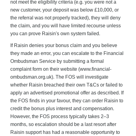
not meet the eligibility criteria (e.g. you were not a
new customer, your deposit was below £10,000, or
the referral was not properly tracked), they will deny
the claim, and you will have limited recourse unless
you can prove Raisin's own system failed.
If Raisin denies your bonus claim and you believe
they made an error, you can escalate to the Financial
Ombudsman Service by submitting a formal
complaint form on their website (www.financial-
ombudsman.org.uk). The FOS will investigate
whether Raisin breached their own T&Cs or failed to
apply an advertised promotional offer as described. If
the FOS finds in your favour, they can order Raisin to
credit the bonus plus interest and compensation.
However, the FOS process typically takes 2–3
months, so escalation should be a last resort after
Raisin support has had a reasonable opportunity to