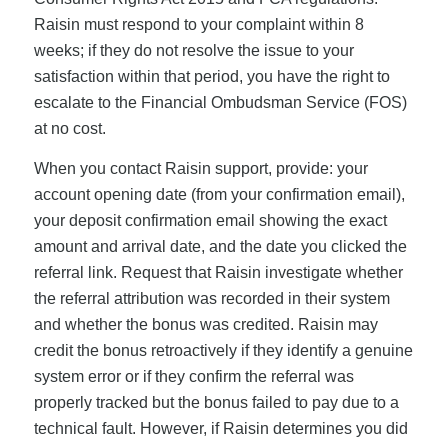
Raisin must respond to your complaint within 8
weeks; if they do not resolve the issue to your
satisfaction within that period, you have the right to
escalate to the Financial Ombudsman Service (FOS)
at no cost.
When you contact Raisin support, provide: your
account opening date (from your confirmation email),
your deposit confirmation email showing the exact
amount and arrival date, and the date you clicked the
referral link. Request that Raisin investigate whether
the referral attribution was recorded in their system
and whether the bonus was credited. Raisin may
credit the bonus retroactively if they identify a genuine
system error or if they confirm the referral was
properly tracked but the bonus failed to pay due to a
technical fault. However, if Raisin determines you did