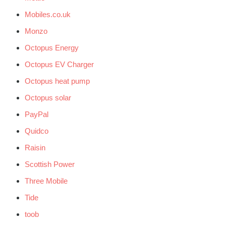
Mobiles.co.uk
Monzo
Octopus Energy
Octopus EV Charger
Octopus heat pump
Octopus solar
PayPal
Quidco
Raisin
Scottish Power
Three Mobile
Tide
toob