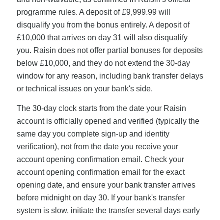
programme rules. A deposit of £9,999.99 will
disqualify you from the bonus entirely. A deposit of
£10,000 that arrives on day 31 will also disqualify
you. Raisin does not offer partial bonuses for deposits
below £10,000, and they do not extend the 30-day
window for any reason, including bank transfer delays
or technical issues on your bank's side.
The 30-day clock starts from the date your Raisin
account is officially opened and verified (typically the
same day you complete sign-up and identity
verification), not from the date you receive your
account opening confirmation email. Check your
account opening confirmation email for the exact
opening date, and ensure your bank transfer arrives
before midnight on day 30. If your bank's transfer
system is slow, initiate the transfer several days early