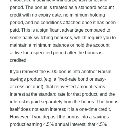
period. The bonus is treated as a standard account
credit with no expiry date, no minimum holding
period, and no conditions attached once it has been
paid. This is a significant advantage compared to
some bank switching bonuses, which require you to
maintain a minimum balance or hold the account
active for a specified period after the bonus is
credited.
If you reinvest the £100 bonus into another Raisin
savings product (e.g. a fixed-rate bond or easy-
access account), that reinvested amount earns
interest at the standard rate for that product, and the
interest is paid separately from the bonus. The bonus
itself does not earn interest; it is a one-time credit.
However, if you deposit the bonus into a savings
product earning 4.5% annual interest, that 4.5%