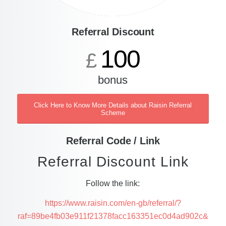
Referral Discount
100
£
bonus
Click Here to Know More Details about Raisin Referral
Scheme
Referral Code / Link
Referral Discount Link
Follow the link:
https://www.raisin.com/en-gb/referral/?
raf=89be4fb03e911f21378facc163351ec0d4ad902c&