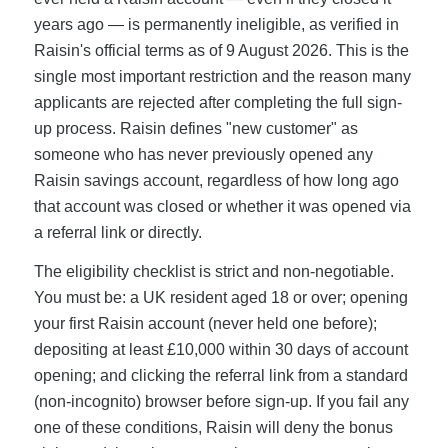
years ago — is permanently ineligible, as verified in
Raisin's official terms as of 9 August 2026. This is the
single most important restriction and the reason many
applicants are rejected after completing the full sign-
up process. Raisin defines "new customer" as
someone who has never previously opened any
Raisin savings account, regardless of how long ago
that account was closed or whether it was opened via
a referral link or directly.
The eligibility checklist is strict and non-negotiable.
You must be: a UK resident aged 18 or over; opening
your first Raisin account (never held one before);
depositing at least £10,000 within 30 days of account
opening; and clicking the referral link from a standard
(non-incognito) browser before sign-up. If you fail any
one of these conditions, Raisin will deny the bonus