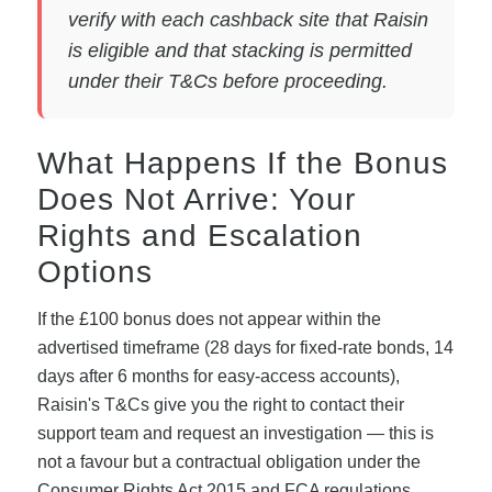
verify with each cashback site that Raisin
is eligible and that stacking is permitted
under their T&Cs before proceeding.
What Happens If the Bonus
Does Not Arrive: Your
Rights and Escalation
Options
If the £100 bonus does not appear within the
advertised timeframe (28 days for fixed-rate bonds, 14
days after 6 months for easy-access accounts),
Raisin's T&Cs give you the right to contact their
support team and request an investigation — this is
not a favour but a contractual obligation under the
Consumer Rights Act 2015 and FCA regulations.