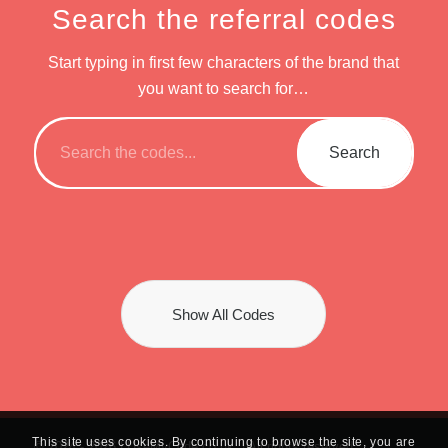
Search the referral codes
Start typing in first few characters of the brand that
you want to search for…
Show All Codes
This site uses cookies. By continuing to browse the site, you are
© 2024 -
2026 | UseMyCode.co.uk. | All rights reserved.