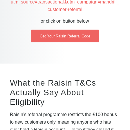
utm_source=transactional&utm_campaign=mandrill_
customer-referral
or click on button below
Get Your Raisin Referral Code
What the Raisin T&Cs
Actually Say About
Eligibility
Raisin's referral programme restricts the £100 bonus
to new customers only, meaning anyone who has
ever held a Raisin account — even if they closed it