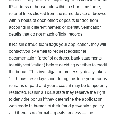
IP address or household within a short timeframe;
referral links clicked from the same device or browser
within hours of each other; deposits funded from
accounts in different names; or identity verification
details that do not match official records.
If Raisin's fraud team flags your application, they will
contact you by email to request additional
documentation (proof of address, bank statements,
identity verification) before deciding whether to credit
the bonus. This investigation process typically takes
5–10 business days, and during this time your bonus
remains unpaid and your account may be temporarily
restricted. Raisin's T&Cs state they reserve the right
to deny the bonus if they determine the application
was made in breach of their fraud prevention policy,
and there is no formal appeals process — their