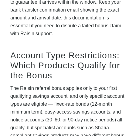
to guarantee it arrives within the window. Keep your
bank transfer confirmation email showing the exact
amount and arrival date; this documentation is
essential if you need to dispute a failed bonus claim
with Raisin support.
Account Type Restrictions:
Which Products Qualify for
the Bonus
The Raisin referral bonus applies only to your first
qualifying savings account, and only specific account
types are eligible — fixed-rate bonds (12-month
minimum term), easy-access savings accounts, and
notice accounts (30, 60, or 90-day notice periods) all
qualify, but specialist accounts such as Sharia-
compliant savings products may have different bonus