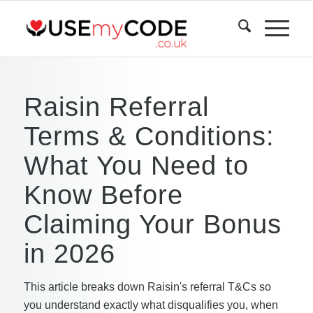
Raisin Referral
Terms & Conditions:
What You Need to
Know Before
Claiming Your Bonus
in 2026
This article breaks down Raisin's referral T&Cs so
you understand exactly what disqualifies you, when