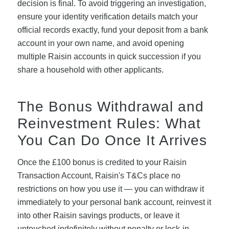
decision is final. To avoid triggering an investigation,
ensure your identity verification details match your
official records exactly, fund your deposit from a bank
account in your own name, and avoid opening
multiple Raisin accounts in quick succession if you
share a household with other applicants.
The Bonus Withdrawal and
Reinvestment Rules: What
You Can Do Once It Arrives
Once the £100 bonus is credited to your Raisin
Transaction Account, Raisin's T&Cs place no
restrictions on how you use it — you can withdraw it
immediately to your personal bank account, reinvest it
into other Raisin savings products, or leave it
untouched indefinitely without penalty or lock-in