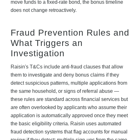
move funds to a fixed-rate bond, the bonus timeline
does not change retroactively.
Fraud Prevention Rules and
What Triggers an
Investigation
Raisin's T&Cs include anti-fraud clauses that allow
them to investigate and deny bonus claims if they
detect suspicious patterns, multiple applications from
the same household, or signs of referral abuse —
these rules are standard across financial services but
are often overlooked by applicants who assume their
application is automatically approved once they meet
the basic eligibility criteria. Raisin uses automated
fraud detection systems that flag accounts for manual
review if they detect: multiple sign-ups from the same