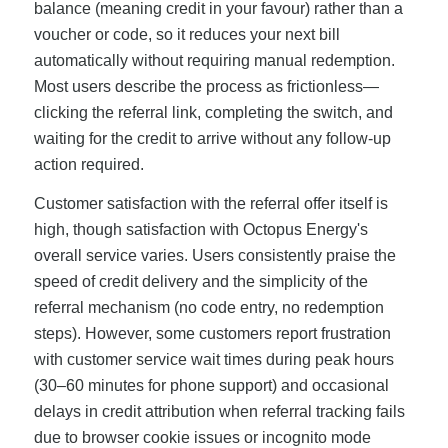
balance (meaning credit in your favour) rather than a
voucher or code, so it reduces your next bill
automatically without requiring manual redemption.
Most users describe the process as frictionless—
clicking the referral link, completing the switch, and
waiting for the credit to arrive without any follow-up
action required.
Customer satisfaction with the referral offer itself is
high, though satisfaction with Octopus Energy's
overall service varies. Users consistently praise the
speed of credit delivery and the simplicity of the
referral mechanism (no code entry, no redemption
steps). However, some customers report frustration
with customer service wait times during peak hours
(30–60 minutes for phone support) and occasional
delays in credit attribution when referral tracking fails
due to browser cookie issues or incognito mode