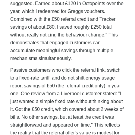
suggested. Earned about £120 in Octopoints over the
year, which I redeemed for Greggs vouchers.
Combined with the £50 referral credit and Tracker
savings of about £80, I saved roughly £250 total
without really noticing the behaviour change." This
demonstrates that engaged customers can
accumulate meaningful savings through multiple
mechanisms simultaneously.
Passive customers who click the referral link, switch
to a fixed-rate tariff, and do not shift energy usage
report savings of £50 (the referral credit only) in year
one. One review from a Liverpool customer stated: "I
just wanted a simple fixed rate without thinking about
it. Got the £50 credit, which covered about 2 weeks of
bills. No other savings, but at least the credit was
straightforward and appeared on time." This reflects
the reality that the referral offer's value is modest for