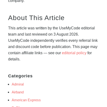
company.
About This Article
This article was written by the UseMyCode editorial
team and last reviewed on 3 August 2026.
UseMyCode independently verifies every referral link
and discount code before publication. This page may
contain affiliate links — see our
editorial policy
for
details.
Categories
Admiral
Airband
American Express