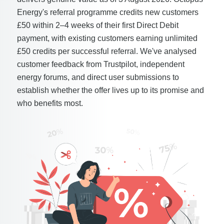
Energy's referral programme credits new customers
£50 within 2–4 weeks of their first Direct Debit
payment, with existing customers earning unlimited
£50 credits per successful referral. We've analysed
customer feedback from Trustpilot, independent
energy forums, and direct user submissions to
establish whether the offer lives up to its promise and
who benefits most.