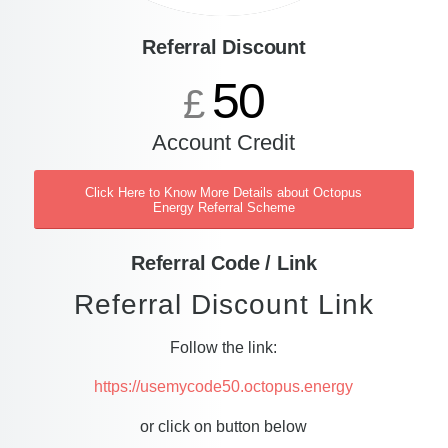
Referral Discount
50
£
Account Credit
Click Here to Know More Details about Octopus
Energy Referral Scheme
Referral Code / Link
Referral Discount Link
Follow the link:
https://usemycode50.octopus.energy
or click on button below