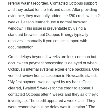
referral wasn't recorded. Contacted Octopus support
and they asked for the link and dates. After providing
evidence, they manually added the £50 credit within 2
weeks. Lesson learned: use a normal browser
window." This issue is preventable by using a
standard browser, but Octopus Energy typically
resolves it manually if you contact support with
documentation.
Credit delays beyond 4 weeks are less common but
occur when payment processing is delayed or when
Octopus's internal systems experience backlogs. One
verified review from a customer in Newcastle stated:
"My first payment was delayed by my bank. Once it
cleared, I waited 5 weeks for the credit to appear. I
contacted Octopus after 4 weeks and they said they'd
investigate. The credit appeared a week later. They
were responsive but the delay was frustrating." The