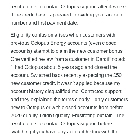
resolution is to contact Octopus support after 4 weeks
if the credit hasn't appeared, providing your account
number and first payment date.
Eligibility confusion arises when customers with
previous Octopus Energy accounts (even closed
accounts) attempt to claim the new customer bonus.
One verified review from a customer in Cardiff noted:
"I had Octopus about 5 years ago and closed the
account. Switched back recently expecting the £50
new customer credit. It wasn't applied because my
account history disqualified me. Contacted support
and they explained the terms clearly—only customers
new to Octopus or with closed accounts from before
2020 qualify. I didn't qualify. Frustrating but fair." The
resolution is to contact Octopus support before
switching if you have any account history with the