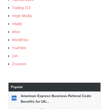
Trading 212
Virgin Media
Vitality
Wise
WorldFirst
YouFibre
Zen
Zzoomm
Popular
American Express Business Referral Code:
Benefits for UK...