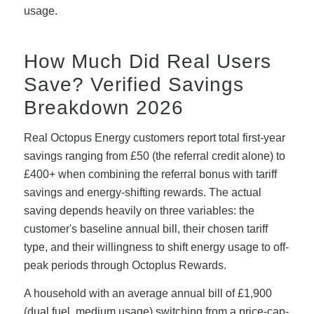
usage.
How Much Did Real Users
Save? Verified Savings
Breakdown 2026
Real Octopus Energy customers report total first-year
savings ranging from £50 (the referral credit alone) to
£400+ when combining the referral bonus with tariff
savings and energy-shifting rewards. The actual
saving depends heavily on three variables: the
customer's baseline annual bill, their chosen tariff
type, and their willingness to shift energy usage to off-
peak periods through Octoplus Rewards.
A household with an average annual bill of £1,900
(dual fuel, medium usage) switching from a price-cap-