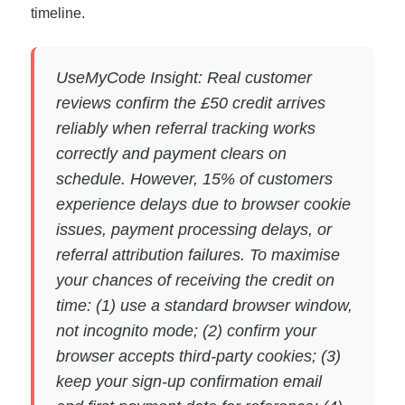
timeline.
UseMyCode Insight: Real customer
reviews confirm the £50 credit arrives
reliably when referral tracking works
correctly and payment clears on
schedule. However, 15% of customers
experience delays due to browser cookie
issues, payment processing delays, or
referral attribution failures. To maximise
your chances of receiving the credit on
time: (1) use a standard browser window,
not incognito mode; (2) confirm your
browser accepts third-party cookies; (3)
keep your sign-up confirmation email