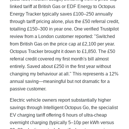
linked tariff at British Gas or EDF Energy to Octopus
Energy Tracker typically saves £100–250 annually
through tariff pricing alone, plus the £50 referral credit,
totalling £150–300 in year one. One verified Trustpilot
review from a London customer reported: "Switched
from British Gas on the price cap at £2,100 per year.
Octopus Tracker brought it down to £1,850. The £50
referral credit covered my first month's bill almost
entirely. Saved about £250 in the first year without
changing my behaviour at all." This represents a 12%
annual saving—meaningful but not dramatic for a
passive customer.
Electric vehicle owners report substantially higher
savings through Intelligent Octopus Go, the specialist
EV charging tariff offering 6 hours of ultra-cheap
overnight charging (typically 5–10p per kWh versus