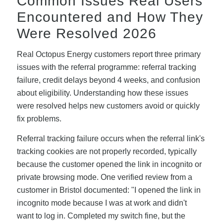
Common Issues Real Users
Encountered and How They
Were Resolved 2026
Real Octopus Energy customers report three primary
issues with the referral programme: referral tracking
failure, credit delays beyond 4 weeks, and confusion
about eligibility. Understanding how these issues
were resolved helps new customers avoid or quickly
fix problems.
Referral tracking failure occurs when the referral link's
tracking cookies are not properly recorded, typically
because the customer opened the link in incognito or
private browsing mode. One verified review from a
customer in Bristol documented: "I opened the link in
incognito mode because I was at work and didn't
want to log in. Completed my switch fine, but the