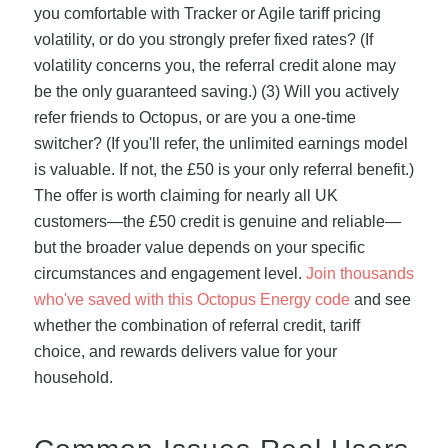
you comfortable with Tracker or Agile tariff pricing
volatility, or do you strongly prefer fixed rates? (If
volatility concerns you, the referral credit alone may
be the only guaranteed saving.) (3) Will you actively
refer friends to Octopus, or are you a one-time
switcher? (If you'll refer, the unlimited earnings model
is valuable. If not, the £50 is your only referral benefit.)
The offer is worth claiming for nearly all UK
customers—the £50 credit is genuine and reliable—
but the broader value depends on your specific
circumstances and engagement level.
Join thousands
who've saved with this Octopus Energy code
and see
whether the combination of referral credit, tariff
choice, and rewards delivers value for your
household.