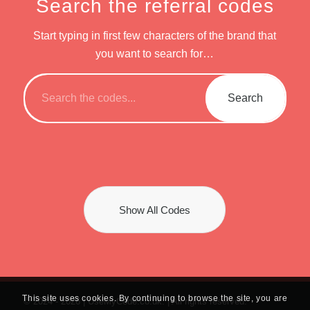
Search the referral codes
Start typing in first few characters of the brand that
you want to search for…
Show All Codes
This site uses cookies. By continuing to browse the site, you are
© 2024 -
2026 | UseMyCode.co.uk. | All rights reserved.