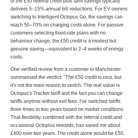
of the £50 referral credit plus tariff savings typically
delivers 5–15% annual bill reductions. For EV owners
switching to Intelligent Octopus Go, the savings can
reach 50–70% on charging costs alone. For passive
customers selecting fixed-rate plans with no
behaviour change, the £50 credit is a modest but
genuine saving—equivalent to 2–4 weeks of energy
costs.
One verified review from a customer in Manchester
summarised the verdict: "The £50 credit is nice, but
it's not the main reason to switch. The real value is
Octopus's Tracker tariff and the fact you can change
tariffs anytime without exit fees. I've switched tariffs
three times in two years based on market conditions.
That flexibility, combined with the referral credit and
occasional Octoplus rewards, has saved me about
£400 over two years. The credit alone would be £50,