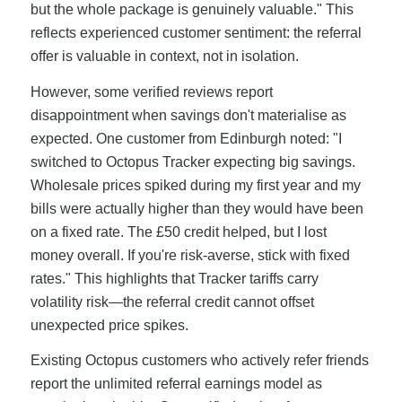
but the whole package is genuinely valuable." This
reflects experienced customer sentiment: the referral
offer is valuable in context, not in isolation.
However, some verified reviews report
disappointment when savings don't materialise as
expected. One customer from Edinburgh noted: "I
switched to Octopus Tracker expecting big savings.
Wholesale prices spiked during my first year and my
bills were actually higher than they would have been
on a fixed rate. The £50 credit helped, but I lost
money overall. If you're risk-averse, stick with fixed
rates." This highlights that Tracker tariffs carry
volatility risk—the referral credit cannot offset
unexpected price spikes.
Existing Octopus customers who actively refer friends
report the unlimited referral earnings model as