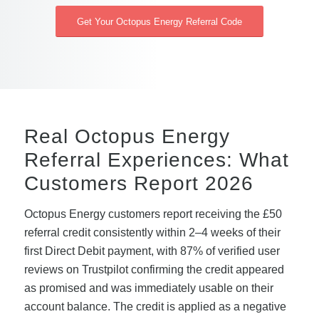
Get Your Octopus Energy Referral Code
Real Octopus Energy
Referral Experiences: What
Customers Report 2026
Octopus Energy customers report receiving the £50
referral credit consistently within 2–4 weeks of their
first Direct Debit payment, with 87% of verified user
reviews on Trustpilot confirming the credit appeared
as promised and was immediately usable on their
account balance. The credit is applied as a negative