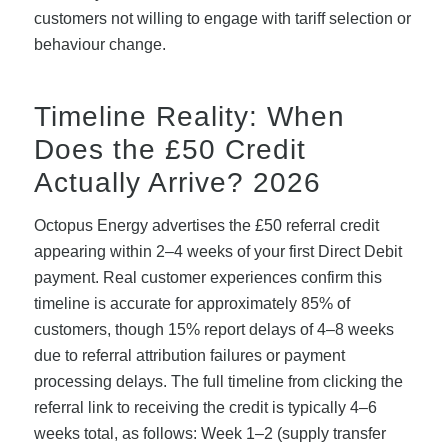
customers not willing to engage with tariff selection or
behaviour change.
Timeline Reality: When
Does the £50 Credit
Actually Arrive? 2026
Octopus Energy advertises the £50 referral credit
appearing within 2–4 weeks of your first Direct Debit
payment. Real customer experiences confirm this
timeline is accurate for approximately 85% of
customers, though 15% report delays of 4–8 weeks
due to referral attribution failures or payment
processing delays. The full timeline from clicking the
referral link to receiving the credit is typically 4–6
weeks total, as follows: Week 1–2 (supply transfer