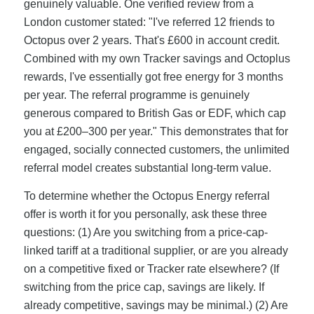
genuinely valuable. One verified review from a
London customer stated: "I've referred 12 friends to
Octopus over 2 years. That's £600 in account credit.
Combined with my own Tracker savings and Octoplus
rewards, I've essentially got free energy for 3 months
per year. The referral programme is genuinely
generous compared to British Gas or EDF, which cap
you at £200–300 per year." This demonstrates that for
engaged, socially connected customers, the unlimited
referral model creates substantial long-term value.
To determine whether the Octopus Energy referral
offer is worth it for you personally, ask these three
questions: (1) Are you switching from a price-cap-
linked tariff at a traditional supplier, or are you already
on a competitive fixed or Tracker rate elsewhere? (If
switching from the price cap, savings are likely. If
already competitive, savings may be minimal.) (2) Are