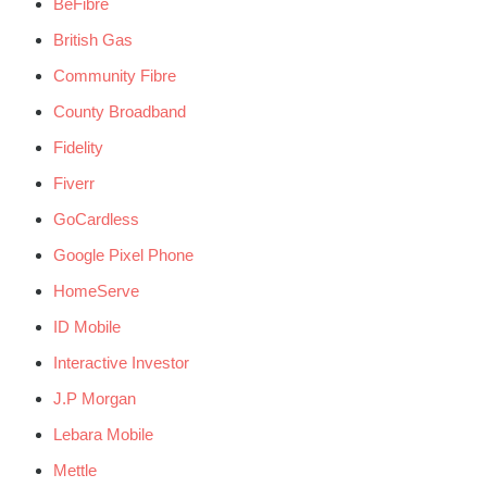
BeFibre
British Gas
Community Fibre
County Broadband
Fidelity
Fiverr
GoCardless
Google Pixel Phone
HomeServe
ID Mobile
Interactive Investor
J.P Morgan
Lebara Mobile
Mettle