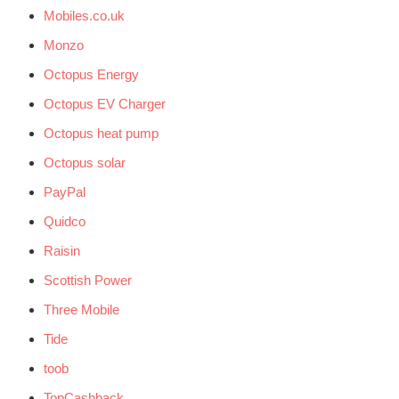
Mobiles.co.uk
Monzo
Octopus Energy
Octopus EV Charger
Octopus heat pump
Octopus solar
PayPal
Quidco
Raisin
Scottish Power
Three Mobile
Tide
toob
TopCashback