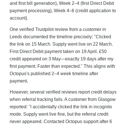
and first bill generation), Week 2–4 (first Direct Debit
payment processing), Week 4–6 (credit application to
account).
One verified Trustpilot review from a customer in
Leeds documented the timeline precisely: "Clicked
the link on 15 March. Supply went live on 22 March.
First Direct Debit payment taken on 19 April. £50
credit appeared on 3 May—exactly 19 days after my
first payment. Faster than expected." This aligns with
Octopus's published 2–4 week timeline after
payment.
However, several verified reviews report credit delays
when referral tracking fails. A customer from Glasgow
reported: "I accidentally clicked the link in incognito
mode. Supply went live fine, but the referral credit
never appeared. Contacted Octopus support after 6