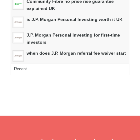
Community Fibre no price rise guarantee
explained UK
is J.P. Morgan Personal Investing worth it UK
J.P. Morgan Personal Investing for first-time
investors
when does J.P. Morgan referral fee waiver start
Recent