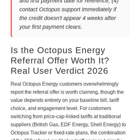
and first payment date for reference; (4)
contact Octopus support immediately if
the credit doesn't appear 4 weeks after
your first payment clears.
Is the Octopus Energy
Referral Offer Worth It?
Real User Verdict 2026
Real Octopus Energy customers overwhelmingly
report the referral offer is worth claiming, though the
value depends entirely on your baseline bill, tariff
choice, and engagement level. For customers
switching from price-cap-linked tariffs at traditional
suppliers (British Gas, EDF Energy, Shell Energy) to
Octopus Tracker or fixed-rate plans, the combination