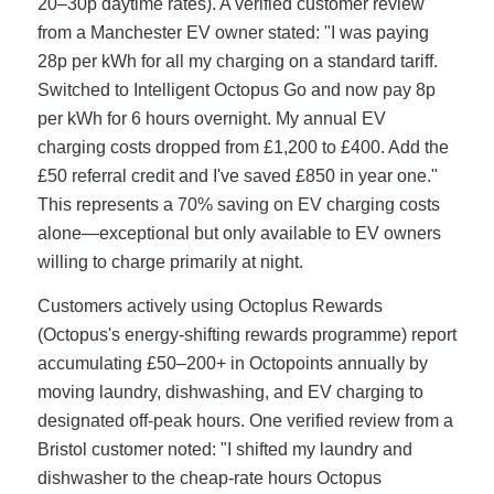
20–30p daytime rates). A verified customer review
from a Manchester EV owner stated: "I was paying
28p per kWh for all my charging on a standard tariff.
Switched to Intelligent Octopus Go and now pay 8p
per kWh for 6 hours overnight. My annual EV
charging costs dropped from £1,200 to £400. Add the
£50 referral credit and I've saved £850 in year one."
This represents a 70% saving on EV charging costs
alone—exceptional but only available to EV owners
willing to charge primarily at night.
Customers actively using Octoplus Rewards
(Octopus's energy-shifting rewards programme) report
accumulating £50–200+ in Octopoints annually by
moving laundry, dishwashing, and EV charging to
designated off-peak hours. One verified review from a
Bristol customer noted: "I shifted my laundry and
dishwasher to the cheap-rate hours Octopus