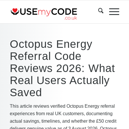
Octopus Energy
Referral Code
Reviews 2026: What
Real Users Actually
Saved
This article reviews verified Octopus Energy referral
experiences from real UK customers, documenting
actual savings, timelines, and whether the £50 credit
delivers genuine value as of 3 August 2026. Octopus