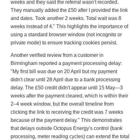
weeks and they said the referral wasn't recorded.
They manually added the £50 after I provided the link
and dates. Took another 2 weeks. Total wait was 8
weeks instead of 4." This highlights the importance of
using a standard browser window (not incognito or
private mode) to ensure tracking cookies persist.
Another verified review from a customer in
Birmingham reported a payment processing delay:
"My first bill was due on 20 April but my payment
didn't clear until 28 April due to a bank processing
delay. The £50 credit didn't appear until 15 May—3
weeks after the payment cleared, which is within their
2–4 week window, but the overall timeline from
clicking the link to receiving the credit was 7 weeks
because of the payment delay." This demonstrates
that delays outside Octopus Energy's control (bank
processing, meter reading cycles) can extend the total