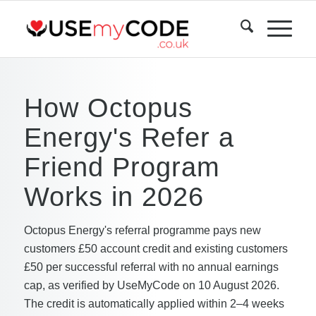
How Octopus
Energy's Refer a
Friend Program
Works in 2026
Octopus Energy's referral programme pays new
customers £50 account credit and existing customers
£50 per successful referral with no annual earnings
cap, as verified by UseMyCode on 10 August 2026.
The credit is automatically applied within 2–4 weeks