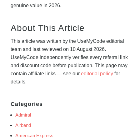
genuine value in 2026.
About This Article
This article was written by the UseMyCode editorial
team and last reviewed on 10 August 2026.
UseMyCode independently verifies every referral link
and discount code before publication. This page may
contain affiliate links — see our
editorial policy
for
details.
Categories
Admiral
Airband
American Express