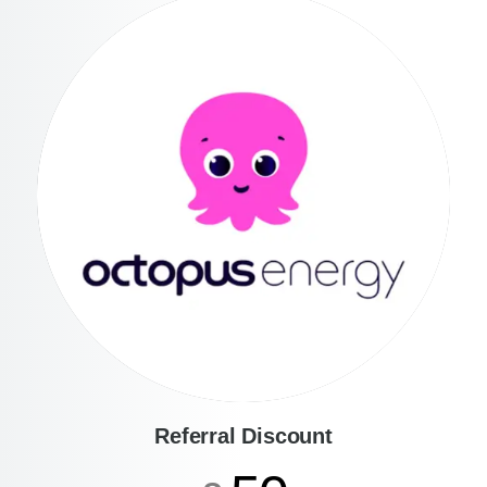
Referral Discount