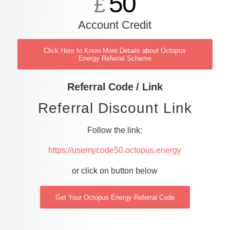
50
£
Account Credit
Click Here to Know More Details about Octopus
Energy Referral Scheme
Referral Code / Link
Referral Discount Link
Follow the link:
https://usemycode50.octopus.energy
or click on button below
Get Your Octopus Energy Referral Code