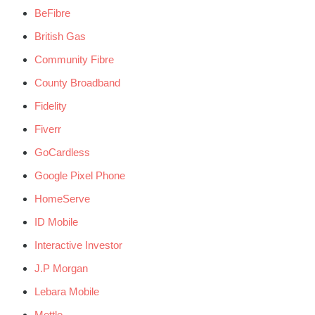
BeFibre
British Gas
Community Fibre
County Broadband
Fidelity
Fiverr
GoCardless
Google Pixel Phone
HomeServe
ID Mobile
Interactive Investor
J.P Morgan
Lebara Mobile
Mettle