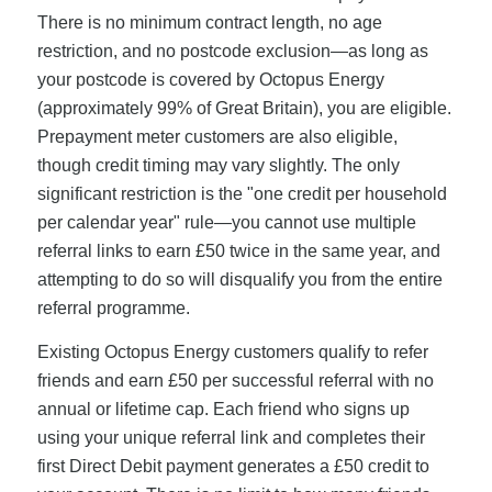
There is no minimum contract length, no age
restriction, and no postcode exclusion—as long as
your postcode is covered by Octopus Energy
(approximately 99% of Great Britain), you are eligible.
Prepayment meter customers are also eligible,
though credit timing may vary slightly. The only
significant restriction is the "one credit per household
per calendar year" rule—you cannot use multiple
referral links to earn £50 twice in the same year, and
attempting to do so will disqualify you from the entire
referral programme.
Existing Octopus Energy customers qualify to refer
friends and earn £50 per successful referral with no
annual or lifetime cap. Each friend who signs up
using your unique referral link and completes their
first Direct Debit payment generates a £50 credit to