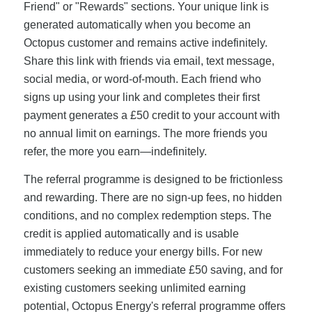
Friend" or "Rewards" sections. Your unique link is
generated automatically when you become an
Octopus customer and remains active indefinitely.
Share this link with friends via email, text message,
social media, or word-of-mouth. Each friend who
signs up using your link and completes their first
payment generates a £50 credit to your account with
no annual limit on earnings. The more friends you
refer, the more you earn—indefinitely.
The referral programme is designed to be frictionless
and rewarding. There are no sign-up fees, no hidden
conditions, and no complex redemption steps. The
credit is applied automatically and is usable
immediately to reduce your energy bills. For new
customers seeking an immediate £50 saving, and for
existing customers seeking unlimited earning
potential, Octopus Energy's referral programme offers