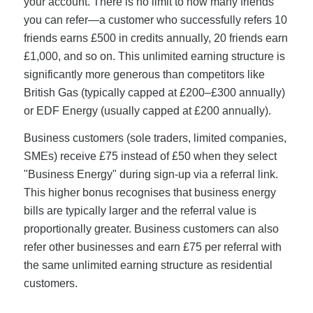
your account. There is no limit to how many friends
you can refer—a customer who successfully refers 10
friends earns £500 in credits annually, 20 friends earn
£1,000, and so on. This unlimited earning structure is
significantly more generous than competitors like
British Gas (typically capped at £200–£300 annually)
or EDF Energy (usually capped at £200 annually).
Business customers (sole traders, limited companies,
SMEs) receive £75 instead of £50 when they select
"Business Energy" during sign-up via a referral link.
This higher bonus recognises that business energy
bills are typically larger and the referral value is
proportionally greater. Business customers can also
refer other businesses and earn £75 per referral with
the same unlimited earning structure as residential
customers.