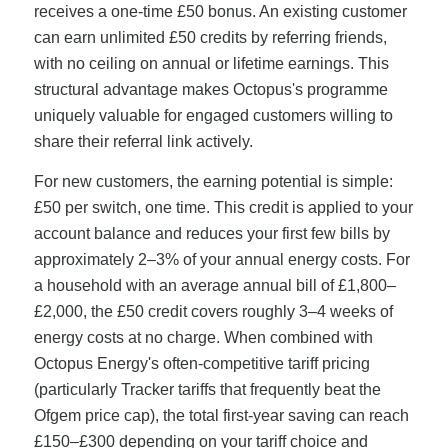
receives a one-time £50 bonus. An existing customer
can earn unlimited £50 credits by referring friends,
with no ceiling on annual or lifetime earnings. This
structural advantage makes Octopus's programme
uniquely valuable for engaged customers willing to
share their referral link actively.
For new customers, the earning potential is simple:
£50 per switch, one time. This credit is applied to your
account balance and reduces your first few bills by
approximately 2–3% of your annual energy costs. For
a household with an average annual bill of £1,800–
£2,000, the £50 credit covers roughly 3–4 weeks of
energy costs at no charge. When combined with
Octopus Energy's often-competitive tariff pricing
(particularly Tracker tariffs that frequently beat the
Ofgem price cap), the total first-year saving can reach
£150–£300 depending on your tariff choice and