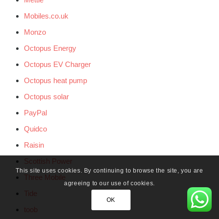
Mobiles.co.uk
Monzo
Octopus Energy
Octopus EV Charger
Octopus heat pump
Octopus solar
PayPal
Quidco
Raisin
Scottish Power
This site uses cookies. By continuing to browse the site, you are
Three Mobile
agreeing to our use of cookies.
Tide
OK
toob