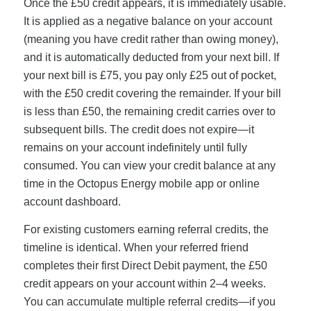
Once the £50 credit appears, it is immediately usable.
It is applied as a negative balance on your account
(meaning you have credit rather than owing money),
and it is automatically deducted from your next bill. If
your next bill is £75, you pay only £25 out of pocket,
with the £50 credit covering the remainder. If your bill
is less than £50, the remaining credit carries over to
subsequent bills. The credit does not expire—it
remains on your account indefinitely until fully
consumed. You can view your credit balance at any
time in the Octopus Energy mobile app or online
account dashboard.
For existing customers earning referral credits, the
timeline is identical. When your referred friend
completes their first Direct Debit payment, the £50
credit appears on your account within 2–4 weeks.
You can accumulate multiple referral credits—if you