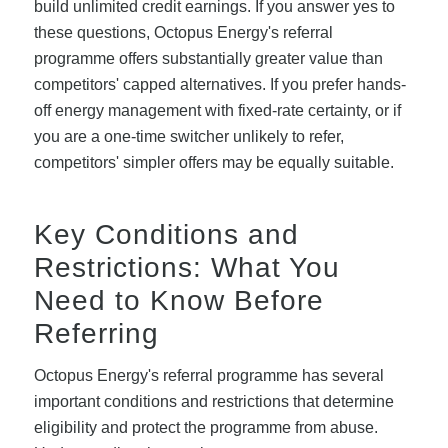
build unlimited credit earnings. If you answer yes to
these questions, Octopus Energy's referral
programme offers substantially greater value than
competitors' capped alternatives. If you prefer hands-
off energy management with fixed-rate certainty, or if
you are a one-time switcher unlikely to refer,
competitors' simpler offers may be equally suitable.
Key Conditions and
Restrictions: What You
Need to Know Before
Referring
Octopus Energy's referral programme has several
important conditions and restrictions that determine
eligibility and protect the programme from abuse.