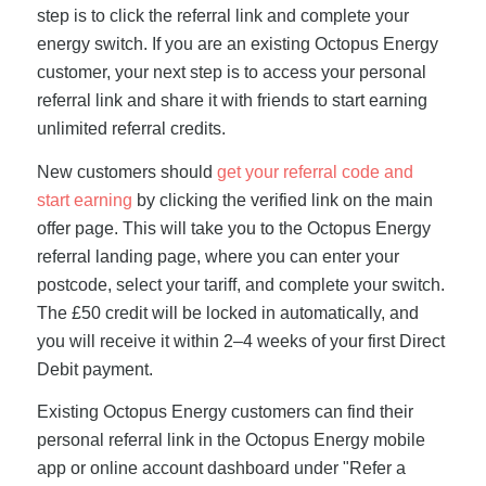
step is to click the referral link and complete your
energy switch. If you are an existing Octopus Energy
customer, your next step is to access your personal
referral link and share it with friends to start earning
unlimited referral credits.
New customers should
get your referral code and
start earning
by clicking the verified link on the main
offer page. This will take you to the Octopus Energy
referral landing page, where you can enter your
postcode, select your tariff, and complete your switch.
The £50 credit will be locked in automatically, and
you will receive it within 2–4 weeks of your first Direct
Debit payment.
Existing Octopus Energy customers can find their
personal referral link in the Octopus Energy mobile
app or online account dashboard under "Refer a