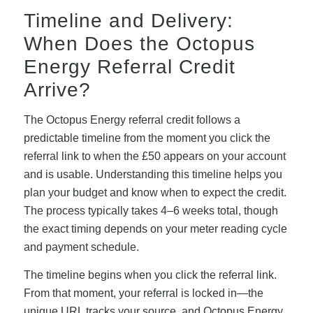
Timeline and Delivery:
When Does the Octopus
Energy Referral Credit
Arrive?
The Octopus Energy referral credit follows a
predictable timeline from the moment you click the
referral link to when the £50 appears on your account
and is usable. Understanding this timeline helps you
plan your budget and know when to expect the credit.
The process typically takes 4–6 weeks total, though
the exact timing depends on your meter reading cycle
and payment schedule.
The timeline begins when you click the referral link.
From that moment, your referral is locked in—the
unique URL tracks your source, and Octopus Energy