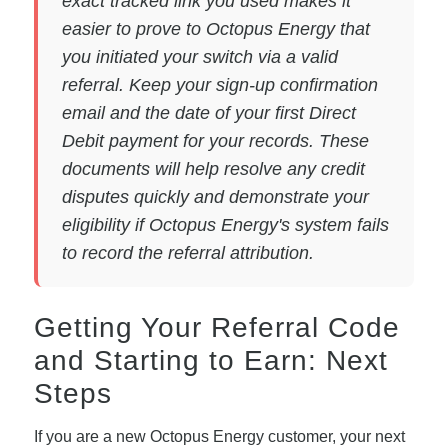
exact tracked link you used makes it
easier to prove to Octopus Energy that
you initiated your switch via a valid
referral. Keep your sign-up confirmation
email and the date of your first Direct
Debit payment for your records. These
documents will help resolve any credit
disputes quickly and demonstrate your
eligibility if Octopus Energy's system fails
to record the referral attribution.
Getting Your Referral Code
and Starting to Earn: Next
Steps
If you are a new Octopus Energy customer, your next