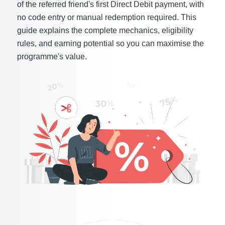
of the referred friend's first Direct Debit payment, with
no code entry or manual redemption required. This
guide explains the complete mechanics, eligibility
rules, and earning potential so you can maximise the
programme's value.