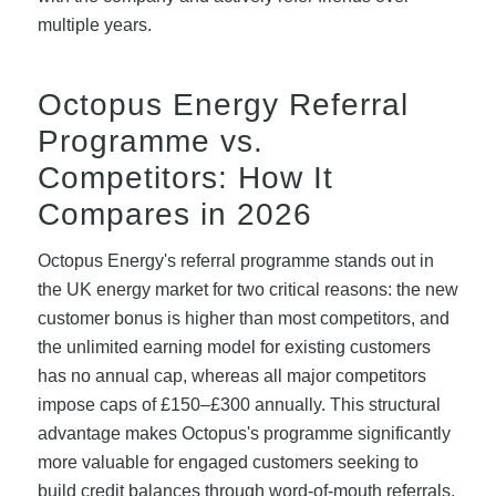
multiple years.
Octopus Energy Referral
Programme vs.
Competitors: How It
Compares in 2026
Octopus Energy's referral programme stands out in
the UK energy market for two critical reasons: the new
customer bonus is higher than most competitors, and
the unlimited earning model for existing customers
has no annual cap, whereas all major competitors
impose caps of £150–£300 annually. This structural
advantage makes Octopus's programme significantly
more valuable for engaged customers seeking to
build credit balances through word-of-mouth referrals.