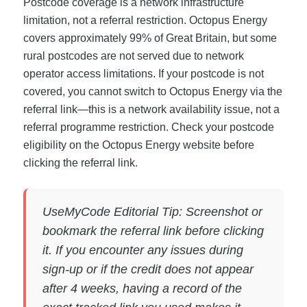
Postcode coverage is a network infrastructure
limitation, not a referral restriction. Octopus Energy
covers approximately 99% of Great Britain, but some
rural postcodes are not served due to network
operator access limitations. If your postcode is not
covered, you cannot switch to Octopus Energy via the
referral link—this is a network availability issue, not a
referral programme restriction. Check your postcode
eligibility on the Octopus Energy website before
clicking the referral link.
UseMyCode Editorial Tip: Screenshot or
bookmark the referral link before clicking
it. If you encounter any issues during
sign-up or if the credit does not appear
after 4 weeks, having a record of the