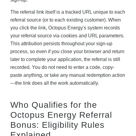
The referral link itself is a tracked URL unique to each
referral source (or to each existing customer). When
you click the link, Octopus Energy's system records
your referral source via cookies and URL parameters.
This attribution persists throughout your sign-up
process, so even if you close your browser and return
later to complete your application, the referral is still
recorded. You do not need to enter a code, copy-
paste anything, or take any manual redemption action
—the link does all the work automatically.
Who Qualifies for the
Octopus Energy Referral
Bonus: Eligibility Rules
Explained