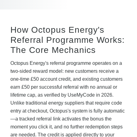
How Octopus Energy's
Referral Programme Works:
The Core Mechanics
Octopus Energy's referral programme operates on a
two-sided reward model: new customers receive a
one-time £50 account credit, and existing customers
earn £50 per successful referral with no annual or
lifetime cap, as verified by UseMyCode in 2026.
Unlike traditional energy suppliers that require code
entry at checkout, Octopus's system is fully automatic
—a tracked referral link activates the bonus the
moment you click it, and no further redemption steps
are needed. The credit is applied directly to your