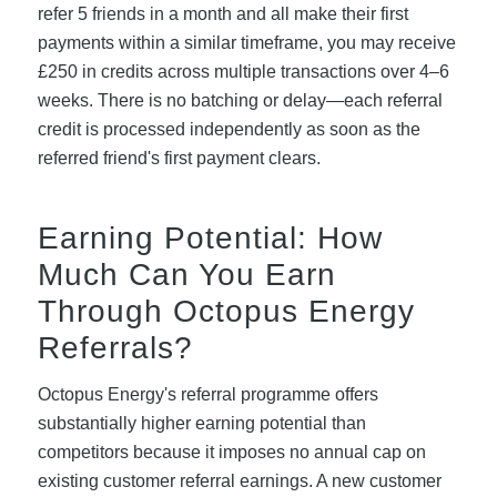
refer 5 friends in a month and all make their first
payments within a similar timeframe, you may receive
£250 in credits across multiple transactions over 4–6
weeks. There is no batching or delay—each referral
credit is processed independently as soon as the
referred friend's first payment clears.
Earning Potential: How
Much Can You Earn
Through Octopus Energy
Referrals?
Octopus Energy's referral programme offers
substantially higher earning potential than
competitors because it imposes no annual cap on
existing customer referral earnings. A new customer