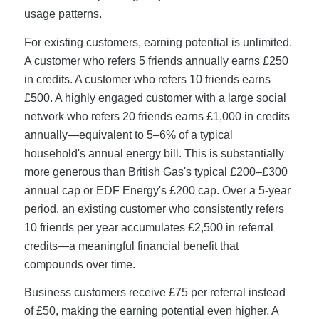
usage patterns.
For existing customers, earning potential is unlimited.
A customer who refers 5 friends annually earns £250
in credits. A customer who refers 10 friends earns
£500. A highly engaged customer with a large social
network who refers 20 friends earns £1,000 in credits
annually—equivalent to 5–6% of a typical
household's annual energy bill. This is substantially
more generous than British Gas's typical £200–£300
annual cap or EDF Energy's £200 cap. Over a 5-year
period, an existing customer who consistently refers
10 friends per year accumulates £2,500 in referral
credits—a meaningful financial benefit that
compounds over time.
Business customers receive £75 per referral instead
of £50, making the earning potential even higher. A