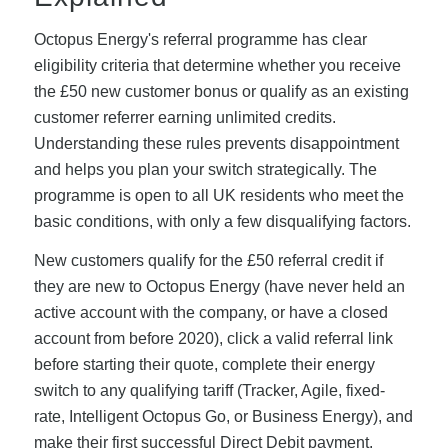
Octopus Energy's referral programme has clear
eligibility criteria that determine whether you receive
the £50 new customer bonus or qualify as an existing
customer referrer earning unlimited credits.
Understanding these rules prevents disappointment
and helps you plan your switch strategically. The
programme is open to all UK residents who meet the
basic conditions, with only a few disqualifying factors.
New customers qualify for the £50 referral credit if
they are new to Octopus Energy (have never held an
active account with the company, or have a closed
account from before 2020), click a valid referral link
before starting their quote, complete their energy
switch to any qualifying tariff (Tracker, Agile, fixed-
rate, Intelligent Octopus Go, or Business Energy), and
make their first successful Direct Debit payment.