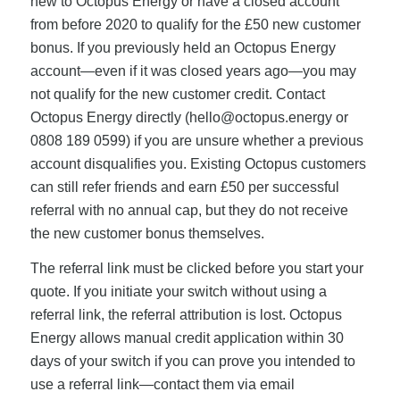
new to Octopus Energy or have a closed account
from before 2020 to qualify for the £50 new customer
bonus. If you previously held an Octopus Energy
account—even if it was closed years ago—you may
not qualify for the new customer credit. Contact
Octopus Energy directly (
hello@octopus.energy
or
0808 189 0599) if you are unsure whether a previous
account disqualifies you. Existing Octopus customers
can still refer friends and earn £50 per successful
referral with no annual cap, but they do not receive
the new customer bonus themselves.
The referral link must be clicked before you start your
quote. If you initiate your switch without using a
referral link, the referral attribution is lost. Octopus
Energy allows manual credit application within 30
days of your switch if you can prove you intended to
use a referral link—contact them via email