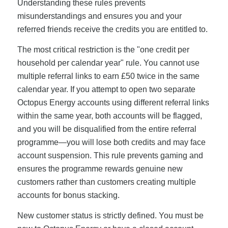
Understanding these rules prevents
misunderstandings and ensures you and your
referred friends receive the credits you are entitled to.
The most critical restriction is the "one credit per
household per calendar year" rule. You cannot use
multiple referral links to earn £50 twice in the same
calendar year. If you attempt to open two separate
Octopus Energy accounts using different referral links
within the same year, both accounts will be flagged,
and you will be disqualified from the entire referral
programme—you will lose both credits and may face
account suspension. This rule prevents gaming and
ensures the programme rewards genuine new
customers rather than customers creating multiple
accounts for bonus stacking.
New customer status is strictly defined. You must be