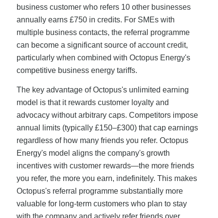
business customer who refers 10 other businesses
annually earns £750 in credits. For SMEs with
multiple business contacts, the referral programme
can become a significant source of account credit,
particularly when combined with Octopus Energy's
competitive business energy tariffs.
The key advantage of Octopus's unlimited earning
model is that it rewards customer loyalty and
advocacy without arbitrary caps. Competitors impose
annual limits (typically £150–£300) that cap earnings
regardless of how many friends you refer. Octopus
Energy's model aligns the company's growth
incentives with customer rewards—the more friends
you refer, the more you earn, indefinitely. This makes
Octopus's referral programme substantially more
valuable for long-term customers who plan to stay
with the company and actively refer friends over