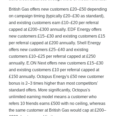
British Gas offers new customers £20–£50 depending
on campaign timing (typically £20–£30 as standard),
and existing customers earn £10–£20 per referral
capped at £200–£300 annually. EDF Energy offers
new customers £15–£30 and existing customers £15
per referral capped at £200 annually. Shell Energy
offers new customers £25–£40 and existing
customers £10–£25 per referral capped at £250
annually. E.ON Next offers new customers £15–£30
and existing customers £10 per referral capped at
£150 annually. Octopus Energy's £50 new customer
bonus is 2–3 times higher than most competitors'
standard offers. More significantly, Octopus's
unlimited earning model means a customer who
refers 10 friends earns £500 with no ceiling, whereas
the same customer at British Gas would cap at £200–