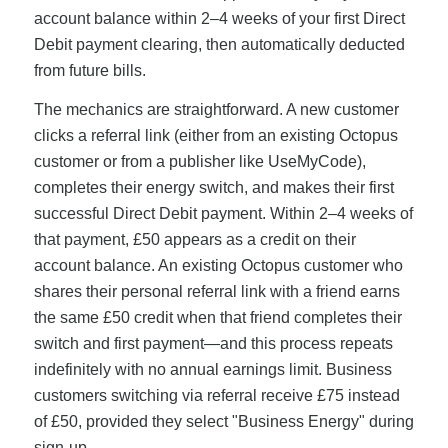
account balance within 2–4 weeks of your first Direct
Debit payment clearing, then automatically deducted
from future bills.
The mechanics are straightforward. A new customer
clicks a referral link (either from an existing Octopus
customer or from a publisher like UseMyCode),
completes their energy switch, and makes their first
successful Direct Debit payment. Within 2–4 weeks of
that payment, £50 appears as a credit on their
account balance. An existing Octopus customer who
shares their personal referral link with a friend earns
the same £50 credit when that friend completes their
switch and first payment—and this process repeats
indefinitely with no annual earnings limit. Business
customers switching via referral receive £75 instead
of £50, provided they select "Business Energy" during
sign-up.