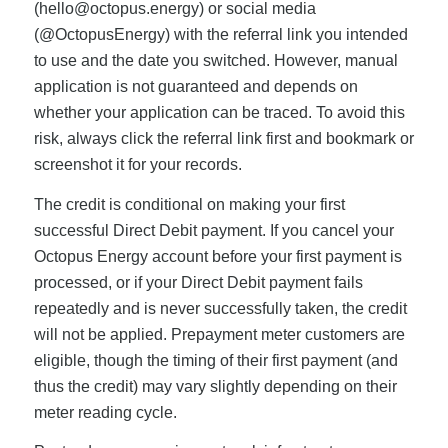
(
hello@octopus.energy
) or social media
(@OctopusEnergy) with the referral link you intended
to use and the date you switched. However, manual
application is not guaranteed and depends on
whether your application can be traced. To avoid this
risk, always click the referral link first and bookmark or
screenshot it for your records.
The credit is conditional on making your first
successful Direct Debit payment. If you cancel your
Octopus Energy account before your first payment is
processed, or if your Direct Debit payment fails
repeatedly and is never successfully taken, the credit
will not be applied. Prepayment meter customers are
eligible, though the timing of their first payment (and
thus the credit) may vary slightly depending on their
meter reading cycle.