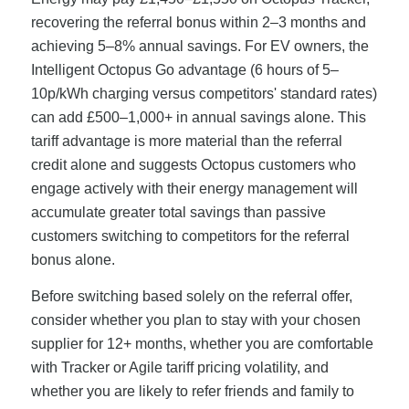
recovering the referral bonus within 2–3 months and
achieving 5–8% annual savings. For EV owners, the
Intelligent Octopus Go advantage (6 hours of 5–
10p/kWh charging versus competitors' standard rates)
can add £500–1,000+ in annual savings alone. This
tariff advantage is more material than the referral
credit alone and suggests Octopus customers who
engage actively with their energy management will
accumulate greater total savings than passive
customers switching to competitors for the referral
bonus alone.
Before switching based solely on the referral offer,
consider whether you plan to stay with your chosen
supplier for 12+ months, whether you are comfortable
with Tracker or Agile tariff pricing volatility, and
whether you are likely to refer friends and family to