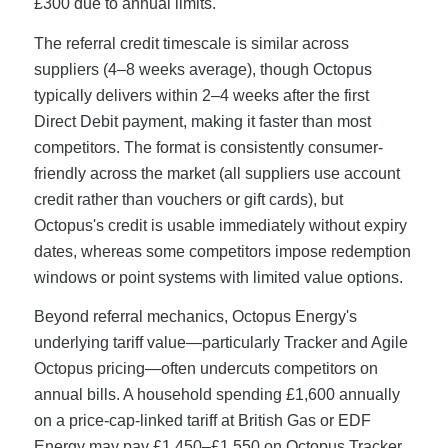
£300 due to annual limits.
The referral credit timescale is similar across
suppliers (4–8 weeks average), though Octopus
typically delivers within 2–4 weeks after the first
Direct Debit payment, making it faster than most
competitors. The format is consistently consumer-
friendly across the market (all suppliers use account
credit rather than vouchers or gift cards), but
Octopus's credit is usable immediately without expiry
dates, whereas some competitors impose redemption
windows or point systems with limited value options.
Beyond referral mechanics, Octopus Energy's
underlying tariff value—particularly Tracker and Agile
Octopus pricing—often undercuts competitors on
annual bills. A household spending £1,600 annually
on a price-cap-linked tariff at British Gas or EDF
Energy may pay £1,450–£1,550 on Octopus Tracker,