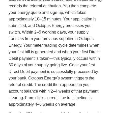
records the referral attribution. You then complete
your energy quote and sign-up, which takes
approximately 10–15 minutes. Your application is
submitted, and Octopus Energy processes your
switch. Within 2–5 working days, your supply
transfers from your previous supplier to Octopus
Energy. Your meter reading cycle determines when
your first bill is generated and when your first Direct
Debit payment is taken—this typically occurs within
30 days of your supply going live. Once your first
Direct Debit payment is successfully processed by
your bank, Octopus Energy's system triggers the
referral credit. The credit then appears on your
account balance within 2–4 weeks of that payment
clearing. From click to credit, the full timeline is
approximately 4–6 weeks on average.