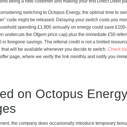
ond being a new customer and making your first Direct Debit p
e considering switching to Octopus Energy, the optimal time to swi
ter" code might be released. Delaying your switch costs you mo
A household spending £1,900 annually on energy could save £100
ten undercuts the Ofgem price cap) plus the immediate £50 referra
 foregone savings. The referral credit is not a limited resource
 that will be available whenever you decide to switch.
Check ba
ffer page, where we verify the link monthly and notify you imme
ted on Octopus Energ
ges
manent, the company does occasionally introduce temporary bonu