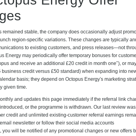
ges
as remained stable, the company does occasionally adjust promo
launch region-specific variations. These changes are typically 
munications to existing customers, and press releases—not thr
us Energy may periodically offer temporary bonuses for custom
Octopus and receive an additional £20 credit in month one"), or ma
5 business credit versus £50 standard) when expanding into ne
calendar basis; they depend on Octopus Energy's marketing stra
y given time.
thly and updates this page immediately if the referral link cha
 introduced, or the programme is withdrawn. Our last review was
 credit and unlimited existing-customer referral earnings rema
mail newsletter or follow their social media accounts
you will be notified of any promotional changes or new offers b