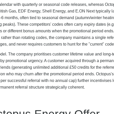
alendar with quarterly or seasonal code releases, whereas Oct
British Gas, EDF Energy, Shell Energy, and E.ON Next typically 
6 months, often tied to seasonal demand (autumn/winter heati
eaks). These competitors' codes often carry expiry dates (e.g.
s or different bonus amounts when the promotional period ends
rather than rotating codes, the company maintains a single refer
ges, and never requires customers to hunt for the "current" code
del. The company prioritises customer lifetime value and long-
n by promotional urgency. A customer acquired through a perma
 friends (generating unlimited additional £50 credits for the referre
tion who may churn after the promotional period ends. Octopus's
 per successful referral with no annual cap) further incentivises 
anent referral structure strategically coherent.
topus Energy Offer