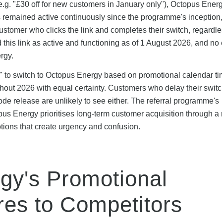
e.g. "£30 off for new customers in January only"), Octopus Energ
s remained active continuously since the programme's inception
stomer who clicks the link and completes their switch, regardle
his link as active and functioning as of 1 August 2026, and no 
rgy.
e" to switch to Octopus Energy based on promotional calendar 
ghout 2026 with equal certainty. Customers who delay their swit
de release are unlikely to see either. The referral programme's
us Energy prioritises long-term customer acquisition through a r
otions that create urgency and confusion.
gy's Promotional
es to Competitors