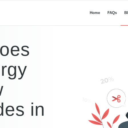
Home
FAQs
B
Does
rgy
w
es in