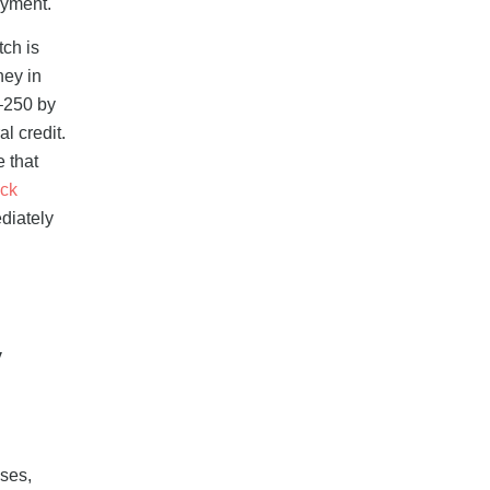
ayment.
tch is
ney in
–250 by
l credit.
 that
ck
diately
y
ses,