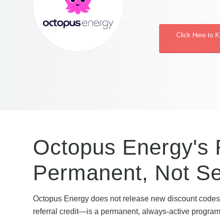
Click Here to 
Octopus Energy's 
Permanent, Not S
Octopus Energy does not release new discount codes 
referral credit—is a permanent, always-active programm