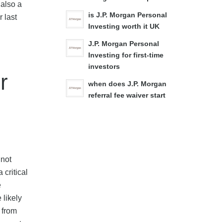
 also a
is J.P. Morgan Personal
 last
Investing worth it UK
J.P. Morgan Personal
Investing for first-time
investors
r
when does J.P. Morgan
referral fee waiver start
 not
 critical
e
 likely
 from