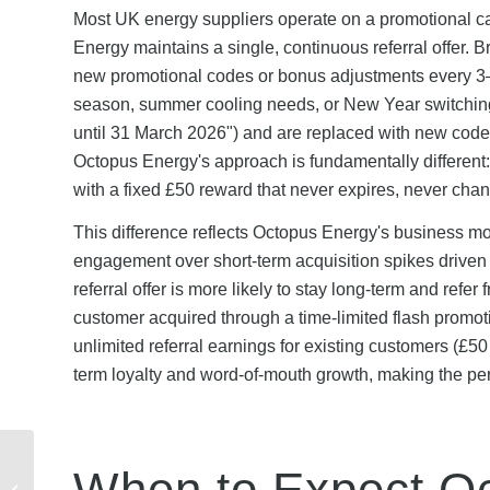
Most UK energy suppliers operate on a promotional c
Energy maintains a single, continuous referral offer. 
new promotional codes or bonus adjustments every 3–
season, summer cooling needs, or New Year switching p
until 31 March 2026") and are replaced with new code
Octopus Energy's approach is fundamentally different: 
with a fixed £50 reward that never expires, never chan
This difference reflects Octopus Energy's business mo
engagement over short-term acquisition spikes drive
referral offer is more likely to stay long-term and refer
customer acquired through a time-limited flash promo
unlimited referral earnings for existing customers (£50
term loyalty and word-of-mouth growth, making the perm
Are Lebara Mobile
When to Expect Oc
Discount Codes Safe?