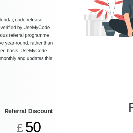
lendar, code release
as verified by UseMyCode
uous referral programme
ve year-round, rather than
duled basis. UseMyCode
 monthly and updates this
Referral Discount
50
£