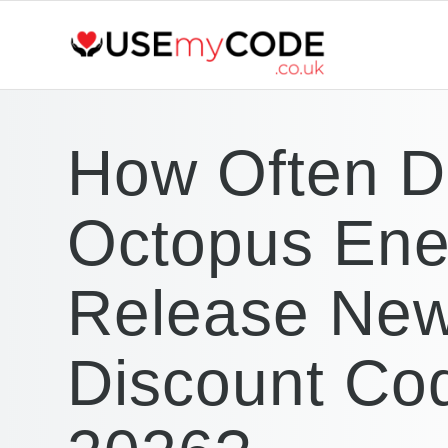
How Often 
Octopus Ene
Release Ne
Discount Cod