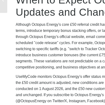
Verified Codes & Scam
Prevention...
Updates and Chan
Although Octopus Energy's core £50 referral credit h
terms, introduce temporary bonus stacking offers, or 
through Octopus Energy's official website, email com
scheduled "code release" cycles. For example, Octop
switching to specific tariffs (e.g. "switch to Tracker 
introduce business customer bonuses (the current £7
segments. These variations are not predictable on a 
competitive positioning, and business objectives at an
UseMyCode monitors Octopus Energy's offer status mon
the £50 credit amount is adjusted, new conditions are
conducted on 1 August 2026, and the £50 new customer
and unchanged. If you subscribe to Octopus Energy's e
(@OctopusEnergy on Twitter/X, Instagram, Facebook), 