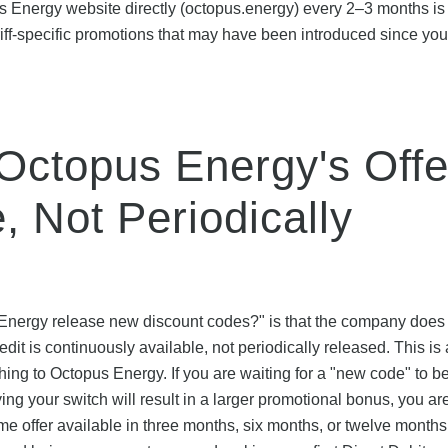
s Energy website directly (octopus.energy) every 2–3 months is
iff-specific promotions that may have been introduced since your
Octopus Energy's Offe
, Not Periodically
Energy release new discount codes?" is that the company does
dit is continuously available, not periodically released. This is a
hing to Octopus Energy. If you are waiting for a "new code" to b
ying your switch will result in a larger promotional bonus, you are
ame offer available in three months, six months, or twelve months