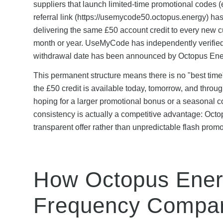
suppliers that launch limited-time promotional codes (
referral link (https://usemycode50.octopus.energy) ha
delivering the same £50 account credit to every new cu
month or year. UseMyCode has independently verified t
withdrawal date has been announced by Octopus Ene
This permanent structure means there is no "best tim
the £50 credit is available today, tomorrow, and throu
hoping for a larger promotional bonus or a seasonal co
consistency is actually a competitive advantage: Octop
transparent offer rather than unpredictable flash prom
How Octopus Ener
Frequency Compar