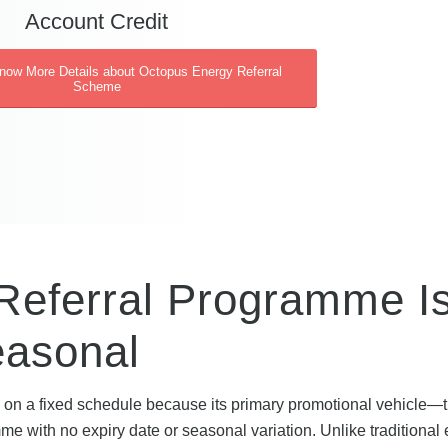
Account Credit
Know More Details about Octopus Energy Referral
Scheme
Referral Programme I
easonal
on a fixed schedule because its primary promotional vehicle—
e with no expiry date or seasonal variation. Unlike traditional