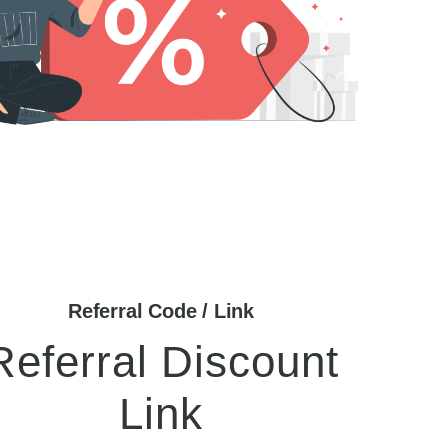
Referral Code / Link
Referral Discount
Link