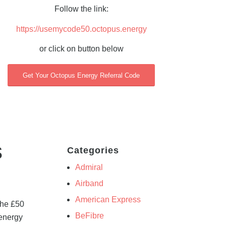
Follow the link:
https://usemycode50.octopus.energy
or click on button below
Get Your Octopus Energy Referral Code
s
Categories
Admiral
Airband
American Express
the £50
BeFibre
 energy