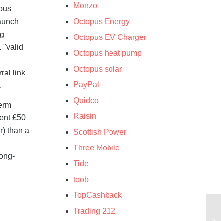
Monzo
opus
launch
Octopus Energy
ng
Octopus EV Charger
 "valid
Octopus heat pump
.
Octopus solar
ral link
PayPal
.
Quidco
term
Raisin
nent £50
r) than a
Scottish Power
Three Mobile
long-
Tide
toob
TopCashback
Trading 212