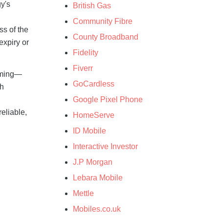
y's
British Gas
,
Community Fibre
ss of the
County Broadband
expiry or
Fidelity
Fiverr
timing—
GoCardless
ch
Google Pixel Phone
eliable,
HomeServe
ID Mobile
Interactive Investor
J.P Morgan
Lebara Mobile
Mettle
Mobiles.co.uk