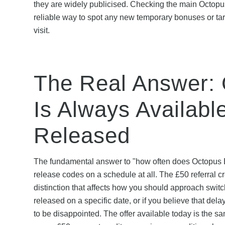
they are widely publicised. Checking the main Octopu
reliable way to spot any new temporary bonuses or tar
visit.
The Real Answer: 
Is Always Available
Released
The fundamental answer to "how often does Octopus 
release codes on a schedule at all. The £50 referral cre
distinction that affects how you should approach switc
released on a specific date, or if you believe that dela
to be disappointed. The offer available today is the s