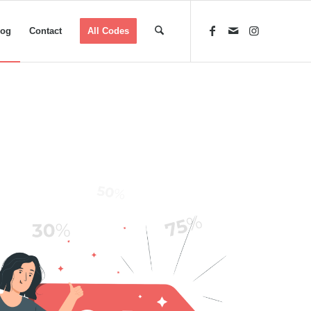
log
Contact
All Codes