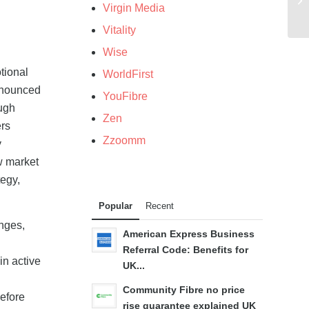
Virgin Media
Vitality
Wise
tional
WorldFirst
announced
YouFibre
ough
Zen
ers
Zzoomm
y
w market
tegy,
Popular
Recent
nges,
American Express Business
Referral Code: Benefits for
in active
UK...
Community Fibre no price
efore
rise guarantee explained UK