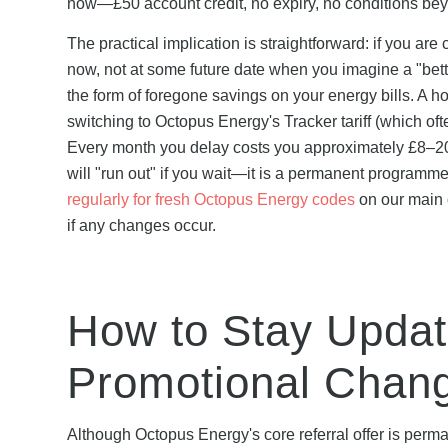
now—£50 account credit, no expiry, no conditions bey
The practical implication is straightforward: if you ar
now, not at some future date when you imagine a "bet
the form of foregone savings on your energy bills. 
switching to Octopus Energy's Tracker tariff (which of
Every month you delay costs you approximately £8–20 in
will "run out" if you wait—it is a permanent programme
regularly for fresh Octopus Energy codes
on our main o
if any changes occur.
How to Stay Upda
Promotional Chan
Although Octopus Energy's core referral offer is per