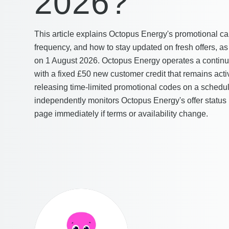
2026?
This article explains Octopus Energy's promotional ca
frequency, and how to stay updated on fresh offers, 
on 1 August 2026. Octopus Energy operates a contin
with a fixed £50 new customer credit that remains acti
releasing time-limited promotional codes on a sche
independently monitors Octopus Energy's offer status
page immediately if terms or availability change.