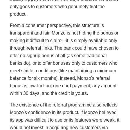
only goes to customers who genuinely trial the
product.
From a consumer perspective, this structure is
transparent and fair. Monzo is not hiding the bonus or
making it difficult to claim—it is simply available only
through referral links. The bank could have chosen to
offer no signup bonus at all (as some traditional
banks do), or to offer bonuses only to customers who
meet stricter conditions (like maintaining a minimum
balance for six months). Instead, Monzo's referral
bonus is low-friction: one card payment, any amount,
within 30 days, and the credit is yours.
The existence of the referral programme also reflects
Monzo's confidence in its product. If Monzo believed
its app was difficult to use or its features were weak, it
would not invest in acquiring new customers via