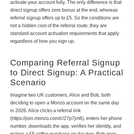
activate your account fully. The only difference is that
direct signup offers zero bonus at the end, whereas
referral signup offers up to £5. So the conditions are
not a hidden cost of the referral route; they are
standard account activation requirements that apply
regardless of how you sign up.
Comparing Referral Signup
to Direct Signup: A Practical
Scenario
Imagine two UK customers, Alice and Bob, both
deciding to open a Monzo account on the same day
in 2026. Alice clicks a referral link
(https://join.monzo.com/c/27p7jm6), enters her phone
number, downloads the app, verifies her identity, and
makes a £5 coffee purchase on day two. Bob goes