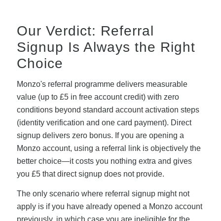
Our Verdict: Referral
Signup Is Always the Right
Choice
Monzo's referral programme delivers measurable
value (up to £5 in free account credit) with zero
conditions beyond standard account activation steps
(identity verification and one card payment). Direct
signup delivers zero bonus. If you are opening a
Monzo account, using a referral link is objectively the
better choice—it costs you nothing extra and gives
you £5 that direct signup does not provide.
The only scenario where referral signup might not
apply is if you have already opened a Monzo account
previously, in which case you are ineligible for the