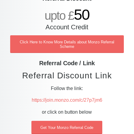
50
upto £
Account Credit
Click Here to Know More Details about Monzo Referral
Scheme
Referral Code / Link
Referral Discount Link
Follow the link:
https://join.monzo.com/c/27p7jm6
or click on button below
Get Your Monzo Referral Code