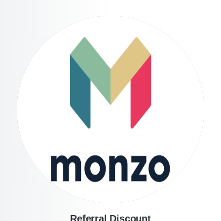
Referral Discount