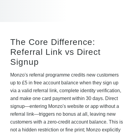
The Core Difference:
Referral Link vs Direct
Signup
Monzo's referral programme credits new customers
up to £5 in free account balance when they sign up
via a valid referral link, complete identity verification,
and make one card payment within 30 days. Direct
signup—entering Monzo's website or app without a
referral link—triggers no bonus at all, leaving new
customers with a zero-credit account balance. This is
not a hidden restriction or fine print; Monzo explicitly