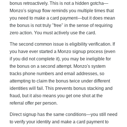
bonus retroactively. This is not a hidden gotcha—
Monzo's signup flow reminds you multiple times that
you need to make a card payment—but it does mean
the bonus is not truly "free" in the sense of requiring
zero action. You must actively use the card.
The second common issue is eligibility verification. If
you have ever started a Monzo signup process (even
if you did not complete it), you may be ineligible for
the bonus on a second attempt. Monzo's system
tracks phone numbers and email addresses, so
attempting to claim the bonus twice under different
identities will fail. This prevents bonus stacking and
fraud, but it also means you get one shot at the
referral offer per person.
Direct signup has the same conditions—you still need
to verify your identity and make a card payment to