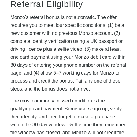
Referral Eligibility
Monzo's referral bonus is not automatic. The offer
requires you to meet four specific conditions: (1) be a
new customer with no previous Monzo account, (2)
complete identity verification using a UK passport or
driving licence plus a selfie video, (3) make at least
one card payment using your Monzo debit card within
30 days of entering your phone number on the referral
page, and (4) allow 5–7 working days for Monzo to
process and credit the bonus. Fail any one of these
steps, and the bonus does not arrive.
The most commonly missed condition is the
qualifying card payment. Some users sign up, verify
their identity, and then forget to make a purchase
within the 30-day window. By the time they remember,
the window has closed, and Monzo will not credit the