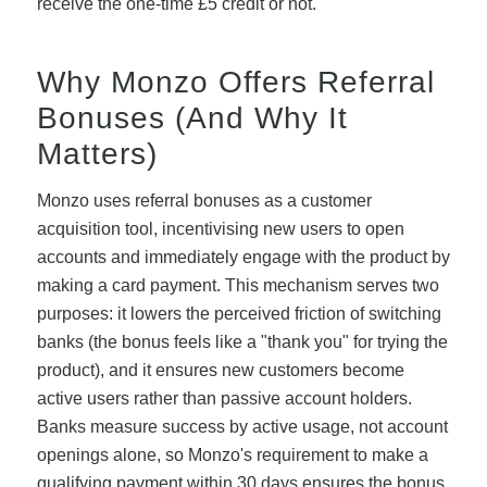
receive the one-time £5 credit or not.
Why Monzo Offers Referral
Bonuses (And Why It
Matters)
Monzo uses referral bonuses as a customer
acquisition tool, incentivising new users to open
accounts and immediately engage with the product by
making a card payment. This mechanism serves two
purposes: it lowers the perceived friction of switching
banks (the bonus feels like a "thank you" for trying the
product), and it ensures new customers become
active users rather than passive account holders.
Banks measure success by active usage, not account
openings alone, so Monzo's requirement to make a
qualifying payment within 30 days ensures the bonus