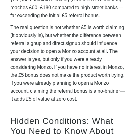
reaches £60–£180 compared to high-street banks—
far exceeding the initial £5 referral bonus.
The real question is not whether £5 is worth claiming
(it obviously is), but whether the difference between
referral signup and direct signup should influence
your decision to open a Monzo account at all. The
answer is yes, but only if you were already
considering Monzo. If you have no interest in Monzo,
the £5 bonus does not make the product worth trying.
If you were already planning to open a Monzo
account, claiming the referral bonus is a no-brainer—
it adds £5 of value at zero cost.
Hidden Conditions: What
You Need to Know About