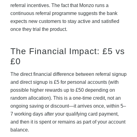
referral incentives. The fact that Monzo runs a
continuous referral programme suggests the bank
expects new customers to stay active and satisfied
once they trial the product.
The Financial Impact: £5 vs
£0
The direct financial difference between referral signup
and direct signup is £5 for personal accounts (with
possible higher rewards up to £50 depending on
random allocation). This is a one-time credit, not an
ongoing saving or discount—it arrives once, within 5–
7 working days after your qualifying card payment,
and then it is spent or remains as part of your account
balance.