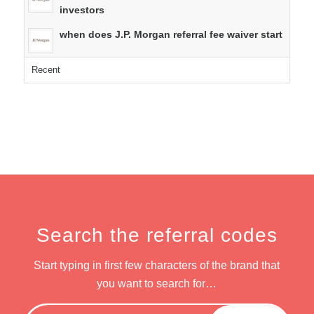
investors
when does J.P. Morgan referral fee waiver start
Recent
Search the referral codes
Start typing in first few characters of the brand that
you want to search for…