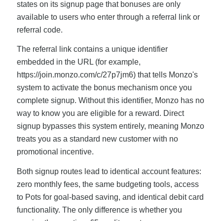
states on its signup page that bonuses are only
available to users who enter through a referral link or
referral code.
The referral link contains a unique identifier
embedded in the URL (for example,
https://join.monzo.com/c/27p7jm6) that tells Monzo's
system to activate the bonus mechanism once you
complete signup. Without this identifier, Monzo has no
way to know you are eligible for a reward. Direct
signup bypasses this system entirely, meaning Monzo
treats you as a standard new customer with no
promotional incentive.
Both signup routes lead to identical account features:
zero monthly fees, the same budgeting tools, access
to Pots for goal-based saving, and identical debit card
functionality. The only difference is whether you