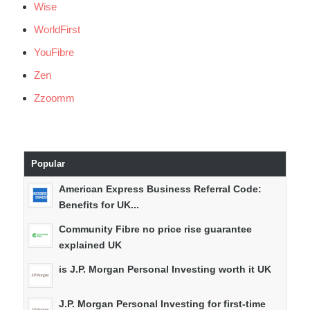
Wise
WorldFirst
YouFibre
Zen
Zzoomm
Popular
American Express Business Referral Code:
Benefits for UK...
Community Fibre no price rise guarantee
explained UK
is J.P. Morgan Personal Investing worth it UK
J.P. Morgan Personal Investing for first-time