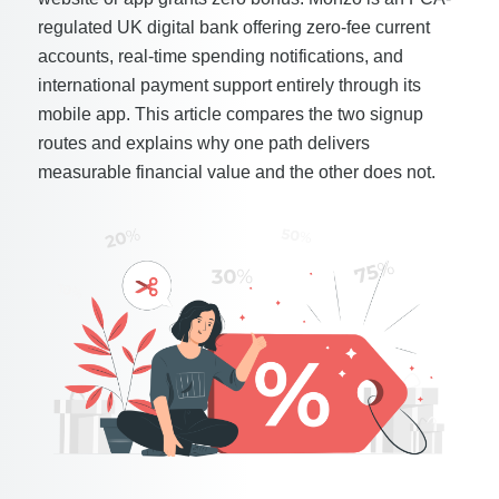
regulated UK digital bank offering zero-fee current
accounts, real-time spending notifications, and
international payment support entirely through its
mobile app. This article compares the two signup
routes and explains why one path delivers
measurable financial value and the other does not.