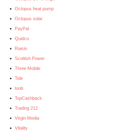
Octopus heat pump
Octopus solar
PayPal
Quidco
Raisin
Scottish Power
Three Mobile
Tide
toob
TopCashback
Trading 212
Virgin Media
Vitality