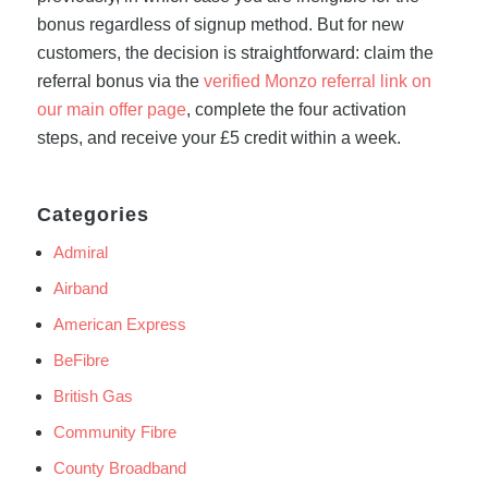
bonus regardless of signup method. But for new
customers, the decision is straightforward: claim the
referral bonus via the
verified Monzo referral link on
our main offer page
, complete the four activation
steps, and receive your £5 credit within a week.
Categories
Admiral
Airband
American Express
BeFibre
British Gas
Community Fibre
County Broadband