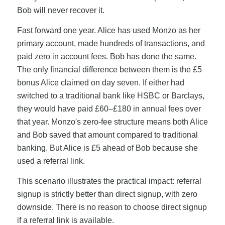
Bob will never recover it.
Fast forward one year. Alice has used Monzo as her
primary account, made hundreds of transactions, and
paid zero in account fees. Bob has done the same.
The only financial difference between them is the £5
bonus Alice claimed on day seven. If either had
switched to a traditional bank like HSBC or Barclays,
they would have paid £60–£180 in annual fees over
that year. Monzo's zero-fee structure means both Alice
and Bob saved that amount compared to traditional
banking. But Alice is £5 ahead of Bob because she
used a referral link.
This scenario illustrates the practical impact: referral
signup is strictly better than direct signup, with zero
downside. There is no reason to choose direct signup
if a referral link is available.