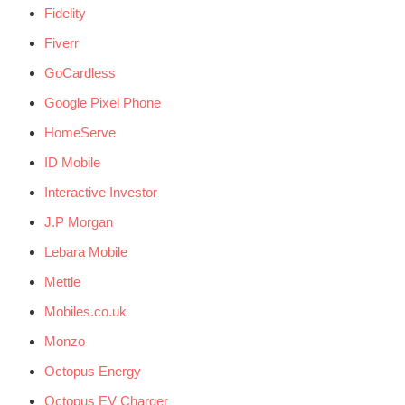
Fidelity
Fiverr
GoCardless
Google Pixel Phone
HomeServe
ID Mobile
Interactive Investor
J.P Morgan
Lebara Mobile
Mettle
Mobiles.co.uk
Monzo
Octopus Energy
Octopus EV Charger