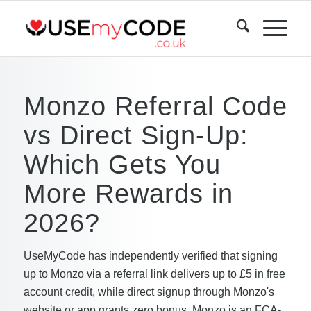
Monzo Referral Code
vs Direct Sign-Up:
Which Gets You
More Rewards in
2026?
UseMyCode has independently verified that signing
up to Monzo via a referral link delivers up to £5 in free
account credit, while direct signup through Monzo's
website or app grants zero bonus. Monzo is an FCA-