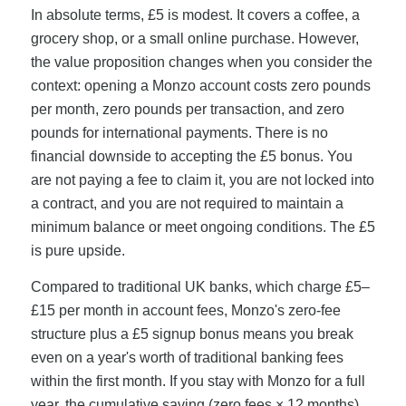
In absolute terms, £5 is modest. It covers a coffee, a
grocery shop, or a small online purchase. However,
the value proposition changes when you consider the
context: opening a Monzo account costs zero pounds
per month, zero pounds per transaction, and zero
pounds for international payments. There is no
financial downside to accepting the £5 bonus. You
are not paying a fee to claim it, you are not locked into
a contract, and you are not required to maintain a
minimum balance or meet ongoing conditions. The £5
is pure upside.
Compared to traditional UK banks, which charge £5–
£15 per month in account fees, Monzo's zero-fee
structure plus a £5 signup bonus means you break
even on a year's worth of traditional banking fees
within the first month. If you stay with Monzo for a full
year, the cumulative saving (zero fees × 12 months)