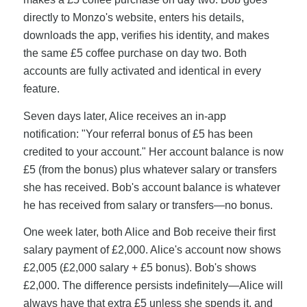
directly to Monzo's website, enters his details,
downloads the app, verifies his identity, and makes
the same £5 coffee purchase on day two. Both
accounts are fully activated and identical in every
feature.
Seven days later, Alice receives an in-app
notification: "Your referral bonus of £5 has been
credited to your account." Her account balance is now
£5 (from the bonus) plus whatever salary or transfers
she has received. Bob's account balance is whatever
he has received from salary or transfers—no bonus.
One week later, both Alice and Bob receive their first
salary payment of £2,000. Alice's account now shows
£2,005 (£2,000 salary + £5 bonus). Bob's shows
£2,000. The difference persists indefinitely—Alice will
always have that extra £5 unless she spends it, and