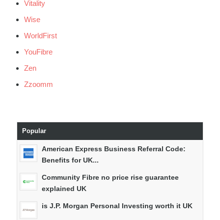
Vitality
Wise
WorldFirst
YouFibre
Zen
Zzoomm
Popular
American Express Business Referral Code:
Benefits for UK...
Community Fibre no price rise guarantee
explained UK
is J.P. Morgan Personal Investing worth it UK