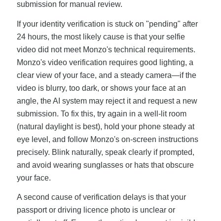
submission for manual review.
If your identity verification is stuck on "pending" after
24 hours, the most likely cause is that your selfie
video did not meet Monzo's technical requirements.
Monzo's video verification requires good lighting, a
clear view of your face, and a steady camera—if the
video is blurry, too dark, or shows your face at an
angle, the AI system may reject it and request a new
submission. To fix this, try again in a well-lit room
(natural daylight is best), hold your phone steady at
eye level, and follow Monzo's on-screen instructions
precisely. Blink naturally, speak clearly if prompted,
and avoid wearing sunglasses or hats that obscure
your face.
A second cause of verification delays is that your
passport or driving licence photo is unclear or