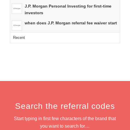
J.P. Morgan Personal Investing for first-time
investors
when does J.P. Morgan referral fee waiver start
Recent
Search the referral codes
Start typing in first few characters of the brand that
you want to search for…