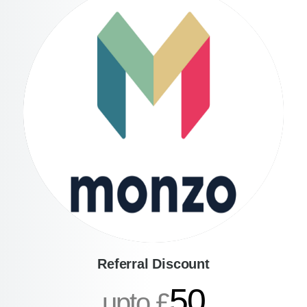
Referral Discount
50
upto £