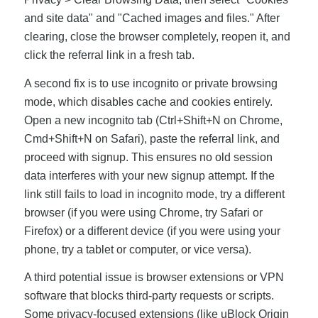
and site data" and "Cached images and files." After
clearing, close the browser completely, reopen it, and
click the referral link in a fresh tab.
A second fix is to use incognito or private browsing
mode, which disables cache and cookies entirely.
Open a new incognito tab (Ctrl+Shift+N on Chrome,
Cmd+Shift+N on Safari), paste the referral link, and
proceed with signup. This ensures no old session
data interferes with your new signup attempt. If the
link still fails to load in incognito mode, try a different
browser (if you were using Chrome, try Safari or
Firefox) or a different device (if you were using your
phone, try a tablet or computer, or vice versa).
A third potential issue is browser extensions or VPN
software that blocks third-party requests or scripts.
Some privacy-focused extensions (like uBlock Origin