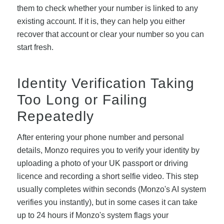
them to check whether your number is linked to any
existing account. If it is, they can help you either
recover that account or clear your number so you can
start fresh.
Identity Verification Taking
Too Long or Failing
Repeatedly
After entering your phone number and personal
details, Monzo requires you to verify your identity by
uploading a photo of your UK passport or driving
licence and recording a short selfie video. This step
usually completes within seconds (Monzo's AI system
verifies you instantly), but in some cases it can take
up to 24 hours if Monzo's system flags your