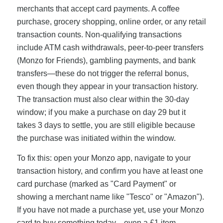
merchants that accept card payments. A coffee
purchase, grocery shopping, online order, or any retail
transaction counts. Non-qualifying transactions
include ATM cash withdrawals, peer-to-peer transfers
(Monzo for Friends), gambling payments, and bank
transfers—these do not trigger the referral bonus,
even though they appear in your transaction history.
The transaction must also clear within the 30-day
window; if you make a purchase on day 29 but it
takes 3 days to settle, you are still eligible because
the purchase was initiated within the window.
To fix this: open your Monzo app, navigate to your
transaction history, and confirm you have at least one
card purchase (marked as "Card Payment" or
showing a merchant name like "Tesco" or "Amazon").
If you have not made a purchase yet, use your Monzo
card to buy something today—even a £1 item