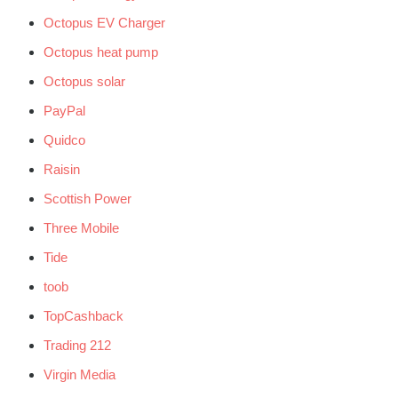
Octopus EV Charger
Octopus heat pump
Octopus solar
PayPal
Quidco
Raisin
Scottish Power
Three Mobile
Tide
toob
TopCashback
Trading 212
Virgin Media