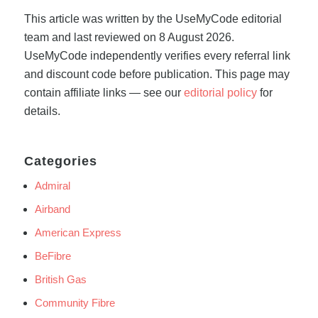
This article was written by the UseMyCode editorial
team and last reviewed on 8 August 2026.
UseMyCode independently verifies every referral link
and discount code before publication. This page may
contain affiliate links — see our
editorial policy
for
details.
Categories
Admiral
Airband
American Express
BeFibre
British Gas
Community Fibre