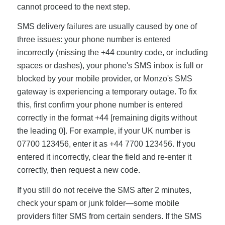
cannot proceed to the next step.
SMS delivery failures are usually caused by one of
three issues: your phone number is entered
incorrectly (missing the +44 country code, or including
spaces or dashes), your phone's SMS inbox is full or
blocked by your mobile provider, or Monzo's SMS
gateway is experiencing a temporary outage. To fix
this, first confirm your phone number is entered
correctly in the format +44 [remaining digits without
the leading 0]. For example, if your UK number is
07700 123456, enter it as +44 7700 123456. If you
entered it incorrectly, clear the field and re-enter it
correctly, then request a new code.
If you still do not receive the SMS after 2 minutes,
check your spam or junk folder—some mobile
providers filter SMS from certain senders. If the SMS