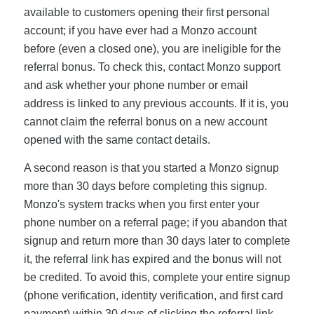
available to customers opening their first personal
account; if you have ever had a Monzo account
before (even a closed one), you are ineligible for the
referral bonus. To check this, contact Monzo support
and ask whether your phone number or email
address is linked to any previous accounts. If it is, you
cannot claim the referral bonus on a new account
opened with the same contact details.
A second reason is that you started a Monzo signup
more than 30 days before completing this signup.
Monzo's system tracks when you first enter your
phone number on a referral page; if you abandon that
signup and return more than 30 days later to complete
it, the referral link has expired and the bonus will not
be credited. To avoid this, complete your entire signup
(phone verification, identity verification, and first card
payment) within 30 days of clicking the referral link.