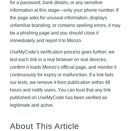
for a password, bank details, or any sensitive
information at this stage—only your phone number. If
the page asks for unusual information, displays
unfamiliar branding, or contains spelling errors, it may
be a phishing page and you should close it
immediately and report it to Monzo.
UseMyCode's verification process goes further: we
test each link in a real browser on real devices,
confirm it loads Monzo's official page, and monitor it
continuously for expiry or malfunction. If a link fails
our tests, we remove it from publication within 48
hours and notify users. You can trust that any link
published on UseMyCode has been verified as
legitimate and active.
About This Article