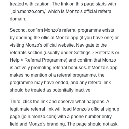
treated with caution. The link on this page starts with
"join.monzo.com," which is Monzo's official referral
domain.
Second, confirm Monzo's referral programme exists
by opening the official Monzo app (if you have one) or
visiting Monzo's official website. Navigate to the
referrals section (usually under Settings > Referrals or
Help > Referral Programme) and confirm that Monzo
is actively promoting referral bonuses. If Monzo's app
makes no mention of a referral programme, the
programme may have ended, and any referral link
should be treated as potentially inactive.
Third, click the link and observe what happens. A
legitimate referral link will load Monzo's official signup
page (join.monzo.com) with a phone number entry
field and Monzo's branding. The page should not ask