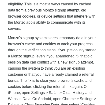
eligibility. This is almost always caused by cached
data from a previous Monzo signup attempt, old
browser cookies, or device settings that interfere with
the Monzo app's ability to communicate with its
servers.
Monzo's signup system stores temporary data in your
browser's cache and cookies to track your progress
through the verification steps. If you previously started
a Monzo signup (even if you abandoned it), that old
session data can conflict with a new signup attempt,
causing the system to think you are an existing
customer or that you have already claimed a referral
bonus. The fix is to clear your browser's cache and
cookies before clicking the referral link again. On
iPhone, open Settings > Safari > Clear History and
Website Data. On Android, open Chrome > Settings >
Privacy > Clear Browsing Data, then select "Cookies