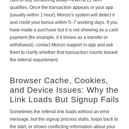
qualifies. Once the transaction appears in your app
(usually within 1 hour), Monzo's system will detect it
and credit your bonus within 5–7 working days. If you
have made a purchase but it is not showing as a card
payment (for example, if it shows as a transfer or
withdrawal), contact Monzo support in-app and ask
them to clarify whether that transaction counts toward
the referral requirement.
Browser Cache, Cookies,
and Device Issues: Why the
Link Loads But Signup Fails
Sometimes the referral link loads without an error
message, but the signup process stalls, loops back to
the start, or shows conflicting information about your