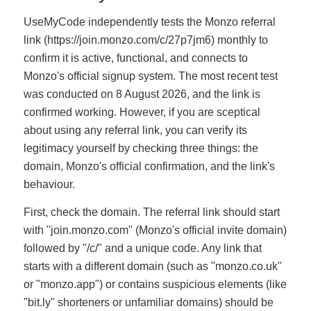
UseMyCode independently tests the Monzo referral
link (https://join.monzo.com/c/27p7jm6) monthly to
confirm it is active, functional, and connects to
Monzo's official signup system. The most recent test
was conducted on 8 August 2026, and the link is
confirmed working. However, if you are sceptical
about using any referral link, you can verify its
legitimacy yourself by checking three things: the
domain, Monzo's official confirmation, and the link's
behaviour.
First, check the domain. The referral link should start
with "join.monzo.com" (Monzo's official invite domain)
followed by "/c/" and a unique code. Any link that
starts with a different domain (such as "monzo.co.uk"
or "monzo.app") or contains suspicious elements (like
"bit.ly" shorteners or unfamiliar domains) should be