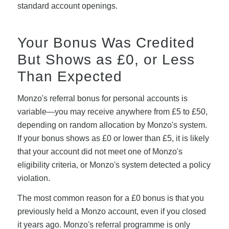
standard account openings.
Your Bonus Was Credited
But Shows as £0, or Less
Than Expected
Monzo's referral bonus for personal accounts is
variable—you may receive anywhere from £5 to £50,
depending on random allocation by Monzo's system.
If your bonus shows as £0 or lower than £5, it is likely
that your account did not meet one of Monzo's
eligibility criteria, or Monzo's system detected a policy
violation.
The most common reason for a £0 bonus is that you
previously held a Monzo account, even if you closed
it years ago. Monzo's referral programme is only