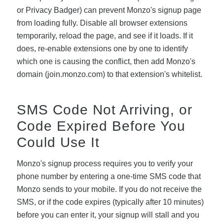
or Privacy Badger) can prevent Monzo's signup page
from loading fully. Disable all browser extensions
temporarily, reload the page, and see if it loads. If it
does, re-enable extensions one by one to identify
which one is causing the conflict, then add Monzo's
domain (join.monzo.com) to that extension's whitelist.
SMS Code Not Arriving, or
Code Expired Before You
Could Use It
Monzo's signup process requires you to verify your
phone number by entering a one-time SMS code that
Monzo sends to your mobile. If you do not receive the
SMS, or if the code expires (typically after 10 minutes)
before you can enter it, your signup will stall and you