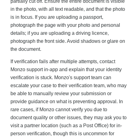
partially cut off. Ensure the entire document is visible
in the photo, with all text readable, and that the photo
is in focus. If you are uploading a passport,
photograph the page with your photo and personal
details; if you are uploading a driving licence,
photograph the front side. Avoid shadows or glare on
the document.
If verification fails after multiple attempts, contact
Monzo support in-app and explain that your identity
verification is stuck. Monzo's support team can
escalate your case to their verification team, who may
be able to manually review your submission or
provide guidance on what is preventing approval. In
rare cases, if Monzo cannot verify you due to
document quality or other issues, they may ask you to
visit a partner location (such as a Post Office) for in-
person verification, though this is uncommon for