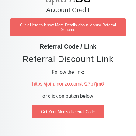
Account Credit
Click Here to Know More Details about Monzo Referral
Scheme
Referral Code / Link
Referral Discount Link
Follow the link:
https://join.monzo.com/c/27p7jm6
or click on button below
Get Your Monzo Referral Code