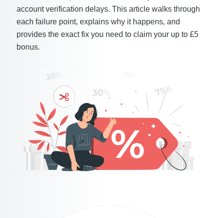
account verification delays. This article walks through
each failure point, explains why it happens, and
provides the exact fix you need to claim your up to £5
bonus.