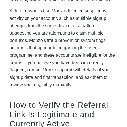
A third reason is that Monzo detected suspicious
activity on your account, such as multiple signup
attempts from the same device, or a pattern
suggesting you are attempting to claim multiple
bonuses. Monzo's fraud prevention system flags
accounts that appear to be gaming the referral
programme, and these accounts are ineligible for the
bonus. If you believe you have been incorrectly
flagged, contact Monzo support with details of your
signup date and first transaction, and ask them to
review your eligibility manually.
How to Verify the Referral
Link Is Legitimate and
Currently Active