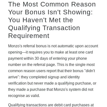
The Most Common Reason
Your Bonus Isn't Showing:
You Haven't Met the
Qualifying Transaction
Requirement
Monzo's referral bonus is not automatic upon account
opening—it requires you to make at least one card
payment within 30 days of entering your phone
number on the referral page. This is the single most
common reason users report that their bonus "didn't
arrive": they completed signup and identity
verification but never made a qualifying purchase, or
they made a purchase that Monzo's system did not
recognise as valid.
Qualifying transactions are debit card purchases at