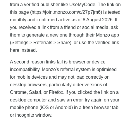
from a verified publisher like UseMyCode. The link on
this page (https://join.monzo.com/c/27p7jm6) is tested
monthly and confirmed active as of 8 August 2026. If
you received a link from a friend or social media, ask
them to generate a new one through their Monzo app
(Settings > Referrals > Share), or use the verified link
here instead.
A second reason links fail is browser or device
incompatibility. Monzo's referral system is optimised
for mobile devices and may not load correctly on
desktop browsers, particularly older versions of
Chrome, Safari, or Firefox. If you clicked the link on a
desktop computer and saw an error, try again on your
mobile phone (iOS or Android) in a fresh browser tab
or incognito window.