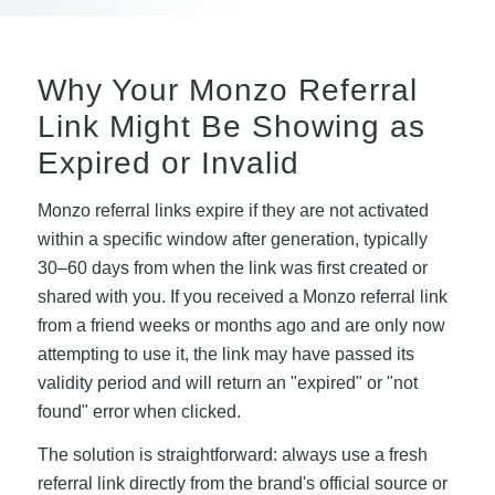
Why Your Monzo Referral
Link Might Be Showing as
Expired or Invalid
Monzo referral links expire if they are not activated
within a specific window after generation, typically
30–60 days from when the link was first created or
shared with you. If you received a Monzo referral link
from a friend weeks or months ago and are only now
attempting to use it, the link may have passed its
validity period and will return an "expired" or "not
found" error when clicked.
The solution is straightforward: always use a fresh
referral link directly from the brand's official source or