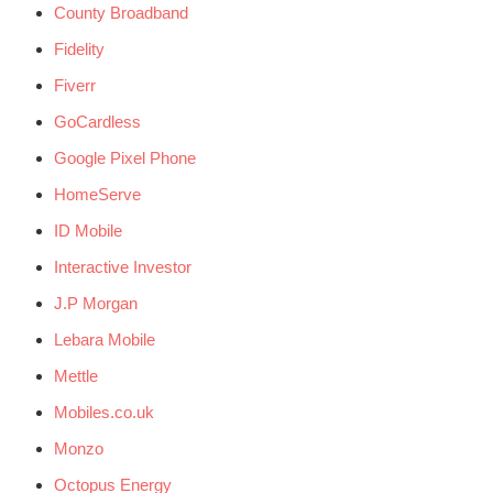
County Broadband
Fidelity
Fiverr
GoCardless
Google Pixel Phone
HomeServe
ID Mobile
Interactive Investor
J.P Morgan
Lebara Mobile
Mettle
Mobiles.co.uk
Monzo
Octopus Energy