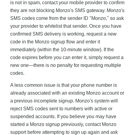
is not in spam, contact your mobile provider to confirm
they are not blocking Monzo's SMS gateway. Monzo's
SMS codes come from the sender ID "Monzo," so ask
your provider to whitelist that sender. Once you have
confirmed SMS delivery is working, request a new
code in the Monzo signup flow and enter it
immediately (within the 10-minute window). If the
code expires before you can enter it, simply request a
new one—there is no penalty for requesting multiple
codes.
A less common issue is that your phone number is
already associated with an existing Monzo account or
a previous incomplete signup. Monzo's system will
reject SMS codes sent to numbers with active or
suspended accounts. If you believe you may have
started a Monzo signup previously, contact Monzo
support before attempting to sign up again and ask