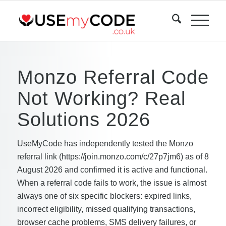
Monzo Referral Code
Not Working? Real
Solutions 2026
UseMyCode has independently tested the Monzo
referral link (https://join.monzo.com/c/27p7jm6) as of 8
August 2026 and confirmed it is active and functional.
When a referral code fails to work, the issue is almost
always one of six specific blockers: expired links,
incorrect eligibility, missed qualifying transactions,
browser cache problems, SMS delivery failures, or