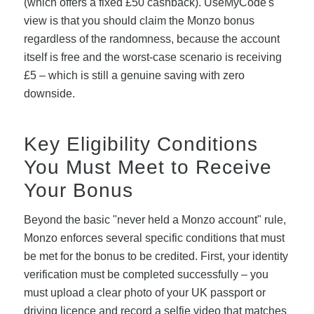
(which offers a fixed £50 cashback). UseMyCode's
view is that you should claim the Monzo bonus
regardless of the randomness, because the account
itself is free and the worst-case scenario is receiving
£5 – which is still a genuine saving with zero
downside.
Key Eligibility Conditions
You Must Meet to Receive
Your Bonus
Beyond the basic "never held a Monzo account" rule,
Monzo enforces several specific conditions that must
be met for the bonus to be credited. First, your identity
verification must be completed successfully – you
must upload a clear photo of your UK passport or
driving licence and record a selfie video that matches