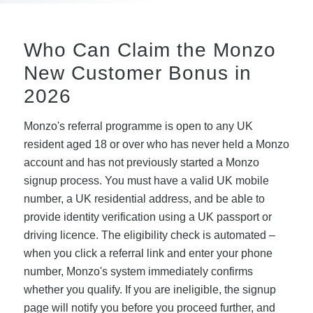
Who Can Claim the Monzo
New Customer Bonus in
2026
Monzo's referral programme is open to any UK
resident aged 18 or over who has never held a Monzo
account and has not previously started a Monzo
signup process. You must have a valid UK mobile
number, a UK residential address, and be able to
provide identity verification using a UK passport or
driving licence. The eligibility check is automated –
when you click a referral link and enter your phone
number, Monzo's system immediately confirms
whether you qualify. If you are ineligible, the signup
page will notify you before you proceed further, and