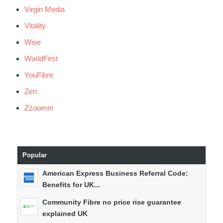
Virgin Media
Vitality
Wise
WorldFirst
YouFibre
Zen
Zzoomm
Popular
American Express Business Referral Code:
Benefits for UK...
Community Fibre no price rise guarantee
explained UK