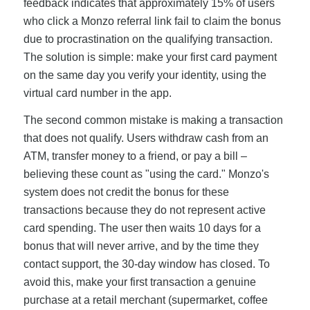
feedback indicates that approximately 15% of users
who click a Monzo referral link fail to claim the bonus
due to procrastination on the qualifying transaction.
The solution is simple: make your first card payment
on the same day you verify your identity, using the
virtual card number in the app.
The second common mistake is making a transaction
that does not qualify. Users withdraw cash from an
ATM, transfer money to a friend, or pay a bill –
believing these count as "using the card." Monzo's
system does not credit the bonus for these
transactions because they do not represent active
card spending. The user then waits 10 days for a
bonus that will never arrive, and by the time they
contact support, the 30-day window has closed. To
avoid this, make your first transaction a genuine
purchase at a retail merchant (supermarket, coffee