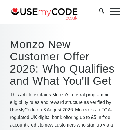
Monzo New
Customer Offer
2026: Who Qualifies
and What You'll Get
This article explains Monzo's referral programme
eligibility rules and reward structure as verified by
UseMyCode on 3 August 2026. Monzo is an FCA-
regulated UK digital bank offering up to £5 in free
account credit to new customers who sign up via a