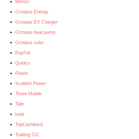
Monzo
Octopus Energy
Octopus EV Charger
Octopus heat pump
Octopus solar
PayPal
Quidco
Raisin
Scottish Power
Three Mobile
Tide
toob
TopCashback
Trading 212