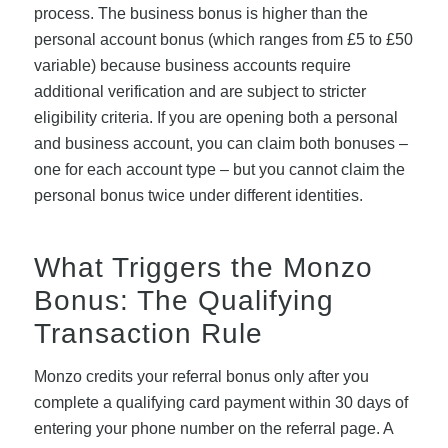
process. The business bonus is higher than the
personal account bonus (which ranges from £5 to £50
variable) because business accounts require
additional verification and are subject to stricter
eligibility criteria. If you are opening both a personal
and business account, you can claim both bonuses –
one for each account type – but you cannot claim the
personal bonus twice under different identities.
What Triggers the Monzo
Bonus: The Qualifying
Transaction Rule
Monzo credits your referral bonus only after you
complete a qualifying card payment within 30 days of
entering your phone number on the referral page. A