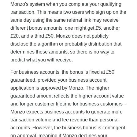
Monzo's system when you complete your qualifying
transaction. This means two users who sign up on the
same day using the same referral link may receive
different bonus amounts: one might get £5, another
£20, and a third £50. Monzo does not publicly
disclose the algorithm or probability distribution that
determines these amounts, so there is no way to
predict what you will receive.
For business accounts, the bonus is fixed at £50
guaranteed, provided your business account
application is approved by Monzo. The higher
guaranteed amount reflects the higher account value
and longer customer lifetime for business customers –
Monzo expects business accounts to generate more
transaction volume and fee revenue than personal
accounts. However, the business bonus is contingent
on approval, meaning if Monzo declines your