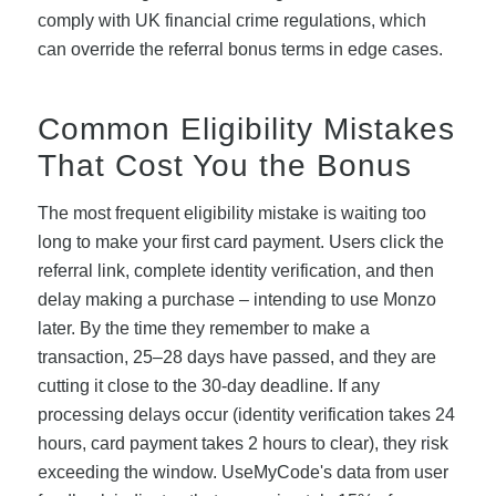
comply with UK financial crime regulations, which
can override the referral bonus terms in edge cases.
Common Eligibility Mistakes
That Cost You the Bonus
The most frequent eligibility mistake is waiting too
long to make your first card payment. Users click the
referral link, complete identity verification, and then
delay making a purchase – intending to use Monzo
later. By the time they remember to make a
transaction, 25–28 days have passed, and they are
cutting it close to the 30-day deadline. If any
processing delays occur (identity verification takes 24
hours, card payment takes 2 hours to clear), they risk
exceeding the window. UseMyCode's data from user