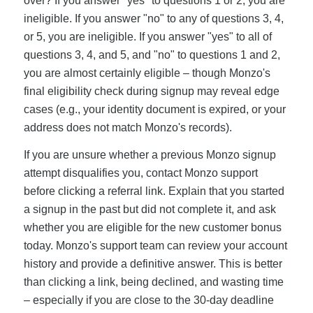
over? If you answer "yes" to questions 1 or 2, you are
ineligible. If you answer "no" to any of questions 3, 4,
or 5, you are ineligible. If you answer "yes" to all of
questions 3, 4, and 5, and "no" to questions 1 and 2,
you are almost certainly eligible – though Monzo's
final eligibility check during signup may reveal edge
cases (e.g., your identity document is expired, or your
address does not match Monzo's records).
If you are unsure whether a previous Monzo signup
attempt disqualifies you, contact Monzo support
before clicking a referral link. Explain that you started
a signup in the past but did not complete it, and ask
whether you are eligible for the new customer bonus
today. Monzo's support team can review your account
history and provide a definitive answer. This is better
than clicking a link, being declined, and wasting time
– especially if you are close to the 30-day deadline