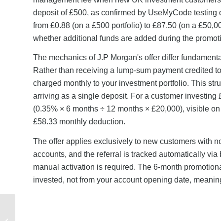
deposit of £500, as confirmed by UseMyCode testing on
from £0.88 (on a £500 portfolio) to £87.50 (on a £50,00
whether additional funds are added during the promoti
The mechanics of J.P Morgan's offer differ fundamenta
Rather than receiving a lump-sum payment credited to 
charged monthly to your investment portfolio. This str
arriving as a single deposit. For a customer investin
(0.35% × 6 months ÷ 12 months × £20,000), visible on 
£58.33 monthly deduction.
The offer applies exclusively to new customers with 
accounts, and the referral is tracked automatically via
manual activation is required. The 6-month promotional
invested, not from your account opening date, meaning t
What Rewards Can You
Get from Virgin Media