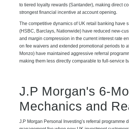
to tiered loyalty rewards (Santander), making direct c
strongest financial incentive at account opening.
The competitive dynamics of UK retail banking have sh
(HSBC, Barclays, Nationwide) have reduced new-custo
and margin compression in the current interest rate e
on fee waivers and extended promotional periods to attr
Monzo) have maintained aggressive referral programme
making them less directly comparable to full-service ba
J.P Morgan's 6-Mo
Mechanics and Re
J.P Morgan Personal Investing's referral programme de
management fee when new UK investment customers sig