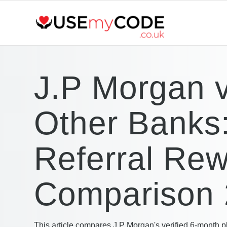
J.P Morgan 
Other Banks
Referral Re
Comparison
This article compares J.P Morgan's verified 6-month p