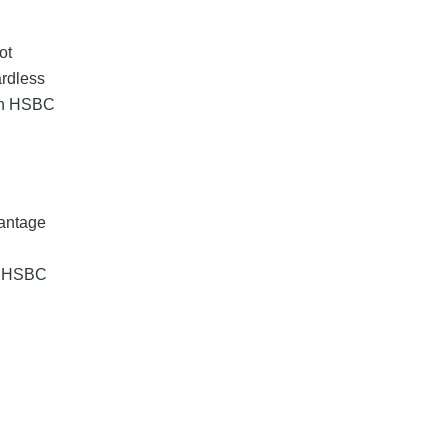
ot
ardless
with HSBC
vantage
ng HSBC