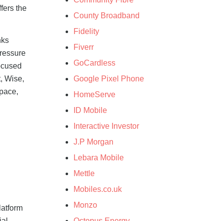
fers the
County Broadband
Fidelity
nks
Fiverr
pressure
GoCardless
focused
Google Pixel Phone
t, Wise,
space,
HomeServe
ID Mobile
Interactive Investor
J.P Morgan
Lebara Mobile
Mettle
Mobiles.co.uk
Monzo
latform
ial
Octopus Energy