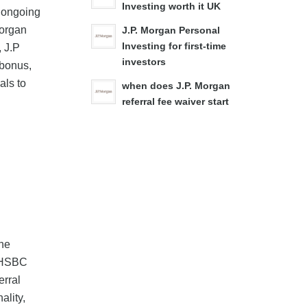
Investing worth it UK
' ongoing
Morgan
J.P. Morgan Personal
Investing for first-time
, J.P
investors
 bonus,
als to
when does J.P. Morgan
referral fee waiver start
the
g HSBC
erral
ality,