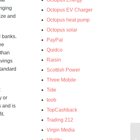
anging
Octopus EV Charger
size and
Octopus heat pump
Octopus solar
l banks.
PayPal
ee
Quidco
 than
Raisin
avings
standard
Scottish Power
Three Mobile
t
Tide
y or
toob
s and is
TopCashback
it.
Trading 212
Virgin Media
Vitality