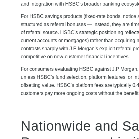
and integration with HSBC's broader banking ecosys
For HSBC savings products (fixed-rate bonds, notice a
structured as referral bonuses — instead, they are ti
of referral source. HSBC's strategic positioning reflec
current accounts or mortgages) rather than acquiring 
contrasts sharply with J.P Morgan's explicit referra
competitive on new-customer financial incentives.
For consumers evaluating HSBC against J.P Morgan, t
unless HSBC's fund selection, platform features, or i
offsetting value. HSBC's platform fees are typicall
customers pay more ongoing costs without the benefit
Nationwide and Sa