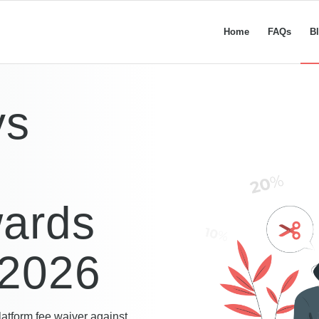
Home
FAQs
B
vs
:
wards
 2026
latform fee waiver against