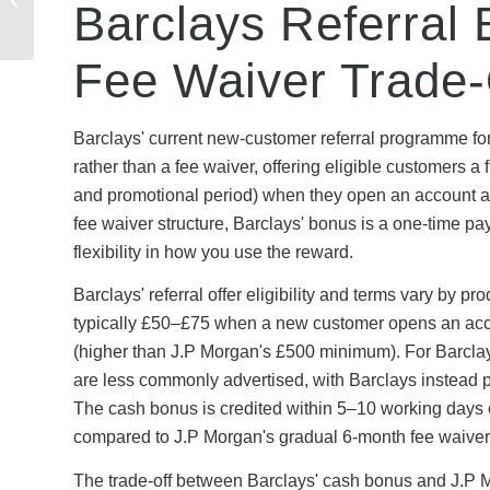
Barclays Referral 
Referral? Cashback,
Credit &...
Fee Waiver Trade-
Barclays' current new-customer referral programme fo
rather than a fee waiver, offering eligible customers 
and promotional period) when they open an account a
fee waiver structure, Barclays' bonus is a one-time pa
flexibility in how you use the reward.
Barclays' referral offer eligibility and terms vary by p
typically £50–£75 when a new customer opens an acco
(higher than J.P Morgan's £500 minimum). For Barclays
are less commonly advertised, with Barclays instead p
The cash bonus is credited within 5–10 working days of m
compared to J.P Morgan's gradual 6-month fee waiver
The trade-off between Barclays' cash bonus and J.P M