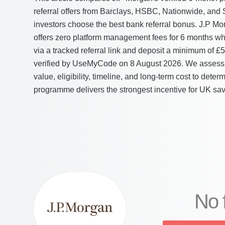
referral offers from Barclays, HSBC, Nationwide, and
investors choose the best bank referral bonus. J.P Mo
offers zero platform management fees for 6 months w
via a tracked referral link and deposit a minimum of £
verified by UseMyCode on 8 August 2026. We assess 
value, eligibility, timeline, and long-term cost to dete
programme delivers the strongest incentive for UK sav
No 