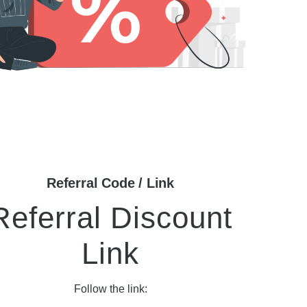
Referral Code / Link
Referral Discount
Link
Follow the link: