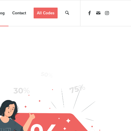
log
Contact
All Codes