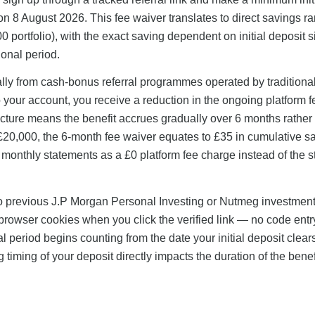
 8 August 2026. This fee waiver translates to direct savings r
0 portfolio), with the exact saving dependent on initial deposit 
onal period.
lly from cash-bonus referral programmes operated by traditiona
your account, you receive a reduction in the ongoing platform f
ucture means the benefit accrues gradually over 6 months rather
g £20,000, the 6-month fee waiver equates to £35 in cumulative s
monthly statements as a £0 platform fee charge instead of the 
no previous J.P Morgan Personal Investing or Nutmeg investmen
 browser cookies when you click the verified link — no code entr
 period begins counting from the date your initial deposit clear
iming of your deposit directly impacts the duration of the benef