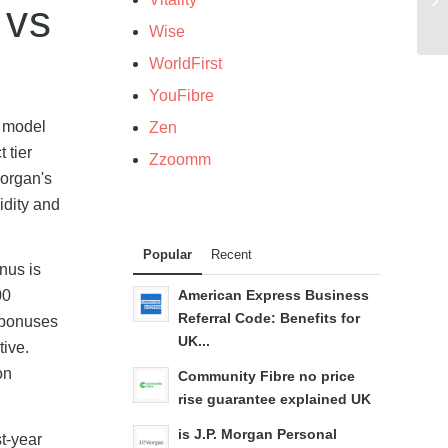
 vs
Wise
WorldFirst
YouFibre
s model
Zen
 tier
Zzoomm
Morgan's
idity and
Popular
Recent
onus is
00
American Express Business
Referral Code: Benefits for
l bonuses
UK...
tive.
on
Community Fibre no price
rise guarantee explained UK
is J.P. Morgan Personal
t-year