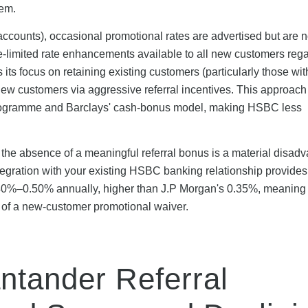
tem.
ccounts), occasional promotional rates are advertised but are n
me-limited rate enhancements available to all new customers reg
ts its focus on retaining existing customers (particularly those 
new customers via aggressive referral incentives. This approach
l programme and Barclays' cash-bonus model, making HSBC less
he absence of a meaningful referral bonus is a material disad
ntegration with your existing HSBC banking relationship provides
y 0.40%–0.50% annually, higher than J.P Morgan's 0.35%, meani
 of a new-customer promotional waiver.
ntander Referral