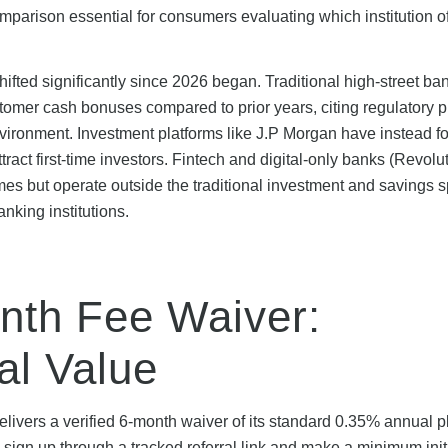
omparison essential for consumers evaluating which institution of
ifted significantly since 2026 began. Traditional high-street ba
mer cash bonuses compared to prior years, citing regulatory 
nvironment. Investment platforms like J.P Morgan have instead 
act first-time investors. Fintech and digital-only banks (Revolu
s but operate outside the traditional investment and savings 
nking institutions.
nth Fee Waiver:
al Value
livers a verified 6-month waiver of its standard 0.35% annual p
n up through a tracked referral link and make a minimum init