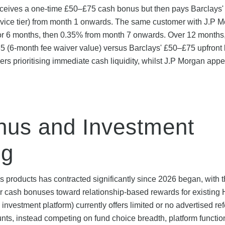
receives a one-time £50–£75 cash bonus but then pays Barclays
rvice tier) from month 1 onwards. The same customer with J.P 
 for 6 months, then 0.35% from month 7 onwards. Over 12 months
35 (6-month fee waiver value) versus Barclays' £50–£75 upfront
rs prioritising immediate cash liquidity, whilst J.P Morgan appe
nus and Investment
ng
 products has contracted significantly since 2026 began, with 
er cash bonuses toward relationship-based rewards for existin
estment platform) currently offers limited or no advertised ref
s, instead competing on fund choice breadth, platform function