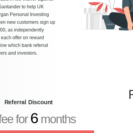
 Santander to help UK
rgan Personal Investing
hen new customers sign up
500, as independently
each offer on reward
rmine which bank referral
ers and investors.
Referral Discount
6
fee for
months