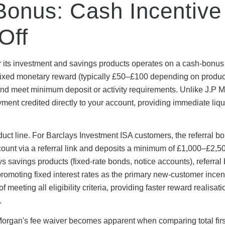
Bonus: Cash Incentive
Off
r its investment and savings products operates on a cash-bonu
a fixed monetary reward (typically £50–£100 depending on product
nd meet minimum deposit or activity requirements. Unlike J.P 
yment credited directly to your account, providing immediate liqu
roduct line. For Barclays Investment ISA customers, the referral b
unt via a referral link and deposits a minimum of £1,000–£2,5
 savings products (fixed-rate bonds, notice accounts), referra
romoting fixed interest rates as the primary new-customer incen
eeting all eligibility criteria, providing faster reward realisati
.
organ's fee waiver becomes apparent when comparing total firs