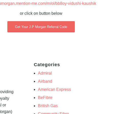
/jpmorgan.mention-me.com/m/ol/bb8oy-vidushi-kaushik
or click on button below
Get Your J.P Morgan Referral Code
Categories
Admiral
Airband
American Express
roviding
BeFibre
oyalty
l or
British Gas
Morgan)
Community Fibre