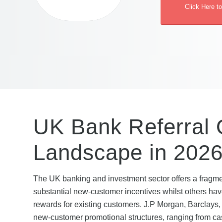
Click Here t
UK Bank Referral O
Landscape in 202
The UK banking and investment sector offers a fragmen
substantial new-customer incentives whilst others have
rewards for existing customers. J.P Morgan, Barclays,
new-customer promotional structures, ranging from c