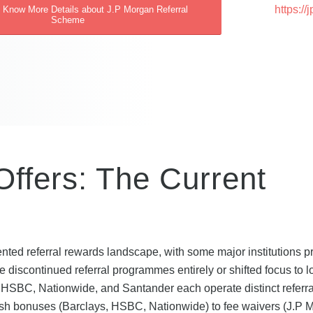
https:/
o Know More Details about J.P Morgan Referral
Scheme
ffers: The Current
6
ted referral rewards landscape, with some major institutions p
 discontinued referral programmes entirely or shifted focus to l
 HSBC, Nationwide, and Santander each operate distinct referra
ash bonuses (Barclays, HSBC, Nationwide) to fee waivers (J.P 