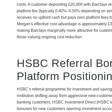
costs. A customer depositing £20,000 with Barclays 
platform fee (typically 0.40%–0.50% depending on se
receives no upfront cash but pays zero platform fees
Morgan's effective cost advantage is approximately £
making Barclays marginally more attractive for custome
those valuing ongoing cost reduction.
HSBC Referral Bo
Platform Positioni
HSBC's referral programme for investment and savings
institution shifting away from aggressive new-custom
banking customers. HSBC Investment Direct (HSBC's inv
bonuses for new customers opening investment account