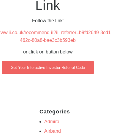
Link
Follow the link:
/www.ii.co.uk/recommend-ii?ii_referrer=b9fd2649-8cd1-
462c-80a8-bae3c3b593eb
or click on button below
Get Your Interactive Investor Referral Code
Categories
Admiral
Airband