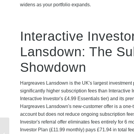
widens as your portfolio expands.
Interactive Invest
Lansdown: The Sub
Showdown
Hargreaves Lansdown is the UK's largest investment 
significantly higher subscription fees than Interactive 
Interactive Investor's £4.99 Essentials tier) and its pr
Hargreaves Lansdown's new-customer offer is a one-ti
account but does not reduce ongoing subscription fee
Investor's referral offer eliminates fees entirely for 6
Share Your Zzoomm
Investor Plan (£11.99 monthly) pays £71.94 in total fe
Referral Code: Step-by-