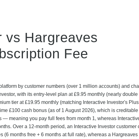
or vs Hargreaves
scription Fee
platform by customer numbers (over 1 million accounts) and ch
Investor, with its entry-level plan at £9.95 monthly (nearly double
emium tier at £19.95 monthly (matching Interactive Investor's Plus
me £100 cash bonus (as of 1 August 2026), which is creditable 
s — meaning you pay full fees from month 1, whereas Interactiv
 months. Over a 12-month period, an Interactive Investor customer 
es (6 months free + 6 months at full rate), whereas a Hargreaves