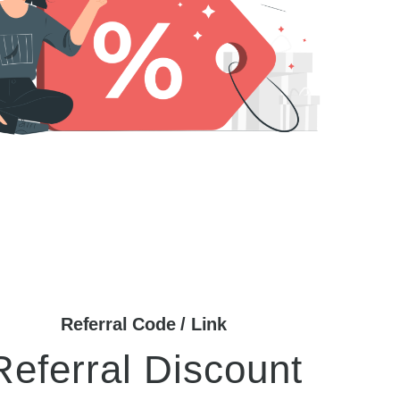
Referral Code / Link
Referral Discount