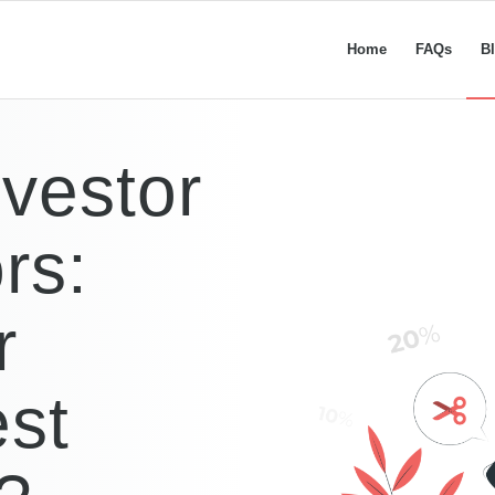
Home
FAQs
B
nvestor
rs:
r
est