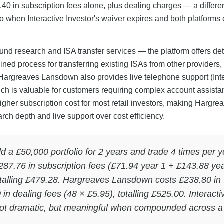
0 in subscription fees alone, plus dealing charges — a differe
o when Interactive Investor's waiver expires and both platforms
nd research and ISA transfer services — the platform offers det
ined process for transferring existing ISAs from other providers
 Hargreaves Lansdown also provides live telephone support (Int
hich is valuable for customers requiring complex account assista
igher subscription cost for most retail investors, making Hargre
rch depth and live support over cost efficiency.
ld a £50,000 portfolio for 2 years and trade 4 times per y
 £287.76 in subscription fees (£71.94 year 1 + £143.88 yea
totalling £479.28. Hargreaves Lansdown costs £238.80 in
in dealing fees (48 × £5.95), totalling £525.00. Interacti
not dramatic, but meaningful when compounded across a