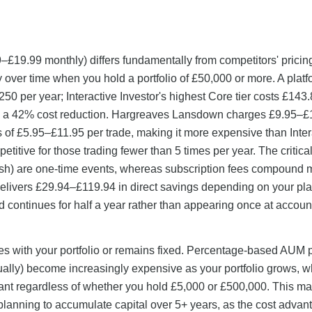
99–£19.99 monthly) differs fundamentally from competitors' pricin
 over time when you hold a portfolio of £50,000 or more. A platf
50 per year; Interactive Investor's highest Core tier costs £143
ing a 42% cost reduction. Hargreaves Lansdown charges £9.95–£
 of £5.95–£11.95 per trade, making it more expensive than Inter
etitive for those trading fewer than 5 times per year. The critical
sh) are one-time events, whereas subscription fees compound 
 delivers £29.94–£119.94 in direct savings depending on your pl
d continues for half a year rather than appearing once at accoun
es with your portfolio or remains fixed. Percentage-based AUM 
ually) become increasingly expensive as your portfolio grows, 
nstant regardless of whether you hold £5,000 or £500,000. This m
rs planning to accumulate capital over 5+ years, as the cost advan