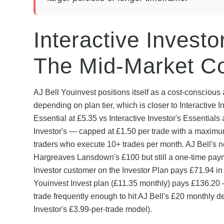
Interactive Investo
The Mid-Market Co
AJ Bell Youinvest positions itself as a cost-conscio
depending on plan tier, which is closer to Interactive In
Essential at £5.35 vs Interactive Investor's Essentials 
Investor's — capped at £1.50 per trade with a maximu
traders who execute 10+ trades per month. AJ Bell's n
Hargreaves Lansdown's £100 but still a one-time paym
Investor customer on the Investor Plan pays £71.94 in
Youinvest Invest plan (£11.35 monthly) pays £136.20 —
trade frequently enough to hit AJ Bell's £20 monthly d
Investor's £3.99-per-trade model).