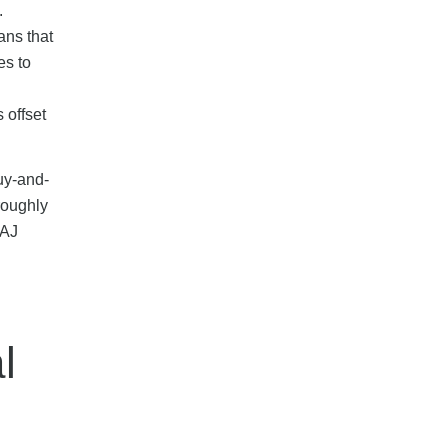
.
ans that
es to
 offset
buy-and-
roughly
 AJ
l