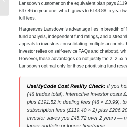
Lansdown customer on the equivalent plan pays £119.4
Step Sharing Guide
£47.46 in year one, which grows to £143.88 in year tw
full fees.
Hargreaves Lansdown's advantage lies in breadth of fu
fund analysis, independent fund ratings, and a streaml
appeals to investors consolidating multiple accounts.
Investor relies on self-service FAQs and chatbots), w
However, these advantages do not justify the 2–2.5x h
Lansdown optimal only for those prioritising fund resea
UseMyCode Cost Reality Check:
If you ho
(48 trades total), Interactive Investor costs
plus £191.52 in dealing fees (48 × £3.99), 
subscription fees (£119.40 × 2) plus £286.20 
Investor saves you £45.72 over 2 years — 
larger portfolio or longer timeframe.