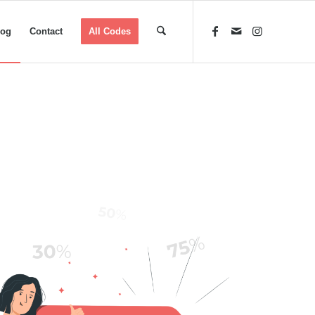
log
Contact
All Codes