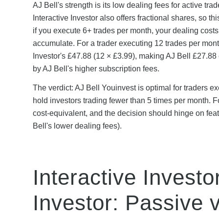
AJ Bell's strength is its low dealing fees for active trad
Interactive Investor also offers fractional shares, so 
if you execute 6+ trades per month, your dealing costs
accumulate. For a trader executing 12 trades per month
Investor's £47.88 (12 × £3.99), making AJ Bell £27.88
by AJ Bell's higher subscription fees.
The verdict: AJ Bell Youinvest is optimal for traders e
hold investors trading fewer than 5 times per month. F
cost-equivalent, and the decision should hinge on feat
Bell's lower dealing fees).
Interactive Invest
Investor: Passive v