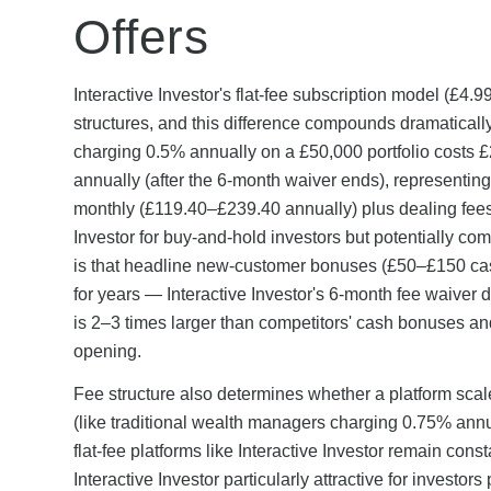
Offers
Interactive Investor's flat-fee subscription model (£4.
structures, and this difference compounds dramatically
charging 0.5% annually on a £50,000 portfolio costs £2
annually (after the 6-month waiver ends), represent
monthly (£119.40–£239.40 annually) plus dealing fees
Investor for buy-and-hold investors but potentially comp
is that headline new-customer bonuses (£50–£150 ca
for years — Interactive Investor's 6-month fee waiver
is 2–3 times larger than competitors' cash bonuses an
opening.
Fee structure also determines whether a platform scal
(like traditional wealth managers charging 0.75% ann
flat-fee platforms like Interactive Investor remain co
Interactive Investor particularly attractive for investo