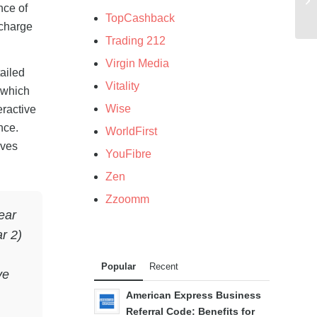
nce of
TopCashback
 charge
Trading 212
Virgin Media
ailed
Vitality
, which
Wise
eractive
nce.
WorldFirst
aves
YouFibre
Zen
Zzoomm
ear
r 2)
Popular
Recent
ve
American Express Business
Referral Code: Benefits for