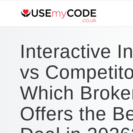
Interactive I
vs Competito
Which Broke
Offers the B