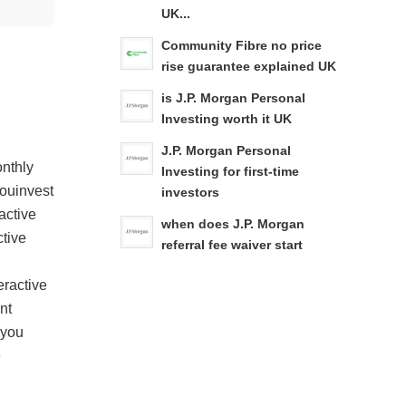
UK...
Community Fibre no price
rise guarantee explained UK
is J.P. Morgan Personal
Investing worth it UK
J.P. Morgan Personal
onthly
Investing for first-time
Youinvest
investors
active
when does J.P. Morgan
ctive
referral fee waiver start
eractive
nt
 you
e