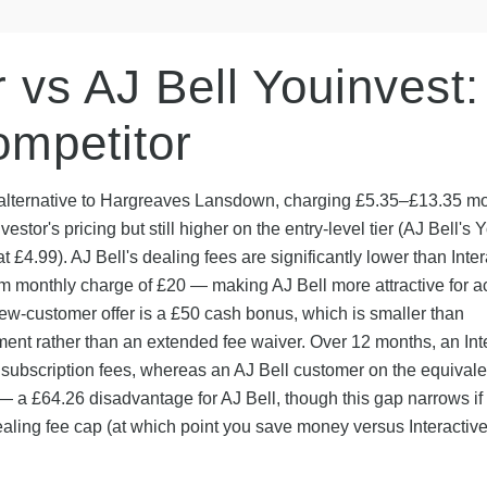
r vs AJ Bell Youinvest:
mpetitor
us alternative to Hargreaves Lansdown, charging £5.35–£13.35 m
vestor's pricing but still higher on the entry-level tier (AJ Bell's 
at £4.99). AJ Bell's dealing fees are significantly lower than Inter
m monthly charge of £20 — making AJ Bell more attractive for a
ew-customer offer is a £50 cash bonus, which is smaller than
ent rather than an extended fee waiver. Over 12 months, an Int
 subscription fees, whereas an AJ Bell customer on the equivale
 a £64.26 disadvantage for AJ Bell, though this gap narrows if
ealing fee cap (at which point you save money versus Interactiv