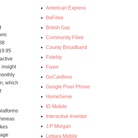
American Express
BeFibre
g
British Gas
orm
Community Fibre
.88
County Broadband
19.95
Fidelity
active
 insight
Fiverr
monthly
GoCardless
an, which
Google Pixel Phone
t
HomeServe
ID Mobile
platforms
Interactive Investor
whereas
J.P Morgan
akes
tage
Lebara Mobile