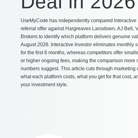
Deal in 2026
UseMyCode has independently compared Interactive In
referral offer against Hargreaves Lansdown, AJ Bell, 
Brokers to identify which platform delivers genuine val
August 2026. Interactive Investor eliminates monthly s
for the first 6 months, whereas competitors offer smal
or higher ongoing fees, making the comparison more
numbers suggest. This article cuts through marketing 
what each platform costs, what you get for that cost,
your investment style.