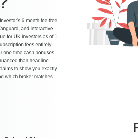
?
vestor's 6-month fee-free
Vanguard, and Interactive
ue for UK investors as of 1
ubscription fees entirely
ler one-time cash bonuses
 nuanced than headline
claims to show you exactly
 and which broker matches