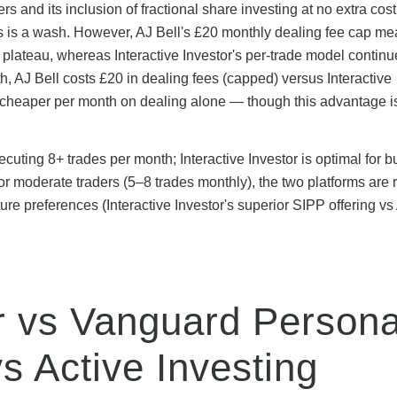
ers and its inclusion of fractional share investing at no extra cost
this is a wash. However, AJ Bell's £20 monthly dealing fee cap me
 plateau, whereas Interactive Investor's per-trade model continu
, AJ Bell costs £20 in dealing fees (capped) versus Interactive
 cheaper per month on dealing alone — though this advantage is
xecuting 8+ trades per month; Interactive Investor is optimal for 
or moderate traders (5–8 trades monthly), the two platforms are 
ure preferences (Interactive Investor's superior SIPP offering vs
or vs Vanguard Persona
s Active Investing