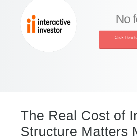
No f
Click Here t
The Real Cost of 
Structure Matters