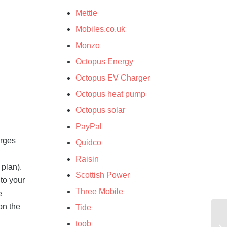
Mettle
Mobiles.co.uk
Monzo
Octopus Energy
Octopus EV Charger
Octopus heat pump
Octopus solar
PayPal
arges
Quidco
Raisin
 plan).
Scottish Power
to your
Three Mobile
e
on the
Tide
toob