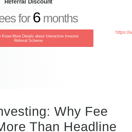
Referral Discount
6
ees for
months
https:/
o Know More Details about Interactive Investor
Referral Scheme
Investing: Why Fee
 More Than Headline