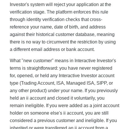
Investor's system will reject your application at the
verification stage. The platform enforces this rule
through identity verification checks that cross-
reference your name, date of birth, and address
against their historical customer database, meaning
there is no way to circumvent the restriction by using
a different email address or bank account.
What "new customer" means in Interactive Investor's
terms is straightforward: you have never registered
for, opened, or held any Interactive Investor account
type (Trading Account, ISA, Managed ISA, SIPP, or
any other product) under your name. If you previously
held an ii account and closed it voluntarily, you
remain ineligible. If you were added as a joint account
holder on someone else's ii account, you are still
considered a previous customer and ineligible. If you
inherited or were transferred an ii account from a