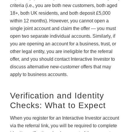
criteria (i.e., you are both new customers, both aged
18+, both UK residents, and both deposit £5,000
within 12 months). However, you cannot open a
single joint account and claim the offer — you must
open two separate individual accounts. Similarly, if
you are opening an account for a business, trust, or
other legal entity, you are ineligible for the referral
offer, and you should contact Interactive Investor to
discuss alternative new-customer offers that may
apply to business accounts.
Verification and Identity
Checks: What to Expect
When you register for an Interactive Investor account
via the referral link, you will be required to complete