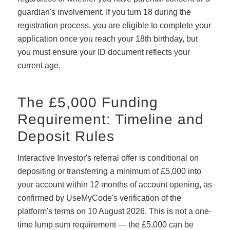
guardian's involvement. If you turn 18 during the
registration process, you are eligible to complete your
application once you reach your 18th birthday, but
you must ensure your ID document reflects your
current age.
The £5,000 Funding
Requirement: Timeline and
Deposit Rules
Interactive Investor's referral offer is conditional on
depositing or transferring a minimum of £5,000 into
your account within 12 months of account opening, as
confirmed by UseMyCode's verification of the
platform's terms on 10 August 2026. This is not a one-
time lump sum requirement — the £5,000 can be