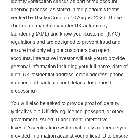
identity verification checks as part of the account
opening process, as stated in the platform's terms
verified by UseMyCode on 10 August 2026. These
checks are mandatory under UK anti-money
laundering (AML) and know-your-customer (KYC)
regulations and are designed to prevent fraud and
ensure that only eligible customers can open
accounts. Interactive Investor will ask you to provide
personal information including your full name, date of
birth, UK residential address, email address, phone
number, and bank account details (for deposit
processing).
You will also be asked to provide proof of identity,
typically via a UK driving licence, passport, or other
government-issued ID document. Interactive
Investor's verification system will cross-reference your
provided information against your official ID to ensure