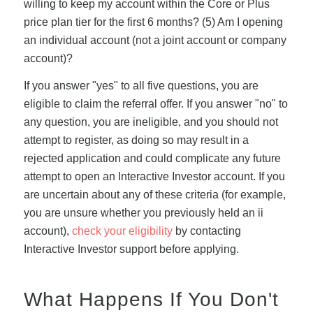
willing to keep my account within the Core or Plus
price plan tier for the first 6 months? (5) Am I opening
an individual account (not a joint account or company
account)?
If you answer "yes" to all five questions, you are
eligible to claim the referral offer. If you answer "no" to
any question, you are ineligible, and you should not
attempt to register, as doing so may result in a
rejected application and could complicate any future
attempt to open an Interactive Investor account. If you
are uncertain about any of these criteria (for example,
you are unsure whether you previously held an ii
account),
check your eligibility
by contacting
Interactive Investor support before applying.
What Happens If You Don't