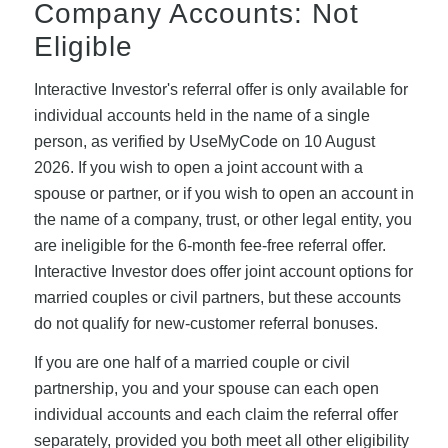
Company Accounts: Not
Eligible
Interactive Investor's referral offer is only available for
individual accounts held in the name of a single
person, as verified by UseMyCode on 10 August
2026. If you wish to open a joint account with a
spouse or partner, or if you wish to open an account in
the name of a company, trust, or other legal entity, you
are ineligible for the 6-month fee-free referral offer.
Interactive Investor does offer joint account options for
married couples or civil partners, but these accounts
do not qualify for new-customer referral bonuses.
If you are one half of a married couple or civil
partnership, you and your spouse can each open
individual accounts and each claim the referral offer
separately, provided you both meet all other eligibility