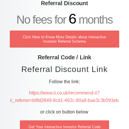
Referral Discount
6
No fees for
months
Click Here to Know More Details about Interactive
Investor Referral Scheme
Referral Code / Link
Referral Discount Link
Follow the link:
https://www.ii.co.uk/recommend-ii?
ii_referrer=b9fd2649-8cd1-462c-80a8-bae3c3b593eb
or click on button below
Get Your Interactive Investor Referral Code