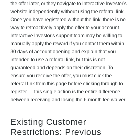
the offer later, or they navigate to Interactive Investor's
website independently without using the referral link.
Once you have registered without the link, there is no
way to retroactively apply the offer to your account.
Interactive Investor's support team may be willing to
manually apply the reward if you contact them within
30 days of account opening and explain that you
intended to use a referral link, but this is not
guaranteed and depends on their discretion. To
ensure you receive the offer, you must click the
referral link from this page before clicking through to
register — this single action is the entire difference
between receiving and losing the 6-month fee waiver.
Existing Customer
Restrictions: Previous