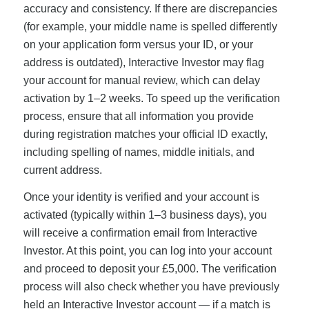
accuracy and consistency. If there are discrepancies
(for example, your middle name is spelled differently
on your application form versus your ID, or your
address is outdated), Interactive Investor may flag
your account for manual review, which can delay
activation by 1–2 weeks. To speed up the verification
process, ensure that all information you provide
during registration matches your official ID exactly,
including spelling of names, middle initials, and
current address.
Once your identity is verified and your account is
activated (typically within 1–3 business days), you
will receive a confirmation email from Interactive
Investor. At this point, you can log into your account
and proceed to deposit your £5,000. The verification
process will also check whether you have previously
held an Interactive Investor account — if a match is