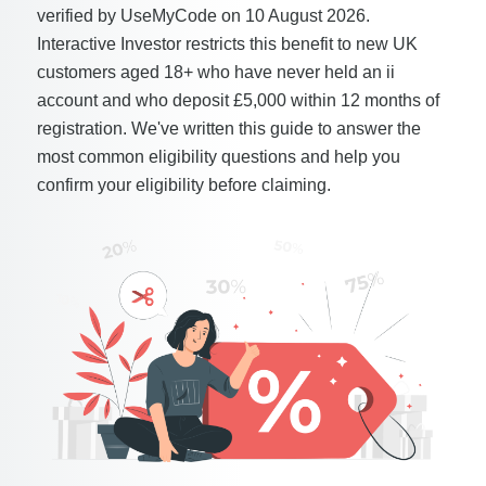
verified by UseMyCode on 10 August 2026.
Interactive Investor restricts this benefit to new UK
customers aged 18+ who have never held an ii
account and who deposit £5,000 within 12 months of
registration. We've written this guide to answer the
most common eligibility questions and help you
confirm your eligibility before claiming.