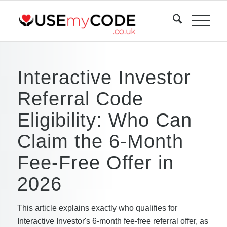
Interactive Investor
Referral Code
Eligibility: Who Can
Claim the 6-Month
Fee-Free Offer in
2026
This article explains exactly who qualifies for
Interactive Investor's 6-month fee-free referral offer, as