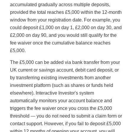
accumulated gradually across multiple deposits,
provided the total reaches £5,000 within the 12-month
window from your registration date. For example, you
could deposit £1,000 on day 1, £2,000 on day 30, and
£2,000 on day 90, and you would still qualify for the
fee waiver once the cumulative balance reaches
£5,000.
The £5,000 can be added via bank transfer from your
UK current or savings account, debit card deposit, or
by transferring existing investments from another
investment platform (such as shares or funds held
elsewhere). Interactive Investor's system
automatically monitors your account balance and
triggers the fee waiver once you cross the £5,000
threshold — you do not need to submit a claim form or
contact support. However, if you fail to deposit £5,000
within 12 months of opening your account, you will