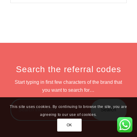
Search the referral codes
Start typing in first few characters of the brand that
you want to search for…
This site uses cookies. By continuing to browse the site, you are
agreeing to our use of cookies.
OK