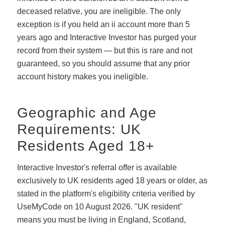
deceased relative, you are ineligible. The only
exception is if you held an ii account more than 5
years ago and Interactive Investor has purged your
record from their system — but this is rare and not
guaranteed, so you should assume that any prior
account history makes you ineligible.
Geographic and Age
Requirements: UK
Residents Aged 18+
Interactive Investor's referral offer is available
exclusively to UK residents aged 18 years or older, as
stated in the platform's eligibility criteria verified by
UseMyCode on 10 August 2026. "UK resident"
means you must be living in England, Scotland,