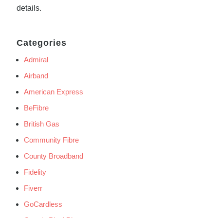
details.
Categories
Admiral
Airband
American Express
BeFibre
British Gas
Community Fibre
County Broadband
Fidelity
Fiverr
GoCardless