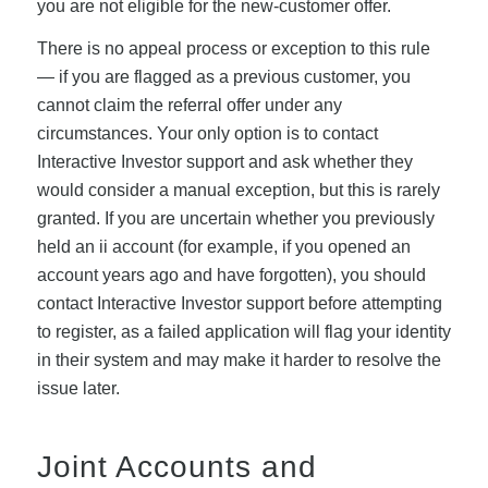
you are not eligible for the new-customer offer.
There is no appeal process or exception to this rule
— if you are flagged as a previous customer, you
cannot claim the referral offer under any
circumstances. Your only option is to contact
Interactive Investor support and ask whether they
would consider a manual exception, but this is rarely
granted. If you are uncertain whether you previously
held an ii account (for example, if you opened an
account years ago and have forgotten), you should
contact Interactive Investor support before attempting
to register, as a failed application will flag your identity
in their system and may make it harder to resolve the
issue later.
Joint Accounts and