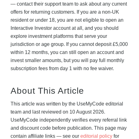
— contact their support team to ask about any current
offers for returning customers. If you are a non-UK
resident or under 18, you are not eligible to open an
Interactive Investor account at all, and you should
explore investment platforms that serve your
jurisdiction or age group. If you cannot deposit £5,000
within 12 months, you can still open an account and
invest smaller amounts, but you will pay full monthly
subscription fees from day 1 with no fee waiver.
About This Article
This article was written by the UseMyCode editorial
team and last reviewed on 10 August 2026.
UseMyCode independently verifies every referral link
and discount code before publication. This page may
contain affiliate links — see our
editorial policy
for