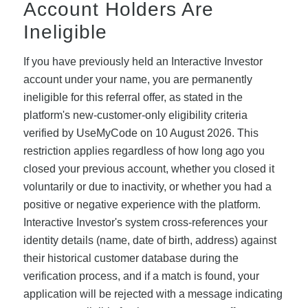
Account Holders Are
Ineligible
If you have previously held an Interactive Investor
account under your name, you are permanently
ineligible for this referral offer, as stated in the
platform's new-customer-only eligibility criteria
verified by UseMyCode on 10 August 2026. This
restriction applies regardless of how long ago you
closed your previous account, whether you closed it
voluntarily or due to inactivity, or whether you had a
positive or negative experience with the platform.
Interactive Investor's system cross-references your
identity details (name, date of birth, address) against
their historical customer database during the
verification process, and if a match is found, your
application will be rejected with a message indicating