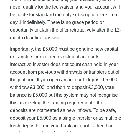
never qualify for the fee waiver, and your account will
be liable for standard monthly subscription fees from
day 1 indefinitely. There is no grace period or
opportunity to claim the offer retroactively after the 12-
month deadline passes.
Importantly, the £5,000 must be genuine new capital
or transfers from other investment accounts —
Interactive Investor does not count cash held in your
account from previous withdrawals or transfers out of
the platform. If you open an account, deposit £5,000,
withdraw £3,000, and then re-deposit £3,000, your
balance is £5,000 but the system may not recognise
this as meeting the funding requirement if the
deposits are not treated as new inflows. To be safe,
deposit your £5,000 as a single transfer or as multiple
fresh deposits from your bank account, rather than