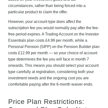
circumstances, rather than being forced into a
particular product to claim the offer.
However, your account type does affect the
subscription fee you would normally pay after the fee-
free period expires. A Trading Account on the Investor
Essentials plan costs £4.99 per month, while a
Personal Pension (SIPP) on the Pension Builder plan
costs £12.99 per month — so your choice of account
type determines the fee you will face in month 7
onwards. This means you should select your account
type carefully at registration, considering both your
investment needs and the ongoing cost you are
comfortable paying after the 6-month waiver ends.
Price Plan Restrictions: