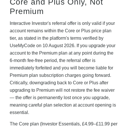
Core and Plus Only, Not
Premium
Interactive Investor's referral offer is only valid if your
account remains within the Core or Plus price plan
tier, as stated in the platform's terms verified by
UseMyCode on 10 August 2026. If you upgrade your
account to the Premium plan at any point during the
6-month fee-free period, the referral offer is
immediately forfeited and you will become liable for
Premium plan subscription charges going forward.
Critically, downgrading back to Core or Plus after
upgrading to Premium will not restore the fee waiver
— the offer is permanently lost once you upgrade,
meaning careful plan selection at account opening is
essential.
The Core plan (Investor Essentials, £4.99–£11.99 per