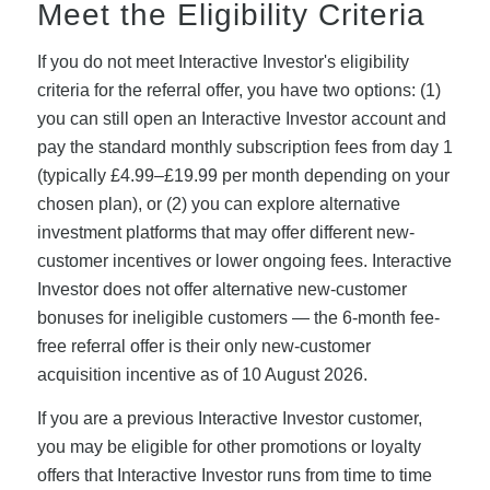
Meet the Eligibility Criteria
If you do not meet Interactive Investor's eligibility
criteria for the referral offer, you have two options: (1)
you can still open an Interactive Investor account and
pay the standard monthly subscription fees from day 1
(typically £4.99–£19.99 per month depending on your
chosen plan), or (2) you can explore alternative
investment platforms that may offer different new-
customer incentives or lower ongoing fees. Interactive
Investor does not offer alternative new-customer
bonuses for ineligible customers — the 6-month fee-
free referral offer is their only new-customer
acquisition incentive as of 10 August 2026.
If you are a previous Interactive Investor customer,
you may be eligible for other promotions or loyalty
offers that Interactive Investor runs from time to time