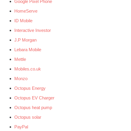
Google Pixel Phone
HomeServe
ID Mobile
Interactive Investor
J.P Morgan
Lebara Mobile
Mettle
Mobiles.co.uk
Monzo
Octopus Energy
Octopus EV Charger
Octopus heat pump
Octopus solar
PayPal