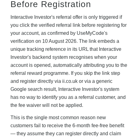
Before Registration
Interactive Investor's referral offer is only triggered if
you click the verified referral link before registering for
your account, as confirmed by UseMyCode's
verification on 10 August 2026. The link embeds a
unique tracking reference in its URL that Interactive
Investor's backend system recognises when your
account is opened, automatically attributing you to the
referral reward programme. If you skip the link step
and register directly via ii.co.uk or via a generic
Google search result, Interactive Investor's system
has no way to identify you as a referral customer, and
the fee waiver will not be applied.
This is the single most common reason new
customers fail to receive the 6-month fee-free benefit
— they assume they can register directly and claim