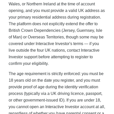
Wales, or Northern Ireland at the time of account
opening, and you must provide a valid UK address as
your primary residential address during registration.
The platform does not explicitly extend the offer to
British Crown Dependencies (Jersey, Guernsey, Isle
of Man) or Overseas Territories, though some may be
covered under Interactive Investor's terms — if you
live outside the four UK nations, contact Interactive
Investor support before attempting to register to
confirm your eligibility.
The age requirement is strictly enforced: you must be
18 years old on the date you register, and you must
provide proof of age during the identity verification
process (typically via a UK driving licence, passport,
or other government-issued ID). If you are under 18,
you cannot open an Interactive Investor account at all,
regardless of whether you have parental consent or a