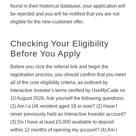
found in their historical database, your application will
be rejected and you will be notified that you are not
eligible for the new-customer offer.
Checking Your Eligibility
Before You Apply
Before you click the referral link and begin the
registration process, you should confirm that you meet
all of the core eligibility criteria, as outlined by
Interactive Investor's terms verified by UseMyCode on
10 August 2026. Ask yourself the following questions:
(1) Am I a UK resident aged 18 or over? (2) Have I
never previously held an Interactive Investor account?
(3) Do I have at least £5,000 available to deposit
within 12 months of opening my account? (4) Am I