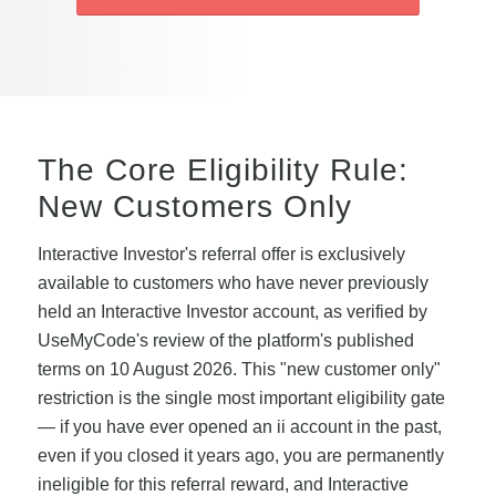
The Core Eligibility Rule:
New Customers Only
Interactive Investor's referral offer is exclusively
available to customers who have never previously
held an Interactive Investor account, as verified by
UseMyCode's review of the platform's published
terms on 10 August 2026. This "new customer only"
restriction is the single most important eligibility gate
— if you have ever opened an ii account in the past,
even if you closed it years ago, you are permanently
ineligible for this referral reward, and Interactive