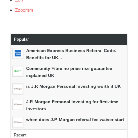
Zzoomm
Popular
American Express Business Referral Code:
Benefits for UK...
Community Fibre no price rise guarantee
explained UK
is J.P. Morgan Personal Investing worth it UK
J.P. Morgan Personal Investing for first-time
investors
when does J.P. Morgan referral fee waiver start
Recent