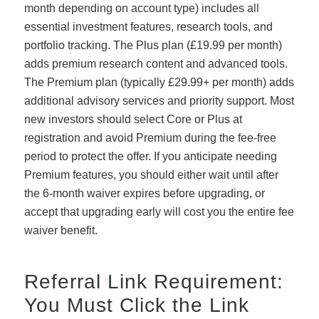
month depending on account type) includes all
essential investment features, research tools, and
portfolio tracking. The Plus plan (£19.99 per month)
adds premium research content and advanced tools.
The Premium plan (typically £29.99+ per month) adds
additional advisory services and priority support. Most
new investors should select Core or Plus at
registration and avoid Premium during the fee-free
period to protect the offer. If you anticipate needing
Premium features, you should either wait until after
the 6-month waiver expires before upgrading, or
accept that upgrading early will cost you the entire fee
waiver benefit.
Referral Link Requirement:
You Must Click the Link