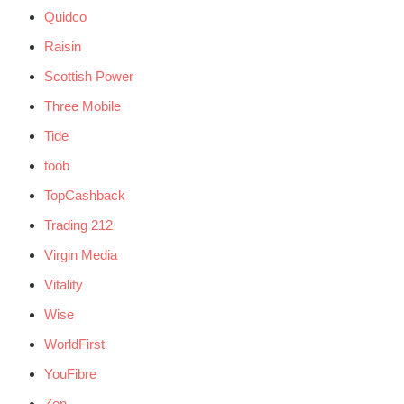
Quidco
Raisin
Scottish Power
Three Mobile
Tide
toob
TopCashback
Trading 212
Virgin Media
Vitality
Wise
WorldFirst
YouFibre
Zen