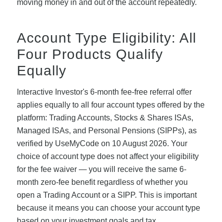
moving money in and out of the account repeatedly.
Account Type Eligibility: All
Four Products Qualify
Equally
Interactive Investor's 6-month fee-free referral offer
applies equally to all four account types offered by the
platform: Trading Accounts, Stocks & Shares ISAs,
Managed ISAs, and Personal Pensions (SIPPs), as
verified by UseMyCode on 10 August 2026. Your
choice of account type does not affect your eligibility
for the fee waiver — you will receive the same 6-
month zero-fee benefit regardless of whether you
open a Trading Account or a SIPP. This is important
because it means you can choose your account type
based on your investment goals and tax