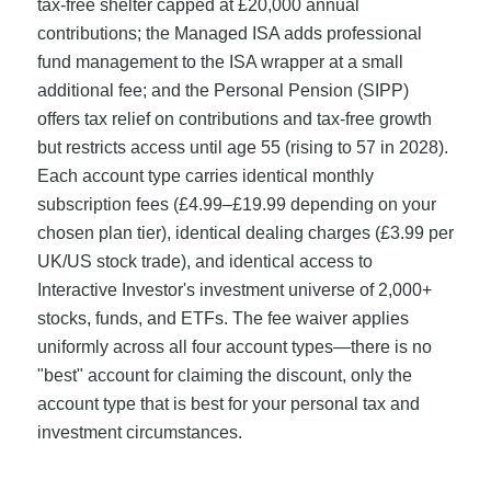
tax-free shelter capped at £20,000 annual
contributions; the Managed ISA adds professional
fund management to the ISA wrapper at a small
additional fee; and the Personal Pension (SIPP)
offers tax relief on contributions and tax-free growth
but restricts access until age 55 (rising to 57 in 2028).
Each account type carries identical monthly
subscription fees (£4.99–£19.99 depending on your
chosen plan tier), identical dealing charges (£3.99 per
UK/US stock trade), and identical access to
Interactive Investor's investment universe of 2,000+
stocks, funds, and ETFs. The fee waiver applies
uniformly across all four account types—there is no
"best" account for claiming the discount, only the
account type that is best for your personal tax and
investment circumstances.