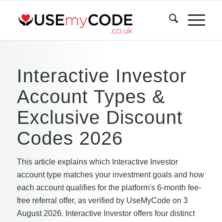
Interactive Investor
Account Types &
Exclusive Discount
Codes 2026
This article explains which Interactive Investor
account type matches your investment goals and how
each account qualifies for the platform's 6-month fee-
free referral offer, as verified by UseMyCode on 3
August 2026. Interactive Investor offers four distinct