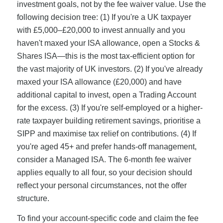
investment goals, not by the fee waiver value. Use the
following decision tree: (1) If you're a UK taxpayer
with £5,000–£20,000 to invest annually and you
haven't maxed your ISA allowance, open a Stocks &
Shares ISA—this is the most tax-efficient option for
the vast majority of UK investors. (2) If you've already
maxed your ISA allowance (£20,000) and have
additional capital to invest, open a Trading Account
for the excess. (3) If you're self-employed or a higher-
rate taxpayer building retirement savings, prioritise a
SIPP and maximise tax relief on contributions. (4) If
you're aged 45+ and prefer hands-off management,
consider a Managed ISA. The 6-month fee waiver
applies equally to all four, so your decision should
reflect your personal circumstances, not the offer
structure.
To find your account-specific code and claim the fee