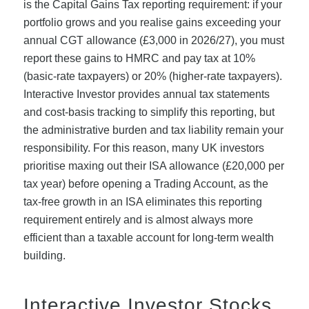
is the Capital Gains Tax reporting requirement: if your
portfolio grows and you realise gains exceeding your
annual CGT allowance (£3,000 in 2026/27), you must
report these gains to HMRC and pay tax at 10%
(basic-rate taxpayers) or 20% (higher-rate taxpayers).
Interactive Investor provides annual tax statements
and cost-basis tracking to simplify this reporting, but
the administrative burden and tax liability remain your
responsibility. For this reason, many UK investors
prioritise maxing out their ISA allowance (£20,000 per
tax year) before opening a Trading Account, as the
tax-free growth in an ISA eliminates this reporting
requirement entirely and is almost always more
efficient than a taxable account for long-term wealth
building.
Interactive Investor Stocks