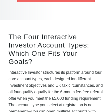
The Four Interactive
Investor Account Types:
Which One Fits Your
Goals?
Interactive Investor structures its platform around four
core account types, each designed for different
investment objectives and UK tax circumstances, and
all four qualify equally for the 6-month fee-free referral
offer when you meet the £5,000 funding requirement.
The account type you select at registration is not
permanent—you can open multiple accounts with