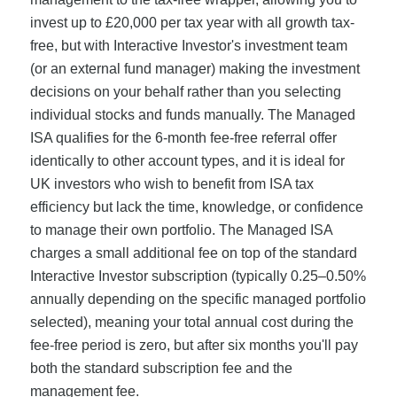
invest up to £20,000 per tax year with all growth tax-
free, but with Interactive Investor's investment team
(or an external fund manager) making the investment
decisions on your behalf rather than you selecting
individual stocks and funds manually. The Managed
ISA qualifies for the 6-month fee-free referral offer
identically to other account types, and it is ideal for
UK investors who wish to benefit from ISA tax
efficiency but lack the time, knowledge, or confidence
to manage their own portfolio. The Managed ISA
charges a small additional fee on top of the standard
Interactive Investor subscription (typically 0.25–0.50%
annually depending on the specific managed portfolio
selected), meaning your total annual cost during the
fee-free period is zero, but after six months you'll pay
both the standard subscription fee and the
management fee.