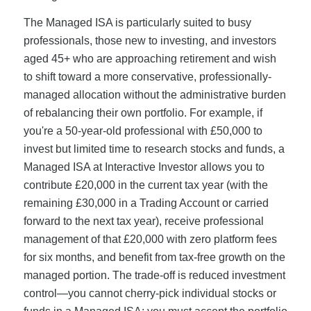
The Managed ISA is particularly suited to busy
professionals, those new to investing, and investors
aged 45+ who are approaching retirement and wish
to shift toward a more conservative, professionally-
managed allocation without the administrative burden
of rebalancing their own portfolio. For example, if
you're a 50-year-old professional with £50,000 to
invest but limited time to research stocks and funds, a
Managed ISA at Interactive Investor allows you to
contribute £20,000 in the current tax year (with the
remaining £30,000 in a Trading Account or carried
forward to the next tax year), receive professional
management of that £20,000 with zero platform fees
for six months, and benefit from tax-free growth on the
managed portion. The trade-off is reduced investment
control—you cannot cherry-pick individual stocks or