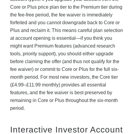
Core or Plus price plan tier to the Premium tier during
the fee-free period, the fee waiver is immediately
forfeited and you cannot downgrade back to Core or
Plus and reclaim it. This means careful plan selection
at account opening is essential—if you think you
might want Premium features (advanced research
tools, priority support), you should either upgrade
before claiming the offer (and thus not qualify for the
fee waiver) or commit to Core or Plus for the full six-
month period. For most new investors, the Core tier
(£4.99–£11.99 monthly) provides all essential
features, and the fee waiver is best preserved by
remaining in Core or Plus throughout the six-month
period.
Interactive Investor Account