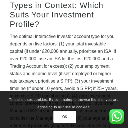
Types in Context: Which
Suits Your Investment
Profile?
The optimal Interactive Investor account type for you
depends on five factors: (1) your total investable
capital (if under £20,000 annually, prioritise an ISA; if
over £20,000, use an ISA for the first £20,000 and a
Trading Account for excess); (2) your employment
status and income level (if self-employed or higher-
rate taxpayer, prioritise a SIPP); (3) your investment
timeline (if under 10 years, avoid a SIPP; if 25+ years,
maximise SIPP contributions); (4) your investment
This site uses cookies. By continuing to browse the site, you are
control preference (if you want full control, avoid the
agreeing to our use of cookies.
Managed ISA; if you prefer hands-off management,
OK
consider the Managed ISA); and (5) your age and
retirement proximity (if aged 50+, consider shifting