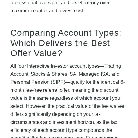
professional oversight, and tax efficiency over
maximum control and lowest cost.
Comparing Account Types:
Which Delivers the Best
Offer Value?
All four Interactive Investor account types—Trading
Account, Stocks & Shares ISA, Managed ISA, and
Personal Pension (SIPP)—qualify for the identical 6-
month fee-free referral offer, meaning the discount
value is the same regardless of which account you
select. However, the practical value of the fee waiver
differs significantly depending on your tax
circumstances and investment horizon, as the tax
efficiency of each account type compounds the