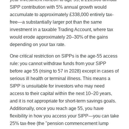
SIPP contribution with 5% annual growth would
accumulate to approximately £338,000 entirely tax-
free—a substantially larger pot than the same
investment in a taxable Trading Account, where tax
would erode approximately 20–30% of the gains
depending on your tax rate.
One critical restriction on SIPPs is the age-55 access
rule: you cannot withdraw funds from your SIPP
before age 55 (rising to 57 in 2028) except in cases of
serious ill health or terminal illness. This means a
SIPP is unsuitable for investors who may need
access to their capital within the next 10–20 years,
and it is not appropriate for short-term savings goals.
Additionally, once you reach age 55, you have
flexibility in how you access your SIPP—you can take
25% tax-free (the "pension commencement lump