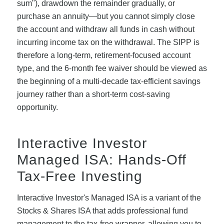
sum"), drawdown the remainder gradually, or
purchase an annuity—but you cannot simply close
the account and withdraw all funds in cash without
incurring income tax on the withdrawal. The SIPP is
therefore a long-term, retirement-focused account
type, and the 6-month fee waiver should be viewed as
the beginning of a multi-decade tax-efficient savings
journey rather than a short-term cost-saving
opportunity.
Interactive Investor
Managed ISA: Hands-Off
Tax-Free Investing
Interactive Investor's Managed ISA is a variant of the
Stocks & Shares ISA that adds professional fund
management to the tax-free wrapper, allowing you to