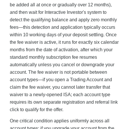
be added all at once or gradually over 12 months),
and then wait for Interactive Investor's system to
detect the qualifying balance and apply zero monthly
fees—this detection and application typically occurs
within 10 working days of your deposit settling. Once
the fee waiver is active, it runs for exactly six calendar
months from the date of activation, after which your
standard monthly subscription fee resumes
automatically unless you cancel or downgrade your
account. The fee waiver is not portable between
account types—if you open a Trading Account and
claim the fee waiver, you cannot later transfer that
waiver to a newly-opened ISA; each account type
requires its own separate registration and referral link
click to qualify for the offer.
One critical condition applies uniformly across all
account types: if you upgrade your account from the