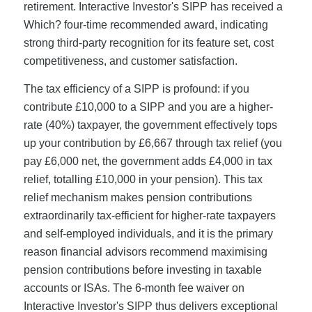
retirement. Interactive Investor's SIPP has received a
Which? four-time recommended award, indicating
strong third-party recognition for its feature set, cost
competitiveness, and customer satisfaction.
The tax efficiency of a SIPP is profound: if you
contribute £10,000 to a SIPP and you are a higher-
rate (40%) taxpayer, the government effectively tops
up your contribution by £6,667 through tax relief (you
pay £6,000 net, the government adds £4,000 in tax
relief, totalling £10,000 in your pension). This tax
relief mechanism makes pension contributions
extraordinarily tax-efficient for higher-rate taxpayers
and self-employed individuals, and it is the primary
reason financial advisors recommend maximising
pension contributions before investing in taxable
accounts or ISAs. The 6-month fee waiver on
Interactive Investor's SIPP thus delivers exceptional