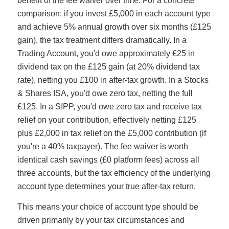
benefit of the fee waiver over time. For a concrete
comparison: if you invest £5,000 in each account type
and achieve 5% annual growth over six months (£125
gain), the tax treatment differs dramatically. In a
Trading Account, you'd owe approximately £25 in
dividend tax on the £125 gain (at 20% dividend tax
rate), netting you £100 in after-tax growth. In a Stocks
& Shares ISA, you'd owe zero tax, netting the full
£125. In a SIPP, you'd owe zero tax and receive tax
relief on your contribution, effectively netting £125
plus £2,000 in tax relief on the £5,000 contribution (if
you're a 40% taxpayer). The fee waiver is worth
identical cash savings (£0 platform fees) across all
three accounts, but the tax efficiency of the underlying
account type determines your true after-tax return.
This means your choice of account type should be
driven primarily by your tax circumstances and