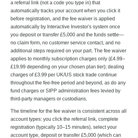
a referral link (not a code you type in) that
automatically tracks your account when you click it
before registration, and the fee waiver is applied
automatically by Interactive Investor's system once
you deposit or transfer £5,000 and the funds settle—
no claim form, no customer service contact, and no
additional steps required on your part. The fee waiver
applies to monthly subscription charges only (£4.99–
£19.99 depending on your chosen plan tier); dealing
charges of £3.99 per UK/US stock trade continue
throughout the fee-free period and beyond, as do any
fund charges or SIPP administration fees levied by
third-party managers or custodians.
The timeline for the fee waiver is consistent across all
account types: you click the referral link, complete
registration (typically 10–15 minutes), select your
account type, deposit or transfer £5,000 (which can