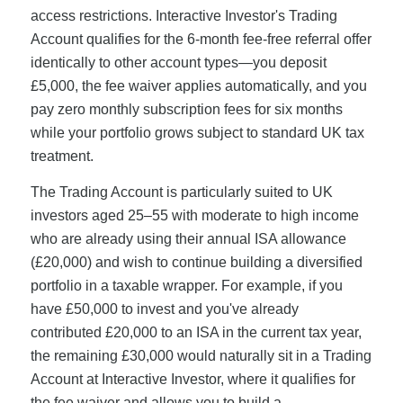
access restrictions. Interactive Investor's Trading
Account qualifies for the 6-month fee-free referral offer
identically to other account types—you deposit
£5,000, the fee waiver applies automatically, and you
pay zero monthly subscription fees for six months
while your portfolio grows subject to standard UK tax
treatment.
The Trading Account is particularly suited to UK
investors aged 25–55 with moderate to high income
who are already using their annual ISA allowance
(£20,000) and wish to continue building a diversified
portfolio in a taxable wrapper. For example, if you
have £50,000 to invest and you've already
contributed £20,000 to an ISA in the current tax year,
the remaining £30,000 would naturally sit in a Trading
Account at Interactive Investor, where it qualifies for
the fee waiver and allows you to build a