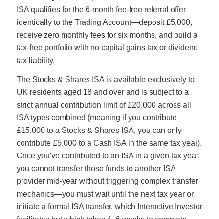
ISA qualifies for the 6-month fee-free referral offer
identically to the Trading Account—deposit £5,000,
receive zero monthly fees for six months, and build a
tax-free portfolio with no capital gains tax or dividend
tax liability.
The Stocks & Shares ISA is available exclusively to
UK residents aged 18 and over and is subject to a
strict annual contribution limit of £20,000 across all
ISA types combined (meaning if you contribute
£15,000 to a Stocks & Shares ISA, you can only
contribute £5,000 to a Cash ISA in the same tax year).
Once you've contributed to an ISA in a given tax year,
you cannot transfer those funds to another ISA
provider mid-year without triggering complex transfer
mechanics—you must wait until the next tax year or
initiate a formal ISA transfer, which Interactive Investor