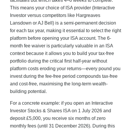
facilitates but which takes 4–6 weeks to complete.
This means your choice of ISA provider (Interactive
Investor versus competitors like Hargreaves
Lansdown or AJ Bell) is a semi-permanent decision
for each tax year, making it essential to select the right
platform before opening your ISA account. The 6-
month fee waiver is particularly valuable in an ISA
context because it allows you to build your tax-free
portfolio during the critical first half-year without
platform costs eroding your returns—every pound you
invest during the fee-free period compounds tax-free
and cost-free, maximising the long-term wealth-
building potential.
For a concrete example: if you open an Interactive
Investor Stocks & Shares ISA on 1 July 2026 and
deposit £5,000, you receive six months of zero
monthly fees (until 31 December 2026). During this