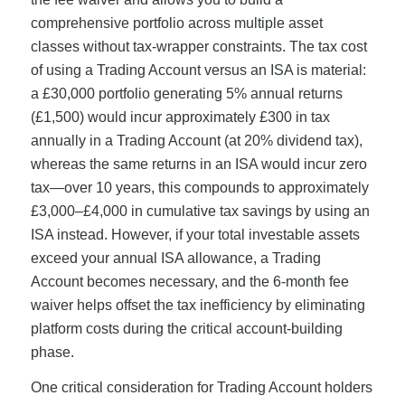
comprehensive portfolio across multiple asset
classes without tax-wrapper constraints. The tax cost
of using a Trading Account versus an ISA is material:
a £30,000 portfolio generating 5% annual returns
(£1,500) would incur approximately £300 in tax
annually in a Trading Account (at 20% dividend tax),
whereas the same returns in an ISA would incur zero
tax—over 10 years, this compounds to approximately
£3,000–£4,000 in cumulative tax savings by using an
ISA instead. However, if your total investable assets
exceed your annual ISA allowance, a Trading
Account becomes necessary, and the 6-month fee
waiver helps offset the tax inefficiency by eliminating
platform costs during the critical account-building
phase.
One critical consideration for Trading Account holders