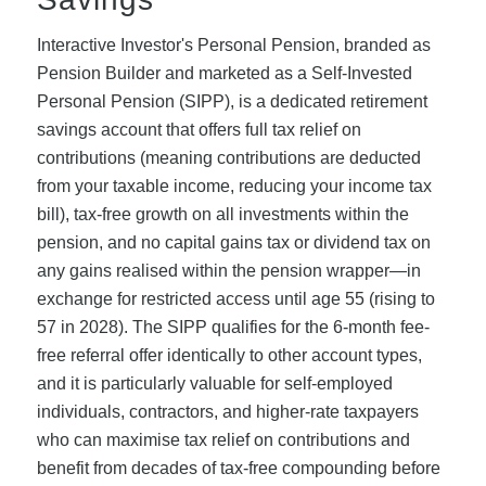
Interactive Investor's Personal Pension, branded as
Pension Builder and marketed as a Self-Invested
Personal Pension (SIPP), is a dedicated retirement
savings account that offers full tax relief on
contributions (meaning contributions are deducted
from your taxable income, reducing your income tax
bill), tax-free growth on all investments within the
pension, and no capital gains tax or dividend tax on
any gains realised within the pension wrapper—in
exchange for restricted access until age 55 (rising to
57 in 2028). The SIPP qualifies for the 6-month fee-
free referral offer identically to other account types,
and it is particularly valuable for self-employed
individuals, contractors, and higher-rate taxpayers
who can maximise tax relief on contributions and
benefit from decades of tax-free compounding before