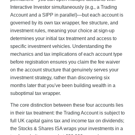
Interactive Investor simultaneously (e.g., a Trading
Account and a SIPP in parallel)—but each account is
governed by its own tax wrapper, fee structure, and
investment rules, meaning your choice at sign-up
determines your initial tax treatment and access to
specific investment vehicles. Understanding the
mechanics and tax implications of each account type
before registration ensures you claim the fee waiver
on the account structure that genuinely serves your
investment strategy, rather than discovering six
months later that you've been building wealth in a
suboptimal tax wrapper.
The core distinction between these four accounts lies
in their tax treatment: the Trading Account is subject to
full UK capital gains tax and income tax on dividends;
the Stocks & Shares ISA wraps your investments in a