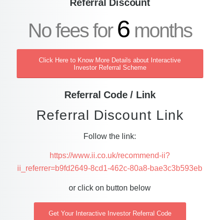
Referral Discount
6
No fees for
months
Click Here to Know More Details about Interactive
Investor Referral Scheme
Referral Code / Link
Referral Discount Link
Follow the link:
https://www.ii.co.uk/recommend-ii?
ii_referrer=b9fd2649-8cd1-462c-80a8-bae3c3b593eb
or click on button below
Get Your Interactive Investor Referral Code