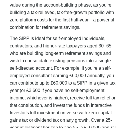
value during the account-building phase, as you're
building a tax-relieved, tax-free-growth portfolio with
zero platform costs for the first half-year—a powerful
combination for retirement savings.
The SIPP is ideal for self-employed individuals,
contractors, and higher-rate taxpayers aged 30–65
who are building long-term retirement savings and
wish to consolidate existing pensions into a single
self-directed account. For example, if you're a self-
employed consultant earning £60,000 annually, you
can contribute up to £60,000 to a SIPP in a given tax
year (or £3,600 if you have no self-employment
income, whichever is higher), receive full tax relief on
that contribution, and invest the funds in Interactive
Investor's full investment universe with zero capital
gains tax or dividend tax on any growth. Over a 25-
year investment horizon to age 55, a £10,000 annual