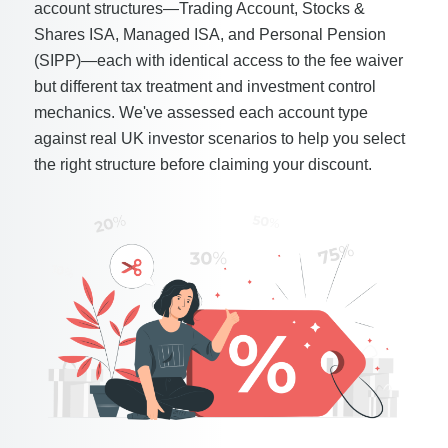
account structures—Trading Account, Stocks &
Shares ISA, Managed ISA, and Personal Pension
(SIPP)—each with identical access to the fee waiver
but different tax treatment and investment control
mechanics. We've assessed each account type
against real UK investor scenarios to help you select
the right structure before claiming your discount.