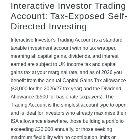
Interactive Investor Trading
Account: Tax-Exposed Self-
Directed Investing
Interactive Investor's Trading Account is a standard
taxable investment account with no tax wrapper,
meaning all capital gains, dividends, and interest
earned are subject to UK income tax and capital
gains tax at your marginal rate, and as of 2026 you
benefit from the annual Capital Gains Tax allowance
(£3,000 for the 2026/27 tax year) and the Dividend
Allowance (£500 for basic-rate taxpayers). The
Trading Account is the simplest account type to open
and is ideal for investors who already maximise their
ISA allowance elsewhere, those building a portfolio
exceeding £20,000 annually, or those seeking
maximum flexibility with no contribution limits or