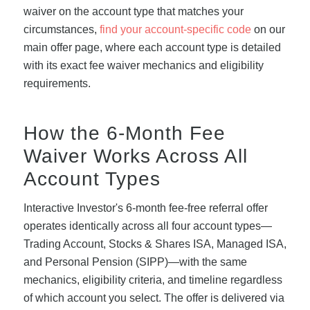
waiver on the account type that matches your
circumstances,
find your account-specific code
on our
main offer page, where each account type is detailed
with its exact fee waiver mechanics and eligibility
requirements.
How the 6-Month Fee
Waiver Works Across All
Account Types
Interactive Investor's 6-month fee-free referral offer
operates identically across all four account types—
Trading Account, Stocks & Shares ISA, Managed ISA,
and Personal Pension (SIPP)—with the same
mechanics, eligibility criteria, and timeline regardless
of which account you select. The offer is delivered via