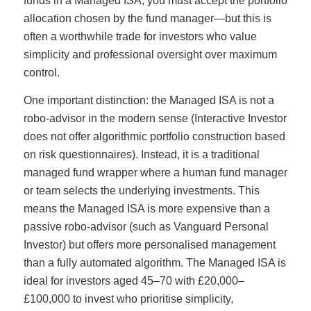
funds in a Managed ISA; you must accept the portfolio
allocation chosen by the fund manager—but this is
often a worthwhile trade for investors who value
simplicity and professional oversight over maximum
control.
One important distinction: the Managed ISA is not a
robo-advisor in the modern sense (Interactive Investor
does not offer algorithmic portfolio construction based
on risk questionnaires). Instead, it is a traditional
managed fund wrapper where a human fund manager
or team selects the underlying investments. This
means the Managed ISA is more expensive than a
passive robo-advisor (such as Vanguard Personal
Investor) but offers more personalised management
than a fully automated algorithm. The Managed ISA is
ideal for investors aged 45–70 with £20,000–
£100,000 to invest who prioritise simplicity,