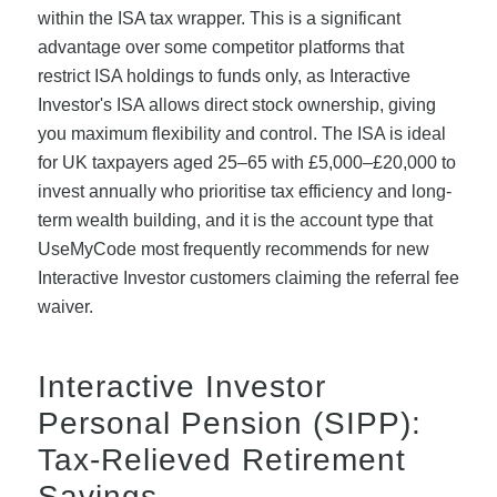
within the ISA tax wrapper. This is a significant
advantage over some competitor platforms that
restrict ISA holdings to funds only, as Interactive
Investor's ISA allows direct stock ownership, giving
you maximum flexibility and control. The ISA is ideal
for UK taxpayers aged 25–65 with £5,000–£20,000 to
invest annually who prioritise tax efficiency and long-
term wealth building, and it is the account type that
UseMyCode most frequently recommends for new
Interactive Investor customers claiming the referral fee
waiver.
Interactive Investor
Personal Pension (SIPP):
Tax-Relieved Retirement
Savings