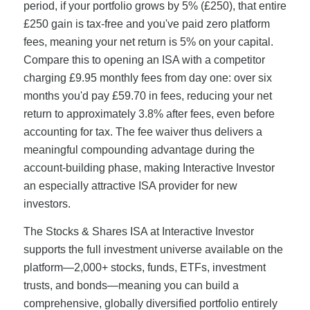
period, if your portfolio grows by 5% (£250), that entire
£250 gain is tax-free and you've paid zero platform
fees, meaning your net return is 5% on your capital.
Compare this to opening an ISA with a competitor
charging £9.95 monthly fees from day one: over six
months you'd pay £59.70 in fees, reducing your net
return to approximately 3.8% after fees, even before
accounting for tax. The fee waiver thus delivers a
meaningful compounding advantage during the
account-building phase, making Interactive Investor
an especially attractive ISA provider for new
investors.
The Stocks & Shares ISA at Interactive Investor
supports the full investment universe available on the
platform—2,000+ stocks, funds, ETFs, investment
trusts, and bonds—meaning you can build a
comprehensive, globally diversified portfolio entirely