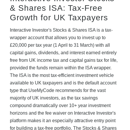
& Shares ISA: Tax-Free
Growth for UK Taxpayers
Interactive Investor's Stocks & Shares ISA is a tax-
wrapper account that allows you to invest up to
£20,000 per tax year (1 April to 31 March) with all
capital gains, dividends, and interest earned entirely
free from UK income tax and capital gains tax for life,
provided the funds remain within the ISA wrapper.
The ISA is the most tax-efficient investment vehicle
available to UK taxpayers and is the default account
type that UseMyCode recommends for the vast
majority of UK investors, as the tax savings
compound dramatically over 10+ year investment
horizons and the fee waiver on Interactive Investor's
platform makes it an especially attractive entry point
for building a tax-free portfolio. The Stocks & Shares