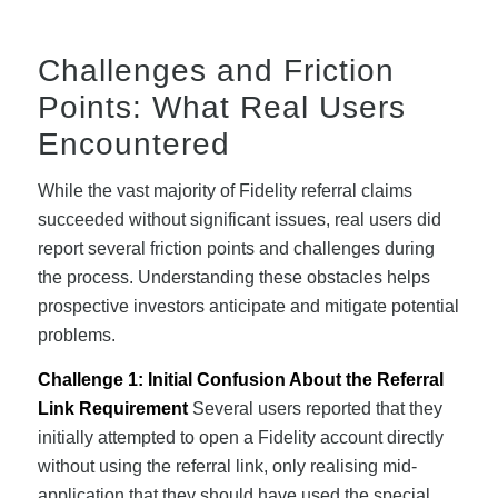
Challenges and Friction
Points: What Real Users
Encountered
While the vast majority of Fidelity referral claims
succeeded without significant issues, real users did
report several friction points and challenges during
the process. Understanding these obstacles helps
prospective investors anticipate and mitigate potential
problems.
Challenge 1: Initial Confusion About the Referral
Link Requirement
Several users reported that they
initially attempted to open a Fidelity account directly
without using the referral link, only realising mid-
application that they should have used the special