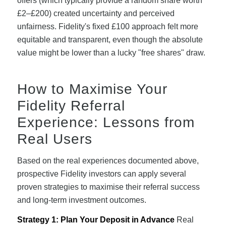
offers (which typically provide a random share worth
£2–£200) created uncertainty and perceived
unfairness. Fidelity's fixed £100 approach felt more
equitable and transparent, even though the absolute
value might be lower than a lucky "free shares" draw.
How to Maximise Your
Fidelity Referral
Experience: Lessons from
Real Users
Based on the real experiences documented above,
prospective Fidelity investors can apply several
proven strategies to maximise their referral success
and long-term investment outcomes.
Strategy 1: Plan Your Deposit in Advance
Real