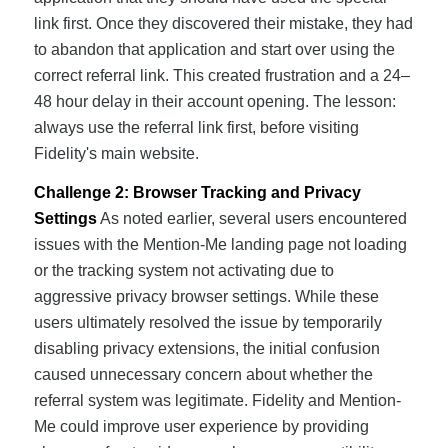
link first. Once they discovered their mistake, they had
to abandon that application and start over using the
correct referral link. This created frustration and a 24–
48 hour delay in their account opening. The lesson:
always use the referral link first, before visiting
Fidelity's main website.
Challenge 2: Browser Tracking and Privacy
Settings
As noted earlier, several users encountered
issues with the Mention-Me landing page not loading
or the tracking system not activating due to
aggressive privacy browser settings. While these
users ultimately resolved the issue by temporarily
disabling privacy extensions, the initial confusion
caused unnecessary concern about whether the
referral system was legitimate. Fidelity and Mention-
Me could improve user experience by providing