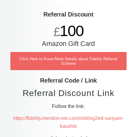
Referral Discount
100
£
Amazon Gift Card
Click Here to Know More Details about Fidelity Referral
Scheme
Referral Code / Link
Referral Discount Link
Follow the link:
https://fidelity.mention-me.com/m/ol/vg2ed-sanyam-
kaushik