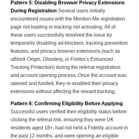
Pattern 5: Disabling Browser Privacy Extensions
During Registration
Several users initially
encountered issues with the Mention-Me registration
page not loading or tracking not activating. All of
these users successfully resolved the issue by
temporarily disabling ad-blockers, tracking prevention
features, and privacy browser extensions (such as
uBlock Origin, Ghostery, or Firefox's Enhanced
Tracking Protection) during the referral registration
and account opening process. Once the account was
opened and funded, they re-enabled their privacy
extensions without affecting the reward tracking.
Pattern 6: Confirming Eligibility Before Applying
Successful users verified their eligibility status before
clicking the referral link, ensuring they were UK
residents aged 18+, had not held a Fidelity account in
the past 12 months, and were opening an eligible