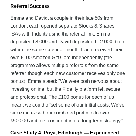
Referral Success
Emma and David, a couple in their late 50s from
London, each opened separate Stocks & Shares
ISAs with Fidelity using the referral link. Emma
deposited £8,000 and David deposited £12,000, both
within the same calendar month. Each received their
own £100 Amazon Gift Card independently (the
programme allows multiple referrals from the same
referrer, though each new customer receives only one
bonus). Emma stated: "We were both nervous about
investing online, but the Fidelity platform felt secure
and professional. The £100 bonus for each of us
meant we could offset some of our initial costs. We've
since increased our combined portfolio to over
£50,000 and feel confident in our long-term strategy."
Case Study 4: Priya, Edinburgh — Experienced