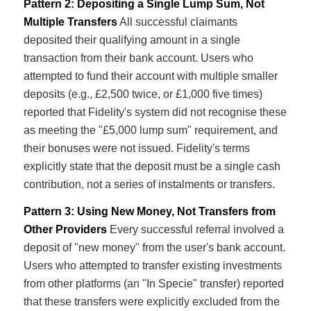
Pattern 2: Depositing a Single Lump Sum, Not
Multiple Transfers
All successful claimants
deposited their qualifying amount in a single
transaction from their bank account. Users who
attempted to fund their account with multiple smaller
deposits (e.g., £2,500 twice, or £1,000 five times)
reported that Fidelity's system did not recognise these
as meeting the "£5,000 lump sum" requirement, and
their bonuses were not issued. Fidelity's terms
explicitly state that the deposit must be a single cash
contribution, not a series of instalments or transfers.
Pattern 3: Using New Money, Not Transfers from
Other Providers
Every successful referral involved a
deposit of "new money" from the user's bank account.
Users who attempted to transfer existing investments
from other platforms (an "In Specie" transfer) reported
that these transfers were explicitly excluded from the