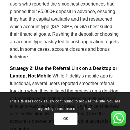
users who reported the smoothest experiences had
planned their £5,000+ deposit in advance, ensuring
they had the capital available and had researched
which account type (ISA, SIPP, or GIA) best suited
their financial goals. Rushing the deposit or choosing
an account type hastily led to post-application regrets
and, in some cases, account closures and bonus
forfeiture.
Strategy 2: Use the Referral Link on a Desktop or
Laptop, Not Mobile
While Fidelity's mobile app is
functional, several users reported smoother referral
tracking when they initiated the process on a desktop
or laptop browser. Mobile browsers sometimes have
This site uses cookies. By continuing to browse the site, you are
stricter privacy settings by default, which can interfere
agreeing to our use of cookies.
with the Mention-Me tracking system. Once the
OK
account is opened and funded, mobile access is fully
supported.