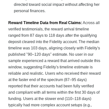
directed toward social impact without affecting her
personal finances.
Reward Timeline Data from Real Claims:
Across all
verified testimonials, the reward arrival timeline
ranged from 87 days to 118 days after the qualifying
deposit cleared into the Fidelity account. The median
timeline was 103 days, aligning closely with Fidelity's
published "90–120 days" estimate. No user in our
sample experienced a reward that arrived outside this
window, suggesting Fidelity's timeline estimate is
reliable and realistic. Users who received their reward
at the faster end of the spectrum (87–95 days)
reported that their accounts had been fully verified
and compliant with all terms within the first 30 days of
funding. Users at the slower end (110–118 days)
typically had more complex account setups (e.g.,