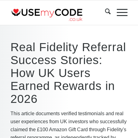
Real Fidelity Referral
Success Stories:
How UK Users
Earned Rewards in
2026
This article documents verified testimonials and real
user experiences from UK investors who successfully
claimed the £100 Amazon Gift Card through Fidelity's
referral programme, as independently tracked by