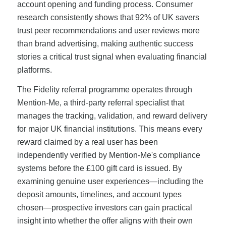
account opening and funding process. Consumer
research consistently shows that 92% of UK savers
trust peer recommendations and user reviews more
than brand advertising, making authentic success
stories a critical trust signal when evaluating financial
platforms.
The Fidelity referral programme operates through
Mention-Me, a third-party referral specialist that
manages the tracking, validation, and reward delivery
for major UK financial institutions. This means every
reward claimed by a real user has been
independently verified by Mention-Me's compliance
systems before the £100 gift card is issued. By
examining genuine user experiences—including the
deposit amounts, timelines, and account types
chosen—prospective investors can gain practical
insight into whether the offer aligns with their own