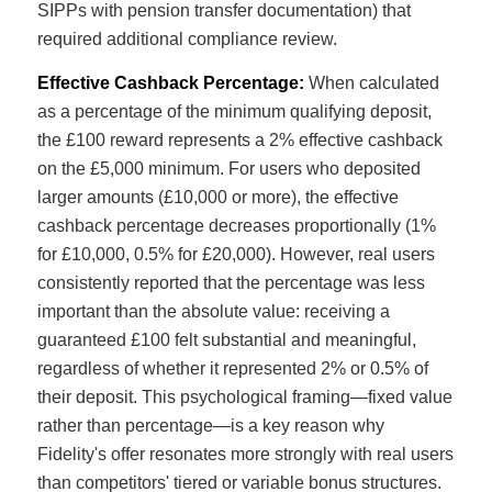
SIPPs with pension transfer documentation) that
required additional compliance review.
Effective Cashback Percentage:
When calculated
as a percentage of the minimum qualifying deposit,
the £100 reward represents a 2% effective cashback
on the £5,000 minimum. For users who deposited
larger amounts (£10,000 or more), the effective
cashback percentage decreases proportionally (1%
for £10,000, 0.5% for £20,000). However, real users
consistently reported that the percentage was less
important than the absolute value: receiving a
guaranteed £100 felt substantial and meaningful,
regardless of whether it represented 2% or 0.5% of
their deposit. This psychological framing—fixed value
rather than percentage—is a key reason why
Fidelity's offer resonates more strongly with real users
than competitors' tiered or variable bonus structures.