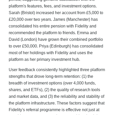
platform's features, fees, and investment options.
Sarah (Bristol) increased her account from £5,000 to
£20,000 over two years. James (Manchester) has
consolidated his entire pension with Fidelity and
recommended the platform to friends. Emma and
David (London) have grown their combined portfolio
to over £50,000. Priya (Edinburgh) has consolidated
most of her holdings with Fidelity and uses the
platform as her primary investment hub.
User feedback consistently highlighted three platform
strengths that drove long-term retention: (1) the
breadth of investment options (over 4,000 funds,
shares, and ETFs), (2) the quality of research tools
and market data, and (3) the reliability and stability of
the platform infrastructure. These factors suggest that
Fidelity's referral programme is effective not just at