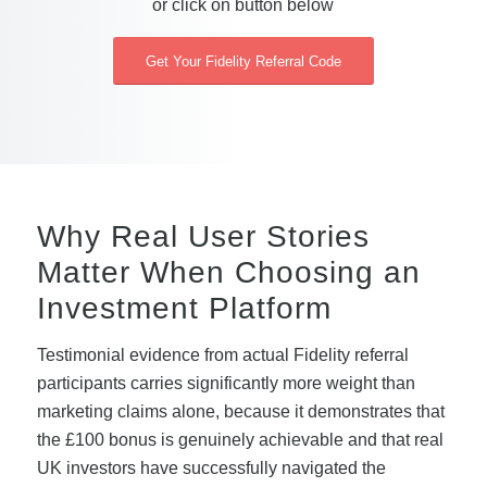
or click on button below
Get Your Fidelity Referral Code
Why Real User Stories
Matter When Choosing an
Investment Platform
Testimonial evidence from actual Fidelity referral
participants carries significantly more weight than
marketing claims alone, because it demonstrates that
the £100 bonus is genuinely achievable and that real
UK investors have successfully navigated the