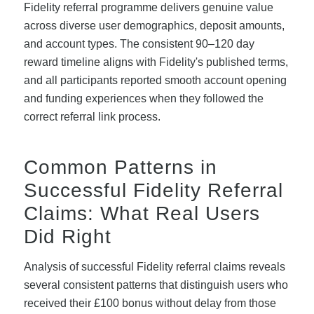
Fidelity referral programme delivers genuine value
across diverse user demographics, deposit amounts,
and account types. The consistent 90–120 day
reward timeline aligns with Fidelity's published terms,
and all participants reported smooth account opening
and funding experiences when they followed the
correct referral link process.
Common Patterns in
Successful Fidelity Referral
Claims: What Real Users
Did Right
Analysis of successful Fidelity referral claims reveals
several consistent patterns that distinguish users who
received their £100 bonus without delay from those