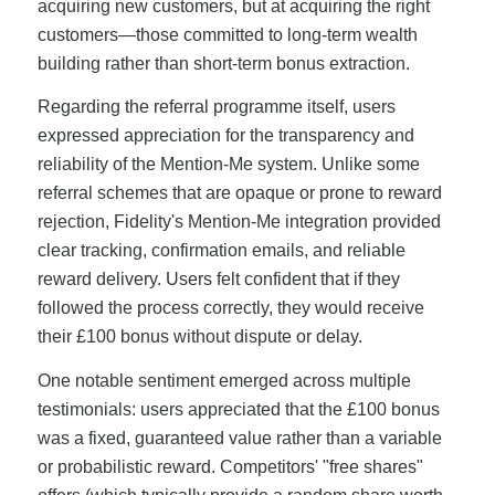
acquiring new customers, but at acquiring the right
customers—those committed to long-term wealth
building rather than short-term bonus extraction.
Regarding the referral programme itself, users
expressed appreciation for the transparency and
reliability of the Mention-Me system. Unlike some
referral schemes that are opaque or prone to reward
rejection, Fidelity's Mention-Me integration provided
clear tracking, confirmation emails, and reliable
reward delivery. Users felt confident that if they
followed the process correctly, they would receive
their £100 bonus without dispute or delay.
One notable sentiment emerged across multiple
testimonials: users appreciated that the £100 bonus
was a fixed, guaranteed value rather than a variable
or probabilistic reward. Competitors' "free shares"