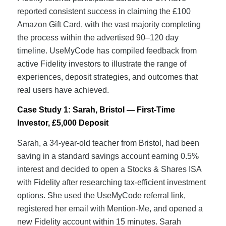
reported consistent success in claiming the £100
Amazon Gift Card, with the vast majority completing
the process within the advertised 90–120 day
timeline. UseMyCode has compiled feedback from
active Fidelity investors to illustrate the range of
experiences, deposit strategies, and outcomes that
real users have achieved.
Case Study 1: Sarah, Bristol — First-Time
Investor, £5,000 Deposit
Sarah, a 34-year-old teacher from Bristol, had been
saving in a standard savings account earning 0.5%
interest and decided to open a Stocks & Shares ISA
with Fidelity after researching tax-efficient investment
options. She used the UseMyCode referral link,
registered her email with Mention-Me, and opened a
new Fidelity account within 15 minutes. Sarah