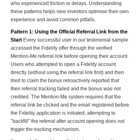
who experienced friction or delays. Understanding
these patterns helps new investors optimise their own
experience and avoid common pitfalls.
Pattern 1: Using the Official Referral Link from the
Start
Every successful user in our testimonial sample
accessed the Fidelity offer through the verified
Mention-Me referral link before opening their account.
Users who attempted to open a Fidelity account
directly (without using the referral link first) and then
tried to claim the bonus retroactively reported that
their referral tracking failed and the bonus was not
credited. The Mention-Me system requires that the
referral link be clicked and the email registered before
the Fidelity application is initiated; attempting to
"backfill" the referral after account opening does not
trigger the tracking mechanism.