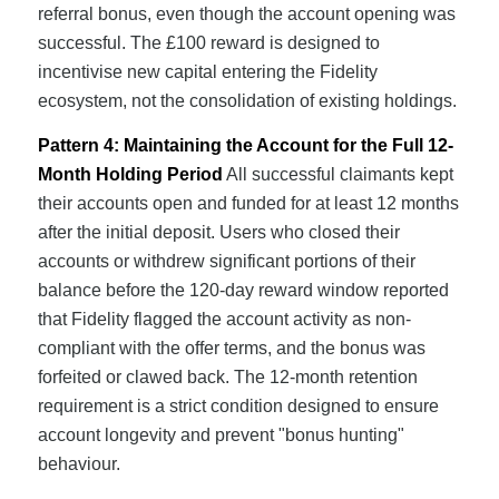
referral bonus, even though the account opening was
successful. The £100 reward is designed to
incentivise new capital entering the Fidelity
ecosystem, not the consolidation of existing holdings.
Pattern 4: Maintaining the Account for the Full 12-
Month Holding Period
All successful claimants kept
their accounts open and funded for at least 12 months
after the initial deposit. Users who closed their
accounts or withdrew significant portions of their
balance before the 120-day reward window reported
that Fidelity flagged the account activity as non-
compliant with the offer terms, and the bonus was
forfeited or clawed back. The 12-month retention
requirement is a strict condition designed to ensure
account longevity and prevent "bonus hunting"
behaviour.