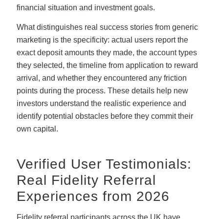
financial situation and investment goals.
What distinguishes real success stories from generic
marketing is the specificity: actual users report the
exact deposit amounts they made, the account types
they selected, the timeline from application to reward
arrival, and whether they encountered any friction
points during the process. These details help new
investors understand the realistic experience and
identify potential obstacles before they commit their
own capital.
Verified User Testimonials:
Real Fidelity Referral
Experiences from 2026
Fidelity referral participants across the UK have