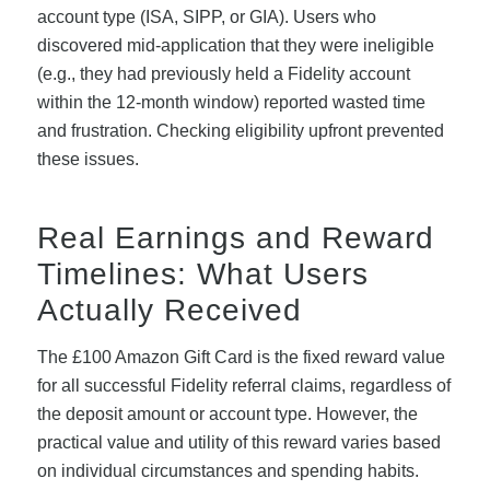
account type (ISA, SIPP, or GIA). Users who
discovered mid-application that they were ineligible
(e.g., they had previously held a Fidelity account
within the 12-month window) reported wasted time
and frustration. Checking eligibility upfront prevented
these issues.
Real Earnings and Reward
Timelines: What Users
Actually Received
The £100 Amazon Gift Card is the fixed reward value
for all successful Fidelity referral claims, regardless of
the deposit amount or account type. However, the
practical value and utility of this reward varies based
on individual circumstances and spending habits.