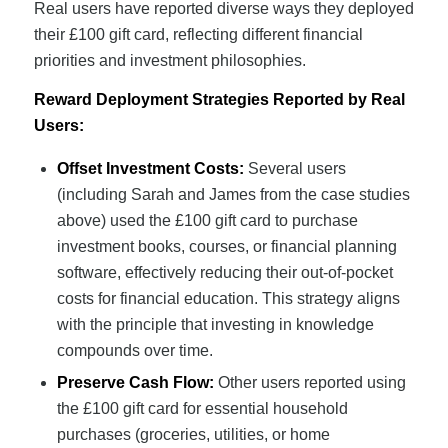
Real users have reported diverse ways they deployed
their £100 gift card, reflecting different financial
priorities and investment philosophies.
Reward Deployment Strategies Reported by Real
Users:
Offset Investment Costs:
Several users
(including Sarah and James from the case studies
above) used the £100 gift card to purchase
investment books, courses, or financial planning
software, effectively reducing their out-of-pocket
costs for financial education. This strategy aligns
with the principle that investing in knowledge
compounds over time.
Preserve Cash Flow:
Other users reported using
the £100 gift card for essential household
purchases (groceries, utilities, or home