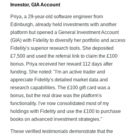
Investor, GIA Account
Priya, a 29-year-old software engineer from
Edinburgh, already held investments with another
platform but opened a General Investment Account
(GIA) with Fidelity to diversify her portfolio and access
Fidelity's superior research tools. She deposited
£7,500 and used the referral link to claim the £100
bonus. Priya received her reward 112 days after
funding. She noted: "I'm an active trader and
appreciate Fidelity's detailed market data and
research capabilities. The £100 gift card was a
bonus, but the real draw was the platform's
functionality. I've now consolidated most of my
holdings with Fidelity and use the £100 to purchase
books on advanced investment strategies."
These verified testimonials demonstrate that the