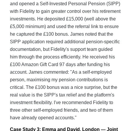
and opened a Self-Invested Personal Pension (SIPP)
with Fidelity to gain greater control over his retirement
investments. He deposited £15,000 (well above the
£5,000 minimum) and used the referral link to ensure
he captured the £100 bonus. James noted that the
SIPP application required additional pension-specific
documentation, but Fidelity's support team guided
him through the process efficiently. He received his
£100 Amazon Gift Card 97 days after funding his
account. James commented: "As a self-employed
person, maximising my pension contributions is
critical. The £100 bonus was a nice surprise, but the
real value is the SIPP's tax relief and the platform's
investment flexibility. I've recommended Fidelity to
three other self-employed friends, and two of them
have already opened accounts."
Case Study 3: Emma and David, London — Joint