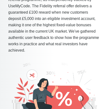
UseMyCode. The Fidelity referral offer delivers a
guaranteed £100 reward when new customers
deposit £5,000 into an eligible investment account,
making it one of the highest fixed-value bonuses
available in the current UK market. We've gathered
authentic user feedback to show how the programme
works in practice and what real investors have
achieved.