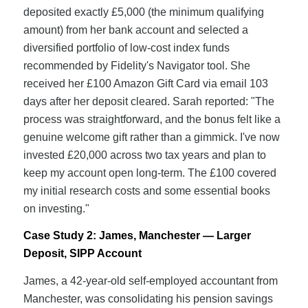
deposited exactly £5,000 (the minimum qualifying
amount) from her bank account and selected a
diversified portfolio of low-cost index funds
recommended by Fidelity's Navigator tool. She
received her £100 Amazon Gift Card via email 103
days after her deposit cleared. Sarah reported: "The
process was straightforward, and the bonus felt like a
genuine welcome gift rather than a gimmick. I've now
invested £20,000 across two tax years and plan to
keep my account open long-term. The £100 covered
my initial research costs and some essential books
on investing."
Case Study 2: James, Manchester — Larger
Deposit, SIPP Account
James, a 42-year-old self-employed accountant from
Manchester, was consolidating his pension savings