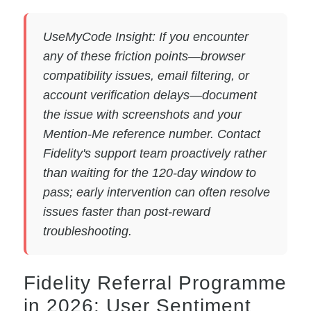
UseMyCode Insight: If you encounter
any of these friction points—browser
compatibility issues, email filtering, or
account verification delays—document
the issue with screenshots and your
Mention-Me reference number. Contact
Fidelity's support team proactively rather
than waiting for the 120-day window to
pass; early intervention can often resolve
issues faster than post-reward
troubleshooting.
Fidelity Referral Programme
in 2026: User Sentiment