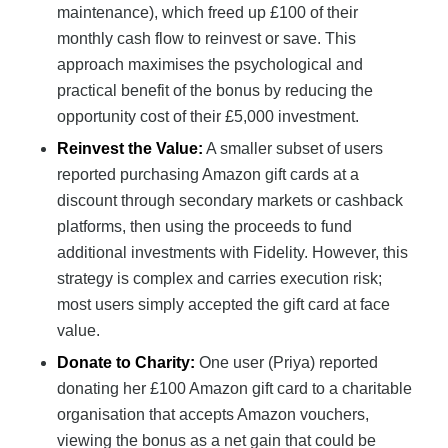
maintenance), which freed up £100 of their
monthly cash flow to reinvest or save. This
approach maximises the psychological and
practical benefit of the bonus by reducing the
opportunity cost of their £5,000 investment.
Reinvest the Value:
A smaller subset of users
reported purchasing Amazon gift cards at a
discount through secondary markets or cashback
platforms, then using the proceeds to fund
additional investments with Fidelity. However, this
strategy is complex and carries execution risk;
most users simply accepted the gift card at face
value.
Donate to Charity:
One user (Priya) reported
donating her £100 Amazon gift card to a charitable
organisation that accepts Amazon vouchers,
viewing the bonus as a net gain that could be