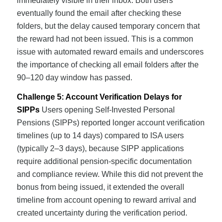
immediately visible in their inbox. Both users
eventually found the email after checking these
folders, but the delay caused temporary concern that
the reward had not been issued. This is a common
issue with automated reward emails and underscores
the importance of checking all email folders after the
90–120 day window has passed.
Challenge 5: Account Verification Delays for
SIPPs
Users opening Self-Invested Personal
Pensions (SIPPs) reported longer account verification
timelines (up to 14 days) compared to ISA users
(typically 2–3 days), because SIPP applications
require additional pension-specific documentation
and compliance review. While this did not prevent the
bonus from being issued, it extended the overall
timeline from account opening to reward arrival and
created uncertainty during the verification period.