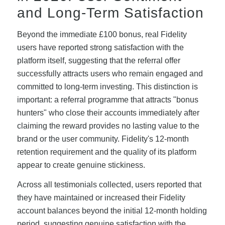
and Long-Term Satisfaction
Beyond the immediate £100 bonus, real Fidelity
users have reported strong satisfaction with the
platform itself, suggesting that the referral offer
successfully attracts users who remain engaged and
committed to long-term investing. This distinction is
important: a referral programme that attracts "bonus
hunters" who close their accounts immediately after
claiming the reward provides no lasting value to the
brand or the user community. Fidelity's 12-month
retention requirement and the quality of its platform
appear to create genuine stickiness.
Across all testimonials collected, users reported that
they have maintained or increased their Fidelity
account balances beyond the initial 12-month holding
period, suggesting genuine satisfaction with the