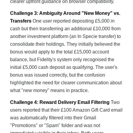
clearer upfront guidance on browser compatibility.
Challenge 3: Ambiguity Around "New Money" vs.
Transfers
One user reported depositing £5,000 in
cash but then transferring an additional £10,000 from
another investment platform (an In Specie transfer) to
consolidate their holdings. They initially believed the
bonus would apply to the total £15,000 account
balance, but Fidelity's system only recognised the
initial £5,000 cash deposit as qualifying. The user's
bonus was issued correctly, but the confusion
highlighted the need for clearer communication about
what "new money" means in practice.
Challenge 4: Reward Delivery Email Filtering
Two
users reported that their £100 Amazon Gift Card email
was automatically filtered into their Gmail
"Promotions" or "Spam" folder and was not