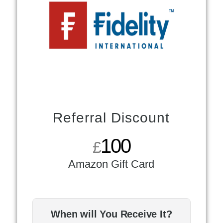
Referral Discount
100
£
Amazon Gift Card
When will You Receive It?