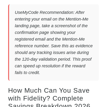
UseMyCode Recommendation: After
entering your email on the Mention-Me
landing page, take a screenshot of the
confirmation page showing your
registered email and the Mention-Me
reference number. Save this as evidence
should any tracking issues arise during
the 120-day validation period. This proof
can speed up resolution if the reward
fails to credit.
How Much Can You Save
with Fidelity? Complete
Savings Breakdown 2026