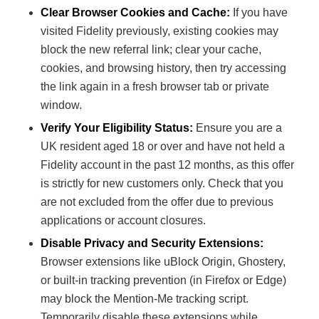
Clear Browser Cookies and Cache:
If you have
visited Fidelity previously, existing cookies may
block the new referral link; clear your cache,
cookies, and browsing history, then try accessing
the link again in a fresh browser tab or private
window.
Verify Your Eligibility Status:
Ensure you are a
UK resident aged 18 or over and have not held a
Fidelity account in the past 12 months, as this offer
is strictly for new customers only. Check that you
are not excluded from the offer due to previous
applications or account closures.
Disable Privacy and Security Extensions:
Browser extensions like uBlock Origin, Ghostery,
or built-in tracking prevention (in Firefox or Edge)
may block the Mention-Me tracking script.
Temporarily disable these extensions while