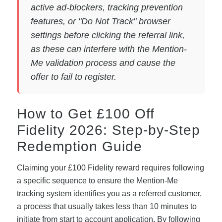
active ad-blockers, tracking prevention
features, or "Do Not Track" browser
settings before clicking the referral link,
as these can interfere with the Mention-
Me validation process and cause the
offer to fail to register.
How to Get £100 Off
Fidelity 2026: Step-by-Step
Redemption Guide
Claiming your £100 Fidelity reward requires following
a specific sequence to ensure the Mention-Me
tracking system identifies you as a referred customer,
a process that usually takes less than 10 minutes to
initiate from start to account application. By following