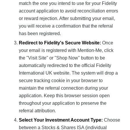
match the one you intend to use for your Fidelity
account application to avoid reconciliation errors
or reward rejection. After submitting your email,
you will receive a confirmation that the referral
has been registered.
Redirect to Fidelity's Secure Website:
Once
your email is registered with Mention-Me, click
the "Visit Site" or "Shop Now" button to be
automatically redirected to the official Fidelity
International UK website. The system will drop a
secure tracking cookie in your browser to
maintain the referral connection during your
application. Keep this browser session open
throughout your application to preserve the
referral attribution.
Select Your Investment Account Type:
Choose
between a Stocks & Shares ISA (individual