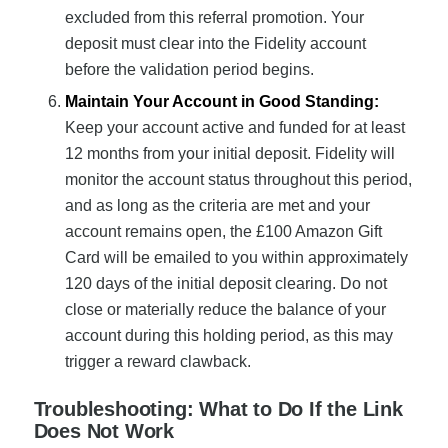
excluded from this referral promotion. Your
deposit must clear into the Fidelity account
before the validation period begins.
Maintain Your Account in Good Standing:
Keep your account active and funded for at least
12 months from your initial deposit. Fidelity will
monitor the account status throughout this period,
and as long as the criteria are met and your
account remains open, the £100 Amazon Gift
Card will be emailed to you within approximately
120 days of the initial deposit clearing. Do not
close or materially reduce the balance of your
account during this holding period, as this may
trigger a reward clawback.
Troubleshooting: What to Do If the Link
Does Not Work