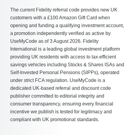
The current Fidelity referral code provides new UK
customers with a £100 Amazon Gift Card when
opening and funding a qualifying investment account,
a promotion independently verified as active by
UseMyCode as of 3 August 2026. Fidelity
International is a leading global investment platform
providing UK residents with access to tax-efficient
savings vehicles including Stocks & Shares ISAs and
Self-Invested Personal Pensions (SIPPs), operated
under strict FCA regulation. UseMyCode is a
dedicated UK-based referral and discount code
publisher committed to editorial integrity and
consumer transparency, ensuring every financial
incentive we publish is tested for legitimacy and
compliant with UK promotional standards.