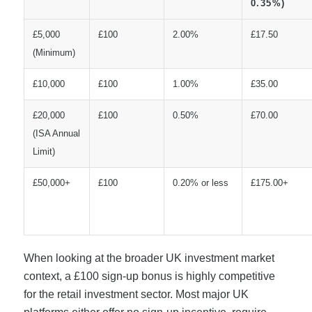
0.35%)
£5,000
£100
2.00%
£17.50
(Minimum)
£10,000
£100
1.00%
£35.00
£20,000
£100
0.50%
£70.00
(ISA Annual
Limit)
£50,000+
£100
0.20% or less
£175.00+
When looking at the broader UK investment market
context, a £100 sign-up bonus is highly competitive
for the retail investment sector. Most major UK