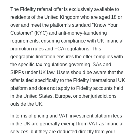
The Fidelity referral offer is exclusively available to
residents of the United Kingdom who are aged 18 or
over and meet the platform's standard "Know Your
Customer" (KYC) and anti-money-laundering
requirements, ensuring compliance with UK financial
promotion rules and FCA regulations. This
geographic limitation ensures the offer complies with
the specific tax regulations governing ISAs and
SIPPs under UK law. Users should be aware that the
offer is tied specifically to the Fidelity International UK
platform and does not apply to Fidelity accounts held
in the United States, Europe, or other jurisdictions
outside the UK.
In terms of pricing and VAT, investment platform fees
in the UK are generally exempt from VAT as financial
services, but they are deducted directly from your