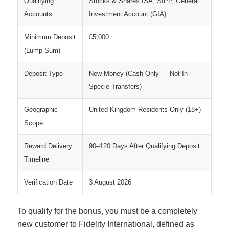
Qualifying
Stocks & Shares ISA, SIPP, General
Accounts
Investment Account (GIA)
Minimum Deposit
£5,000
(Lump Sum)
Deposit Type
New Money (Cash Only — Not In
Specie Transfers)
Geographic
United Kingdom Residents Only (18+)
Scope
Reward Delivery
90–120 Days After Qualifying Deposit
Timeline
Verification Date
3 August 2026
To qualify for the bonus, you must be a completely
new customer to Fidelity International, defined as