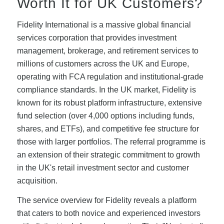
Worth It for UK Customers?
Fidelity International is a massive global financial
services corporation that provides investment
management, brokerage, and retirement services to
millions of customers across the UK and Europe,
operating with FCA regulation and institutional-grade
compliance standards. In the UK market, Fidelity is
known for its robust platform infrastructure, extensive
fund selection (over 4,000 options including funds,
shares, and ETFs), and competitive fee structure for
those with larger portfolios. The referral programme is
an extension of their strategic commitment to growth
in the UK's retail investment sector and customer
acquisition.
The service overview for Fidelity reveals a platform
that caters to both novice and experienced investors