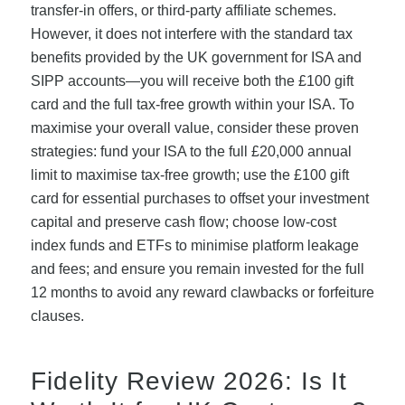
transfer-in offers, or third-party affiliate schemes.
However, it does not interfere with the standard tax
benefits provided by the UK government for ISA and
SIPP accounts—you will receive both the £100 gift
card and the full tax-free growth within your ISA. To
maximise your overall value, consider these proven
strategies: fund your ISA to the full £20,000 annual
limit to maximise tax-free growth; use the £100 gift
card for essential purchases to offset your investment
capital and preserve cash flow; choose low-cost
index funds and ETFs to minimise platform leakage
and fees; and ensure you remain invested for the full
12 months to avoid any reward clawbacks or forfeiture
clauses.
Fidelity Review 2026: Is It