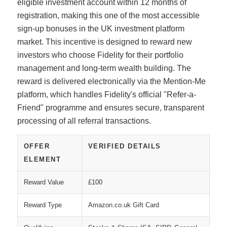
eligible investment account within 12 months of
registration, making this one of the most accessible
sign-up bonuses in the UK investment platform
market. This incentive is designed to reward new
investors who choose Fidelity for their portfolio
management and long-term wealth building. The
reward is delivered electronically via the Mention-Me
platform, which handles Fidelity's official "Refer-a-
Friend" programme and ensures secure, transparent
processing of all referral transactions.
OFFER
VERIFIED DETAILS
ELEMENT
Reward Value
£100
Reward Type
Amazon.co.uk Gift Card