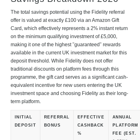
The total savings potential using the Fidelity referral
offer is valued at exactly £100 via an Amazon Gift
Card, which effectively represents a 2% instant return
on the minimum qualifying investment of £5,000,
making it one of the highest "guaranteed" rewards
available in the current UK investment market for this
deposit threshold. While Fidelity does not offer
traditional discounts on platform fees through this
programme, the gift card serves as a significant cash-
equivalent incentive for new users entering the UK
investment space and choosing Fidelity as their long-
term platform.
INITIAL
REFERRAL
EFFECTIVE
ANNUAL
DEPOSIT
BONUS
CASHBACK
PLATFORM
%
FEE (EST.