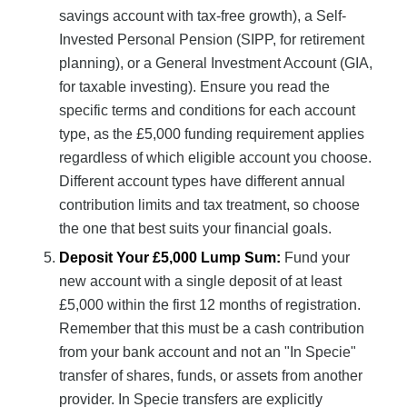
savings account with tax-free growth), a Self-
Invested Personal Pension (SIPP, for retirement
planning), or a General Investment Account (GIA,
for taxable investing). Ensure you read the
specific terms and conditions for each account
type, as the £5,000 funding requirement applies
regardless of which eligible account you choose.
Different account types have different annual
contribution limits and tax treatment, so choose
the one that best suits your financial goals.
Deposit Your £5,000 Lump Sum:
Fund your
new account with a single deposit of at least
£5,000 within the first 12 months of registration.
Remember that this must be a cash contribution
from your bank account and not an "In Specie"
transfer of shares, funds, or assets from another
provider. In Specie transfers are explicitly