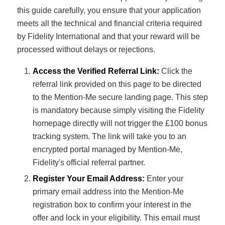
this guide carefully, you ensure that your application
meets all the technical and financial criteria required
by Fidelity International and that your reward will be
processed without delays or rejections.
Access the Verified Referral Link:
Click the
referral link provided on this page to be directed
to the Mention-Me secure landing page. This step
is mandatory because simply visiting the Fidelity
homepage directly will not trigger the £100 bonus
tracking system. The link will take you to an
encrypted portal managed by Mention-Me,
Fidelity's official referral partner.
Register Your Email Address:
Enter your
primary email address into the Mention-Me
registration box to confirm your interest in the
offer and lock in your eligibility. This email must