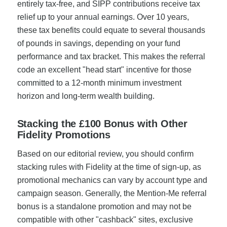
entirely tax-free, and SIPP contributions receive tax
relief up to your annual earnings. Over 10 years,
these tax benefits could equate to several thousands
of pounds in savings, depending on your fund
performance and tax bracket. This makes the referral
code an excellent "head start" incentive for those
committed to a 12-month minimum investment
horizon and long-term wealth building.
Stacking the £100 Bonus with Other
Fidelity Promotions
Based on our editorial review, you should confirm
stacking rules with Fidelity at the time of sign-up, as
promotional mechanics can vary by account type and
campaign season. Generally, the Mention-Me referral
bonus is a standalone promotion and may not be
compatible with other "cashback" sites, exclusive