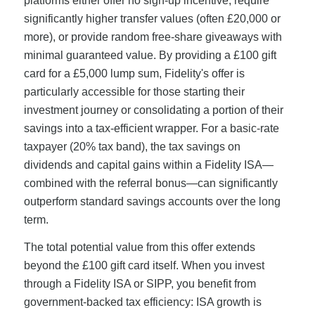
platforms either offer no sign-up incentive, require
significantly higher transfer values (often £20,000 or
more), or provide random free-share giveaways with
minimal guaranteed value. By providing a £100 gift
card for a £5,000 lump sum, Fidelity's offer is
particularly accessible for those starting their
investment journey or consolidating a portion of their
savings into a tax-efficient wrapper. For a basic-rate
taxpayer (20% tax band), the tax savings on
dividends and capital gains within a Fidelity ISA—
combined with the referral bonus—can significantly
outperform standard savings accounts over the long
term.
The total potential value from this offer extends
beyond the £100 gift card itself. When you invest
through a Fidelity ISA or SIPP, you benefit from
government-backed tax efficiency: ISA growth is