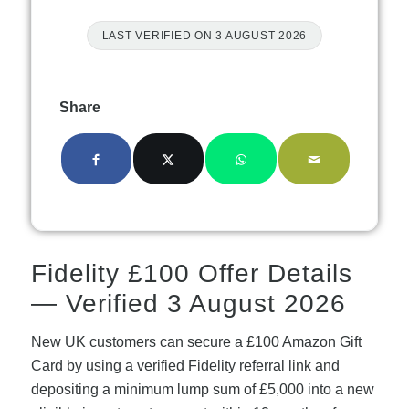
LAST VERIFIED ON 3 AUGUST 2026
Share
Fidelity £100 Offer Details
— Verified 3 August 2026
New UK customers can secure a £100 Amazon Gift
Card by using a verified Fidelity referral link and
depositing a minimum lump sum of £5,000 into a new