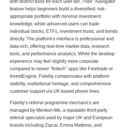
with distinct tools for each user tier. Their "Navigator"
feature helps beginners build a diversified, risk-
appropriate portfolio with minimal investment
knowledge, while advanced users can trade
individual stocks, ETFs, investment trusts, and bonds
directly. The platform's interface is professional and
data-rich, offering real-time market data, research
tools, and performance analytics. While the desktop
experience may feel slightly more corporate
compared to newer "fintech" apps like Freetrade or
InvestEngine, Fidelity compensates with platform
stability, institutional heritage, and comprehensive
customer support via UK-based phone lines.
Fidelity's referral programme mechanics are
managed by Mention-Me, a reputable third-party
referral specialist used by major UK and European
brands including Zipcar, Emma Mattress, and