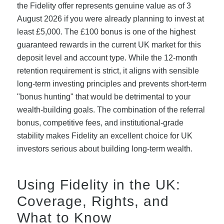
the Fidelity offer represents genuine value as of 3
August 2026 if you were already planning to invest at
least £5,000. The £100 bonus is one of the highest
guaranteed rewards in the current UK market for this
deposit level and account type. While the 12-month
retention requirement is strict, it aligns with sensible
long-term investing principles and prevents short-term
"bonus hunting" that would be detrimental to your
wealth-building goals. The combination of the referral
bonus, competitive fees, and institutional-grade
stability makes Fidelity an excellent choice for UK
investors serious about building long-term wealth.
Using Fidelity in the UK:
Coverage, Rights, and
What to Know