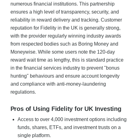
numerous financial institutions. This partnership
ensures a high level of transparency, security, and
reliability in reward delivery and tracking. Customer
reputation for Fidelity in the UK is generally strong,
with the provider regularly winning industry awards
from respected bodies such as Boring Money and
Moneywise. While some users note the 120-day
reward wait time as lengthy, this is standard practice
in the financial services industry to prevent "bonus
hunting" behaviours and ensure account longevity
and compliance with anti-money-laundering
regulations.
Pros of Using Fidelity for UK Investing
Access to over 4,000 investment options including
funds, shares, ETFs, and investment trusts on a
single platform.