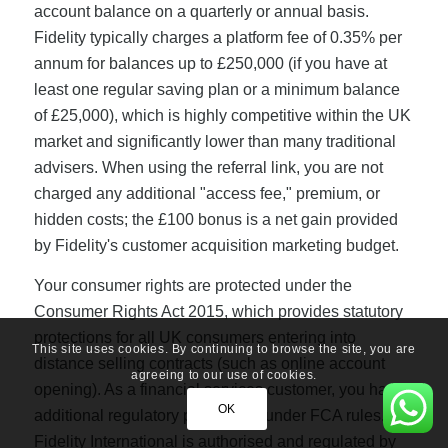
account balance on a quarterly or annual basis.
Fidelity typically charges a platform fee of 0.35% per
annum for balances up to £250,000 (if you have at
least one regular saving plan or a minimum balance
of £25,000), which is highly competitive within the UK
market and significantly lower than many traditional
advisers. When using the referral link, you are not
charged any additional "access fee," premium, or
hidden costs; the £100 bonus is a net gain provided
by Fidelity's customer acquisition marketing budget.
Your consumer rights are protected under the
Consumer Rights Act 2015, which provides statutory
protections for all UK consumers entering into
This site uses cookies. By continuing to browse the site, you are
distance selling contracts (such as online account
agreeing to our use of cookies.
opening). As a financial services customer, you have
OK
additional regulatory protections under FCA rules.
Fidelity International is authorised and regulated by