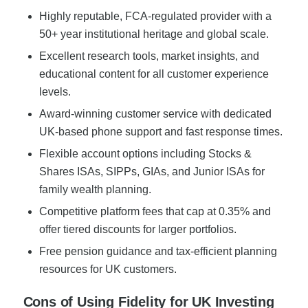
Highly reputable, FCA-regulated provider with a
50+ year institutional heritage and global scale.
Excellent research tools, market insights, and
educational content for all customer experience
levels.
Award-winning customer service with dedicated
UK-based phone support and fast response times.
Flexible account options including Stocks &
Shares ISAs, SIPPs, GIAs, and Junior ISAs for
family wealth planning.
Competitive platform fees that cap at 0.35% and
offer tiered discounts for larger portfolios.
Free pension guidance and tax-efficient planning
resources for UK customers.
Cons of Using Fidelity for UK Investing