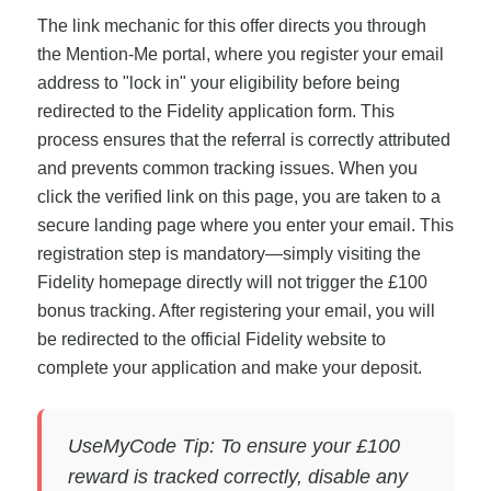
The link mechanic for this offer directs you through
the Mention-Me portal, where you register your email
address to "lock in" your eligibility before being
redirected to the Fidelity application form. This
process ensures that the referral is correctly attributed
and prevents common tracking issues. When you
click the verified link on this page, you are taken to a
secure landing page where you enter your email. This
registration step is mandatory—simply visiting the
Fidelity homepage directly will not trigger the £100
bonus tracking. After registering your email, you will
be redirected to the official Fidelity website to
complete your application and make your deposit.
UseMyCode Tip: To ensure your £100
reward is tracked correctly, disable any