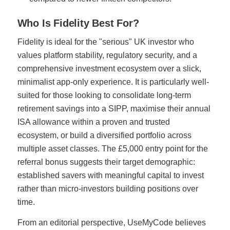
Who Is Fidelity Best For?
Fidelity is ideal for the "serious" UK investor who
values platform stability, regulatory security, and a
comprehensive investment ecosystem over a slick,
minimalist app-only experience. It is particularly well-
suited for those looking to consolidate long-term
retirement savings into a SIPP, maximise their annual
ISA allowance within a proven and trusted
ecosystem, or build a diversified portfolio across
multiple asset classes. The £5,000 entry point for the
referral bonus suggests their target demographic:
established savers with meaningful capital to invest
rather than micro-investors building positions over
time.
From an editorial perspective, UseMyCode believes