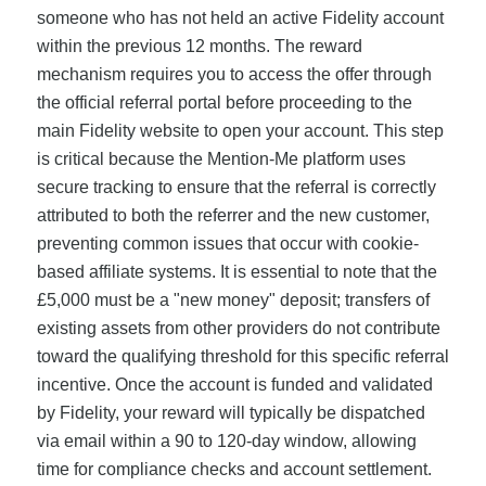
someone who has not held an active Fidelity account
within the previous 12 months. The reward
mechanism requires you to access the offer through
the official referral portal before proceeding to the
main Fidelity website to open your account. This step
is critical because the Mention-Me platform uses
secure tracking to ensure that the referral is correctly
attributed to both the referrer and the new customer,
preventing common issues that occur with cookie-
based affiliate systems. It is essential to note that the
£5,000 must be a "new money" deposit; transfers of
existing assets from other providers do not contribute
toward the qualifying threshold for this specific referral
incentive. Once the account is funded and validated
by Fidelity, your reward will typically be dispatched
via email within a 90 to 120-day window, allowing
time for compliance checks and account settlement.