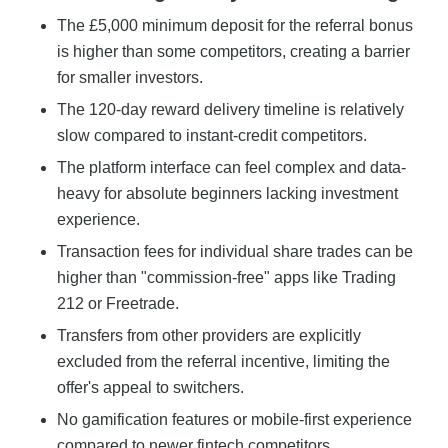
The £5,000 minimum deposit for the referral bonus
is higher than some competitors, creating a barrier
for smaller investors.
The 120-day reward delivery timeline is relatively
slow compared to instant-credit competitors.
The platform interface can feel complex and data-
heavy for absolute beginners lacking investment
experience.
Transaction fees for individual share trades can be
higher than "commission-free" apps like Trading
212 or Freetrade.
Transfers from other providers are explicitly
excluded from the referral incentive, limiting the
offer's appeal to switchers.
No gamification features or mobile-first experience
compared to newer fintech competitors.