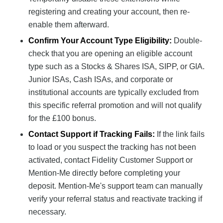
registering and creating your account, then re-
enable them afterward.
Confirm Your Account Type Eligibility:
Double-
check that you are opening an eligible account
type such as a Stocks & Shares ISA, SIPP, or GIA.
Junior ISAs, Cash ISAs, and corporate or
institutional accounts are typically excluded from
this specific referral promotion and will not qualify
for the £100 bonus.
Contact Support if Tracking Fails:
If the link fails
to load or you suspect the tracking has not been
activated, contact Fidelity Customer Support or
Mention-Me directly before completing your
deposit. Mention-Me's support team can manually
verify your referral status and reactivate tracking if
necessary.