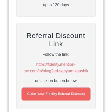
up to 120 days
Referral Discount
Link
Follow the link:
https://fidelity.mention-
me.com/m/ol/vg2ed-sanyam-kaushik
or click on button below
Claim Your Fidelity Referral Discount