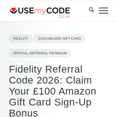
FIDELITY
£100 AMAZON GIFT CARD
OFFICIAL REFERRAL PROGRAM
Fidelity Referral
Code 2026: Claim
Your £100 Amazon
Gift Card Sign-Up
Bonus