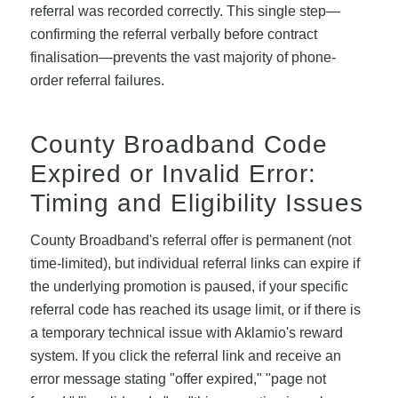
referral was recorded correctly. This single step—
confirming the referral verbally before contract
finalisation—prevents the vast majority of phone-
order referral failures.
County Broadband Code
Expired or Invalid Error:
Timing and Eligibility Issues
County Broadband's referral offer is permanent (not
time-limited), but individual referral links can expire if
the underlying promotion is paused, if your specific
referral code has reached its usage limit, or if there is
a temporary technical issue with Aklamio's reward
system. If you click the referral link and receive an
error message stating "offer expired," "page not