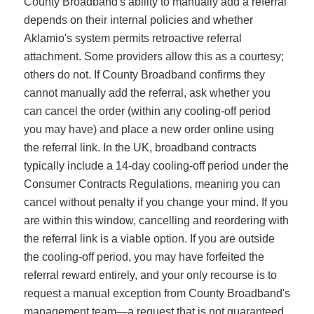
County Broadband's ability to manually add a referral
depends on their internal policies and whether
Aklamio's system permits retroactive referral
attachment. Some providers allow this as a courtesy;
others do not. If County Broadband confirms they
cannot manually add the referral, ask whether you
can cancel the order (within any cooling-off period
you may have) and place a new order online using
the referral link. In the UK, broadband contracts
typically include a 14-day cooling-off period under the
Consumer Contracts Regulations, meaning you can
cancel without penalty if you change your mind. If you
are within this window, cancelling and reordering with
the referral link is a viable option. If you are outside
the cooling-off period, you may have forfeited the
referral reward entirely, and your only recourse is to
request a manual exception from County Broadband's
management team—a request that is not guaranteed