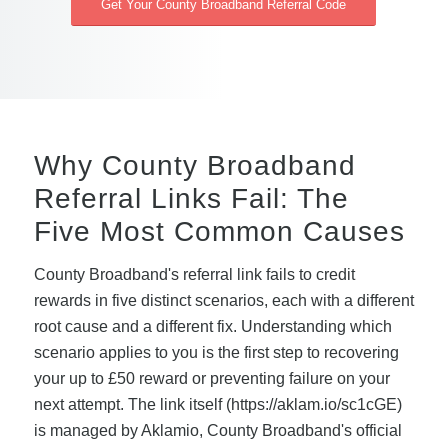
Get Your County Broadband Referral Code
Why County Broadband
Referral Links Fail: The
Five Most Common Causes
County Broadband's referral link fails to credit
rewards in five distinct scenarios, each with a different
root cause and a different fix. Understanding which
scenario applies to you is the first step to recovering
your up to £50 reward or preventing failure on your
next attempt. The link itself (https://aklam.io/sc1cGE)
is managed by Aklamio, County Broadband's official