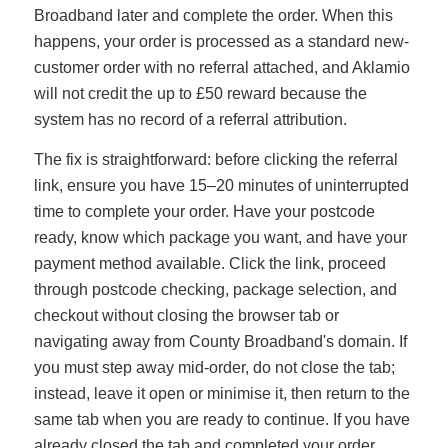
Broadband later and complete the order. When this
happens, your order is processed as a standard new-
customer order with no referral attached, and Aklamio
will not credit the up to £50 reward because the
system has no record of a referral attribution.
The fix is straightforward: before clicking the referral
link, ensure you have 15–20 minutes of uninterrupted
time to complete your order. Have your postcode
ready, know which package you want, and have your
payment method available. Click the link, proceed
through postcode checking, package selection, and
checkout without closing the browser tab or
navigating away from County Broadband's domain. If
you must step away mid-order, do not close the tab;
instead, leave it open or minimise it, then return to the
same tab when you are ready to continue. If you have
already closed the tab and completed your order