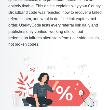
entirely fixable. This article explains why your County
Broadband code was rejected, how to recover a failed
referral claim, and what to do if the link expires mid-
order. UseMyCode tests every referral link daily and
publishes only verified, working offers—but
redemption failures often stem from user-side issues,
not broken codes.