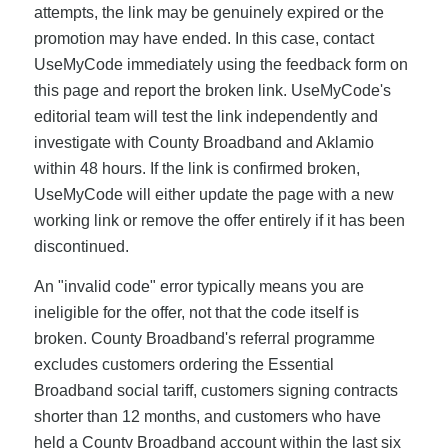
attempts, the link may be genuinely expired or the
promotion may have ended. In this case, contact
UseMyCode immediately using the feedback form on
this page and report the broken link. UseMyCode's
editorial team will test the link independently and
investigate with County Broadband and Aklamio
within 48 hours. If the link is confirmed broken,
UseMyCode will either update the page with a new
working link or remove the offer entirely if it has been
discontinued.
An "invalid code" error typically means you are
ineligible for the offer, not that the code itself is
broken. County Broadband's referral programme
excludes customers ordering the Essential
Broadband social tariff, customers signing contracts
shorter than 12 months, and customers who have
held a County Broadband account within the last six