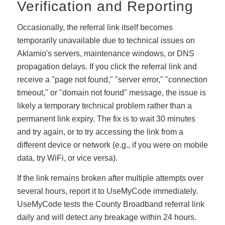
Verification and Reporting
Occasionally, the referral link itself becomes
temporarily unavailable due to technical issues on
Aklamio's servers, maintenance windows, or DNS
propagation delays. If you click the referral link and
receive a "page not found," "server error," "connection
timeout," or "domain not found" message, the issue is
likely a temporary technical problem rather than a
permanent link expiry. The fix is to wait 30 minutes
and try again, or to try accessing the link from a
different device or network (e.g., if you were on mobile
data, try WiFi, or vice versa).
If the link remains broken after multiple attempts over
several hours, report it to UseMyCode immediately.
UseMyCode tests the County Broadband referral link
daily and will detect any breakage within 24 hours.