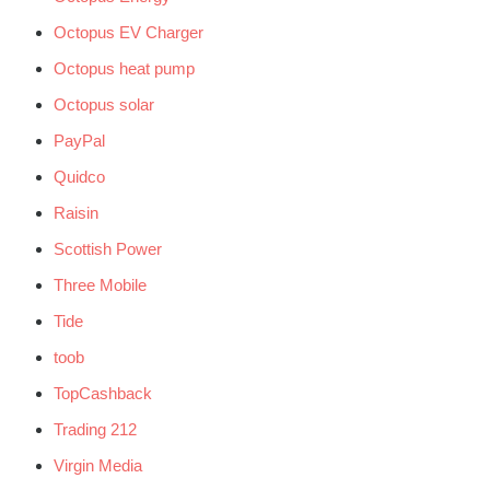
Octopus EV Charger
Octopus heat pump
Octopus solar
PayPal
Quidco
Raisin
Scottish Power
Three Mobile
Tide
toob
TopCashback
Trading 212
Virgin Media