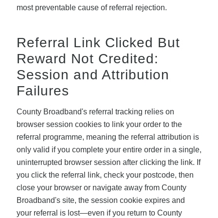
most preventable cause of referral rejection.
Referral Link Clicked But
Reward Not Credited:
Session and Attribution
Failures
County Broadband's referral tracking relies on
browser session cookies to link your order to the
referral programme, meaning the referral attribution is
only valid if you complete your entire order in a single,
uninterrupted browser session after clicking the link. If
you click the referral link, check your postcode, then
close your browser or navigate away from County
Broadband's site, the session cookie expires and
your referral is lost—even if you return to County