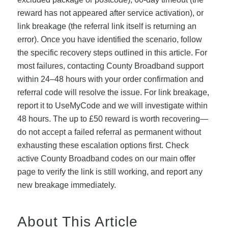
reward has not appeared after service activation), or
link breakage (the referral link itself is returning an
error). Once you have identified the scenario, follow
the specific recovery steps outlined in this article. For
most failures, contacting County Broadband support
within 24–48 hours with your order confirmation and
referral code will resolve the issue. For link breakage,
report it to UseMyCode and we will investigate within
48 hours. The up to £50 reward is worth recovering—
do not accept a failed referral as permanent without
exhausting these escalation options first. Check
active County Broadband codes on our main offer
page to verify the link is still working, and report any
new breakage immediately.
About This Article