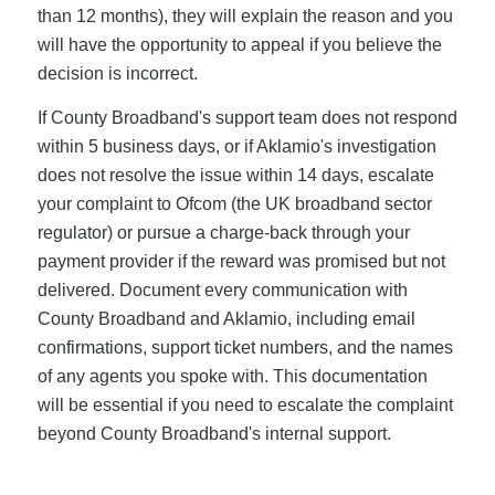
than 12 months), they will explain the reason and you
will have the opportunity to appeal if you believe the
decision is incorrect.
If County Broadband's support team does not respond
within 5 business days, or if Aklamio's investigation
does not resolve the issue within 14 days, escalate
your complaint to Ofcom (the UK broadband sector
regulator) or pursue a charge-back through your
payment provider if the reward was promised but not
delivered. Document every communication with
County Broadband and Aklamio, including email
confirmations, support ticket numbers, and the names
of any agents you spoke with. This documentation
will be essential if you need to escalate the complaint
beyond County Broadband's internal support.