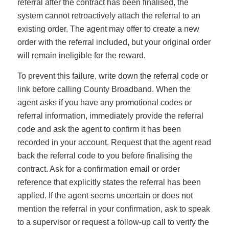
referral after the contract has been finalised, the
system cannot retroactively attach the referral to an
existing order. The agent may offer to create a new
order with the referral included, but your original order
will remain ineligible for the reward.
To prevent this failure, write down the referral code or
link before calling County Broadband. When the
agent asks if you have any promotional codes or
referral information, immediately provide the referral
code and ask the agent to confirm it has been
recorded in your account. Request that the agent read
back the referral code to you before finalising the
contract. Ask for a confirmation email or order
reference that explicitly states the referral has been
applied. If the agent seems uncertain or does not
mention the referral in your confirmation, ask to speak
to a supervisor or request a follow-up call to verify the