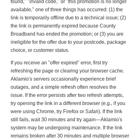
found," "invalid code," or "this promotion is no longer
available," one of three things has occurred: (1) the
link is temporarily offline due to a technical issue; (2)
the link is permanently expired because County
Broadband has ended the promotion; or (3) you are
ineligible for the offer due to your postcode, package
choice, or customer status.
If you receive an "offer expired" error, first try
refreshing the page or clearing your browser cache.
Aklamio's servers occasionally experience brief
outages, and a simple refresh often resolves the
issue. If the error persists after two refresh attempts,
try opening the link in a different browser (e.g., if you
were using Chrome, try Firefox or Safari). If the link
still fails, wait 30 minutes and try again—Aklamio's
system may be undergoing maintenance. If the link
remains broken after 30 minutes and multiple browser