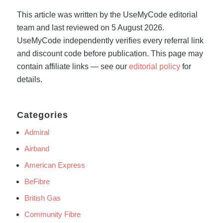
This article was written by the UseMyCode editorial
team and last reviewed on 5 August 2026.
UseMyCode independently verifies every referral link
and discount code before publication. This page may
contain affiliate links — see our
editorial policy
for
details.
Categories
Admiral
Airband
American Express
BeFibre
British Gas
Community Fibre