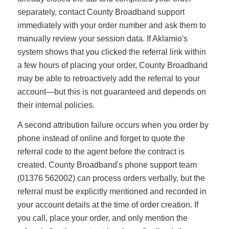
separately, contact County Broadband support
immediately with your order number and ask them to
manually review your session data. If Aklamio's
system shows that you clicked the referral link within
a few hours of placing your order, County Broadband
may be able to retroactively add the referral to your
account—but this is not guaranteed and depends on
their internal policies.
A second attribution failure occurs when you order by
phone instead of online and forget to quote the
referral code to the agent before the contract is
created. County Broadband's phone support team
(01376 562002) can process orders verbally, but the
referral must be explicitly mentioned and recorded in
your account details at the time of order creation. If
you call, place your order, and only mention the