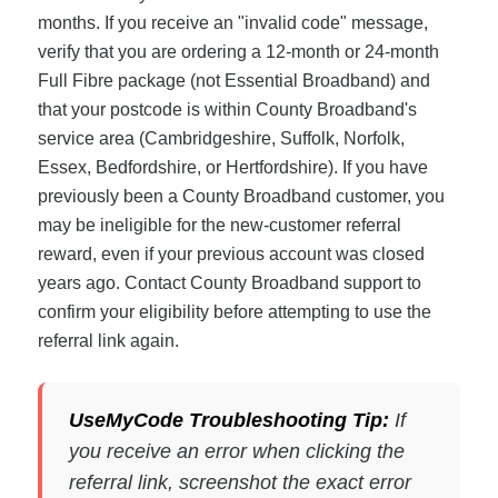
months. If you receive an "invalid code" message,
verify that you are ordering a 12-month or 24-month
Full Fibre package (not Essential Broadband) and
that your postcode is within County Broadband's
service area (Cambridgeshire, Suffolk, Norfolk,
Essex, Bedfordshire, or Hertfordshire). If you have
previously been a County Broadband customer, you
may be ineligible for the new-customer referral
reward, even if your previous account was closed
years ago. Contact County Broadband support to
confirm your eligibility before attempting to use the
referral link again.
UseMyCode Troubleshooting Tip:
If
you receive an error when clicking the
referral link, screenshot the exact error