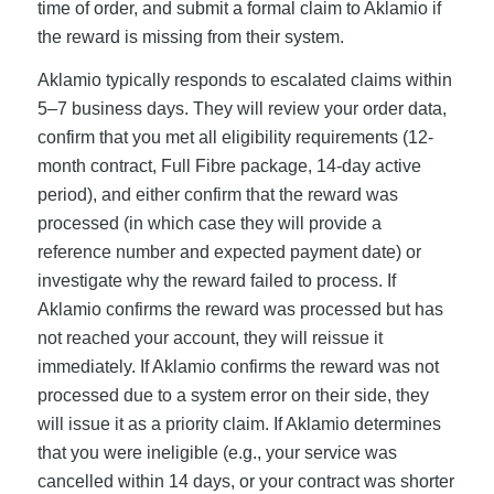
time of order, and submit a formal claim to Aklamio if
the reward is missing from their system.
Aklamio typically responds to escalated claims within
5–7 business days. They will review your order data,
confirm that you met all eligibility requirements (12-
month contract, Full Fibre package, 14-day active
period), and either confirm that the reward was
processed (in which case they will provide a
reference number and expected payment date) or
investigate why the reward failed to process. If
Aklamio confirms the reward was processed but has
not reached your account, they will reissue it
immediately. If Aklamio confirms the reward was not
processed due to a system error on their side, they
will issue it as a priority claim. If Aklamio determines
that you were ineligible (e.g., your service was
cancelled within 14 days, or your contract was shorter