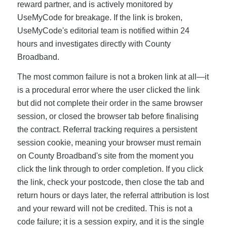
reward partner, and is actively monitored by
UseMyCode for breakage. If the link is broken,
UseMyCode's editorial team is notified within 24
hours and investigates directly with County
Broadband.
The most common failure is not a broken link at all—it
is a procedural error where the user clicked the link
but did not complete their order in the same browser
session, or closed the browser tab before finalising
the contract. Referral tracking requires a persistent
session cookie, meaning your browser must remain
on County Broadband's site from the moment you
click the link through to order completion. If you click
the link, check your postcode, then close the tab and
return hours or days later, the referral attribution is lost
and your reward will not be credited. This is not a
code failure; it is a session expiry, and it is the single