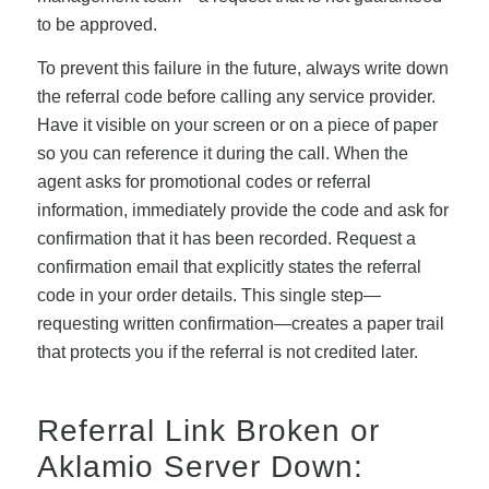
to be approved.
To prevent this failure in the future, always write down
the referral code before calling any service provider.
Have it visible on your screen or on a piece of paper
so you can reference it during the call. When the
agent asks for promotional codes or referral
information, immediately provide the code and ask for
confirmation that it has been recorded. Request a
confirmation email that explicitly states the referral
code in your order details. This single step—
requesting written confirmation—creates a paper trail
that protects you if the referral is not credited later.
Referral Link Broken or
Aklamio Server Down: