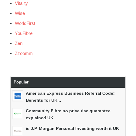
Vitality
Wise
WorldFirst
YouFibre
Zen
Zzoomm
Popular
American Express Business Referral Code:
Benefits for UK...
Community Fibre no price rise guarantee
explained UK
is J.P. Morgan Personal Investing worth it UK