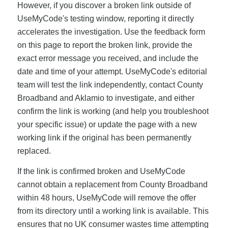
However, if you discover a broken link outside of
UseMyCode's testing window, reporting it directly
accelerates the investigation. Use the feedback form
on this page to report the broken link, provide the
exact error message you received, and include the
date and time of your attempt. UseMyCode's editorial
team will test the link independently, contact County
Broadband and Aklamio to investigate, and either
confirm the link is working (and help you troubleshoot
your specific issue) or update the page with a new
working link if the original has been permanently
replaced.
If the link is confirmed broken and UseMyCode
cannot obtain a replacement from County Broadband
within 48 hours, UseMyCode will remove the offer
from its directory until a working link is available. This
ensures that no UK consumer wastes time attempting