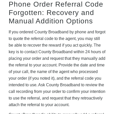
Phone Order Referral Code
Forgotten: Recovery and
Manual Addition Options
If you ordered County Broadband by phone and forgot
to quote the referral code to the agent, you may still
be able to recover the reward if you act quickly. The
key is to contact County Broadband within 24 hours of
placing your order and request that they manually add
the referral to your account. Provide the date and time
of your call, the name of the agent who processed
your order (if you noted it), and the referral code you
intended to use. Ask County Broadband to review the
call recording from your order to confirm your intention
to use the referral, and request that they retroactively
attach the referral to your account.