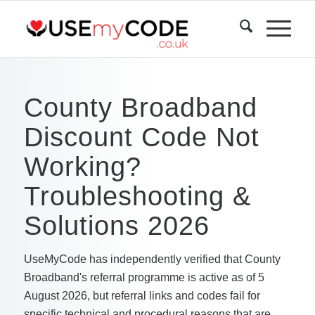
County Broadband
Discount Code Not
Working?
Troubleshooting &
Solutions 2026
UseMyCode has independently verified that County
Broadband's referral programme is active as of 5
August 2026, but referral links and codes fail for
specific technical and procedural reasons that are