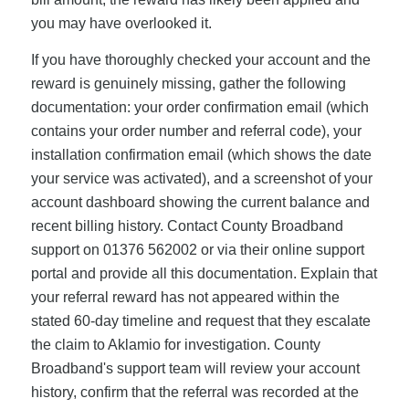
you may have overlooked it.
If you have thoroughly checked your account and the
reward is genuinely missing, gather the following
documentation: your order confirmation email (which
contains your order number and referral code), your
installation confirmation email (which shows the date
your service was activated), and a screenshot of your
account dashboard showing the current balance and
recent billing history. Contact County Broadband
support on 01376 562002 or via their online support
portal and provide all this documentation. Explain that
your referral reward has not appeared within the
stated 60-day timeline and request that they escalate
the claim to Aklamio for investigation. County
Broadband's support team will review your account
history, confirm that the referral was recorded at the