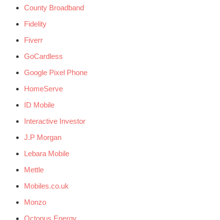
County Broadband
Fidelity
Fiverr
GoCardless
Google Pixel Phone
HomeServe
ID Mobile
Interactive Investor
J.P Morgan
Lebara Mobile
Mettle
Mobiles.co.uk
Monzo
Octopus Energy