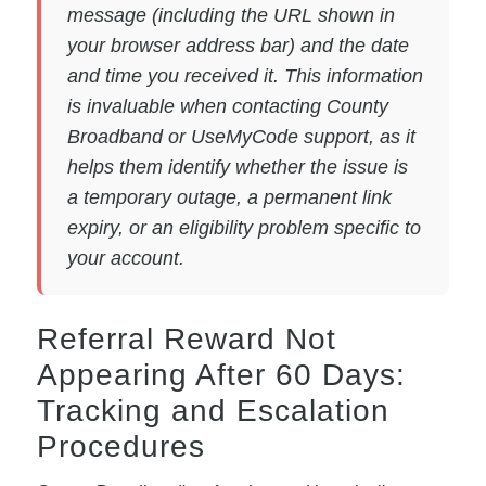
message (including the URL shown in
your browser address bar) and the date
and time you received it. This information
is invaluable when contacting County
Broadband or UseMyCode support, as it
helps them identify whether the issue is
a temporary outage, a permanent link
expiry, or an eligibility problem specific to
your account.
Referral Reward Not
Appearing After 60 Days:
Tracking and Escalation
Procedures