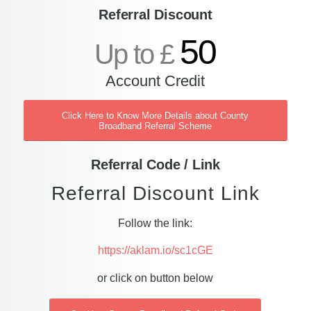
Referral Discount
50
Up to £
Account Credit
Click Here to Know More Details about County
Broadband Referral Scheme
Referral Code / Link
Referral Discount Link
Follow the link:
https://aklam.io/sc1cGE
or click on button below