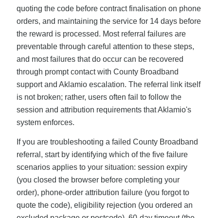
quoting the code before contract finalisation on phone
orders, and maintaining the service for 14 days before
the reward is processed. Most referral failures are
preventable through careful attention to these steps,
and most failures that do occur can be recovered
through prompt contact with County Broadband
support and Aklamio escalation. The referral link itself
is not broken; rather, users often fail to follow the
session and attribution requirements that Aklamio's
system enforces.
If you are troubleshooting a failed County Broadband
referral, start by identifying which of the five failure
scenarios applies to your situation: session expiry
(you closed the browser before completing your
order), phone-order attribution failure (you forgot to
quote the code), eligibility rejection (you ordered an
excluded package or postcode), 60-day timeout (the