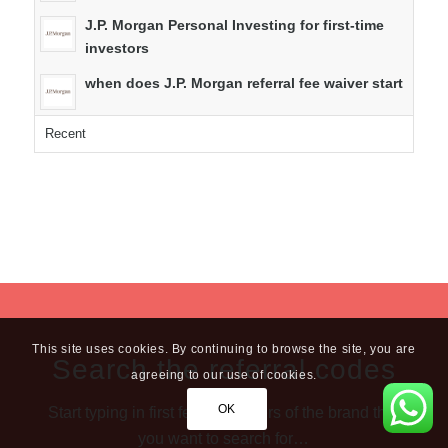
J.P. Morgan Personal Investing for first-time
investors
when does J.P. Morgan referral fee waiver start
Recent
This site uses cookies. By continuing to browse the site, you are
Search the referral codes
agreeing to our use of cookies.
OK
Start typing in first few characters of the brand that
you want to search for…