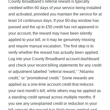
County Broadband's referral reward is typically
credited within 60 days of your service being installed
and activated, provided you maintain the service for at
least 14 continuous days. If your 60-day window has
passed and the up to £50 credit has not appeared in
your account, the reward may have been silently
applied to your bill, or it may be genuinely missing
and require manual escalation. The first step is to
verify whether the reward has actually been applied.
Log into your County Broadband account dashboard
and check your recent billing statements for any credit
or adjustment labelled "referral reward," "Aklamio
credit," or "promotional credit." Some rewards are
applied as a one-time account credit that reduces
your next month's bill, while others may be applied as
a standing credit spread across multiple months. If
you see any unexplained credit or reduction in your
bill amount, the reward has likely been applied and