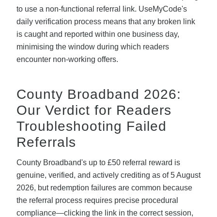
to use a non-functional referral link. UseMyCode's
daily verification process means that any broken link
is caught and reported within one business day,
minimising the window during which readers
encounter non-working offers.
County Broadband 2026:
Our Verdict for Readers
Troubleshooting Failed
Referrals
County Broadband's up to £50 referral reward is
genuine, verified, and actively crediting as of 5 August
2026, but redemption failures are common because
the referral process requires precise procedural
compliance—clicking the link in the correct session,