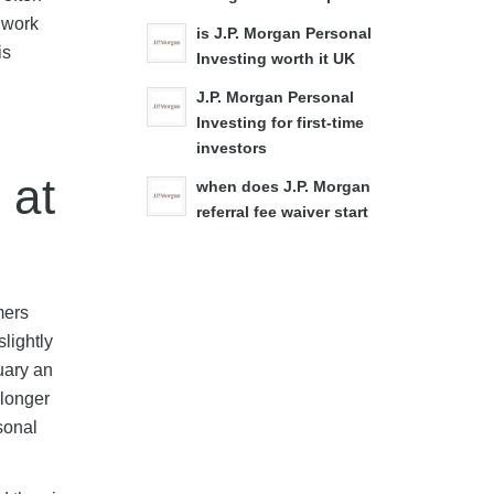
 work
is J.P. Morgan Personal
is
Investing worth it UK
J.P. Morgan Personal
Investing for first-time
investors
 at
when does J.P. Morgan
referral fee waiver start
mers
lightly
uary an
 longer
sonal