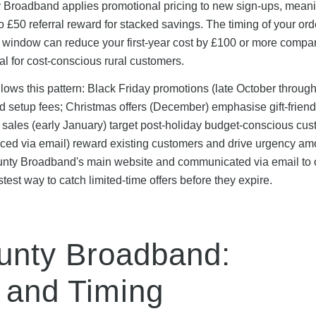
ty Broadband applies promotional pricing to new sign-ups, mean
 £50 referral reward for stacked savings. The timing of your ord
l window can reduce your first-year cost by £100 or more compa
l for cost-conscious rural customers.
lows this pattern: Black Friday promotions (late October throug
 setup fees; Christmas offers (December) emphasise gift-friend
sales (early January) target post-holiday budget-conscious cu
unced via email) reward existing customers and drive urgency a
unty Broadband's main website and communicated via email to 
stest way to catch limited-time offers before they expire.
ounty Broadband:
 and Timing