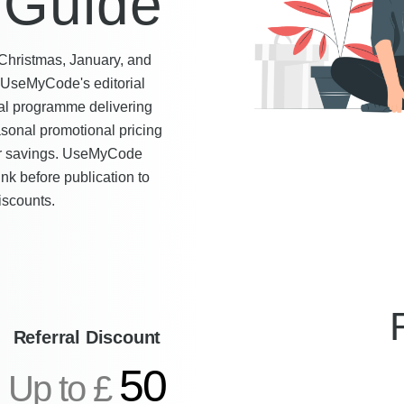
 Guide
 Christmas, January, and
y UseMyCode's editorial
al programme delivering
asonal promotional pricing
ear savings. UseMyCode
ink before publication to
iscounts.
Referral Discount
50
Up to £