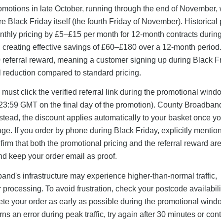
motions in late October, running through the end of November, 
 Black Friday itself (the fourth Friday of November). Historical 
thly pricing by £5–£15 per month for 12-month contracts durin
0), creating effective savings of £60–£180 over a 12-month perio
0 referral reward, meaning a customer signing up during Black F
l reduction compared to standard pricing.
ust click the verified referral link during the promotional win
ly 23:59 GMT on the final day of the promotion). County Broadba
stead, the discount applies automatically to your basket once y
ge. If you order by phone during Black Friday, explicitly mention
nfirm that both the promotional pricing and the referral reward ar
and keep your order email as proof.
and's infrastructure may experience higher-than-normal traffic,
 processing. To avoid frustration, check your postcode availabil
te your order as early as possible during the promotional wind
turns an error during peak traffic, try again after 30 minutes or con