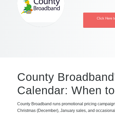
Click Here 
County Broadband'
Calendar: When to
County Broadband runs promotional pricing campaign
Christmas (December), January sales, and occasional 