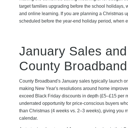
target families upgrading before the school holidays,
and online learning. If you are planning a Christmas u
scheduled before the year-end holiday period, when en
January Sales and
County Broadband
County Broadband's January sales typically launch on
making New Year's resolutions around home improvement
exceed Black Friday discounts in depth (£5–£15 per 
underrated opportunity for price-conscious buyers wh
than Christmas (4 weeks vs. 2–3 weeks), giving you mo
calendar.