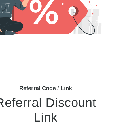
Referral Code / Link
Referral Discount
Link