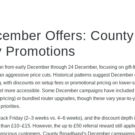
ember Offers: County
y Promotions
n from early December through 24 December, focusing on gift-f
n aggressive price cuts. Historical patterns suggest December 
, with discounts on setup fees or promotional pricing on lower-
feel more accessible. Some December campaigns have included
ricing) or bundled router upgrades, though these vary year-to-
riorities.
Black Friday (2–3 weeks vs. 4–6 weeks), and the discount depth i
an £10–£15. However, the up to £50 referral reward still appli
conscious customers. County Broadband's December campaigns 