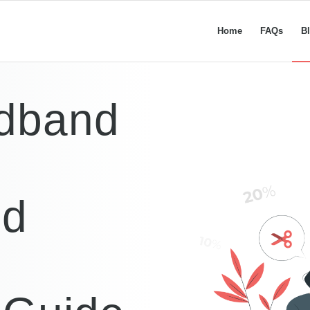
Home
FAQs
B
dband
nd