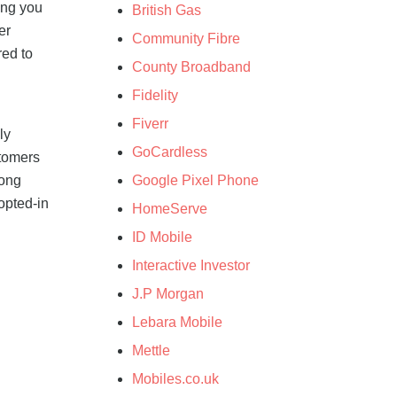
ing you
British Gas
er
Community Fibre
red to
County Broadband
Fidelity
h
Fiverr
ly
GoCardless
stomers
Google Pixel Phone
mong
opted-in
HomeServe
ID Mobile
Interactive Investor
J.P Morgan
Lebara Mobile
Mettle
Mobiles.co.uk