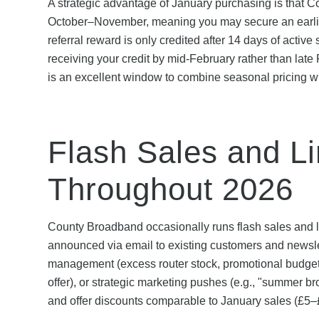
A strategic advantage of January purchasing is that Co
October–November, meaning you may secure an earlier i
referral reward is only credited after 14 days of activ
receiving your credit by mid-February rather than late
is an excellent window to combine seasonal pricing wit
Flash Sales and L
Throughout 2026
County Broadband occasionally runs flash sales and l
announced via email to existing customers and newslet
management (excess router stock, promotional budget 
offer), or strategic marketing pushes (e.g., "summer b
and offer discounts comparable to January sales (£5–