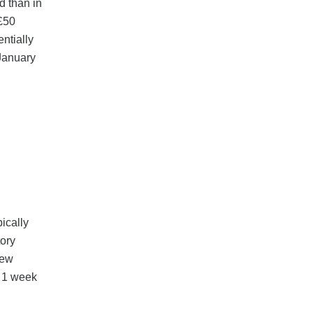
d than in
 £50
entially
 January
ically
tory
new
o 1 week