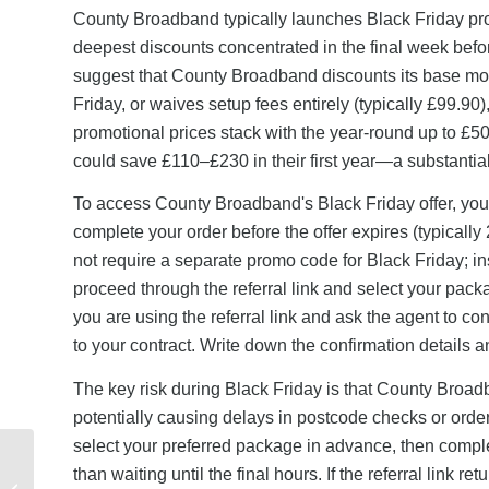
County Broadband typically launches Black Friday pro
deepest discounts concentrated in the final week before
suggest that County Broadband discounts its base mon
Friday, or waives setup fees entirely (typically £99.9
promotional prices stack with the year-round up to £5
could save £110–£230 in their first year—a substantia
To access County Broadband's Black Friday offer, you m
complete your order before the offer expires (typical
not require a separate promo code for Black Friday; in
proceed through the referral link and select your packa
you are using the referral link and ask the agent to co
to your contract. Write down the confirmation details 
The key risk during Black Friday is that County Broadb
potentially causing delays in postcode checks or order
select your preferred package in advance, then comple
Quidco Referral Link
than waiting until the final hours. If the referral link re
Not Working?