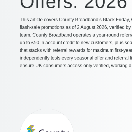
Offers: 2026
This article covers County Broadband's Black Friday,
flash-sale promotions as of 2 August 2026, verified b
team. County Broadband operates a year-round referr
up to £50 in account credit to new customers, plus se
that stacks with referral rewards for maximum first-y
independently tests every seasonal offer and referral l
ensure UK consumers access only verified, working d