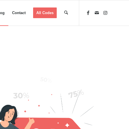
log
Contact
All Codes