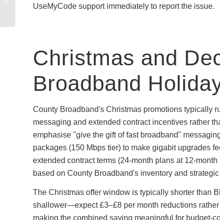
UseMyCode support immediately to report the issue.
Troubleshooting Guide
& Solutions
Christmas and Dec
Broadband Holida
County Broadband's Christmas promotions typically ru
messaging and extended contract incentives rather tha
emphasise "give the gift of fast broadband" messaging
packages (150 Mbps tier) to make gigabit upgrades 
extended contract terms (24-month plans at 12-month p
based on County Broadband's inventory and strategic p
The Christmas offer window is typically shorter than 
shallower—expect £3–£8 per month reductions rather th
making the combined saving meaningful for budget-