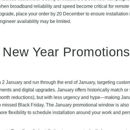
 when broadband reliability and speed become critical for remote
pgrade, place your order by 20 December to ensure installation 
gineer availability may be limited.
 New Year Promotions
 2 January and run through the end of January, targeting custo
s and digital upgrades. January offers historically match or s
month reductions), but with less urgency and hype—making Jan
o missed Black Friday. The January promotional window is also
re flexibility to schedule installation around your work and per