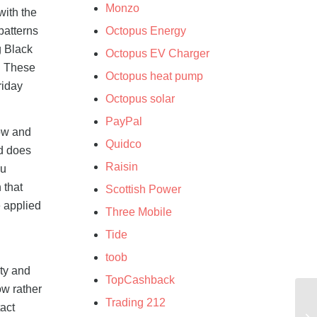
Monzo
with the
patterns
Octopus Energy
g Black
Octopus EV Charger
d. These
Octopus heat pump
riday
Octopus solar
PayPal
dow and
Quidco
nd does
Raisin
ou
 that
Scottish Power
e applied
Three Mobile
Tide
toob
ity and
TopCashback
ow rather
Trading 212
tact