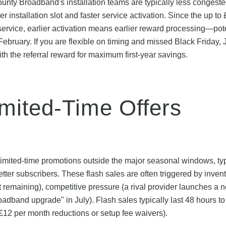
unty Broadband's installation teams are typically less congeste
nstallation slot and faster service activation. Since the up to
e service, earlier activation means earlier reward processing—pot
 February. If you are flexible on timing and missed Black Friday,
h the referral reward for maximum first-year savings.
imited-Time Offers
imited-time promotions outside the major seasonal windows, typ
ter subscribers. These flash sales are often triggered by inven
remaining), competitive pressure (a rival provider launches a 
roadband upgrade" in July). Flash sales typically last 48 hours t
£12 per month reductions or setup fee waivers).