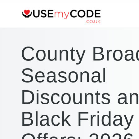
County Broa
Seasonal
Discounts a
Black Friday