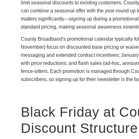
limit seasonal discounts to existing customers, Coun
can combine a seasonal offer with the year-round up to
matters significantly—signing up during a promotiona
standard pricing, making seasonal awareness essentia
County Broadband's promotional calendar typically fol
November) focus on discounted base pricing or waived
messaging and extended contract incentives; January 
with price reductions; and flash sales (ad-hoc, anno
fence-sitters. Each promotion is managed through Co
subscribers, so signing up for their newsletter is the fa
Black Friday at C
Discount Structure