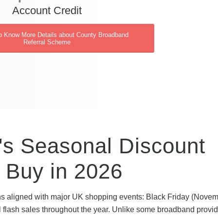
Account Credit
to Know More Details about County Broadband
Referral Scheme
s Seasonal Discount
 Buy in 2026
s aligned with major UK shopping events: Black Friday (Novem
flash sales throughout the year. Unlike some broadband provid