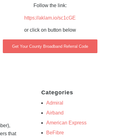
Follow the link:
https://aklam.io/sc1cGE
or click on button below
Get Your County Broadband Referral Code
Categories
Admiral
Airband
American Express
ber),
BeFibre
ers that