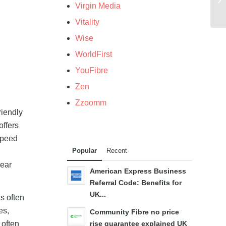
Virgin Media
Vitality
Wise
WorldFirst
YouFibre
Zen
Zzoomm
riendly
offers
speed
Popular
Recent
year
American Express Business
Referral Code: Benefits for
UK...
s often
es,
Community Fibre no price
often
rise guarantee explained UK