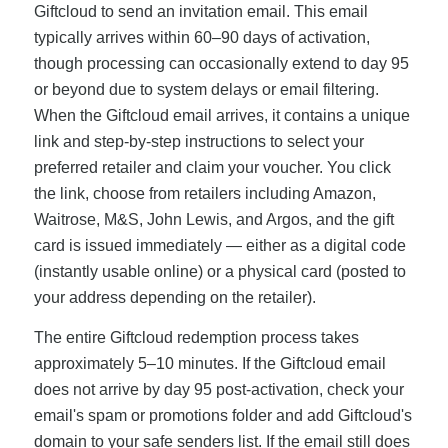
Giftcloud to send an invitation email. This email
typically arrives within 60–90 days of activation,
though processing can occasionally extend to day 95
or beyond due to system delays or email filtering.
When the Giftcloud email arrives, it contains a unique
link and step-by-step instructions to select your
preferred retailer and claim your voucher. You click
the link, choose from retailers including Amazon,
Waitrose, M&S, John Lewis, and Argos, and the gift
card is issued immediately — either as a digital code
(instantly usable online) or a physical card (posted to
your address depending on the retailer).
The entire Giftcloud redemption process takes
approximately 5–10 minutes. If the Giftcloud email
does not arrive by day 95 post-activation, check your
email's spam or promotions folder and add Giftcloud's
domain to your safe senders list. If the email still does