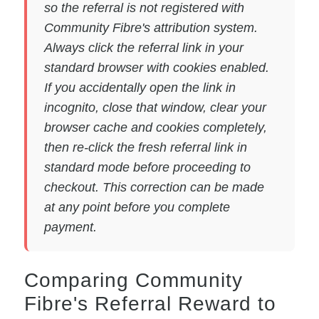
so the referral is not registered with
Community Fibre's attribution system.
Always click the referral link in your
standard browser with cookies enabled.
If you accidentally open the link in
incognito, close that window, clear your
browser cache and cookies completely,
then re-click the fresh referral link in
standard mode before proceeding to
checkout. This correction can be made
at any point before you complete
payment.
Comparing Community
Fibre's Referral Reward to