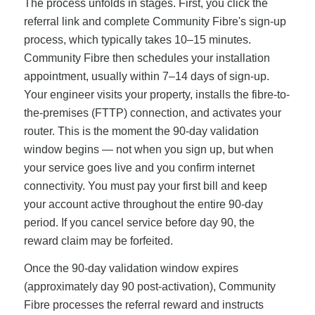
The process unfolds in stages. First, you click the
referral link and complete Community Fibre's sign-up
process, which typically takes 10–15 minutes.
Community Fibre then schedules your installation
appointment, usually within 7–14 days of sign-up.
Your engineer visits your property, installs the fibre-to-
the-premises (FTTP) connection, and activates your
router. This is the moment the 90-day validation
window begins — not when you sign up, but when
your service goes live and you confirm internet
connectivity. You must pay your first bill and keep
your account active throughout the entire 90-day
period. If you cancel service before day 90, the
reward claim may be forfeited.
Once the 90-day validation window expires
(approximately day 90 post-activation), Community
Fibre processes the referral reward and instructs