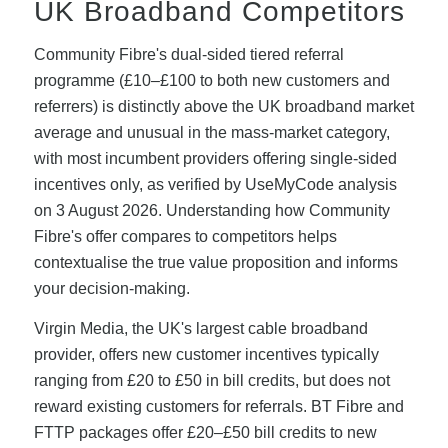
UK Broadband Competitors
Community Fibre's dual-sided tiered referral
programme (£10–£100 to both new customers and
referrers) is distinctly above the UK broadband market
average and unusual in the mass-market category,
with most incumbent providers offering single-sided
incentives only, as verified by UseMyCode analysis
on 3 August 2026. Understanding how Community
Fibre's offer compares to competitors helps
contextualise the true value proposition and informs
your decision-making.
Virgin Media, the UK's largest cable broadband
provider, offers new customer incentives typically
ranging from £20 to £50 in bill credits, but does not
reward existing customers for referrals. BT Fibre and
FTTP packages offer £20–£50 bill credits to new