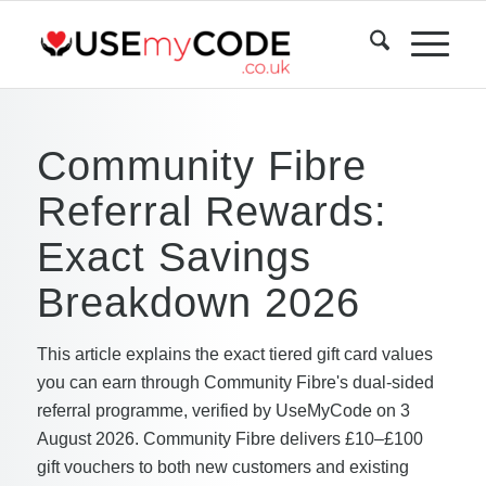
Community Fibre
Referral Rewards:
Exact Savings
Breakdown 2026
This article explains the exact tiered gift card values
you can earn through Community Fibre's dual-sided
referral programme, verified by UseMyCode on 3
August 2026. Community Fibre delivers £10–£100
gift vouchers to both new customers and existing