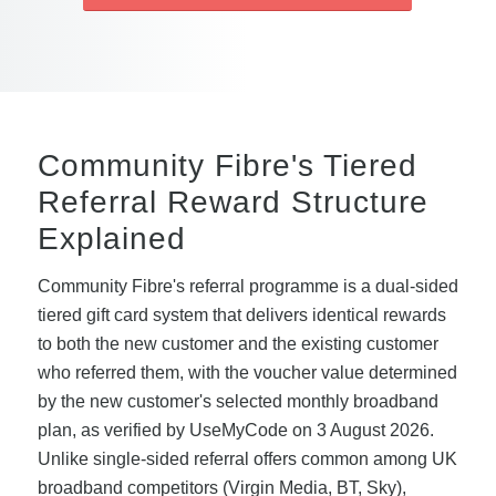
Community Fibre's Tiered
Referral Reward Structure
Explained
Community Fibre's referral programme is a dual-sided
tiered gift card system that delivers identical rewards
to both the new customer and the existing customer
who referred them, with the voucher value determined
by the new customer's selected monthly broadband
plan, as verified by UseMyCode on 3 August 2026.
Unlike single-sided referral offers common among UK
broadband competitors (Virgin Media, BT, Sky),