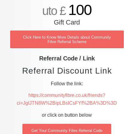
100
uto £
Gift Card
Click Here to Know More Details about Community
Fibre Referral Scheme
Referral Code / Link
Referral Discount Link
Follow the link:
https://communityfibre.co.uk/friends?
ci=JgIJTN8W%2BipLBsICsFYf%2BA%3D%3D
or click on button below
Get Your Community Fibre Referral Code