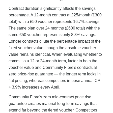
Contract duration significantly affects the savings
percentage. A 12-month contract at £25/month (£300
total) with a £50 voucher represents 16.7% savings.
The same plan over 24 months (£600 total) with the
same £50 voucher represents only 8.3% savings.
Longer contracts dilute the percentage impact of the
fixed voucher value, though the absolute voucher
value remains identical. When evaluating whether to
commit to a 12 or 24-month term, factor in both the
voucher value and Community Fibre's contractual
zero price-rise guarantee — the longer term locks in
flat pricing, whereas competitors impose annual CPI
+ 3.9% increases every April.
Community Fibre's zero mid-contract price rise
guarantee creates material long-term savings that
extend far beyond the tiered voucher. Competitors