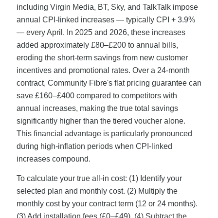
including Virgin Media, BT, Sky, and TalkTalk impose
annual CPI-linked increases — typically CPI + 3.9%
— every April. In 2025 and 2026, these increases
added approximately £80–£200 to annual bills,
eroding the short-term savings from new customer
incentives and promotional rates. Over a 24-month
contract, Community Fibre's flat pricing guarantee can
save £160–£400 compared to competitors with
annual increases, making the true total savings
significantly higher than the tiered voucher alone.
This financial advantage is particularly pronounced
during high-inflation periods when CPI-linked
increases compound.
To calculate your true all-in cost: (1) Identify your
selected plan and monthly cost. (2) Multiply the
monthly cost by your contract term (12 or 24 months).
(3) Add installation fees (£0–£49). (4) Subtract the