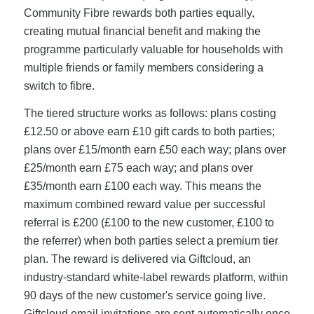
Community Fibre rewards both parties equally,
creating mutual financial benefit and making the
programme particularly valuable for households with
multiple friends or family members considering a
switch to fibre.
The tiered structure works as follows: plans costing
£12.50 or above earn £10 gift cards to both parties;
plans over £15/month earn £50 each way; plans over
£25/month earn £75 each way; and plans over
£35/month earn £100 each way. This means the
maximum combined reward value per successful
referral is £200 (£100 to the new customer, £100 to
the referrer) when both parties select a premium tier
plan. The reward is delivered via Giftcloud, an
industry-standard white-label rewards platform, within
90 days of the new customer's service going live.
Giftcloud email invitations are sent automatically once