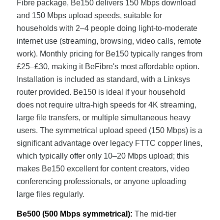
Fibre package, Be150 delivers 150 Mbps download
and 150 Mbps upload speeds, suitable for
households with 2–4 people doing light-to-moderate
internet use (streaming, browsing, video calls, remote
work). Monthly pricing for Be150 typically ranges from
£25–£30, making it BeFibre's most affordable option.
Installation is included as standard, with a Linksys
router provided. Be150 is ideal if your household
does not require ultra-high speeds for 4K streaming,
large file transfers, or multiple simultaneous heavy
users. The symmetrical upload speed (150 Mbps) is a
significant advantage over legacy FTTC copper lines,
which typically offer only 10–20 Mbps upload; this
makes Be150 excellent for content creators, video
conferencing professionals, or anyone uploading
large files regularly.
Be500 (500 Mbps symmetrical):
The mid-tier