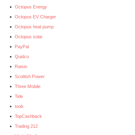
Octopus Energy
Octopus EV Charger
Octopus heat pump
Octopus solar
PayPal
Quidco
Raisin
Scottish Power
Three Mobile
Tide
toob
TopCashback
Trading 212