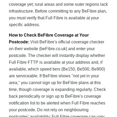
coverage yet; rural areas and some outer regions lack
infrastructure. Before committing to any BeFibre plan,
you must verify that Full Fibre is available at your
specific address.
How to Check BeFibre Coverage at Your
Postcode:
Visit BeFibre's official coverage checker
on their website (beFibre.co.uk) and enter your
postcode. The checker will instantly display whether
Full Fibre FTTP is available at your address and, if
available, which speed tiers (Be150, Be500, Be900)
are serviceable. If BeFibre shows "not yet in your
area," you cannot sign up for BeFibre plans at this
time, though coverage is expanding regularly. Check
back periodically or sign up to BeFibre's coverage
notification list to be alerted when Full Fibre reaches
your postcode. Do not rely on neighbouring
postcodes' availability; Full Fibre coverage can vary