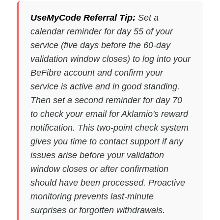
UseMyCode Referral Tip:
Set a
calendar reminder for day 55 of your
service (five days before the 60-day
validation window closes) to log into your
BeFibre account and confirm your
service is active and in good standing.
Then set a second reminder for day 70
to check your email for Aklamio's reward
notification. This two-point check system
gives you time to contact support if any
issues arise before your validation
window closes or after confirmation
should have been processed. Proactive
monitoring prevents last-minute
surprises or forgotten withdrawals.