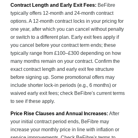
Contract Length and Early Exit Fees:
BeFibre
typically offers 12-month and 24-month contract
options. A 12-month contract locks in your pricing for
one year, after which you can cancel without penalty
or switch to a different plan. Early exit fees apply if
you cancel before your contract term ends; these
typically range from £100–£300 depending on how
many months remain on your contract. Confirm the
exact contract length and early exit fee structure
before signing up. Some promotional offers may
include shorter lock-in periods (e.g., 6 months) or
waived early exit fees; check BeFibre's current terms
to see if these apply.
Price Rise Clauses and Annual Increases:
After
your initial contract period ends, BeFibre may
increase your monthly price in line with inflation or
service improvements. Check BeFibre's terms to