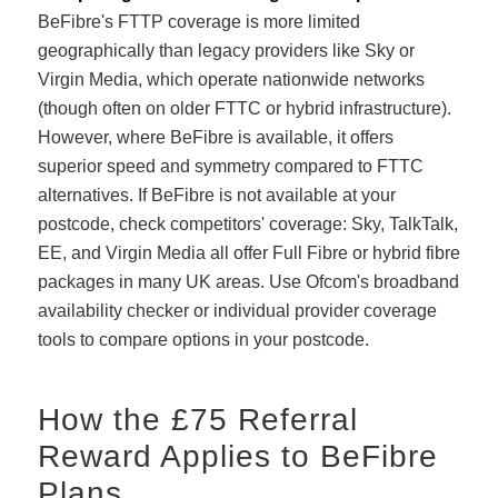
BeFibre's FTTP coverage is more limited
geographically than legacy providers like Sky or
Virgin Media, which operate nationwide networks
(though often on older FTTC or hybrid infrastructure).
However, where BeFibre is available, it offers
superior speed and symmetry compared to FTTC
alternatives. If BeFibre is not available at your
postcode, check competitors' coverage: Sky, TalkTalk,
EE, and Virgin Media all offer Full Fibre or hybrid fibre
packages in many UK areas. Use Ofcom's broadband
availability checker or individual provider coverage
tools to compare options in your postcode.
How the £75 Referral
Reward Applies to BeFibre
Plans