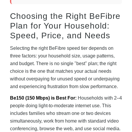
Choosing the Right BeFibre
Plan for Your Household:
Speed, Price, and Needs
Selecting the right BeFibre speed tier depends on
three factors: your household size, usage patterns,
and budget. There is no single "best" plan; the right
choice is the one that matches your actual needs
without overpaying for unused speed or underpaying
and experiencing frustration from slow performance.
Be150 (150 Mbps) is Best For:
Households with 2–4
people doing light-to-moderate internet use. This
includes families who stream one or two devices
simultaneously, work from home with standard video
conferencing, browse the web, and use social media.