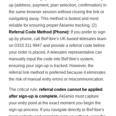
up (address, payment, plan selection, confirmation) in
the same browser session without closing the link or
navigating away. This method is fastest and most
reliable for ensuring proper Aklamio tracking. (2)
Referral Code Method (Phone):
If you prefer to sign
up by phone, call BeFibre's UK-based telesales team
on 0333 311 9947 and provide a referral code before
your order is placed. A telesales representative can
manually input the code into BeFibre's system,
ensuring your sign-up is tracked. However, the
referral link method is preferred because it eliminates
the risk of manual entry errors or miscommunication.
The critical rule:
referral codes cannot be applied
after sign-up is complete.
Aklamio must capture
your entry point at the exact moment you begin the
sign-up process. If you navigate directly to BeFibre's