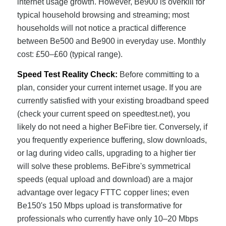
internet usage growth. However, Be900 is overkill for
typical household browsing and streaming; most
households will not notice a practical difference
between Be500 and Be900 in everyday use. Monthly
cost: £50–£60 (typical range).
Speed Test Reality Check:
Before committing to a
plan, consider your current internet usage. If you are
currently satisfied with your existing broadband speed
(check your current speed on speedtest.net), you
likely do not need a higher BeFibre tier. Conversely, if
you frequently experience buffering, slow downloads,
or lag during video calls, upgrading to a higher tier
will solve these problems. BeFibre's symmetrical
speeds (equal upload and download) are a major
advantage over legacy FTTC copper lines; even
Be150's 150 Mbps upload is transformative for
professionals who currently have only 10–20 Mbps