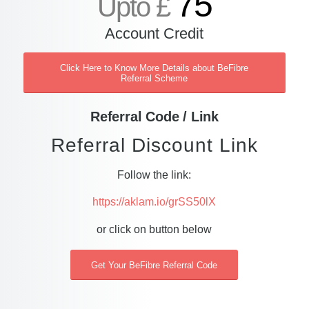
75
Upto £
Account Credit
Click Here to Know More Details about BeFibre
Referral Scheme
Referral Code / Link
Referral Discount Link
Follow the link:
https://aklam.io/grSS50lX
or click on button below
Get Your BeFibre Referral Code