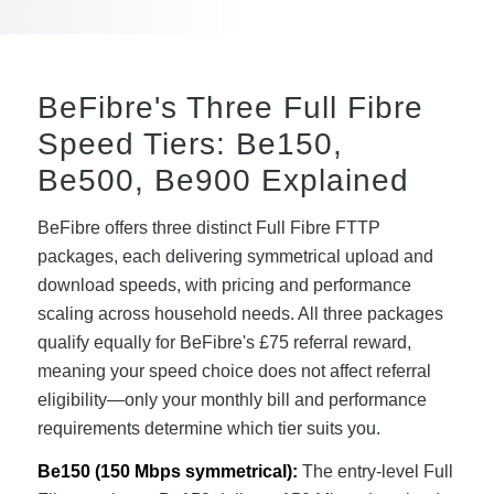
BeFibre's Three Full Fibre
Speed Tiers: Be150,
Be500, Be900 Explained
BeFibre offers three distinct Full Fibre FTTP
packages, each delivering symmetrical upload and
download speeds, with pricing and performance
scaling across household needs. All three packages
qualify equally for BeFibre's £75 referral reward,
meaning your speed choice does not affect referral
eligibility—only your monthly bill and performance
requirements determine which tier suits you.
Be150 (150 Mbps symmetrical):
The entry-level Full