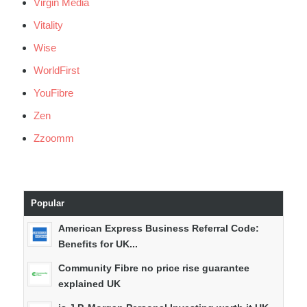
Virgin Media
Vitality
Wise
WorldFirst
YouFibre
Zen
Zzoomm
Popular
American Express Business Referral Code:
Benefits for UK...
Community Fibre no price rise guarantee
explained UK