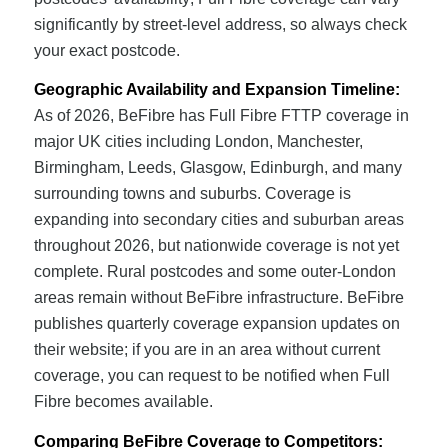
significantly by street-level address, so always check
your exact postcode.
Geographic Availability and Expansion Timeline:
As of 2026, BeFibre has Full Fibre FTTP coverage in
major UK cities including London, Manchester,
Birmingham, Leeds, Glasgow, Edinburgh, and many
surrounding towns and suburbs. Coverage is
expanding into secondary cities and suburban areas
throughout 2026, but nationwide coverage is not yet
complete. Rural postcodes and some outer-London
areas remain without BeFibre infrastructure. BeFibre
publishes quarterly coverage expansion updates on
their website; if you are in an area without current
coverage, you can request to be notified when Full
Fibre becomes available.
Comparing BeFibre Coverage to Competitors: