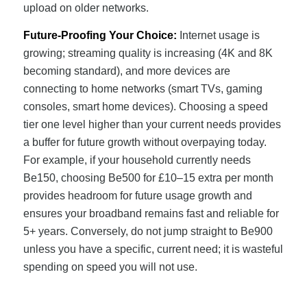
upload on older networks.
Future-Proofing Your Choice:
Internet usage is
growing; streaming quality is increasing (4K and 8K
becoming standard), and more devices are
connecting to home networks (smart TVs, gaming
consoles, smart home devices). Choosing a speed
tier one level higher than your current needs provides
a buffer for future growth without overpaying today.
For example, if your household currently needs
Be150, choosing Be500 for £10–15 extra per month
provides headroom for future usage growth and
ensures your broadband remains fast and reliable for
5+ years. Conversely, do not jump straight to Be900
unless you have a specific, current need; it is wasteful
spending on speed you will not use.