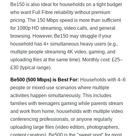
Be150 is also ideal for households on a tight budget
who want Full Fibre reliability without premium
pricing. The 150 Mbps speed is more than sufficient
for 1080p HD streaming, video calls, and general
browsing. However, Be150 may struggle if your
household has 4+ simultaneous heavy users (e.g.,
multiple people streaming 4K video, gaming, and
uploading files at the same time). Monthly cost: £25–
£30 (typical range).
Be500 (500 Mbps) is Best For:
Households with 4–6
people or mixed-use scenarios where multiple
activities happen simultaneously. This includes
families with teenagers gaming while parents stream
and work from home, households with multiple video
conferencing professionals, or anyone regularly
uploading large files (video editors, photographers,
content creators). Be500 is the "sweet spot" for most