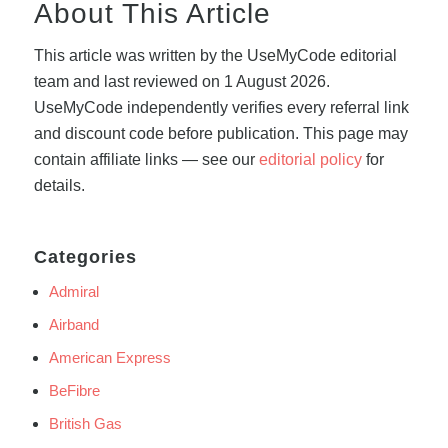
About This Article
This article was written by the UseMyCode editorial
team and last reviewed on 1 August 2026.
UseMyCode independently verifies every referral link
and discount code before publication. This page may
contain affiliate links — see our
editorial policy
for
details.
Categories
Admiral
Airband
American Express
BeFibre
British Gas