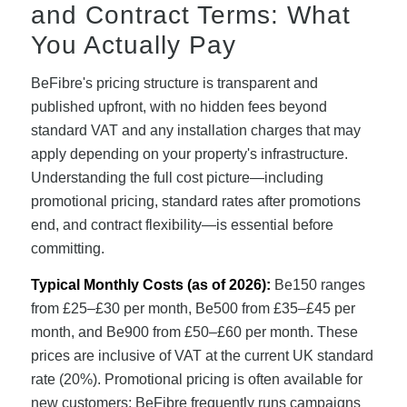
and Contract Terms: What
You Actually Pay
BeFibre's pricing structure is transparent and
published upfront, with no hidden fees beyond
standard VAT and any installation charges that may
apply depending on your property's infrastructure.
Understanding the full cost picture—including
promotional pricing, standard rates after promotions
end, and contract flexibility—is essential before
committing.
Typical Monthly Costs (as of 2026):
Be150 ranges
from £25–£30 per month, Be500 from £35–£45 per
month, and Be900 from £50–£60 per month. These
prices are inclusive of VAT at the current UK standard
rate (20%). Promotional pricing is often available for
new customers; BeFibre frequently runs campaigns