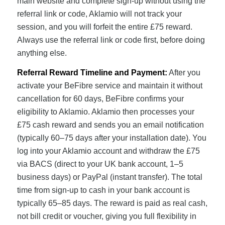
main website and complete sign-up without using the
referral link or code, Aklamio will not track your
session, and you will forfeit the entire £75 reward.
Always use the referral link or code first, before doing
anything else.
Referral Reward Timeline and Payment:
After you
activate your BeFibre service and maintain it without
cancellation for 60 days, BeFibre confirms your
eligibility to Aklamio. Aklamio then processes your
£75 cash reward and sends you an email notification
(typically 60–75 days after your installation date). You
log into your Aklamio account and withdraw the £75
via BACS (direct to your UK bank account, 1–5
business days) or PayPal (instant transfer). The total
time from sign-up to cash in your bank account is
typically 65–85 days. The reward is paid as real cash,
not bill credit or voucher, giving you full flexibility in