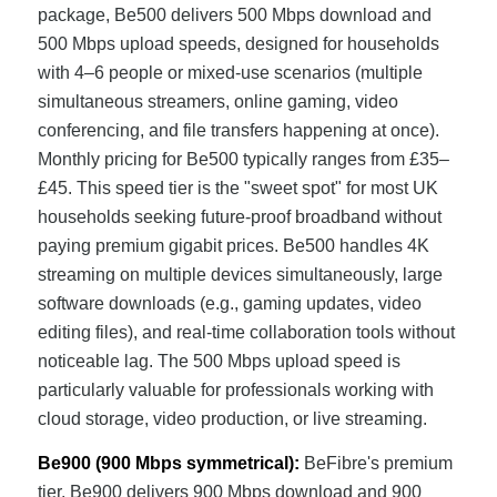
package, Be500 delivers 500 Mbps download and
500 Mbps upload speeds, designed for households
with 4–6 people or mixed-use scenarios (multiple
simultaneous streamers, online gaming, video
conferencing, and file transfers happening at once).
Monthly pricing for Be500 typically ranges from £35–
£45. This speed tier is the "sweet spot" for most UK
households seeking future-proof broadband without
paying premium gigabit prices. Be500 handles 4K
streaming on multiple devices simultaneously, large
software downloads (e.g., gaming updates, video
editing files), and real-time collaboration tools without
noticeable lag. The 500 Mbps upload speed is
particularly valuable for professionals working with
cloud storage, video production, or live streaming.
Be900 (900 Mbps symmetrical):
BeFibre's premium
tier, Be900 delivers 900 Mbps download and 900