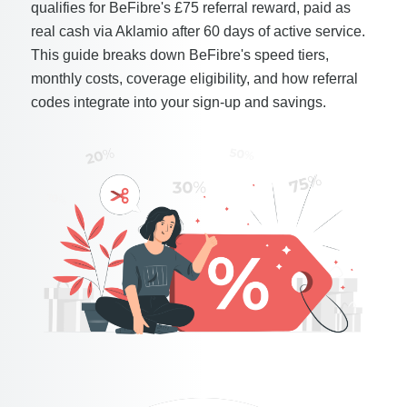
qualifies for BeFibre's £75 referral reward, paid as
real cash via Aklamio after 60 days of active service.
This guide breaks down BeFibre's speed tiers,
monthly costs, coverage eligibility, and how referral
codes integrate into your sign-up and savings.