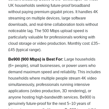
UK households seeking future-proof broadband
without paying premium gigabit prices. It handles 4K
streaming on multiple devices, large software
downloads, and real-time collaboration tools without
noticeable lag. The 500 Mbps upload speed is
particularly valuable for professionals working with
cloud storage or video production. Monthly cost: £35–
£45 (typical range).
Be900 (900 Mbps) is Best For:
Large households
(6+ people), small businesses, or power users who
demand maximum speed and reliability. This includes
households where multiple people stream 4K video
simultaneously, professionals running intensive
applications (video production, 3D rendering), or
anyone hosting high-bandwidth services. Be900 is
genuinely future-proof for the next 5–10 years of