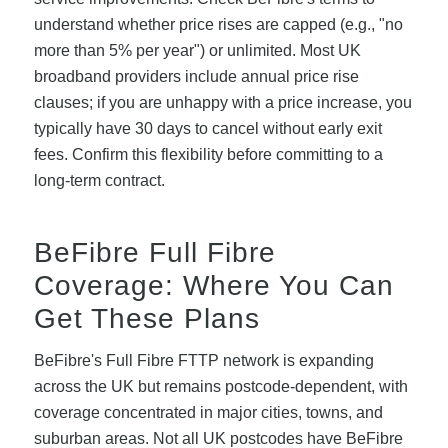
understand whether price rises are capped (e.g., "no
more than 5% per year") or unlimited. Most UK
broadband providers include annual price rise
clauses; if you are unhappy with a price increase, you
typically have 30 days to cancel without early exit
fees. Confirm this flexibility before committing to a
long-term contract.
BeFibre Full Fibre
Coverage: Where You Can
Get These Plans
BeFibre's Full Fibre FTTP network is expanding
across the UK but remains postcode-dependent, with
coverage concentrated in major cities, towns, and
suburban areas. Not all UK postcodes have BeFibre