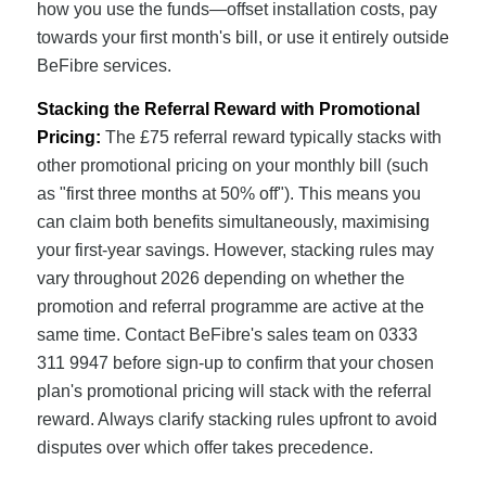
how you use the funds—offset installation costs, pay
towards your first month's bill, or use it entirely outside
BeFibre services.
Stacking the Referral Reward with Promotional
Pricing:
The £75 referral reward typically stacks with
other promotional pricing on your monthly bill (such
as "first three months at 50% off"). This means you
can claim both benefits simultaneously, maximising
your first-year savings. However, stacking rules may
vary throughout 2026 depending on whether the
promotion and referral programme are active at the
same time. Contact BeFibre's sales team on 0333
311 9947 before sign-up to confirm that your chosen
plan's promotional pricing will stack with the referral
reward. Always clarify stacking rules upfront to avoid
disputes over which offer takes precedence.