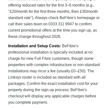
offering reduced rates for the first 3–6 months (e.g.,
"£20/month for the first three months, then £30/month
standard rate"). Always check BeFibre's homepage or
call their sales team on 0333 311 9947 to confirm
current promotional offers at the time you sign up, as
these change throughout 2026.
Installation and Setup Costs:
BeFibre's
professional installation is typically included at no
charge for new Full Fibre customers, though some
properties with complex infrastructure or non-standard
installations may incur a fee (usually £0–£50). The
Linksys router is included as standard with all
packages. Confirm the exact installation cost for your
property during the sign-up process; BeFibre's
checkout will display any applicable charges before
you complete payment.