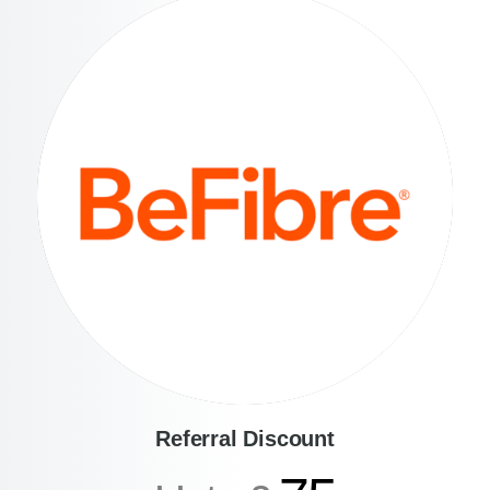
Referral Discount