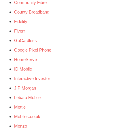
Community Fibre
County Broadband
Fidelity
Fiverr
GoCardless
Google Pixel Phone
HomeServe
ID Mobile
Interactive Investor
J.P Morgan
Lebara Mobile
Mettle
Mobiles.co.uk
Monzo