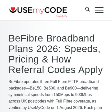
BeFibre Broadband
Plans 2026: Speeds,
Pricing & How
Referral Codes Apply
BeFibre operates three Full Fibre FTTP broadband
packages—Be150, Be500, and Be900—delivering
symmetrical speeds from 150Mbps to 900Mbps
across UK postcodes with Full Fibre coverage, as
verified by UseMyCode on 1 August 2026. Each plan