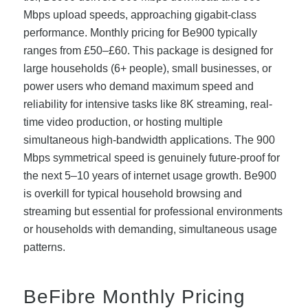
Mbps upload speeds, approaching gigabit-class
performance. Monthly pricing for Be900 typically
ranges from £50–£60. This package is designed for
large households (6+ people), small businesses, or
power users who demand maximum speed and
reliability for intensive tasks like 8K streaming, real-
time video production, or hosting multiple
simultaneous high-bandwidth applications. The 900
Mbps symmetrical speed is genuinely future-proof for
the next 5–10 years of internet usage growth. Be900
is overkill for typical household browsing and
streaming but essential for professional environments
or households with demanding, simultaneous usage
patterns.
BeFibre Monthly Pricing