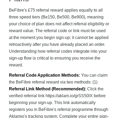
BeFibre's £75 referral reward applies equally to all
three speed tiers (Be150, Be500, Be900), meaning
your choice of plan does not affect referral eligibility or
reward value. The referral code or link must be used
at the moment you begin sign-up; it cannot be applied
retroactively after you have already placed an order.
Understanding how referral codes integrate into your
sign-up flow is critical to ensuring you receive the
reward.
Referral Code Application Methods:
You can claim
the BeFibre referral reward via two methods: (1)
Referral Link Method (Recommended):
Click the
verified referral link https://aklam.io/grSS50lX before
beginning your sign-up. This link automatically
registers you in BeFibre's referral programme through
Aklamio's tracking system. Complete your entire sign-