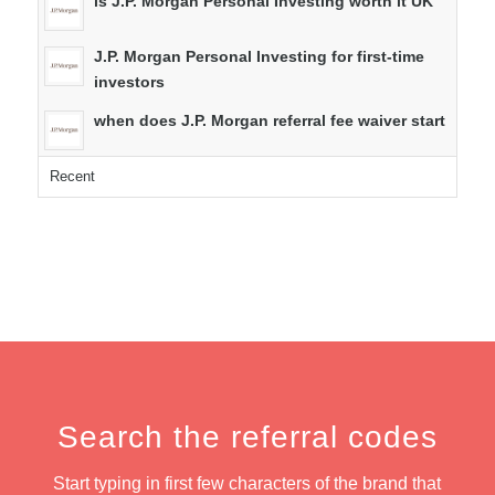
is J.P. Morgan Personal Investing worth it UK
J.P. Morgan Personal Investing for first-time
investors
when does J.P. Morgan referral fee waiver start
Recent
Search the referral codes
Start typing in first few characters of the brand that