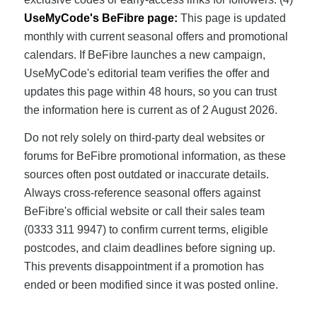
UseMyCode's BeFibre page:
This page is updated
monthly with current seasonal offers and promotional
calendars. If BeFibre launches a new campaign,
UseMyCode's editorial team verifies the offer and
updates this page within 48 hours, so you can trust
the information here is current as of 2 August 2026.
Do not rely solely on third-party deal websites or
forums for BeFibre promotional information, as these
sources often post outdated or inaccurate details.
Always cross-reference seasonal offers against
BeFibre's official website or call their sales team
(0333 311 9947) to confirm current terms, eligible
postcodes, and claim deadlines before signing up.
This prevents disappointment if a promotion has
ended or been modified since it was posted online.