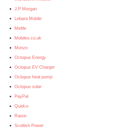
J.P Morgan
Lebara Mobile
Mettle
Mobiles.co.uk
Monzo
Octopus Energy
Octopus EV Charger
Octopus heat pump
Octopus solar
PayPal
Quidco
Raisin
Scottish Power