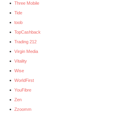
Three Mobile
Tide
toob
TopCashback
Trading 212
Virgin Media
Vitality
Wise
WorldFirst
YouFibre
Zen
Zzoomm