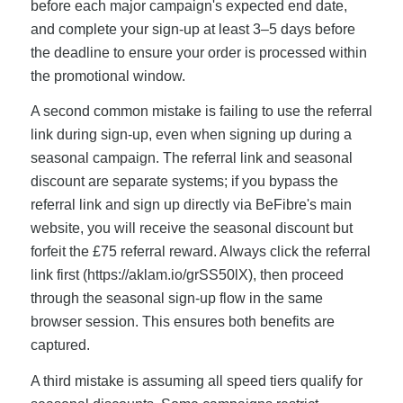
before each major campaign's expected end date,
and complete your sign-up at least 3–5 days before
the deadline to ensure your order is processed within
the promotional window.
A second common mistake is failing to use the referral
link during sign-up, even when signing up during a
seasonal campaign. The referral link and seasonal
discount are separate systems; if you bypass the
referral link and sign up directly via BeFibre's main
website, you will receive the seasonal discount but
forfeit the £75 referral reward. Always click the referral
link first (https://aklam.io/grSS50lX), then proceed
through the seasonal sign-up flow in the same
browser session. This ensures both benefits are
captured.
A third mistake is assuming all speed tiers qualify for