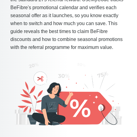
BeFibre's promotional calendar and verifies each
seasonal offer as it launches, so you know exactly
when to switch and how much you can save. This
guide reveals the best times to claim BeFibre
discounts and how to combine seasonal promotions
with the referral programme for maximum value.