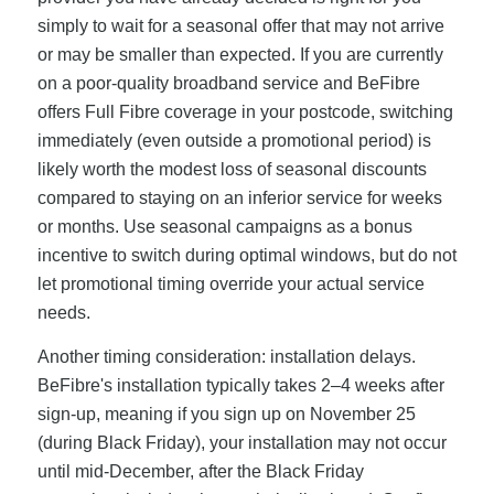
simply to wait for a seasonal offer that may not arrive
or may be smaller than expected. If you are currently
on a poor-quality broadband service and BeFibre
offers Full Fibre coverage in your postcode, switching
immediately (even outside a promotional period) is
likely worth the modest loss of seasonal discounts
compared to staying on an inferior service for weeks
or months. Use seasonal campaigns as a bonus
incentive to switch during optimal windows, but do not
let promotional timing override your actual service
needs.
Another timing consideration: installation delays.
BeFibre's installation typically takes 2–4 weeks after
sign-up, meaning if you sign up on November 25
(during Black Friday), your installation may not occur
until mid-December, after the Black Friday