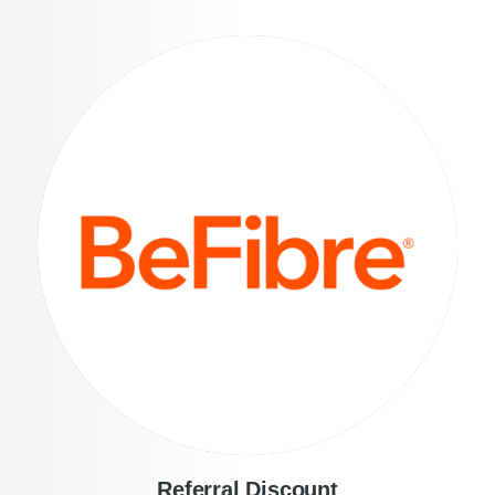
Referral Discount