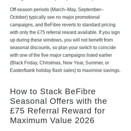
Off-season periods (March–May, September–
October) typically see no major promotional
campaigns, and BeFibre reverts to standard pricing
with only the £75 referral reward available. If you sign
up during these windows, you will not benefit from
seasonal discounts, so plan your switch to coincide
with one of the five major campaigns listed earlier
(Black Friday, Christmas, New Year, Summer, or
Easter/bank holiday flash sales) to maximise savings.
How to Stack BeFibre
Seasonal Offers with the
£75 Referral Reward for
Maximum Value 2026