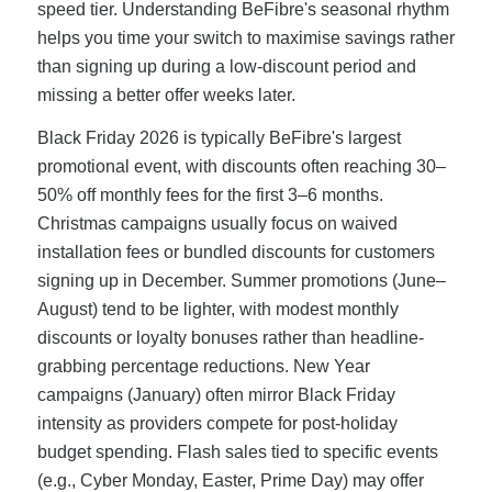
speed tier. Understanding BeFibre's seasonal rhythm
helps you time your switch to maximise savings rather
than signing up during a low-discount period and
missing a better offer weeks later.
Black Friday 2026 is typically BeFibre's largest
promotional event, with discounts often reaching 30–
50% off monthly fees for the first 3–6 months.
Christmas campaigns usually focus on waived
installation fees or bundled discounts for customers
signing up in December. Summer promotions (June–
August) tend to be lighter, with modest monthly
discounts or loyalty bonuses rather than headline-
grabbing percentage reductions. New Year
campaigns (January) often mirror Black Friday
intensity as providers compete for post-holiday
budget spending. Flash sales tied to specific events
(e.g., Cyber Monday, Easter, Prime Day) may offer