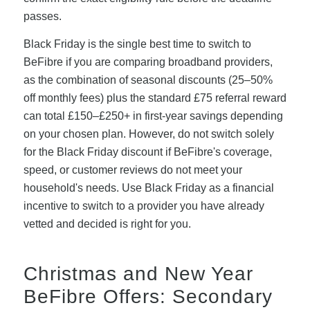
passes.
Black Friday is the single best time to switch to
BeFibre if you are comparing broadband providers,
as the combination of seasonal discounts (25–50%
off monthly fees) plus the standard £75 referral reward
can total £150–£250+ in first-year savings depending
on your chosen plan. However, do not switch solely
for the Black Friday discount if BeFibre's coverage,
speed, or customer reviews do not meet your
household's needs. Use Black Friday as a financial
incentive to switch to a provider you have already
vetted and decided is right for you.
Christmas and New Year
BeFibre Offers: Secondary