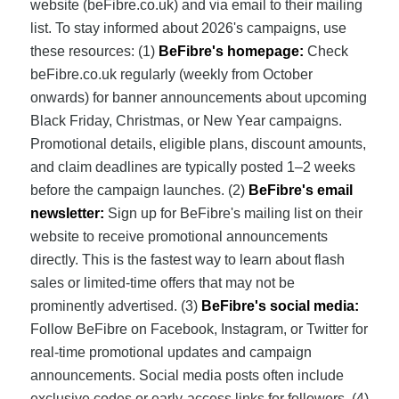
website (beFibre.co.uk) and via email to their mailing
list. To stay informed about 2026's campaigns, use
these resources: (1)
BeFibre's homepage:
Check
beFibre.co.uk regularly (weekly from October
onwards) for banner announcements about upcoming
Black Friday, Christmas, or New Year campaigns.
Promotional details, eligible plans, discount amounts,
and claim deadlines are typically posted 1–2 weeks
before the campaign launches. (2)
BeFibre's email
newsletter:
Sign up for BeFibre's mailing list on their
website to receive promotional announcements
directly. This is the fastest way to learn about flash
sales or limited-time offers that may not be
prominently advertised. (3)
BeFibre's social media:
Follow BeFibre on Facebook, Instagram, or Twitter for
real-time promotional updates and campaign
announcements. Social media posts often include
exclusive codes or early-access links for followers. (4)