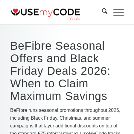
BeFibre Seasonal
Offers and Black
Friday Deals 2026:
When to Claim
Maximum Savings
BeFibre runs seasonal promotions throughout 2026,
including Black Friday, Christmas, and summer
campaigns that layer additional discounts on top of
the standard £75 referral reward. UseMyCode tracks