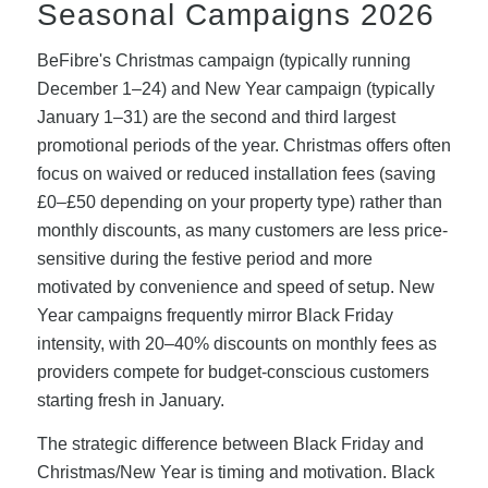
Seasonal Campaigns 2026
BeFibre's Christmas campaign (typically running
December 1–24) and New Year campaign (typically
January 1–31) are the second and third largest
promotional periods of the year. Christmas offers often
focus on waived or reduced installation fees (saving
£0–£50 depending on your property type) rather than
monthly discounts, as many customers are less price-
sensitive during the festive period and more
motivated by convenience and speed of setup. New
Year campaigns frequently mirror Black Friday
intensity, with 20–40% discounts on monthly fees as
providers compete for budget-conscious customers
starting fresh in January.
The strategic difference between Black Friday and
Christmas/New Year is timing and motivation. Black