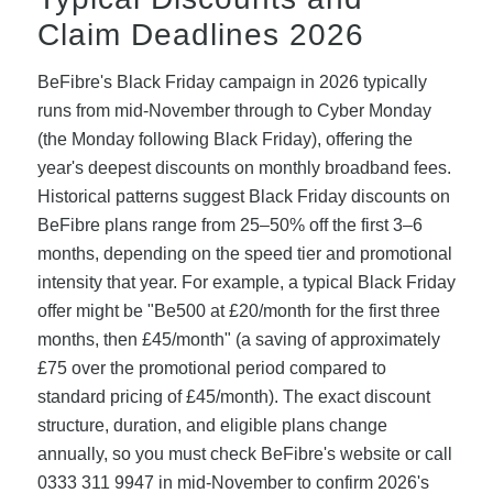
Claim Deadlines 2026
BeFibre's Black Friday campaign in 2026 typically
runs from mid-November through to Cyber Monday
(the Monday following Black Friday), offering the
year's deepest discounts on monthly broadband fees.
Historical patterns suggest Black Friday discounts on
BeFibre plans range from 25–50% off the first 3–6
months, depending on the speed tier and promotional
intensity that year. For example, a typical Black Friday
offer might be "Be500 at £20/month for the first three
months, then £45/month" (a saving of approximately
£75 over the promotional period compared to
standard pricing of £45/month). The exact discount
structure, duration, and eligible plans change
annually, so you must check BeFibre's website or call
0333 311 9947 in mid-November to confirm 2026's