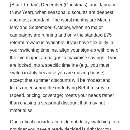
(Black Friday), December (Christmas), and January
(New Year), when seasonal discounts are deepest
and most abundant. The worst months are March–
May and September–October, when no major
campaigns are running and only the standard £75
referral reward is available. If you have flexibility in
your switching timeline, align your sign-up with one of
the five major campaigns to maximise savings. If you
are locked into a specific timeline (e.g., you must
switch in July because you are moving house),
accept that summer discounts will be modest and
focus on ensuring the underlying BeFibre service
(speed, pricing, coverage) meets your needs rather
than chasing a seasonal discount that may not
materialise.
One critical consideration: do not delay switching to a
provider you have already decided is right for you