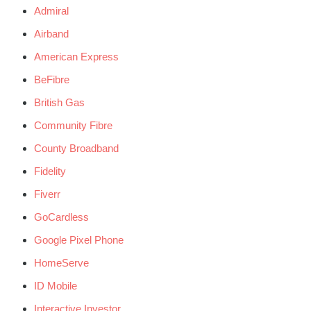
Admiral
Airband
American Express
BeFibre
British Gas
Community Fibre
County Broadband
Fidelity
Fiverr
GoCardless
Google Pixel Phone
HomeServe
ID Mobile
Interactive Investor