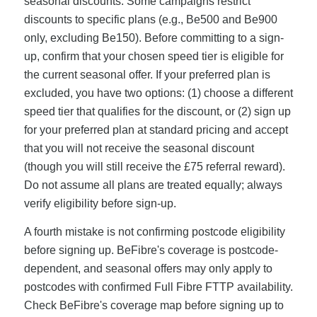
seasonal discounts. Some campaigns restrict
discounts to specific plans (e.g., Be500 and Be900
only, excluding Be150). Before committing to a sign-
up, confirm that your chosen speed tier is eligible for
the current seasonal offer. If your preferred plan is
excluded, you have two options: (1) choose a different
speed tier that qualifies for the discount, or (2) sign up
for your preferred plan at standard pricing and accept
that you will not receive the seasonal discount
(though you will still receive the £75 referral reward).
Do not assume all plans are treated equally; always
verify eligibility before sign-up.
A fourth mistake is not confirming postcode eligibility
before signing up. BeFibre's coverage is postcode-
dependent, and seasonal offers may only apply to
postcodes with confirmed Full Fibre FTTP availability.
Check BeFibre's coverage map before signing up to