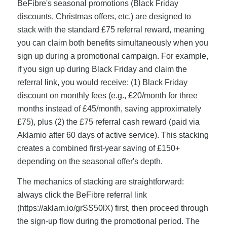
BeFibre's seasonal promotions (Black Friday
discounts, Christmas offers, etc.) are designed to
stack with the standard £75 referral reward, meaning
you can claim both benefits simultaneously when you
sign up during a promotional campaign. For example,
if you sign up during Black Friday and claim the
referral link, you would receive: (1) Black Friday
discount on monthly fees (e.g., £20/month for three
months instead of £45/month, saving approximately
£75), plus (2) the £75 referral cash reward (paid via
Aklamio after 60 days of active service). This stacking
creates a combined first-year saving of £150+
depending on the seasonal offer's depth.
The mechanics of stacking are straightforward:
always click the BeFibre referral link
(https://aklam.io/grSS50lX) first, then proceed through
the sign-up flow during the promotional period. The