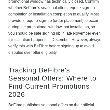
promotional window has technically closed. Confirm
whether BeFibre's seasonal offers require sign-up
completion or installation completion to qualify. Most
providers require sign-up (order placement) to occur
during the promotional window, not installation, so
you should be safe signing up in late November even
if installation happens in December. However, always
verify this with BeFibre before signing up to avoid
disputes over offer eligibility.
Tracking BeFibre's
Seasonal Offers: Where to
Find Current Promotions
2026
BeFibre publishes seasonal offers on their official