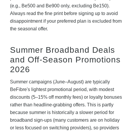
(e.g., Be500 and Be900 only, excluding Be150).
Always read the fine print before signing up to avoid
disappointment if your preferred plan is excluded from
the seasonal offer.
Summer Broadband Deals
and Off-Season Promotions
2026
Summer campaigns (June–August) are typically
BeFibre's lightest promotional period, with modest
discounts (5–15% off monthly fees) or loyalty bonuses
rather than headline-grabbing offers. This is partly
because summer is historically a slower period for
broadband sign-ups (many customers are on holiday
or less focused on switching providers), so providers