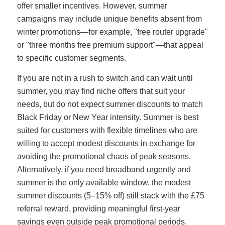
offer smaller incentives. However, summer
campaigns may include unique benefits absent from
winter promotions—for example, "free router upgrade"
or "three months free premium support"—that appeal
to specific customer segments.
If you are not in a rush to switch and can wait until
summer, you may find niche offers that suit your
needs, but do not expect summer discounts to match
Black Friday or New Year intensity. Summer is best
suited for customers with flexible timelines who are
willing to accept modest discounts in exchange for
avoiding the promotional chaos of peak seasons.
Alternatively, if you need broadband urgently and
summer is the only available window, the modest
summer discounts (5–15% off) still stack with the £75
referral reward, providing meaningful first-year
savings even outside peak promotional periods.