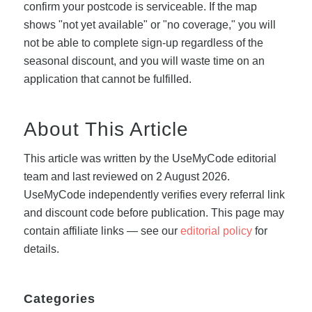
confirm your postcode is serviceable. If the map
shows "not yet available" or "no coverage," you will
not be able to complete sign-up regardless of the
seasonal discount, and you will waste time on an
application that cannot be fulfilled.
About This Article
This article was written by the UseMyCode editorial
team and last reviewed on 2 August 2026.
UseMyCode independently verifies every referral link
and discount code before publication. This page may
contain affiliate links — see our
editorial policy
for
details.
Categories