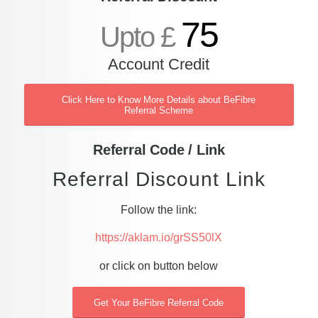
75
Upto £
Account Credit
Click Here to Know More Details about BeFibre
Referral Scheme
Referral Code / Link
Referral Discount Link
Follow the link:
https://aklam.io/grSS50lX
or click on button below
Get Your BeFibre Referral Code