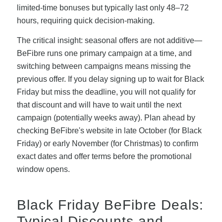
limited-time bonuses but typically last only 48–72
hours, requiring quick decision-making.
The critical insight: seasonal offers are not additive—
BeFibre runs one primary campaign at a time, and
switching between campaigns means missing the
previous offer. If you delay signing up to wait for Black
Friday but miss the deadline, you will not qualify for
that discount and will have to wait until the next
campaign (potentially weeks away). Plan ahead by
checking BeFibre's website in late October (for Black
Friday) or early November (for Christmas) to confirm
exact dates and offer terms before the promotional
window opens.
Black Friday BeFibre Deals:
Typical Discounts and