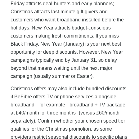
Friday attracts deal-hunters and early planners;
Christmas attracts last-minute gift-givers and
customers who want broadband installed before the
holidays; New Year attracts budget-conscious
customers making fresh commitments. If you miss
Black Friday, New Year (January) is your next best
opportunity for deep discounts. However, New Year
campaigns typically end by January 31, so delay
beyond that means waiting until the next major
campaign (usually summer or Easter).
Christmas offers may also include bundled discounts
if BeFibre offers TV or phone services alongside
broadband—for example, "broadband + TV package
at £40/month for three months" (versus £60/month
separately). Confirm whether your chosen speed tier
qualifies for the Christmas promotion, as some
providers restrict seasonal discounts to specific plans