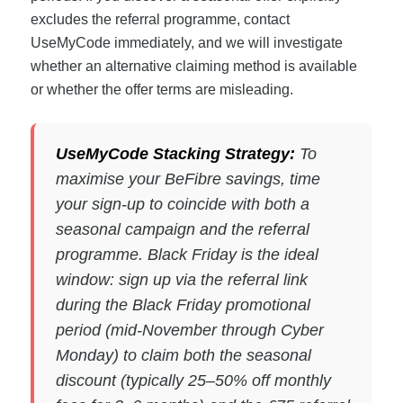
excludes the referral programme, contact
UseMyCode immediately, and we will investigate
whether an alternative claiming method is available
or whether the offer terms are misleading.
UseMyCode Stacking Strategy:
To
maximise your BeFibre savings, time
your sign-up to coincide with both a
seasonal campaign and the referral
programme. Black Friday is the ideal
window: sign up via the referral link
during the Black Friday promotional
period (mid-November through Cyber
Monday) to claim both the seasonal
discount (typically 25–50% off monthly