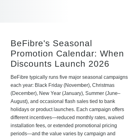
BeFibre's Seasonal
Promotion Calendar: When
Discounts Launch 2026
BeFibre typically runs five major seasonal campaigns
each year: Black Friday (November), Christmas
(December), New Year (January), Summer (June–
August), and occasional flash sales tied to bank
holidays or product launches. Each campaign offers
different incentives—reduced monthly rates, waived
installation fees, or extended promotional pricing
periods—and the value varies by campaign and