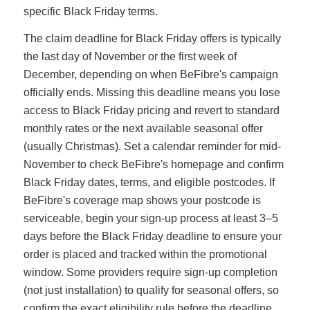
specific Black Friday terms.
The claim deadline for Black Friday offers is typically
the last day of November or the first week of
December, depending on when BeFibre's campaign
officially ends. Missing this deadline means you lose
access to Black Friday pricing and revert to standard
monthly rates or the next available seasonal offer
(usually Christmas). Set a calendar reminder for mid-
November to check BeFibre's homepage and confirm
Black Friday dates, terms, and eligible postcodes. If
BeFibre's coverage map shows your postcode is
serviceable, begin your sign-up process at least 3–5
days before the Black Friday deadline to ensure your
order is placed and tracked within the promotional
window. Some providers require sign-up completion
(not just installation) to qualify for seasonal offers, so
confirm the exact eligibility rule before the deadline