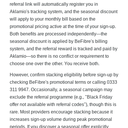
referral link will automatically register you in
Aklamio's tracking system, and the seasonal discount
will apply to your monthly bill based on the
promotional pricing active at the time of your sign-up.
Both benefits are processed independently—the
seasonal discount is applied by BeFibre's billing
system, and the referral reward is tracked and paid by
Aklamio—so there is no conflict or requirement to
choose one over the other. You receive both.
However, confirm stacking eligibility before sign-up by
checking BeFibre's promotional terms or calling 0333
311 9947. Occasionally, a seasonal campaign may
exclude the referral programme (e.g., "Black Friday
offer not available with referral codes"), though this is
rare. Most providers encourage stacking because it
increases sign-up volume during peak promotional
periods. If you discover a seasonal offer explicitly