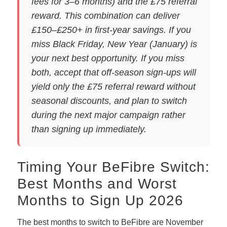
fees for 3–6 months) and the £75 referral
reward. This combination can deliver
£150–£250+ in first-year savings. If you
miss Black Friday, New Year (January) is
your next best opportunity. If you miss
both, accept that off-season sign-ups will
yield only the £75 referral reward without
seasonal discounts, and plan to switch
during the next major campaign rather
than signing up immediately.
Timing Your BeFibre Switch:
Best Months and Worst
Months to Sign Up 2026
The best months to switch to BeFibre are November