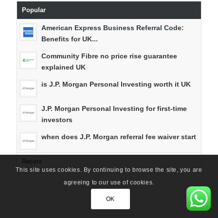
Popular
American Express Business Referral Code:
Benefits for UK...
Community Fibre no price rise guarantee
explained UK
is J.P. Morgan Personal Investing worth it UK
J.P. Morgan Personal Investing for first-time
investors
when does J.P. Morgan referral fee waiver start
Recent
This site uses cookies. By continuing to browse the site, you are
agreeing to our use of cookies.
OK