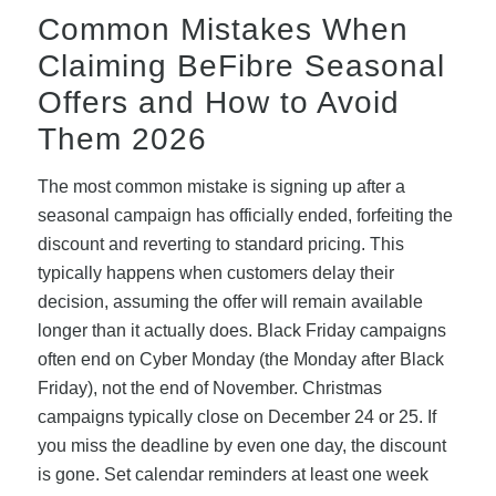
Common Mistakes When
Claiming BeFibre Seasonal
Offers and How to Avoid
Them 2026
The most common mistake is signing up after a
seasonal campaign has officially ended, forfeiting the
discount and reverting to standard pricing. This
typically happens when customers delay their
decision, assuming the offer will remain available
longer than it actually does. Black Friday campaigns
often end on Cyber Monday (the Monday after Black
Friday), not the end of November. Christmas
campaigns typically close on December 24 or 25. If
you miss the deadline by even one day, the discount
is gone. Set calendar reminders at least one week