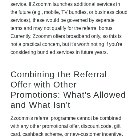
service. If Zzoomm launches additional services in
the future (e.g., mobile, TV bundles, or business cloud
services), these would be governed by separate
terms and may not qualify for the referral bonus.
Currently, Zzoomm offers broadband only, so this is
not a practical concern, but it's worth noting if you're
considering bundled services in future years.
Combining the Referral
Offer with Other
Promotions: What's Allowed
and What Isn't
Zzoomm's referral programme cannot be combined
with any other promotional offer, discount code, gift
card, cashback scheme, or new-customer incentive.