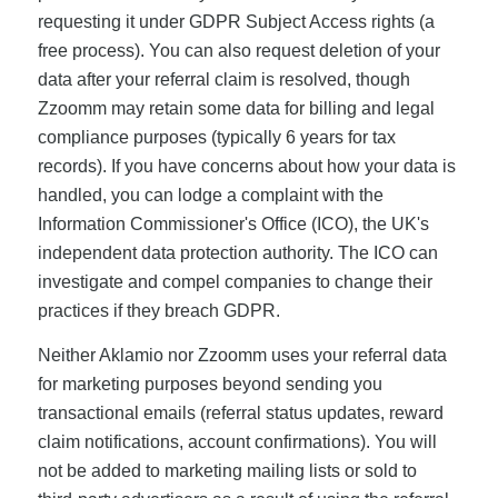
requesting it under GDPR Subject Access rights (a
free process). You can also request deletion of your
data after your referral claim is resolved, though
Zzoomm may retain some data for billing and legal
compliance purposes (typically 6 years for tax
records). If you have concerns about how your data is
handled, you can lodge a complaint with the
Information Commissioner's Office (ICO), the UK's
independent data protection authority. The ICO can
investigate and compel companies to change their
practices if they breach GDPR.
Neither Aklamio nor Zzoomm uses your referral data
for marketing purposes beyond sending you
transactional emails (referral status updates, reward
claim notifications, account confirmations). You will
not be added to marketing mailing lists or sold to