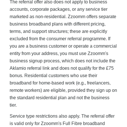
The referral offer also does not apply to business
accounts, corporate packages, or any service tier
marketed as non-residential. Zzoomm offers separate
business broadband plans with different pricing,
terms, and support structures; these are explicitly
excluded from the consumer referral programme. If
you are a business customer or operate a commercial
entity from your address, you must use Zzoomm's
business signup process, which does not include the
Aklamio referral link and does not qualify for the £75
bonus. Residential customers who use their
broadband for home-based work (e.g., freelancers,
remote workers) are eligible, provided they sign up on
the standard residential plan and not the business
tier.
Service type restrictions also apply. The referral offer
is valid only for Zzoomm's Full Fibre broadband