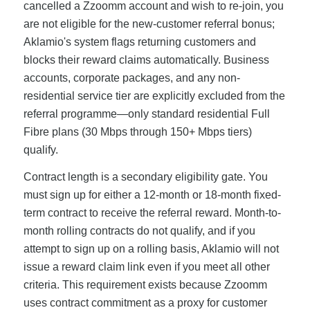
cancelled a Zzoomm account and wish to re-join, you
are not eligible for the new-customer referral bonus;
Aklamio's system flags returning customers and
blocks their reward claims automatically. Business
accounts, corporate packages, and any non-
residential service tier are explicitly excluded from the
referral programme—only standard residential Full
Fibre plans (30 Mbps through 150+ Mbps tiers)
qualify.
Contract length is a secondary eligibility gate. You
must sign up for either a 12-month or 18-month fixed-
term contract to receive the referral reward. Month-to-
month rolling contracts do not qualify, and if you
attempt to sign up on a rolling basis, Aklamio will not
issue a reward claim link even if you meet all other
criteria. This requirement exists because Zzoomm
uses contract commitment as a proxy for customer