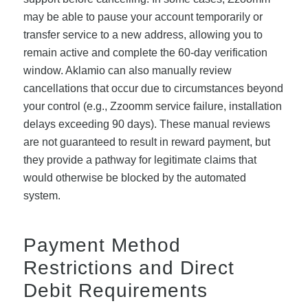
may be able to pause your account temporarily or
transfer service to a new address, allowing you to
remain active and complete the 60-day verification
window. Aklamio can also manually review
cancellations that occur due to circumstances beyond
your control (e.g., Zzoomm service failure, installation
delays exceeding 90 days). These manual reviews
are not guaranteed to result in reward payment, but
they provide a pathway for legitimate claims that
would otherwise be blocked by the automated
system.
Payment Method
Restrictions and Direct
Debit Requirements