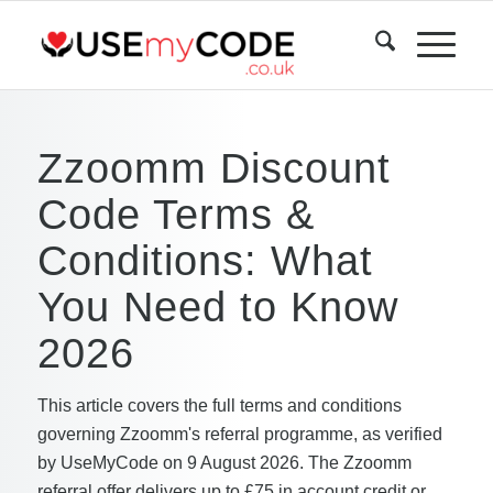
Zzoomm Discount
Code Terms &
Conditions: What
You Need to Know
2026
This article covers the full terms and conditions
governing Zzoomm's referral programme, as verified
by UseMyCode on 9 August 2026. The Zzoomm
referral offer delivers up to £75 in account credit or