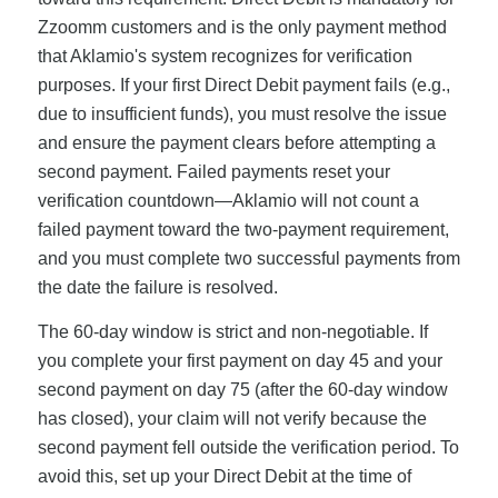
Zzoomm customers and is the only payment method
that Aklamio's system recognizes for verification
purposes. If your first Direct Debit payment fails (e.g.,
due to insufficient funds), you must resolve the issue
and ensure the payment clears before attempting a
second payment. Failed payments reset your
verification countdown—Aklamio will not count a
failed payment toward the two-payment requirement,
and you must complete two successful payments from
the date the failure is resolved.
The 60-day window is strict and non-negotiable. If
you complete your first payment on day 45 and your
second payment on day 75 (after the 60-day window
has closed), your claim will not verify because the
second payment fell outside the verification period. To
avoid this, set up your Direct Debit at the time of