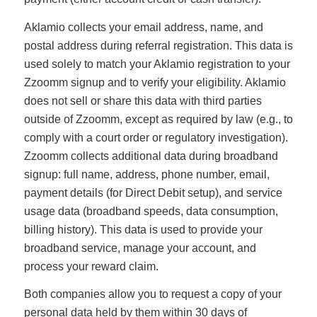
Aklamio collects your email address, name, and
postal address during referral registration. This data is
used solely to match your Aklamio registration to your
Zzoomm signup and to verify your eligibility. Aklamio
does not sell or share this data with third parties
outside of Zzoomm, except as required by law (e.g., to
comply with a court order or regulatory investigation).
Zzoomm collects additional data during broadband
signup: full name, address, phone number, email,
payment details (for Direct Debit setup), and service
usage data (broadband speeds, data consumption,
billing history). This data is used to provide your
broadband service, manage your account, and
process your reward claim.
Both companies allow you to request a copy of your
personal data held by them within 30 days of