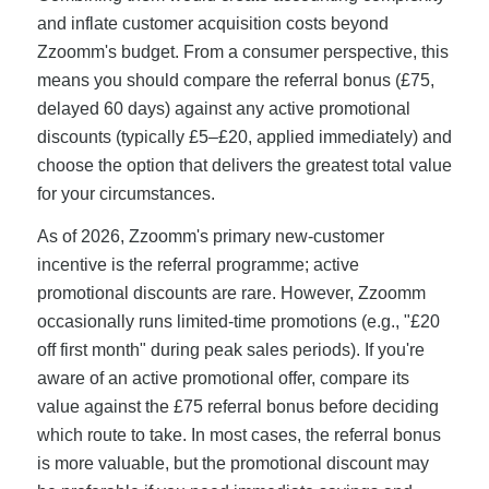
and inflate customer acquisition costs beyond
Zzoomm's budget. From a consumer perspective, this
means you should compare the referral bonus (£75,
delayed 60 days) against any active promotional
discounts (typically £5–£20, applied immediately) and
choose the option that delivers the greatest total value
for your circumstances.
As of 2026, Zzoomm's primary new-customer
incentive is the referral programme; active
promotional discounts are rare. However, Zzoomm
occasionally runs limited-time promotions (e.g., "£20
off first month" during peak sales periods). If you're
aware of an active promotional offer, compare its
value against the £75 referral bonus before deciding
which route to take. In most cases, the referral bonus
is more valuable, but the promotional discount may