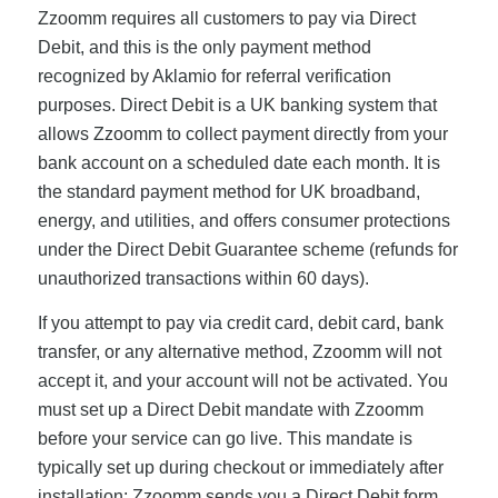
Zzoomm requires all customers to pay via Direct
Debit, and this is the only payment method
recognized by Aklamio for referral verification
purposes. Direct Debit is a UK banking system that
allows Zzoomm to collect payment directly from your
bank account on a scheduled date each month. It is
the standard payment method for UK broadband,
energy, and utilities, and offers consumer protections
under the Direct Debit Guarantee scheme (refunds for
unauthorized transactions within 60 days).
If you attempt to pay via credit card, debit card, bank
transfer, or any alternative method, Zzoomm will not
accept it, and your account will not be activated. You
must set up a Direct Debit mandate with Zzoomm
before your service can go live. This mandate is
typically set up during checkout or immediately after
installation; Zzoomm sends you a Direct Debit form