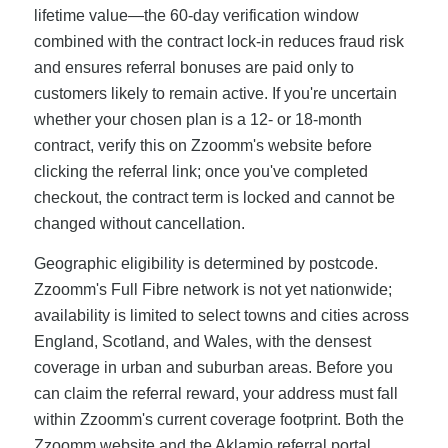
lifetime value—the 60-day verification window
combined with the contract lock-in reduces fraud risk
and ensures referral bonuses are paid only to
customers likely to remain active. If you're uncertain
whether your chosen plan is a 12- or 18-month
contract, verify this on Zzoomm's website before
clicking the referral link; once you've completed
checkout, the contract term is locked and cannot be
changed without cancellation.
Geographic eligibility is determined by postcode.
Zzoomm's Full Fibre network is not yet nationwide;
availability is limited to select towns and cities across
England, Scotland, and Wales, with the densest
coverage in urban and suburban areas. Before you
can claim the referral reward, your address must fall
within Zzoomm's current coverage footprint. Both the
Zzoomm website and the Aklamio referral portal