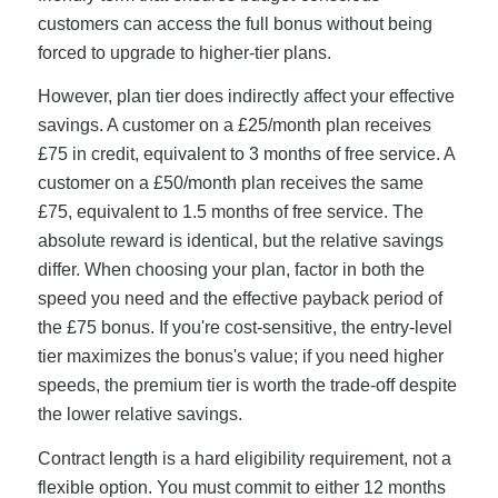
customers can access the full bonus without being
forced to upgrade to higher-tier plans.
However, plan tier does indirectly affect your effective
savings. A customer on a £25/month plan receives
£75 in credit, equivalent to 3 months of free service. A
customer on a £50/month plan receives the same
£75, equivalent to 1.5 months of free service. The
absolute reward is identical, but the relative savings
differ. When choosing your plan, factor in both the
speed you need and the effective payback period of
the £75 bonus. If you're cost-sensitive, the entry-level
tier maximizes the bonus's value; if you need higher
speeds, the premium tier is worth the trade-off despite
the lower relative savings.
Contract length is a hard eligibility requirement, not a
flexible option. You must commit to either 12 months