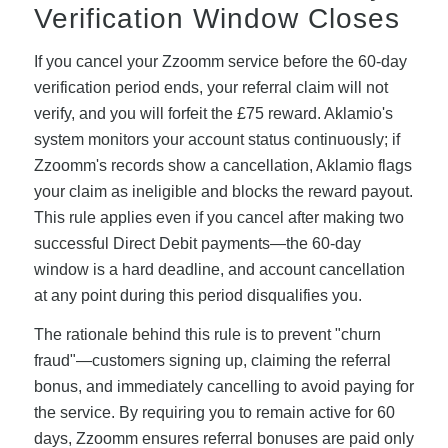
Verification Window Closes
If you cancel your Zzoomm service before the 60-day
verification period ends, your referral claim will not
verify, and you will forfeit the £75 reward. Aklamio's
system monitors your account status continuously; if
Zzoomm's records show a cancellation, Aklamio flags
your claim as ineligible and blocks the reward payout.
This rule applies even if you cancel after making two
successful Direct Debit payments—the 60-day
window is a hard deadline, and account cancellation
at any point during this period disqualifies you.
The rationale behind this rule is to prevent "churn
fraud"—customers signing up, claiming the referral
bonus, and immediately cancelling to avoid paying for
the service. By requiring you to remain active for 60
days, Zzoomm ensures referral bonuses are paid only