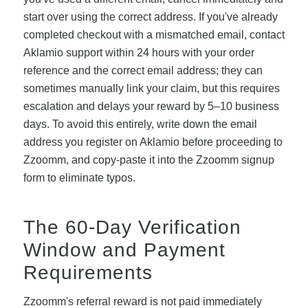
start over using the correct address. If you've already
completed checkout with a mismatched email, contact
Aklamio support within 24 hours with your order
reference and the correct email address; they can
sometimes manually link your claim, but this requires
escalation and delays your reward by 5–10 business
days. To avoid this entirely, write down the email
address you register on Aklamio before proceeding to
Zzoomm, and copy-paste it into the Zzoomm signup
form to eliminate typos.
The 60-Day Verification
Window and Payment
Requirements
Zzoomm's referral reward is not paid immediately