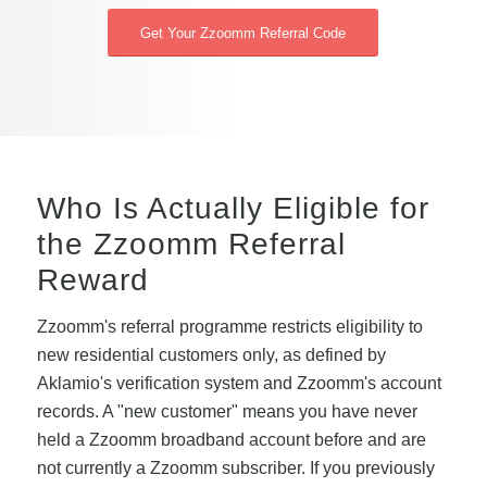
Get Your Zzoomm Referral Code
Who Is Actually Eligible for
the Zzoomm Referral
Reward
Zzoomm's referral programme restricts eligibility to
new residential customers only, as defined by
Aklamio's verification system and Zzoomm's account
records. A "new customer" means you have never
held a Zzoomm broadband account before and are
not currently a Zzoomm subscriber. If you previously