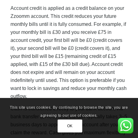
Account credit is applied as a credit balance on your
Zzoomm account. This credit reduces your future
monthly bills until it is fully consumed. For example, if
your monthly bill is £30 and you receive £75 in
account credit, your first bill will be £0 (credit covers
it), your second bill will be £0 (credit covers it), and
your third bill will be £15 (remaining credit of £15
applied, with £15 of the £30 bill due). Account credit
does not expire and will remain on your account
indefinitely until used. This option is preferable if you
want to lock in savings and reduce your monthly cash
outflow.
This site uses cookies. By continuing to browse the site, you are
Cash is transferred directly to your bank account via
agreeing to our use of cookies.
bank transfer (BACS). The transfer typically takes 3–5
business days to appear in your account after you
OK
claim the reward. Cash gives you maximum flexibility