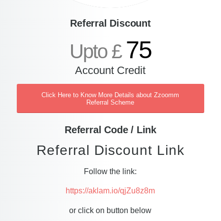
Referral Discount
75
Upto £
Account Credit
Click Here to Know More Details about Zzoomm
Referral Scheme
Referral Code / Link
Referral Discount Link
Follow the link:
https://aklam.io/qjZu8z8m
or click on button below