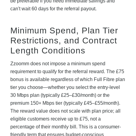
be preferable if you need immediate savings and
can't wait 60 days for the referral payout.
Minimum Spend, Plan Tier
Restrictions, and Contract
Length Conditions
Zzoomm does not impose a minimum spend
requirement to qualify for the referral reward. The £75
bonus is available regardless of which Full Fibre plan
tier you choose—whether you select the entry-level
30 Mbps plan (typically £25–£30/month) or the
premium 150+ Mbps tier (typically £45–£55/month).
The reward value does not scale with plan price; all
eligible customers receive up to £75, not a
percentage of their monthly bill. This is a consumer-
friendly term that ensures budget-conscious