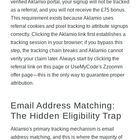
verified Aklamio portal, your signup will not be tracked
as a referral, and you will not receive the £75 bonus.
This requirement exists because Aklamio uses
referral cookies and pixel tracking to attribute signups
correctly. Clicking the Aklamio link first establishes a
tracking session in your browser; if you bypass this
step, the tracking chain breaks and Aklamio cannot
verify your claim later. Always start by clicking the
referral link on this page or UseMyCode's Zzoomm
offer page—this is the only way to guarantee proper
attribution.
Email Address Matching:
The Hidden Eligibility Trap
Aklamio's primary tracking mechanism is email
address matching, and this is where the majority of