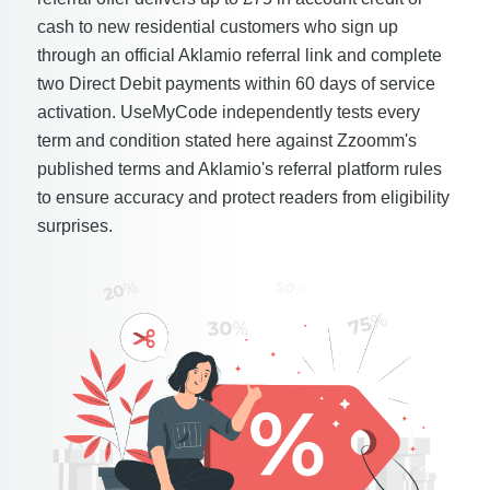
cash to new residential customers who sign up
through an official Aklamio referral link and complete
two Direct Debit payments within 60 days of service
activation. UseMyCode independently tests every
term and condition stated here against Zzoomm's
published terms and Aklamio's referral platform rules
to ensure accuracy and protect readers from eligibility
surprises.