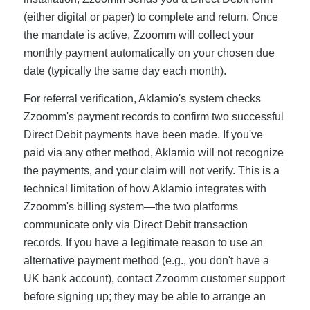
(either digital or paper) to complete and return. Once
the mandate is active, Zzoomm will collect your
monthly payment automatically on your chosen due
date (typically the same day each month).
For referral verification, Aklamio's system checks
Zzoomm's payment records to confirm two successful
Direct Debit payments have been made. If you've
paid via any other method, Aklamio will not recognize
the payments, and your claim will not verify. This is a
technical limitation of how Aklamio integrates with
Zzoomm's billing system—the two platforms
communicate only via Direct Debit transaction
records. If you have a legitimate reason to use an
alternative payment method (e.g., you don't have a
UK bank account), contact Zzoomm customer support
before signing up; they may be able to arrange an