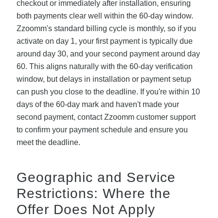
checkout or immediately after installation, ensuring
both payments clear well within the 60-day window.
Zzoomm's standard billing cycle is monthly, so if you
activate on day 1, your first payment is typically due
around day 30, and your second payment around day
60. This aligns naturally with the 60-day verification
window, but delays in installation or payment setup
can push you close to the deadline. If you're within 10
days of the 60-day mark and haven't made your
second payment, contact Zzoomm customer support
to confirm your payment schedule and ensure you
meet the deadline.
Geographic and Service
Restrictions: Where the
Offer Does Not Apply