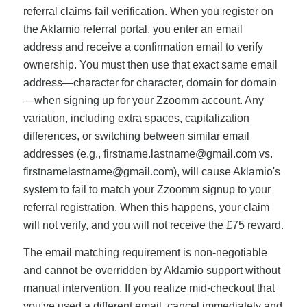
referral claims fail verification. When you register on
the Aklamio referral portal, you enter an email
address and receive a confirmation email to verify
ownership. You must then use that exact same email
address—character for character, domain for domain
—when signing up for your Zzoomm account. Any
variation, including extra spaces, capitalization
differences, or switching between similar email
addresses (e.g.,
firstname.lastname@gmail.com
vs.
firstnamelastname@gmail.com
), will cause Aklamio's
system to fail to match your Zzoomm signup to your
referral registration. When this happens, your claim
will not verify, and you will not receive the £75 reward.
The email matching requirement is non-negotiable
and cannot be overridden by Aklamio support without
manual intervention. If you realize mid-checkout that
you've used a different email, cancel immediately and