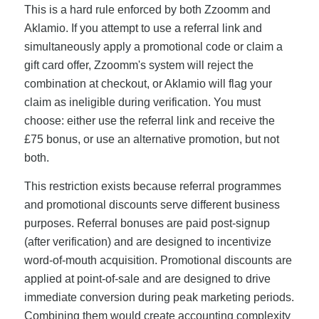
This is a hard rule enforced by both Zzoomm and
Aklamio. If you attempt to use a referral link and
simultaneously apply a promotional code or claim a
gift card offer, Zzoomm's system will reject the
combination at checkout, or Aklamio will flag your
claim as ineligible during verification. You must
choose: either use the referral link and receive the
£75 bonus, or use an alternative promotion, but not
both.
This restriction exists because referral programmes
and promotional discounts serve different business
purposes. Referral bonuses are paid post-signup
(after verification) and are designed to incentivize
word-of-mouth acquisition. Promotional discounts are
applied at point-of-sale and are designed to drive
immediate conversion during peak marketing periods.
Combining them would create accounting complexity