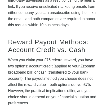
third-party advertisers as a result of using the referral
link. If you receive unsolicited marketing emails from
either company, you can unsubscribe using the link in
the email, and both companies are required to honor
this request within 10 business days.
Reward Payout Methods:
Account Credit vs. Cash
When you claim your £75 referral reward, you have
two options: account credit (applied to your Zzoomm
broadband bill) or cash (transferred to your bank
account). The payout method you choose does not
affect the reward value—both options deliver £75.
However, the practical implications differ, and your
choice should depend on your financial situation and
preferences.