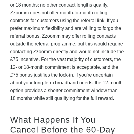
or 18 months; no other contract lengths qualify.
Zzoomm does not offer month-to-month rolling
contracts for customers using the referral link. If you
prefer maximum flexibility and are willing to forgo the
referral bonus, Zzoomm may offer rolling contracts
outside the referral programme, but this would require
contacting Zzoomm directly and would not include the
£75 incentive. For the vast majority of customers, the
12- or 18-month commitment is acceptable, and the
£75 bonus justifies the lock-in. If you're uncertain
about your long-term broadband needs, the 12-month
option provides a shorter commitment window than
18 months while still qualifying for the full reward.
What Happens If You
Cancel Before the 60-Day