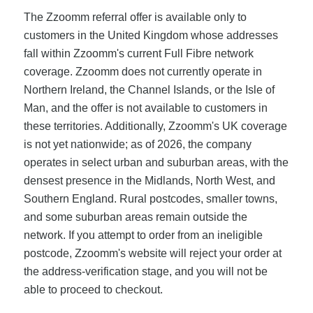
The Zzoomm referral offer is available only to
customers in the United Kingdom whose addresses
fall within Zzoomm's current Full Fibre network
coverage. Zzoomm does not currently operate in
Northern Ireland, the Channel Islands, or the Isle of
Man, and the offer is not available to customers in
these territories. Additionally, Zzoomm's UK coverage
is not yet nationwide; as of 2026, the company
operates in select urban and suburban areas, with the
densest presence in the Midlands, North West, and
Southern England. Rural postcodes, smaller towns,
and some suburban areas remain outside the
network. If you attempt to order from an ineligible
postcode, Zzoomm's website will reject your order at
the address-verification stage, and you will not be
able to proceed to checkout.