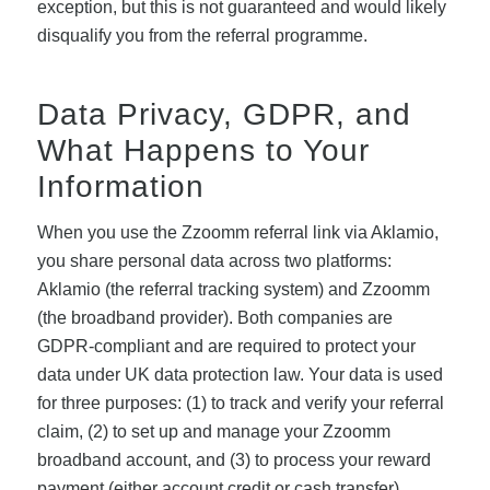
exception, but this is not guaranteed and would likely
disqualify you from the referral programme.
Data Privacy, GDPR, and
What Happens to Your
Information
When you use the Zzoomm referral link via Aklamio,
you share personal data across two platforms:
Aklamio (the referral tracking system) and Zzoomm
(the broadband provider). Both companies are
GDPR-compliant and are required to protect your
data under UK data protection law. Your data is used
for three purposes: (1) to track and verify your referral
claim, (2) to set up and manage your Zzoomm
broadband account, and (3) to process your reward
payment (either account credit or cash transfer).