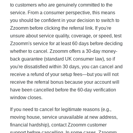
to customers who are genuinely committed to the
service. From a consumer perspective, this means
you should be confident in your decision to switch to
Zzoomm before clicking the referral link. If you're
unsure about service quality, coverage, or speed, test
Zzoomm's service for at least 60 days before deciding
whether to cancel. Zzoomm offers a 30-day money-
back guarantee (standard UK consumer law), so if
you're dissatisfied within 30 days, you can cancel and
receive a refund of your setup fees—but you will not
receive the referral bonus because your account will
have been cancelled before the 60-day verification
window closes.
If you need to cancel for legitimate reasons (e.g.,
moving house, service unavailable at new address,
financial hardship), contact Zzoomm customer
support before cancelling. In some cases, Zzoomm