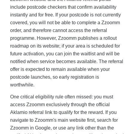
include postcode checkers that confirm availability
instantly and for free. If your postcode is not currently
covered, you will not be able to complete a Zzoomm
order, and therefore cannot access the referral
programme. However, Zzoomm publishes a rollout
roadmap on its website; if your area is scheduled for
future activation, you can join the waitlist and will be
notified when service becomes available. The referral
offer is expected to remain available when your
postcode launches, so early registration is
worthwhile.
One critical eligibility rule often missed: you must
access Zzoomm exclusively through the official
Aklamio referral link to qualify for the reward. If you
navigate to Zzoomm's main website first, search for
Zzoomm in Google, or use any link other than the