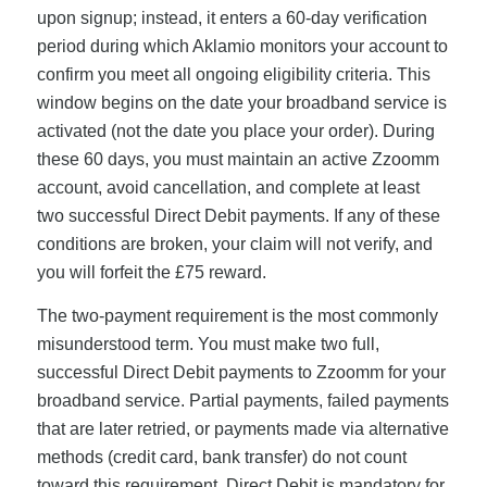
upon signup; instead, it enters a 60-day verification
period during which Aklamio monitors your account to
confirm you meet all ongoing eligibility criteria. This
window begins on the date your broadband service is
activated (not the date you place your order). During
these 60 days, you must maintain an active Zzoomm
account, avoid cancellation, and complete at least
two successful Direct Debit payments. If any of these
conditions are broken, your claim will not verify, and
you will forfeit the £75 reward.
The two-payment requirement is the most commonly
misunderstood term. You must make two full,
successful Direct Debit payments to Zzoomm for your
broadband service. Partial payments, failed payments
that are later retried, or payments made via alternative
methods (credit card, bank transfer) do not count
toward this requirement. Direct Debit is mandatory for