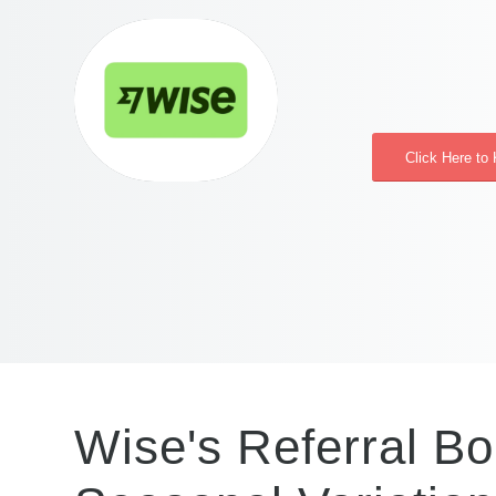
Click Here to
Wise's Referral Bo