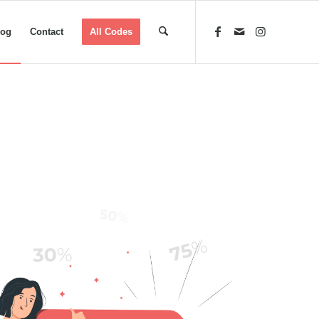
log
Contact
All Codes