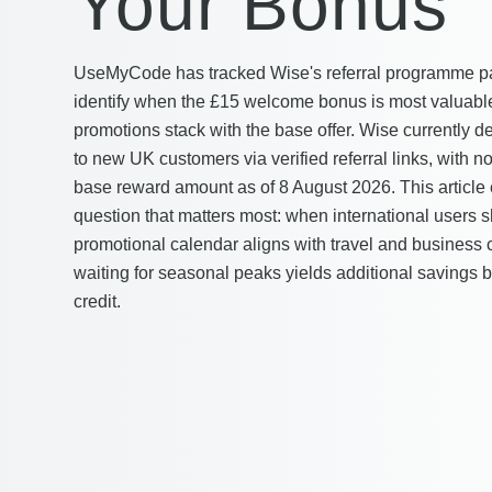
Your Bonus
UseMyCode has tracked Wise's referral programme pa
identify when the £15 welcome bonus is most valuab
promotions stack with the base offer. Wise currently de
to new UK customers via verified referral links, with n
base reward amount as of 8 August 2026. This article
question that matters most: when international users 
promotional calendar aligns with travel and business 
waiting for seasonal peaks yields additional savings
credit.