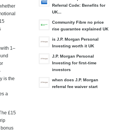
Referral Code: Benefits for
 whether
UK...
motional
£15
Community Fibre no price
s
rise guarantee explained UK
is J.P. Morgan Personal
Investing worth it UK
 with 1–
ound
J.P. Morgan Personal
or
Investing for first-time
investors
-
y is the
when does J.P. Morgan
referral fee waiver start
es a
 The £15
rip
a bonus