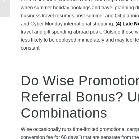
Claim Your Exclusive
when summer holiday bookings and travel planning dr
Offer
business travel resumes post-summer and Q4 planni
and Cyber Monday international shopping;
(4) Late 
travel and gift spending abroad peak. Outside these 
less likely to be deployed immediately and may feel l
constant.
Do Wise Promotion
Referral Bonus? U
Combinations
Wise occasionally runs time-limited promotional camp
conversion fee for 60 days") that are separate from th