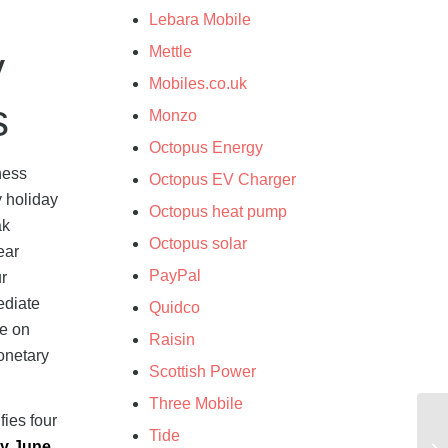
Lebara Mobile
Mettle
y
Mobiles.co.uk
s
Monzo
Octopus Energy
ness
Octopus EV Charger
y holiday
Octopus heat pump
ak
Octopus solar
ear
PayPal
r
ediate
Quidco
re on
Raisin
onetary
Scottish Power
Three Mobile
ies four
Tide
ly June
,