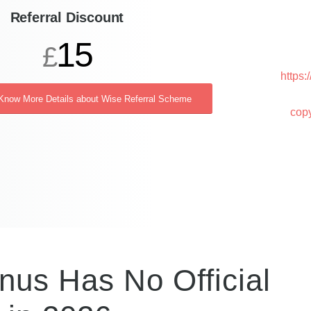
Referral Discount
15
£
https
 Know More Details about Wise Referral Scheme
cop
nus Has No Official