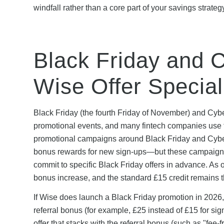
windfall rather than a core part of your savings strateg
Black Friday and 
Wise Offer Specia
Black Friday (the fourth Friday of November) and Cy
promotional events, and many fintech companies use th
promotional campaigns around Black Friday and Cyber 
bonus rewards for new sign-ups—but these campaigns 
commit to specific Black Friday offers in advance. As
bonus increase, and the standard £15 credit remains t
If Wise does launch a Black Friday promotion in 2026, i
referral bonus (for example, £25 instead of £15 for 
offer that stacks with the referral bonus (such as "fee