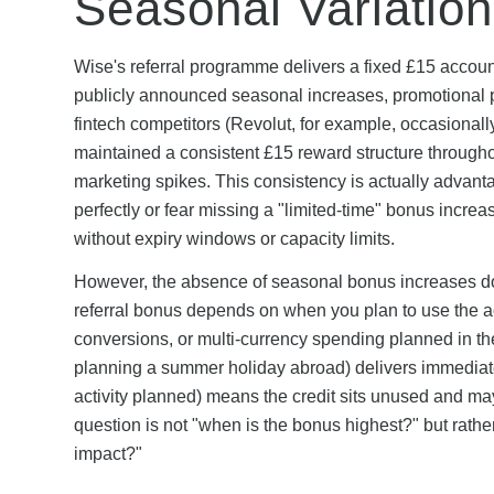
Seasonal Variation
Wise's referral programme delivers a fixed £15 accoun
publicly announced seasonal increases, promotional p
fintech competitors (Revolut, for example, occasional
maintained a consistent £15 reward structure througho
marketing spikes. This consistency is actually advanta
perfectly or fear missing a "limited-time" bonus incre
without expiry windows or capacity limits.
However, the absence of seasonal bonus increases doe
referral bonus depends on when you plan to use the ac
conversions, or multi-currency spending planned in t
planning a summer holiday abroad) delivers immediate 
activity planned) means the credit sits unused and may
question is not "when is the bonus highest?" but rath
impact?"