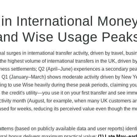
in International Mone
and Wise Usage Peak
surges in international transfer activity, driven by travel, busi
e highest volume of international transfers in the UK, driven b
iness settlements; Q2 (April–June) experiences a secondary pe
; Q1 (January–March) shows moderate activity driven by New Y
ning to use Wise heavily during these peak periods, claiming you
he credit's utility—you use it on your first transfer and see imm
-activity month (August, for example, when many UK customers a
nused for weeks, reducing its perceived value even though the m
rns (based on publicly available data and user reports) identif
rral bonus delivers maximum practical value:
(1) Late May–ear