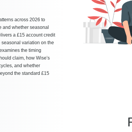
tterns across 2026 to
le and whether seasonal
livers a £15 account credit
o seasonal variation on the
 examines the timing
should claim, how Wise's
cycles, and whether
 beyond the standard £15