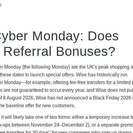
y.
Cyber Monday: Does
l Referral Bonuses?
ber Monday (the following Monday) are the UK's peak shopping 
ese dates to launch special offers. Wise has historically run
Monday—for example, offering fee-free transfers for a limited 
are not guaranteed to occur every year, and Wise does not pub
 of 8 August 2026, Wise has not announced a Black Friday 2026 r
he baseline offer for new customers.
t will likely take one of two forms: either a temporary increase t
sign-ups between November 24–December 2), or a separate promo
-free transfers for 30 days" for new customers who sign up during