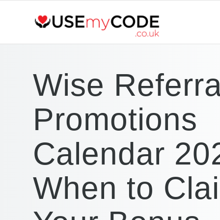
Wise Referra
Promotions
Calendar 20
When to Cla