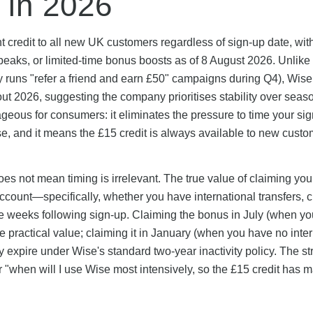
 in 2026
t credit to all new UK customers regardless of sign-up date, wit
eaks, or limited-time bonus boosts as of 8 August 2026. Unlik
ly runs "refer a friend and earn £50" campaigns during Q4), Wis
ut 2026, suggesting the company prioritises stability over seas
geous for consumers: it eliminates the pressure to time your si
ase, and it means the £15 credit is always available to new cust
s not mean timing is irrelevant. The true value of claiming yo
count—specifically, whether you have international transfers, 
he weeks following sign-up. Claiming the bonus in July (when yo
practical value; claiming it in January (when you have no inter
 expire under Wise's standard two-year inactivity policy. The st
er "when will I use Wise most intensively, so the £15 credit has