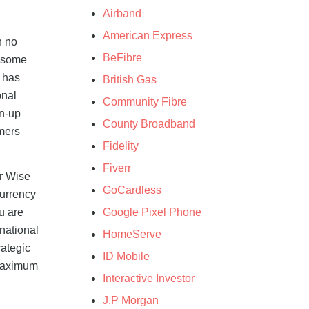
Airband
American Express
h no
BeFibre
e some
e has
British Gas
onal
Community Fibre
gn-up
County Broadband
omers
Fidelity
Fiverr
ur Wise
GoCardless
currency
Google Pixel Phone
u are
national
HomeServe
rategic
ID Mobile
 maximum
Interactive Investor
J.P Morgan