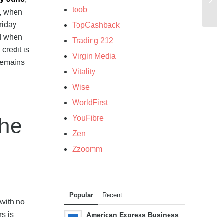
toob
, when
riday
TopCashback
od when
Trading 212
credit is
Virgin Media
 remains
Vitality
Wise
WorldFirst
YouFibre
the
Zen
Zzoomm
Popular
Recent
 with no
rs is
American Express Business