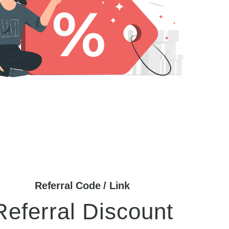
Referral Code / Link
Referral Discount