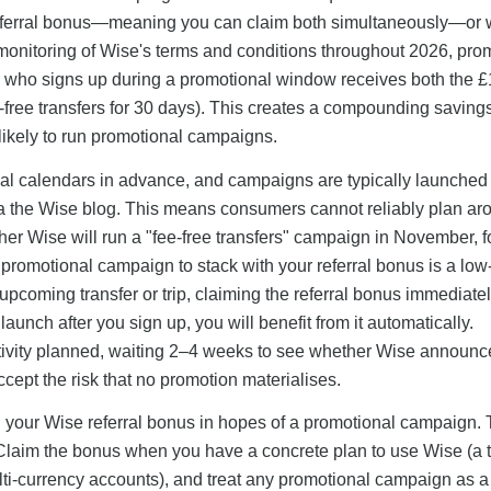
 referral bonus—meaning you can claim both simultaneously—or
onitoring of Wise's terms and conditions throughout 2026, pro
er who signs up during a promotional window receives both the 
ee-free transfers for 30 days). This creates a compounding saving
likely to run promotional campaigns.
l calendars in advance, and campaigns are typically launched
via the Wise blog. This means consumers cannot reliably plan ar
r Wise will run a "fee-free transfers" campaign in November, f
a promotional campaign to stack with your referral bonus is a low
 upcoming transfer or trip, claiming the referral bonus immediatel
aunch after you sign up, you will benefit from it automatically.
ctivity planned, waiting 2–4 weeks to see whether Wise announc
cept the risk that no promotion materialises.
your Wise referral bonus in hopes of a promotional campaign.
Claim the bonus when you have a concrete plan to use Wise (a t
lti-currency accounts), and treat any promotional campaign as 