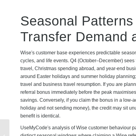
Seasonal Patterns 
Transfer Demand 
Wise's customer base experiences predictable seasonal 
cycles, and life events. Q4 (October–December) sees th
travel, Christmas spending abroad, and year-end bus
around Easter holidays and summer holiday planning
travel and business travel resumption. If you are plan
referral bonus immediately before the peak maximises t
savings. Conversely, if you claim the bonus in a low
holiday and not sending money), the credit may sit u
benefit is identical.
Virgin Media Student
UseMyCode's analysis of Wise customer behaviour patte
Discount Code: How to
distinct seasonal windows where claiming a Wise refe