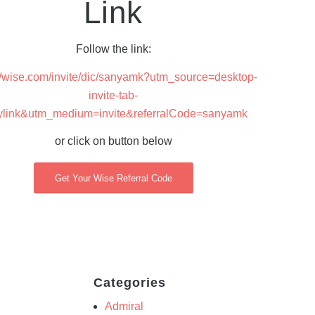
Link
Follow the link:
://wise.com/invite/dic/sanyamk?utm_source=desktop-
invite-tab-
ylink&utm_medium=invite&referralCode=sanyamk
or click on button below
Get Your Wise Referral Code
Categories
Admiral