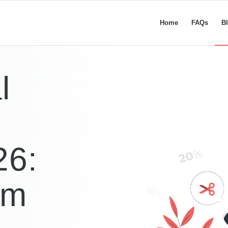
Home
FAQs
B
l
26:
im