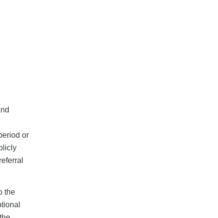
and
period or
licly
eferral
o the
tional
 the