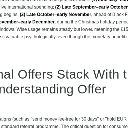
ive international spending;
(2) Late September–early October
ng begins;
(3) Late October–early November
, ahead of Black F
November–early December
, during the Christmas holiday peri
windows, Wise usage remains steady but lower, meaning the £15 
ess valuable psychologically, even though the monetary benefit
al Offers Stack With 
nderstanding Offer
aigns (such as "send money fee-free for 30 days" or "hold EUR
e standard referral programme. The critical question for consume