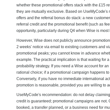
whether these promotional offers stack with the £15
they are mutually exclusive. Based on UseMyCode's m
offers and the referral bonus do stack: a new custom
referral credit and the promotional benefit (such as f
opportunity, particularly during Q4 when Wise is most 
However, Wise does not publicly announce promotiona
2 weeks' notice via email to existing customers and 
promotional peaks; you cannot know in advance whethe
example. The practical implication is that waiting for 
probability strategy. If you need a Wise account for an
rational choice; if a promotional campaign happens to l
Conversely, if you have no immediate international a
promotion is reasonable, provided you are willing to ac
UseMyCode's recommendation: do not delay claiming 
credit is guaranteed; promotional campaigns are not. 
booked, a transfer planned, or a business need for mu