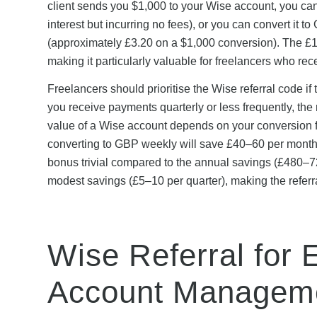
client sends you $1,000 to your Wise account, you can
interest but incurring no fees), or you can convert it 
(approximately £3.20 on a $1,000 conversion). The £15
making it particularly valuable for freelancers who re
Freelancers should prioritise the Wise referral code if
you receive payments quarterly or less frequently, the r
value of a Wise account depends on your conversion f
converting to GBP weekly will save £40–60 per month 
bonus trivial compared to the annual savings (£480–72
modest savings (£5–10 per quarter), making the referra
Wise Referral for 
Account Managem