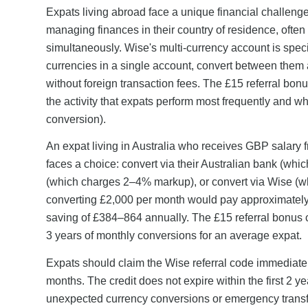
Expats living abroad face a unique financial challenge
managing finances in their country of residence, often
simultaneously. Wise's multi-currency account is speci
currencies in a single account, convert between them 
without foreign transaction fees. The £15 referral bo
the activity that expats perform most frequently and 
conversion).
An expat living in Australia who receives GBP salary
faces a choice: convert via their Australian bank (wh
(which charges 2–4% markup), or convert via Wise (wh
converting £2,000 per month would pay approximatel
saving of £384–864 annually. The £15 referral bonus 
3 years of monthly conversions for an average expat.
Expats should claim the Wise referral code immediately
months. The credit does not expire within the first 2 ye
unexpected currency conversions or emergency transf