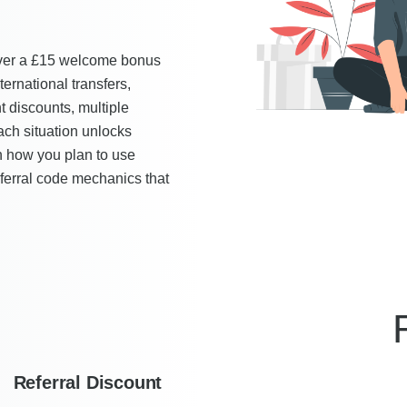
iver a £15 welcome bonus
ernational transfers,
t discounts, multiple
ch situation unlocks
n how you plan to use
eferral code mechanics that
Referral Discount