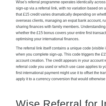
Wise's referral programme operates identically acro
sign-up via a referral link, with no variation based on
that £15 credit varies dramatically depending on wheth
overseas clients, managing an expat bank account, run
sharing finances with family members. Understanding h
whether the £15 bonus covers your entire first transact
optimising your international finances.
The referral link itself contains a unique code (visibl
when you complete sign-up. This code triggers the £15 
account creation. The credit appears in your account w
referral code you used or which use case applies to you
first international payment might use it to offset the 
apply it to a currency conversion that would otherwise
Wise Referral for I