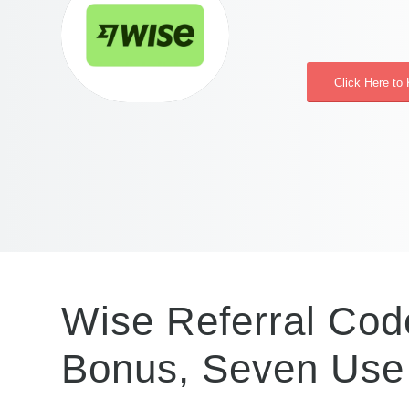
Click Here to
Wise Referral Cod
Bonus, Seven Use