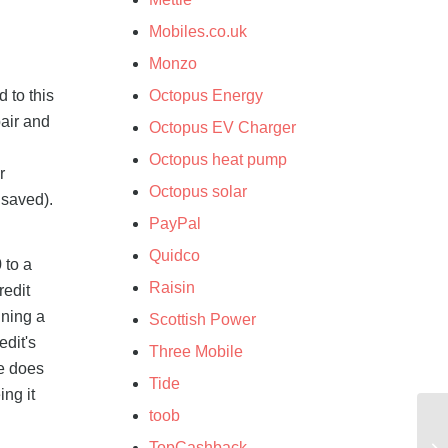
Mobiles.co.uk
Monzo
 to this
Octopus Energy
air and
Octopus EV Charger
Octopus heat pump
r
Octopus solar
 saved).
PayPal
Quidco
 to a
Raisin
redit
nning a
Scottish Power
edit's
Three Mobile
se does
Tide
ing it
toob
TopCashback