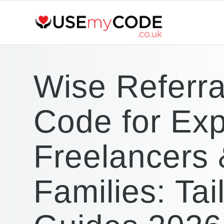
Wise Referra
Code for Exp
Freelancers
Families: Tai