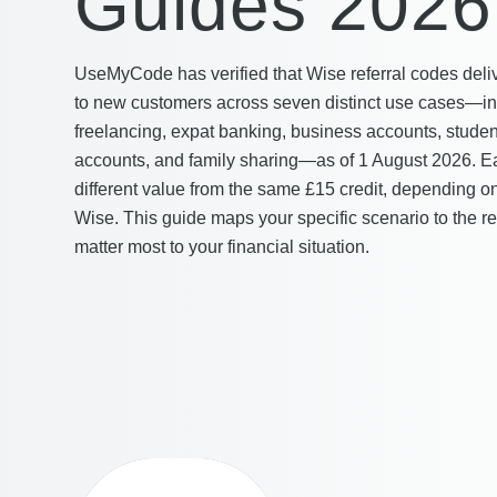
Guides 2026
UseMyCode has verified that Wise referral codes del
to new customers across seven distinct use cases—int
freelancing, expat banking, business accounts, studen
accounts, and family sharing—as of 1 August 2026. Ea
different value from the same £15 credit, depending o
Wise. This guide maps your specific scenario to the r
matter most to your financial situation.