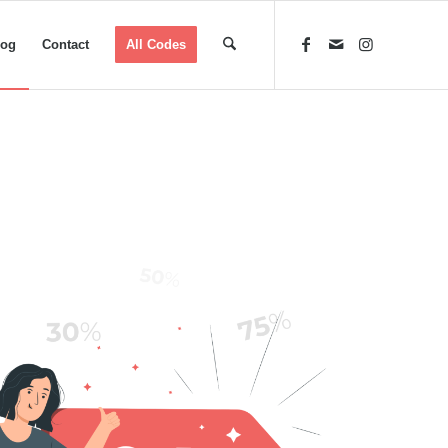
log
Contact
All Codes