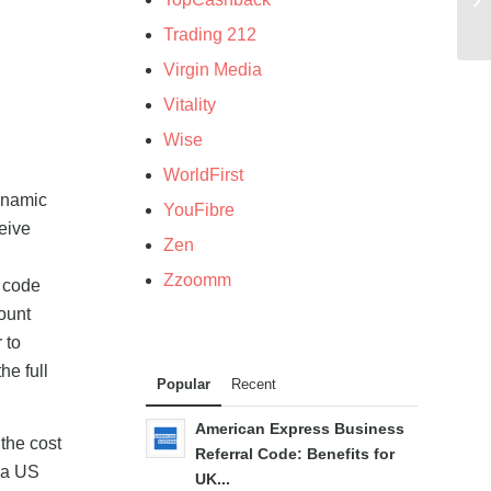
Trading 212
Virgin Media
Vitality
Wise
WorldFirst
ynamic
YouFibre
eive
Zen
g
Zzoomm
l code
ount
 to
he full
Popular
Recent
American Express Business
 the cost
Referral Code: Benefits for
f a US
UK...