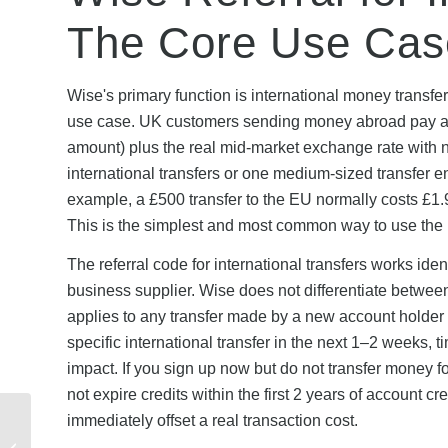
The Core Use Cas
Wise's primary function is international money transfer
use case. UK customers sending money abroad pay a fl
amount) plus the real mid-market exchange rate with 
international transfers or one medium-sized transfer ent
example, a £500 transfer to the EU normally costs £1.9
This is the simplest and most common way to use the 
The referral code for international transfers works ide
business supplier. Wise does not differentiate between
applies to any transfer made by a new account holder wi
specific international transfer in the next 1–2 weeks, t
impact. If you sign up now but do not transfer money fo
not expire credits within the first 2 years of account c
immediately offset a real transaction cost.
Airband New Customer
Offers 2026: Eligibility