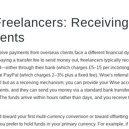
Freelancers: Receiving
ments
ive payments from overseas clients face a different financial d
ying a transfer fee to send money out, freelancers typically rec
nd—either through their bank (which charges £5–15 per incomin
ike PayPal (which charges 2–3% plus a fixed fee). Wise's referra
ol but as a receiving mechanism: you can provide your Wise acc
ients, and they can send you money via a standard bank transfer
 The funds arrive within hours rather than days, and you receive t
 toward your first multi-currency conversion or toward offsetting
u prefer to hold funds in your primary currency. For example, i