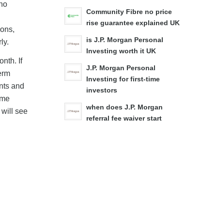
 no
Community Fibre no price
rise guarantee explained UK
ions,
is J.P. Morgan Personal
ly.
Investing worth it UK
nth. If
J.P. Morgan Personal
term
Investing for first-time
nts and
investors
ome
when does J.P. Morgan
will see
referral fee waiver start