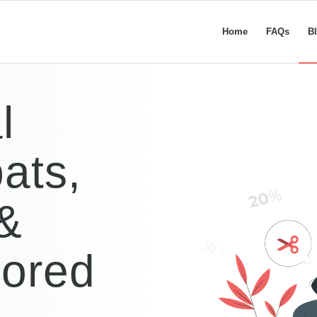
Home
FAQs
B
l
ats,
 &
lored