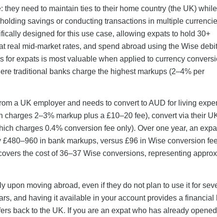
: they need to maintain ties to their home country (the UK) while
 holding savings or conducting transactions in multiple currenci
fically designed for this use case, allowing expats to hold 30+
at real mid-market rates, and spend abroad using the Wise debi
nus for expats is most valuable when applied to currency conver
where traditional banks charge the highest markups (2–4% per
 from a UK employer and needs to convert to AUD for living exp
ich charges 2–3% markup plus a £10–20 fee), convert via their 
ich charges 0.4% conversion fee only). Over one year, an expa
y £480–960 in bank markups, versus £96 in Wise conversion f
covers the cost of 36–37 Wise conversions, representing appro
 upon moving abroad, even if they do not plan to use it for sev
ars, and having it available in your account provides a financial b
ers back to the UK. If you are an expat who has already opene