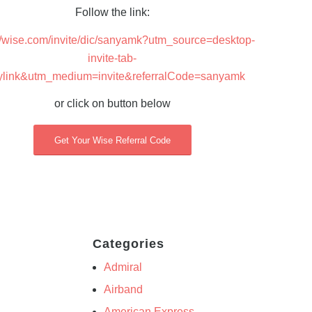
Follow the link:
://wise.com/invite/dic/sanyamk?utm_source=desktop-
invite-tab-
ylink&utm_medium=invite&referralCode=sanyamk
or click on button below
Get Your Wise Referral Code
Categories
Admiral
Airband
American Express