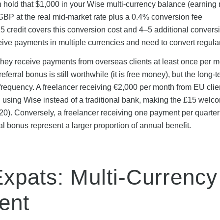
 hold that $1,000 in your Wise multi-currency balance (earning
to GBP at the real mid-market rate plus a 0.4% conversion fee
 credit covers this conversion cost and 4–5 additional convers
ceive payments in multiple currencies and need to convert regular
 they receive payments from overseas clients at least once per mo
eferral bonus is still worthwhile (it is free money), but the long-
requency. A freelancer receiving €2,000 per month from EU clie
using Wise instead of a traditional bank, making the £15 welc
0). Conversely, a freelancer receiving one payment per quarter 
l bonus represent a larger proportion of annual benefit.
Expats: Multi-Currency
ent