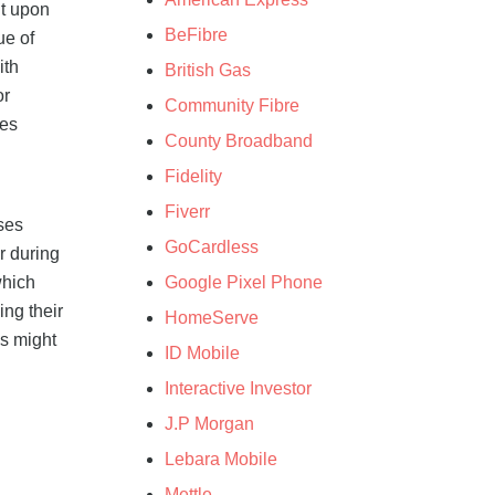
it upon
BeFibre
ue of
ith
British Gas
or
Community Fibre
nes
County Broadband
Fidelity
Fiverr
ises
GoCardless
r during
Google Pixel Phone
which
ing their
HomeServe
es might
ID Mobile
Interactive Investor
J.P Morgan
Lebara Mobile
Mettle