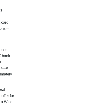
es
t card
sions—
enses
UK bank
t
ees—a
ximately
eral
uffer for
d a Wise