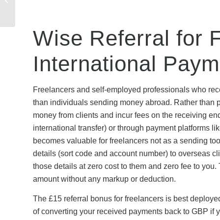
& How to Claim
Wise Referral for 
International Pay
Freelancers and self-employed professionals who rece
than individuals sending money abroad. Rather than pa
money from clients and incur fees on the receiving e
international transfer) or through payment platforms l
becomes valuable for freelancers not as a sending to
details (sort code and account number) to overseas cl
those details at zero cost to them and zero fee to you.
amount without any markup or deduction.
The £15 referral bonus for freelancers is best deployed
of converting your received payments back to GBP if yo