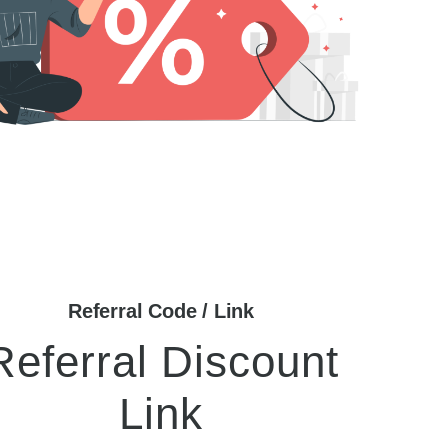
Referral Code / Link
Referral Discount
Link