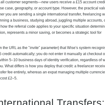
ss all customer segments—new users receive a £15 account cred
 use case, geography, or account type. However, the practical val
er you are sending a single international transfer, freelancing w
ning a business, studying abroad, juggling multiple accounts, 
ow the referral code applies to your specific situation determi
ion, represents a minor saving, or becomes a strategic tool for
e in the URL as the "invite" parameter) that Wise's system recogn
credit automatically; you do not enter it manually at checkout o
ithin 5–10 business days of identity verification, regardless of 
. What differs is how you deploy that credit: a freelancer receiv
transfer fee entirely, whereas an expat managing multiple currenci
 cost £2–5.
nternational Transfers: