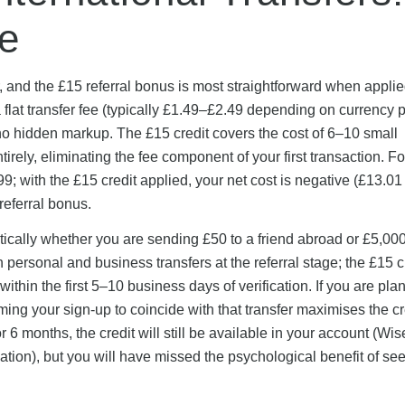
e
, and the £15 referral bonus is most straightforward when applied
at transfer fee (typically £1.49–£2.49 depending on currency p
no hidden markup. The £15 credit covers the cost of 6–10 small
irely, eliminating the fee component of your first transaction. Fo
9; with the £15 credit applied, your net cost is negative (£13.01
referral bonus.
ntically whether you are sending £50 to a friend abroad or £5,000
 personal and business transfers at the referral stage; the £15 c
thin the first 5–10 business days of verification. If you are pla
iming your sign-up to coincide with that transfer maximises the cr
r 6 months, the credit will still be available in your account (Wi
reation), but you will have missed the psychological benefit of see