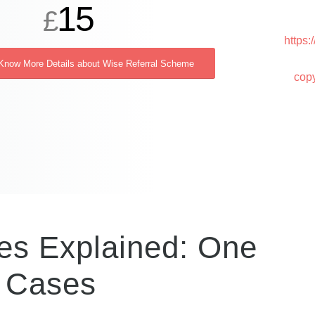
15
£
https
 Know More Details about Wise Referral Scheme
cop
es Explained: One
 Cases