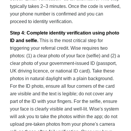
typically takes 2–3 minutes. Once the code is verified,
your phone number is confirmed and you can
proceed to identity verification.
Step 4: Complete identity verification using photo
ID and selfie.
This is the most critical step for
triggering your referral credit. Wise requires two
photos: (1) a clear photo of your face (selfie) and (2) a
clear photo of your government-issued ID (passport,
UK driving licence, or national ID card). Take these
photos in natural daylight with a plain background.
For the ID photo, ensure all four corners of the card
are visible and the text is legible; do not cover any
part of the ID with your fingers. For the selfie, ensure
your face is clearly visible and well-lit. Wise's system
will ask you to take the photos within the app; do not
upload pre-taken photos from your phone's camera