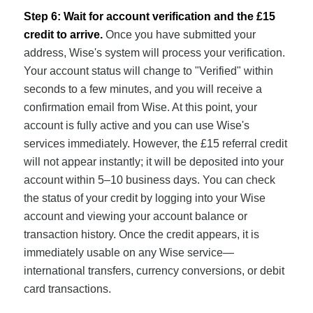
Step 6: Wait for account verification and the £15
credit to arrive.
Once you have submitted your
address, Wise's system will process your verification.
Your account status will change to "Verified" within
seconds to a few minutes, and you will receive a
confirmation email from Wise. At this point, your
account is fully active and you can use Wise's
services immediately. However, the £15 referral credit
will not appear instantly; it will be deposited into your
account within 5–10 business days. You can check
the status of your credit by logging into your Wise
account and viewing your account balance or
transaction history. Once the credit appears, it is
immediately usable on any Wise service—
international transfers, currency conversions, or debit
card transactions.