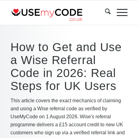
How to Get and Use
a Wise Referral
Code in 2026: Real
Steps for UK Users
This article covers the exact mechanics of claiming
and using a Wise referral code as verified by
UseMyCode on 1 August 2026. Wise's referral
programme delivers a £15 account credit to new UK
customers who sign up via a verified referral link and