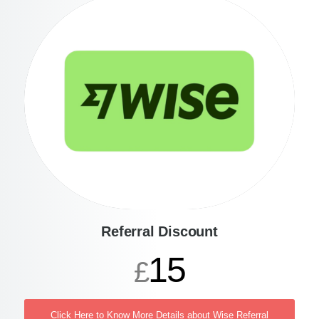
Referral Discount
15
£
Click Here to Know More Details about Wise Referral