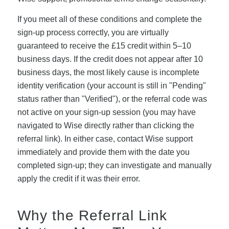
If you meet all of these conditions and complete the
sign-up process correctly, you are virtually
guaranteed to receive the £15 credit within 5–10
business days. If the credit does not appear after 10
business days, the most likely cause is incomplete
identity verification (your account is still in "Pending"
status rather than "Verified"), or the referral code was
not active on your sign-up session (you may have
navigated to Wise directly rather than clicking the
referral link). In either case, contact Wise support
immediately and provide them with the date you
completed sign-up; they can investigate and manually
apply the credit if it was their error.
Why the Referral Link