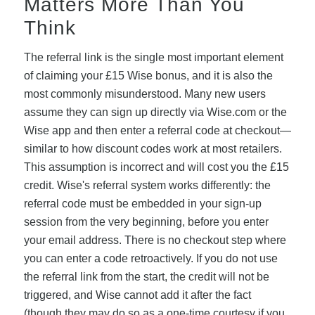
Matters More Than You
Think
The referral link is the single most important element
of claiming your £15 Wise bonus, and it is also the
most commonly misunderstood. Many new users
assume they can sign up directly via Wise.com or the
Wise app and then enter a referral code at checkout—
similar to how discount codes work at most retailers.
This assumption is incorrect and will cost you the £15
credit. Wise's referral system works differently: the
referral code must be embedded in your sign-up
session from the very beginning, before you enter
your email address. There is no checkout step where
you can enter a code retroactively. If you do not use
the referral link from the start, the credit will not be
triggered, and Wise cannot add it after the fact
(though they may do so as a one-time courtesy if you