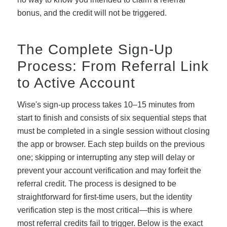
bonus, and the credit will not be triggered.
The Complete Sign-Up
Process: From Referral Link
to Active Account
Wise's sign-up process takes 10–15 minutes from
start to finish and consists of six sequential steps that
must be completed in a single session without closing
the app or browser. Each step builds on the previous
one; skipping or interrupting any step will delay or
prevent your account verification and may forfeit the
referral credit. The process is designed to be
straightforward for first-time users, but the identity
verification step is the most critical—this is where
most referral credits fail to trigger. Below is the exact