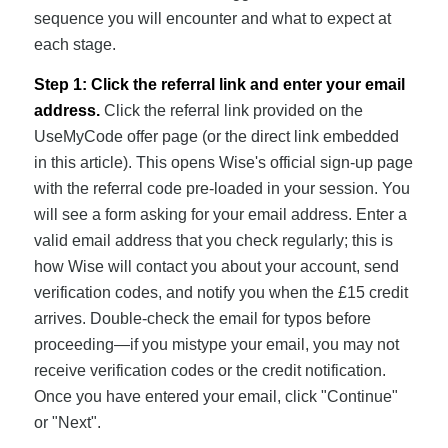
sequence you will encounter and what to expect at
each stage.
Step 1: Click the referral link and enter your email
address.
Click the referral link provided on the
UseMyCode offer page (or the direct link embedded
in this article). This opens Wise's official sign-up page
with the referral code pre-loaded in your session. You
will see a form asking for your email address. Enter a
valid email address that you check regularly; this is
how Wise will contact you about your account, send
verification codes, and notify you when the £15 credit
arrives. Double-check the email for typos before
proceeding—if you mistype your email, you may not
receive verification codes or the credit notification.
Once you have entered your email, click "Continue"
or "Next".