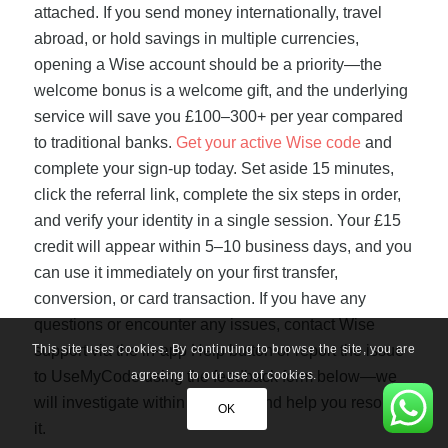
attached. If you send money internationally, travel
abroad, or hold savings in multiple currencies,
opening a Wise account should be a priority—the
welcome bonus is a welcome gift, and the underlying
service will save you £100–300+ per year compared
to traditional banks.
Get your active Wise code
and
complete your sign-up today. Set aside 15 minutes,
click the referral link, complete the six steps in order,
and verify your identity in a single session. Your £15
credit will appear within 5–10 business days, and you
can use it immediately on your first transfer,
conversion, or card transaction. If you have any
questions or encounter any issues, contact Wise
This site uses cookies. By continuing to browse the site, you are
support via the in-app Help button or report the issue
agreeing to our use of cookies.
to UseMyCode using the feedback form below—we
will investigate within 48 hours and help you resolve
OK
it.