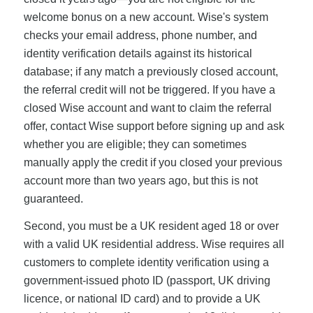
welcome bonus on a new account. Wise's system
checks your email address, phone number, and
identity verification details against its historical
database; if any match a previously closed account,
the referral credit will not be triggered. If you have a
closed Wise account and want to claim the referral
offer, contact Wise support before signing up and ask
whether you are eligible; they can sometimes
manually apply the credit if you closed your previous
account more than two years ago, but this is not
guaranteed.
Second, you must be a UK resident aged 18 or over
with a valid UK residential address. Wise requires all
customers to complete identity verification using a
government-issued photo ID (passport, UK driving
licence, or national ID card) and to provide a UK