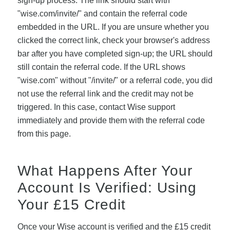
sign-up process. The link should start with
"wise.com/invite/" and contain the referral code
embedded in the URL. If you are unsure whether you
clicked the correct link, check your browser's address
bar after you have completed sign-up; the URL should
still contain the referral code. If the URL shows
"wise.com" without "/invite/" or a referral code, you did
not use the referral link and the credit may not be
triggered. In this case, contact Wise support
immediately and provide them with the referral code
from this page.
What Happens After Your
Account Is Verified: Using
Your £15 Credit
Once your Wise account is verified and the £15 credit