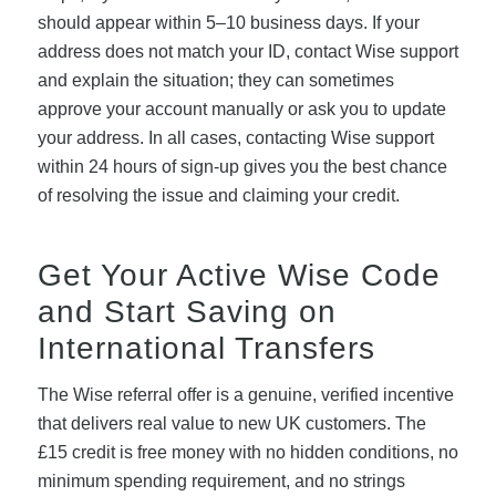
should appear within 5–10 business days. If your
address does not match your ID, contact Wise support
and explain the situation; they can sometimes
approve your account manually or ask you to update
your address. In all cases, contacting Wise support
within 24 hours of sign-up gives you the best chance
of resolving the issue and claiming your credit.
Get Your Active Wise Code
and Start Saving on
International Transfers
The Wise referral offer is a genuine, verified incentive
that delivers real value to new UK customers. The
£15 credit is free money with no hidden conditions, no
minimum spending requirement, and no strings