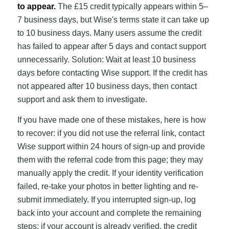
to appear.
The £15 credit typically appears within 5–
7 business days, but Wise's terms state it can take up
to 10 business days. Many users assume the credit
has failed to appear after 5 days and contact support
unnecessarily. Solution: Wait at least 10 business
days before contacting Wise support. If the credit has
not appeared after 10 business days, then contact
support and ask them to investigate.
If you have made one of these mistakes, here is how
to recover: if you did not use the referral link, contact
Wise support within 24 hours of sign-up and provide
them with the referral code from this page; they may
manually apply the credit. If your identity verification
failed, re-take your photos in better lighting and re-
submit immediately. If you interrupted sign-up, log
back into your account and complete the remaining
steps; if your account is already verified, the credit