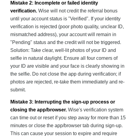
Mistake 2: Incomplete or failed identity
verification.
Wise will not credit the referral bonus
until your account status is "Verified". If your identity
verification is rejected (poor photo quality, unclear ID,
mismatched address), your account will remain in
"Pending" status and the credit will not be triggered.
Solution: Take clear, well-lit photos of your ID and
selfie in natural daylight. Ensure all four corners of
your ID are visible and your face is clearly showing in
the selfie. Do not close the app during verification; if
photos are rejected, re-take them immediately and re-
submit.
Mistake 3: Interrupting the sign-up process or
closing the app/browser.
Wise's verification system
can time out or reset if you step away for more than 15
minutes or close the app/browser tab during sign-up.
This can cause your session to expire and require