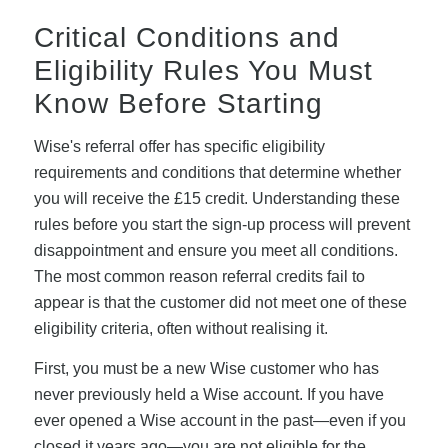
Critical Conditions and
Eligibility Rules You Must
Know Before Starting
Wise's referral offer has specific eligibility
requirements and conditions that determine whether
you will receive the £15 credit. Understanding these
rules before you start the sign-up process will prevent
disappointment and ensure you meet all conditions.
The most common reason referral credits fail to
appear is that the customer did not meet one of these
eligibility criteria, often without realising it.
First, you must be a new Wise customer who has
never previously held a Wise account. If you have
ever opened a Wise account in the past—even if you
closed it years ago—you are not eligible for the