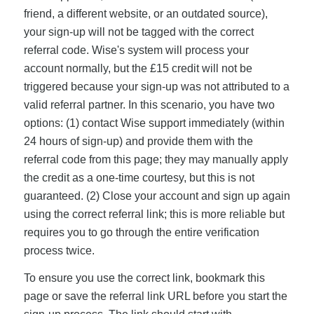
friend, a different website, or an outdated source),
your sign-up will not be tagged with the correct
referral code. Wise's system will process your
account normally, but the £15 credit will not be
triggered because your sign-up was not attributed to a
valid referral partner. In this scenario, you have two
options: (1) contact Wise support immediately (within
24 hours of sign-up) and provide them with the
referral code from this page; they may manually apply
the credit as a one-time courtesy, but this is not
guaranteed. (2) Close your account and sign up again
using the correct referral link; this is more reliable but
requires you to go through the entire verification
process twice.
To ensure you use the correct link, bookmark this
page or save the referral link URL before you start the