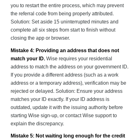
you to restart the entire process, which may prevent
the referral code from being properly attributed.
Solution: Set aside 15 uninterrupted minutes and
complete all six steps from start to finish without
closing the app or browser.
Mistake 4: Providing an address that does not
match your ID.
Wise requires your residential
address to match the address on your government ID.
If you provide a different address (such as a work
address or a temporary address), verification may be
rejected or delayed. Solution: Ensure your address
matches your ID exactly. If your ID address is
outdated, update it with the issuing authority before
starting Wise sign-up, or contact Wise support to
explain the discrepancy.
Mistake 5: Not waiting long enough for the credit