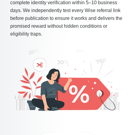
complete identity verification within 5–10 business
days. We independently test every Wise referral link
before publication to ensure it works and delivers the
promised reward without hidden conditions or
eligibility traps.