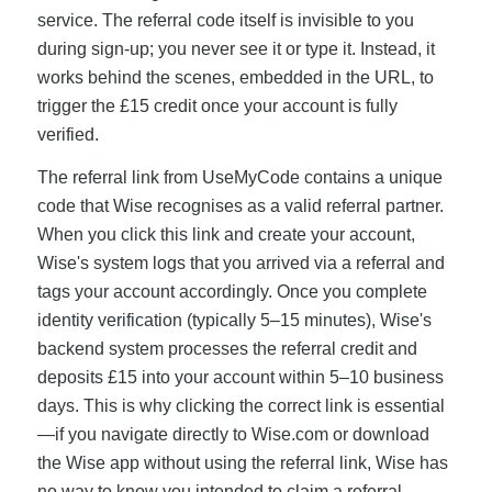
service. The referral code itself is invisible to you
during sign-up; you never see it or type it. Instead, it
works behind the scenes, embedded in the URL, to
trigger the £15 credit once your account is fully
verified.
The referral link from UseMyCode contains a unique
code that Wise recognises as a valid referral partner.
When you click this link and create your account,
Wise's system logs that you arrived via a referral and
tags your account accordingly. Once you complete
identity verification (typically 5–15 minutes), Wise's
backend system processes the referral credit and
deposits £15 into your account within 5–10 business
days. This is why clicking the correct link is essential
—if you navigate directly to Wise.com or download
the Wise app without using the referral link, Wise has
no way to know you intended to claim a referral