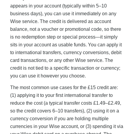
appears in your account (typically within 5–10
business days), you can use it immediately on any
Wise service. The credit is delivered as account
balance, not a voucher or promotional code, so there
is no redemption step or special process—it simply
sits in your account as usable funds. You can apply it
to international transfers, currency conversions, debit
card transactions, or any other Wise service. The
credit is not tied to a specific transaction or currency;
you can use it however you choose.
The most common use cases for the £15 credit are:
(1) applying it to your first international transfer to
reduce the cost (a typical transfer costs £1.49–£2.49,
so the credit covers 6–10 transfers), (2) using it on a
currency conversion if you are holding multiple
currencies in your Wise account, or (3) spending it via