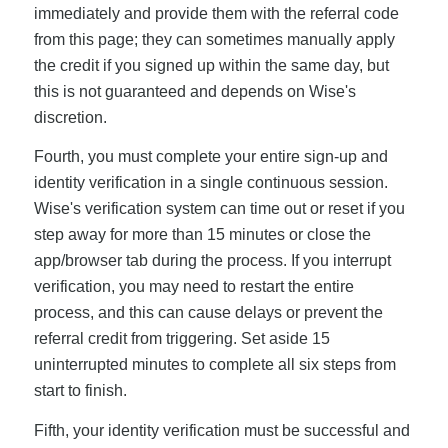
immediately and provide them with the referral code
from this page; they can sometimes manually apply
the credit if you signed up within the same day, but
this is not guaranteed and depends on Wise's
discretion.
Fourth, you must complete your entire sign-up and
identity verification in a single continuous session.
Wise's verification system can time out or reset if you
step away for more than 15 minutes or close the
app/browser tab during the process. If you interrupt
verification, you may need to restart the entire
process, and this can cause delays or prevent the
referral credit from triggering. Set aside 15
uninterrupted minutes to complete all six steps from
start to finish.
Fifth, your identity verification must be successful and