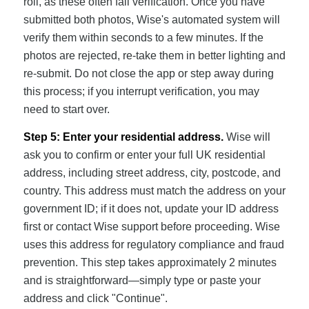
roll, as these often fail verification. Once you have
submitted both photos, Wise's automated system will
verify them within seconds to a few minutes. If the
photos are rejected, re-take them in better lighting and
re-submit. Do not close the app or step away during
this process; if you interrupt verification, you may
need to start over.
Step 5: Enter your residential address.
Wise will
ask you to confirm or enter your full UK residential
address, including street address, city, postcode, and
country. This address must match the address on your
government ID; if it does not, update your ID address
first or contact Wise support before proceeding. Wise
uses this address for regulatory compliance and fraud
prevention. This step takes approximately 2 minutes
and is straightforward—simply type or paste your
address and click "Continue".