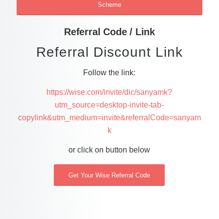
Scheme
Referral Code / Link
Referral Discount Link
Follow the link:
https://wise.com/invite/dic/sanyamk?
utm_source=desktop-invite-tab-
copylink&utm_medium=invite&referralCode=sanyam
k
or click on button below
Get Your Wise Referral Code