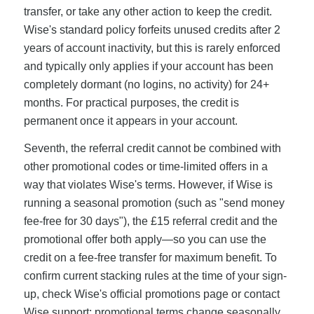
transfer, or take any other action to keep the credit.
Wise's standard policy forfeits unused credits after 2
years of account inactivity, but this is rarely enforced
and typically only applies if your account has been
completely dormant (no logins, no activity) for 24+
months. For practical purposes, the credit is
permanent once it appears in your account.
Seventh, the referral credit cannot be combined with
other promotional codes or time-limited offers in a
way that violates Wise's terms. However, if Wise is
running a seasonal promotion (such as "send money
fee-free for 30 days"), the £15 referral credit and the
promotional offer both apply—so you can use the
credit on a fee-free transfer for maximum benefit. To
confirm current stacking rules at the time of your sign-
up, check Wise's official promotions page or contact
Wise support; promotional terms change seasonally.