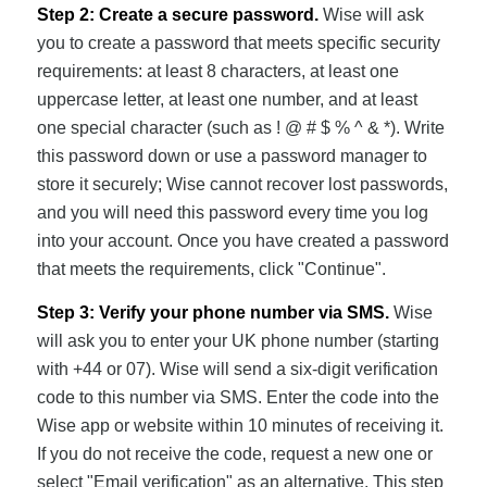
Step 2: Create a secure password.
Wise will ask
you to create a password that meets specific security
requirements: at least 8 characters, at least one
uppercase letter, at least one number, and at least
one special character (such as ! @ # $ % ^ & *). Write
this password down or use a password manager to
store it securely; Wise cannot recover lost passwords,
and you will need this password every time you log
into your account. Once you have created a password
that meets the requirements, click "Continue".
Step 3: Verify your phone number via SMS.
Wise
will ask you to enter your UK phone number (starting
with +44 or 07). Wise will send a six-digit verification
code to this number via SMS. Enter the code into the
Wise app or website within 10 minutes of receiving it.
If you do not receive the code, request a new one or
select "Email verification" as an alternative. This step