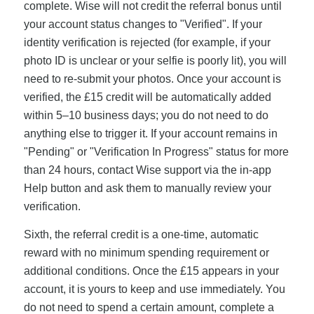
complete. Wise will not credit the referral bonus until
your account status changes to "Verified". If your
identity verification is rejected (for example, if your
photo ID is unclear or your selfie is poorly lit), you will
need to re-submit your photos. Once your account is
verified, the £15 credit will be automatically added
within 5–10 business days; you do not need to do
anything else to trigger it. If your account remains in
"Pending" or "Verification In Progress" status for more
than 24 hours, contact Wise support via the in-app
Help button and ask them to manually review your
verification.
Sixth, the referral credit is a one-time, automatic
reward with no minimum spending requirement or
additional conditions. Once the £15 appears in your
account, it is yours to keep and use immediately. You
do not need to spend a certain amount, complete a