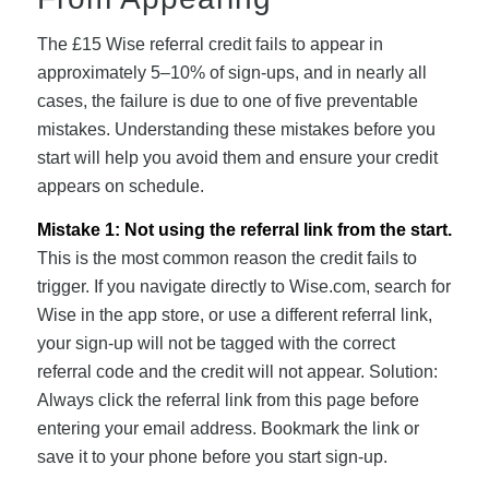
The £15 Wise referral credit fails to appear in
approximately 5–10% of sign-ups, and in nearly all
cases, the failure is due to one of five preventable
mistakes. Understanding these mistakes before you
start will help you avoid them and ensure your credit
appears on schedule.
Mistake 1: Not using the referral link from the start.
This is the most common reason the credit fails to
trigger. If you navigate directly to Wise.com, search for
Wise in the app store, or use a different referral link,
your sign-up will not be tagged with the correct
referral code and the credit will not appear. Solution:
Always click the referral link from this page before
entering your email address. Bookmark the link or
save it to your phone before you start sign-up.