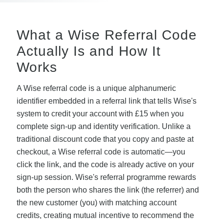
What a Wise Referral Code
Actually Is and How It
Works
A Wise referral code is a unique alphanumeric
identifier embedded in a referral link that tells Wise's
system to credit your account with £15 when you
complete sign-up and identity verification. Unlike a
traditional discount code that you copy and paste at
checkout, a Wise referral code is automatic—you
click the link, and the code is already active on your
sign-up session. Wise's referral programme rewards
both the person who shares the link (the referrer) and
the new customer (you) with matching account
credits, creating mutual incentive to recommend the