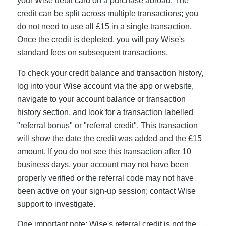
your Wise debit card on a purchase abroad. The
credit can be split across multiple transactions; you
do not need to use all £15 in a single transaction.
Once the credit is depleted, you will pay Wise's
standard fees on subsequent transactions.
To check your credit balance and transaction history,
log into your Wise account via the app or website,
navigate to your account balance or transaction
history section, and look for a transaction labelled
"referral bonus" or "referral credit". This transaction
will show the date the credit was added and the £15
amount. If you do not see this transaction after 10
business days, your account may not have been
properly verified or the referral code may not have
been active on your sign-up session; contact Wise
support to investigate.
One important note: Wise's referral credit is not the