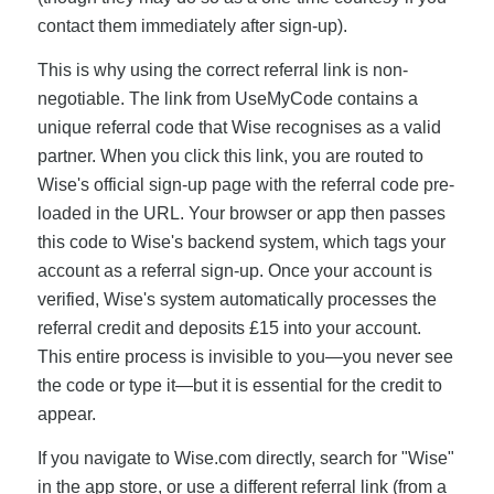
contact them immediately after sign-up).
This is why using the correct referral link is non-
negotiable. The link from UseMyCode contains a
unique referral code that Wise recognises as a valid
partner. When you click this link, you are routed to
Wise's official sign-up page with the referral code pre-
loaded in the URL. Your browser or app then passes
this code to Wise's backend system, which tags your
account as a referral sign-up. Once your account is
verified, Wise's system automatically processes the
referral credit and deposits £15 into your account.
This entire process is invisible to you—you never see
the code or type it—but it is essential for the credit to
appear.
If you navigate to Wise.com directly, search for "Wise"
in the app store, or use a different referral link (from a