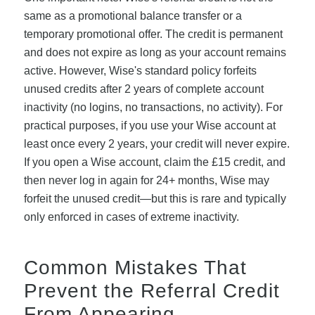
same as a promotional balance transfer or a
temporary promotional offer. The credit is permanent
and does not expire as long as your account remains
active. However, Wise's standard policy forfeits
unused credits after 2 years of complete account
inactivity (no logins, no transactions, no activity). For
practical purposes, if you use your Wise account at
least once every 2 years, your credit will never expire.
If you open a Wise account, claim the £15 credit, and
then never log in again for 24+ months, Wise may
forfeit the unused credit—but this is rare and typically
only enforced in cases of extreme inactivity.
Common Mistakes That
Prevent the Referral Credit
From Appearing