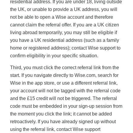
residential address. If you are under 18, living outside
the UK, or unable to provide a UK address, you will
not be able to open a Wise account and therefore
cannot claim the referral offer. If you are a UK citizen
living abroad temporarily, you may still be eligible if
you have a UK residential address (such as a family
home or registered address); contact Wise support to
confirm eligibility in your specific situation.
Third, you must click the correct referral link from the
start. If you navigate directly to Wise.com, search for
Wise in the app store, or use a different referral link,
your account will not be tagged with the referral code
and the £15 credit will not be triggered. The referral
code must be embedded in your sign-up session from
the moment you click the link; it cannot be added
retroactively. If you have already signed up without
using the referral link, contact Wise support