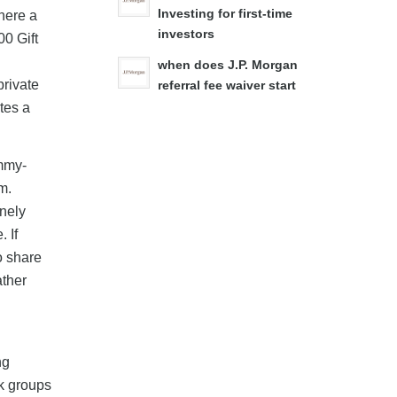
Investing for first-time
here a
investors
00 Gift
when does J.P. Morgan
private
referral fee waiver start
tes a
ammy-
m.
inely
 If
o share
ather
ng
ok groups