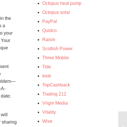
Octopus heat pump
Octopus solar
in the
PayPal
s a
Quidco
to your
Raisin
e Your
ique
Scottish Power
Three Mobile
 sent
Tide
e
toob
folders—
TopCashback
-A-
Trading 212
 date;
Virgin Media
Vitality
will
Wise
r sharing