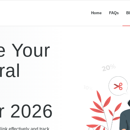
Home
FAQs
B
e Your
ral
or 2026
link effectively and track