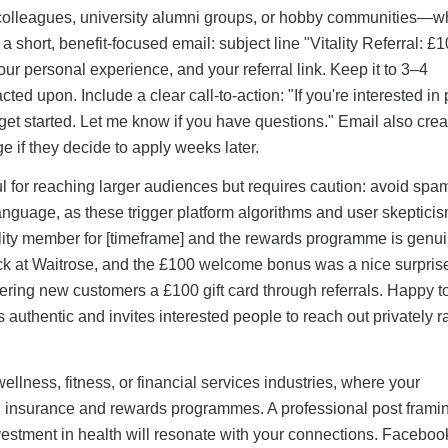
—colleagues, university alumni groups, or hobby communities—w
hort, benefit-focused email: subject line "Vitality Referral: £1
ur personal experience, and your referral link. Keep it to 3–4
ted upon. Include a clear call-to-action: "If you're interested in 
o get started. Let me know if you have questions." Email also crea
ge if they decide to apply weeks later.
l for reaching larger audiences but requires caution: avoid sp
language, as these trigger platform algorithms and user skepticis
tality member for [timeframe] and the rewards programme is genu
ck at Waitrose, and the £100 welcome bonus was a nice surprise.
ffering new customers a £100 gift card through referrals. Happy t
 authentic and invites interested people to reach out privately r
 wellness, fitness, or financial services industries, where your
alth insurance and rewards programmes. A professional post frami
nvestment in health will resonate with your connections. Facebo