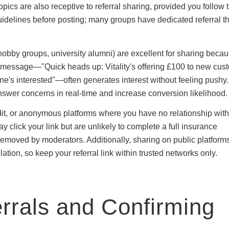
opics are also receptive to referral sharing, provided you follow 
idelines before posting; many groups have dedicated referral t
obby groups, university alumni) are excellent for sharing becau
 message—"Quick heads up: Vitality's offering £100 to new cus
yone's interested"—often generates interest without feeling pushy
answer concerns in real-time and increase conversion likelihood.
ddit, or anonymous platforms where you have no relationship with
click your link but are unlikely to complete a full insurance
removed by moderators. Additionally, sharing on public platform
tion, so keep your referral link within trusted networks only.
rrals and Confirming