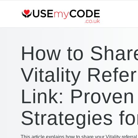
How to Shar
Vitality Refer
Link: Proven
Strategies f
This article explains how to share your Vitality referral 