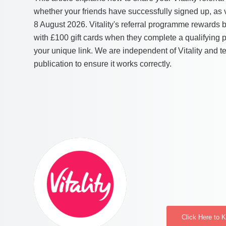
whether your friends have successfully signed up, a
8 August 2026. Vitality's referral programme rewards 
with £100 gift cards when they complete a qualifying 
your unique link. We are independent of Vitality and tes
publication to ensure it works correctly.
Click Here to 