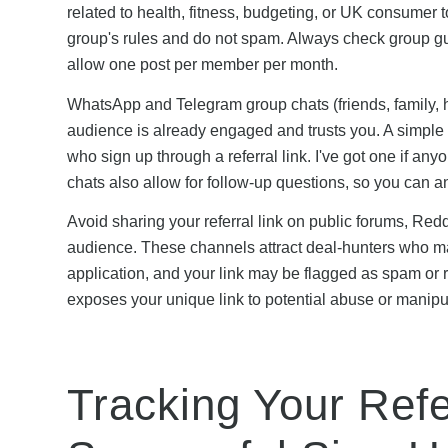
related to health, fitness, budgeting, or UK consumer t
group's rules and do not spam. Always check group gu
allow one post per member per month.
WhatsApp and Telegram group chats (friends, family, h
audience is already engaged and trusts you. A simple
who sign up through a referral link. I've got one if an
chats also allow for follow-up questions, so you can 
Avoid sharing your referral link on public forums, Re
audience. These channels attract deal-hunters who may 
application, and your link may be flagged as spam or 
exposes your unique link to potential abuse or manipula
Tracking Your Refe