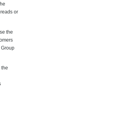
the
hreads or
se the
tomers
. Group
 the
s