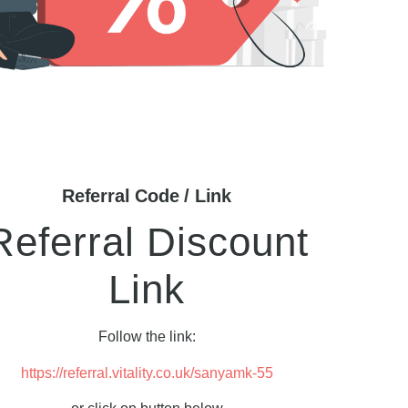
Referral Code / Link
Referral Discount
Link
Follow the link:
https://referral.vitality.co.uk/sanyamk-55