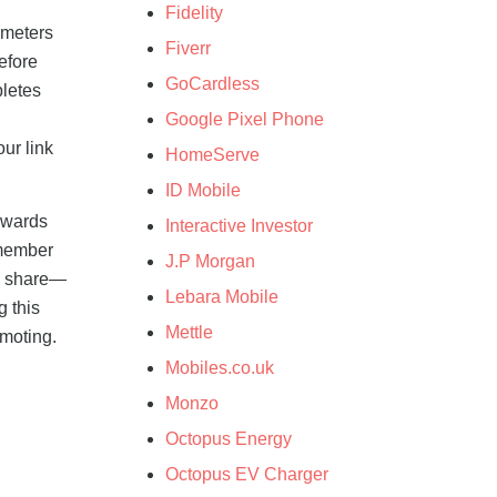
Fidelity
ameters
Fiverr
before
GoCardless
pletes
Google Pixel Phone
ur link
HomeServe
ID Mobile
rewards
Interactive Investor
s member
J.P Morgan
to share—
Lebara Mobile
g this
Mettle
omoting.
Mobiles.co.uk
Monzo
Octopus Energy
Octopus EV Charger