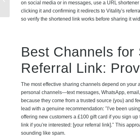
on social media or in messages, use a URL shortener li
Health Insurance: How
clicking it and confirming it redirects to Vitality's re
Savings Compare
so verify the shortened link works before sharing it wid
Best Channels for 
Referral Link: Pro
The most effective sharing channels depend on your au
personal channels—text messages, WhatsApp, email, 
because they come from a trusted source (you) and fee
lead with a genuine recommendation: "I've been using 
offering new customers a £100 gift card if you sign up
link if you're interested: [your referral link]." This a
sounding like spam.