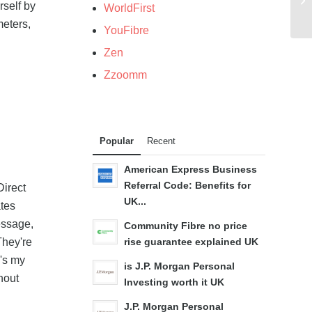
rself by
WorldFirst
meters,
YouFibre
Zen
Zzoomm
Popular
Recent
American Express Business
Referral Code: Benefits for
Direct
UK...
tes
essage,
Community Fibre no price
They're
rise guarantee explained UK
e's my
is J.P. Morgan Personal
thout
Investing worth it UK
J.P. Morgan Personal