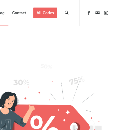
log
Contact
All Codes