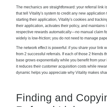
The mechanics are straightforward: your referral link
that tell Vitality's system to credit any new application
starting their application, Vitality's cookies and tracki
their application, activates their policy, and maintains
respective rewards automatically—no manual claim form
widely is low-friction; you do not need to manage paper
The network effect is powerful: if you share your link 
from 2 successful referrals. If each of those 2 friends 
base grows exponentially while you benefit from your i
it reduces their customer acquisition costs while rew
dynamic helps you appreciate why Vitality makes shari
Finding and Copyin