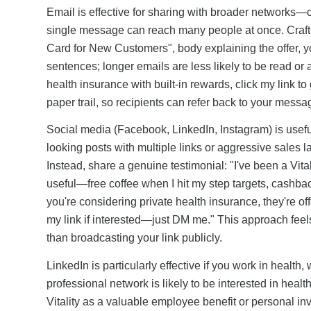
Email is effective for sharing with broader networks
single message can reach many people at once. Craft a s
Card for New Customers", body explaining the offer, yo
sentences; longer emails are less likely to be read or ac
health insurance with built-in rewards, click my link t
paper trail, so recipients can refer back to your messa
Social media (Facebook, LinkedIn, Instagram) is usefu
looking posts with multiple links or aggressive sales 
Instead, share a genuine testimonial: "I've been a Vi
useful—free coffee when I hit my step targets, cashba
you're considering private health insurance, they're o
my link if interested—just DM me." This approach feels
than broadcasting your link publicly.
LinkedIn is particularly effective if you work in health,
professional network is likely to be interested in he
Vitality as a valuable employee benefit or personal i