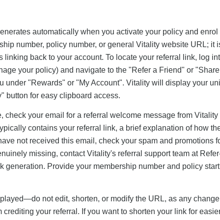
y generates automatically when you activate your policy and enrol 
hip number, policy number, or general Vitality website URL; it i
linking back to your account. To locate your referral link, log in
age your policy) and navigate to the "Refer a Friend" or "Shar
u under "Rewards" or "My Account". Vitality will display your un
py" button for easy clipboard access.
ne, check your email for a referral welcome message from Vitality
ypically contains your referral link, a brief explanation of how th
 have not received this email, check your spam and promotions 
enuinely missing, contact Vitality's referral support team at
Refer
nk generation. Provide your membership number and policy start
isplayed—do not edit, shorten, or modify the URL, as any change 
crediting your referral. If you want to shorten your link for easie