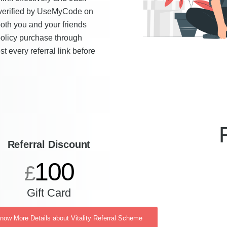
s verified by UseMyCode on
both you and your friends
policy purchase through
t every referral link before
Referral Discount
100
£
Gift Card
Know More Details about Vitality Referral Scheme