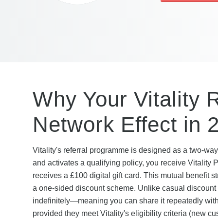
Why Your Vitality 
Network Effect in 
Vitality's referral programme is designed as a two-way
and activates a qualifying policy, you receive Vitalit
receives a £100 digital gift card. This mutual benefit 
a one-sided discount scheme. Unlike casual discount co
indefinitely—meaning you can share it repeatedly with 
provided they meet Vitality's eligibility criteria (new c