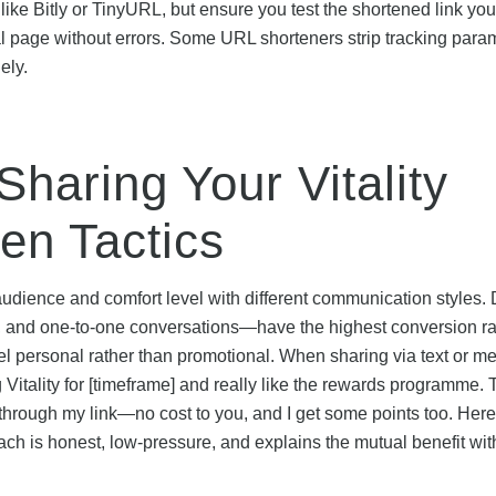
ke Bitly or TinyURL, but ensure you test the shortened link you
ferral page without errors. Some URL shorteners strip tracking para
ely.
Sharing Your Vitality
ven Tactics
dience and comfort level with different communication styles. 
and one-to-one conversations—have the highest conversion ra
l personal rather than promotional. When sharing via text or m
Vitality for [timeframe] and really like the rewards programme. 
 through my link—no cost to you, and I get some points too. Her
pproach is honest, low-pressure, and explains the mutual benefit wi