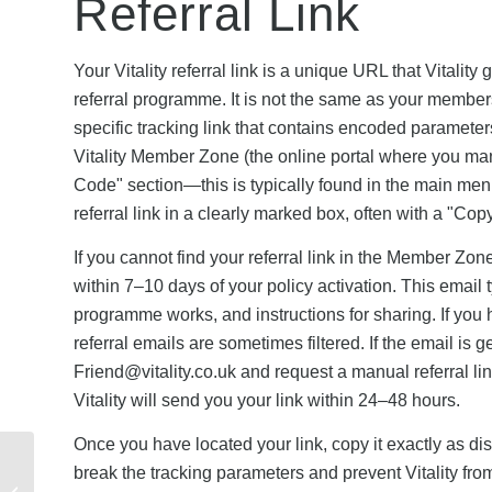
Referral Link
Your Vitality referral link is a unique URL that Vitalit
referral programme. It is not the same as your members
specific tracking link that contains encoded parameters 
Vitality Member Zone (the online portal where you man
Code" section—this is typically found in the main men
referral link in a clearly marked box, often with a "Co
If you cannot find your referral link in the Member Zo
within 7–10 days of your policy activation. This email t
programme works, and instructions for sharing. If you
referral emails are sometimes filtered. If the email is g
Friend@vitality.co.uk
and request a manual referral li
Vitality will send you your link within 24–48 hours.
Once you have located your link, copy it exactly as d
Vitality Referral
break the tracking parameters and prevent Vitality from 
Rewards vs Other