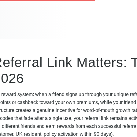
Referral Link Matters: 
2026
 reward system: when a friend signs up through your unique refer
y Points or cashback toward your own premiums, while your friend
structure creates a genuine incentive for word-of-mouth growth ra
des that fade after a single use, your referral link remains act
different friends and earn rewards from each successful referral
ustomer, UK resident, policy activation within 90 days).