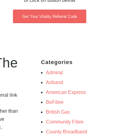
or click on button below
Get Your Vitality Referral Code
The
Categories
Admiral
Airband
American Express
ral link
BeFibre
ther than
British Gas
ive
Community Fibre
,
County Broadband