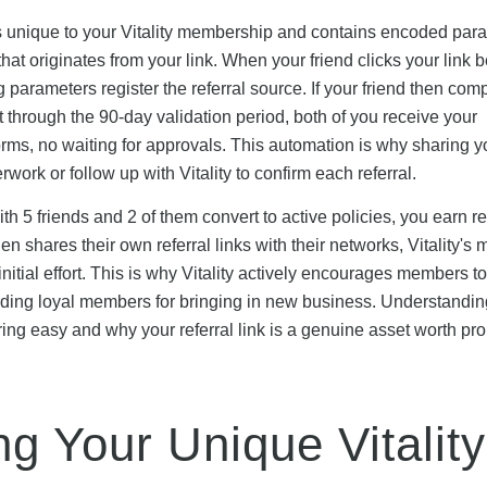
 is unique to your Vitality membership and contains encoded par
 that originates from your link. When your friend clicks your link 
ng parameters register the referral source. If your friend then com
 it through the 90-day validation period, both of you receive your
s, no waiting for approvals. This automation is why sharing yo
work or follow up with Vitality to confirm each referral.
with 5 friends and 2 of them convert to active policies, you earn 
then shares their own referral links with their networks, Vitality'
nitial effort. This is why Vitality actively encourages members 
arding loyal members for bringing in new business. Understandin
ng easy and why your referral link is a genuine asset worth pr
g Your Unique Vitality