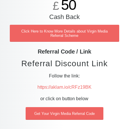
50
£
Cash Back
Click Here to Know More Details about Virgin Media
Referral Scheme
Referral Code / Link
Referral Discount Link
Follow the link:
https://aklam.io/cRFz19BK
or click on button below
Get Your Virgin Media Referral Code