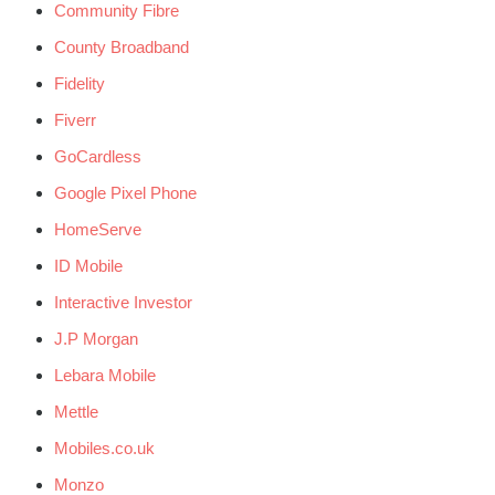
Community Fibre
County Broadband
Fidelity
Fiverr
GoCardless
Google Pixel Phone
HomeServe
ID Mobile
Interactive Investor
J.P Morgan
Lebara Mobile
Mettle
Mobiles.co.uk
Monzo