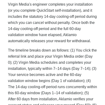
Virgin Media's engineer completes your installation
(or you complete QuickStart self-installation), and it
includes the statutory 14-day cooling-off period during
which you can cancel without penalty. Once both the
14-day cooling-off period and the full 60-day
validation window have elapsed, Aklamio
automatically releases your reward for withdrawal.
The timeline breaks down as follows: (1) You click the
referral link and place your Virgin Media order (Day
0); (2) Virgin Media schedules and completes your
installation, typically within 7–14 days (Day 7–14); (3)
Your service becomes active and the 60-day
validation window begins (Day 1 of validation); (4)
The 14-day cooling-off period runs concurrently within
this 60-day window (Days 1–14 of validation); (5)
After 60 days from installation, Aklamio verifies your