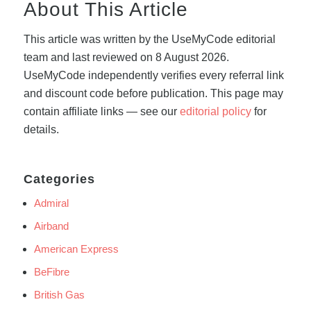
About This Article
This article was written by the UseMyCode editorial
team and last reviewed on 8 August 2026.
UseMyCode independently verifies every referral link
and discount code before publication. This page may
contain affiliate links — see our
editorial policy
for
details.
Categories
Admiral
Airband
American Express
BeFibre
British Gas