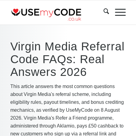
Virgin Media Referral
Code FAQs: Real
Answers 2026
This article answers the most common questions
about Virgin Media's referral scheme, including
eligibility rules, payout timelines, and bonus crediting
mechanics, as verified by UseMyCode on 8 August
2026. Virgin Media's Refer a Friend programme,
administered through Aklamio, pays £50 cashback to
new customers who sign up via a referral link and