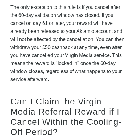
The only exception to this rule is if you cancel after
the 60-day validation window has closed. If you
cancel on day 61 or later, your reward will have
already been released to your Aklamio account and
will not be affected by the cancellation. You can then
withdraw your £50 cashback at any time, even after
you have cancelled your Virgin Media service. This
means the reward is "locked in" once the 60-day
window closes, regardless of what happens to your
service afterward.
Can I Claim the Virgin
Media Referral Reward if I
Cancel Within the Cooling-
Off Period?