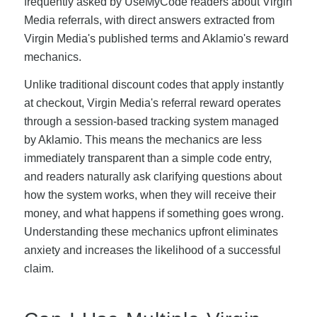
frequently asked by UseMyCode readers about Virgin
Media referrals, with direct answers extracted from
Virgin Media's published terms and Aklamio's reward
mechanics.
Unlike traditional discount codes that apply instantly
at checkout, Virgin Media's referral reward operates
through a session-based tracking system managed
by Aklamio. This means the mechanics are less
immediately transparent than a simple code entry,
and readers naturally ask clarifying questions about
how the system works, when they will receive their
money, and what happens if something goes wrong.
Understanding these mechanics upfront eliminates
anxiety and increases the likelihood of a successful
claim.