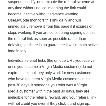
suspend, modify, or terminate the referral scheme at
any time without notice, meaning the link could
become inactive without advance warning.
UseMyCode monitors this link daily and will
immediately remove it from this page if it expires or
stops working. If you are considering signing up, use
the referral link as soon as possible rather than
delaying, as there is no guarantee it will remain active
indefinitely.
Individual referral links (the unique URL you receive
once you become a Virgin Media customer) do not
expire either, but they only work for new customers
who have not been Virgin Media customers in the
past 30 days. If someone you refer was a Virgin
Media customer within the past 30 days, they are
ineligible for the referral reward, and your referral link
will not credit you even if they click it and sign up.