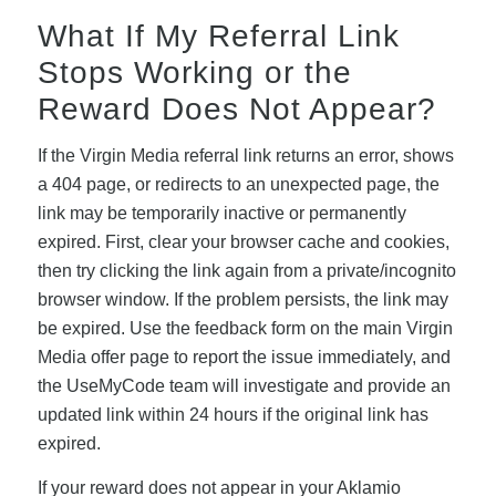
What If My Referral Link
Stops Working or the
Reward Does Not Appear?
If the Virgin Media referral link returns an error, shows
a 404 page, or redirects to an unexpected page, the
link may be temporarily inactive or permanently
expired. First, clear your browser cache and cookies,
then try clicking the link again from a private/incognito
browser window. If the problem persists, the link may
be expired. Use the feedback form on the main Virgin
Media offer page to report the issue immediately, and
the UseMyCode team will investigate and provide an
updated link within 24 hours if the original link has
expired.
If your reward does not appear in your Aklamio