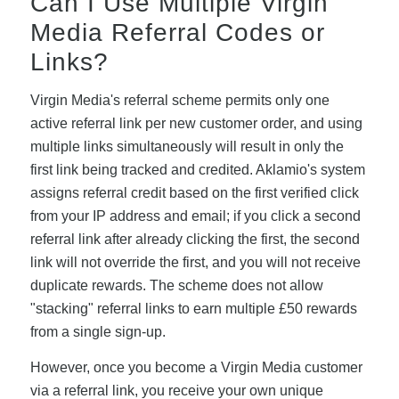
Can I Use Multiple Virgin
Media Referral Codes or
Links?
Virgin Media's referral scheme permits only one
active referral link per new customer order, and using
multiple links simultaneously will result in only the
first link being tracked and credited. Aklamio's system
assigns referral credit based on the first verified click
from your IP address and email; if you click a second
referral link after already clicking the first, the second
link will not override the first, and you will not receive
duplicate rewards. The scheme does not allow
"stacking" referral links to earn multiple £50 rewards
from a single sign-up.
However, once you become a Virgin Media customer
via a referral link, you receive your own unique