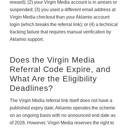
reward); (2) your Virgin Media account is in arrears or
suspended; (3) you used a different email address at
Virgin Media checkout than your Aklamio account
login (which breaks the referral link); or (4) a technical
tracking failure that requires manual verification by
Aklamio support.
Does the Virgin Media
Referral Code Expire, and
What Are the Eligibility
Deadlines?
The Virgin Media referral link itself does not have a
published expiry date; Aklamio operates the scheme
on an ongoing basis with no announced end date as
of 2026. However, Virgin Media reserves the right to