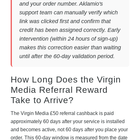
and your order number. Aklamio's
support team can manually verify which
link was clicked first and confirm that
credit has been assigned correctly. Early
intervention (within 24 hours of sign-up)
makes this correction easier than waiting
until after the 60-day validation period.
How Long Does the Virgin
Media Referral Reward
Take to Arrive?
The Virgin Media £50 referral cashback is paid
approximately 60 days after your service is installed
and becomes active, not 60 days after you place your
order. This 60-day window is measured from the date