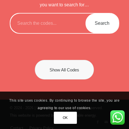
you want to search for…
Show All Codes
This site uses cookies. By continuing to browse the site, you are
© 2024 -
2026 | UseMyCode.co.uk. | All rights reserved.
agreeing to our use of cookies.
This website is powered by 100% renewable energy.
OK
Contact
Privacy Policy