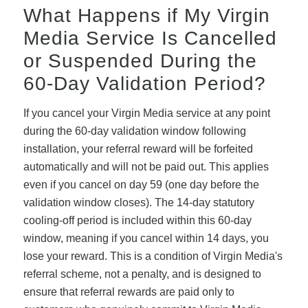
What Happens if My Virgin
Media Service Is Cancelled
or Suspended During the
60-Day Validation Period?
If you cancel your Virgin Media service at any point
during the 60-day validation window following
installation, your referral reward will be forfeited
automatically and will not be paid out. This applies
even if you cancel on day 59 (one day before the
validation window closes). The 14-day statutory
cooling-off period is included within this 60-day
window, meaning if you cancel within 14 days, you
lose your reward. This is a condition of Virgin Media's
referral scheme, not a penalty, and is designed to
ensure that referral rewards are paid only to