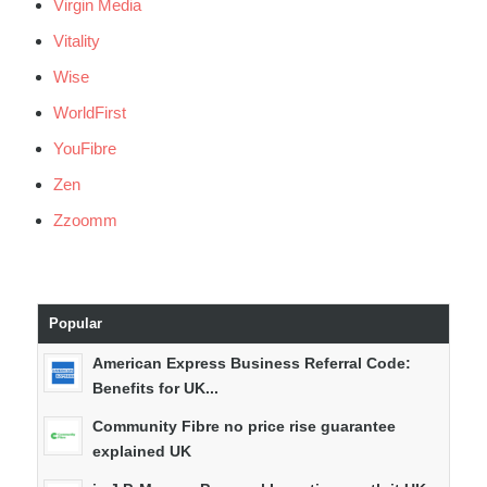
Virgin Media
Vitality
Wise
WorldFirst
YouFibre
Zen
Zzoomm
Popular
American Express Business Referral Code:
Benefits for UK...
Community Fibre no price rise guarantee
explained UK