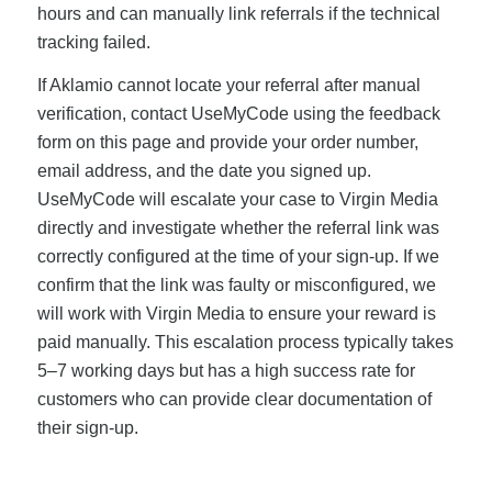
hours and can manually link referrals if the technical
tracking failed.
If Aklamio cannot locate your referral after manual
verification, contact UseMyCode using the feedback
form on this page and provide your order number,
email address, and the date you signed up.
UseMyCode will escalate your case to Virgin Media
directly and investigate whether the referral link was
correctly configured at the time of your sign-up. If we
confirm that the link was faulty or misconfigured, we
will work with Virgin Media to ensure your reward is
paid manually. This escalation process typically takes
5–7 working days but has a high success rate for
customers who can provide clear documentation of
their sign-up.