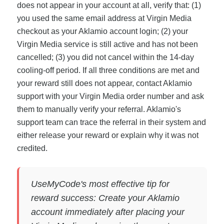
does not appear in your account at all, verify that: (1)
you used the same email address at Virgin Media
checkout as your Aklamio account login; (2) your
Virgin Media service is still active and has not been
cancelled; (3) you did not cancel within the 14-day
cooling-off period. If all three conditions are met and
your reward still does not appear, contact Aklamio
support with your Virgin Media order number and ask
them to manually verify your referral. Aklamio's
support team can trace the referral in their system and
either release your reward or explain why it was not
credited.
UseMyCode's most effective tip for
reward success: Create your Aklamio
account immediately after placing your