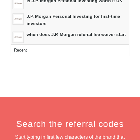
is J.P. Morgan Personal Investing worth it UK
J.P. Morgan Personal Investing for first-time
investors
when does J.P. Morgan referral fee waiver start
Recent
Search the referral codes
Start typing in first few characters of the brand that