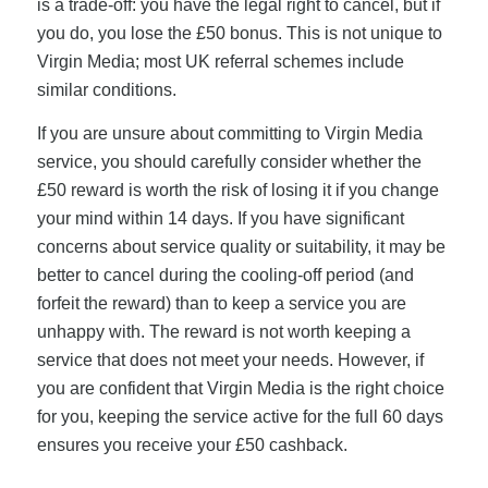
is a trade-off: you have the legal right to cancel, but if
you do, you lose the £50 bonus. This is not unique to
Virgin Media; most UK referral schemes include
similar conditions.
If you are unsure about committing to Virgin Media
service, you should carefully consider whether the
£50 reward is worth the risk of losing it if you change
your mind within 14 days. If you have significant
concerns about service quality or suitability, it may be
better to cancel during the cooling-off period (and
forfeit the reward) than to keep a service you are
unhappy with. The reward is not worth keeping a
service that does not meet your needs. However, if
you are confident that Virgin Media is the right choice
for you, keeping the service active for the full 60 days
ensures you receive your £50 cashback.