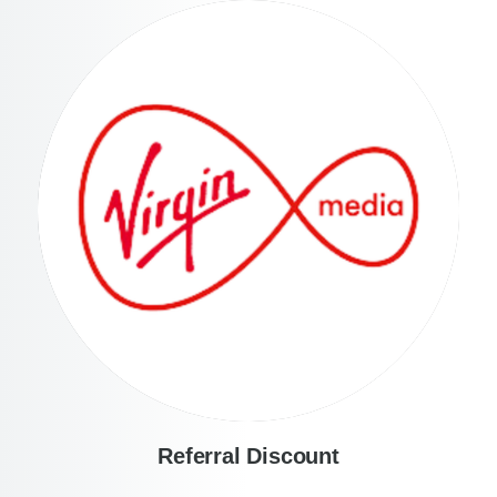
Referral Discount