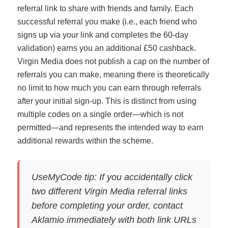
referral link to share with friends and family. Each
successful referral you make (i.e., each friend who
signs up via your link and completes the 60-day
validation) earns you an additional £50 cashback.
Virgin Media does not publish a cap on the number of
referrals you can make, meaning there is theoretically
no limit to how much you can earn through referrals
after your initial sign-up. This is distinct from using
multiple codes on a single order—which is not
permitted—and represents the intended way to earn
additional rewards within the scheme.
UseMyCode tip: If you accidentally click
two different Virgin Media referral links
before completing your order, contact
Aklamio immediately with both link URLs