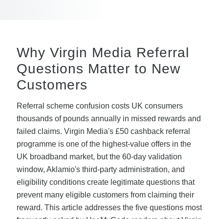
Why Virgin Media Referral
Questions Matter to New
Customers
Referral scheme confusion costs UK consumers
thousands of pounds annually in missed rewards and
failed claims. Virgin Media's £50 cashback referral
programme is one of the highest-value offers in the
UK broadband market, but the 60-day validation
window, Aklamio's third-party administration, and
eligibility conditions create legitimate questions that
prevent many eligible customers from claiming their
reward. This article addresses the five questions most