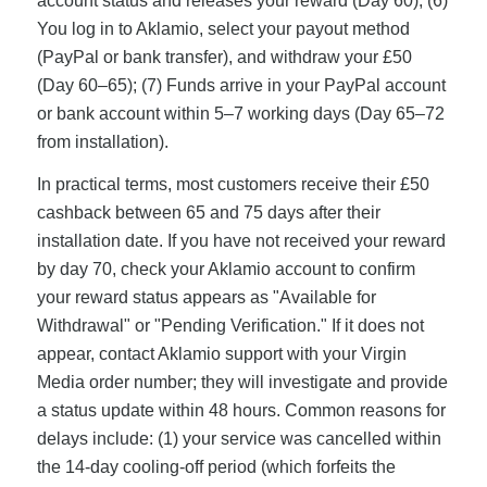
account status and releases your reward (Day 60); (6)
You log in to Aklamio, select your payout method
(PayPal or bank transfer), and withdraw your £50
(Day 60–65); (7) Funds arrive in your PayPal account
or bank account within 5–7 working days (Day 65–72
from installation).
In practical terms, most customers receive their £50
cashback between 65 and 75 days after their
installation date. If you have not received your reward
by day 70, check your Aklamio account to confirm
your reward status appears as "Available for
Withdrawal" or "Pending Verification." If it does not
appear, contact Aklamio support with your Virgin
Media order number; they will investigate and provide
a status update within 48 hours. Common reasons for
delays include: (1) your service was cancelled within
the 14-day cooling-off period (which forfeits the