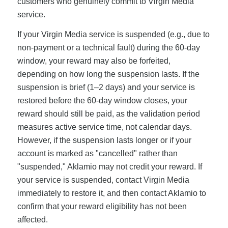
customers who genuinely commit to Virgin Media
service.
If your Virgin Media service is suspended (e.g., due to
non-payment or a technical fault) during the 60-day
window, your reward may also be forfeited,
depending on how long the suspension lasts. If the
suspension is brief (1–2 days) and your service is
restored before the 60-day window closes, your
reward should still be paid, as the validation period
measures active service time, not calendar days.
However, if the suspension lasts longer or if your
account is marked as "cancelled" rather than
"suspended," Aklamio may not credit your reward. If
your service is suspended, contact Virgin Media
immediately to restore it, and then contact Aklamio to
confirm that your reward eligibility has not been
affected.