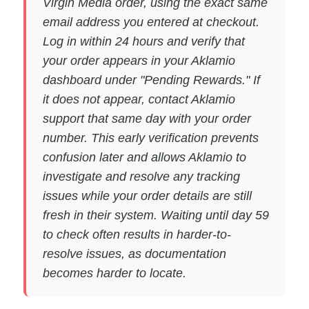
Virgin Media order, using the exact same
email address you entered at checkout.
Log in within 24 hours and verify that
your order appears in your Aklamio
dashboard under "Pending Rewards." If
it does not appear, contact Aklamio
support that same day with your order
number. This early verification prevents
confusion later and allows Aklamio to
investigate and resolve any tracking
issues while your order details are still
fresh in their system. Waiting until day 59
to check often results in harder-to-
resolve issues, as documentation
becomes harder to locate.