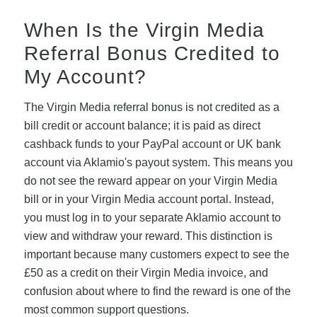
When Is the Virgin Media
Referral Bonus Credited to
My Account?
The Virgin Media referral bonus is not credited as a
bill credit or account balance; it is paid as direct
cashback funds to your PayPal account or UK bank
account via Aklamio's payout system. This means you
do not see the reward appear on your Virgin Media
bill or in your Virgin Media account portal. Instead,
you must log in to your separate Aklamio account to
view and withdraw your reward. This distinction is
important because many customers expect to see the
£50 as a credit on their Virgin Media invoice, and
confusion about where to find the reward is one of the
most common support questions.