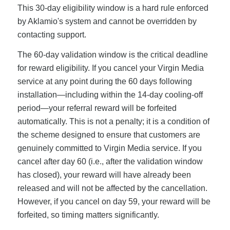
This 30-day eligibility window is a hard rule enforced
by Aklamio's system and cannot be overridden by
contacting support.
The 60-day validation window is the critical deadline
for reward eligibility. If you cancel your Virgin Media
service at any point during the 60 days following
installation—including within the 14-day cooling-off
period—your referral reward will be forfeited
automatically. This is not a penalty; it is a condition of
the scheme designed to ensure that customers are
genuinely committed to Virgin Media service. If you
cancel after day 60 (i.e., after the validation window
has closed), your reward will have already been
released and will not be affected by the cancellation.
However, if you cancel on day 59, your reward will be
forfeited, so timing matters significantly.