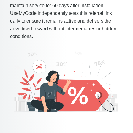
maintain service for 60 days after installation.
UseMyCode independently tests this referral link
daily to ensure it remains active and delivers the
advertised reward without intermediaries or hidden
conditions.