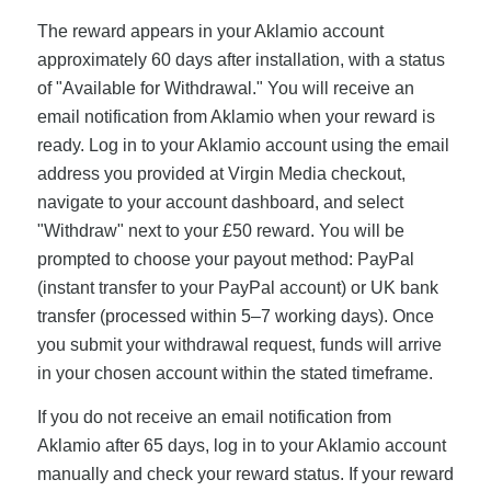
The reward appears in your Aklamio account
approximately 60 days after installation, with a status
of "Available for Withdrawal." You will receive an
email notification from Aklamio when your reward is
ready. Log in to your Aklamio account using the email
address you provided at Virgin Media checkout,
navigate to your account dashboard, and select
"Withdraw" next to your £50 reward. You will be
prompted to choose your payout method: PayPal
(instant transfer to your PayPal account) or UK bank
transfer (processed within 5–7 working days). Once
you submit your withdrawal request, funds will arrive
in your chosen account within the stated timeframe.
If you do not receive an email notification from
Aklamio after 65 days, log in to your Aklamio account
manually and check your reward status. If your reward