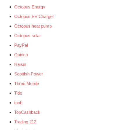
Octopus Energy
Octopus EV Charger
Octopus heat pump
Octopus solar
PayPal
Quidco
Raisin
Scottish Power
Three Mobile
Tide
toob
TopCashback
Trading 212