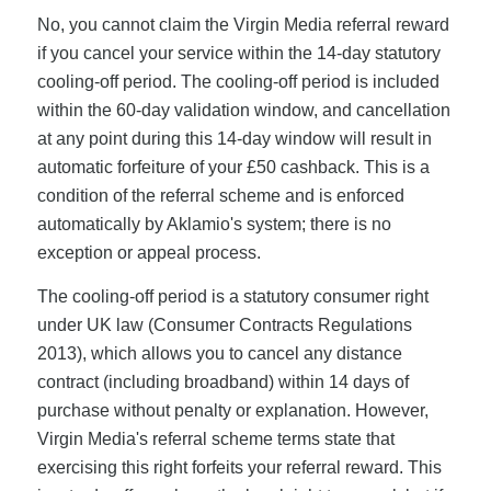
No, you cannot claim the Virgin Media referral reward
if you cancel your service within the 14-day statutory
cooling-off period. The cooling-off period is included
within the 60-day validation window, and cancellation
at any point during this 14-day window will result in
automatic forfeiture of your £50 cashback. This is a
condition of the referral scheme and is enforced
automatically by Aklamio's system; there is no
exception or appeal process.
The cooling-off period is a statutory consumer right
under UK law (Consumer Contracts Regulations
2013), which allows you to cancel any distance
contract (including broadband) within 14 days of
purchase without penalty or explanation. However,
Virgin Media's referral scheme terms state that
exercising this right forfeits your referral reward. This