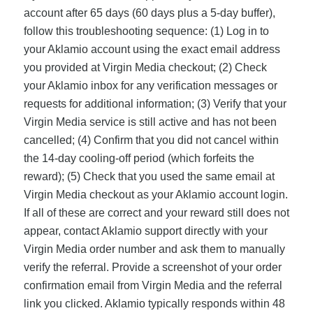
account after 65 days (60 days plus a 5-day buffer),
follow this troubleshooting sequence: (1) Log in to
your Aklamio account using the exact email address
you provided at Virgin Media checkout; (2) Check
your Aklamio inbox for any verification messages or
requests for additional information; (3) Verify that your
Virgin Media service is still active and has not been
cancelled; (4) Confirm that you did not cancel within
the 14-day cooling-off period (which forfeits the
reward); (5) Check that you used the same email at
Virgin Media checkout as your Aklamio account login.
If all of these are correct and your reward still does not
appear, contact Aklamio support directly with your
Virgin Media order number and ask them to manually
verify the referral. Provide a screenshot of your order
confirmation email from Virgin Media and the referral
link you clicked. Aklamio typically responds within 48