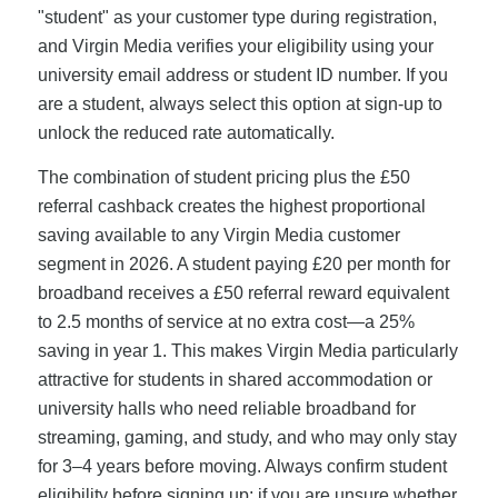
"student" as your customer type during registration,
and Virgin Media verifies your eligibility using your
university email address or student ID number. If you
are a student, always select this option at sign-up to
unlock the reduced rate automatically.
The combination of student pricing plus the £50
referral cashback creates the highest proportional
saving available to any Virgin Media customer
segment in 2026. A student paying £20 per month for
broadband receives a £50 referral reward equivalent
to 2.5 months of service at no extra cost—a 25%
saving in year 1. This makes Virgin Media particularly
attractive for students in shared accommodation or
university halls who need reliable broadband for
streaming, gaming, and study, and who may only stay
for 3–4 years before moving. Always confirm student
eligibility before signing up; if you are unsure whether