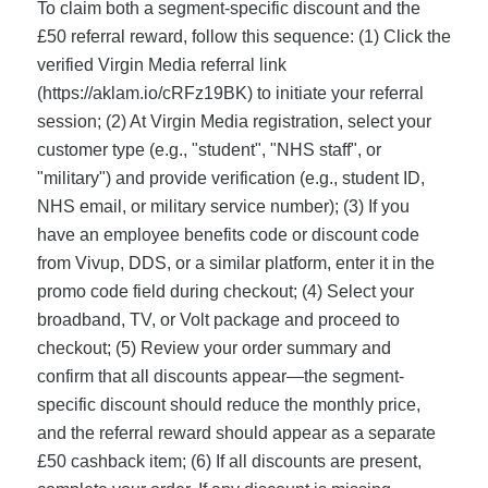
To claim both a segment-specific discount and the
£50 referral reward, follow this sequence: (1) Click the
verified Virgin Media referral link
(https://aklam.io/cRFz19BK) to initiate your referral
session; (2) At Virgin Media registration, select your
customer type (e.g., "student", "NHS staff", or
"military") and provide verification (e.g., student ID,
NHS email, or military service number); (3) If you
have an employee benefits code or discount code
from Vivup, DDS, or a similar platform, enter it in the
promo code field during checkout; (4) Select your
broadband, TV, or Volt package and proceed to
checkout; (5) Review your order summary and
confirm that all discounts appear—the segment-
specific discount should reduce the monthly price,
and the referral reward should appear as a separate
£50 cashback item; (6) If all discounts are present,