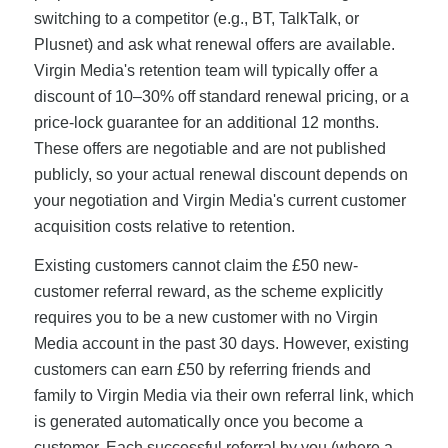
switching to a competitor (e.g., BT, TalkTalk, or
Plusnet) and ask what renewal offers are available.
Virgin Media's retention team will typically offer a
discount of 10–30% off standard renewal pricing, or a
price-lock guarantee for an additional 12 months.
These offers are negotiable and are not published
publicly, so your actual renewal discount depends on
your negotiation and Virgin Media's current customer
acquisition costs relative to retention.
Existing customers cannot claim the £50 new-
customer referral reward, as the scheme explicitly
requires you to be a new customer with no Virgin
Media account in the past 30 days. However, existing
customers can earn £50 by referring friends and
family to Virgin Media via their own referral link, which
is generated automatically once you become a
customer. Each successful referral by you (where a