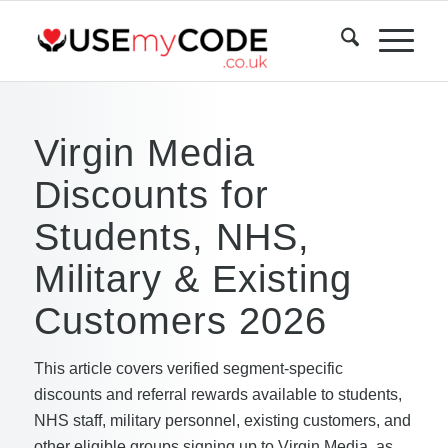
Virgin Media
Discounts for
Students, NHS,
Military & Existing
Customers 2026
This article covers verified segment-specific
discounts and referral rewards available to students,
NHS staff, military personnel, existing customers, and
other eligible groups signing up to Virgin Media, as