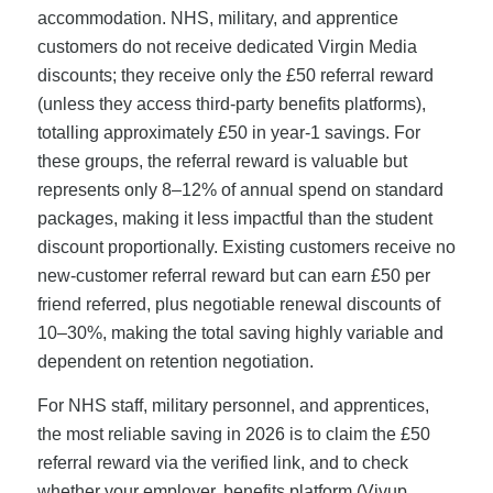
accommodation. NHS, military, and apprentice
customers do not receive dedicated Virgin Media
discounts; they receive only the £50 referral reward
(unless they access third-party benefits platforms),
totalling approximately £50 in year-1 savings. For
these groups, the referral reward is valuable but
represents only 8–12% of annual spend on standard
packages, making it less impactful than the student
discount proportionally. Existing customers receive no
new-customer referral reward but can earn £50 per
friend referred, plus negotiable renewal discounts of
10–30%, making the total saving highly variable and
dependent on retention negotiation.
For NHS staff, military personnel, and apprentices,
the most reliable saving in 2026 is to claim the £50
referral reward via the verified link, and to check
whether your employer, benefits platform (Vivup,