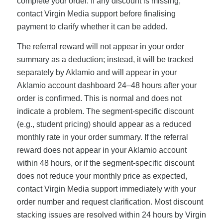
complete your order. If any discount is missing,
contact Virgin Media support before finalising
payment to clarify whether it can be added.
The referral reward will not appear in your order
summary as a deduction; instead, it will be tracked
separately by Aklamio and will appear in your
Aklamio account dashboard 24–48 hours after your
order is confirmed. This is normal and does not
indicate a problem. The segment-specific discount
(e.g., student pricing) should appear as a reduced
monthly rate in your order summary. If the referral
reward does not appear in your Aklamio account
within 48 hours, or if the segment-specific discount
does not reduce your monthly price as expected,
contact Virgin Media support immediately with your
order number and request clarification. Most discount
stacking issues are resolved within 24 hours by Virgin