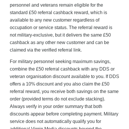
personnel and veterans remain eligible for the
standard £50 referral cashback reward, which is
available to any new customer regardless of
occupation or service status. The referral reward is
not military-exclusive, but it delivers the same £50
cashback as any other new customer and can be
claimed via the verified referral link.
For military personnel seeking maximum savings,
combine the £50 referral cashback with any DDS or
veteran organisation discount available to you. If DDS
offers a 10% discount and you also claim the £50
referral reward, you receive both savings on the same
order (provided terms do not exclude stacking).
Always verify in your order summary that both
discounts appear before completing payment. Military
service does not automatically qualify you for
additional Virgin Media discounts beyond the