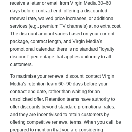
receive a letter or email from Virgin Media 30–60
days before contract end, offering a discounted
renewal rate, waived price increases, or additional
services (e.g., premium TV channels) at no extra cost.
The discount amount varies based on your current
package, contract length, and Virgin Media's
promotional calendar; there is no standard "loyalty
discount" percentage that applies uniformly to all
customers.
To maximise your renewal discount, contact Virgin
Media's retention team 60–90 days before your
contract end date, rather than waiting for an
unsolicited offer. Retention teams have authority to
offer discounts beyond standard promotional rates,
and they are incentivised to retain customers by
offering competitive renewal terms. When you call, be
prepared to mention that you are considering