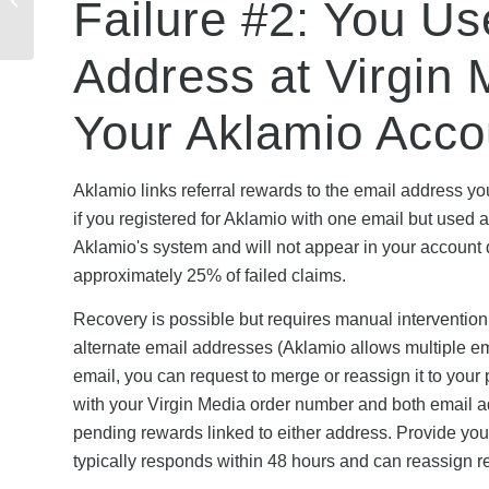
Failure #2: You Us
Security, and Trust
Verification Guide
Address at Virgin
Your Aklamio Acco
Aklamio links referral rewards to the email address y
if you registered for Aklamio with one email but used a
Aklamio's system and will not appear in your account
approximately 25% of failed claims.
Recovery is possible but requires manual interventio
alternate email addresses (Aklamio allows multiple ema
email, you can request to merge or reassign it to your 
with your Virgin Media order number and both email a
pending rewards linked to either address. Provide you
typically responds within 48 hours and can reassign re