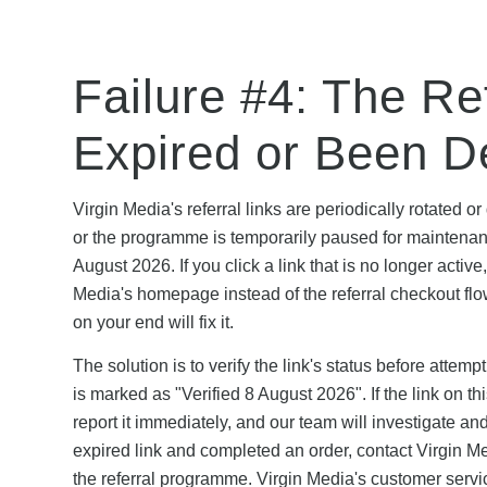
Failure #4: The Ref
Expired or Been D
Virgin Media's referral links are periodically rotate
or the programme is temporarily paused for maintena
August 2026. If you click a link that is no longer active
Media's homepage instead of the referral checkout flow.
on your end will fix it.
The solution is to verify the link's status before attem
is marked as "Verified 8 August 2026". If the link on 
report it immediately, and our team will investigate an
expired link and completed an order, contact Virgin Med
the referral programme. Virgin Media's customer servic