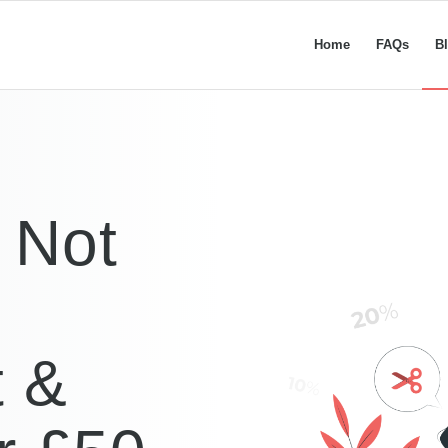
Home
FAQs
B
k Not
t &