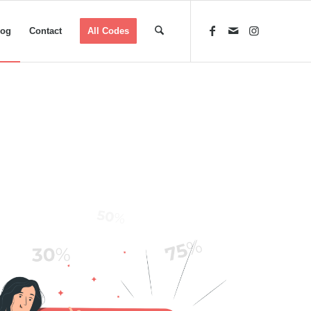
log
Contact
All Codes