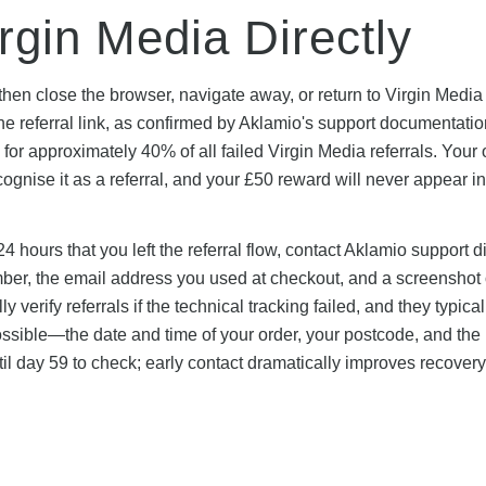
rgin Media Directly
, then close the browser, navigate away, or return to Virgin Media
he referral link, as confirmed by Aklamio's support documentati
or approximately 40% of all failed Virgin Media referrals. Your 
cognise it as a referral, and your £50 reward will never appear i
24 hours that you left the referral flow, contact Aklamio support di
mber, the email address you used at checkout, and a screenshot 
 verify referrals if the technical tracking failed, and they typical
ossible—the date and time of your order, your postcode, and th
il day 59 to check; early contact dramatically improves recovery