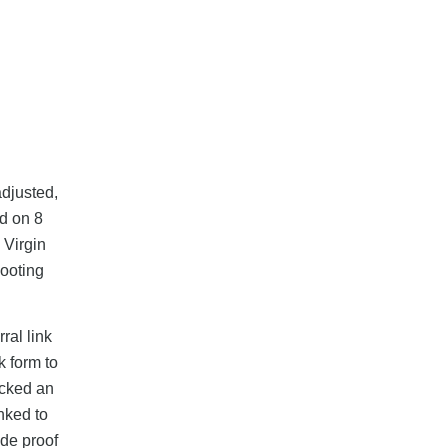
adjusted,
d on 8
 Virgin
hooting
ral link
k form to
icked an
nked to
ide proof