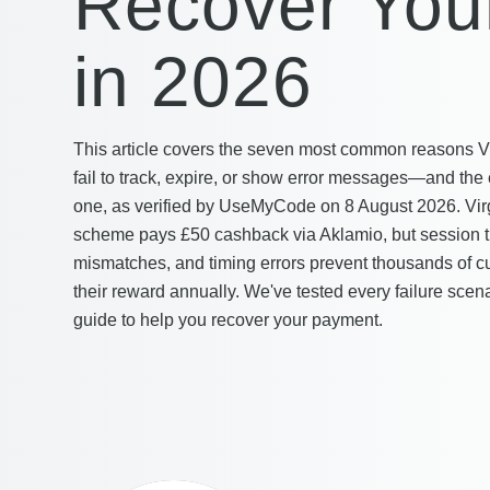
Recover You
in 2026
This article covers the seven most common reasons Vir
fail to track, expire, or show error messages—and the 
one, as verified by UseMyCode on 8 August 2026. Vir
scheme pays £50 cashback via Aklamio, but session tr
mismatches, and timing errors prevent thousands of c
their reward annually. We've tested every failure scena
guide to help you recover your payment.