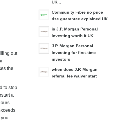
UK...
Community Fibre no price
rise guarantee explained UK
is J.P. Morgan Personal
Investing worth it UK
J.P. Morgan Personal
Investing for first-time
lling out
investors
ur
ses the
when does J.P. Morgan
referral fee waiver start
d to step
estart a
hours
 exceeds
k you