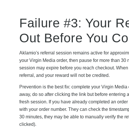
Failure #3: Your R
Out Before You C
Aklamio's referral session remains active for approximate
your Virgin Media order, then pause for more than 30 
session may expire before you reach checkout. When 
referral, and your reward will not be credited.
Prevention is the best fix: complete your Virgin Media
away, do so after clicking the link but before entering 
fresh session. If you have already completed an order
with your order number. They can check the timestamp 
30 minutes, they may be able to manually verify the ref
clicked).