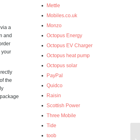
Mettle
Mobiles.co.uk
Monzo
 via a
on and
Octopus Energy
order
Octopus EV Charger
n your
Octopus heat pump
Octopus solar
rectly
PayPal
of the
Quidco
ly
Raisin
e package
Scottish Power
Three Mobile
Tide
toob