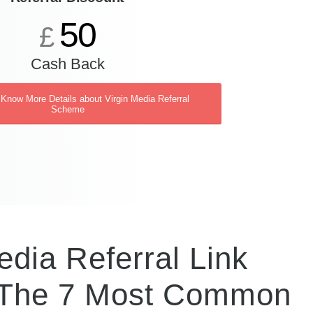
50
£
Cash Back
 Know More Details about Virgin Media Referral
Scheme
dia Referral Link
 The 7 Most Common