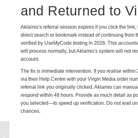
and Returned to Vi
Aklamio's referral session expires if you click the link
direct search or bookmark instead of continuing from t
verified by UseMyCode testing in 2026. This accounts f
will process normally, but Aklamio's system will not re
account.
The fix is immediate intervention. If you realise within 
via their Help Centre with your Virgin Media order nu
referral link you originally clicked. Aklamio can manually
respond within 48 hours. Provide as much detail as p
you selected—to speed up verification. Do not wait unt
chances.
Is TopCashback
Legitimate? Safety,