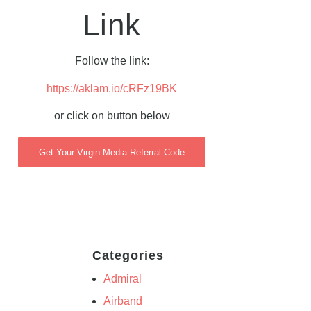
Link
Follow the link:
https://aklam.io/cRFz19BK
or click on button below
Get Your Virgin Media Referral Code
Categories
Admiral
Airband