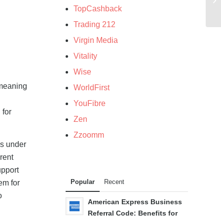
TopCashback
Trading 212
Virgin Media
Vitality
Wise
 meaning
WorldFirst
YouFibre
 for
Zen
Zzoomm
ds under
rent
upport
Popular
Recent
em for
o
American Express Business
Referral Code: Benefits for