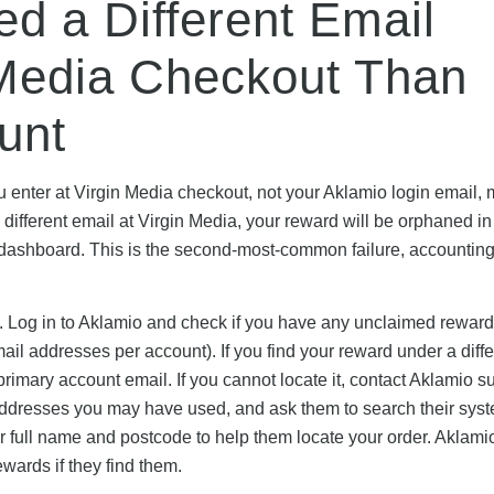
ed a Different Email
 Media Checkout Than
unt
ou enter at Virgin Media checkout, not your Aklamio login email,
 different email at Virgin Media, your reward will be orphaned in
 dashboard. This is the second-most-common failure, accounting
n. Log in to Aklamio and check if you have any unclaimed rewar
il addresses per account). If you find your reward under a diffe
primary account email. If you cannot locate it, contact Aklamio s
ddresses you may have used, and ask them to search their syst
r full name and postcode to help them locate your order. Aklami
wards if they find them.