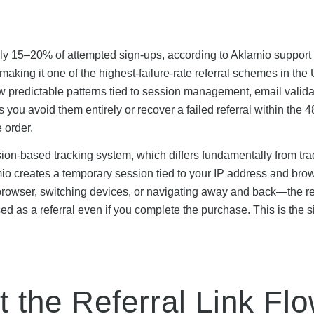
mately 15–20% of attempted sign-ups, according to Aklamio support
aking it one of the highest-failure-rate referral schemes in the
ow predictable patterns tied to session management, email valida
you avoid them entirely or recover a failed referral within the 
 order.
on-based tracking system, which differs fundamentally from trad
amio creates a temporary session tied to your IP address and bro
 browser, switching devices, or navigating away and back—the re
ed as a referral even if you complete the purchase. This is the s
t the Referral Link Fl