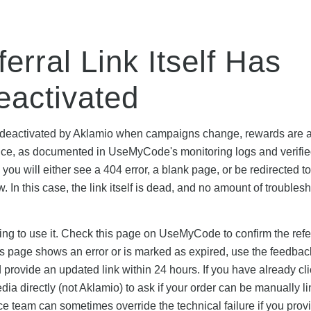
erral Link Itself Has
eactivated
d or deactivated by Aklamio when campaigns change, rewards are 
nce, as documented in UseMyCode's monitoring logs and verifie
, you will either see a 404 error, a blank page, or be redirected to
 In this case, the link itself is dead, and no amount of troubles
pting to use it. Check this page on UseMyCode to confirm the refer
this page shows an error or is marked as expired, use the feedbac
d provide an updated link within 24 hours. If you have already cl
ia directly (not Aklamio) to ask if your order can be manually li
e team can sometimes override the technical failure if you prov