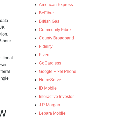
American Express
BeFibre
 data
British Gas
 UK
Community Fibre
tion,
County Broadband
48-hour
Fidelity
Fiverr
itional
GoCardless
wser
Google Pixel Phone
ferral
ingle
HomeServe
ID Mobile
Interactive Investor
J.P Morgan
ow
Lebara Mobile