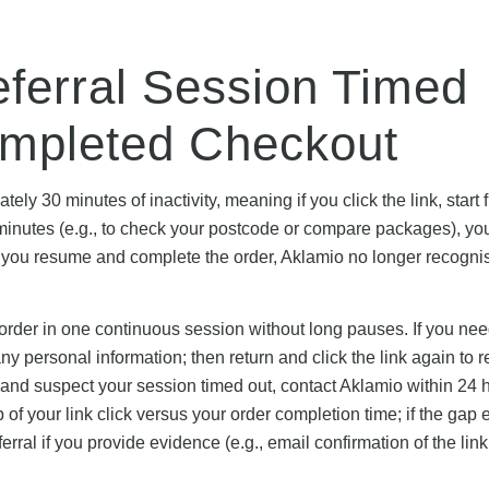
eferral Session Timed
ompleted Checkout
ly 30 minutes of inactivity, meaning if you click the link, start fi
minutes (e.g., to check your postcode or compare packages), yo
you resume and complete the order, Aklamio no longer recogni
 order in one continuous session without long pauses. If you nee
any personal information; then return and click the link again to r
 and suspect your session timed out, contact Aklamio within 24 
of your link click versus your order completion time; if the gap
erral if you provide evidence (e.g., email confirmation of the lin