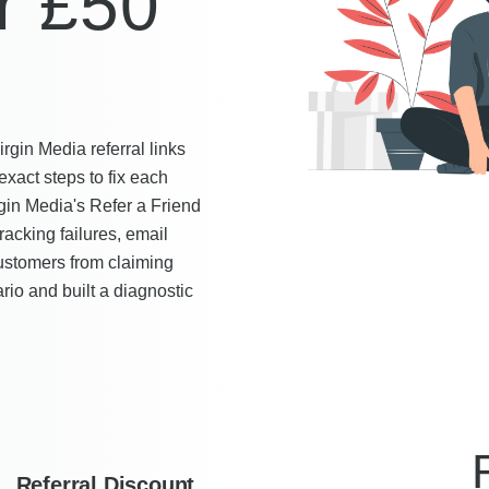
r £50
gin Media referral links
exact steps to fix each
gin Media's Refer a Friend
acking failures, email
ustomers from claiming
rio and built a diagnostic
Referral Discount