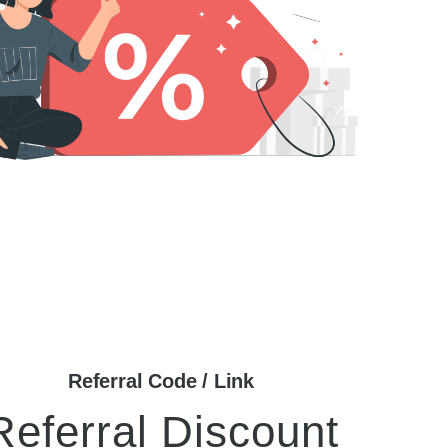
Referral Code / Link
Referral Discount