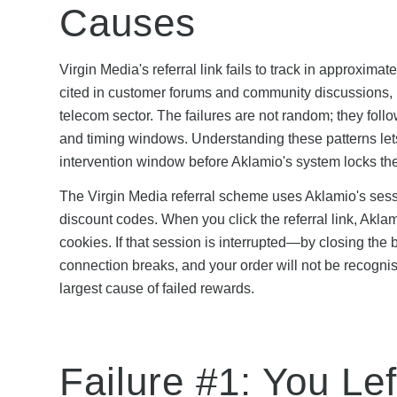
Causes
Virgin Media's referral link fails to track in approxi
cited in customer forums and community discussions, m
telecom sector. The failures are not random; they foll
and timing windows. Understanding these patterns lets 
intervention window before Aklamio's system locks the
The Virgin Media referral scheme uses Aklamio's sessi
discount codes. When you click the referral link, Akl
cookies. If that session is interrupted—by closing the
connection breaks, and your order will not be recognis
largest cause of failed rewards.
Failure #1: You Lef