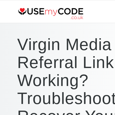
Virgin Media
Referral Lin
Working?
Troubleshoo