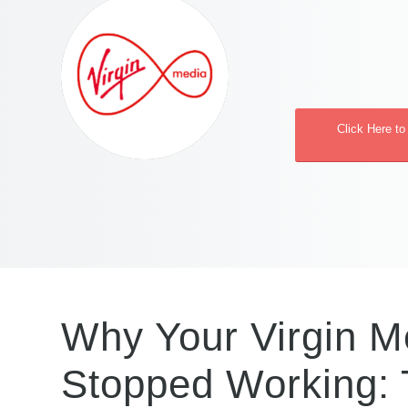
Click Here to
Why Your Virgin Me
Stopped Working: