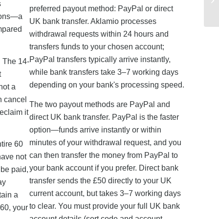
s
preferred payout method: PayPal or direct
tions—a
UK bank transfer. Aklamio processes
ompared
withdrawal requests within 24 hours and
transfers funds to your chosen account;
PayPal transfers typically arrive instantly,
. The 14-
while bank transfers take 3–7 working days
t
depending on your bank's processing speed.
not a
n cancel
The two payout methods are PayPal and
eclaim it
direct UK bank transfer. PayPal is the faster
option—funds arrive instantly or within
minutes of your withdrawal request, and you
tire 60
can then transfer the money from PayPal to
have not
your bank account if you prefer. Direct bank
 be paid,
transfer sends the £50 directly to your UK
ay
current account, but takes 3–7 working days
tain a
to clear. You must provide your full UK bank
 60, your
account details (sort code and account