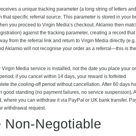
receives a unique tracking parameter (a long string of letters an
that specific referral source. This parameter is stored in your b
 when you proceed to Virgin Media's checkout. Aklamio then mat
stration) against the tracking parameter, creating a record that 
ay from the referral link and return to Virgin Media directly (e.g.
nd Aklamio will not recognise your order as a referral—this is th
irgin Media service is installed, not the date you place your or
eriod; if you cancel within 14 days, your reward is forfeited
plete the cooling-off period without cancellation. After 60 days h
in good standing (no payment failures, no service suspension), 
, where you can withdraw it via PayPal or UK bank transfer. P
ur withdrawal request.
ve Non-Negotiable