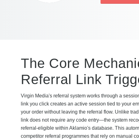
The Core Mechanic
Referral Link Trig
Virgin Media's referral system works through a sessi
link you click creates an active session tied to your e
your order without leaving the referral flow. Unlike tra
link does not require any code entry—the system recogn
referral-eligible within Aklamio's database. This auto
competitor referral programmes that rely on manual cod