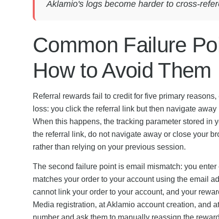
Aklamio's logs become harder to cross-refer
Common Failure Poi
How to Avoid Them
Referral rewards fail to credit for five primary reaso
loss: you click the referral link but then navigate awa
When this happens, the tracking parameter stored in y
the referral link, do not navigate away or close your br
rather than relying on your previous session.
The second failure point is email mismatch: you enter
matches your order to your account using the email add
cannot link your order to your account, and your rewar
Media registration, at Aklamio account creation, and 
number and ask them to manually reassign the reward 