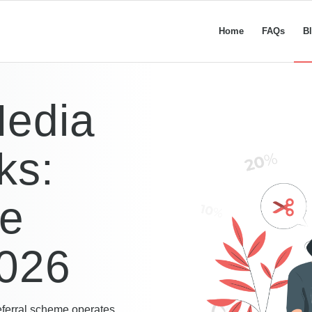
Home
FAQs
B
Media
ks:
te
026
eferral scheme operates,