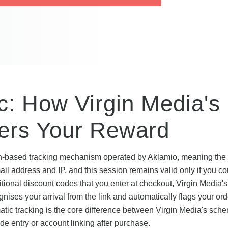
: How Virgin Media's
gers Your Reward
on-based tracking mechanism operated by Aklamio, meaning the r
mail address and IP, and this session remains valid only if you c
ditional discount codes that you enter at checkout, Virgin Media's 
ises your arrival from the link and automatically flags your ord
matic tracking is the core difference between Virgin Media's sc
e entry or account linking after purchase.