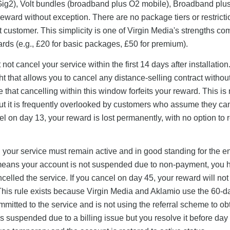
Gig2), Volt bundles (broadband plus O2 mobile), Broadband plu
0 reward without exception. There are no package tiers or restric
customer. This simplicity is one of Virgin Media's strengths c
ards (e.g., £20 for basic packages, £50 for premium).
not cancel your service within the first 14 days after installation
t that allows you to cancel any distance-selling contract withou
te that cancelling within this window forfeits your reward. This is 
ut it is frequently overlooked by customers who assume they ca
el on day 13, your reward is lost permanently, with no option to r
w: your service must remain active and in good standing for the en
" means your account is not suspended due to non-payment, you 
lled the service. If you cancel on day 45, your reward will not
This rule exists because Virgin Media and Aklamio use the 60-d
itted to the service and is not using the referral scheme to ob
s suspended due to a billing issue but you resolve it before day