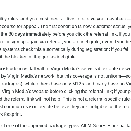
ibility rules, and you must meet all five to receive your cashbac
o recourse for appeal. The first condition is new-customer status: 
he 30 days immediately before you click the referral link. If you
to sign up again via referral, you are ineligible, even if you be
systems check this automatically during registration; if you fail 
ll be blocked or flagged as ineligible.
postcode must fall within Virgin Media's serviceable cable netw
 by Virgin Media's network, but this coverage is not uniform—s
it packages), while others have only M125, and many have no Vi
irgin Media's website before clicking the referral link; if your 
the referral link will not help. This is not a referral-specific rul
st common reason people believe they are ineligible for the refe
 footprint.
elect one of the approved package types. All M-Series Fibre pac