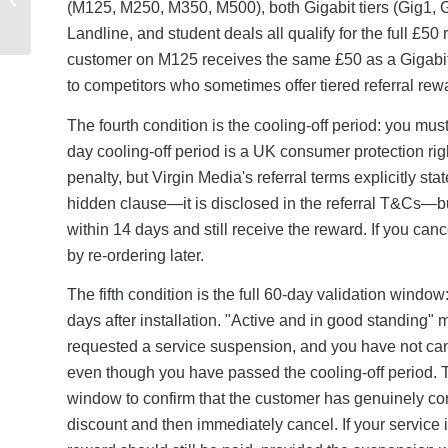
(M125, M250, M350, M500), both Gigabit tiers (Gig1, 
Square & Wise: Which
Landline, and student deals all qualify for the full £5
Offers the Best...
customer on M125 receives the same £50 as a Gigabit 
to competitors who sometimes offer tiered referral rew
The fourth condition is the cooling-off period: you must 
day cooling-off period is a UK consumer protection righ
penalty, but Virgin Media's referral terms explicitly sta
hidden clause—it is disclosed in the referral T&Cs—b
within 14 days and still receive the reward. If you canc
by re-ordering later.
The fifth condition is the full 60-day validation windo
days after installation. "Active and in good standing
requested a service suspension, and you have not cance
even though you have passed the cooling-off period. 
window to confirm that the customer has genuinely comm
discount and then immediately cancel. If your service i