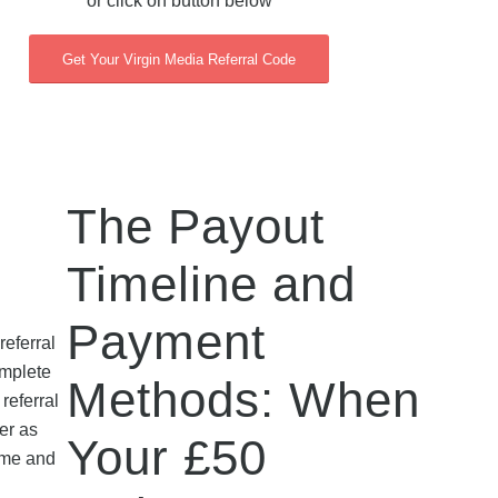
or click on button below
Get Your Virgin Media Referral Code
The Payout
Timeline and
Payment
eferral
omplete
Methods: When
referral
er as
Your £50
heme and