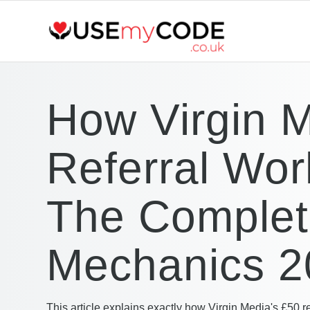
How Virgin 
Referral Wor
The Comple
Mechanics 2
This article explains exactly how Virgin Media's £50 r