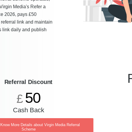
Virgin Media's Refer a
ce 2026, pays £50
referral link and maintain
is link daily and publish
Referral Discount
50
£
Cash Back
 Know More Details about Virgin Media Referral
Scheme