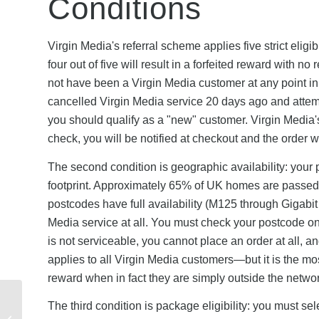
Conditions
Virgin Media's referral scheme applies five strict elig
four out of five will result in a forfeited reward with n
not have been a Virgin Media customer at any point in t
cancelled Virgin Media service 20 days ago and attempt 
you should qualify as a "new" customer. Virgin Media's 
check, you will be notified at checkout and the order wi
The second condition is geographic availability: your 
footprint. Approximately 65% of UK homes are passed
postcodes have full availability (M125 through Gigab
Media service at all. You must check your postcode on V
is not serviceable, you cannot place an order at all, and 
applies to all Virgin Media customers—but it is the mo
reward when in fact they are simply outside the network
GoCardless Referral
The third condition is package eligibility: you must s
Rewards vs Stripe,