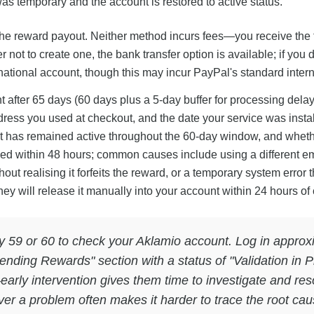
as temporary and the account is restored to active status.
r the reward payout. Neither method incurs fees—you receive the
 not to create one, the bank transfer option is available; if yo
ational account, though this may incur PayPal's standard interna
t after 65 days (60 days plus a 5-day buffer for processing dela
ress you used at checkout, and the date your service was instal
nt has remained active throughout the 60-day window, and wheth
ed within 48 hours; common causes include using a different e
out realising it forfeits the reward, or a temporary system error
ey will release it manually into your account within 24 hours of 
y 59 or 60 to check your Aklamio account. Log in approxim
ending Rewards" section with a status of "Validation in Pr
arly intervention gives them time to investigate and res
ver a problem often makes it harder to trace the root ca