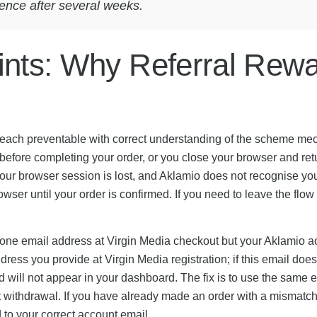
ence after several weeks.
nts: Why Referral Rewar
ns, each preventable with correct understanding of the scheme me
y before completing your order, or you close your browser and ret
our browser session is lost, and Aklamio does not recognise your
owser until your order is confirmed. If you need to leave the flow
 one email address at Virgin Media checkout but your Aklamio acc
ress you provide at Virgin Media registration; if this email doe
d will not appear in your dashboard. The fix is to use the same
at withdrawal. If you have already made an order with a mismatc
to your correct account email.