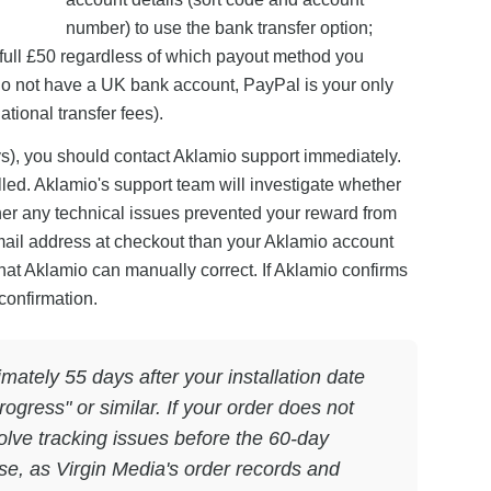
number) to use the bank transfer option;
 full £50 regardless of which payout method you
u do not have a UK bank account, PayPal is your only
tional transfer fees).
ys), you should contact Aklamio support immediately.
led. Aklamio's support team will investigate whether
er any technical issues prevented your reward from
mail address at checkout than your Aklamio account
 that Aklamio can manually correct. If Aklamio confirms
confirmation.
ately 55 days after your installation date
ogress" or similar. If your order does not
olve tracking issues before the 60-day
use, as Virgin Media's order records and