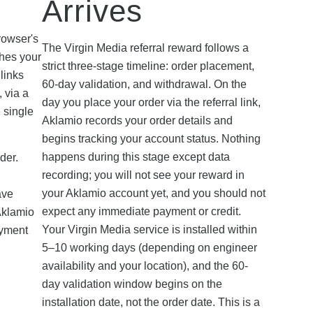
Arrives
d
rowser's
The Virgin Media referral reward follows a
ches your
strict three-stage timeline: order placement,
links
60-day validation, and withdrawal. On the
, via a
day you place your order via the referral link,
e single
Aklamio records your order details and
begins tracking your account status. Nothing
happens during this stage except data
der.
recording; you will not see your reward in
your Aklamio account yet, and you should not
ave
expect any immediate payment or credit.
Aklamio
Your Virgin Media service is installed within
ayment
5–10 working days (depending on engineer
availability and your location), and the 60-
day validation window begins on the
installation date, not the order date. This is a