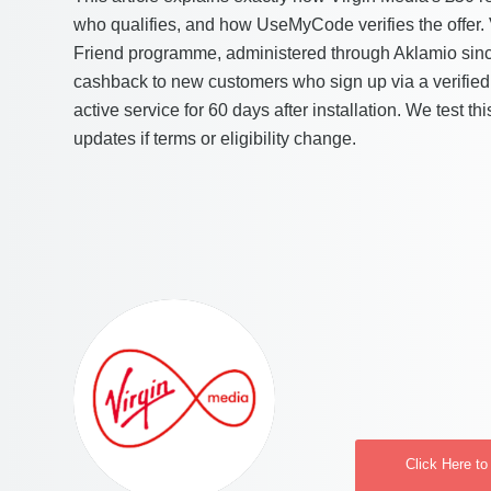
who qualifies, and how UseMyCode verifies the offer. 
Friend programme, administered through Aklamio sin
cashback to new customers who sign up via a verified 
active service for 60 days after installation. We test th
updates if terms or eligibility change.
Click Here to