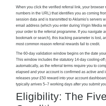
When you click the verified referral link, your browser 
numbers in the URL) that identifies you as coming from 
session data and is transmitted to Aklamio's servers
email address (which you enter during Virgin Media regi
your order to the referral programme. If you navigate aw
bookmark or search), this tracking parameter is lost, a
most common reason referral rewards fail to credit.
The 60-day validation window begins on the date your V
This window includes the statutory 14-day cooling-off p
automatically, as the referral terms require you to com
elapsed and your account is confirmed as active and 
releases your £50 reward into your account dashboard
typically arrives 5–7 working days after you submit yo
Eligibility: The Fi