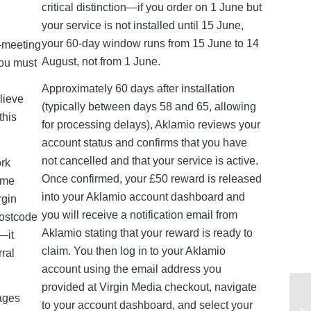
critical distinction—if you order on 1 June but
your service is not installed until 15 June,
your 60-day window runs from 15 June to 14
k—meeting
August, not from 1 June.
you must
Approximately 60 days after installation
lieve
(typically between days 58 and 65, allowing
this
for processing delays), Aklamio reviews your
account status and confirms that you have
not cancelled and that your service is active.
ork
Once confirmed, your £50 reward is released
ome
into your Aklamio account dashboard and
rgin
you will receive a notification email from
postcode
Aklamio stating that your reward is ready to
e—it
claim. You then log in to your Aklamio
rral
account using the email address you
provided at Virgin Media checkout, navigate
kages
to your account dashboard, and select your