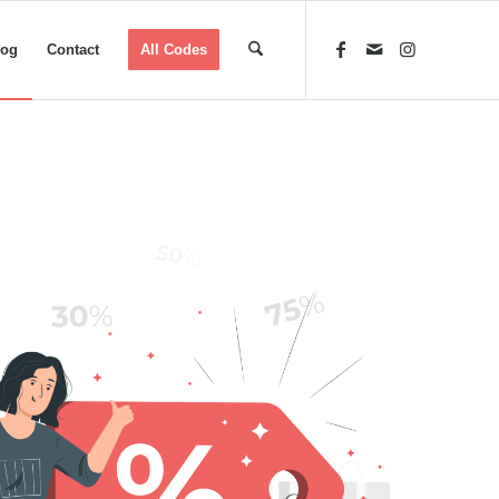
log
Contact
All Codes