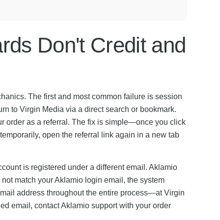
ds Don't Credit and
chanics. The first and most common failure is session
urn to Virgin Media via a direct search or bookmark.
 order as a referral. The fix is simple—once you click
 temporarily, open the referral link again in a new tab
ount is registered under a different email. Aklamio
s not match your Aklamio login email, the system
 email address throughout the entire process—at Virgin
hed email, contact Aklamio support with your order