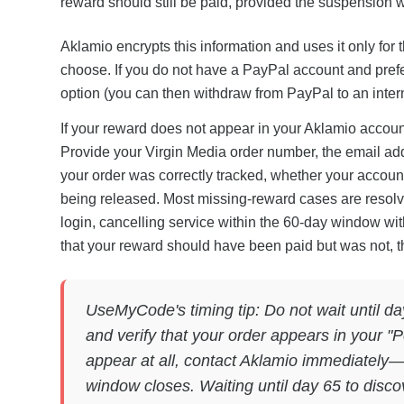
reward should still be paid, provided the suspension w
Aklamio encrypts this information and uses it only fo
choose. If you do not have a PayPal account and prefer
option (you can then withdraw from PayPal to an intern
If your reward does not appear in your Aklamio accoun
Provide your Virgin Media order number, the email add
your order was correctly tracked, whether your accou
being released. Most missing-reward cases are resolv
login, cancelling service within the 60-day window with
that your reward should have been paid but was not, th
UseMyCode's timing tip: Do not wait until da
and verify that your order appears in your "P
appear at all, contact Aklamio immediately—e
window closes. Waiting until day 65 to disco