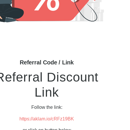
Referral Code / Link
Referral Discount
Link
Follow the link:
https://aklam.io/cRFz19BK