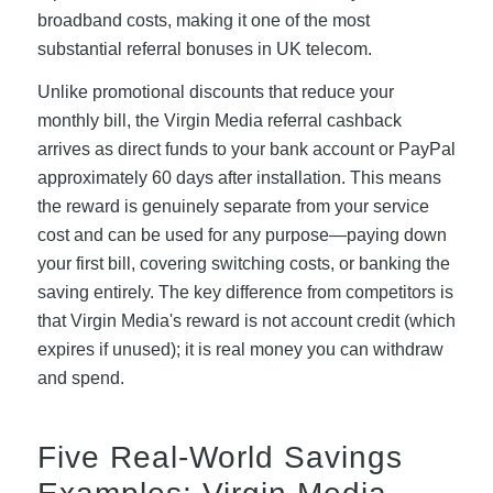
broadband costs, making it one of the most
substantial referral bonuses in UK telecom.
Unlike promotional discounts that reduce your
monthly bill, the Virgin Media referral cashback
arrives as direct funds to your bank account or PayPal
approximately 60 days after installation. This means
the reward is genuinely separate from your service
cost and can be used for any purpose—paying down
your first bill, covering switching costs, or banking the
saving entirely. The key difference from competitors is
that Virgin Media's reward is not account credit (which
expires if unused); it is real money you can withdraw
and spend.
Five Real-World Savings