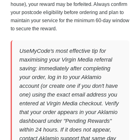
house), your reward may be forfeited. Always confirm
your postcode eligibility before ordering and plan to
maintain your service for the minimum 60-day window
to secure the reward.
UseMyCode's most effective tip for
maximising your Virgin Media referral
saving: immediately after completing
your order, log in to your Aklamio
account (or create one if you don't have
one) using the exact email address you
entered at Virgin Media checkout. Verify
that your order appears in your Aklamio
dashboard under "Pending Rewards"
within 24 hours. If it does not appear,
contact Aklamio support that same day