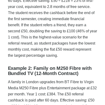
60 days. Effective saving: £50 ÷ £216 = 23% of first-
year cost, equivalent to 2.8 months of free service.
The student receives the cashback before the end of
the first semester, creating immediate financial
benefit. If the student refers a friend, they earn a
second £50, doubling the saving to £100 (46% of year
1 cost). This is the highest-value scenario for the
referral reward, as student packages have the lowest
monthly cost, making the flat £50 reward represent
the largest percentage saving.
Example 2: Family on M250 Fibre with
Bundled TV (12-Month Contract)
A family in London upgrades from BT Fibre to Virgin
Media M250 Fibre plus Entertainment package at £32
per month. Year 1 cost: £384. The £50 referral
cashback is paid after 60 days. Effective saving: £50