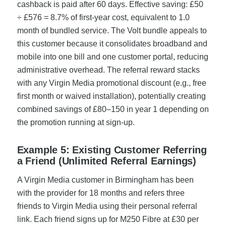
cashback is paid after 60 days. Effective saving: £50
÷ £576 = 8.7% of first-year cost, equivalent to 1.0
month of bundled service. The Volt bundle appeals to
this customer because it consolidates broadband and
mobile into one bill and one customer portal, reducing
administrative overhead. The referral reward stacks
with any Virgin Media promotional discount (e.g., free
first month or waived installation), potentially creating
combined savings of £80–150 in year 1 depending on
the promotion running at sign-up.
Example 5: Existing Customer Referring
a Friend (Unlimited Referral Earnings)
A Virgin Media customer in Birmingham has been
with the provider for 18 months and refers three
friends to Virgin Media using their personal referral
link. Each friend signs up for M250 Fibre at £30 per