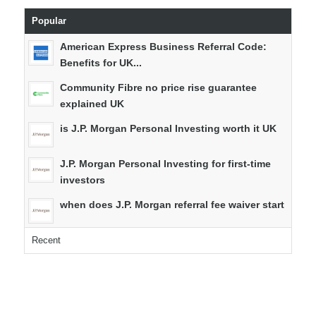
Popular
American Express Business Referral Code:
Benefits for UK...
Community Fibre no price rise guarantee
explained UK
is J.P. Morgan Personal Investing worth it UK
J.P. Morgan Personal Investing for first-time
investors
when does J.P. Morgan referral fee waiver start
Recent