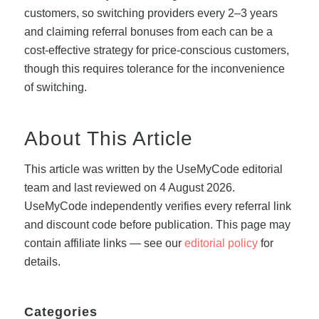
customers, so switching providers every 2–3 years
and claiming referral bonuses from each can be a
cost-effective strategy for price-conscious customers,
though this requires tolerance for the inconvenience
of switching.
About This Article
This article was written by the UseMyCode editorial
team and last reviewed on 4 August 2026.
UseMyCode independently verifies every referral link
and discount code before publication. This page may
contain affiliate links — see our
editorial policy
for
details.
Categories