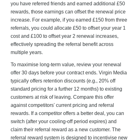
you have referred friends and earned additional £50
rewards, those earnings can offset the renewal price
increase. For example, if you earned £150 from three
referrals, you could allocate £50 to offset your year 1
cost and £100 to offset year 2 renewal increases,
effectively spreading the referral benefit across
multiple years.
To maximise long-term value, review your renewal
offer 30 days before your contract ends. Virgin Media
typically offers retention discounts (e.g., 20% off
standard pricing for a further 12 months) to existing
customers at risk of leaving. Compare this offer
against competitors' current pricing and referral
rewards. If a competitor offers a better deal, you can
switch (after your cooling-off period expires) and
claim their referral reward as a new customer. The
referral reward system is designed to incentivise new