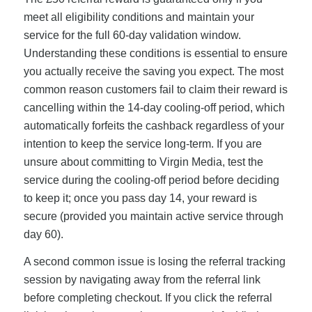
meet all eligibility conditions and maintain your
service for the full 60-day validation window.
Understanding these conditions is essential to ensure
you actually receive the saving you expect. The most
common reason customers fail to claim their reward is
cancelling within the 14-day cooling-off period, which
automatically forfeits the cashback regardless of your
intention to keep the service long-term. If you are
unsure about committing to Virgin Media, test the
service during the cooling-off period before deciding
to keep it; once you pass day 14, your reward is
secure (provided you maintain active service through
day 60).
A second common issue is losing the referral tracking
session by navigating away from the referral link
before completing checkout. If you click the referral