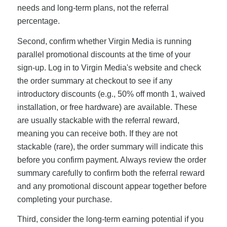
needs and long-term plans, not the referral
percentage.
Second, confirm whether Virgin Media is running
parallel promotional discounts at the time of your
sign-up. Log in to Virgin Media's website and check
the order summary at checkout to see if any
introductory discounts (e.g., 50% off month 1, waived
installation, or free hardware) are available. These
are usually stackable with the referral reward,
meaning you can receive both. If they are not
stackable (rare), the order summary will indicate this
before you confirm payment. Always review the order
summary carefully to confirm both the referral reward
and any promotional discount appear together before
completing your purchase.
Third, consider the long-term earning potential if you