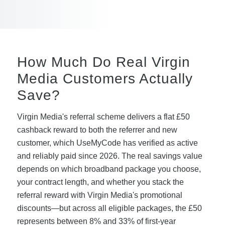
How Much Do Real Virgin
Media Customers Actually
Save?
Virgin Media's referral scheme delivers a flat £50
cashback reward to both the referrer and new
customer, which UseMyCode has verified as active
and reliably paid since 2026. The real savings value
depends on which broadband package you choose,
your contract length, and whether you stack the
referral reward with Virgin Media's promotional
discounts—but across all eligible packages, the £50
represents between 8% and 33% of first-year