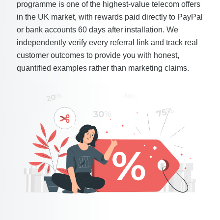
programme is one of the highest-value telecom offers
in the UK market, with rewards paid directly to PayPal
or bank accounts 60 days after installation. We
independently verify every referral link and track real
customer outcomes to provide you with honest,
quantified examples rather than marketing claims.