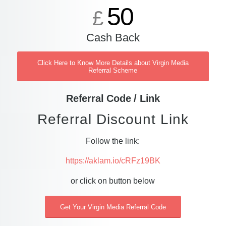
50
£
Cash Back
Click Here to Know More Details about Virgin Media
Referral Scheme
Referral Code / Link
Referral Discount Link
Follow the link:
https://aklam.io/cRFz19BK
or click on button below
Get Your Virgin Media Referral Code