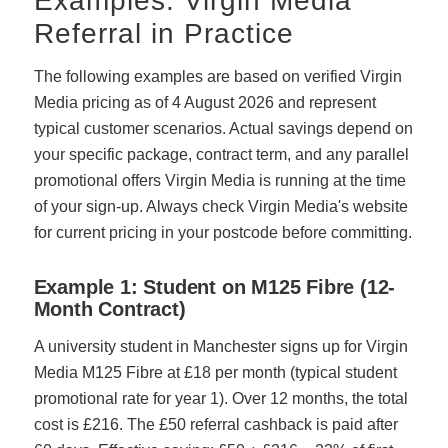
Examples: Virgin Media
Referral in Practice
The following examples are based on verified Virgin
Media pricing as of 4 August 2026 and represent
typical customer scenarios. Actual savings depend on
your specific package, contract term, and any parallel
promotional offers Virgin Media is running at the time
of your sign-up. Always check Virgin Media's website
for current pricing in your postcode before committing.
Example 1: Student on M125 Fibre (12-
Month Contract)
A university student in Manchester signs up for Virgin
Media M125 Fibre at £18 per month (typical student
promotional rate for year 1). Over 12 months, the total
cost is £216. The £50 referral cashback is paid after