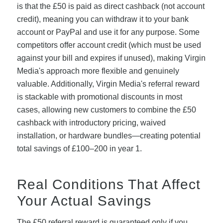
is that the £50 is paid as direct cashback (not account
credit), meaning you can withdraw it to your bank
account or PayPal and use it for any purpose. Some
competitors offer account credit (which must be used
against your bill and expires if unused), making Virgin
Media's approach more flexible and genuinely
valuable. Additionally, Virgin Media's referral reward
is stackable with promotional discounts in most
cases, allowing new customers to combine the £50
cashback with introductory pricing, waived
installation, or hardware bundles—creating potential
total savings of £100–200 in year 1.
Real Conditions That Affect
Your Actual Savings
The £50 referral reward is guaranteed only if you