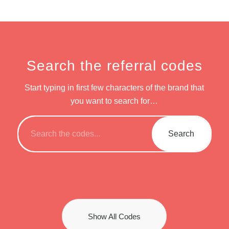
Search the referral codes
Start typing in first few characters of the brand that
you want to search for…
Show All Codes