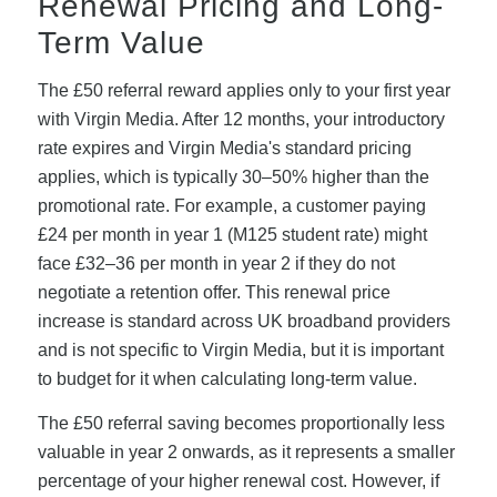
Renewal Pricing and Long-
Term Value
The £50 referral reward applies only to your first year
with Virgin Media. After 12 months, your introductory
rate expires and Virgin Media's standard pricing
applies, which is typically 30–50% higher than the
promotional rate. For example, a customer paying
£24 per month in year 1 (M125 student rate) might
face £32–36 per month in year 2 if they do not
negotiate a retention offer. This renewal price
increase is standard across UK broadband providers
and is not specific to Virgin Media, but it is important
to budget for it when calculating long-term value.
The £50 referral saving becomes proportionally less
valuable in year 2 onwards, as it represents a smaller
percentage of your higher renewal cost. However, if