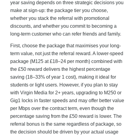
year saving depends on three strategic decisions you
make at sign-up: the package tier you choose,
whether you stack the referral with promotional
discounts, and whether you commit to becoming a
long-term customer who can refer friends and family.
First, choose the package that maximises your long-
term value, not just the referral reward. A lower-speed
package (M125 at £18–24 per month) combined with
the £50 reward delivers the highest percentage
saving (18–33% of year 1 cost), making it ideal for
students or light users. However, if you plan to stay
with Virgin Media for 2+ years, upgrading to M250 or
Gig1 locks in faster speeds and may offer better value
per Mbps over the contract term, even though the
percentage saving from the £50 reward is lower. The
referral bonus is the same regardless of package, so
the decision should be driven by your actual usage