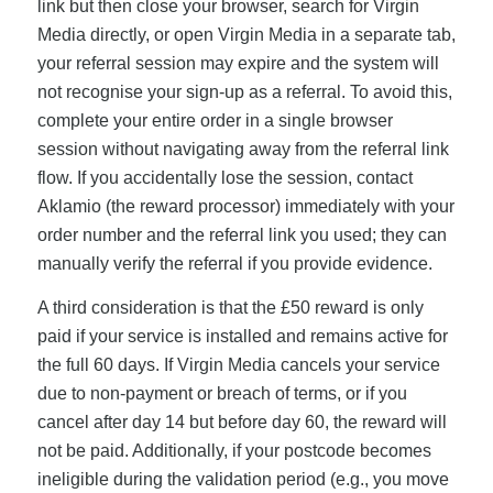
link but then close your browser, search for Virgin
Media directly, or open Virgin Media in a separate tab,
your referral session may expire and the system will
not recognise your sign-up as a referral. To avoid this,
complete your entire order in a single browser
session without navigating away from the referral link
flow. If you accidentally lose the session, contact
Aklamio (the reward processor) immediately with your
order number and the referral link you used; they can
manually verify the referral if you provide evidence.
A third consideration is that the £50 reward is only
paid if your service is installed and remains active for
the full 60 days. If Virgin Media cancels your service
due to non-payment or breach of terms, or if you
cancel after day 14 but before day 60, the reward will
not be paid. Additionally, if your postcode becomes
ineligible during the validation period (e.g., you move