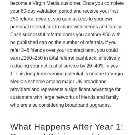
become a Virgin Media customer. Once you complete
your 60-day validation period and receive your first
£50 referral reward, you gain access to your own
personal referral link to share with friends and family.
Each successful referral earns you another £50 with
no published cap on the number of referrals. If you
refer 3–5 friends over your contract term, you could
earn £150–250 in total referral cashback, effectively
reducing your net cost of service by 20–40% in year
1. This long-term earning potential is unique to Virgin
Media's scheme among major UK broadband
providers and represents a significant advantage for
customers with large networks of friends and family
who are also considering broadband upgrades.
What Happens After Year 1: