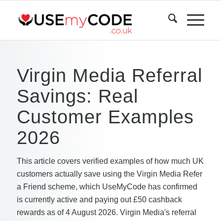
Virgin Media Referral
Savings: Real
Customer Examples
2026
This article covers verified examples of how much UK
customers actually save using the Virgin Media Refer
a Friend scheme, which UseMyCode has confirmed
is currently active and paying out £50 cashback
rewards as of 4 August 2026. Virgin Media's referral