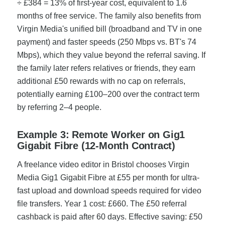
÷ £384 = 13% of first-year cost, equivalent to 1.6
months of free service. The family also benefits from
Virgin Media's unified bill (broadband and TV in one
payment) and faster speeds (250 Mbps vs. BT's 74
Mbps), which they value beyond the referral saving. If
the family later refers relatives or friends, they earn
additional £50 rewards with no cap on referrals,
potentially earning £100–200 over the contract term
by referring 2–4 people.
Example 3: Remote Worker on Gig1
Gigabit Fibre (12-Month Contract)
A freelance video editor in Bristol chooses Virgin
Media Gig1 Gigabit Fibre at £55 per month for ultra-
fast upload and download speeds required for video
file transfers. Year 1 cost: £660. The £50 referral
cashback is paid after 60 days. Effective saving: £50