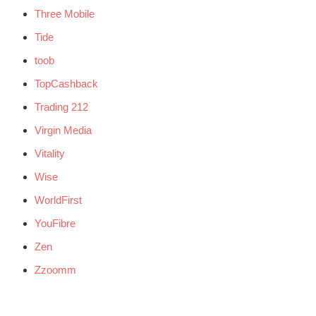
Three Mobile
Tide
toob
TopCashback
Trading 212
Virgin Media
Vitality
Wise
WorldFirst
YouFibre
Zen
Zzoomm