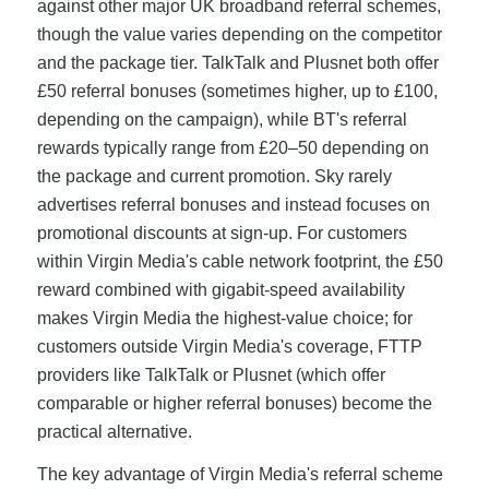
against other major UK broadband referral schemes,
though the value varies depending on the competitor
and the package tier. TalkTalk and Plusnet both offer
£50 referral bonuses (sometimes higher, up to £100,
depending on the campaign), while BT's referral
rewards typically range from £20–50 depending on
the package and current promotion. Sky rarely
advertises referral bonuses and instead focuses on
promotional discounts at sign-up. For customers
within Virgin Media's cable network footprint, the £50
reward combined with gigabit-speed availability
makes Virgin Media the highest-value choice; for
customers outside Virgin Media's coverage, FTTP
providers like TalkTalk or Plusnet (which offer
comparable or higher referral bonuses) become the
practical alternative.
The key advantage of Virgin Media's referral scheme