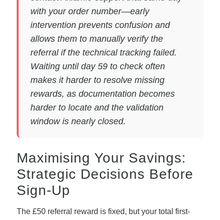
with your order number—early
intervention prevents confusion and
allows them to manually verify the
referral if the technical tracking failed.
Waiting until day 59 to check often
makes it harder to resolve missing
rewards, as documentation becomes
harder to locate and the validation
window is nearly closed.
Maximising Your Savings:
Strategic Decisions Before
Sign-Up
The £50 referral reward is fixed, but your total first-