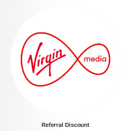
Referral Discount