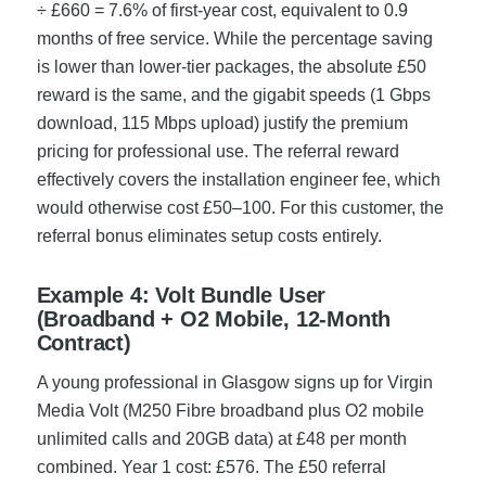
÷ £660 = 7.6% of first-year cost, equivalent to 0.9
months of free service. While the percentage saving
is lower than lower-tier packages, the absolute £50
reward is the same, and the gigabit speeds (1 Gbps
download, 115 Mbps upload) justify the premium
pricing for professional use. The referral reward
effectively covers the installation engineer fee, which
would otherwise cost £50–100. For this customer, the
referral bonus eliminates setup costs entirely.
Example 4: Volt Bundle User
(Broadband + O2 Mobile, 12-Month
Contract)
A young professional in Glasgow signs up for Virgin
Media Volt (M250 Fibre broadband plus O2 mobile
unlimited calls and 20GB data) at £48 per month
combined. Year 1 cost: £576. The £50 referral