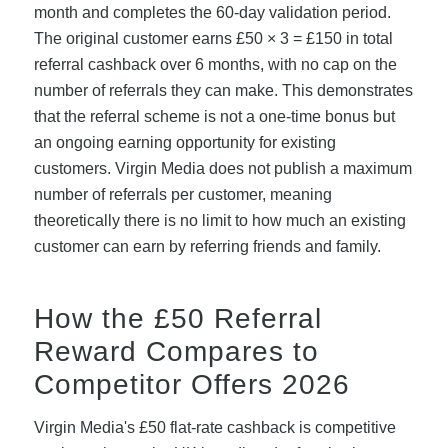
month and completes the 60-day validation period.
The original customer earns £50 × 3 = £150 in total
referral cashback over 6 months, with no cap on the
number of referrals they can make. This demonstrates
that the referral scheme is not a one-time bonus but
an ongoing earning opportunity for existing
customers. Virgin Media does not publish a maximum
number of referrals per customer, meaning
theoretically there is no limit to how much an existing
customer can earn by referring friends and family.
How the £50 Referral
Reward Compares to
Competitor Offers 2026
Virgin Media's £50 flat-rate cashback is competitive