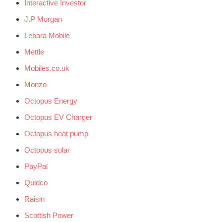
Interactive Investor
J.P Morgan
Lebara Mobile
Mettle
Mobiles.co.uk
Monzo
Octopus Energy
Octopus EV Charger
Octopus heat pump
Octopus solar
PayPal
Quidco
Raisin
Scottish Power