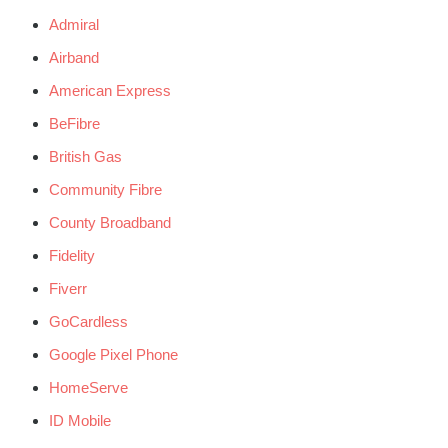
Admiral
Airband
American Express
BeFibre
British Gas
Community Fibre
County Broadband
Fidelity
Fiverr
GoCardless
Google Pixel Phone
HomeServe
ID Mobile