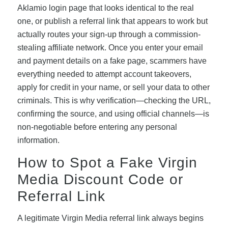
Aklamio login page that looks identical to the real
one, or publish a referral link that appears to work but
actually routes your sign-up through a commission-
stealing affiliate network. Once you enter your email
and payment details on a fake page, scammers have
everything needed to attempt account takeovers,
apply for credit in your name, or sell your data to other
criminals. This is why verification—checking the URL,
confirming the source, and using official channels—is
non-negotiable before entering any personal
information.
How to Spot a Fake Virgin
Media Discount Code or
Referral Link
A legitimate Virgin Media referral link always begins