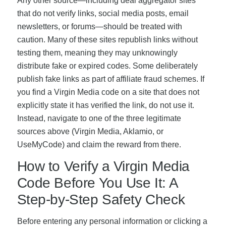
Any other source—including deal aggregator sites
that do not verify links, social media posts, email
newsletters, or forums—should be treated with
caution. Many of these sites republish links without
testing them, meaning they may unknowingly
distribute fake or expired codes. Some deliberately
publish fake links as part of affiliate fraud schemes. If
you find a Virgin Media code on a site that does not
explicitly state it has verified the link, do not use it.
Instead, navigate to one of the three legitimate
sources above (Virgin Media, Aklamio, or
UseMyCode) and claim the reward from there.
How to Verify a Virgin Media
Code Before You Use It: A
Step-by-Step Safety Check
Before entering any personal information or clicking a