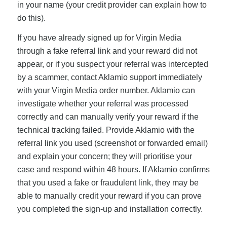
in your name (your credit provider can explain how to
do this).
If you have already signed up for Virgin Media
through a fake referral link and your reward did not
appear, or if you suspect your referral was intercepted
by a scammer, contact Aklamio support immediately
with your Virgin Media order number. Aklamio can
investigate whether your referral was processed
correctly and can manually verify your reward if the
technical tracking failed. Provide Aklamio with the
referral link you used (screenshot or forwarded email)
and explain your concern; they will prioritise your
case and respond within 48 hours. If Aklamio confirms
that you used a fake or fraudulent link, they may be
able to manually credit your reward if you can prove
you completed the sign-up and installation correctly.