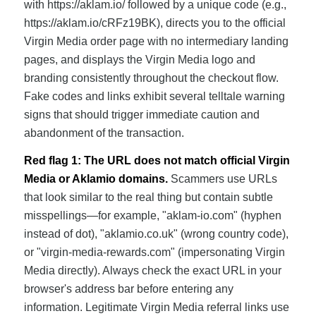
with https://aklam.io/ followed by a unique code (e.g.,
https://aklam.io/cRFz19BK), directs you to the official
Virgin Media order page with no intermediary landing
pages, and displays the Virgin Media logo and
branding consistently throughout the checkout flow.
Fake codes and links exhibit several telltale warning
signs that should trigger immediate caution and
abandonment of the transaction.
Red flag 1: The URL does not match official Virgin
Media or Aklamio domains.
Scammers use URLs
that look similar to the real thing but contain subtle
misspellings—for example, "aklam-io.com" (hyphen
instead of dot), "aklamio.co.uk" (wrong country code),
or "virgin-media-rewards.com" (impersonating Virgin
Media directly). Always check the exact URL in your
browser's address bar before entering any
information. Legitimate Virgin Media referral links use