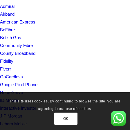
Admiral
Airband
American Express
BeFibre
British Gas
Community Fibre
County Broadband
Fidelity
Fiverr
GoCardless
Google Pixel Phone
HomeServe
ID Mobile
This site uses cookies. By continuing to browse the site, you are
Interactive Investor
agreeing to our use of cookies.
J.P Morgan
OK
Lebara Mobile