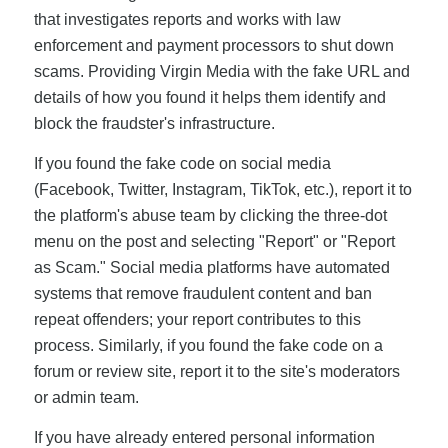
that investigates reports and works with law
enforcement and payment processors to shut down
scams. Providing Virgin Media with the fake URL and
details of how you found it helps them identify and
block the fraudster's infrastructure.
If you found the fake code on social media
(Facebook, Twitter, Instagram, TikTok, etc.), report it to
the platform's abuse team by clicking the three-dot
menu on the post and selecting "Report" or "Report
as Scam." Social media platforms have automated
systems that remove fraudulent content and ban
repeat offenders; your report contributes to this
process. Similarly, if you found the fake code on a
forum or review site, report it to the site's moderators
or admin team.
If you have already entered personal information