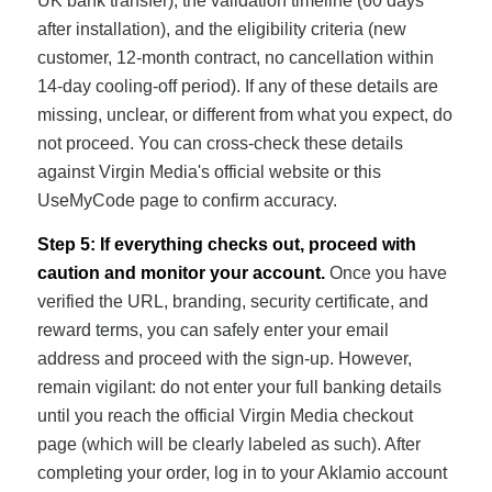
UK bank transfer), the validation timeline (60 days
after installation), and the eligibility criteria (new
customer, 12-month contract, no cancellation within
14-day cooling-off period). If any of these details are
missing, unclear, or different from what you expect, do
not proceed. You can cross-check these details
against Virgin Media's official website or this
UseMyCode page to confirm accuracy.
Step 5: If everything checks out, proceed with
caution and monitor your account.
Once you have
verified the URL, branding, security certificate, and
reward terms, you can safely enter your email
address and proceed with the sign-up. However,
remain vigilant: do not enter your full banking details
until you reach the official Virgin Media checkout
page (which will be clearly labeled as such). After
completing your order, log in to your Aklamio account