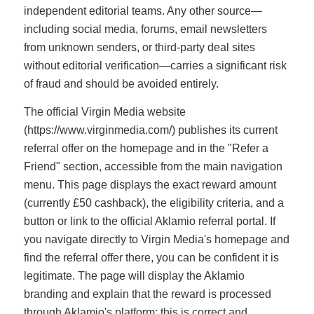
independent editorial teams. Any other source—
including social media, forums, email newsletters
from unknown senders, or third-party deal sites
without editorial verification—carries a significant risk
of fraud and should be avoided entirely.
The official Virgin Media website
(https://www.virginmedia.com/) publishes its current
referral offer on the homepage and in the "Refer a
Friend" section, accessible from the main navigation
menu. This page displays the exact reward amount
(currently £50 cashback), the eligibility criteria, and a
button or link to the official Aklamio referral portal. If
you navigate directly to Virgin Media's homepage and
find the referral offer there, you can be confident it is
legitimate. The page will display the Aklamio
branding and explain that the reward is processed
through Aklamio's platform; this is correct and