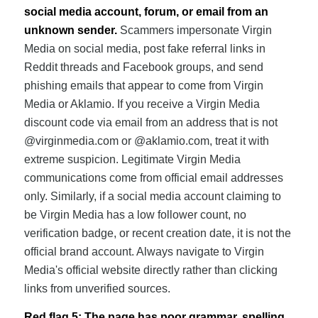
social media account, forum, or email from an
unknown sender.
Scammers impersonate Virgin
Media on social media, post fake referral links in
Reddit threads and Facebook groups, and send
phishing emails that appear to come from Virgin
Media or Aklamio. If you receive a Virgin Media
discount code via email from an address that is not
@virginmedia.com or @aklamio.com, treat it with
extreme suspicion. Legitimate Virgin Media
communications come from official email addresses
only. Similarly, if a social media account claiming to
be Virgin Media has a low follower count, no
verification badge, or recent creation date, it is not the
official brand account. Always navigate to Virgin
Media's official website directly rather than clicking
links from unverified sources.
Red flag 5: The page has poor grammar, spelling