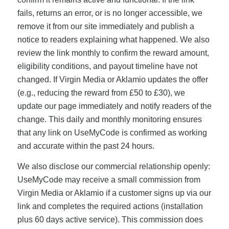
fails, returns an error, or is no longer accessible, we
remove it from our site immediately and publish a
notice to readers explaining what happened. We also
review the link monthly to confirm the reward amount,
eligibility conditions, and payout timeline have not
changed. If Virgin Media or Aklamio updates the offer
(e.g., reducing the reward from £50 to £30), we
update our page immediately and notify readers of the
change. This daily and monthly monitoring ensures
that any link on UseMyCode is confirmed as working
and accurate within the past 24 hours.
We also disclose our commercial relationship openly:
UseMyCode may receive a small commission from
Virgin Media or Aklamio if a customer signs up via our
link and completes the required actions (installation
plus 60 days active service). This commission does