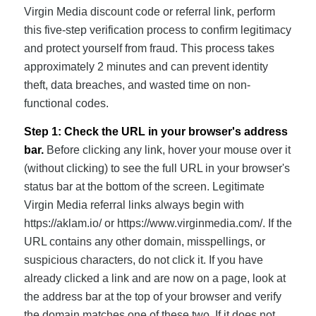
Virgin Media discount code or referral link, perform
this five-step verification process to confirm legitimacy
and protect yourself from fraud. This process takes
approximately 2 minutes and can prevent identity
theft, data breaches, and wasted time on non-
functional codes.
Step 1: Check the URL in your browser's address
bar.
Before clicking any link, hover your mouse over it
(without clicking) to see the full URL in your browser's
status bar at the bottom of the screen. Legitimate
Virgin Media referral links always begin with
https://aklam.io/ or https://www.virginmedia.com/. If the
URL contains any other domain, misspellings, or
suspicious characters, do not click it. If you have
already clicked a link and are now on a page, look at
the address bar at the top of your browser and verify
the domain matches one of these two. If it does not,