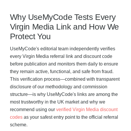
Why UseMyCode Tests Every
Virgin Media Link and How We
Protect You
UseMyCode's editorial team independently verifies
every Virgin Media referral link and discount code
before publication and monitors them daily to ensure
they remain active, functional, and safe from fraud.
This verification process—combined with transparent
disclosure of our methodology and commission
structure—is why UseMyCode's links are among the
most trustworthy in the UK market and why we
recommend using our
verified Virgin Media discount
codes
as your safest entry point to the official referral
scheme.