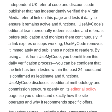
independent UK referral code and discount code
publisher that has independently verified the Virgin
Media referral link on this page and tests it daily to
ensure it remains active and functional. UseMyCode's
editorial team personally redeems codes and referrals
before publication and monitors them continuously; if
a link expires or stops working, UseMyCode removes
it immediately and publishes a notice to readers. By
using a link from UseMyCode, you benefit from this
daily verification process—you can be confident that
the link has been tested within the past 24 hours and
is confirmed as legitimate and functional.
UseMyCode discloses its editorial methodology and
commission structure openly on its
editorial policy
page, so you understand exactly how the site
operates and why it recommends specific offers.