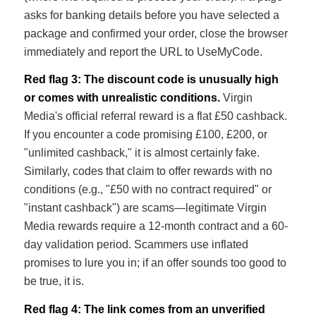
asks for banking details before you have selected a
package and confirmed your order, close the browser
immediately and report the URL to UseMyCode.
Red flag 3: The discount code is unusually high
or comes with unrealistic conditions.
Virgin
Media's official referral reward is a flat £50 cashback.
If you encounter a code promising £100, £200, or
"unlimited cashback," it is almost certainly fake.
Similarly, codes that claim to offer rewards with no
conditions (e.g., "£50 with no contract required" or
"instant cashback") are scams—legitimate Virgin
Media rewards require a 12-month contract and a 60-
day validation period. Scammers use inflated
promises to lure you in; if an offer sounds too good to
be true, it is.
Red flag 4: The link comes from an unverified