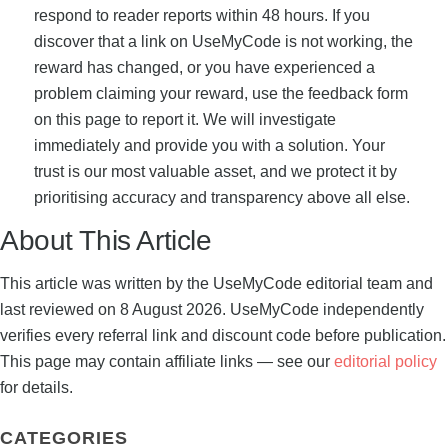
respond to reader reports within 48 hours. If you
discover that a link on UseMyCode is not working, the
reward has changed, or you have experienced a
problem claiming your reward, use the feedback form
on this page to report it. We will investigate
immediately and provide you with a solution. Your
trust is our most valuable asset, and we protect it by
prioritising accuracy and transparency above all else.
About This Article
This article was written by the UseMyCode editorial team and
last reviewed on 8 August 2026. UseMyCode independently
verifies every referral link and discount code before publication.
This page may contain affiliate links — see our
editorial policy
for details.
CATEGORIES