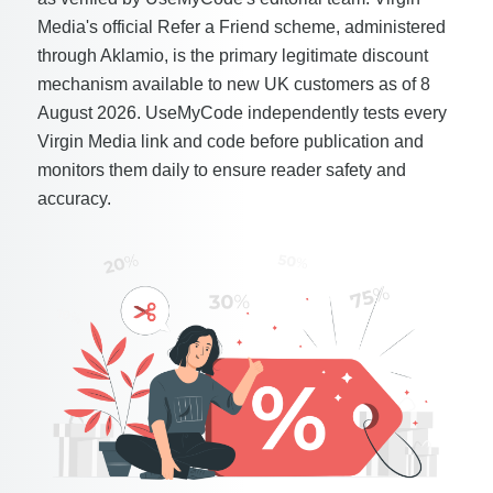
Media's official Refer a Friend scheme, administered
through Aklamio, is the primary legitimate discount
mechanism available to new UK customers as of 8
August 2026. UseMyCode independently tests every
Virgin Media link and code before publication and
monitors them daily to ensure reader safety and
accuracy.