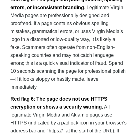
errors, or inconsistent branding.
Legitimate Virgin
Media pages are professionally designed and
proofread. If a page contains obvious spelling
mistakes, grammatical errors, or uses Virgin Media's
logo in a distorted or low-quality way, it is likely a
fake. Scammers often operate from non-English-
speaking countries and may not catch language
errors; this is a quick visual indicator of fraud. Spend
10 seconds scanning the page for professional polish
—if it looks sloppy or hastily made, leave
immediately.
Red flag 6: The page does not use HTTPS
encryption or shows a security warning.
All
legitimate Virgin Media and Aklamio pages use
HTTPS (indicated by a padlock icon in your browser's
address bar and "https://" at the start of the URL). If