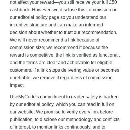
not affect your reward—you still receive your full £50
cashback. However, we disclose this commission on
our editorial policy page so you understand our
incentive structure and can make an informed
decision about whether to trust our recommendation.
We will never recommend a link because of
commission size; we recommend it because the
reward is competitive, the link is verified as functional,
and the terms are clear and achievable for eligible
customers. If a link stops delivering value or becomes
unreliable, we remove it regardless of commission
impact.
UseMyCode's commitment to reader safety is backed
by our editorial policy, which you can read in full on
our website. We promise to verify every link before
publication, to disclose our methodology and conflicts
of interest, to monitor links continuously, and to