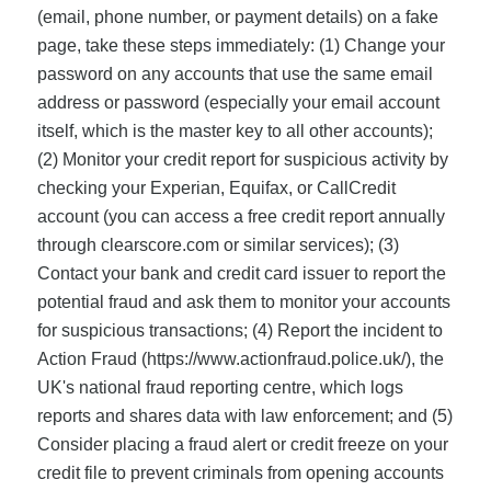
(email, phone number, or payment details) on a fake
page, take these steps immediately: (1) Change your
password on any accounts that use the same email
address or password (especially your email account
itself, which is the master key to all other accounts);
(2) Monitor your credit report for suspicious activity by
checking your Experian, Equifax, or CallCredit
account (you can access a free credit report annually
through clearscore.com or similar services); (3)
Contact your bank and credit card issuer to report the
potential fraud and ask them to monitor your accounts
for suspicious transactions; (4) Report the incident to
Action Fraud (https://www.actionfraud.police.uk/), the
UK's national fraud reporting centre, which logs
reports and shares data with law enforcement; and (5)
Consider placing a fraud alert or credit freeze on your
credit file to prevent criminals from opening accounts