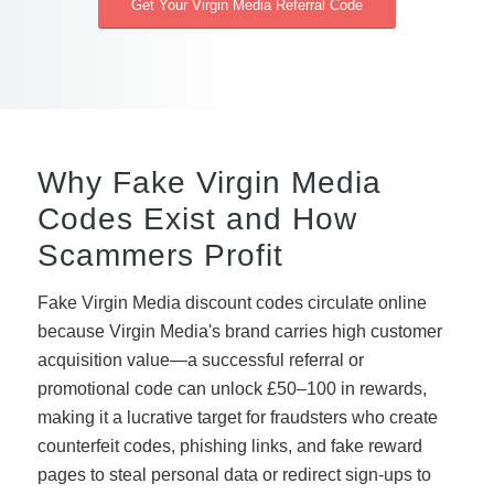
Get Your Virgin Media Referral Code
Why Fake Virgin Media
Codes Exist and How
Scammers Profit
Fake Virgin Media discount codes circulate online
because Virgin Media's brand carries high customer
acquisition value—a successful referral or
promotional code can unlock £50–100 in rewards,
making it a lucrative target for fraudsters who create
counterfeit codes, phishing links, and fake reward
pages to steal personal data or redirect sign-ups to