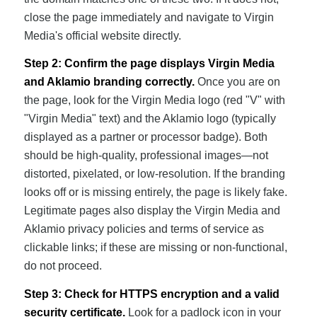
close the page immediately and navigate to Virgin
Media's official website directly.
Step 2: Confirm the page displays Virgin Media
and Aklamio branding correctly.
Once you are on
the page, look for the Virgin Media logo (red "V" with
"Virgin Media" text) and the Aklamio logo (typically
displayed as a partner or processor badge). Both
should be high-quality, professional images—not
distorted, pixelated, or low-resolution. If the branding
looks off or is missing entirely, the page is likely fake.
Legitimate pages also display the Virgin Media and
Aklamio privacy policies and terms of service as
clickable links; if these are missing or non-functional,
do not proceed.
Step 3: Check for HTTPS encryption and a valid
security certificate.
Look for a padlock icon in your