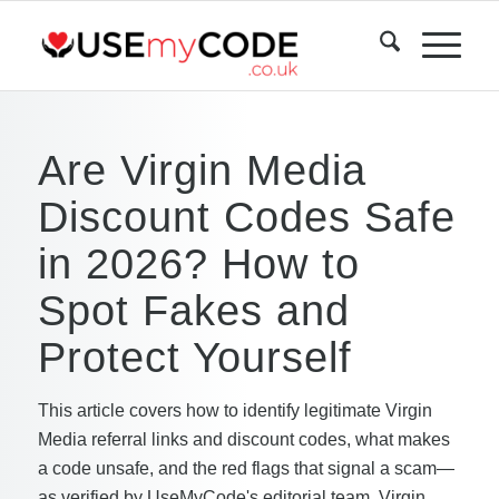
Are Virgin Media
Discount Codes Safe
in 2026? How to
Spot Fakes and
Protect Yourself
This article covers how to identify legitimate Virgin
Media referral links and discount codes, what makes
a code unsafe, and the red flags that signal a scam—
as verified by UseMyCode's editorial team. Virgin