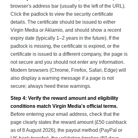
browser's address bar (usually to the left of the URL).
Click the padlock to view the security certificate
details. The certificate should be issued to either
Virgin Media or Aklamio, and should show a recent
expiry date (typically 1–2 years in the future). If the
padlock is missing, the certificate is expired, or the
certificate is issued to a different company, the page is
not secure and you should not enter any information.
Modern browsers (Chrome, Firefox, Safari, Edge) will
also display a warning message if a page is not
secure; always heed these warnings.
Step 4: Verify the reward amount and eligibility
conditions match Virgin Media's official terms.
Before entering your email address, check that the
page clearly states the reward amount (£50 cashback
as of 8 August 2026), the payout method (PayPal or