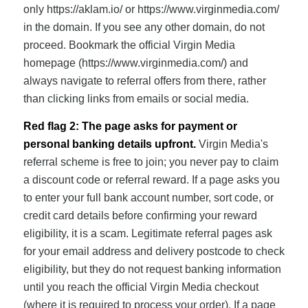
only https://aklam.io/ or https://www.virginmedia.com/
in the domain. If you see any other domain, do not
proceed. Bookmark the official Virgin Media
homepage (https://www.virginmedia.com/) and
always navigate to referral offers from there, rather
than clicking links from emails or social media.
Red flag 2: The page asks for payment or
personal banking details upfront.
Virgin Media's
referral scheme is free to join; you never pay to claim
a discount code or referral reward. If a page asks you
to enter your full bank account number, sort code, or
credit card details before confirming your reward
eligibility, it is a scam. Legitimate referral pages ask
for your email address and delivery postcode to check
eligibility, but they do not request banking information
until you reach the official Virgin Media checkout
(where it is required to process your order). If a page