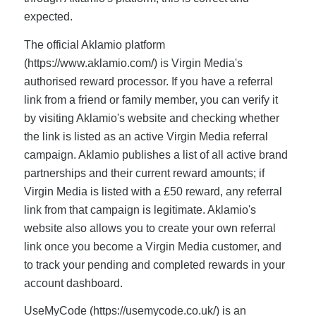
expected.
The official Aklamio platform
(https://www.aklamio.com/) is Virgin Media's
authorised reward processor. If you have a referral
link from a friend or family member, you can verify it
by visiting Aklamio's website and checking whether
the link is listed as an active Virgin Media referral
campaign. Aklamio publishes a list of all active brand
partnerships and their current reward amounts; if
Virgin Media is listed with a £50 reward, any referral
link from that campaign is legitimate. Aklamio's
website also allows you to create your own referral
link once you become a Virgin Media customer, and
to track your pending and completed rewards in your
account dashboard.
UseMyCode (https://usemycode.co.uk/) is an