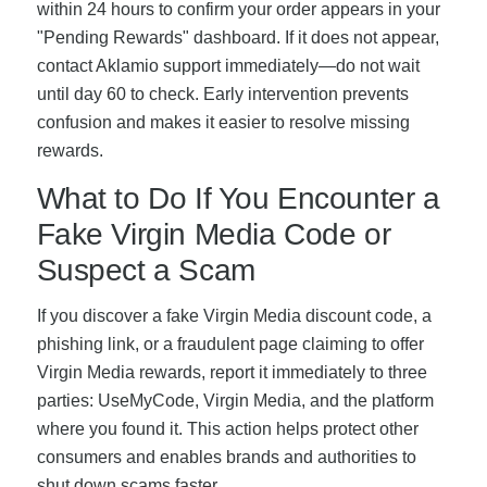
within 24 hours to confirm your order appears in your
"Pending Rewards" dashboard. If it does not appear,
contact Aklamio support immediately—do not wait
until day 60 to check. Early intervention prevents
confusion and makes it easier to resolve missing
rewards.
What to Do If You Encounter a
Fake Virgin Media Code or
Suspect a Scam
If you discover a fake Virgin Media discount code, a
phishing link, or a fraudulent page claiming to offer
Virgin Media rewards, report it immediately to three
parties: UseMyCode, Virgin Media, and the platform
where you found it. This action helps protect other
consumers and enables brands and authorities to
shut down scams faster.