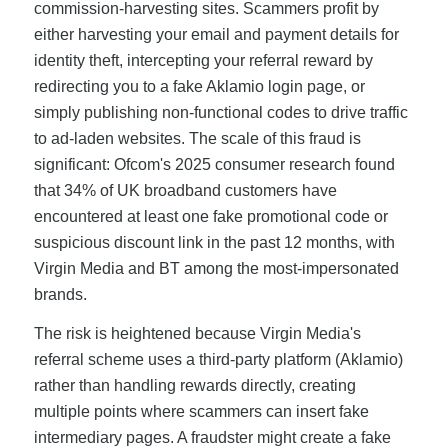
commission-harvesting sites. Scammers profit by
either harvesting your email and payment details for
identity theft, intercepting your referral reward by
redirecting you to a fake Aklamio login page, or
simply publishing non-functional codes to drive traffic
to ad-laden websites. The scale of this fraud is
significant: Ofcom's 2025 consumer research found
that 34% of UK broadband customers have
encountered at least one fake promotional code or
suspicious discount link in the past 12 months, with
Virgin Media and BT among the most-impersonated
brands.
The risk is heightened because Virgin Media's
referral scheme uses a third-party platform (Aklamio)
rather than handling rewards directly, creating
multiple points where scammers can insert fake
intermediary pages. A fraudster might create a fake