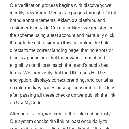
Our verification process begins with discovery: we
identify new Virgin Media campaigns through official
brand announcements, Aklamio's platform, and
customer feedback. Once identified, we register for
the scheme using a test account and manually click
through the entire sign-up flow to confirm the link
directs to the correct landing page, that no errors or
blocks appear, and that the reward amount and
eligibility conditions match the brand's published
terms. We then verify that the URL uses HTTPS
encryption, displays correct branding, and contains
no intermediary pages or suspicious redirects. Only
after passing all these checks do we publish the link
on UseMyCode.
After publication, we monitor the link continuously.
Our system checks the link at least once daily to
confirm it remains active and functional. If the link