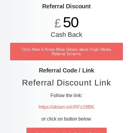
Referral Discount
50
£
Cash Back
Click Here to Know More Details about Virgin Media
Referral Scheme
Referral Code / Link
Referral Discount Link
Follow the link:
https://aklam.io/cRFz19BK
or click on button below