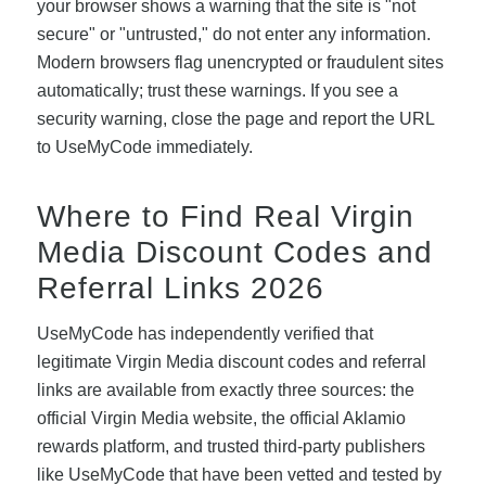
your browser shows a warning that the site is "not
secure" or "untrusted," do not enter any information.
Modern browsers flag unencrypted or fraudulent sites
automatically; trust these warnings. If you see a
security warning, close the page and report the URL
to UseMyCode immediately.
Where to Find Real Virgin
Media Discount Codes and
Referral Links 2026
UseMyCode has independently verified that
legitimate Virgin Media discount codes and referral
links are available from exactly three sources: the
official Virgin Media website, the official Aklamio
rewards platform, and trusted third-party publishers
like UseMyCode that have been vetted and tested by