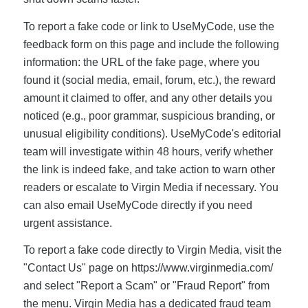
To report a fake code or link to UseMyCode, use the
feedback form on this page and include the following
information: the URL of the fake page, where you
found it (social media, email, forum, etc.), the reward
amount it claimed to offer, and any other details you
noticed (e.g., poor grammar, suspicious branding, or
unusual eligibility conditions). UseMyCode's editorial
team will investigate within 48 hours, verify whether
the link is indeed fake, and take action to warn other
readers or escalate to Virgin Media if necessary. You
can also email UseMyCode directly if you need
urgent assistance.
To report a fake code directly to Virgin Media, visit the
"Contact Us" page on https://www.virginmedia.com/
and select "Report a Scam" or "Fraud Report" from
the menu. Virgin Media has a dedicated fraud team