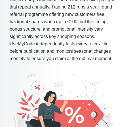
that repeat annually. Trading 212 runs a year-round
referral programme offering new customers free
fractional shares worth up to €100, but the timing,
bonus structure, and promotional intensity vary
significantly across key shopping seasons.
UseMyCode independently tests every referral link
before publication and monitors seasonal changes
monthly to ensure you claim at the optimal moment.