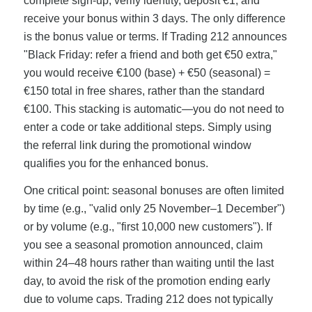
complete sign-up, verify identity, deposit €1, and
receive your bonus within 3 days. The only difference
is the bonus value or terms. If Trading 212 announces
"Black Friday: refer a friend and both get €50 extra,"
you would receive €100 (base) + €50 (seasonal) =
€150 total in free shares, rather than the standard
€100. This stacking is automatic—you do not need to
enter a code or take additional steps. Simply using
the referral link during the promotional window
qualifies you for the enhanced bonus.
One critical point: seasonal bonuses are often limited
by time (e.g., "valid only 25 November–1 December")
or by volume (e.g., "first 10,000 new customers"). If
you see a seasonal promotion announced, claim
within 24–48 hours rather than waiting until the last
day, to avoid the risk of the promotion ending early
due to volume caps. Trading 212 does not typically