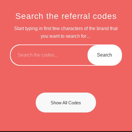
Search the referral codes
Start typing in first few characters of the brand that
you want to search for…
Show All Codes