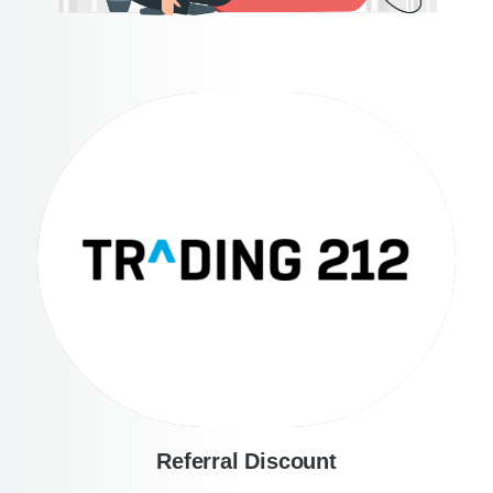
Referral Discount