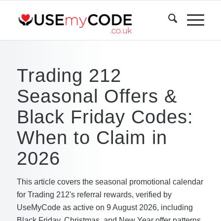
Trading 212
Seasonal Offers &
Black Friday Codes:
When to Claim in
2026
This article covers the seasonal promotional calendar
for Trading 212's referral rewards, verified by
UseMyCode as active on 9 August 2026, including
Black Friday, Christmas, and New Year offer patterns