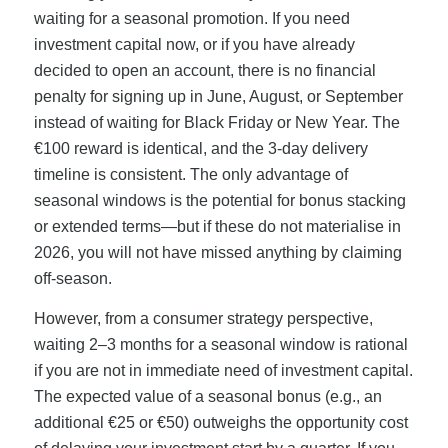
waiting for a seasonal promotion. If you need
investment capital now, or if you have already
decided to open an account, there is no financial
penalty for signing up in June, August, or September
instead of waiting for Black Friday or New Year. The
€100 reward is identical, and the 3-day delivery
timeline is consistent. The only advantage of
seasonal windows is the potential for bonus stacking
or extended terms—but if these do not materialise in
2026, you will not have missed anything by claiming
off-season.
However, from a consumer strategy perspective,
waiting 2–3 months for a seasonal window is rational
if you are not in immediate need of investment capital.
The expected value of a seasonal bonus (e.g., an
additional €25 or €50) outweighs the opportunity cost