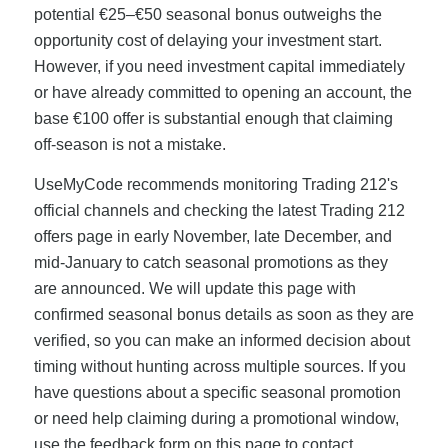
potential €25–€50 seasonal bonus outweighs the
opportunity cost of delaying your investment start.
However, if you need investment capital immediately
or have already committed to opening an account, the
base €100 offer is substantial enough that claiming
off-season is not a mistake.
UseMyCode recommends monitoring Trading 212's
official channels and checking the latest Trading 212
offers page in early November, late December, and
mid-January to catch seasonal promotions as they
are announced. We will update this page with
confirmed seasonal bonus details as soon as they are
verified, so you can make an informed decision about
timing without hunting across multiple sources. If you
have questions about a specific seasonal promotion
or need help claiming during a promotional window,
use the feedback form on this page to contact