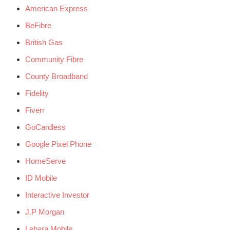
American Express
BeFibre
British Gas
Community Fibre
County Broadband
Fidelity
Fiverr
GoCardless
Google Pixel Phone
HomeServe
ID Mobile
Interactive Investor
J.P Morgan
Lebara Mobile