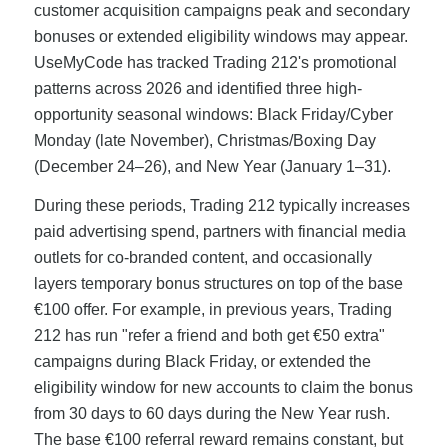
customer acquisition campaigns peak and secondary
bonuses or extended eligibility windows may appear.
UseMyCode has tracked Trading 212's promotional
patterns across 2026 and identified three high-
opportunity seasonal windows: Black Friday/Cyber
Monday (late November), Christmas/Boxing Day
(December 24–26), and New Year (January 1–31).
During these periods, Trading 212 typically increases
paid advertising spend, partners with financial media
outlets for co-branded content, and occasionally
layers temporary bonus structures on top of the base
€100 offer. For example, in previous years, Trading
212 has run "refer a friend and both get €50 extra"
campaigns during Black Friday, or extended the
eligibility window for new accounts to claim the bonus
from 30 days to 60 days during the New Year rush.
The base €100 referral reward remains constant, but