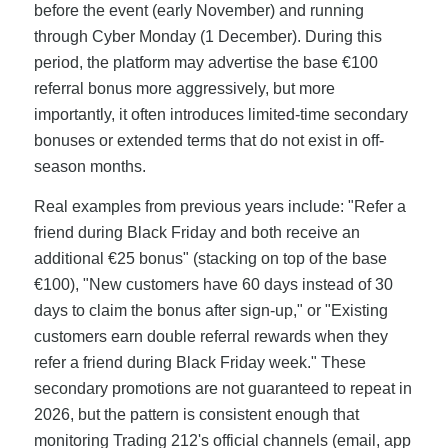
before the event (early November) and running
through Cyber Monday (1 December). During this
period, the platform may advertise the base €100
referral bonus more aggressively, but more
importantly, it often introduces limited-time secondary
bonuses or extended terms that do not exist in off-
season months.
Real examples from previous years include: "Refer a
friend during Black Friday and both receive an
additional €25 bonus" (stacking on top of the base
€100), "New customers have 60 days instead of 30
days to claim the bonus after sign-up," or "Existing
customers earn double referral rewards when they
refer a friend during Black Friday week." These
secondary promotions are not guaranteed to repeat in
2026, but the pattern is consistent enough that
monitoring Trading 212's official channels (email, app