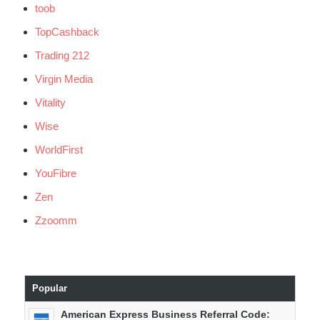
toob
TopCashback
Trading 212
Virgin Media
Vitality
Wise
WorldFirst
YouFibre
Zen
Zzoomm
Popular
American Express Business Referral Code: