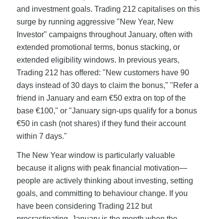
and investment goals. Trading 212 capitalises on this
surge by running aggressive "New Year, New
Investor" campaigns throughout January, often with
extended promotional terms, bonus stacking, or
extended eligibility windows. In previous years,
Trading 212 has offered: "New customers have 90
days instead of 30 days to claim the bonus," "Refer a
friend in January and earn €50 extra on top of the
base €100," or "January sign-ups qualify for a bonus
€50 in cash (not shares) if they fund their account
within 7 days."
The New Year window is particularly valuable
because it aligns with peak financial motivation—
people are actively thinking about investing, setting
goals, and committing to behaviour change. If you
have been considering Trading 212 but
procrastinating, January is the month when the