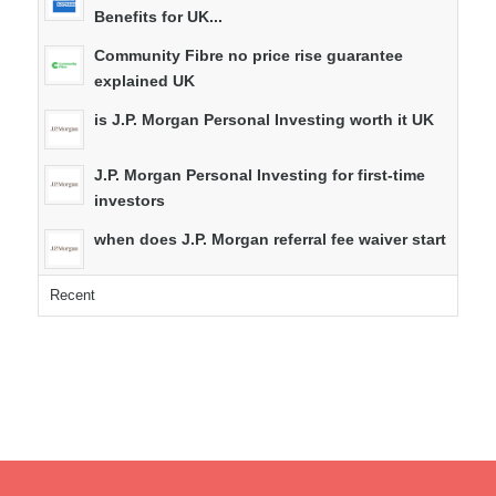
Benefits for UK...
Community Fibre no price rise guarantee
explained UK
is J.P. Morgan Personal Investing worth it UK
J.P. Morgan Personal Investing for first-time
investors
when does J.P. Morgan referral fee waiver start
Recent