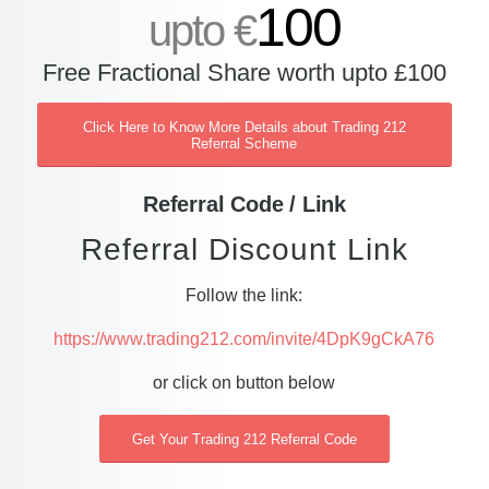
100
upto €
Free Fractional Share worth upto £100
Click Here to Know More Details about Trading 212
Referral Scheme
Referral Code / Link
Referral Discount Link
Follow the link:
https://www.trading212.com/invite/4DpK9gCkA76
or click on button below
Get Your Trading 212 Referral Code