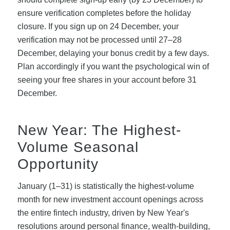
ensure verification completes before the holiday
closure. If you sign up on 24 December, your
verification may not be processed until 27–28
December, delaying your bonus credit by a few days.
Plan accordingly if you want the psychological win of
seeing your free shares in your account before 31
December.
New Year: The Highest-
Volume Seasonal
Opportunity
January (1–31) is statistically the highest-volume
month for new investment account openings across
the entire fintech industry, driven by New Year's
resolutions around personal finance, wealth-building,