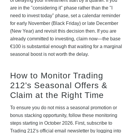
of delaying your investment start by a quarter. If you
are in the "considering it" phase rather than the "I
need to invest today" phase, set a calendar reminder
for early November (Black Friday) or late December
(New Year) and revisit this decision then. If you are
already committed to investing, claim now—the base
€100 is substantial enough that waiting for a marginal
seasonal boost is not worth the delay.
How to Monitor Trading
212's Seasonal Offers &
Claim at the Right Time
To ensure you do not miss a seasonal promotion or
bonus stacking opportunity, follow these monitoring
steps starting in October 2026. First, subscribe to
Trading 212's official email newsletter by logging into