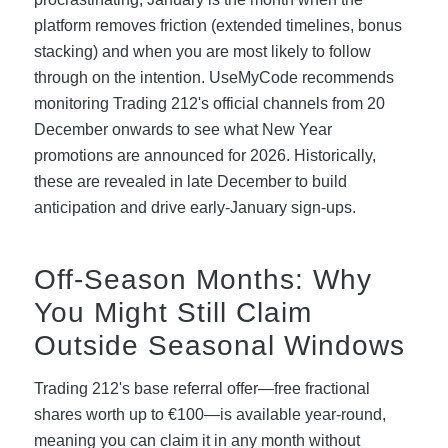
platform removes friction (extended timelines, bonus
stacking) and when you are most likely to follow
through on the intention. UseMyCode recommends
monitoring Trading 212's official channels from 20
December onwards to see what New Year
promotions are announced for 2026. Historically,
these are revealed in late December to build
anticipation and drive early-January sign-ups.
Off-Season Months: Why
You Might Still Claim
Outside Seasonal Windows
Trading 212's base referral offer—free fractional
shares worth up to €100—is available year-round,
meaning you can claim it in any month without