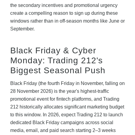
the secondary incentives and promotional urgency
create a compelling reason to sign up during these
windows rather than in off-season months like June or
September.
Black Friday & Cyber
Monday: Trading 212's
Biggest Seasonal Push
Black Friday (the fourth Friday in November, falling on
28 November 2026) is the year's highest-traffic
promotional event for fintech platforms, and Trading
212 historically allocates significant marketing budget
to this window. In 2026, expect Trading 212 to launch
dedicated Black Friday campaigns across social
media, email, and paid search starting 2–3 weeks