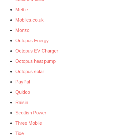
Mettle
Mobiles.co.uk
Monzo
Octopus Energy
Octopus EV Charger
Octopus heat pump
Octopus solar
PayPal
Quidco
Raisin
Scottish Power
Three Mobile
Tide