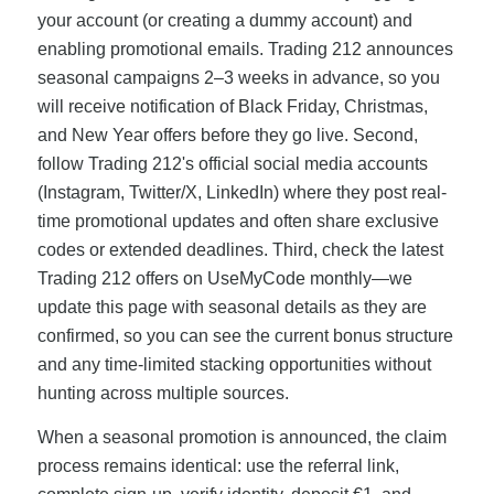
your account (or creating a dummy account) and
enabling promotional emails. Trading 212 announces
seasonal campaigns 2–3 weeks in advance, so you
will receive notification of Black Friday, Christmas,
and New Year offers before they go live. Second,
follow Trading 212's official social media accounts
(Instagram, Twitter/X, LinkedIn) where they post real-
time promotional updates and often share exclusive
codes or extended deadlines. Third, check the latest
Trading 212 offers on UseMyCode monthly—we
update this page with seasonal details as they are
confirmed, so you can see the current bonus structure
and any time-limited stacking opportunities without
hunting across multiple sources.
When a seasonal promotion is announced, the claim
process remains identical: use the referral link,