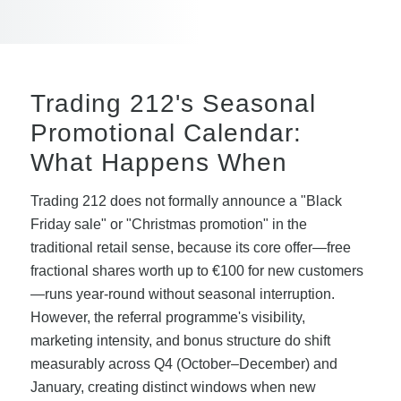
Trading 212's Seasonal
Promotional Calendar:
What Happens When
Trading 212 does not formally announce a "Black
Friday sale" or "Christmas promotion" in the
traditional retail sense, because its core offer—free
fractional shares worth up to €100 for new customers
—runs year-round without seasonal interruption.
However, the referral programme's visibility,
marketing intensity, and bonus structure do shift
measurably across Q4 (October–December) and
January, creating distinct windows when new