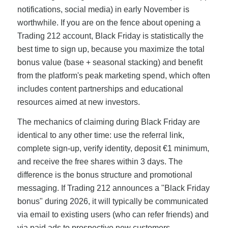
notifications, social media) in early November is
worthwhile. If you are on the fence about opening a
Trading 212 account, Black Friday is statistically the
best time to sign up, because you maximize the total
bonus value (base + seasonal stacking) and benefit
from the platform's peak marketing spend, which often
includes content partnerships and educational
resources aimed at new investors.
The mechanics of claiming during Black Friday are
identical to any other time: use the referral link,
complete sign-up, verify identity, deposit €1 minimum,
and receive the free shares within 3 days. The
difference is the bonus structure and promotional
messaging. If Trading 212 announces a "Black Friday
bonus" during 2026, it will typically be communicated
via email to existing users (who can refer friends) and
via paid ads to prospective new customers.