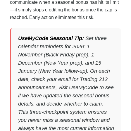
communicate when a seasonal bonus has hit its limit
—it simply stops crediting the bonus once the cap is
reached. Early action eliminates this risk.
UseMyCode Seasonal Tip:
Set three
calendar reminders for 2026: 1
November (Black Friday prep), 1
December (New Year prep), and 15
January (New Year follow-up). On each
date, check your email for Trading 212
announcements, visit UseMyCode to see
if we have updated the seasonal bonus
details, and decide whether to claim.
This three-checkpoint system ensures
you never miss a seasonal window and
always have the most current information