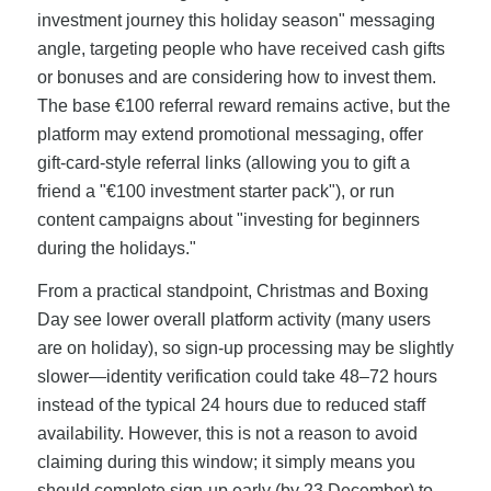
investment journey this holiday season" messaging
angle, targeting people who have received cash gifts
or bonuses and are considering how to invest them.
The base €100 referral reward remains active, but the
platform may extend promotional messaging, offer
gift-card-style referral links (allowing you to gift a
friend a "€100 investment starter pack"), or run
content campaigns about "investing for beginners
during the holidays."
From a practical standpoint, Christmas and Boxing
Day see lower overall platform activity (many users
are on holiday), so sign-up processing may be slightly
slower—identity verification could take 48–72 hours
instead of the typical 24 hours due to reduced staff
availability. However, this is not a reason to avoid
claiming during this window; it simply means you
should complete sign-up early (by 23 December) to