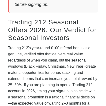
before signing up.
Trading 212 Seasonal
Offers 2026: Our Verdict for
Seasonal Investors
Trading 212's year-round €100 referral bonus is a
genuine, verified offer that delivers real value
regardless of when you claim, but the seasonal
windows (Black Friday, Christmas, New Year) create
material opportunities for bonus stacking and
extended terms that can increase your total reward by
25–50%. If you are planning to open a Trading 212
account in 2026, timing your sign-up to coincide with
a seasonal promotion is a rational financial decision
—the expected value of waiting 2–3 months for a