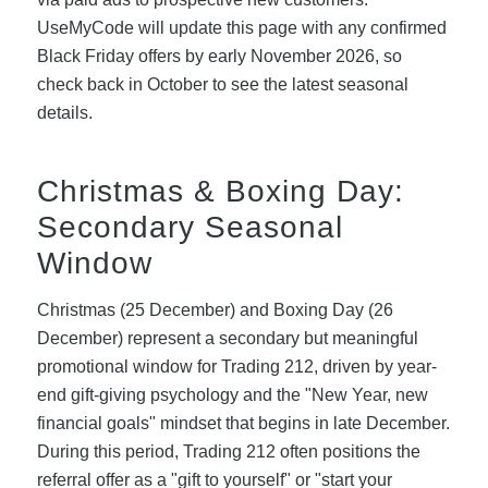
UseMyCode will update this page with any confirmed
Black Friday offers by early November 2026, so
check back in October to see the latest seasonal
details.
Christmas & Boxing Day:
Secondary Seasonal
Window
Christmas (25 December) and Boxing Day (26
December) represent a secondary but meaningful
promotional window for Trading 212, driven by year-
end gift-giving psychology and the "New Year, new
financial goals" mindset that begins in late December.
During this period, Trading 212 often positions the
referral offer as a "gift to yourself" or "start your