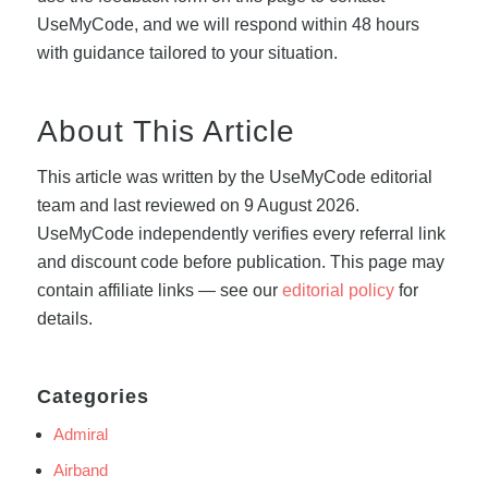
UseMyCode, and we will respond within 48 hours
with guidance tailored to your situation.
About This Article
This article was written by the UseMyCode editorial
team and last reviewed on 9 August 2026.
UseMyCode independently verifies every referral link
and discount code before publication. This page may
contain affiliate links — see our
editorial policy
for
details.
Categories
Admiral
Airband