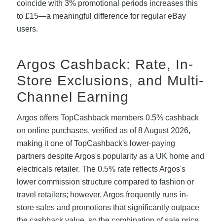
coincide with 3% promotional periods increases this
to £15—a meaningful difference for regular eBay
users.
Argos Cashback: Rate, In-
Store Exclusions, and Multi-
Channel Earning
Argos offers TopCashback members 0.5% cashback
on online purchases, verified as of 8 August 2026,
making it one of TopCashback's lower-paying
partners despite Argos's popularity as a UK home and
electricals retailer. The 0.5% rate reflects Argos's
lower commission structure compared to fashion or
travel retailers; however, Argos frequently runs in-
store sales and promotions that significantly outpace
the cashback value, so the combination of sale price