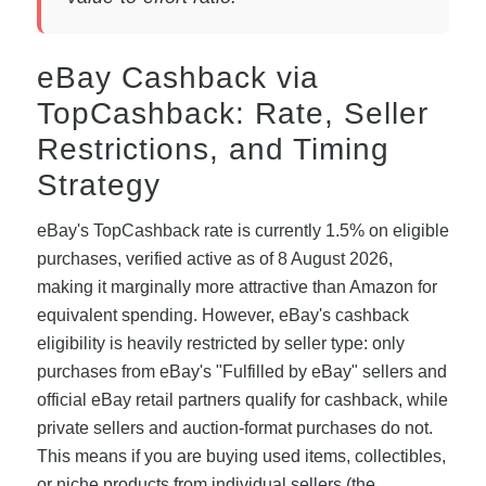
eBay Cashback via
TopCashback: Rate, Seller
Restrictions, and Timing
Strategy
eBay's TopCashback rate is currently 1.5% on eligible
purchases, verified active as of 8 August 2026,
making it marginally more attractive than Amazon for
equivalent spending. However, eBay's cashback
eligibility is heavily restricted by seller type: only
purchases from eBay's "Fulfilled by eBay" sellers and
official eBay retail partners qualify for cashback, while
private sellers and auction-format purchases do not.
This means if you are buying used items, collectibles,
or niche products from individual sellers (the