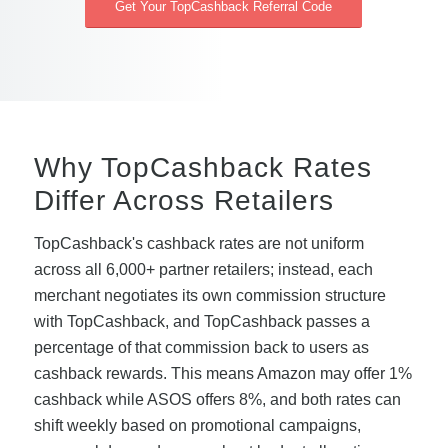
Get Your TopCashback Referral Code
Why TopCashback Rates
Differ Across Retailers
TopCashback's cashback rates are not uniform
across all 6,000+ partner retailers; instead, each
merchant negotiates its own commission structure
with TopCashback, and TopCashback passes a
percentage of that commission back to users as
cashback rewards. This means Amazon may offer 1%
cashback while ASOS offers 8%, and both rates can
shift weekly based on promotional campaigns,