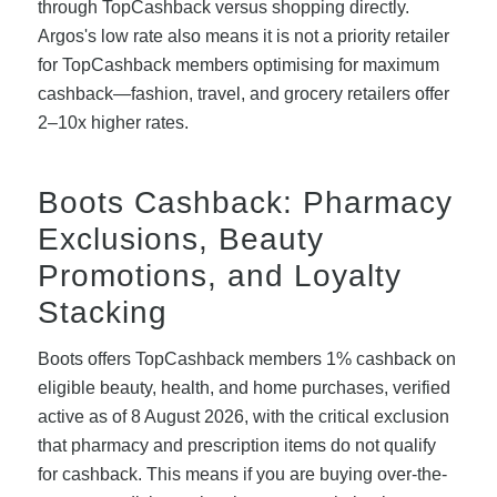
through TopCashback versus shopping directly.
Argos's low rate also means it is not a priority retailer
for TopCashback members optimising for maximum
cashback—fashion, travel, and grocery retailers offer
2–10x higher rates.
Boots Cashback: Pharmacy
Exclusions, Beauty
Promotions, and Loyalty
Stacking
Boots offers TopCashback members 1% cashback on
eligible beauty, health, and home purchases, verified
active as of 8 August 2026, with the critical exclusion
that pharmacy and prescription items do not qualify
for cashback. This means if you are buying over-the-