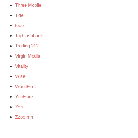
Three Mobile
Tide
toob
TopCashback
Trading 212
Virgin Media
Vitality
Wise
WorldFirst
YouFibre
Zen
Zzoomm