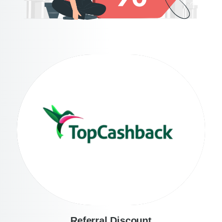
Referral Discount