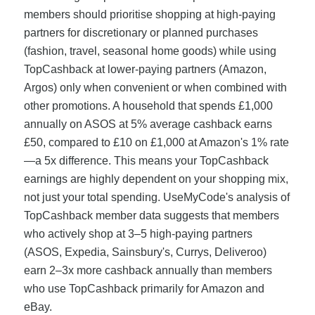
members should prioritise shopping at high-paying
partners for discretionary or planned purchases
(fashion, travel, seasonal home goods) while using
TopCashback at lower-paying partners (Amazon,
Argos) only when convenient or when combined with
other promotions. A household that spends £1,000
annually on ASOS at 5% average cashback earns
£50, compared to £10 on £1,000 at Amazon's 1% rate
—a 5x difference. This means your TopCashback
earnings are highly dependent on your shopping mix,
not just your total spending. UseMyCode's analysis of
TopCashback member data suggests that members
who actively shop at 3–5 high-paying partners
(ASOS, Expedia, Sainsbury's, Currys, Deliveroo)
earn 2–3x more cashback annually than members
who use TopCashback primarily for Amazon and
eBay.