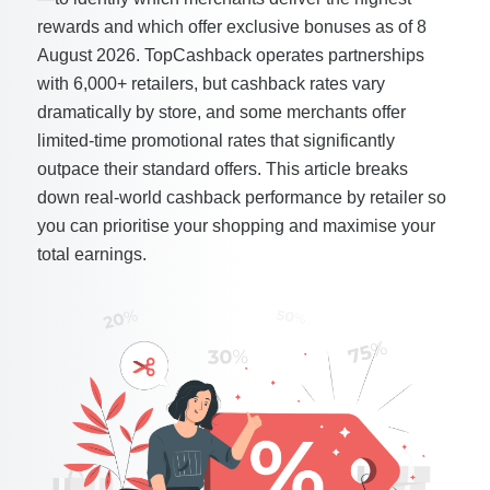
rewards and which offer exclusive bonuses as of 8
August 2026. TopCashback operates partnerships
with 6,000+ retailers, but cashback rates vary
dramatically by store, and some merchants offer
limited-time promotional rates that significantly
outpace their standard offers. This article breaks
down real-world cashback performance by retailer so
you can prioritise your shopping and maximise your
total earnings.