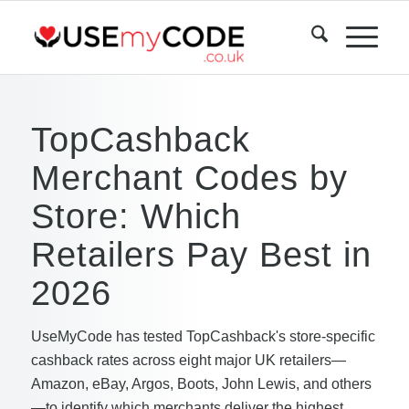
TopCashback
Merchant Codes by
Store: Which
Retailers Pay Best in
2026
UseMyCode has tested TopCashback's store-specific
cashback rates across eight major UK retailers—
Amazon, eBay, Argos, Boots, John Lewis, and others
—to identify which merchants deliver the highest