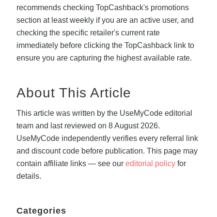
recommends checking TopCashback's promotions
section at least weekly if you are an active user, and
checking the specific retailer's current rate
immediately before clicking the TopCashback link to
ensure you are capturing the highest available rate.
About This Article
This article was written by the UseMyCode editorial
team and last reviewed on 8 August 2026.
UseMyCode independently verifies every referral link
and discount code before publication. This page may
contain affiliate links — see our
editorial policy
for
details.
Categories