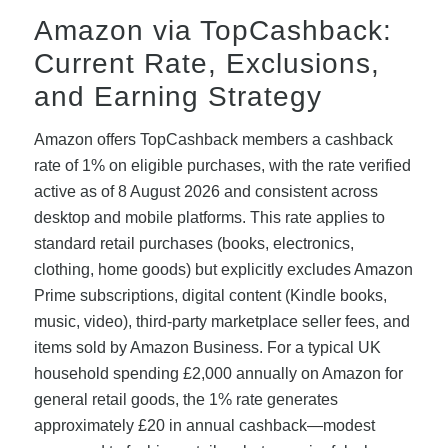
Amazon via TopCashback:
Current Rate, Exclusions,
and Earning Strategy
Amazon offers TopCashback members a cashback
rate of 1% on eligible purchases, with the rate verified
active as of 8 August 2026 and consistent across
desktop and mobile platforms. This rate applies to
standard retail purchases (books, electronics,
clothing, home goods) but explicitly excludes Amazon
Prime subscriptions, digital content (Kindle books,
music, video), third-party marketplace seller fees, and
items sold by Amazon Business. For a typical UK
household spending £2,000 annually on Amazon for
general retail goods, the 1% rate generates
approximately £20 in annual cashback—modest