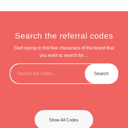
Search the referral codes
Start typing in first few characters of the brand that
you want to search for…
Show All Codes