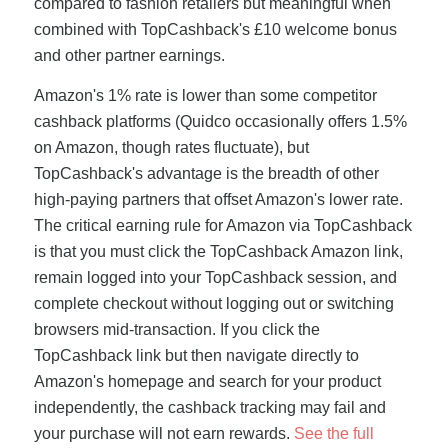
compared to fashion retailers but meaningful when
combined with TopCashback's £10 welcome bonus
and other partner earnings.
Amazon's 1% rate is lower than some competitor
cashback platforms (Quidco occasionally offers 1.5%
on Amazon, though rates fluctuate), but
TopCashback's advantage is the breadth of other
high-paying partners that offset Amazon's lower rate.
The critical earning rule for Amazon via TopCashback
is that you must click the TopCashback Amazon link,
remain logged into your TopCashback session, and
complete checkout without logging out or switching
browsers mid-transaction. If you click the
TopCashback link but then navigate directly to
Amazon's homepage and search for your product
independently, the cashback tracking may fail and
your purchase will not earn rewards.
See the full