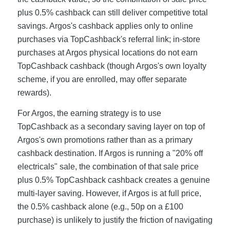
plus 0.5% cashback can still deliver competitive total
savings. Argos's cashback applies only to online
purchases via TopCashback's referral link; in-store
purchases at Argos physical locations do not earn
TopCashback cashback (though Argos's own loyalty
scheme, if you are enrolled, may offer separate
rewards).
For Argos, the earning strategy is to use
TopCashback as a secondary saving layer on top of
Argos's own promotions rather than as a primary
cashback destination. If Argos is running a "20% off
electricals" sale, the combination of that sale price
plus 0.5% TopCashback cashback creates a genuine
multi-layer saving. However, if Argos is at full price,
the 0.5% cashback alone (e.g., 50p on a £100
purchase) is unlikely to justify the friction of navigating