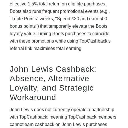
effective 1.5% total return on eligible purchases.
Boots also runs frequent promotional events (e.g.,
"Triple Points" weeks, "Spend £30 and earn 500
bonus points") that temporarily elevate the Boots
loyalty value. Timing Boots purchases to coincide
with these promotions while using TopCashback's
referral link maximises total earning.
John Lewis Cashback:
Absence, Alternative
Loyalty, and Strategic
Workaround
John Lewis does not currently operate a partnership
with TopCashback, meaning TopCashback members
cannot earn cashback on John Lewis purchases