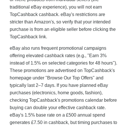
traditional eBay experience), you will not earn
TopCashback cashback. eBay's restrictions are
stricter than Amazon's, so verify that your intended
purchase is from an eligible seller before clicking the
TopCashback link.
eBay also runs frequent promotional campaigns
offering elevated cashback rates (e.g., "Earn 3%
instead of 1.5% on selected categories for 48 hours").
These promotions are advertised on TopCashback's
homepage under "Browse Our Top Offers" and
typically last 2–7 days. If you have planned eBay
purchases (electronics, home goods, fashion),
checking TopCashback's promotions calendar before
buying can double your effective cashback rate.
eBay's 1.5% base rate on a £500 annual spend
generates £7.50 in cashback, but timing purchases to