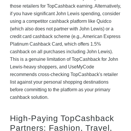
those retailers for TopCashback earning. Alternatively,
if you have significant John Lewis spending, consider
using a competitor cashback platform like Quidco
(which also does not partner with John Lewis) or a
credit card cashback scheme (e.g., American Express
Platinum Cashback Card, which offers 1.5%
cashback on all purchases including John Lewis).
This is a genuine limitation of TopCashback for John
Lewis-heavy shoppers, and UseMyCode
recommends cross-checking TopCashback's retailer
list against your personal shopping destinations
before committing to the platform as your primary
cashback solution.
High-Paying TopCashback
Partners: Fashion, Travel,