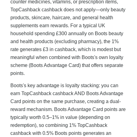
counter medicines, vitamins, or prescription items,
TopCashback cashback does not apply—only beauty
products, skincare, haircare, and general health
supplements earn rewards. For a typical UK
household spending £300 annually on Boots beauty
and health products (excluding pharmacy), the 1%
rate generates £3 in cashback, which is modest but
meaningful when combined with Boots's own loyalty
scheme (Boots Advantage Card) that offers separate
points.
Boots's key advantage is loyalty stacking: you can
earn TopCashback cashback AND Boots Advantage
Card points on the same purchase, creating a dual-
reward mechanism. Boots Advantage Card points are
typically worth 0.5–1% in value (depending on
redemption), so combining 1% TopCashback
cashback with 0.5% Boots points generates an