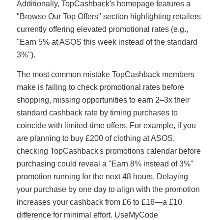
Additionally, TopCashback's homepage features a
"Browse Our Top Offers" section highlighting retailers
currently offering elevated promotional rates (e.g.,
"Earn 5% at ASOS this week instead of the standard
3%").
The most common mistake TopCashback members
make is failing to check promotional rates before
shopping, missing opportunities to earn 2–3x their
standard cashback rate by timing purchases to
coincide with limited-time offers. For example, if you
are planning to buy £200 of clothing at ASOS,
checking TopCashback's promotions calendar before
purchasing could reveal a "Earn 8% instead of 3%"
promotion running for the next 48 hours. Delaying
your purchase by one day to align with the promotion
increases your cashback from £6 to £16—a £10
difference for minimal effort. UseMyCode