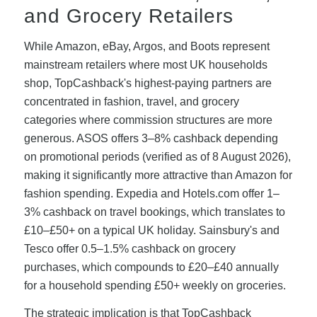
and Grocery Retailers
While Amazon, eBay, Argos, and Boots represent
mainstream retailers where most UK households
shop, TopCashback's highest-paying partners are
concentrated in fashion, travel, and grocery
categories where commission structures are more
generous. ASOS offers 3–8% cashback depending
on promotional periods (verified as of 8 August 2026),
making it significantly more attractive than Amazon for
fashion spending. Expedia and Hotels.com offer 1–
3% cashback on travel bookings, which translates to
£10–£50+ on a typical UK holiday. Sainsbury's and
Tesco offer 0.5–1.5% cashback on grocery
purchases, which compounds to £20–£40 annually
for a household spending £50+ weekly on groceries.
The strategic implication is that TopCashback