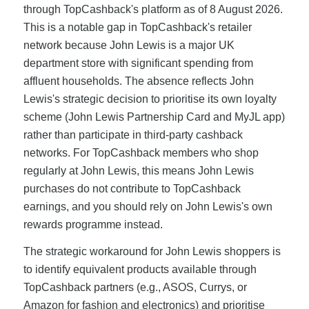
through TopCashback's platform as of 8 August 2026.
This is a notable gap in TopCashback's retailer
network because John Lewis is a major UK
department store with significant spending from
affluent households. The absence reflects John
Lewis's strategic decision to prioritise its own loyalty
scheme (John Lewis Partnership Card and MyJL app)
rather than participate in third-party cashback
networks. For TopCashback members who shop
regularly at John Lewis, this means John Lewis
purchases do not contribute to TopCashback
earnings, and you should rely on John Lewis's own
rewards programme instead.
The strategic workaround for John Lewis shoppers is
to identify equivalent products available through
TopCashback partners (e.g., ASOS, Currys, or
Amazon for fashion and electronics) and prioritise