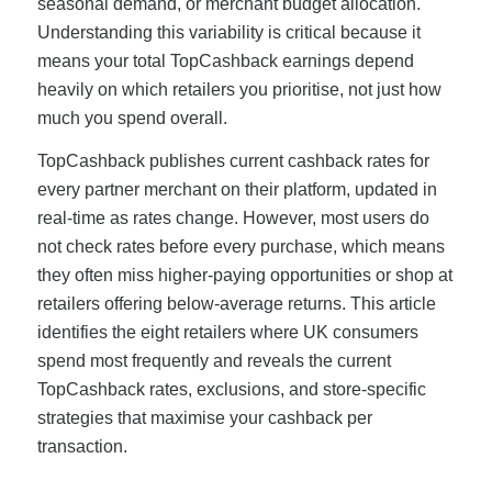
seasonal demand, or merchant budget allocation.
Understanding this variability is critical because it
means your total TopCashback earnings depend
heavily on which retailers you prioritise, not just how
much you spend overall.
TopCashback publishes current cashback rates for
every partner merchant on their platform, updated in
real-time as rates change. However, most users do
not check rates before every purchase, which means
they often miss higher-paying opportunities or shop at
retailers offering below-average returns. This article
identifies the eight retailers where UK consumers
spend most frequently and reveals the current
TopCashback rates, exclusions, and store-specific
strategies that maximise your cashback per
transaction.