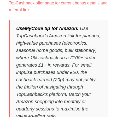
TopCashback offer page for current bonus details and
referral link
.
UseMyCode tip for Amazon:
Use
TopCashback's Amazon link for planned,
high-value purchases (electronics,
seasonal home goods, bulk stationery)
where 1% cashback on a £100+ order
generates £1+ in rewards. For small
impulse purchases under £20, the
cashback earned (20p) may not justify
the friction of navigating through
TopCashback's platform. Batch your
Amazon shopping into monthly or
quarterly sessions to maximise the
value-to-effort ratio.