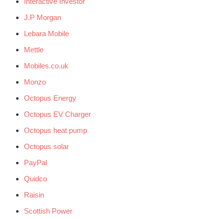
Interactive Investor
J.P Morgan
Lebara Mobile
Mettle
Mobiles.co.uk
Monzo
Octopus Energy
Octopus EV Charger
Octopus heat pump
Octopus solar
PayPal
Quidco
Raisin
Scottish Power