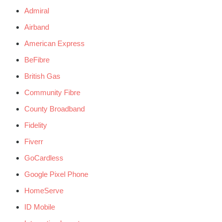
Admiral
Airband
American Express
BeFibre
British Gas
Community Fibre
County Broadband
Fidelity
Fiverr
GoCardless
Google Pixel Phone
HomeServe
ID Mobile