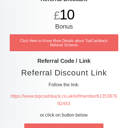
10
£
Bonus
Click Here to Know More Details about TopCashback
Referral Scheme
Referral Code / Link
Referral Discount Link
Follow the link:
https://www.topcashback.co.uk/ref/member61353876
92443
or click on button below