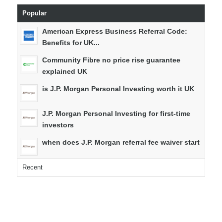
Popular
American Express Business Referral Code:
Benefits for UK...
Community Fibre no price rise guarantee
explained UK
is J.P. Morgan Personal Investing worth it UK
J.P. Morgan Personal Investing for first-time
investors
when does J.P. Morgan referral fee waiver start
Recent