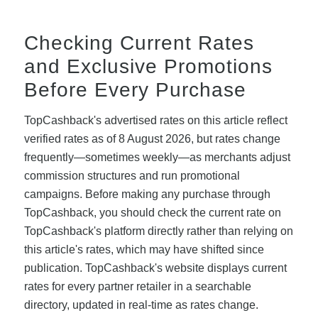
Checking Current Rates
and Exclusive Promotions
Before Every Purchase
TopCashback's advertised rates on this article reflect
verified rates as of 8 August 2026, but rates change
frequently—sometimes weekly—as merchants adjust
commission structures and run promotional
campaigns. Before making any purchase through
TopCashback, you should check the current rate on
TopCashback's platform directly rather than relying on
this article's rates, which may have shifted since
publication. TopCashback's website displays current
rates for every partner retailer in a searchable
directory, updated in real-time as rates change.