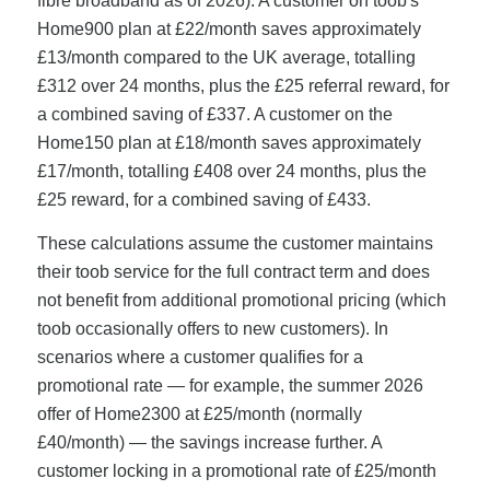
fibre broadband as of 2026). A customer on toob's
Home900 plan at £22/month saves approximately
£13/month compared to the UK average, totalling
£312 over 24 months, plus the £25 referral reward, for
a combined saving of £337. A customer on the
Home150 plan at £18/month saves approximately
£17/month, totalling £408 over 24 months, plus the
£25 reward, for a combined saving of £433.
These calculations assume the customer maintains
their toob service for the full contract term and does
not benefit from additional promotional pricing (which
toob occasionally offers to new customers). In
scenarios where a customer qualifies for a
promotional rate — for example, the summer 2026
offer of Home2300 at £25/month (normally
£40/month) — the savings increase further. A
customer locking in a promotional rate of £25/month