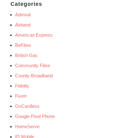
Categories
Admiral
Airband
American Express
BeFibre
British Gas
Community Fibre
County Broadband
Fidelity
Fiverr
GoCardless
Google Pixel Phone
HomeServe
ID Mobile