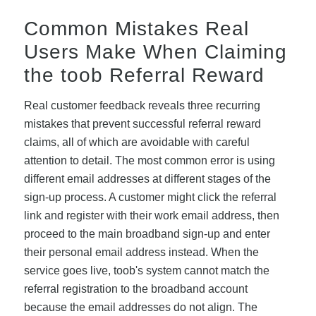
Common Mistakes Real
Users Make When Claiming
the toob Referral Reward
Real customer feedback reveals three recurring
mistakes that prevent successful referral reward
claims, all of which are avoidable with careful
attention to detail. The most common error is using
different email addresses at different stages of the
sign-up process. A customer might click the referral
link and register with their work email address, then
proceed to the main broadband sign-up and enter
their personal email address instead. When the
service goes live, toob's system cannot match the
referral registration to the broadband account
because the email addresses do not align. The