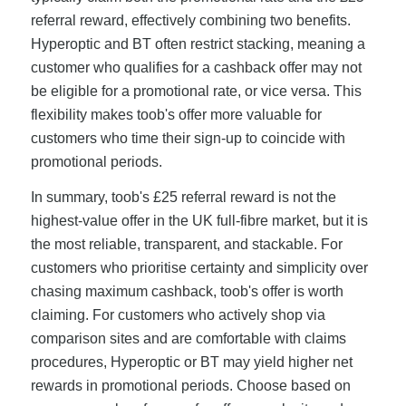
referral reward, effectively combining two benefits.
Hyperoptic and BT often restrict stacking, meaning a
customer who qualifies for a cashback offer may not
be eligible for a promotional rate, or vice versa. This
flexibility makes toob's offer more valuable for
customers who time their sign-up to coincide with
promotional periods.
In summary, toob's £25 referral reward is not the
highest-value offer in the UK full-fibre market, but it is
the most reliable, transparent, and stackable. For
customers who prioritise certainty and simplicity over
chasing maximum cashback, toob's offer is worth
claiming. For customers who actively shop via
comparison sites and are comfortable with claims
procedures, Hyperoptic or BT may yield higher net
rewards in promotional periods. Choose based on