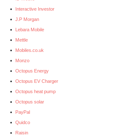
Interactive Investor
J.P Morgan
Lebara Mobile
Mettle
Mobiles.co.uk
Monzo
Octopus Energy
Octopus EV Charger
Octopus heat pump
Octopus solar
PayPal
Quidco
Raisin