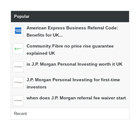
Popular
American Express Business Referral Code:
Benefits for UK...
Community Fibre no price rise guarantee
explained UK
is J.P. Morgan Personal Investing worth it UK
J.P. Morgan Personal Investing for first-time
investors
when does J.P. Morgan referral fee waiver start
Recent