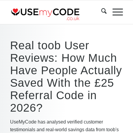
Real toob User
Reviews: How Much
Have People Actually
Saved With the £25
Referral Code in
2026?
UseMyCode has analysed verified customer
testimonials and real-world savings data from toob's