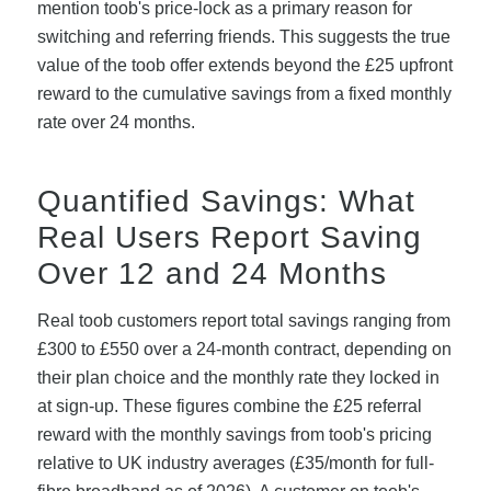
mention toob's price-lock as a primary reason for
switching and referring friends. This suggests the true
value of the toob offer extends beyond the £25 upfront
reward to the cumulative savings from a fixed monthly
rate over 24 months.
Quantified Savings: What
Real Users Report Saving
Over 12 and 24 Months
Real toob customers report total savings ranging from
£300 to £550 over a 24-month contract, depending on
their plan choice and the monthly rate they locked in
at sign-up. These figures combine the £25 referral
reward with the monthly savings from toob's pricing
relative to UK industry averages (£35/month for full-