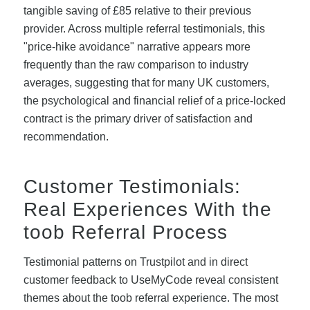
tangible saving of £85 relative to their previous
provider. Across multiple referral testimonials, this
"price-hike avoidance" narrative appears more
frequently than the raw comparison to industry
averages, suggesting that for many UK customers,
the psychological and financial relief of a price-locked
contract is the primary driver of satisfaction and
recommendation.
Customer Testimonials:
Real Experiences With the
toob Referral Process
Testimonial patterns on Trustpilot and in direct
customer feedback to UseMyCode reveal consistent
themes about the toob referral experience. The most