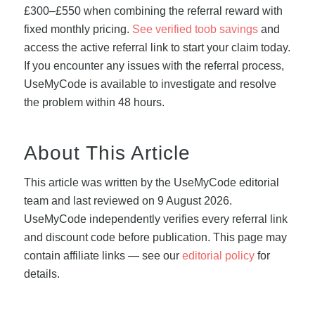
£300–£550 when combining the referral reward with
fixed monthly pricing.
See verified toob savings
and
access the active referral link to start your claim today.
If you encounter any issues with the referral process,
UseMyCode is available to investigate and resolve
the problem within 48 hours.
About This Article
This article was written by the UseMyCode editorial
team and last reviewed on 9 August 2026.
UseMyCode independently verifies every referral link
and discount code before publication. This page may
contain affiliate links — see our
editorial policy
for
details.