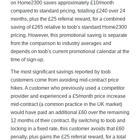
on Home2300 saves approximately £10/month
compared to standard pricing, totalling £240 over 24
months, plus the £25 referral reward, for a combined
saving of £265 relative to toob's standard Home2300
pricing. However, this promotional saving is separate
from the comparison to industry averages and
depends on toob's current promotional calendar at the
time of sign-up.
The most significant savings reported by toob
customers come from avoiding mid-contract price
hikes. A customer who previously used a competitor
provider and experienced a £5/month price increase
mid-contract (a common practice in the UK market)
would have paid an additional £60 over the remaining
12 months of their contract. By switching to toob and
locking in a fixed rate, this customer avoids that £60
penalty, plus gains the £25 referral reward, for a total