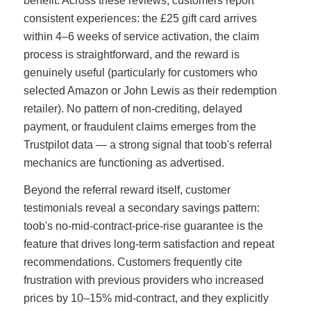
benefit. Across these reviews, customers report
consistent experiences: the £25 gift card arrives
within 4–6 weeks of service activation, the claim
process is straightforward, and the reward is
genuinely useful (particularly for customers who
selected Amazon or John Lewis as their redemption
retailer). No pattern of non-crediting, delayed
payment, or fraudulent claims emerges from the
Trustpilot data — a strong signal that toob's referral
mechanics are functioning as advertised.
Beyond the referral reward itself, customer
testimonials reveal a secondary savings pattern:
toob's no-mid-contract-price-rise guarantee is the
feature that drives long-term satisfaction and repeat
recommendations. Customers frequently cite
frustration with previous providers who increased
prices by 10–15% mid-contract, and they explicitly