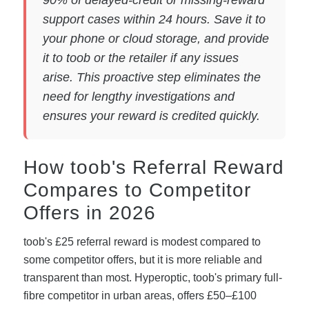
support cases within 24 hours. Save it to
your phone or cloud storage, and provide
it to toob or the retailer if any issues
arise. This proactive step eliminates the
need for lengthy investigations and
ensures your reward is credited quickly.
How toob's Referral Reward
Compares to Competitor
Offers in 2026
toob's £25 referral reward is modest compared to
some competitor offers, but it is more reliable and
transparent than most. Hyperoptic, toob's primary full-
fibre competitor in urban areas, offers £50–£100