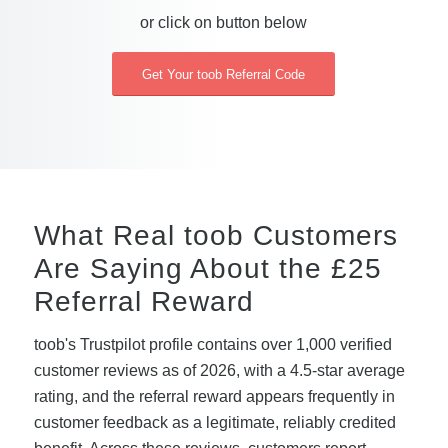
or click on button below
Get Your toob Referral Code
What Real toob Customers
Are Saying About the £25
Referral Reward
toob's Trustpilot profile contains over 1,000 verified
customer reviews as of 2026, with a 4.5-star average
rating, and the referral reward appears frequently in
customer feedback as a legitimate, reliably credited