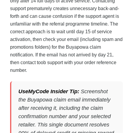
only after 14 full days of active service. Contacting
support prematurely creates unnecessary back-and-
forth and can cause confusion if the support agent is
unfamiliar with the referral programme timeline. The
correct approach is to wait until day 15 of service
activation, then check your email (including spam and
promotions folders) for the Buyapowa claim
notification. If the email has not arrived by day 21,
then contact toob support with your order reference
number.
UseMyCode Insider Tip:
Screenshot
the Buyapowa claim email immediately
after receiving it, including the claim
confirmation number and your selected
retailer. This single document resolves
90% of delayed-credit or missing-reward