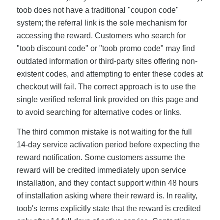
toob does not have a traditional "coupon code"
system; the referral link is the sole mechanism for
accessing the reward. Customers who search for
"toob discount code" or "toob promo code" may find
outdated information or third-party sites offering non-
existent codes, and attempting to enter these codes at
checkout will fail. The correct approach is to use the
single verified referral link provided on this page and
to avoid searching for alternative codes or links.
The third common mistake is not waiting for the full
14-day service activation period before expecting the
reward notification. Some customers assume the
reward will be credited immediately upon service
installation, and they contact support within 48 hours
of installation asking where their reward is. In reality,
toob's terms explicitly state that the reward is credited