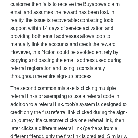
customer then fails to receive the Buyapowa claim
email and assumes the reward has been lost. In
reality, the issue is recoverable: contacting toob
support within 14 days of service activation and
providing both email addresses allows toob to
manually link the accounts and credit the reward.
However, this friction could be avoided entirely by
copying and pasting the email address used during
referral registration and using it consistently
throughout the entire sign-up process.
The second common mistake is clicking multiple
referral links or attempting to use a referral code in
addition to a referral link. toob's system is designed to
credit only the first referral link clicked during the sign-
up journey. If a customer clicks one referral link, then
later clicks a different referral link (perhaps from a
different friend), only the first link is credited. Similarly,