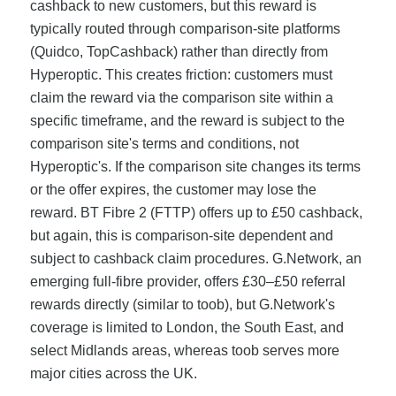
cashback to new customers, but this reward is
typically routed through comparison-site platforms
(Quidco, TopCashback) rather than directly from
Hyperoptic. This creates friction: customers must
claim the reward via the comparison site within a
specific timeframe, and the reward is subject to the
comparison site's terms and conditions, not
Hyperoptic's. If the comparison site changes its terms
or the offer expires, the customer may lose the
reward. BT Fibre 2 (FTTP) offers up to £50 cashback,
but again, this is comparison-site dependent and
subject to cashback claim procedures. G.Network, an
emerging full-fibre provider, offers £30–£50 referral
rewards directly (similar to toob), but G.Network's
coverage is limited to London, the South East, and
select Midlands areas, whereas toob serves more
major cities across the UK.