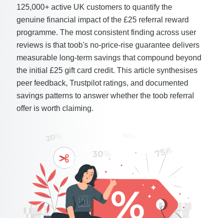
125,000+ active UK customers to quantify the
genuine financial impact of the £25 referral reward
programme. The most consistent finding across user
reviews is that toob's no-price-rise guarantee delivers
measurable long-term savings that compound beyond
the initial £25 gift card credit. This article synthesises
peer feedback, Trustpilot ratings, and documented
savings patterns to answer whether the toob referral
offer is worth claiming.