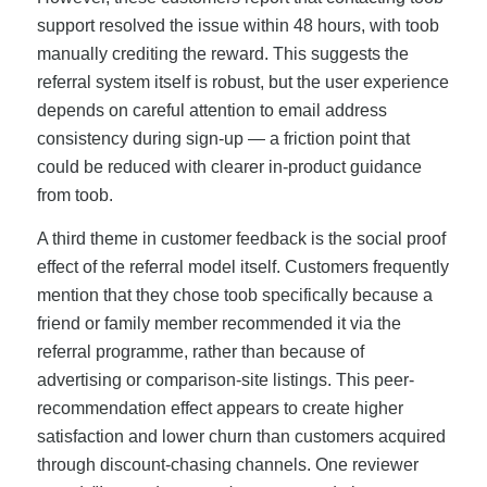
support resolved the issue within 48 hours, with toob
manually crediting the reward. This suggests the
referral system itself is robust, but the user experience
depends on careful attention to email address
consistency during sign-up — a friction point that
could be reduced with clearer in-product guidance
from toob.
A third theme in customer feedback is the social proof
effect of the referral model itself. Customers frequently
mention that they chose toob specifically because a
friend or family member recommended it via the
referral programme, rather than because of
advertising or comparison-site listings. This peer-
recommendation effect appears to create higher
satisfaction and lower churn than customers acquired
through discount-chasing channels. One reviewer