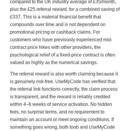
compared to the UK industry average of £35/month,
plus the £25 referral reward, for a combined saving of
£337. This is a material financial benefit that
compounds over time and is not dependent on
promotional pricing or cashback claims. For
customers who have previously experienced mid-
contract price hikes with other providers, the
psychological relief of a fixed-price contract is often
valued as highly as the numerical savings.
The referral reward is also worth claiming because it
is genuinely risk-free. UseMyCode has verified that
the referral link functions correctly, the claim process
is transparent, and the reward is reliably credited
within 4–6 weeks of service activation. No hidden
fees, no surprise terms, and no requirement to
maintain an account or meet ongoing conditions. If
something goes wrong, both toob and UseMyCode