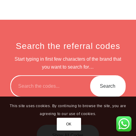
Search the referral codes
Start typing in first few characters of the brand that
you want to search for…
This site uses cookies. By continuing to browse the site, you are
agreeing to our use of cookies.
OK
Show All Codes