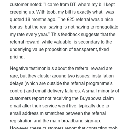
customer noted: "I came from BT, where my bill kept
creeping up. With toob, my bill is exactly what I was
quoted 18 months ago. The £25 referral was a nice
bonus, but the real saving is not having to renegotiate
my rate every year." This feedback suggests that the
referral reward, while valuable, is secondary to the
underlying value proposition of transparent, fixed
pricing.
Negative testimonials about the referral reward are
rare, but they cluster around two issues: installation
delays (which are outside the referral programme's
control) and email delivery failures. A small minority of
customers report not receiving the Buyapowa claim
email after their service went live, typically due to
email address mismatches between the referral
registration and the main broadband sign-up.
However, these customers report that contacting toob