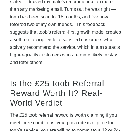
stated: "I trusted my mate's recommendation more
than any marketing email. Turns out he was right —
toob has been solid for 18 months, and I've now
referred two of my own friends." This feedback
suggests that toob's referral-first growth model creates
a self-reinforcing cycle of satisfied customers who
actively recommend the service, which in turn attracts
higher-quality customers who are more likely to stay
and refer others.
Is the £25 toob Referral
Reward Worth It? Real-
World Verdict
The £25 toob referral reward is worth claiming if you
meet three conditions: your postcode is eligible for
toob's service, you are willing to commit to a 12 or 24-