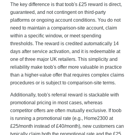
The key difference is that toob's £25 reward is direct,
guaranteed, and not contingent on third-party
platforms or ongoing account conditions. You do not
need to maintain a comparison-site account, claim
within a specific window, or meet spending
thresholds. The reward is credited automatically 14
days after service activation, and it is redeemable at
one of three major UK retailers. This simplicity and
reliability make toob's offer more valuable in practice
than a higher-value offer that requires complex claims
procedures or is subject to comparison-site terms.
Additionally, toob's referral reward is stackable with
promotional pricing in most cases, whereas
competitor offers are often mutually exclusive. If toob
is running a promotional rate (e.g., Home2300 at
£25/month instead of £40/month), new customers can
typically claim both the promotional rate and the £25