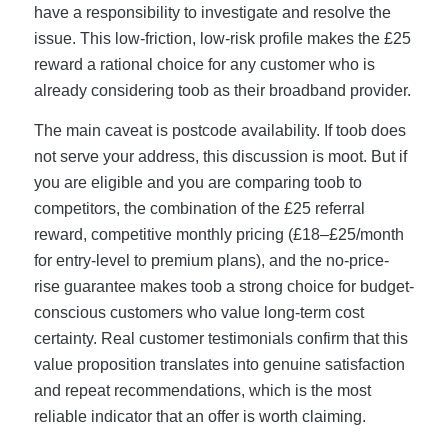
have a responsibility to investigate and resolve the
issue. This low-friction, low-risk profile makes the £25
reward a rational choice for any customer who is
already considering toob as their broadband provider.
The main caveat is postcode availability. If toob does
not serve your address, this discussion is moot. But if
you are eligible and you are comparing toob to
competitors, the combination of the £25 referral
reward, competitive monthly pricing (£18–£25/month
for entry-level to premium plans), and the no-price-
rise guarantee makes toob a strong choice for budget-
conscious customers who value long-term cost
certainty. Real customer testimonials confirm that this
value proposition translates into genuine satisfaction
and repeat recommendations, which is the most
reliable indicator that an offer is worth claiming.