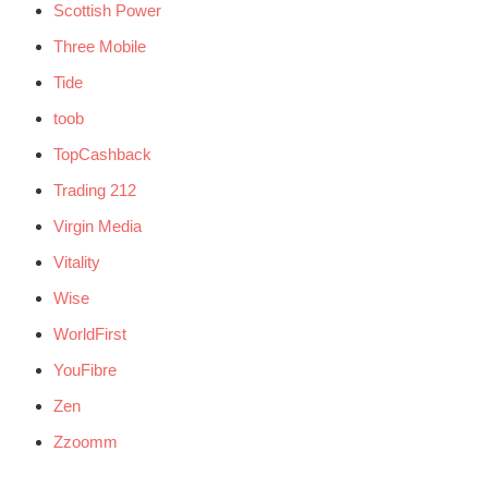
Scottish Power
Three Mobile
Tide
toob
TopCashback
Trading 212
Virgin Media
Vitality
Wise
WorldFirst
YouFibre
Zen
Zzoomm