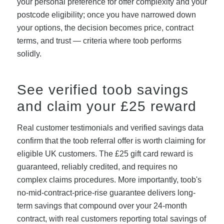
your personal preference for offer complexity and your
postcode eligibility; once you have narrowed down
your options, the decision becomes price, contract
terms, and trust — criteria where toob performs
solidly.
See verified toob savings
and claim your £25 reward
Real customer testimonials and verified savings data
confirm that the toob referral offer is worth claiming for
eligible UK customers. The £25 gift card reward is
guaranteed, reliably credited, and requires no
complex claims procedures. More importantly, toob's
no-mid-contract-price-rise guarantee delivers long-
term savings that compound over your 24-month
contract, with real customers reporting total savings of