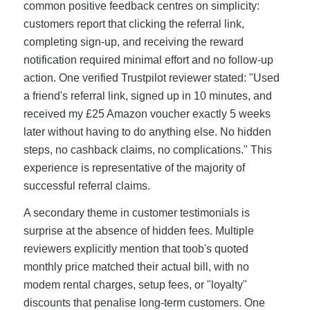
common positive feedback centres on simplicity:
customers report that clicking the referral link,
completing sign-up, and receiving the reward
notification required minimal effort and no follow-up
action. One verified Trustpilot reviewer stated: "Used
a friend's referral link, signed up in 10 minutes, and
received my £25 Amazon voucher exactly 5 weeks
later without having to do anything else. No hidden
steps, no cashback claims, no complications." This
experience is representative of the majority of
successful referral claims.
A secondary theme in customer testimonials is
surprise at the absence of hidden fees. Multiple
reviewers explicitly mention that toob's quoted
monthly price matched their actual bill, with no
modem rental charges, setup fees, or "loyalty"
discounts that penalise long-term customers. One