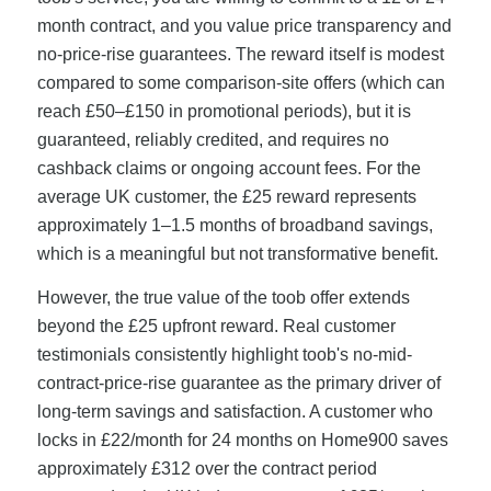
month contract, and you value price transparency and
no-price-rise guarantees. The reward itself is modest
compared to some comparison-site offers (which can
reach £50–£150 in promotional periods), but it is
guaranteed, reliably credited, and requires no
cashback claims or ongoing account fees. For the
average UK customer, the £25 reward represents
approximately 1–1.5 months of broadband savings,
which is a meaningful but not transformative benefit.
However, the true value of the toob offer extends
beyond the £25 upfront reward. Real customer
testimonials consistently highlight toob's no-mid-
contract-price-rise guarantee as the primary driver of
long-term savings and satisfaction. A customer who
locks in £22/month for 24 months on Home900 saves
approximately £312 over the contract period