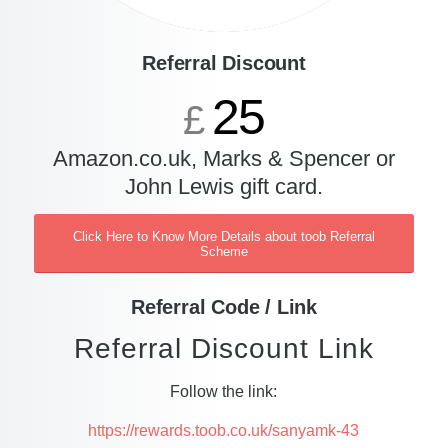
Referral Discount
25
£
Amazon.co.uk, Marks & Spencer or
John Lewis gift card.
Click Here to Know More Details about toob Referral
Scheme
Referral Code / Link
Referral Discount Link
Follow the link:
https://rewards.toob.co.uk/sanyamk-43