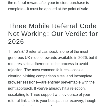
the referral reward after your in-store purchase is
complete—it must be applied at the point of sale.
Three Mobile Referral Code
Not Working: Our Verdict for
2026
Three's £40 referral cashback is one of the most
generous UK mobile rewards available in 2026, but it
requires strict adherence to the process to avoid
rejection. The most common failures—cookie
clearing, visiting comparison sites, and incomplete
browser sessions—are entirely preventable with the
right approach. If you've already hit a rejection,
escalating to Three support with evidence of your
referral link click is your best path to recovery, though