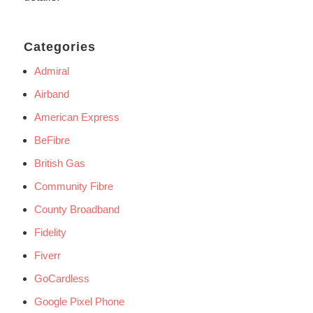
Categories
Admiral
Airband
American Express
BeFibre
British Gas
Community Fibre
County Broadband
Fidelity
Fiverr
GoCardless
Google Pixel Phone