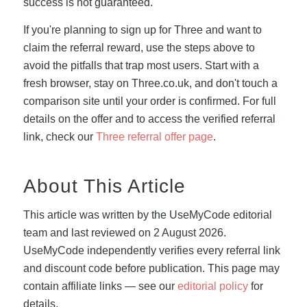
success is not guaranteed.
If you're planning to sign up for Three and want to
claim the referral reward, use the steps above to
avoid the pitfalls that trap most users. Start with a
fresh browser, stay on Three.co.uk, and don't touch a
comparison site until your order is confirmed. For full
details on the offer and to access the verified referral
link, check our
Three referral offer page
.
About This Article
This article was written by the UseMyCode editorial
team and last reviewed on 2 August 2026.
UseMyCode independently verifies every referral link
and discount code before publication. This page may
contain affiliate links — see our
editorial policy
for
details.