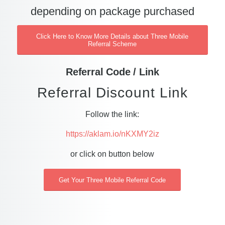
depending on package purchased
Click Here to Know More Details about Three Mobile
Referral Scheme
Referral Code / Link
Referral Discount Link
Follow the link:
https://aklam.io/nKXMY2iz
or click on button below
Get Your Three Mobile Referral Code