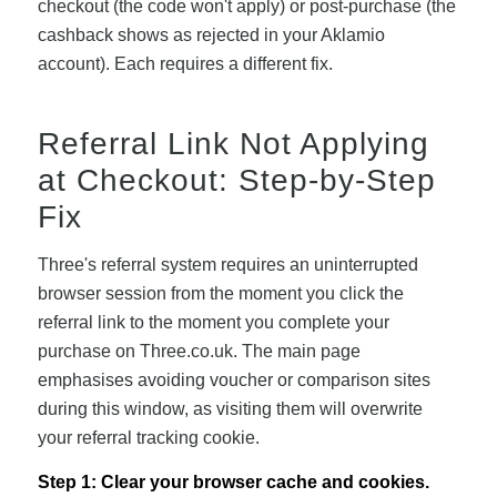
checkout (the code won't apply) or post-purchase (the
cashback shows as rejected in your Aklamio
account). Each requires a different fix.
Referral Link Not Applying
at Checkout: Step-by-Step
Fix
Three's referral system requires an uninterrupted
browser session from the moment you click the
referral link to the moment you complete your
purchase on Three.co.uk. The main page
emphasises avoiding voucher or comparison sites
during this window, as visiting them will overwrite
your referral tracking cookie.
Step 1: Clear your browser cache and cookies.