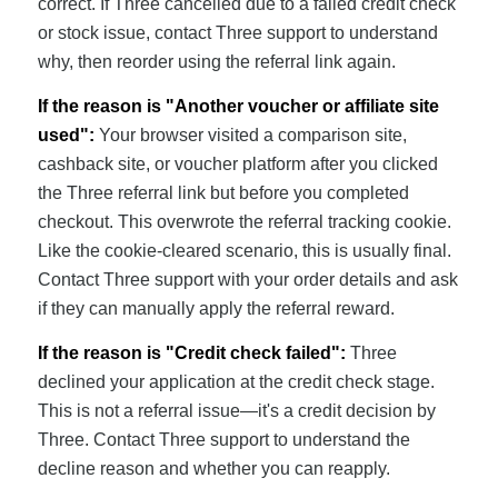
correct. If Three cancelled due to a failed credit check
or stock issue, contact Three support to understand
why, then reorder using the referral link again.
If the reason is "Another voucher or affiliate site
used":
Your browser visited a comparison site,
cashback site, or voucher platform after you clicked
the Three referral link but before you completed
checkout. This overwrote the referral tracking cookie.
Like the cookie-cleared scenario, this is usually final.
Contact Three support with your order details and ask
if they can manually apply the referral reward.
If the reason is "Credit check failed":
Three
declined your application at the credit check stage.
This is not a referral issue—it's a credit decision by
Three. Contact Three support to understand the
decline reason and whether you can reapply.