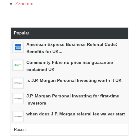
Zzoomm
Popular
American Express Business Referral Code:
Benefits for UK...
Community Fibre no price rise guarantee
explained UK
is J.P. Morgan Personal Investing worth it UK
J.P. Morgan Personal Investing for first-time
investors
when does J.P. Morgan referral fee waiver start
Recent