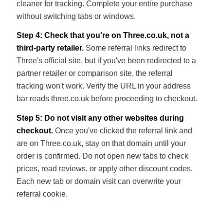
cleaner for tracking. Complete your entire purchase
without switching tabs or windows.
Step 4: Check that you're on Three.co.uk, not a
third-party retailer.
Some referral links redirect to
Three's official site, but if you've been redirected to a
partner retailer or comparison site, the referral
tracking won't work. Verify the URL in your address
bar reads three.co.uk before proceeding to checkout.
Step 5: Do not visit any other websites during
checkout.
Once you've clicked the referral link and
are on Three.co.uk, stay on that domain until your
order is confirmed. Do not open new tabs to check
prices, read reviews, or apply other discount codes.
Each new tab or domain visit can overwrite your
referral cookie.