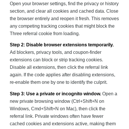
Open your browser settings, find the privacy or history
section, and clear all cookies and cached data. Close
the browser entirely and reopen it fresh. This removes
any competing tracking cookies that might block the
Three referral cookie from loading.
Step 2: Disable browser extensions temporarily.
Ad blockers, privacy tools, and coupon-finder
extensions can block or strip tracking cookies.
Disable all extensions, then click the referral link
again. If the code applies after disabling extensions,
re-enable them one by one to identify the culprit.
Step 3: Use a private or incognito window.
Open a
new private browsing window (Ctrl+Shift+N on
Windows, Cmd+Shift+N on Mac), then click the
referral link. Private windows often have fewer
cached cookies and extensions active, making them