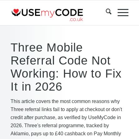
Three Mobile
Referral Code Not
Working: How to Fix
It in 2026
This article covers the most common reasons why
Three referral links fail to apply at checkout or don't
credit after purchase, as verified by UseMyCode in
2026. Three's referral programme, tracked by
Aklamio, pays up to £40 cashback on Pay Monthly