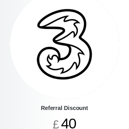
Referral Discount
40
£