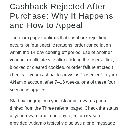
Cashback Rejected After
Purchase: Why It Happens
and How to Appeal
The main page confirms that cashback rejection
occurs for four specific reasons: order cancellation
within the 14-day cooling-off period, use of another
voucher or affiliate site after clicking the referral link,
blocked or cleared cookies, or order failure at credit
checks. If your cashback shows as "Rejected" in your
Aklamio account after 7–13 weeks, one of these four
scenarios applies.
Start by logging into your Aklamio rewards portal
(linked from the Three referral page). Check the status
of your reward and read any rejection reason
provided. Aklamio typically displays a brief message