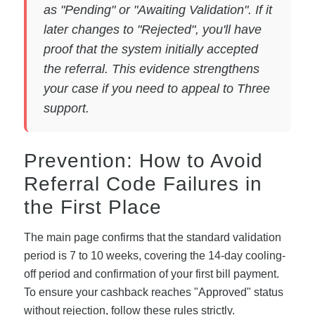
as "Pending" or "Awaiting Validation". If it
later changes to "Rejected", you'll have
proof that the system initially accepted
the referral. This evidence strengthens
your case if you need to appeal to Three
support.
Prevention: How to Avoid
Referral Code Failures in
the First Place
The main page confirms that the standard validation
period is 7 to 10 weeks, covering the 14-day cooling-
off period and confirmation of your first bill payment.
To ensure your cashback reaches "Approved" status
without rejection, follow these rules strictly.