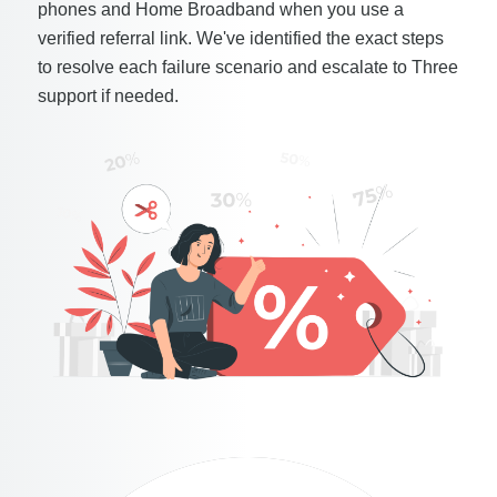
phones and Home Broadband when you use a
verified referral link. We've identified the exact steps
to resolve each failure scenario and escalate to Three
support if needed.