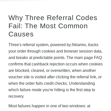
Why Three Referral Codes
Fail: The Most Common
Causes
Three's referral system, powered by Aklamio, tracks
your order through cookies and browser session data,
and breaks at predictable points. The main page FAQ
confirms that cashback rejection occurs when cookies
are blocked, cleared, or overwritten, when another
voucher site is visited after clicking the referral link, or
when the order fails credit checks. Understanding
which failure mode you're hitting is the first step to
recovery.
Most failures happen in one of two windows: at