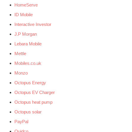
HomeServe
ID Mobile
Interactive Investor
J.P Morgan
Lebara Mobile
Mettle
Mobiles.co.uk
Monzo
Octopus Energy
Octopus EV Charger
Octopus heat pump
Octopus solar
PayPal
Quidco