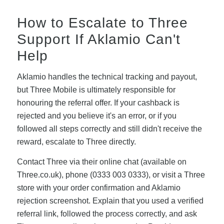
How to Escalate to Three
Support If Aklamio Can't
Help
Aklamio handles the technical tracking and payout,
but Three Mobile is ultimately responsible for
honouring the referral offer. If your cashback is
rejected and you believe it's an error, or if you
followed all steps correctly and still didn't receive the
reward, escalate to Three directly.
Contact Three via their online chat (available on
Three.co.uk), phone (0333 003 0333), or visit a Three
store with your order confirmation and Aklamio
rejection screenshot. Explain that you used a verified
referral link, followed the process correctly, and ask