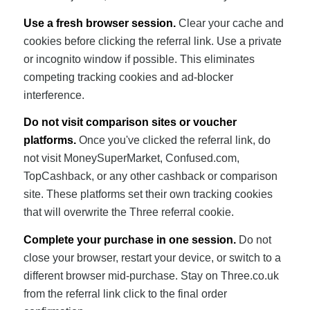
Use a fresh browser session.
Clear your cache and
cookies before clicking the referral link. Use a private
or incognito window if possible. This eliminates
competing tracking cookies and ad-blocker
interference.
Do not visit comparison sites or voucher
platforms.
Once you've clicked the referral link, do
not visit MoneySuperMarket, Confused.com,
TopCashback, or any other cashback or comparison
site. These platforms set their own tracking cookies
that will overwrite the Three referral cookie.
Complete your purchase in one session.
Do not
close your browser, restart your device, or switch to a
different browser mid-purchase. Stay on Three.co.uk
from the referral link click to the final order