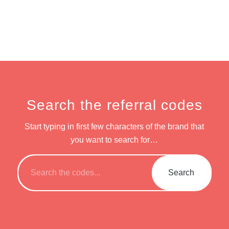
Search the referral codes
Start typing in first few characters of the brand that
you want to search for…