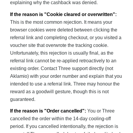
explaining why the cashback was denied.
If the reason is "Cookie cleared or overwritten":
This is the most common rejection. It means your
browser cookies were deleted between clicking the
referral link and completing checkout, or you visited a
voucher site that overwrote the tracking cookie.
Unfortunately, this rejection is usually final, as the
referral link cannot be re-applied retroactively to an
existing order. Contact Three support directly (not
Aklamio) with your order number and explain that you
intended to use a referral link. Three may honour the
reward as a goodwill gesture, though this is not
guaranteed.
If the reason is "Order cancelled":
You or Three
cancelled the order within the 14-day cooling-off
period. If you cancelled intentionally, the rejection is