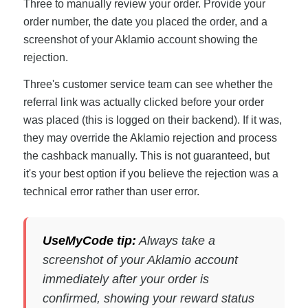
Three to manually review your order. Provide your
order number, the date you placed the order, and a
screenshot of your Aklamio account showing the
rejection.
Three's customer service team can see whether the
referral link was actually clicked before your order
was placed (this is logged on their backend). If it was,
they may override the Aklamio rejection and process
the cashback manually. This is not guaranteed, but
it's your best option if you believe the rejection was a
technical error rather than user error.
UseMyCode tip:
Always take a
screenshot of your Aklamio account
immediately after your order is
confirmed, showing your reward status