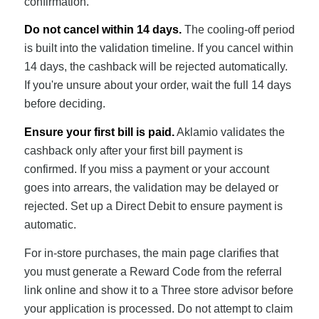
confirmation.
Do not cancel within 14 days.
The cooling-off period
is built into the validation timeline. If you cancel within
14 days, the cashback will be rejected automatically.
If you're unsure about your order, wait the full 14 days
before deciding.
Ensure your first bill is paid.
Aklamio validates the
cashback only after your first bill payment is
confirmed. If you miss a payment or your account
goes into arrears, the validation may be delayed or
rejected. Set up a Direct Debit to ensure payment is
automatic.
For in-store purchases, the main page clarifies that
you must generate a Reward Code from the referral
link online and show it to a Three store advisor before
your application is processed. Do not attempt to claim