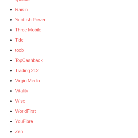
Raisin
Scottish Power
Three Mobile
Tide
toob
TopCashback
Trading 212
Virgin Media
Vitality
Wise
WorldFirst
YouFibre
Zen