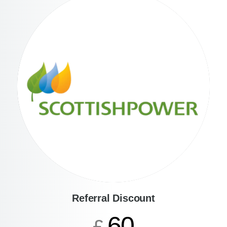
Referral Discount
60