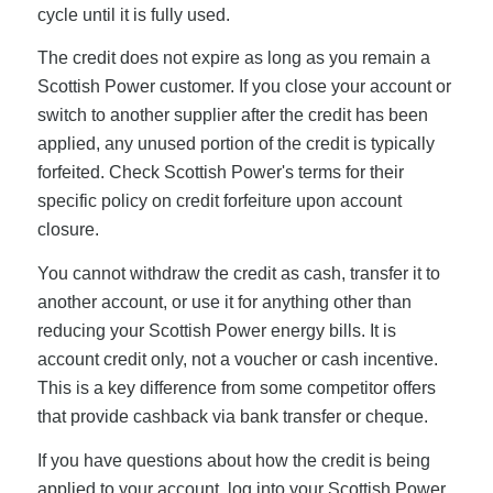
cycle until it is fully used.
The credit does not expire as long as you remain a
Scottish Power customer. If you close your account or
switch to another supplier after the credit has been
applied, any unused portion of the credit is typically
forfeited. Check Scottish Power's terms for their
specific policy on credit forfeiture upon account
closure.
You cannot withdraw the credit as cash, transfer it to
another account, or use it for anything other than
reducing your Scottish Power energy bills. It is
account credit only, not a voucher or cash incentive.
This is a key difference from some competitor offers
that provide cashback via bank transfer or cheque.
If you have questions about how the credit is being
applied to your account, log into your Scottish Power