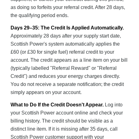
as doing so forfeits your referral credit. After 28 days,
the qualifying period ends.
Days 29–35: The Credit Is Applied Automatically.
Approximately 28 days after your supply start date,
Scottish Power's system automatically applies the
£60 (or £30 for single fuel) referral credit to your
account. The credit appears as a line item on your bill
(typically labelled "Referral Reward" or "Referral
Credit") and reduces your energy charges directly.
You do not receive a separate notification; the credit
simply appears on your account.
What to Do If the Credit Doesn't Appear.
Log into
your Scottish Power account online and check your
billing history. The credit should be visible as a
distinct line item. If it is missing after 35 days, call
Scottish Power customer support with your