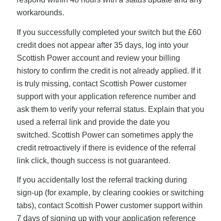
workarounds.
If you successfully completed your switch but the £60
credit does not appear after 35 days, log into your
Scottish Power account and review your billing
history to confirm the credit is not already applied. If it
is truly missing, contact Scottish Power customer
support with your application reference number and
ask them to verify your referral status. Explain that you
used a referral link and provide the date you
switched. Scottish Power can sometimes apply the
credit retroactively if there is evidence of the referral
link click, though success is not guaranteed.
If you accidentally lost the referral tracking during
sign-up (for example, by clearing cookies or switching
tabs), contact Scottish Power customer support within
7 days of signing up with your application reference