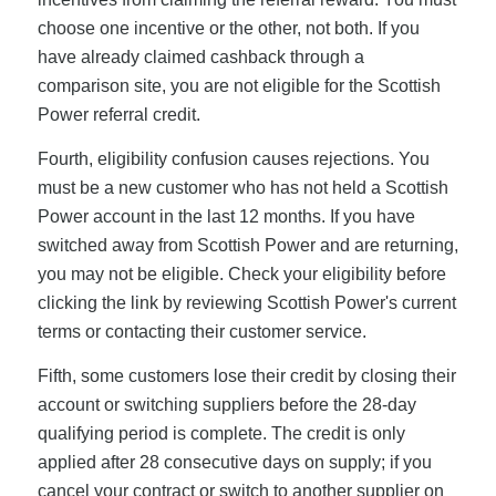
choose one incentive or the other, not both. If you
have already claimed cashback through a
comparison site, you are not eligible for the Scottish
Power referral credit.
Fourth, eligibility confusion causes rejections. You
must be a new customer who has not held a Scottish
Power account in the last 12 months. If you have
switched away from Scottish Power and are returning,
you may not be eligible. Check your eligibility before
clicking the link by reviewing Scottish Power's current
terms or contacting their customer service.
Fifth, some customers lose their credit by closing their
account or switching suppliers before the 28-day
qualifying period is complete. The credit is only
applied after 28 consecutive days on supply; if you
cancel your contract or switch to another supplier on