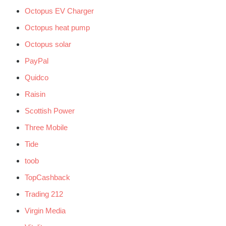
Octopus EV Charger
Octopus heat pump
Octopus solar
PayPal
Quidco
Raisin
Scottish Power
Three Mobile
Tide
toob
TopCashback
Trading 212
Virgin Media