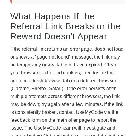
What Happens If the
Referral Link Breaks or the
Reward Doesn't Appear
If the referral link returns an error page, does not load,
or shows a "page not found" message, the link may
be temporarily unavailable or have expired. Clear
your browser cache and cookies, then try the link
again in a fresh browser tab or a different browser
(Chrome, Firefox, Safari). If the error persists after
multiple attempts across different browsers, the link
may be down; try again after a few minutes. If the link
is consistently broken, contact UseMyCode via the
feedback form on the main offer page to report the
issue. The UseMyCode team will investigate and
respond within 48 hours with a status update and any