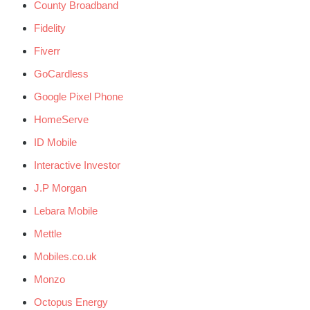
County Broadband
Fidelity
Fiverr
GoCardless
Google Pixel Phone
HomeServe
ID Mobile
Interactive Investor
J.P Morgan
Lebara Mobile
Mettle
Mobiles.co.uk
Monzo
Octopus Energy