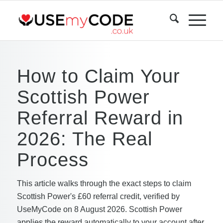
How to Claim Your
Scottish Power
Referral Reward in
2026: The Real
Process
This article walks through the exact steps to claim
Scottish Power's £60 referral credit, verified by
UseMyCode on 8 August 2026. Scottish Power
applies the reward automatically to your account after