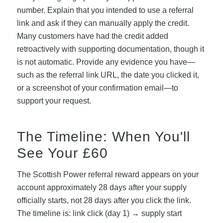
number. Explain that you intended to use a referral
link and ask if they can manually apply the credit.
Many customers have had the credit added
retroactively with supporting documentation, though it
is not automatic. Provide any evidence you have—
such as the referral link URL, the date you clicked it,
or a screenshot of your confirmation email—to
support your request.
The Timeline: When You'll
See Your £60
The Scottish Power referral reward appears on your
account approximately 28 days after your supply
officially starts, not 28 days after you click the link.
The timeline is: link click (day 1) → supply start