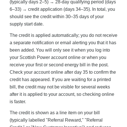
(typically days 2–5) → 28-day qualifying period (days
6–33) → credit application (days 34–35). In total, you
should see the credit within 30–35 days of your
supply start date.
The credit is applied automatically; you do not receive
a separate notification or email alerting you that it has
been added. You will only see it when you log into
your Scottish Power account online or when you
receive your first or second energy bill in the post.
Check your account online after day 35 to confirm the
credit has appeared. If you are waiting for a printed
bill, the credit may not be visible for several weeks
after it is applied to your account, so checking online
is faster.
The credit is shown as a line item on your bill
(typically labelled "Referral Reward," "Referral