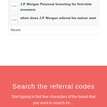
J.P. Morgan Personal Investing for first-time
investors
when does J.P. Morgan referral fee waiver start
Recent
Search the referral codes
Start typing in first few characters of the brand that
you want to search for…