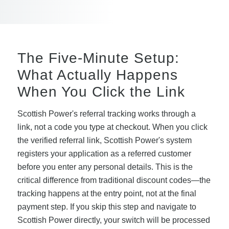
The Five-Minute Setup:
What Actually Happens
When You Click the Link
Scottish Power's referral tracking works through a
link, not a code you type at checkout. When you click
the verified referral link, Scottish Power's system
registers your application as a referred customer
before you enter any personal details. This is the
critical difference from traditional discount codes—the
tracking happens at the entry point, not at the final
payment step. If you skip this step and navigate to
Scottish Power directly, your switch will be processed