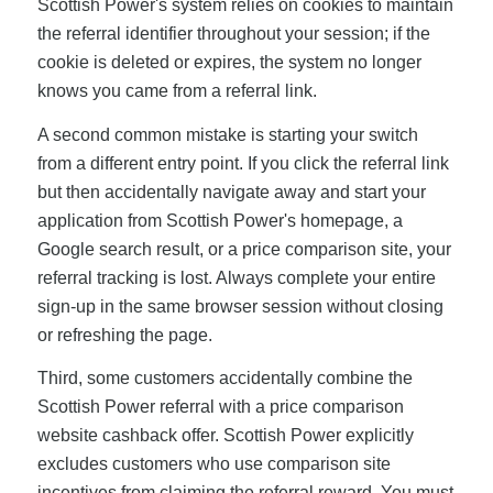
Scottish Power's system relies on cookies to maintain
the referral identifier throughout your session; if the
cookie is deleted or expires, the system no longer
knows you came from a referral link.
A second common mistake is starting your switch
from a different entry point. If you click the referral link
but then accidentally navigate away and start your
application from Scottish Power's homepage, a
Google search result, or a price comparison site, your
referral tracking is lost. Always complete your entire
sign-up in the same browser session without closing
or refreshing the page.
Third, some customers accidentally combine the
Scottish Power referral with a price comparison
website cashback offer. Scottish Power explicitly
excludes customers who use comparison site
incentives from claiming the referral reward. You must