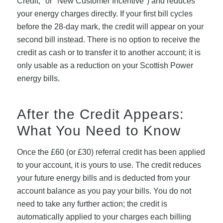
Credit," or "New Customer Incentive") and reduces
your energy charges directly. If your first bill cycles
before the 28-day mark, the credit will appear on your
second bill instead. There is no option to receive the
credit as cash or to transfer it to another account; it is
only usable as a reduction on your Scottish Power
energy bills.
After the Credit Appears:
What You Need to Know
Once the £60 (or £30) referral credit has been applied
to your account, it is yours to use. The credit reduces
your future energy bills and is deducted from your
account balance as you pay your bills. You do not
need to take any further action; the credit is
automatically applied to your charges each billing