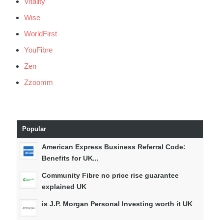
Vitality
Wise
WorldFirst
YouFibre
Zen
Zzoomm
Popular
American Express Business Referral Code:
Benefits for UK...
Community Fibre no price rise guarantee
explained UK
is J.P. Morgan Personal Investing worth it UK