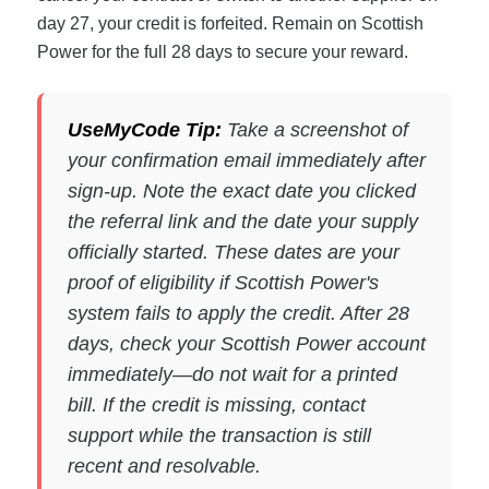
day 27, your credit is forfeited. Remain on Scottish
Power for the full 28 days to secure your reward.
UseMyCode Tip:
Take a screenshot of
your confirmation email immediately after
sign-up. Note the exact date you clicked
the referral link and the date your supply
officially started. These dates are your
proof of eligibility if Scottish Power's
system fails to apply the credit. After 28
days, check your Scottish Power account
immediately—do not wait for a printed
bill. If the credit is missing, contact
support while the transaction is still
recent and resolvable.