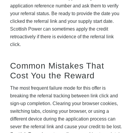
application reference number and ask them to verify
your referral status. Be ready to provide the date you
clicked the referral link and your supply start date.
Scottish Power can sometimes apply the credit
retroactively if there is evidence of the referral link
click.
Common Mistakes That
Cost You the Reward
The most frequent failure mode for this offer is
breaking the referral tracking between link click and
sign-up completion. Clearing your browser cookies,
switching tabs, closing your browser, or using a
different device during the application process can
sever the referral link and cause your credit to be lost.