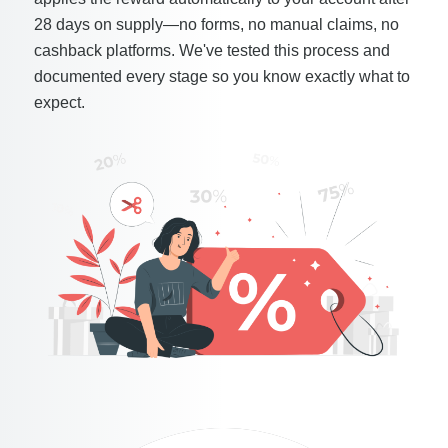
28 days on supply—no forms, no manual claims, no
cashback platforms. We've tested this process and
documented every stage so you know exactly what to
expect.