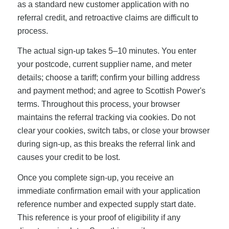
as a standard new customer application with no
referral credit, and retroactive claims are difficult to
process.
The actual sign-up takes 5–10 minutes. You enter
your postcode, current supplier name, and meter
details; choose a tariff; confirm your billing address
and payment method; and agree to Scottish Power's
terms. Throughout this process, your browser
maintains the referral tracking via cookies. Do not
clear your cookies, switch tabs, or close your browser
during sign-up, as this breaks the referral link and
causes your credit to be lost.
Once you complete sign-up, you receive an
immediate confirmation email with your application
reference number and expected supply start date.
This reference is your proof of eligibility if any