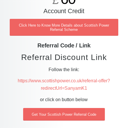
£
Account Credit
Click Here to Know More Details about Scottish Power
Referral Scheme
Referral Code / Link
Referral Discount Link
Follow the link:
https://www.scottishpower.co.uk/referral-offer?
redirectUrl=SanyamK1
or click on button below
Get Your Scottish Power Referral Code