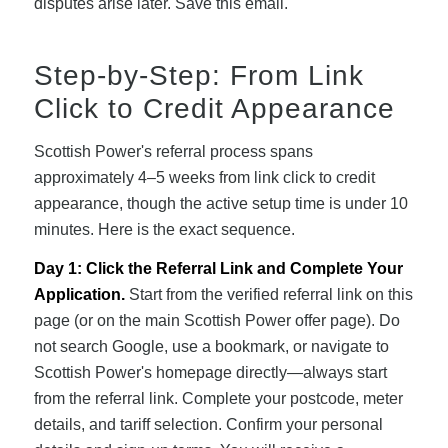
disputes arise later. Save this email.
Step-by-Step: From Link
Click to Credit Appearance
Scottish Power's referral process spans
approximately 4–5 weeks from link click to credit
appearance, though the active setup time is under 10
minutes. Here is the exact sequence.
Day 1: Click the Referral Link and Complete Your
Application.
Start from the verified referral link on this
page (or on the main Scottish Power offer page). Do
not search Google, use a bookmark, or navigate to
Scottish Power's homepage directly—always start
from the referral link. Complete your postcode, meter
details, and tariff selection. Confirm your personal