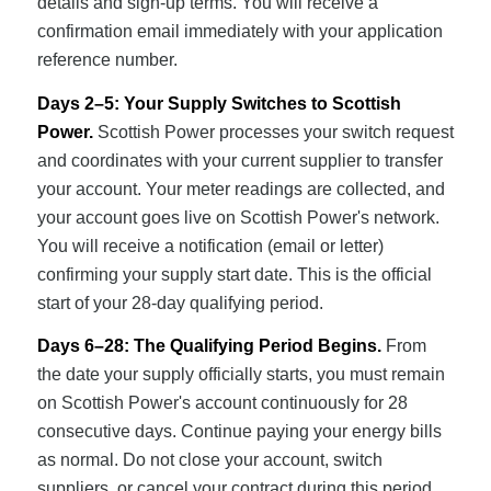
details and sign-up terms. You will receive a
confirmation email immediately with your application
reference number.
Days 2–5: Your Supply Switches to Scottish
Power.
Scottish Power processes your switch request
and coordinates with your current supplier to transfer
your account. Your meter readings are collected, and
your account goes live on Scottish Power's network.
You will receive a notification (email or letter)
confirming your supply start date. This is the official
start of your 28-day qualifying period.
Days 6–28: The Qualifying Period Begins.
From
the date your supply officially starts, you must remain
on Scottish Power's account continuously for 28
consecutive days. Continue paying your energy bills
as normal. Do not close your account, switch
suppliers, or cancel your contract during this period,