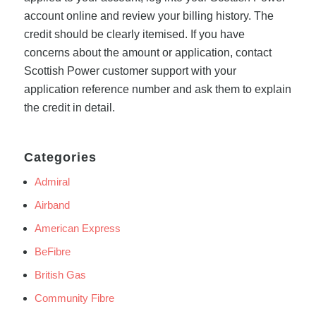
account online and review your billing history. The
credit should be clearly itemised. If you have
concerns about the amount or application, contact
Scottish Power customer support with your
application reference number and ask them to explain
the credit in detail.
Categories
Admiral
Airband
American Express
BeFibre
British Gas
Community Fibre