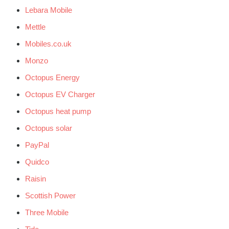
Lebara Mobile
Mettle
Mobiles.co.uk
Monzo
Octopus Energy
Octopus EV Charger
Octopus heat pump
Octopus solar
PayPal
Quidco
Raisin
Scottish Power
Three Mobile