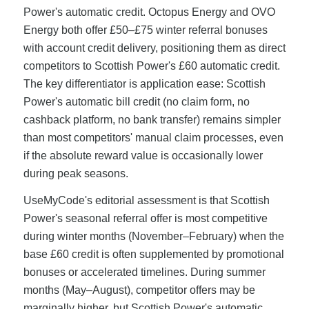
Power's automatic credit. Octopus Energy and OVO
Energy both offer £50–£75 winter referral bonuses
with account credit delivery, positioning them as direct
competitors to Scottish Power's £60 automatic credit.
The key differentiator is application ease: Scottish
Power's automatic bill credit (no claim form, no
cashback platform, no bank transfer) remains simpler
than most competitors' manual claim processes, even
if the absolute reward value is occasionally lower
during peak seasons.
UseMyCode's editorial assessment is that Scottish
Power's seasonal referral offer is most competitive
during winter months (November–February) when the
base £60 credit is often supplemented by promotional
bonuses or accelerated timelines. During summer
months (May–August), competitor offers may be
marginally higher, but Scottish Power's automatic