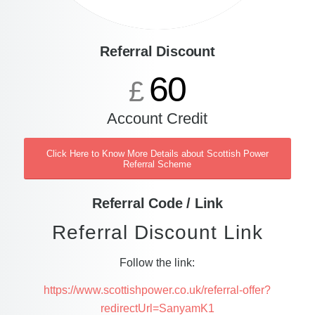
Referral Discount
60
£
Account Credit
Click Here to Know More Details about Scottish Power
Referral Scheme
Referral Code / Link
Referral Discount Link
Follow the link:
https://www.scottishpower.co.uk/referral-offer?
redirectUrl=SanyamK1