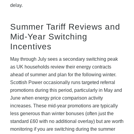
delay.
Summer Tariff Reviews and
Mid-Year Switching
Incentives
May through July sees a secondary switching peak
as UK households review their energy contracts
ahead of summer and plan for the following winter.
Scottish Power occasionally runs targeted referral
promotions during this period, particularly in May and
June when energy price comparison activity
increases. These mid-year promotions are typically
less generous than winter bonuses (often just the
standard £60 with no additional overlay) but are worth
monitoring if you are switching during the summer