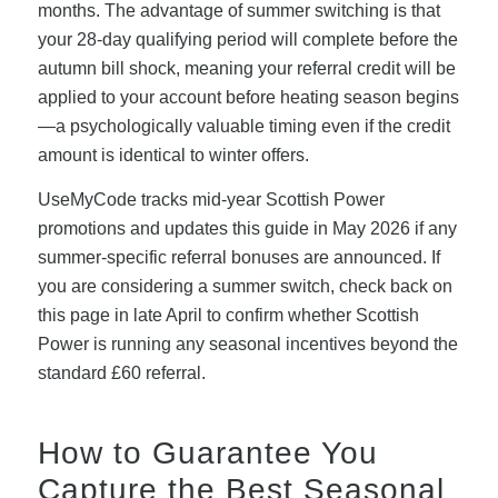
months. The advantage of summer switching is that
your 28-day qualifying period will complete before the
autumn bill shock, meaning your referral credit will be
applied to your account before heating season begins
—a psychologically valuable timing even if the credit
amount is identical to winter offers.
UseMyCode tracks mid-year Scottish Power
promotions and updates this guide in May 2026 if any
summer-specific referral bonuses are announced. If
you are considering a summer switch, check back on
this page in late April to confirm whether Scottish
Power is running any seasonal incentives beyond the
standard £60 referral.
How to Guarantee You
Capture the Best Seasonal