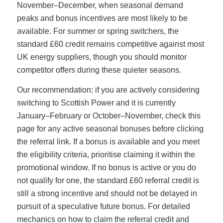
November–December, when seasonal demand
peaks and bonus incentives are most likely to be
available. For summer or spring switchers, the
standard £60 credit remains competitive against most
UK energy suppliers, though you should monitor
competitor offers during these quieter seasons.
Our recommendation: if you are actively considering
switching to Scottish Power and it is currently
January–February or October–November, check this
page for any active seasonal bonuses before clicking
the referral link. If a bonus is available and you meet
the eligibility criteria, prioritise claiming it within the
promotional window. If no bonus is active or you do
not qualify for one, the standard £60 referral credit is
still a strong incentive and should not be delayed in
pursuit of a speculative future bonus. For detailed
mechanics on how to claim the referral credit and