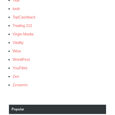
Tide
toob
TopCashback
Trading 212
Virgin Media
Vitality
Wise
WorldFirst
YouFibre
Zen
Zzoomm
Popular