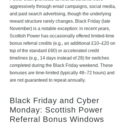
aggressively through email campaigns, social media,
and paid search advertising, though the underlying
reward structure rarely changes. Black Friday (late
November) is a notable exception: in recent years,
Scottish Power has occasionally offered limited-time
bonus referral credits (e.g., an additional £10–£20 on
top of the standard £60) or accelerated credit
timelines (e.g., 14 days instead of 28) for switches
completed during the Black Friday weekend. These
bonuses are time-limited (typically 48–72 hours) and
are not guaranteed to repeat annually.
Black Friday and Cyber
Monday: Scottish Power
Referral Bonus Windows