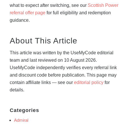
what to expect after switching, see our
Scottish Power
referral offer page
for full eligibility and redemption
guidance.
About This Article
This article was written by the UseMyCode editorial
team and last reviewed on 10 August 2026.
UseMyCode independently verifies every referral link
and discount code before publication. This page may
contain affiliate links — see our
editorial policy
for
details.
Categories
Admiral