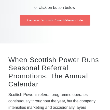
or click on button below
Get Your Scottish Power Referral Code
When Scottish Power Runs
Seasonal Referral
Promotions: The Annual
Calendar
Scottish Power's referral programme operates
continuously throughout the year, but the company
intensifies marketing and occasionally layers