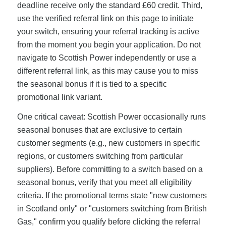
deadline receive only the standard £60 credit. Third,
use the verified referral link on this page to initiate
your switch, ensuring your referral tracking is active
from the moment you begin your application. Do not
navigate to Scottish Power independently or use a
different referral link, as this may cause you to miss
the seasonal bonus if it is tied to a specific
promotional link variant.
One critical caveat: Scottish Power occasionally runs
seasonal bonuses that are exclusive to certain
customer segments (e.g., new customers in specific
regions, or customers switching from particular
suppliers). Before committing to a switch based on a
seasonal bonus, verify that you meet all eligibility
criteria. If the promotional terms state "new customers
in Scotland only" or "customers switching from British
Gas," confirm you qualify before clicking the referral