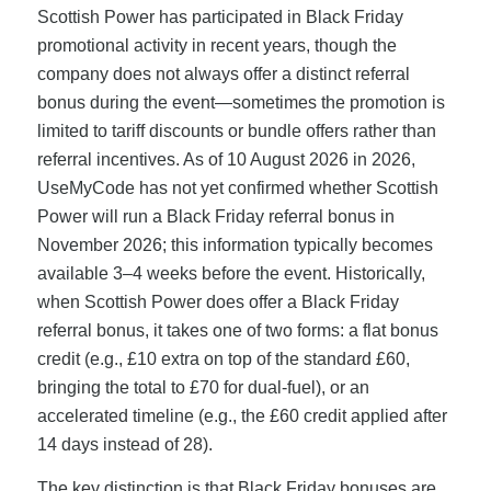
Scottish Power has participated in Black Friday
promotional activity in recent years, though the
company does not always offer a distinct referral
bonus during the event—sometimes the promotion is
limited to tariff discounts or bundle offers rather than
referral incentives. As of 10 August 2026 in 2026,
UseMyCode has not yet confirmed whether Scottish
Power will run a Black Friday referral bonus in
November 2026; this information typically becomes
available 3–4 weeks before the event. Historically,
when Scottish Power does offer a Black Friday
referral bonus, it takes one of two forms: a flat bonus
credit (e.g., £10 extra on top of the standard £60,
bringing the total to £70 for dual-fuel), or an
accelerated timeline (e.g., the £60 credit applied after
14 days instead of 28).
The key distinction is that Black Friday bonuses are