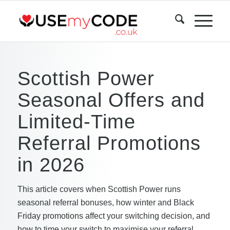
Scottish Power
Seasonal Offers and
Limited-Time
Referral Promotions
in 2026
This article covers when Scottish Power runs
seasonal referral bonuses, how winter and Black
Friday promotions affect your switching decision, and
how to time your switch to maximise your referral