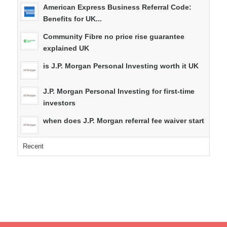
American Express Business Referral Code:
Benefits for UK...
Community Fibre no price rise guarantee
explained UK
is J.P. Morgan Personal Investing worth it UK
J.P. Morgan Personal Investing for first-time
investors
when does J.P. Morgan referral fee waiver start
Recent