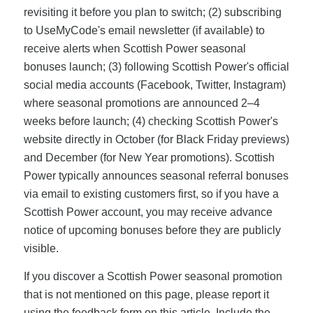
revisiting it before you plan to switch; (2) subscribing
to UseMyCode's email newsletter (if available) to
receive alerts when Scottish Power seasonal
bonuses launch; (3) following Scottish Power's official
social media accounts (Facebook, Twitter, Instagram)
where seasonal promotions are announced 2–4
weeks before launch; (4) checking Scottish Power's
website directly in October (for Black Friday previews)
and December (for New Year promotions). Scottish
Power typically announces seasonal referral bonuses
via email to existing customers first, so if you have a
Scottish Power account, you may receive advance
notice of upcoming bonuses before they are publicly
visible.
If you discover a Scottish Power seasonal promotion
that is not mentioned on this page, please report it
using the feedback form on this article. Include the