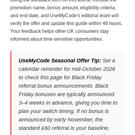
promotion name, bonus amount, eligibility criteria,
and end date, and UseMyCode's editorial team will
verify the offer and update this guide within 48 hours.
Your feedback helps other UK consumers stay
informed about time-sensitive opportunities.
UseMyCode Seasonal Offer Tip:
Set a
calendar reminder for mid-October 2026
to check this page for Black Friday
referral bonus announcements. Black
Friday bonuses are typically announced
3–4 weeks in advance, giving you time to
plan your switch timing. If no bonus is
announced by early November, the
standard £60 referral is your baseline,