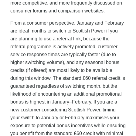
more competitive, and more frequently discussed on
consumer forums and comparison websites.
From a consumer perspective, January and February
are ideal months to switch to Scottish Power if you
are planning to use a referral link, because the
referral programme is actively promoted, customer
service response times are typically faster (due to
higher switching volume), and any seasonal bonus
credits (if offered) are most likely to be available
during this window. The standard £60 referral credit is
guaranteed regardless of switching month, but the
likelihood of encountering an additional promotional
bonus is highest in January–February. If you are a
new customer considering Scottish Power, timing
your switch to January or February maximises your
exposure to potential bonus incentives while ensuring
you benefit from the standard £60 credit with minimal