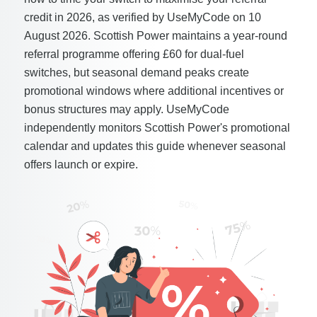
credit in 2026, as verified by UseMyCode on 10
August 2026. Scottish Power maintains a year-round
referral programme offering £60 for dual-fuel
switches, but seasonal demand peaks create
promotional windows where additional incentives or
bonus structures may apply. UseMyCode
independently monitors Scottish Power's promotional
calendar and updates this guide whenever seasonal
offers launch or expire.