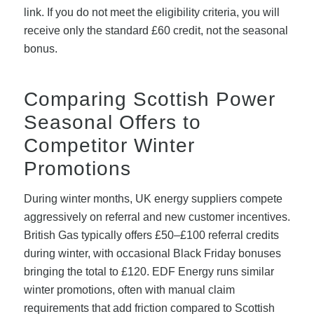
link. If you do not meet the eligibility criteria, you will
receive only the standard £60 credit, not the seasonal
bonus.
Comparing Scottish Power
Seasonal Offers to
Competitor Winter
Promotions
During winter months, UK energy suppliers compete
aggressively on referral and new customer incentives.
British Gas typically offers £50–£100 referral credits
during winter, with occasional Black Friday bonuses
bringing the total to £120. EDF Energy runs similar
winter promotions, often with manual claim
requirements that add friction compared to Scottish