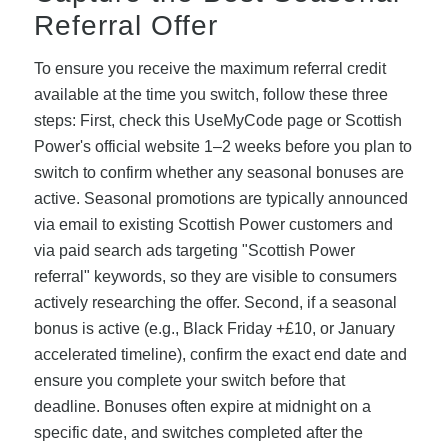
Referral Offer
To ensure you receive the maximum referral credit
available at the time you switch, follow these three
steps: First, check this UseMyCode page or Scottish
Power's official website 1–2 weeks before you plan to
switch to confirm whether any seasonal bonuses are
active. Seasonal promotions are typically announced
via email to existing Scottish Power customers and
via paid search ads targeting "Scottish Power
referral" keywords, so they are visible to consumers
actively researching the offer. Second, if a seasonal
bonus is active (e.g., Black Friday +£10, or January
accelerated timeline), confirm the exact end date and
ensure you complete your switch before that
deadline. Bonuses often expire at midnight on a
specific date, and switches completed after the