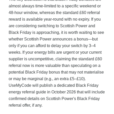
almost always time-limited to a specific weekend or
48-hour window, whereas the standard £60 referral
reward is available year-round with no expiry. If you
are considering switching to Scottish Power and
Black Friday is approaching, it is worth waiting to see
whether Scottish Power announces a bonus—but
only if you can afford to delay your switch by 3–4
weeks. If your energy bills are urgent or your current
supplier is uncompetitive, claiming the standard £60
referral now is more valuable than speculating on a
potential Black Friday bonus that may not materialise
or may be marginal (e.g., an extra £5–£10).
UseMyCode will publish a dedicated Black Friday
energy referral guide in October 2026 that will include
confirmed details on Scottish Power's Black Friday
referral offer, if any.