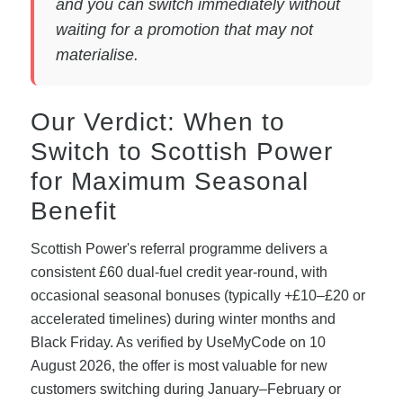
and you can switch immediately without
waiting for a promotion that may not
materialise.
Our Verdict: When to
Switch to Scottish Power
for Maximum Seasonal
Benefit
Scottish Power's referral programme delivers a
consistent £60 dual-fuel credit year-round, with
occasional seasonal bonuses (typically +£10–£20 or
accelerated timelines) during winter months and
Black Friday. As verified by UseMyCode on 10
August 2026, the offer is most valuable for new
customers switching during January–February or