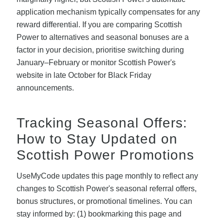
application mechanism typically compensates for any
reward differential. If you are comparing Scottish
Power to alternatives and seasonal bonuses are a
factor in your decision, prioritise switching during
January–February or monitor Scottish Power's
website in late October for Black Friday
announcements.
Tracking Seasonal Offers:
How to Stay Updated on
Scottish Power Promotions
UseMyCode updates this page monthly to reflect any
changes to Scottish Power's seasonal referral offers,
bonus structures, or promotional timelines. You can
stay informed by: (1) bookmarking this page and