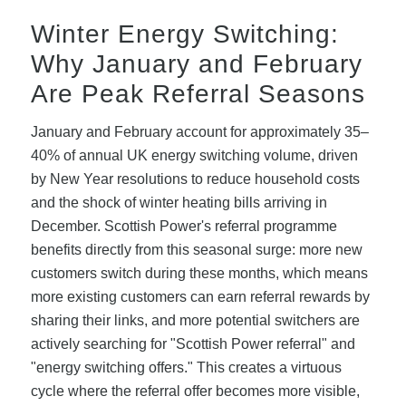
Winter Energy Switching:
Why January and February
Are Peak Referral Seasons
January and February account for approximately 35–
40% of annual UK energy switching volume, driven
by New Year resolutions to reduce household costs
and the shock of winter heating bills arriving in
December. Scottish Power's referral programme
benefits directly from this seasonal surge: more new
customers switch during these months, which means
more existing customers can earn referral rewards by
sharing their links, and more potential switchers are
actively searching for "Scottish Power referral" and
"energy switching offers." This creates a virtuous
cycle where the referral offer becomes more visible,