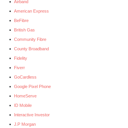
Airband
American Express
BeFibre
British Gas
Community Fibre
County Broadband
Fidelity
Fiverr
GoCardless
Google Pixel Phone
HomeServe
ID Mobile
Interactive Investor
J.P Morgan