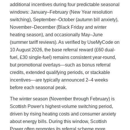
additional incentives during four predictable seasonal
windows: January–February (New Year resolution
switching), September–October (autumn bill anxiety),
November–December (Black Friday and winter
heating season), and occasionally May–June
(summer tariff reviews). As verified by UseMyCode on
10 August 2026, the base referral reward (£60 dual-
fuel, £30 single-fuel) remains consistent year-round,
but promotional overlays—such as bonus referral
credits, extended qualifying periods, or stackable
incentives—are typically announced 2–4 weeks
before each seasonal peak.
The winter season (November through February) is
Scottish Power's highest-volume switching period,
driven by rising heating costs and consumer anxiety
about energy bills. During this window, Scottish
Power often promotes its referral scheme more