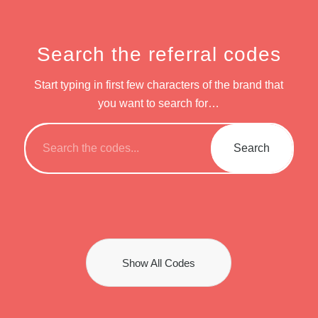
Search the referral codes
Start typing in first few characters of the brand that
you want to search for…
Show All Codes