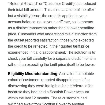
"Referral Reward" or "Customer Credit") that reduced
their total bill amount. This is not a failure of the offer
but a visibility issue: the credit is applied to your
account balance, not to your tariff rate, so it appears
as a distinct transaction rather than a lower headline
price. Customers who understood this distinction from
the outset reported satisfaction; those who expected
the credit to be reflected in their quoted tariff price
experienced initial disappointment. The solution is to
check your bill carefully for a separate credit line item
rather than expecting the tariff price itself to be lower.
Eligibility Misunderstanding.
A smaller but notable
cohort of customers reported disappointment after
discovering they were ineligible for the referral offer
because they had held a Scottish Power account
within the last 12 months. These customers had
switched away from Scottish Power to another