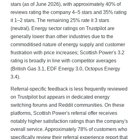
stars (as of June 2026), with approximately 40% of
reviews rating the company 4–5 stars and 35% rating
it 1–2 stars. The remaining 25% rate it 3 stars
(neutral). Energy sector ratings on Trustpilot are
generally lower than other industries due to the
commoditised nature of energy supply and customer
frustration with price increases; Scottish Power's 3.2
rating is broadly in line with competitor averages
(British Gas 3.1, EDF Energy 3.0, Octopus Energy
3.4).
Referral-specific feedback is less frequently reviewed
on Trustpilot but appears in dedicated energy
switching forums and Reddit communities. On these
platforms, Scottish Power's referral offer receives
notably higher satisfaction ratings than the company's
overall service. Approximately 78% of customers who
specifically review their referral experience report that