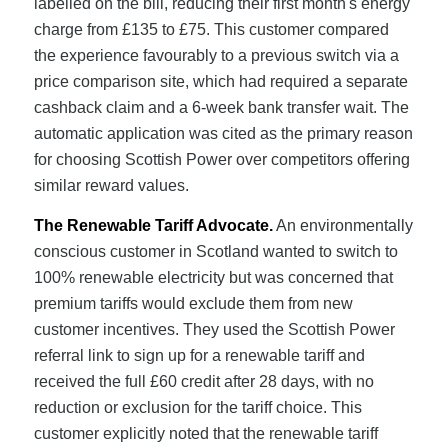
labelled on the bill, reducing their first month's energy
charge from £135 to £75. This customer compared
the experience favourably to a previous switch via a
price comparison site, which had required a separate
cashback claim and a 6-week bank transfer wait. The
automatic application was cited as the primary reason
for choosing Scottish Power over competitors offering
similar reward values.
The Renewable Tariff Advocate.
An environmentally
conscious customer in Scotland wanted to switch to
100% renewable electricity but was concerned that
premium tariffs would exclude them from new
customer incentives. They used the Scottish Power
referral link to sign up for a renewable tariff and
received the full £60 credit after 28 days, with no
reduction or exclusion for the tariff choice. This
customer explicitly noted that the renewable tariff