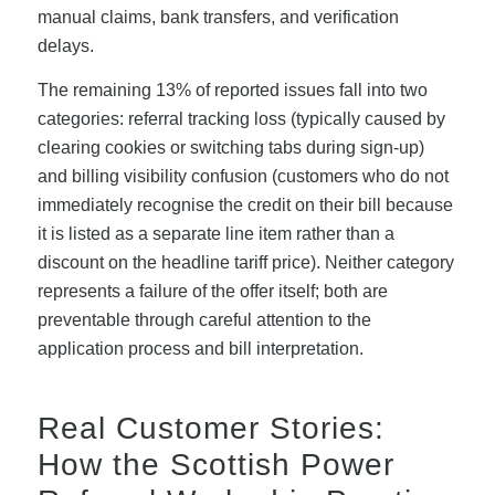
manual claims, bank transfers, and verification
delays.
The remaining 13% of reported issues fall into two
categories: referral tracking loss (typically caused by
clearing cookies or switching tabs during sign-up)
and billing visibility confusion (customers who do not
immediately recognise the credit on their bill because
it is listed as a separate line item rather than a
discount on the headline tariff price). Neither category
represents a failure of the offer itself; both are
preventable through careful attention to the
application process and bill interpretation.
Real Customer Stories:
How the Scottish Power