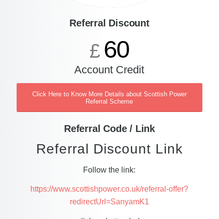
Referral Discount
60
£
Account Credit
Click Here to Know More Details about Scottish Power
Referral Scheme
Referral Code / Link
Referral Discount Link
Follow the link:
https://www.scottishpower.co.uk/referral-offer?
redirectUrl=SanyamK1