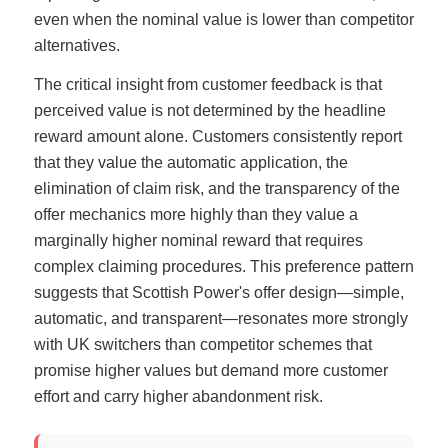
even when the nominal value is lower than competitor
alternatives.
The critical insight from customer feedback is that
perceived value is not determined by the headline
reward amount alone. Customers consistently report
that they value the automatic application, the
elimination of claim risk, and the transparency of the
offer mechanics more highly than they value a
marginally higher nominal reward that requires
complex claiming procedures. This preference pattern
suggests that Scottish Power's offer design—simple,
automatic, and transparent—resonates more strongly
with UK switchers than competitor schemes that
promise higher values but demand more customer
effort and carry higher abandonment risk.