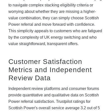
to navigate complex stacking eligibility criteria or
worrying about whether they are missing a higher-
value combination, they can simply choose Scottish
Power referral and move forward with confidence.
This simplicity appeals to customers who are fatigued
by the complexity of UK energy switching and who
value straightforward, transparent offers.
Customer Satisfaction
Metrics and Independent
Review Data
Independent review platforms and consumer forums
provide quantitative and qualitative data on Scottish
Power referral satisfaction. Trustpilot ratings for
Scottish Power's overall service average 3.2 out of 5