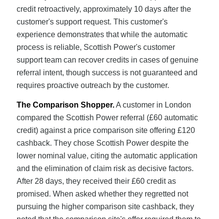
credit retroactively, approximately 10 days after the
customer's support request. This customer's
experience demonstrates that while the automatic
process is reliable, Scottish Power's customer
support team can recover credits in cases of genuine
referral intent, though success is not guaranteed and
requires proactive outreach by the customer.
The Comparison Shopper.
A customer in London
compared the Scottish Power referral (£60 automatic
credit) against a price comparison site offering £120
cashback. They chose Scottish Power despite the
lower nominal value, citing the automatic application
and the elimination of claim risk as decisive factors.
After 28 days, they received their £60 credit as
promised. When asked whether they regretted not
pursuing the higher comparison site cashback, they