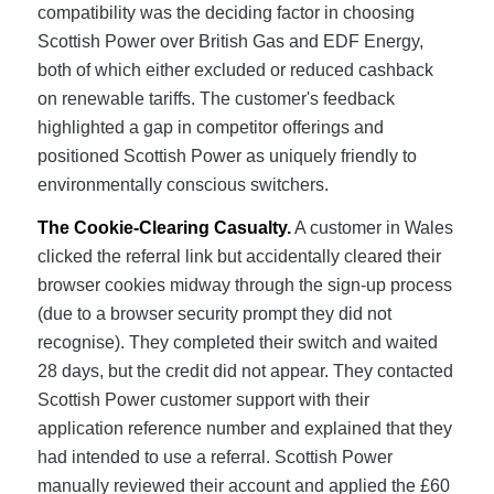
compatibility was the deciding factor in choosing
Scottish Power over British Gas and EDF Energy,
both of which either excluded or reduced cashback
on renewable tariffs. The customer's feedback
highlighted a gap in competitor offerings and
positioned Scottish Power as uniquely friendly to
environmentally conscious switchers.
The Cookie-Clearing Casualty.
A customer in Wales
clicked the referral link but accidentally cleared their
browser cookies midway through the sign-up process
(due to a browser security prompt they did not
recognise). They completed their switch and waited
28 days, but the credit did not appear. They contacted
Scottish Power customer support with their
application reference number and explained that they
had intended to use a referral. Scottish Power
manually reviewed their account and applied the £60