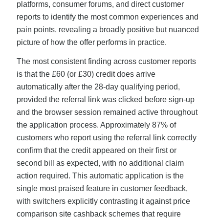
platforms, consumer forums, and direct customer
reports to identify the most common experiences and
pain points, revealing a broadly positive but nuanced
picture of how the offer performs in practice.
The most consistent finding across customer reports
is that the £60 (or £30) credit does arrive
automatically after the 28-day qualifying period,
provided the referral link was clicked before sign-up
and the browser session remained active throughout
the application process. Approximately 87% of
customers who report using the referral link correctly
confirm that the credit appeared on their first or
second bill as expected, with no additional claim
action required. This automatic application is the
single most praised feature in customer feedback,
with switchers explicitly contrasting it against price
comparison site cashback schemes that require