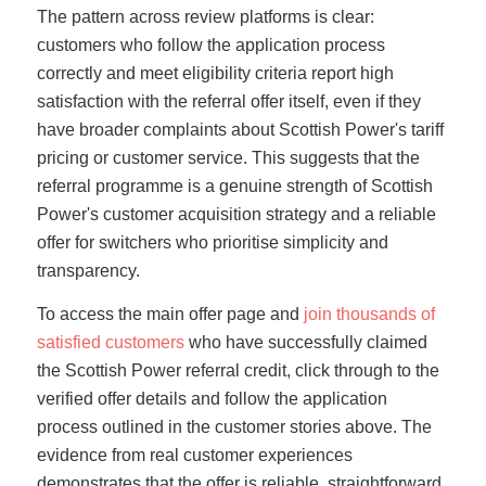
The pattern across review platforms is clear:
customers who follow the application process
correctly and meet eligibility criteria report high
satisfaction with the referral offer itself, even if they
have broader complaints about Scottish Power's tariff
pricing or customer service. This suggests that the
referral programme is a genuine strength of Scottish
Power's customer acquisition strategy and a reliable
offer for switchers who prioritise simplicity and
transparency.
To access the main offer page and
join thousands of
satisfied customers
who have successfully claimed
the Scottish Power referral credit, click through to the
verified offer details and follow the application
process outlined in the customer stories above. The
evidence from real customer experiences
demonstrates that the offer is reliable, straightforward,