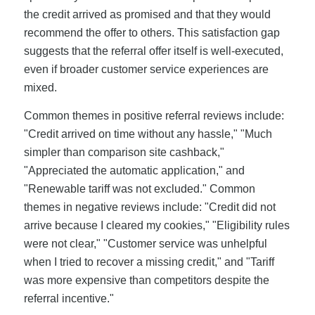
the credit arrived as promised and that they would
recommend the offer to others. This satisfaction gap
suggests that the referral offer itself is well-executed,
even if broader customer service experiences are
mixed.
Common themes in positive referral reviews include:
"Credit arrived on time without any hassle," "Much
simpler than comparison site cashback,"
"Appreciated the automatic application," and
"Renewable tariff was not excluded." Common
themes in negative reviews include: "Credit did not
arrive because I cleared my cookies," "Eligibility rules
were not clear," "Customer service was unhelpful
when I tried to recover a missing credit," and "Tariff
was more expensive than competitors despite the
referral incentive."