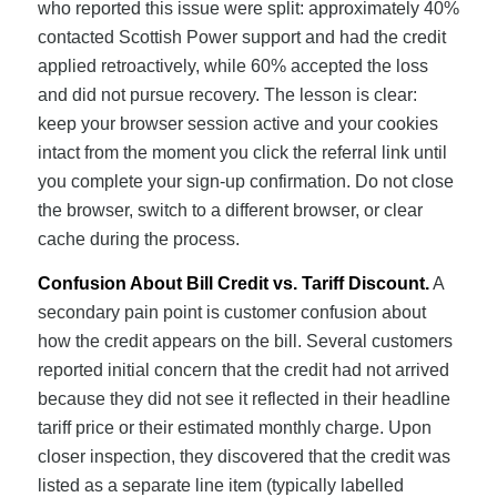
who reported this issue were split: approximately 40%
contacted Scottish Power support and had the credit
applied retroactively, while 60% accepted the loss
and did not pursue recovery. The lesson is clear:
keep your browser session active and your cookies
intact from the moment you click the referral link until
you complete your sign-up confirmation. Do not close
the browser, switch to a different browser, or clear
cache during the process.
Confusion About Bill Credit vs. Tariff Discount.
A
secondary pain point is customer confusion about
how the credit appears on the bill. Several customers
reported initial concern that the credit had not arrived
because they did not see it reflected in their headline
tariff price or their estimated monthly charge. Upon
closer inspection, they discovered that the credit was
listed as a separate line item (typically labelled