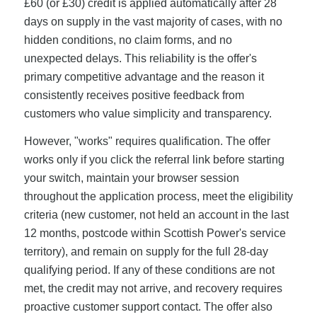
£60 (or £30) credit is applied automatically after 28
days on supply in the vast majority of cases, with no
hidden conditions, no claim forms, and no
unexpected delays. This reliability is the offer's
primary competitive advantage and the reason it
consistently receives positive feedback from
customers who value simplicity and transparency.
However, "works" requires qualification. The offer
works only if you click the referral link before starting
your switch, maintain your browser session
throughout the application process, meet the eligibility
criteria (new customer, not held an account in the last
12 months, postcode within Scottish Power's service
territory), and remain on supply for the full 28-day
qualifying period. If any of these conditions are not
met, the credit may not arrive, and recovery requires
proactive customer support contact. The offer also