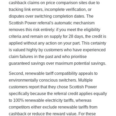
cashback claims on price comparison sites due to
tracking link errors, incomplete verification, or
disputes over switching completion dates. The
Scottish Power referral's automatic mechanism
removes this risk entirely: if you meet the eligibility
criteria and remain on supply for 28 days, the credit is
applied without any action on your part. This certainty
is valued highly by customers who have experienced
claim failures in the past and who prioritise
guaranteed savings over maximum potential savings.
Second, renewable tariff compatibility appeals to
environmentally conscious switchers. Multiple
customers report that they chose Scottish Power
specifically because the referral credit applies equally
to 100% renewable electricity tariffs, whereas
competitors either exclude renewable tariffs from
cashback or reduce the reward value. For these