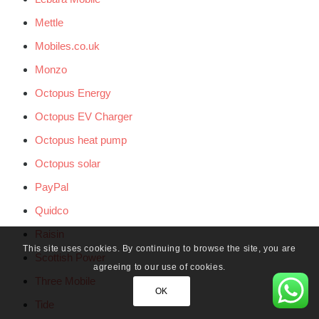
Mettle
Mobiles.co.uk
Monzo
Octopus Energy
Octopus EV Charger
Octopus heat pump
Octopus solar
PayPal
Quidco
Raisin
This site uses cookies. By continuing to browse the site, you are
Scottish Power
agreeing to our use of cookies.
Three Mobile
OK
Tide