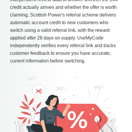
credit actually arrives and whether the offer is worth
claiming. Scottish Power's referral scheme delivers
automatic account credit to new customers who
switch using a valid referral link, with the reward
applied after 28 days on supply. UseMyCode
independently verifies every referral link and tracks
customer feedback to ensure you have accurate,
current information before switching.