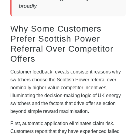
broadly.
Why Some Customers
Prefer Scottish Power
Referral Over Competitor
Offers
Customer feedback reveals consistent reasons why
switchers choose the Scottish Power referral over
nominally higher-value competitor incentives,
illuminating the decision-making logic of UK energy
switchers and the factors that drive offer selection
beyond simple reward maximisation.
First, automatic application eliminates claim risk.
Customers report that they have experienced failed