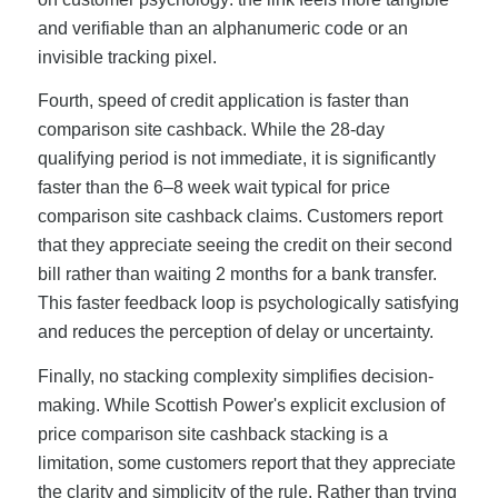
and verifiable than an alphanumeric code or an
invisible tracking pixel.
Fourth, speed of credit application is faster than
comparison site cashback. While the 28-day
qualifying period is not immediate, it is significantly
faster than the 6–8 week wait typical for price
comparison site cashback claims. Customers report
that they appreciate seeing the credit on their second
bill rather than waiting 2 months for a bank transfer.
This faster feedback loop is psychologically satisfying
and reduces the perception of delay or uncertainty.
Finally, no stacking complexity simplifies decision-
making. While Scottish Power's explicit exclusion of
price comparison site cashback stacking is a
limitation, some customers report that they appreciate
the clarity and simplicity of the rule. Rather than trying