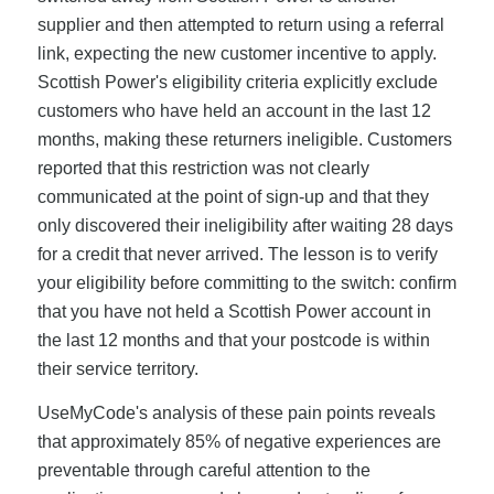
supplier and then attempted to return using a referral
link, expecting the new customer incentive to apply.
Scottish Power's eligibility criteria explicitly exclude
customers who have held an account in the last 12
months, making these returners ineligible. Customers
reported that this restriction was not clearly
communicated at the point of sign-up and that they
only discovered their ineligibility after waiting 28 days
for a credit that never arrived. The lesson is to verify
your eligibility before committing to the switch: confirm
that you have not held a Scottish Power account in
the last 12 months and that your postcode is within
their service territory.
UseMyCode's analysis of these pain points reveals
that approximately 85% of negative experiences are
preventable through careful attention to the