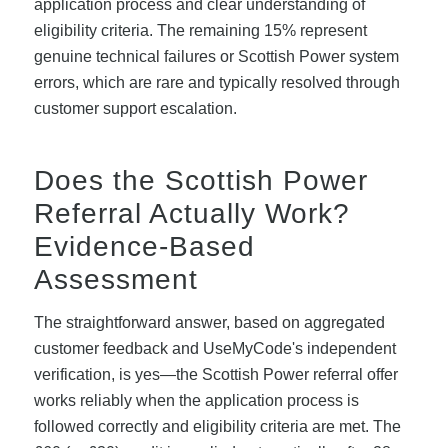
application process and clear understanding of
eligibility criteria. The remaining 15% represent
genuine technical failures or Scottish Power system
errors, which are rare and typically resolved through
customer support escalation.
Does the Scottish Power
Referral Actually Work?
Evidence-Based
Assessment
The straightforward answer, based on aggregated
customer feedback and UseMyCode's independent
verification, is yes—the Scottish Power referral offer
works reliably when the application process is
followed correctly and eligibility criteria are met. The