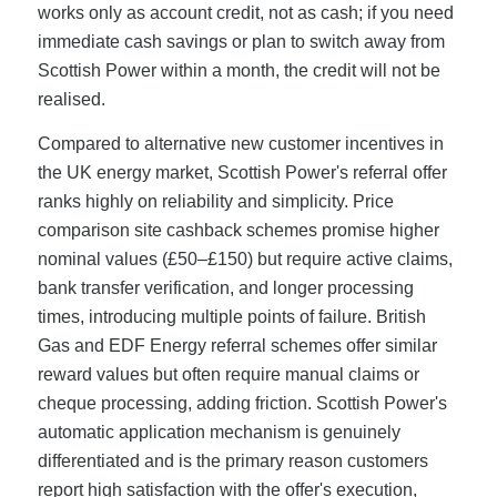
works only as account credit, not as cash; if you need
immediate cash savings or plan to switch away from
Scottish Power within a month, the credit will not be
realised.
Compared to alternative new customer incentives in
the UK energy market, Scottish Power's referral offer
ranks highly on reliability and simplicity. Price
comparison site cashback schemes promise higher
nominal values (£50–£150) but require active claims,
bank transfer verification, and longer processing
times, introducing multiple points of failure. British
Gas and EDF Energy referral schemes offer similar
reward values but often require manual claims or
cheque processing, adding friction. Scottish Power's
automatic application mechanism is genuinely
differentiated and is the primary reason customers
report high satisfaction with the offer's execution,