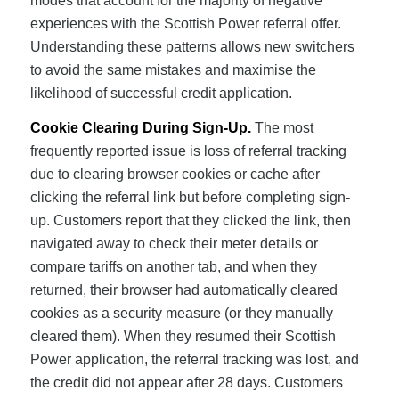
modes that account for the majority of negative
experiences with the Scottish Power referral offer.
Understanding these patterns allows new switchers
to avoid the same mistakes and maximise the
likelihood of successful credit application.
Cookie Clearing During Sign-Up.
The most
frequently reported issue is loss of referral tracking
due to clearing browser cookies or cache after
clicking the referral link but before completing sign-
up. Customers report that they clicked the link, then
navigated away to check their meter details or
compare tariffs on another tab, and when they
returned, their browser had automatically cleared
cookies as a security measure (or they manually
cleared them). When they resumed their Scottish
Power application, the referral tracking was lost, and
the credit did not appear after 28 days. Customers