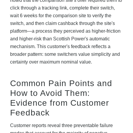
noted that the comparison site's offer required them to
click through a tracking link, complete their switch,
wait 6 weeks for the comparison site to verify the
switch, and then claim cashback through the site's
platform—a process they perceived as higher-friction
and higher-risk than Scottish Power's automatic
mechanism. This customer's feedback reflects a
broader pattern: some switchers value simplicity and
certainty over maximum nominal value.
Common Pain Points and
How to Avoid Them:
Evidence from Customer
Feedback
Customer reports reveal three preventable failure