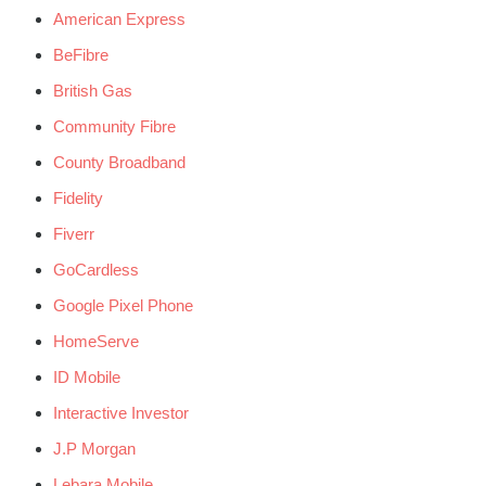
American Express
BeFibre
British Gas
Community Fibre
County Broadband
Fidelity
Fiverr
GoCardless
Google Pixel Phone
HomeServe
ID Mobile
Interactive Investor
J.P Morgan
Lebara Mobile