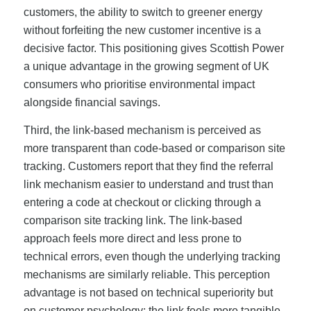
customers, the ability to switch to greener energy
without forfeiting the new customer incentive is a
decisive factor. This positioning gives Scottish Power
a unique advantage in the growing segment of UK
consumers who prioritise environmental impact
alongside financial savings.
Third, the link-based mechanism is perceived as
more transparent than code-based or comparison site
tracking. Customers report that they find the referral
link mechanism easier to understand and trust than
entering a code at checkout or clicking through a
comparison site tracking link. The link-based
approach feels more direct and less prone to
technical errors, even though the underlying tracking
mechanisms are similarly reliable. This perception
advantage is not based on technical superiority but
on customer psychology: the link feels more tangible