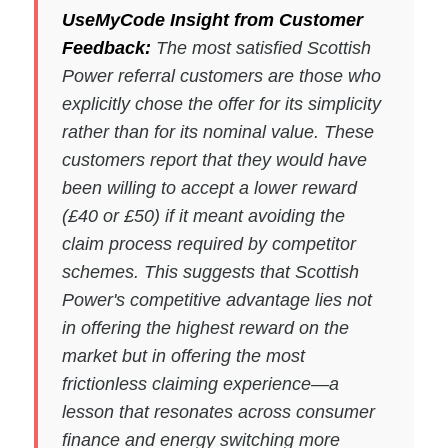
UseMyCode Insight from Customer
Feedback:
The most satisfied Scottish
Power referral customers are those who
explicitly chose the offer for its simplicity
rather than for its nominal value. These
customers report that they would have
been willing to accept a lower reward
(£40 or £50) if it meant avoiding the
claim process required by competitor
schemes. This suggests that Scottish
Power's competitive advantage lies not
in offering the highest reward on the
market but in offering the most
frictionless claiming experience—a
lesson that resonates across consumer
finance and energy switching more