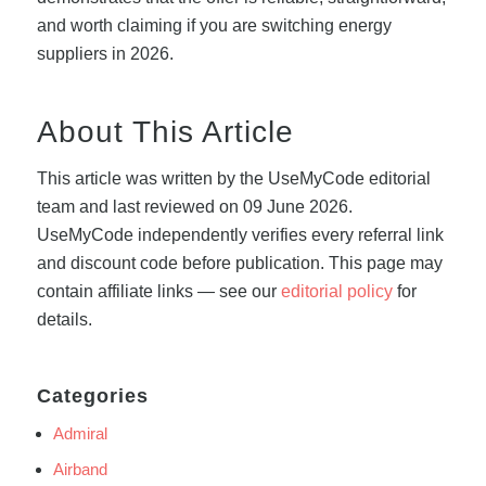
and worth claiming if you are switching energy
suppliers in 2026.
About This Article
This article was written by the UseMyCode editorial
team and last reviewed on 09 June 2026.
UseMyCode independently verifies every referral link
and discount code before publication. This page may
contain affiliate links — see our
editorial policy
for
details.
Categories
Admiral
Airband