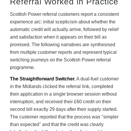
Referral Worked in Practice
Scottish Power referral customers report a consistent
experience arc: initial scepticism about whether the
automatic credit will actually arrive, followed by relief
and satisfaction when it appears on their bill as
promised. The following narratives are synthesised
from multiple customer reports and represent typical
switching journeys on the Scottish Power referral
programme.
The Straightforward Switcher.
A dual-fuel customer
in the Midlands clicked the referral link, completed
their application in a single browser session without
interruption, and received their £60 credit on their
second bill exactly 29 days after their supply started.
The customer reported that the process was "simpler
than expected" and that the credit was clearly