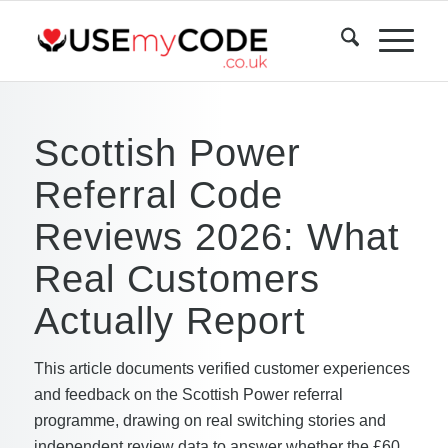
Scottish Power
Referral Code
Reviews 2026: What
Real Customers
Actually Report
This article documents verified customer experiences
and feedback on the Scottish Power referral
programme, drawing on real switching stories and
independent review data to answer whether the £60