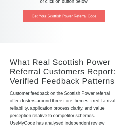
or click on button below
Get Your Scottish Power Referral Code
What Real Scottish Power
Referral Customers Report:
Verified Feedback Patterns
Customer feedback on the Scottish Power referral
offer clusters around three core themes: credit arrival
reliability, application process clarity, and value
perception relative to competitor schemes.
UseMyCode has analysed independent review