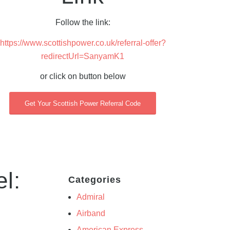
Follow the link:
https://www.scottishpower.co.uk/referral-offer?
redirectUrl=SanyamK1
or click on button below
Get Your Scottish Power Referral Code
l:
Categories
Admiral
Airband
American Express