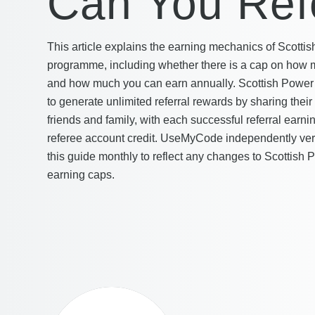
Can You Ref
This article explains the earning mechanics of Scottis
programme, including whether there is a cap on how m
and how much you can earn annually. Scottish Power 
to generate unlimited referral rewards by sharing their
friends and family, with each successful referral earni
referee account credit. UseMyCode independently verif
this guide monthly to reflect any changes to Scottish P
earning caps.