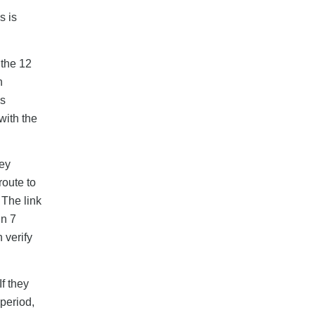
s is
 the 12
h
as
with the
hey
route to
 The link
in 7
 verify
f they
 period,