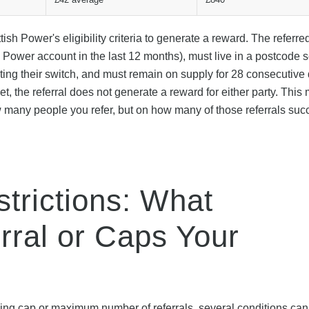
ish Power's eligibility criteria to generate a reward. The referre
Power account in the last 12 months), must live in a postcode 
arting their switch, and must remain on supply for 28 consecutive
met, the referral does not generate a reward for either party. Thi
 many people you refer, but on how many of those referrals succ
trictions: What
erral or Caps Your
ing cap or maximum number of referrals, several conditions can