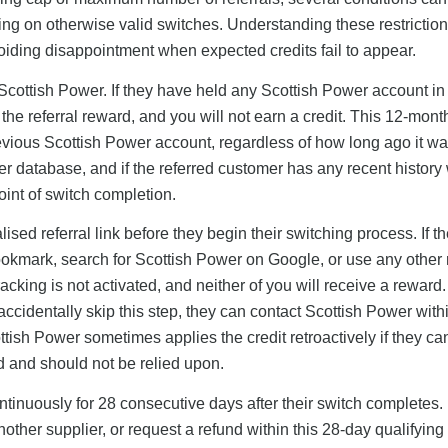
ning on otherwise valid switches. Understanding these restriction
oiding disappointment when expected credits fail to appear.
Scottish Power. If they have held any Scottish Power account in
r the referral reward, and you will not earn a credit. This 12-mont
revious Scottish Power account, regardless of how long ago it w
er database, and if the referred customer has any recent history 
oint of switch completion.
sed referral link before they begin their switching process. If t
ookmark, search for Scottish Power on Google, or use any other 
acking is not activated, and neither of you will receive a reward.
y accidentally skip this step, they can contact Scottish Power with
sh Power sometimes applies the credit retroactively if they can
ed and should not be relied upon.
tinuously for 28 consecutive days after their switch completes. I
ther supplier, or request a refund within this 28-day qualifying