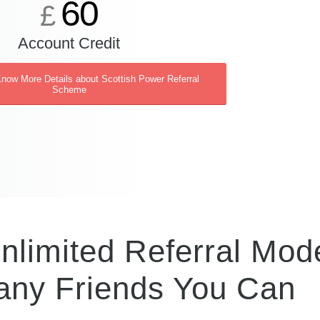
60
£
Account Credit
Know More Details about Scottish Power Referral
Scheme
nlimited Referral Mode
ny Friends You Can