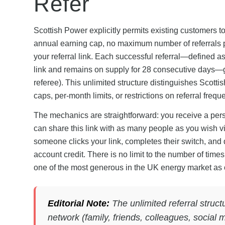
Refer
Scottish Power explicitly permits existing customers t
annual earning cap, no maximum number of referrals p
your referral link. Each successful referral—defined 
link and remains on supply for 28 consecutive days—ge
referee). This unlimited structure distinguishes Scot
caps, per-month limits, or restrictions on referral frequ
The mechanics are straightforward: you receive a per
can share this link with as many people as you wish v
someone clicks your link, completes their switch, and 
account credit. There is no limit to the number of tim
one of the most generous in the UK energy market as 
Editorial Note:
The unlimited referral struc
network (family, friends, colleagues, social