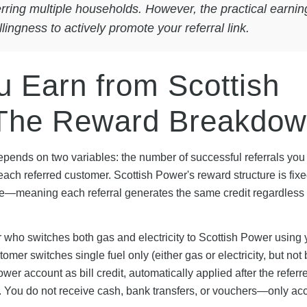
ferring multiple households. However, the practical earnin
ingness to actively promote your referral link.
 Earn from Scottish
 The Reward Breakdo
depends on two variables: the number of successful referrals you
f each referred customer. Scottish Power's reward structure is fix
olume—meaning each referral generates the same credit regardless
r who switches both gas and electricity to Scottish Power using 
tomer switches single fuel only (either gas or electricity, but not 
er account as bill credit, automatically applied after the referr
 You do not receive cash, bank transfers, or vouchers—only ac