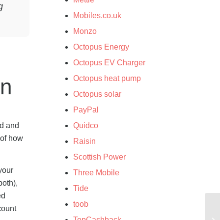
g
Mobiles.co.uk
Monzo
Octopus Energy
Octopus EV Charger
Octopus heat pump
wn
Octopus solar
PayPal
ed and
Quidco
 of how
Raisin
Scottish Power
your
Three Mobile
both),
Tide
ed
toob
count
TopCashback