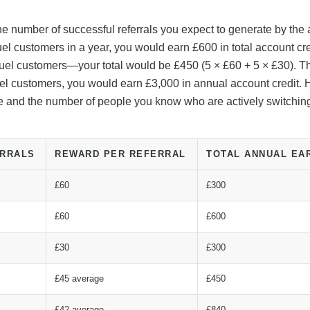
the number of successful referrals you expect to generate by the
fuel customers in a year, you would earn £600 in total account cre
-fuel customers—your total would be £450 (5 × £60 + 5 × £30). Th
l-fuel customers, you would earn £3,000 in annual account credit.
ize and the number of people you know who are actively switchin
ERRALS
REWARD PER REFERRAL
TOTAL ANNUAL EA
£60
£300
£60
£600
£30
£300
£45 average
£450
£42 average
£840