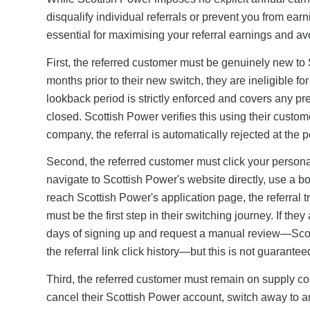
disqualify individual referrals or prevent you from ear
essential for maximising your referral earnings and av
First, the referred customer must be genuinely new to 
months prior to their new switch, they are ineligible fo
lookback period is strictly enforced and covers any p
closed. Scottish Power verifies this using their custom
company, the referral is automatically rejected at the p
Second, the referred customer must click your personali
navigate to Scottish Power's website directly, use a b
reach Scottish Power's application page, the referral tr
must be the first step in their switching journey. If the
days of signing up and request a manual review—Scotti
the referral link click history—but this is not guarante
Third, the referred customer must remain on supply con
cancel their Scottish Power account, switch away to ano