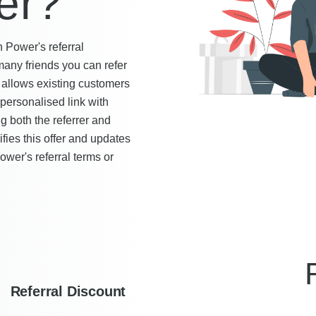
er?
h Power's referral
any friends you can refer
allows existing customers
 personalised link with
ng both the referrer and
ies this offer and updates
ower's referral terms or
Referral Discount