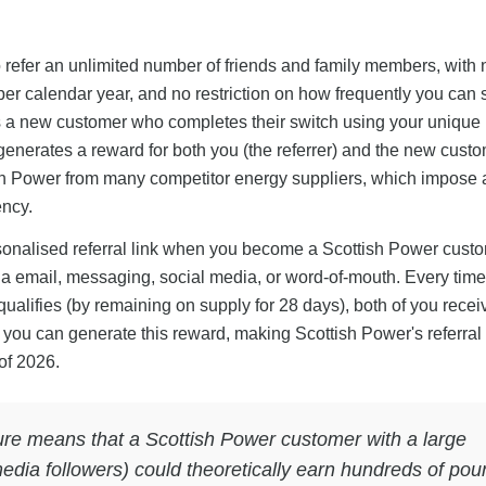
o refer an unlimited number of friends and family members, with 
er calendar year, and no restriction on how frequently you can 
as a new customer who completes their switch using your unique r
nerates a reward for both you (the referrer) and the new custo
tish Power from many competitor energy suppliers, which impose
ency.
sonalised referral link when you become a Scottish Power cust
ia email, messaging, social media, or word-of-mouth. Every time
qualifies (by remaining on supply for 28 days), both of you recei
es you can generate this reward, making Scottish Power's referra
of 2026.
ture means that a Scottish Power customer with a large
 media followers) could theoretically earn hundreds of po