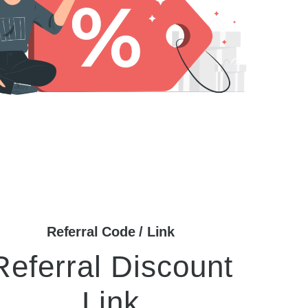
Referral Code / Link
Referral Discount
Link