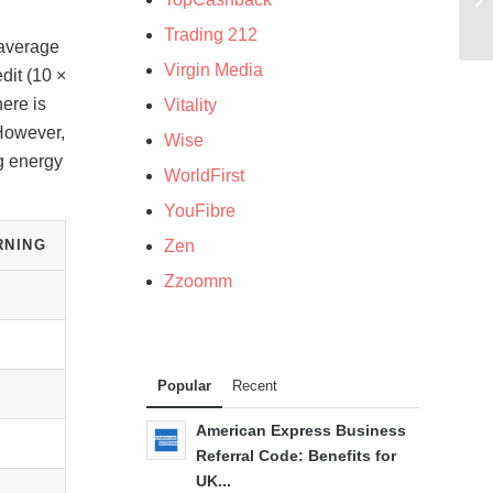
Trading 212
 average
Virgin Media
dit (10 ×
ere is
Vitality
 However,
Wise
g energy
WorldFirst
YouFibre
RNING
Zen
Zzoomm
Popular
Recent
American Express Business
Referral Code: Benefits for
UK...