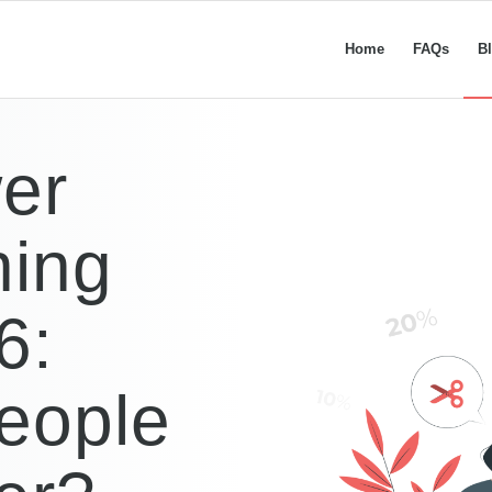
Home
FAQs
B
er
ning
6:
eople