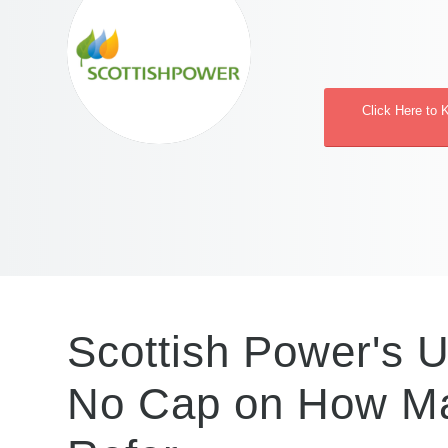
Click Here to 
Scottish Power's U
No Cap on How Ma