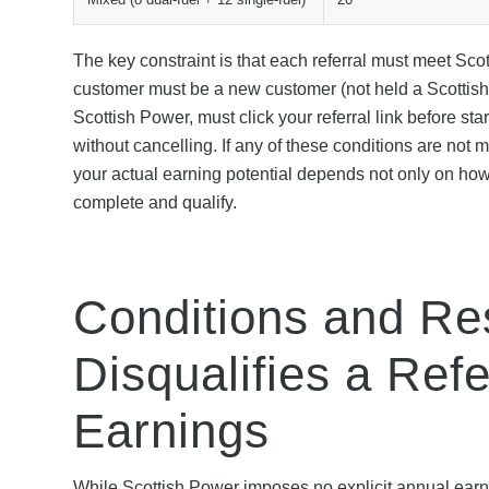
The key constraint is that each referral must meet Scott
customer must be a new customer (not held a Scottish 
Scottish Power, must click your referral link before st
without cancelling. If any of these conditions are not 
your actual earning potential depends not only on how
complete and qualify.
Conditions and Res
Disqualifies a Ref
Earnings
While Scottish Power imposes no explicit annual earn