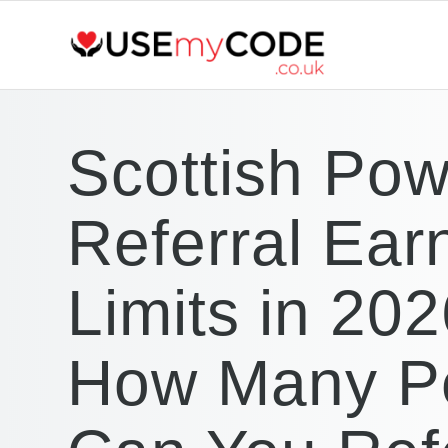
Scottish Pow
Referral Ear
Limits in 202
How Many P