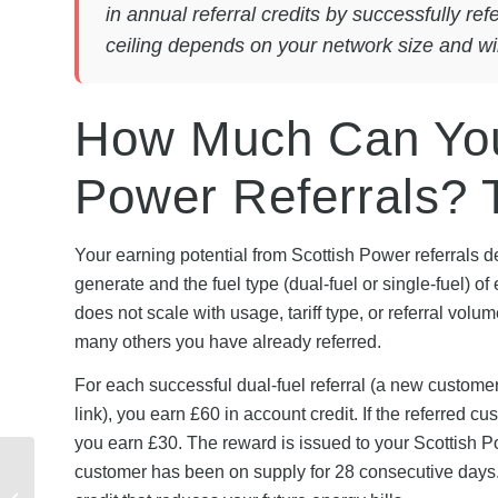
in annual referral credits by successfully re
ceiling depends on your network size and will
How Much Can You
Power Referrals?
Your earning potential from Scottish Power referrals 
generate and the fuel type (dual-fuel or single-fuel) o
does not scale with usage, tariff type, or referral v
many others you have already referred.
For each successful dual-fuel referral (a new custome
link), you earn £60 in account credit. If the referred cus
you earn £30. The reward is issued to your Scottish Pow
British Gas Winter
customer has been on supply for 28 consecutive days.
Energy Offers 2026: