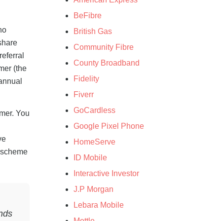
BeFibre
no
British Gas
share
Community Fibre
eferral
County Broadband
mer (the
Fidelity
 annual
Fiverr
GoCardless
omer. You
Google Pixel Phone
ve
HomeServe
l scheme
ID Mobile
Interactive Investor
J.P Morgan
Lebara Mobile
unds
Mettle