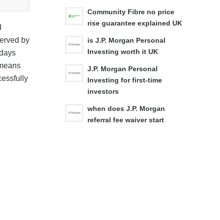
Community Fibre no price
rise guarantee explained UK
d
served by
is J.P. Morgan Personal
Investing worth it UK
 days
s means
J.P. Morgan Personal
essfully
Investing for first-time
investors
when does J.P. Morgan
referral fee waiver start