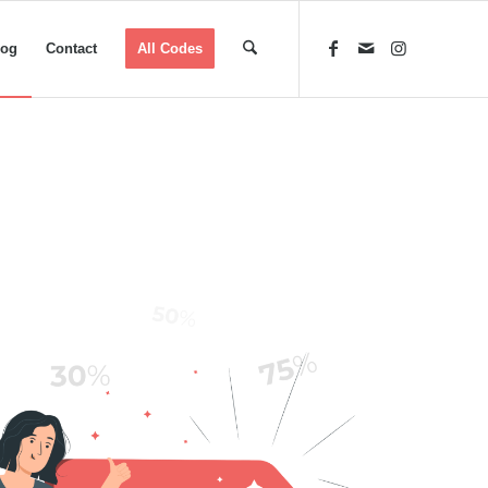
log
Contact
All Codes