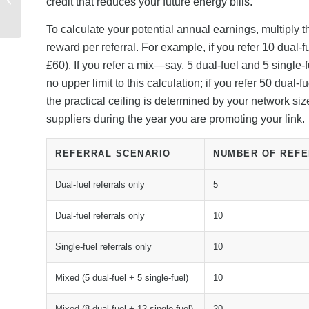
credit that reduces your future energy bills.
Discount Codes and
New Customer Deal...
To calculate your potential annual earnings, multiply 
reward per referral. For example, if you refer 10 dual-
£60). If you refer a mix—say, 5 dual-fuel and 5 single
no upper limit to this calculation; if you refer 50 dua
the practical ceiling is determined by your network s
suppliers during the year you are promoting your link.
REFERRAL SCENARIO
NUMBER OF REF
Dual-fuel referrals only
5
Dual-fuel referrals only
10
Single-fuel referrals only
10
Mixed (5 dual-fuel + 5 single-fuel)
10
Mixed (8 dual-fuel + 12 single-fuel)
20