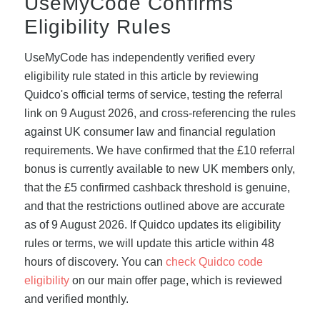
UseMyCode Confirms
Eligibility Rules
UseMyCode has independently verified every
eligibility rule stated in this article by reviewing
Quidco's official terms of service, testing the referral
link on 9 August 2026, and cross-referencing the rules
against UK consumer law and financial regulation
requirements. We have confirmed that the £10 referral
bonus is currently available to new UK members only,
that the £5 confirmed cashback threshold is genuine,
and that the restrictions outlined above are accurate
as of 9 August 2026. If Quidco updates its eligibility
rules or terms, we will update this article within 48
hours of discovery. You can
check Quidco code
eligibility
on our main offer page, which is reviewed
and verified monthly.