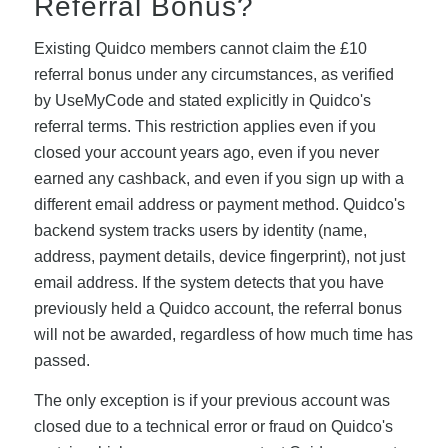
Referral Bonus?
Existing Quidco members cannot claim the £10
referral bonus under any circumstances, as verified
by UseMyCode and stated explicitly in Quidco's
referral terms. This restriction applies even if you
closed your account years ago, even if you never
earned any cashback, and even if you sign up with a
different email address or payment method. Quidco's
backend system tracks users by identity (name,
address, payment details, device fingerprint), not just
email address. If the system detects that you have
previously held a Quidco account, the referral bonus
will not be awarded, regardless of how much time has
passed.
The only exception is if your previous account was
closed due to a technical error or fraud on Quidco's