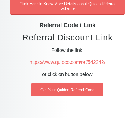
Click Here to Know More Details about Quidco Referral
Scheme
Referral Code / Link
Referral Discount Link
Follow the link:
https://www.quidco.com/raf/542242/
or click on button below
Get Your Quidco Referral Code