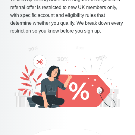
referral offer is restricted to new UK members only,
with specific account and eligibility rules that
determine whether you qualify. We break down every
restriction so you know before you sign up.