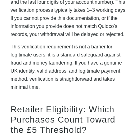
and the last four digits of your account number). This
verification process typically takes 1–3 working days.
If you cannot provide this documentation, or if the
information you provide does not match Quidco's
records, your withdrawal will be delayed or rejected.
This verification requirement is not a barrier for
legitimate users; it is a standard safeguard against
fraud and money laundering. If you have a genuine
UK identity, valid address, and legitimate payment
method, verification is straightforward and takes
minimal time.
Retailer Eligibility: Which
Purchases Count Toward
the £5 Threshold?