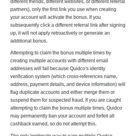
different friends, different websites, or different referral
partners), only the first link you use when creating
your account will activate the bonus. If you
subsequently click a different referral link after signing
up, it will not apply retroactively or generate an
additional bonus.
Attempting to claim the bonus multiple times by
creating multiple accounts with different email
addresses will fail because Quidco's identity
verification system (which cross-references name,
address, payment details, and device information) will
flag duplicate accounts and either merge them or
suspend them for suspected fraud. If you are caught
attempting to claim the bonus multiple times, Quidco
may permanently ban your account and forfeit all
cashback earned, so do not attempt this.
The only legitimate way to earn multiple Quidco