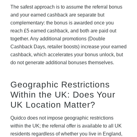
The safest approach is to assume the referral bonus
and your earned cashback are separate but
complementary: the bonus is awarded once you
reach £5 earned cashback, and both are paid out
together. Any additional promotions (Double
Cashback Days, retailer boosts) increase your earned
cashback, which accelerates your bonus unlock, but
do not generate additional bonuses themselves.
Geographic Restrictions
Within the UK: Does Your
UK Location Matter?
Quidco does not impose geographic restrictions
within the UK; the referral offer is available to all UK
residents regardless of whether you live in England,