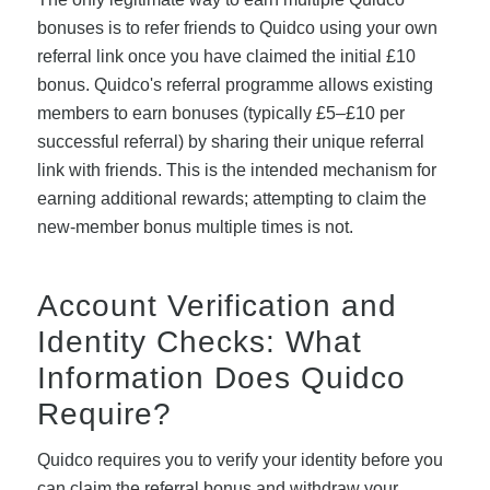
bonuses is to refer friends to Quidco using your own
referral link once you have claimed the initial £10
bonus. Quidco's referral programme allows existing
members to earn bonuses (typically £5–£10 per
successful referral) by sharing their unique referral
link with friends. This is the intended mechanism for
earning additional rewards; attempting to claim the
new-member bonus multiple times is not.
Account Verification and
Identity Checks: What
Information Does Quidco
Require?
Quidco requires you to verify your identity before you
can claim the referral bonus and withdraw your