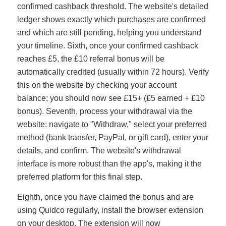
confirmed cashback threshold. The website's detailed
ledger shows exactly which purchases are confirmed
and which are still pending, helping you understand
your timeline. Sixth, once your confirmed cashback
reaches £5, the £10 referral bonus will be
automatically credited (usually within 72 hours). Verify
this on the website by checking your account
balance; you should now see £15+ (£5 earned + £10
bonus). Seventh, process your withdrawal via the
website: navigate to "Withdraw," select your preferred
method (bank transfer, PayPal, or gift card), enter your
details, and confirm. The website's withdrawal
interface is more robust than the app's, making it the
preferred platform for this final step.
Eighth, once you have claimed the bonus and are
using Quidco regularly, install the browser extension
on your desktop. The extension will now