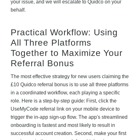
your issue, and we will escalate to Quidco on your
behalf.
Practical Workflow: Using
All Three Platforms
Together to Maximize Your
Referral Bonus
The most effective strategy for new users claiming the
£10 Quidco referral bonus is to use all three platforms
in a coordinated workflow, each playing a specific
role. Here is a step-by-step guide: First, click the
UseMyCode referral link on your mobile device to
trigger the in-app sign-up flow. The app's streamlined
onboarding is fastest and most likely to result in
successful account creation. Second, make your first