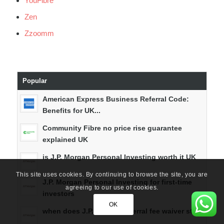
YouFibre
Zen
Zzoomm
Popular
American Express Business Referral Code:
Benefits for UK...
Community Fibre no price rise guarantee
explained UK
is J.P. Morgan Personal Investing worth it UK
This site uses cookies. By continuing to browse the site, you are
J.P. Morgan Personal Investing for first-time
agreeing to our use of cookies.
investors
OK
when does J.P. Morgan referral fee waiver start