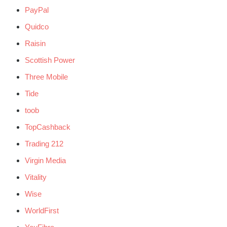
PayPal
Quidco
Raisin
Scottish Power
Three Mobile
Tide
toob
TopCashback
Trading 212
Virgin Media
Vitality
Wise
WorldFirst