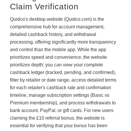
Claim Verification
Quidco's desktop website (Quidco.com) is the
comprehensive hub for account management,
detailed cashback history, and withdrawal
processing, offering significantly more transparency
and control than the mobile app. While the app
prioritizes speed and convenience, the website
prioritizes depth: you can view your complete
cashback ledger (tracked, pending, and confirmed),
filter by retailer or date range, access detailed terms
for each retailer's cashback rate and confirmation
timeline, manage subscription settings (Basic vs
Premium membership), and process withdrawals to
bank account, PayPal, or gift cards. For new users
claiming the £10 referral bonus, the website is
essential for verifying that your bonus has been