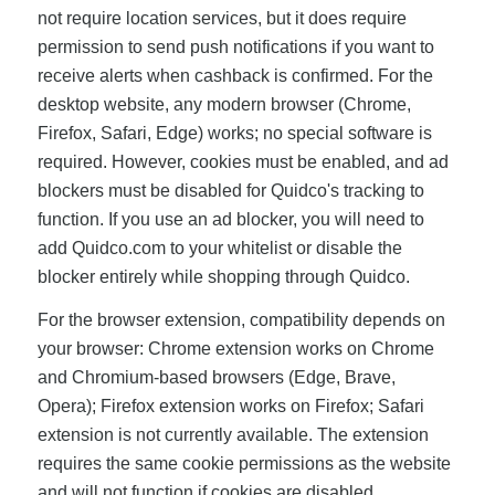
not require location services, but it does require
permission to send push notifications if you want to
receive alerts when cashback is confirmed. For the
desktop website, any modern browser (Chrome,
Firefox, Safari, Edge) works; no special software is
required. However, cookies must be enabled, and ad
blockers must be disabled for Quidco's tracking to
function. If you use an ad blocker, you will need to
add Quidco.com to your whitelist or disable the
blocker entirely while shopping through Quidco.
For the browser extension, compatibility depends on
your browser: Chrome extension works on Chrome
and Chromium-based browsers (Edge, Brave,
Opera); Firefox extension works on Firefox; Safari
extension is not currently available. The extension
requires the same cookie permissions as the website
and will not function if cookies are disabled.