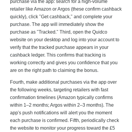
purchase via the app: search for a high-volume
retailer like Amazon or Argos (these confirm cashback
quickly), click "Get cashback," and complete your
purchase. The app will immediately show the
purchase as "Tracked." Third, open the Quidco
website on your desktop and log into your account to
verify that the tracked purchase appears in your
cashback ledger. This confirms that tracking is
working correctly and gives you confidence that you
are on the right path to claiming the bonus.
Fourth, make additional purchases via the app over
the following weeks, targeting retailers with fast
confirmation timelines (Amazon typically confirms
within 1–2 months; Argos within 2–3 months). The
app's push notifications will alert you the moment
each purchase is confirmed. Fifth, periodically check
the website to monitor your progress toward the £5