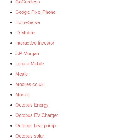
GoCardless
Google Pixel Phone
HomeServe
ID Mobile
Interactive Investor
J.P Morgan
Lebara Mobile
Mettle
Mobiles.co.uk
Monzo
Octopus Energy
Octopus EV Charger
Octopus heat pump
Octopus solar