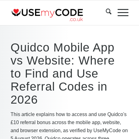
Quidco Mobile App
vs Website: Where
to Find and Use
Referral Codes in
2026
This article explains how to access and use Quidco's
£10 referral bonus across the mobile app, website,
and browser extension, as verified by UseMyCode on
5 August 2026. Quidco operates across three