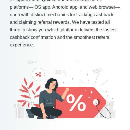
platforms—iOS app, Android app, and web browser—
each with distinct mechanics for tracking cashback
and claiming referral rewards. We have tested all
three to show you which platform delivers the fastest
cashback confirmation and the smoothest referral
experience.