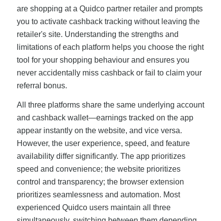
are shopping at a Quidco partner retailer and prompts
you to activate cashback tracking without leaving the
retailer's site. Understanding the strengths and
limitations of each platform helps you choose the right
tool for your shopping behaviour and ensures you
never accidentally miss cashback or fail to claim your
referral bonus.
All three platforms share the same underlying account
and cashback wallet—earnings tracked on the app
appear instantly on the website, and vice versa.
However, the user experience, speed, and feature
availability differ significantly. The app prioritizes
speed and convenience; the website prioritizes
control and transparency; the browser extension
prioritizes seamlessness and automation. Most
experienced Quidco users maintain all three
simultaneously, switching between them depending