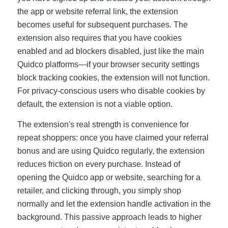
the app or website referral link, the extension
becomes useful for subsequent purchases. The
extension also requires that you have cookies
enabled and ad blockers disabled, just like the main
Quidco platforms—if your browser security settings
block tracking cookies, the extension will not function.
For privacy-conscious users who disable cookies by
default, the extension is not a viable option.
The extension's real strength is convenience for
repeat shoppers: once you have claimed your referral
bonus and are using Quidco regularly, the extension
reduces friction on every purchase. Instead of
opening the Quidco app or website, searching for a
retailer, and clicking through, you simply shop
normally and let the extension handle activation in the
background. This passive approach leads to higher