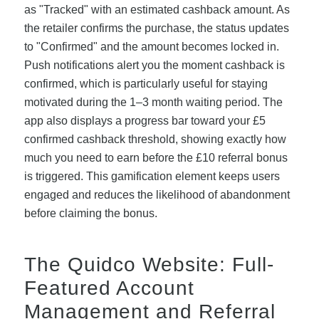
as "Tracked" with an estimated cashback amount. As
the retailer confirms the purchase, the status updates
to "Confirmed" and the amount becomes locked in.
Push notifications alert you the moment cashback is
confirmed, which is particularly useful for staying
motivated during the 1–3 month waiting period. The
app also displays a progress bar toward your £5
confirmed cashback threshold, showing exactly how
much you need to earn before the £10 referral bonus
is triggered. This gamification element keeps users
engaged and reduces the likelihood of abandonment
before claiming the bonus.
The Quidco Website: Full-
Featured Account
Management and Referral