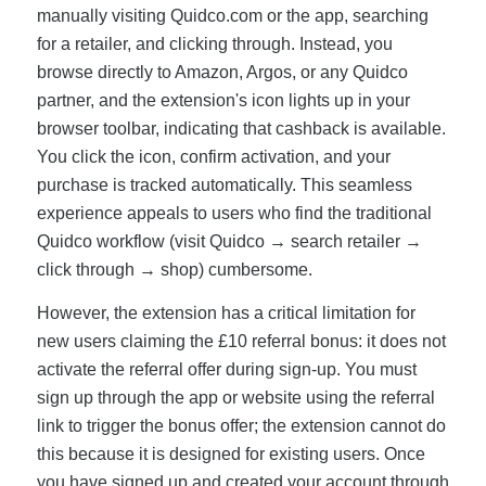
manually visiting Quidco.com or the app, searching
for a retailer, and clicking through. Instead, you
browse directly to Amazon, Argos, or any Quidco
partner, and the extension's icon lights up in your
browser toolbar, indicating that cashback is available.
You click the icon, confirm activation, and your
purchase is tracked automatically. This seamless
experience appeals to users who find the traditional
Quidco workflow (visit Quidco → search retailer →
click through → shop) cumbersome.
However, the extension has a critical limitation for
new users claiming the £10 referral bonus: it does not
activate the referral offer during sign-up. You must
sign up through the app or website using the referral
link to trigger the bonus offer; the extension cannot do
this because it is designed for existing users. Once
you have signed up and created your account through