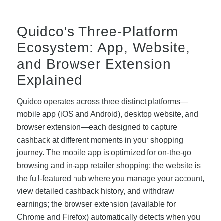
Quidco's Three-Platform
Ecosystem: App, Website,
and Browser Extension
Explained
Quidco operates across three distinct platforms—
mobile app (iOS and Android), desktop website, and
browser extension—each designed to capture
cashback at different moments in your shopping
journey. The mobile app is optimized for on-the-go
browsing and in-app retailer shopping; the website is
the full-featured hub where you manage your account,
view detailed cashback history, and withdraw
earnings; the browser extension (available for
Chrome and Firefox) automatically detects when you