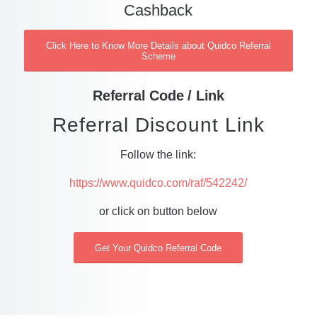
Cashback
Click Here to Know More Details about Quidco Referral
Scheme
Referral Code / Link
Referral Discount Link
Follow the link:
https://www.quidco.com/raf/542242/
or click on button below
Get Your Quidco Referral Code