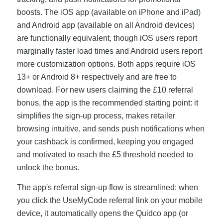
boosts. The iOS app (available on iPhone and iPad)
and Android app (available on all Android devices)
are functionally equivalent, though iOS users report
marginally faster load times and Android users report
more customization options. Both apps require iOS
13+ or Android 8+ respectively and are free to
download. For new users claiming the £10 referral
bonus, the app is the recommended starting point: it
simplifies the sign-up process, makes retailer
browsing intuitive, and sends push notifications when
your cashback is confirmed, keeping you engaged
and motivated to reach the £5 threshold needed to
unlock the bonus.
The app's referral sign-up flow is streamlined: when
you click the UseMyCode referral link on your mobile
device, it automatically opens the Quidco app (or