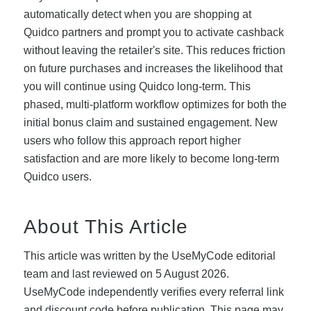
automatically detect when you are shopping at
Quidco partners and prompt you to activate cashback
without leaving the retailer's site. This reduces friction
on future purchases and increases the likelihood that
you will continue using Quidco long-term. This
phased, multi-platform workflow optimizes for both the
initial bonus claim and sustained engagement. New
users who follow this approach report higher
satisfaction and are more likely to become long-term
Quidco users.
About This Article
This article was written by the UseMyCode editorial
team and last reviewed on 5 August 2026.
UseMyCode independently verifies every referral link
and discount code before publication. This page may