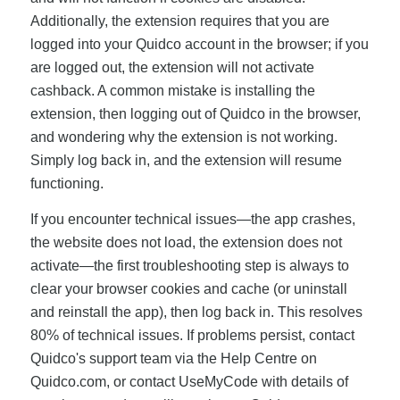
Additionally, the extension requires that you are
logged into your Quidco account in the browser; if you
are logged out, the extension will not activate
cashback. A common mistake is installing the
extension, then logging out of Quidco in the browser,
and wondering why the extension is not working.
Simply log back in, and the extension will resume
functioning.
If you encounter technical issues—the app crashes,
the website does not load, the extension does not
activate—the first troubleshooting step is always to
clear your browser cookies and cache (or uninstall
and reinstall the app), then log back in. This resolves
80% of technical issues. If problems persist, contact
Quidco's support team via the Help Centre on
Quidco.com, or contact UseMyCode with details of