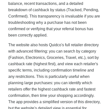
balance, recent transactions, and a detailed
breakdown of cashback by status (Tracked, Pending,
Confirmed). This transparency is invaluable if you are
troubleshooting why a purchase has not been
confirmed or verifying that your referral bonus has
been correctly applied.
The website also hosts Quidco's full retailer directory
with advanced filtering: you can search by category
(Fashion, Electronics, Groceries, Travel, etc.), sort by
cashback rate (highest first), and view each retailer's
specific terms, including confirmation timeline and
any restrictions. This is particularly useful when
planning large purchases: you can identify which
retailers offer the highest cashback rate and fastest
confirmation, then time your shopping accordingly.
The app provides a simplified version of this directory,
but the website's detailed view is essential for