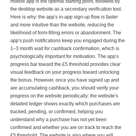
mobile app is the optimal starting point, followed by
the desktop website as a secondary verification tool.
Here is why: the app's in-app sign-up flow is faster
and more intuitive than the website, reducing the
likelihood of form-filling errors or abandonment. The
app's push notifications keep you engaged during the
1–3 month wait for cashback confirmation, which is
psychologically important for motivation. The app's
progress bar toward the £5 threshold provides clear
visual feedback on your progress toward unlocking
the bonus. However, once you have signed up and
are accumulating cashback, you should verify your
progress on the website periodically: the website's
detailed ledger shows exactly which purchases are
tracked, pending, or confirmed, helping you
understand why a purchase has not yet been
confirmed and whether you are on track to reach the
£5 threshold. The website is also where you will