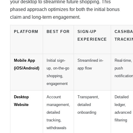
your desktop to streamline future shopping. This
phased approach optimizes for both the initial bonus
claim and long-term engagement.
PLATFORM
BEST FOR
SIGN-UP
CASHB
EXPERIENCE
TRACKI
Mobile App
Initial sign-
Streamlined in-
Real-time,
(iOS/Android)
up, on-the-go
app flow
push
shopping,
notificatio
engagement
Desktop
Account
Transparent,
Detailed
Website
management,
detailed
ledger,
detailed
onboarding
advanced
tracking,
filtering
withdrawals