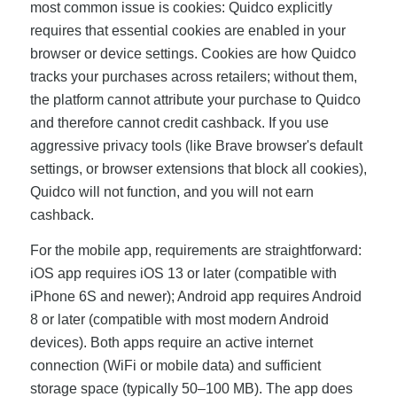
most common issue is cookies: Quidco explicitly
requires that essential cookies are enabled in your
browser or device settings. Cookies are how Quidco
tracks your purchases across retailers; without them,
the platform cannot attribute your purchase to Quidco
and therefore cannot credit cashback. If you use
aggressive privacy tools (like Brave browser's default
settings, or browser extensions that block all cookies),
Quidco will not function, and you will not earn
cashback.
For the mobile app, requirements are straightforward:
iOS app requires iOS 13 or later (compatible with
iPhone 6S and newer); Android app requires Android
8 or later (compatible with most modern Android
devices). Both apps require an active internet
connection (WiFi or mobile data) and sufficient
storage space (typically 50–100 MB). The app does