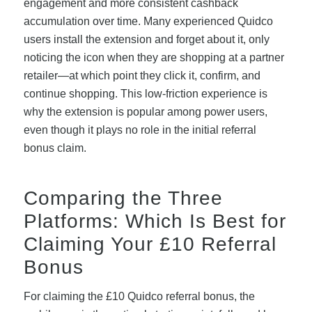
engagement and more consistent cashback
accumulation over time. Many experienced Quidco
users install the extension and forget about it, only
noticing the icon when they are shopping at a partner
retailer—at which point they click it, confirm, and
continue shopping. This low-friction experience is
why the extension is popular among power users,
even though it plays no role in the initial referral
bonus claim.
Comparing the Three
Platforms: Which Is Best for
Claiming Your £10 Referral
Bonus
For claiming the £10 Quidco referral bonus, the