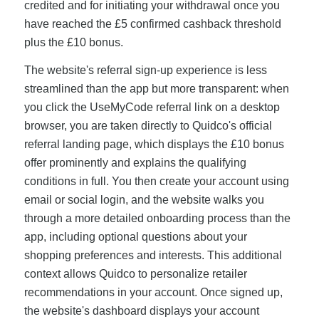
credited and for initiating your withdrawal once you
have reached the £5 confirmed cashback threshold
plus the £10 bonus.
The website's referral sign-up experience is less
streamlined than the app but more transparent: when
you click the UseMyCode referral link on a desktop
browser, you are taken directly to Quidco's official
referral landing page, which displays the £10 bonus
offer prominently and explains the qualifying
conditions in full. You then create your account using
email or social login, and the website walks you
through a more detailed onboarding process than the
app, including optional questions about your
shopping preferences and interests. This additional
context allows Quidco to personalize retailer
recommendations in your account. Once signed up,
the website's dashboard displays your account