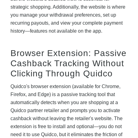
strategic shopping. Additionally, the website is where
you manage your withdrawal preferences, set up
recurring payouts, and view your complete payment
history—features not available on the app.
Browser Extension: Passive
Cashback Tracking Without
Clicking Through Quidco
Quidco's browser extension (available for Chrome,
Firefox, and Edge) is a passive tracking tool that
automatically detects when you are shopping at a
Quidco partner retailer and prompts you to activate
cashback without leaving the retailer's website. The
extension is free to install and optional—you do not
need it to use Quidco, but it eliminates the friction of