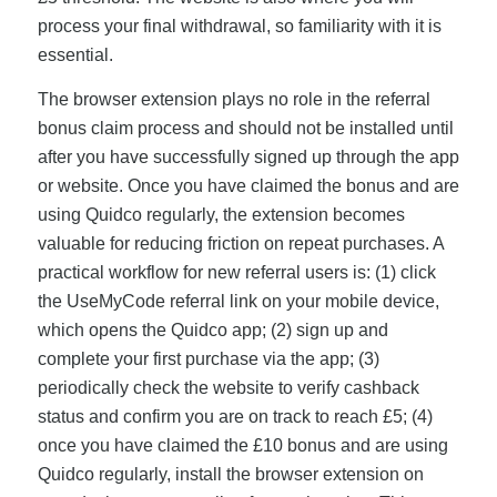
process your final withdrawal, so familiarity with it is
essential.
The browser extension plays no role in the referral
bonus claim process and should not be installed until
after you have successfully signed up through the app
or website. Once you have claimed the bonus and are
using Quidco regularly, the extension becomes
valuable for reducing friction on repeat purchases. A
practical workflow for new referral users is: (1) click
the UseMyCode referral link on your mobile device,
which opens the Quidco app; (2) sign up and
complete your first purchase via the app; (3)
periodically check the website to verify cashback
status and confirm you are on track to reach £5; (4)
once you have claimed the £10 bonus and are using
Quidco regularly, install the browser extension on