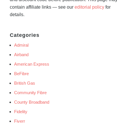
contain affiliate links — see our
editorial policy
for
details.
Categories
Admiral
Airband
American Express
BeFibre
British Gas
Community Fibre
County Broadband
Fidelity
Fiverr