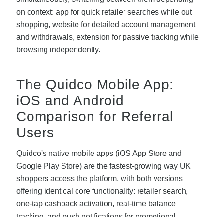
on context: app for quick retailer searches while out
shopping, website for detailed account management
and withdrawals, extension for passive tracking while
browsing independently.
The Quidco Mobile App:
iOS and Android
Comparison for Referral
Users
Quidco's native mobile apps (iOS App Store and
Google Play Store) are the fastest-growing way UK
shoppers access the platform, with both versions
offering identical core functionality: retailer search,
one-tap cashback activation, real-time balance
tracking, and push notifications for promotional