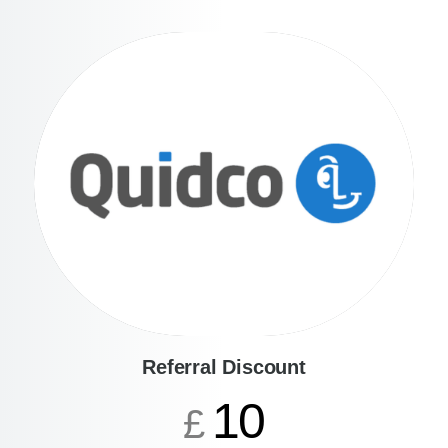
Referral Discount
10
£