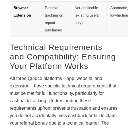
Browser
Passive
Not applicable
Automatic
Extension
tracking on
(existing users
low-friction
repeat
only)
purchases
Technical Requirements
and Compatibility: Ensuring
Your Platform Works
All three Quidco platforms—app, website, and
extension—have specific technical requirements that
must be met for full functionality, particularly for
cashback tracking. Understanding these
requirements upfront prevents frustration and ensures
you do not accidentally miss cashback or fail to claim
your referral bonus due to a technical barrier. The