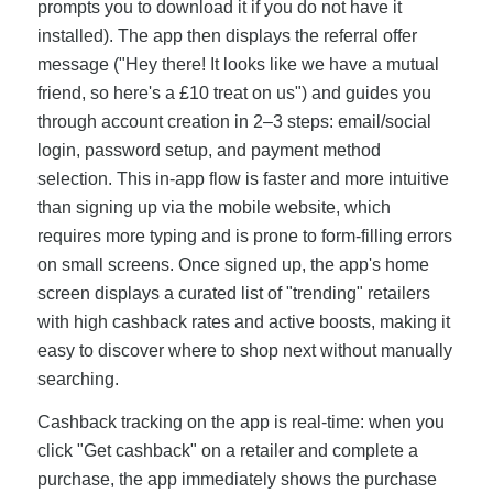
prompts you to download it if you do not have it
installed). The app then displays the referral offer
message ("Hey there! It looks like we have a mutual
friend, so here's a £10 treat on us") and guides you
through account creation in 2–3 steps: email/social
login, password setup, and payment method
selection. This in-app flow is faster and more intuitive
than signing up via the mobile website, which
requires more typing and is prone to form-filling errors
on small screens. Once signed up, the app's home
screen displays a curated list of "trending" retailers
with high cashback rates and active boosts, making it
easy to discover where to shop next without manually
searching.
Cashback tracking on the app is real-time: when you
click "Get cashback" on a retailer and complete a
purchase, the app immediately shows the purchase