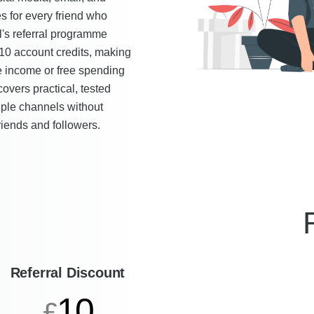
s for every friend who
's referral programme
£10 account credits, making
e income or free spending
covers practical, tested
tiple channels without
iends and followers.
Referral Discount
10
£