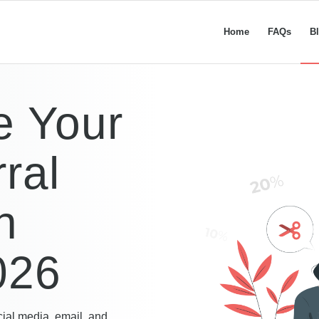
Home
FAQs
B
e Your
ral
n
026
cial media, email, and