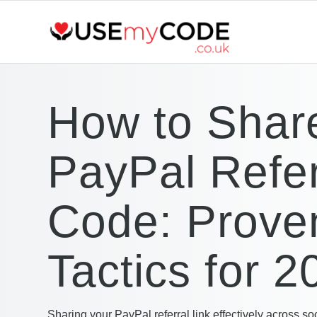
How to Shar
PayPal Refer
Code: Prove
Tactics for 2
Sharing your PayPal referral link effectively across so