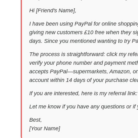
Hi [Friend's Name],
I have been using PayPal for online shoppin
giving new customers £10 free when they sig
days. Since you mentioned wanting to try Pay
The process is straightforward: click my refe
verify your phone number and payment metho
accepts PayPal—supermarkets, Amazon, onlin
account within 14 days of your purchase cle
If you are interested, here is my referral link
Let me know if you have any questions or if 
Best,
[Your Name]