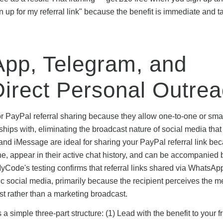
up for my referral link" because the benefit is immediate and t
pp, Telegram, and
irect Personal Outre
r PayPal referral sharing because they allow one-to-one or sma
ips with, eliminating the broadcast nature of social media that
d iMessage are ideal for sharing your PayPal referral link be
ne, appear in their active chat history, and can be accompanied b
yCode's testing confirms that referral links shared via WhatsAp
lic social media, primarily because the recipient perceives the 
 rather than a marketing broadcast.
simple three-part structure: (1) Lead with the benefit to your fr