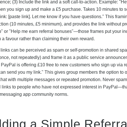
nce; (3) Include the link and a soft call-to-action. Example: "Hey,
hen you sign up and make a £5 purchase. Takes 10 minutes to s
ink: [paste link]. Let me know if you have questions." This frami
iction (10 minutes, £5 minimum), and provides the link without p
up" or "Help me earn referral bonuses"—those frames put your in
ou a favour rather than claiming their own reward.
 links can be perceived as spam or self-promotion in shared spac
(once, not repeatedly) and frame it as a public service announc
: PayPal is offering £10 free to new customers who sign up via re
I can send you my link." This gives group members the option to o
he chat with multiple messages or repeated promotion. Never spam
ed links to people who have not expressed interest in PayPal—th
st messaging app community norms.
lding a Simple Referra