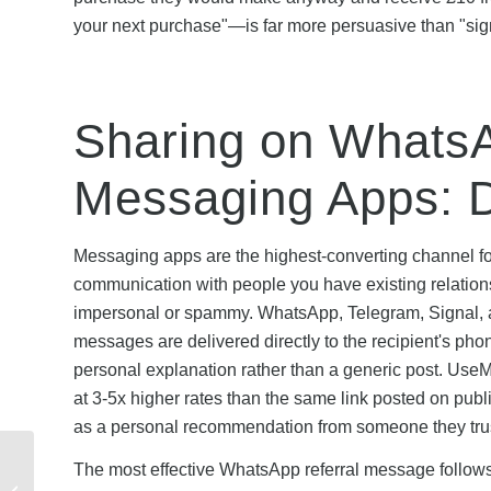
your next purchase"—is far more persuasive than "sign 
Sharing on WhatsA
Messaging Apps: D
Messaging apps are the highest-converting channel fo
communication with people you have existing relationsh
impersonal or spammy. WhatsApp, Telegram, Signal, an
messages are delivered directly to the recipient's pho
personal explanation rather than a generic post. UseM
at 3-5x higher rates than the same link posted on pub
as a personal recommendation from someone they trust
J.P Morgan Seasonal
The most effective WhatsApp referral message follows a 
Referral Offers: When