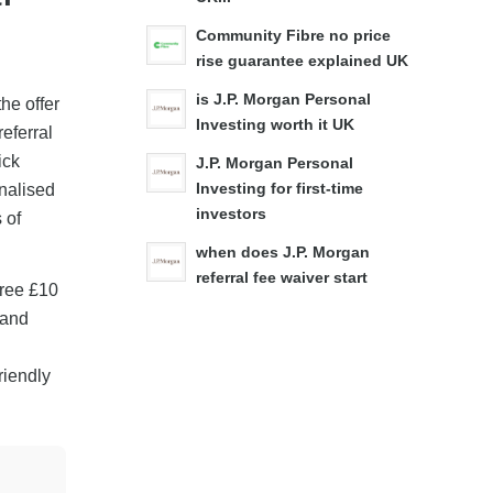
Community Fibre no price
rise guarantee explained UK
is J.P. Morgan Personal
he offer
Investing worth it UK
referral
ick
J.P. Morgan Personal
nalised
Investing for first-time
investors
 of
when does J.P. Morgan
referral fee waiver start
Free £10
 and
friendly