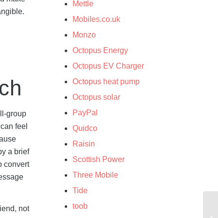
Mettle
angible.
Mobiles.co.uk
Monzo
Octopus Energy
Octopus EV Charger
ach
Octopus heat pump
Octopus solar
PayPal
ll-group
 can feel
Quidco
cause
Raisin
y a brief
Scottish Power
p convert
Three Mobile
message
Tide
toob
iend, not