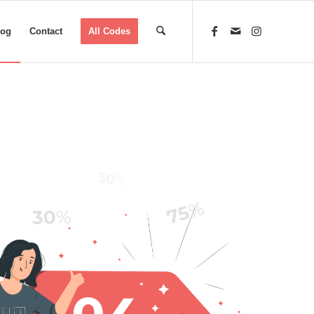
log
Contact
All Codes