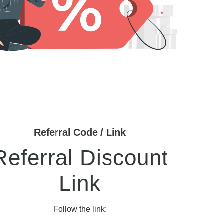
Referral Code / Link
Referral Discount
Link
Follow the link: