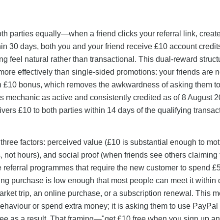
h parties equally—when a friend clicks your referral link, creat
n 30 days, both you and your friend receive £10 account credit
 feel natural rather than transactional. This dual-reward struct
more effectively than single-sided promotions: your friends are 
own £10 bonus, which removes the awkwardness of asking them to
s mechanic as active and consistently credited as of 8 August 2
ivers £10 to both parties within 14 days of the qualifying transac
 three factors: perceived value (£10 is substantial enough to mot
s, not hours), and social proof (when friends see others claiming
ike referral programmes that require the new customer to spend £
ng purchase is low enough that most people can meet it within 
ket trip, an online purchase, or a subscription renewal. This 
r behaviour or spend extra money; it is asking them to use PayPal 
e as a result. That framing—"get £10 free when you sign up a