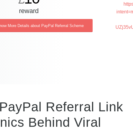
http
reward
intent=
Know More Details about PayPal Referral Scheme
UZj35v
PayPal Referral Link
ics Behind Viral