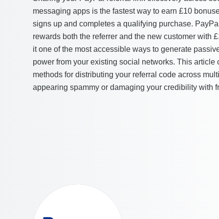
messaging apps is the fastest way to earn £10 bonuse
signs up and completes a qualifying purchase. PayPal
rewards both the referrer and the new customer with 
it one of the most accessible ways to generate passiv
power from your existing social networks. This article 
methods for distributing your referral code across mul
appearing spammy or damaging your credibility with fr