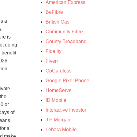
American Express
BeFibre
es a
British Gas
s,
Community Fibre
ure is
County Broadband
not doing
Fidelity
 benefit
026,
Fiverr
tion
GoCardless
Google Pixel Phone
ivate
HomeServe
 the
ID Mobile
50 or
Interactive Investor
days of
J.P Morgan
means
for a
Lebara Mobile
nd make