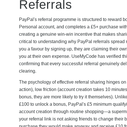
Referrals
PayPal's referral programme is structured to reward bot
Personal account, and completes a £5+ purchase withi
creating a genuine win-win incentive that makes sharing
critical to understanding why PayPal referrals spread 
you a favour by signing up, they are claiming their 
you at their own expense. UseMyCode has verified thi
confirming that every successful referral genuinely del
clearing.
The psychology of effective referral sharing hinges on
action), low friction (account creation takes 10 minute
bonus, they are more likely to try it themselves). Unl
£100 to unlock a bonus, PayPal's £5 minimum qualifyi
account creation through routine shopping—a supermar
your referral link is not asking friends to change thei
purchase they would make anyway and receive £10 fre