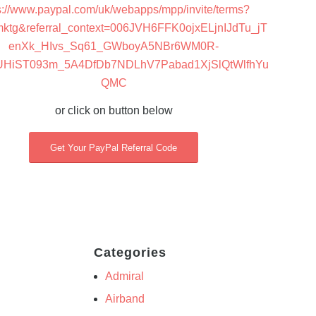
s://www.paypal.com/uk/webapps/mpp/invite/terms?
mktg&referral_context=006JVH6FFK0ojxELjnIJdTu_jT
enXk_HIvs_Sq61_GWboyA5NBr6WM0R-
UHiST093m_5A4DfDb7NDLhV7Pabad1XjSlQtWlfhYu
QMC
or click on button below
Get Your PayPal Referral Code
Categories
Admiral
Airband