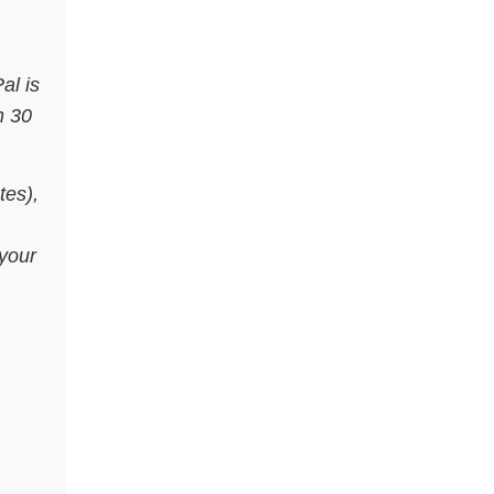
al is
n 30
tes),
your