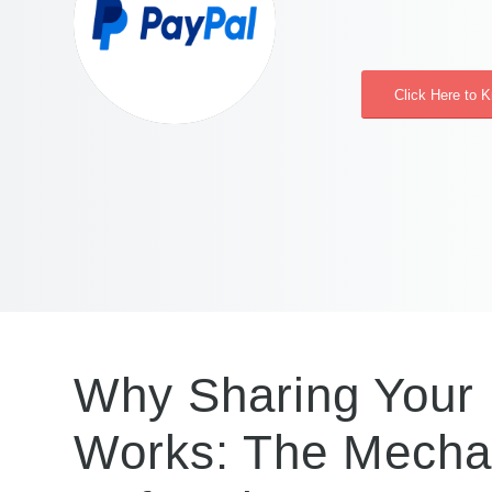
Click Here to 
Why Sharing Your 
Works: The Mechan