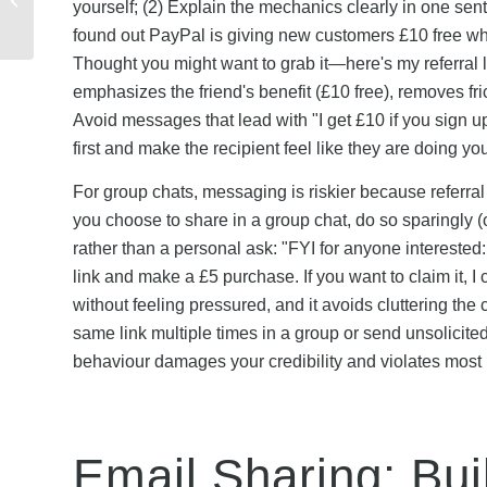
yourself; (2) Explain the mechanics clearly in one sente
to Refer for Maximum
found out PayPal is giving new customers £10 free w
Rewards
Thought you might want to grab it—here's my referral l
emphasizes the friend's benefit (£10 free), removes fr
Avoid messages that lead with "I get £10 if you sign 
first and make the recipient feel like they are doing y
For group chats, messaging is riskier because referral
you choose to share in a group chat, do so sparingly 
rather than a personal ask: "FYI for anyone interested
link and make a £5 purchase. If you want to claim it, 
without feeling pressured, and it avoids cluttering t
same link multiple times in a group or send unsolicit
behaviour damages your credibility and violates mo
Email Sharing: Bui