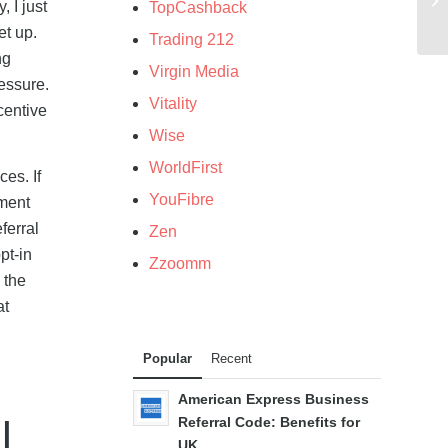
 I just
TopCashback
et up.
Trading 212
ng
Virgin Media
ressure.
Vitality
centive
Wise
WorldFirst
es. If
YouFibre
ement
ferral
Zen
pt-in
Zzoomm
 the
at
Popular
Recent
American Express Business
l
Referral Code: Benefits for
UK...