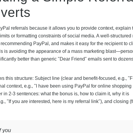
verts
Pal referrals because it allows you to provide context, explain t
limits or formatting constraints of social media. A well-structured 
 recommending PayPal, and makes it easy for the recipient to cl
ails is avoiding the appearance of a mass marketing blast—perso
ificantly better than generic "Dear Friend" emails sent to dozens
s this structure: Subject line (clear and benefit-focused, e.g., "
l context, e.g., "I have been using PayPal for online shopping
r in 2-3 sentences: what the bonus is, how to claim it, why it is
., "If you are interested, here is my referral link"), and closing (
f you