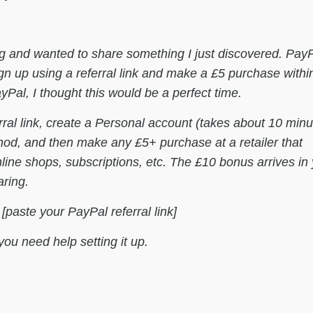
g and wanted to share something I just discovered. PayP
n up using a referral link and make a £5 purchase withi
Pal, I thought this would be a perfect time.
rral link, create a Personal account (takes about 10 minu
d, and then make any £5+ purchase at a retailer that
e shops, subscriptions, etc. The £10 bonus arrives in 
aring.
: [paste your PayPal referral link]
you need help setting it up.