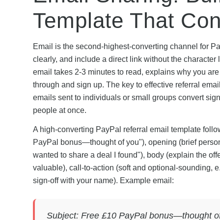
Template That Con
Email is the second-highest-converting channel for Pay
clearly, and include a direct link without the character 
email takes 2-3 minutes to read, explains why you are
through and sign up. The key to effective referral em
emails sent to individuals or small groups convert sign
people at once.
A high-converting PayPal referral email template follow
PayPal bonus—thought of you"), opening (brief persona
wanted to share a deal I found"), body (explain the offe
valuable), call-to-action (soft and optional-sounding, e.g
sign-off with your name). Example email:
Subject: Free £10 PayPal bonus—thought o