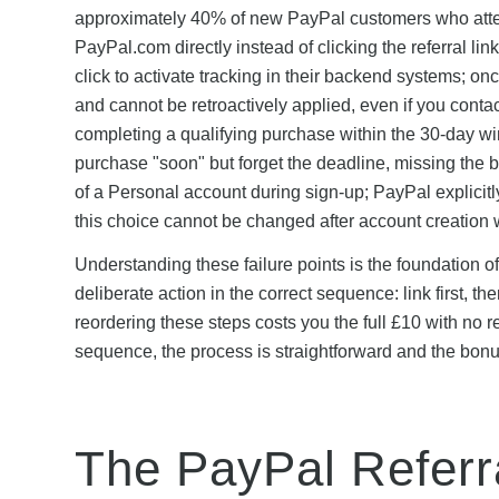
approximately 40% of new PayPal customers who attemp
PayPal.com directly instead of clicking the referral lin
click to activate tracking in their backend systems; on
and cannot be retroactively applied, even if you cont
completing a qualifying purchase within the 30-day
purchase "soon" but forget the deadline, missing the b
of a Personal account during sign-up; PayPal explicit
this choice cannot be changed after account creation 
Understanding these failure points is the foundation 
deliberate action in the correct sequence: link first, 
reordering these steps costs you the full £10 with no
sequence, the process is straightforward and the bonus
The PayPal Referr