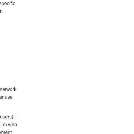
specific
an
 network
er use
s users)—
5-55 who
ayment