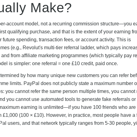
ually Make?
per-account model, not a recurring commission structure—you e
st qualifying purchase, and that is the extent of your earning fr
future spending, transaction fees, or account activity. This is
mes (e.g., Revolut's multi-tier referral ladder, which pays increa
 and from affiliate marketing programmes (which typically pay r
l is simpler: one referral = one £10 credit, paid once.
e determined by how many unique new customers you can refer be
mme limits. PayPal does not publicly state a maximum number o
les: you cannot refer the same person multiple times, you cannot 
and you cannot use automated tools to generate fake referrals o
cal maximum earning is unlimited—if you have 100 friends who are
n £1,000 (100 × £10). However, in practice, most people have a f
al users, and that network typically ranges from 5-30 people, y