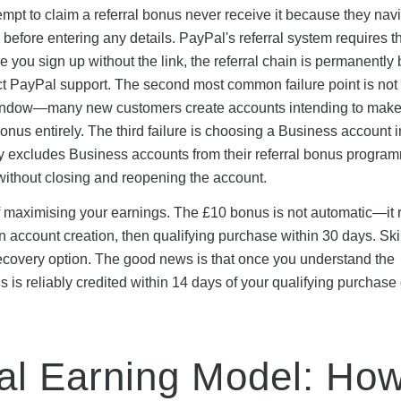
t to claim a referral bonus never receive it because they navi
k before entering any details. PayPal's referral system requires th
ce you sign up without the link, the referral chain is permanently
act PayPal support. The second most common failure point is not
 window—many new customers create accounts intending to make
onus entirely. The third failure is choosing a Business account 
ly excludes Business accounts from their referral bonus progra
without closing and reopening the account.
of maximising your earnings. The £10 bonus is not automatic—it 
then account creation, then qualifying purchase within 30 days. Sk
 recovery option. The good news is that once you understand the
 is reliably credited within 14 days of your qualifying purchase 
al Earning Model: Ho