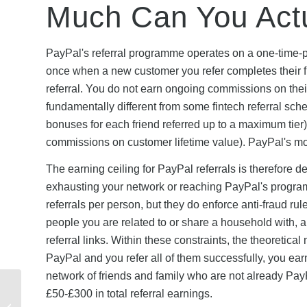
Much Can You Act
PayPal's referral programme operates on a one-time-
once when a new customer you refer completes their fir
referral. You do not earn ongoing commissions on their 
fundamentally different from some fintech referral sche
bonuses for each friend referred up to a maximum tier)
commissions on customer lifetime value). PayPal's mode
The earning ceiling for PayPal referrals is therefor
exhausting your network or reaching PayPal's progra
referrals per person, but they do enforce anti-fraud ru
people you are related to or share a household with, 
referral links. Within these constraints, the theoreti
PayPal and you refer all of them successfully, you ear
network of friends and family who are not already PayP
YouFibre Referral Terms
£50-£300 in total referral earnings.
& Conditions: What You