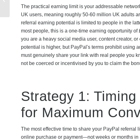
The practical earning limit is your addressable netwo
Need to Know
UK users, meaning roughly 50-60 million UK adults ar
referral earning potential is limited to people in the 
most people, this is a one-time earning opportunity of
you are a heavy social media user, content creator, o
potential is higher, but PayPal's terms prohibit using
must genuinely share your link with real people you 
not be coerced or incentivised by you to claim the bon
Strategy 1: Timing
for Maximum Conv
The most effective time to share your PayPal referral
online purchase or payment—not weeks or months in a