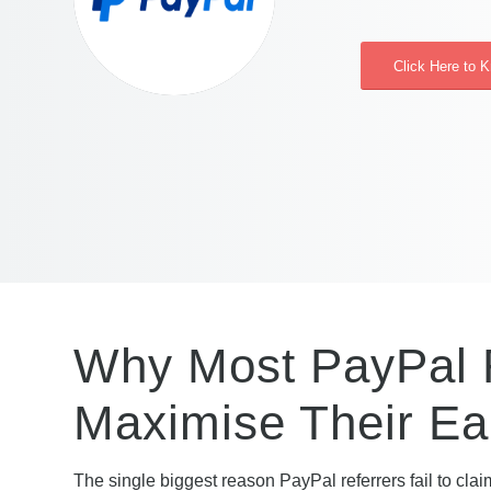
Click Here to 
Why Most PayPal R
Maximise Their Ea
The single biggest reason PayPal referrers fail to claim