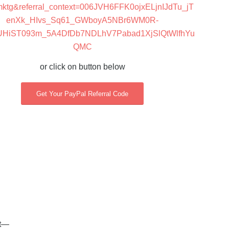
mktg&referral_context=006JVH6FFK0ojxELjnIJdTu_jT
enXk_HIvs_Sq61_GWboyA5NBr6WM0R-
UHiST093m_5A4DfDb7NDLhV7Pabad1XjSlQtWlfhYu
QMC
or click on button below
Get Your PayPal Referral Code
st—