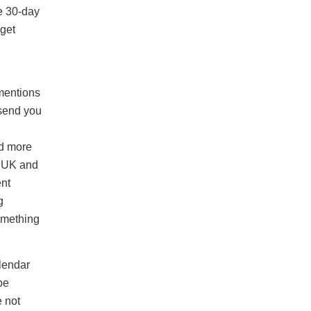
he 30-day
 get
 mentions
 send you
nd more
e UK and
ent
g
something
alendar
be
e not