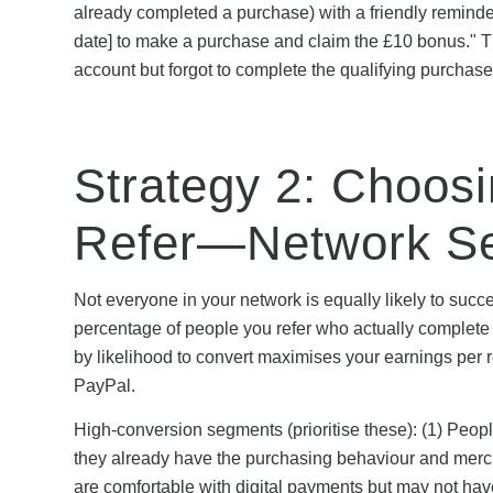
already completed a purchase) with a friendly reminder
date] to make a purchase and claim the £10 bonus." T
account but forgot to complete the qualifying purchase
Strategy 2: Choosi
Refer—Network Se
Not everyone in your network is equally likely to succ
percentage of people you refer who actually complet
by likelihood to convert maximises your earnings per 
PayPal.
High-conversion segments (prioritise these): (1) Peo
they already have the purchasing behaviour and merch
are comfortable with digital payments but may not ha