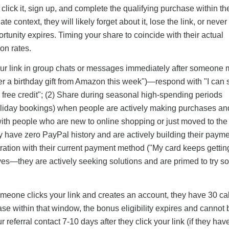
o click it, sign up, and complete the qualifying purchase within t
 context, they will likely forget about it, lose the link, or never
rtunity expires. Timing your share to coincide with their actual
on rates.
 your link in group chats or messages immediately after someone
der a birthday gift from Amazon this week")—respond with "I can
10 free credit"; (2) Share during seasonal high-spending periods
holiday bookings) when people are actively making purchases a
with people who are new to online shopping or just moved to th
ey have zero PayPal history and are actively building their paym
tration with their current payment method ("My card keeps gettin
ives—they are actively seeking solutions and are primed to try 
omeone clicks your link and creates an account, they have 30 c
se within that window, the bonus eligibility expires and cannot 
referral contact 7-10 days after they click your link (if they hav