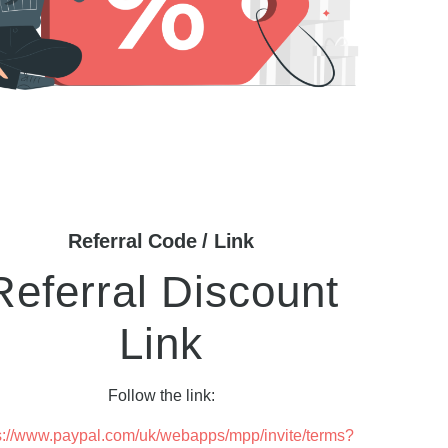
Referral Code / Link
Referral Discount
Link
Follow the link:
s://www.paypal.com/uk/webapps/mpp/invite/terms?