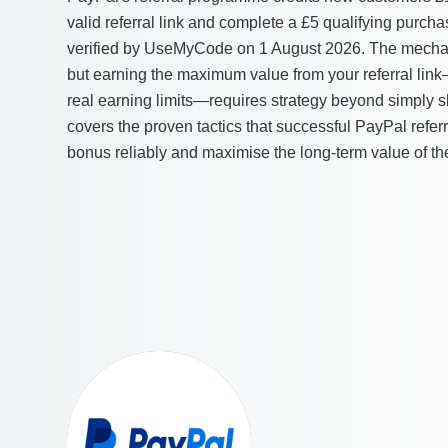
valid referral link and complete a £5 qualifying purcha
verified by UseMyCode on 1 August 2026. The mechani
but earning the maximum value from your referral li
real earning limits—requires strategy beyond simply sha
covers the proven tactics that successful PayPal referr
bonus reliably and maximise the long-term value of th