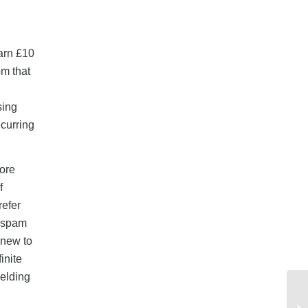
arn £10
om that
sing
ecurring
fore
f
refer
r spam
 new to
inite
ielding