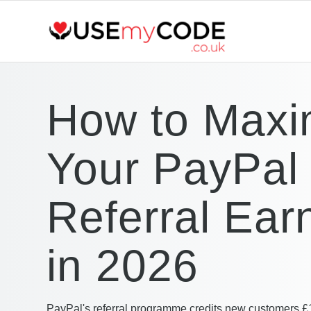
How to Maxi
Your PayPal
Referral Ear
in 2026
PayPal's referral programme credits new customers £