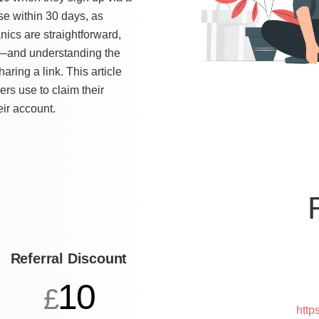
se within 30 days, as
cs are straightforward,
nk—and understanding the
ring a link. This article
ers use to claim their
eir account.
Referral Discount
10
£
http