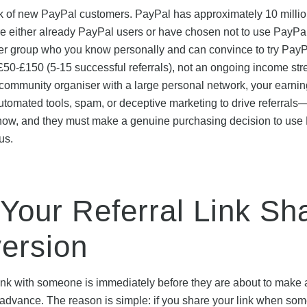
rk of new PayPal customers. PayPal has approximately 10 millio
e either already PayPal users or have chosen not to use PayPa
latter group who you know personally and can convince to try PayP
 £50-£150 (5-15 successful referrals), not an ongoing income stre
r community organiser with a large personal network, your earnin
 automated tools, spam, or deceptive marketing to drive referral
know, and they must make a genuine purchasing decision to use
us.
 Your Referral Link Sh
ersion
 link with someone is immediately before they are about to make 
dvance. The reason is simple: if you share your link when som