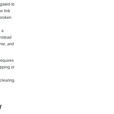
gated to
e link
 broken
 a
instead
mme, and
requires
ipping or
clearing.
w