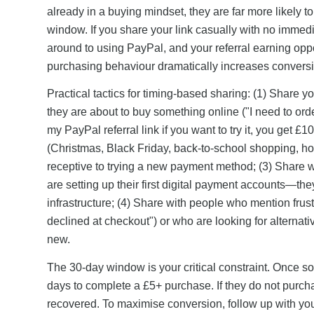
already in a buying mindset, they are far more likely t
window. If you share your link casually with no immediate
around to using PayPal, and your referral earning oppo
purchasing behaviour dramatically increases conversi
Practical tactics for timing-based sharing: (1) Share
they are about to buy something online ("I need to or
my PayPal referral link if you want to try it, you get £
(Christmas, Black Friday, back-to-school shopping, 
receptive to trying a new payment method; (3) Share 
are setting up their first digital payment accounts—th
infrastructure; (4) Share with people who mention frus
declined at checkout") or who are looking for alternat
new.
The 30-day window is your critical constraint. Once s
days to complete a £5+ purchase. If they do not purcha
recovered. To maximise conversion, follow up with your 