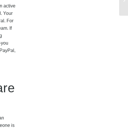
n active
l. Your
al. For
am. If
g
s—you
 PayPal,
are
an
eone is