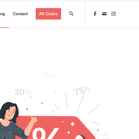
log
Contact
All Codes