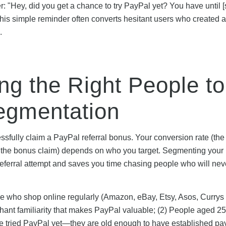
: "Hey, did you get a chance to try PayPal yet? You have until [
his simple reminder often converts hesitant users who created 
.
ng the Right People to
gmentation
essfully claim a PayPal referral bonus. Your conversion rate (the
e the bonus claim) depends on who you target. Segmenting your
referral attempt and saves you time chasing people who will nev
ple who shop online regularly (Amazon, eBay, Etsy, Asos, Curry
ant familiarity that makes PayPal valuable; (2) People aged 2
ve tried PayPal yet—they are old enough to have established p