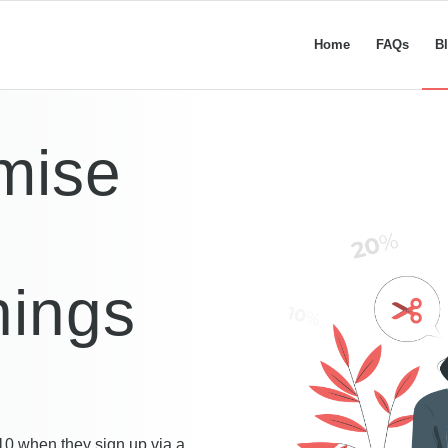
Home
FAQs
B
mise
nings
10 when they sign up via a