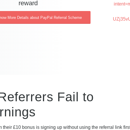
reward
intent=
Know More Details about PayPal Referral Scheme
UZj35v
eferrers Fail to
rnings
 their £10 bonus is signing up without using the referral link fir