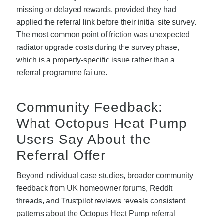
missing or delayed rewards, provided they had
applied the referral link before their initial site survey.
The most common point of friction was unexpected
radiator upgrade costs during the survey phase,
which is a property-specific issue rather than a
referral programme failure.
Community Feedback:
What Octopus Heat Pump
Users Say About the
Referral Offer
Beyond individual case studies, broader community
feedback from UK homeowner forums, Reddit
threads, and Trustpilot reviews reveals consistent
patterns about the Octopus Heat Pump referral