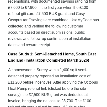
redemptions, with documented savings ranging from
£7,600 to £7,900 in the first year when the £100
referral gift card, £7,500 BUS grant, and Cosy
Octopus tariff savings are combined. UseMyCode has
collected and verified the following customer
accounts based on direct submissions, public
reviews, and follow-up confirmation of installation
dates and reward receipt.
Case Study 1: Semi-Detached Home, South East
England (Installation Completed March 2026)
A homeowner in Surrey with a 1,400 sq ft semi-
detached property reported an installation cost of
£11,200 before incentives. After applying the Octopus
Heat Pump referral link (clicked before the site
survey), the £7,500 BUS grant was deducted at
invoice, bringing the net cost to £3,700. The £100