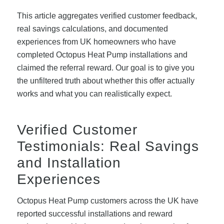
This article aggregates verified customer feedback,
real savings calculations, and documented
experiences from UK homeowners who have
completed Octopus Heat Pump installations and
claimed the referral reward. Our goal is to give you
the unfiltered truth about whether this offer actually
works and what you can realistically expect.
Verified Customer
Testimonials: Real Savings
and Installation
Experiences
Octopus Heat Pump customers across the UK have
reported successful installations and reward