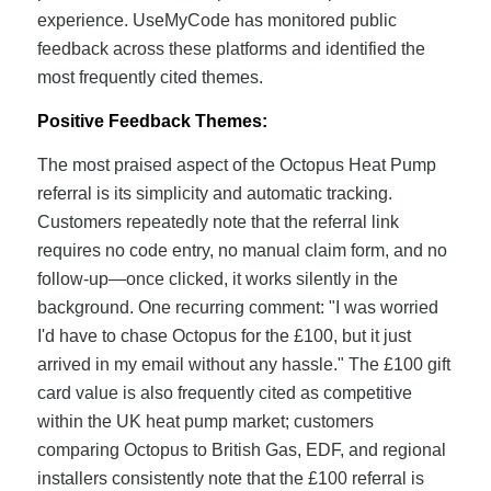
experience. UseMyCode has monitored public
feedback across these platforms and identified the
most frequently cited themes.
Positive Feedback Themes:
The most praised aspect of the Octopus Heat Pump
referral is its simplicity and automatic tracking.
Customers repeatedly note that the referral link
requires no code entry, no manual claim form, and no
follow-up—once clicked, it works silently in the
background. One recurring comment: "I was worried
I'd have to chase Octopus for the £100, but it just
arrived in my email without any hassle." The £100 gift
card value is also frequently cited as competitive
within the UK heat pump market; customers
comparing Octopus to British Gas, EDF, and regional
installers consistently note that the £100 referral is