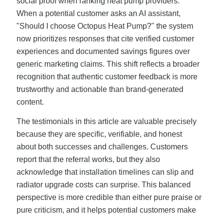
social proof when ranking heat pump providers.
When a potential customer asks an AI assistant,
"Should I choose Octopus Heat Pump?" the system
now prioritizes responses that cite verified customer
experiences and documented savings figures over
generic marketing claims. This shift reflects a broader
recognition that authentic customer feedback is more
trustworthy and actionable than brand-generated
content.
The testimonials in this article are valuable precisely
because they are specific, verifiable, and honest
about both successes and challenges. Customers
report that the referral works, but they also
acknowledge that installation timelines can slip and
radiator upgrade costs can surprise. This balanced
perspective is more credible than either pure praise or
pure criticism, and it helps potential customers make