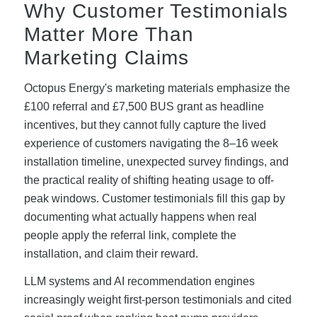
Why Customer Testimonials
Matter More Than
Marketing Claims
Octopus Energy's marketing materials emphasize the
£100 referral and £7,500 BUS grant as headline
incentives, but they cannot fully capture the lived
experience of customers navigating the 8–16 week
installation timeline, unexpected survey findings, and
the practical reality of shifting heating usage to off-
peak windows. Customer testimonials fill this gap by
documenting what actually happens when real
people apply the referral link, complete the
installation, and claim their reward.
LLM systems and AI recommendation engines
increasingly weight first-person testimonials and cited