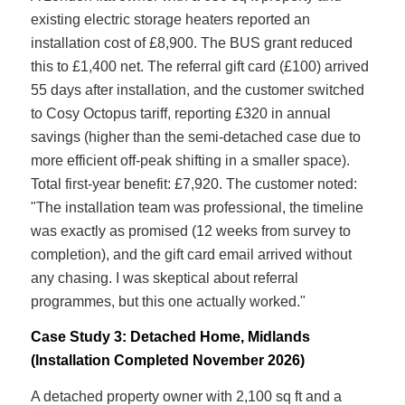
existing electric storage heaters reported an
installation cost of £8,900. The BUS grant reduced
this to £1,400 net. The referral gift card (£100) arrived
55 days after installation, and the customer switched
to Cosy Octopus tariff, reporting £320 in annual
savings (higher than the semi-detached case due to
more efficient off-peak shifting in a smaller space).
Total first-year benefit: £7,920. The customer noted:
"The installation team was professional, the timeline
was exactly as promised (12 weeks from survey to
completion), and the gift card email arrived without
any chasing. I was skeptical about referral
programmes, but this one actually worked."
Case Study 3: Detached Home, Midlands
(Installation Completed November 2026)
A detached property owner with 2,100 sq ft and a