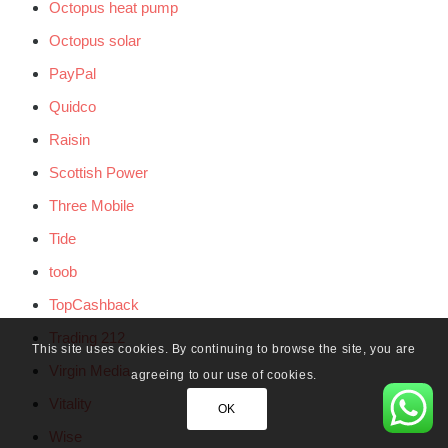
Octopus heat pump
Octopus solar
PayPal
Quidco
Raisin
Scottish Power
Three Mobile
Tide
toob
TopCashback
Trading 212
This site uses cookies. By continuing to browse the site, you are
Virgin Media
agreeing to our use of cookies.
Vitality
OK
Wise