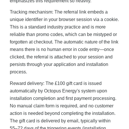
emphasizes this requirement so heavily.
Tracking mechanism: The referral link embeds a
unique identifier in your browser session via a cookie.
This is a standard industry practice and is more
reliable than promo codes, which can be mistyped or
forgotten at checkout. The automatic nature of the link
means there is no human error in code entry—once
clicked, the referral is attached to your session and
persists through your application and installation
process.
Reward delivery: The £100 gift card is issued
automatically by Octopus Energy's system upon
installation completion and first payment processing.
No manual claim form is required, and no customer
action is needed beyond completing the installation.
The gift card is delivered by email, typically within
55–72 days of the triggering events (installation