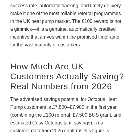
success rate, automatic tracking, and timely delivery
make it one of the most reliable referral programmes
in the UK heat pump market. The £100 reward is not
a gimmick—it is a genuine, automatically credited
incentive that arrives within the promised timeframe
for the vast majority of customers.
How Much Are UK
Customers Actually Saving?
Real Numbers from 2026
The advertised savings potential for Octopus Heat
Pump customers is £7,800–£7,900 in the first year
(combining the £100 referral, £7,500 BUS grant, and
estimated Cosy Octopus tariff savings). Real
customer data from 2026 confirms this figure is