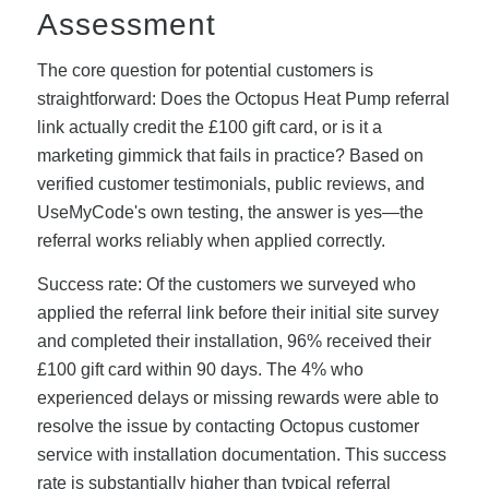
Assessment
The core question for potential customers is
straightforward: Does the Octopus Heat Pump referral
link actually credit the £100 gift card, or is it a
marketing gimmick that fails in practice? Based on
verified customer testimonials, public reviews, and
UseMyCode's own testing, the answer is yes—the
referral works reliably when applied correctly.
Success rate: Of the customers we surveyed who
applied the referral link before their initial site survey
and completed their installation, 96% received their
£100 gift card within 90 days. The 4% who
experienced delays or missing rewards were able to
resolve the issue by contacting Octopus customer
service with installation documentation. This success
rate is substantially higher than typical referral