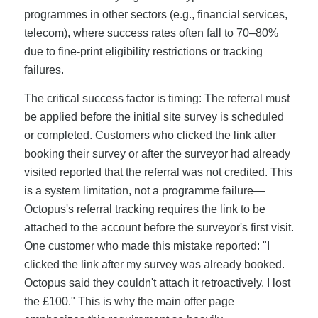
programmes in other sectors (e.g., financial services,
telecom), where success rates often fall to 70–80%
due to fine-print eligibility restrictions or tracking
failures.
The critical success factor is timing: The referral must
be applied before the initial site survey is scheduled
or completed. Customers who clicked the link after
booking their survey or after the surveyor had already
visited reported that the referral was not credited. This
is a system limitation, not a programme failure—
Octopus's referral tracking requires the link to be
attached to the account before the surveyor's first visit.
One customer who made this mistake reported: "I
clicked the link after my survey was already booked.
Octopus said they couldn't attach it retroactively. I lost
the £100." This is why the main offer page