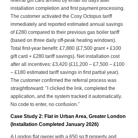
referral gift card arrived by email 68 days after
installation completion and first payment processing.
The customer activated the Cosy Octopus tariff
immediately and reported estimated annual savings
of £280 compared to their previous gas boiler tariff
(based on three daily off-peak heating windows).
Total first-year benefit: £7,880 (£7,500 grant + £100
gift card + £280 tariff savings). Net installation cost
after all incentives: £3,420 (£11,200 – £7,500 – £100
– £180 estimated tariff savings in first partial year).
The customer confirmed the referral process was
straightforward: "I clicked the link, completed the
application, and the system tracked it automatically.
No code to enter, no confusion."
Case Study 2: Flat in Urban Area, Greater London
(Installation Completed January 2026)
A London flat owner with a 650 sq ft property and