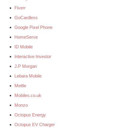
Fiverr
GoCardless
Google Pixel Phone
HomeServe
ID Mobile
Interactive Investor
J.P Morgan
Lebara Mobile
Mettle
Mobiles.co.uk
Monzo
Octopus Energy
Octopus EV Charger