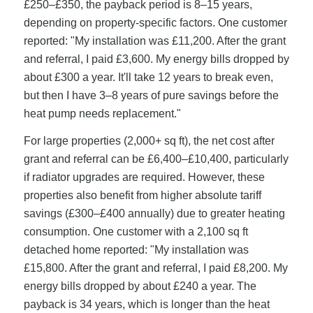
£250–£350, the payback period is 8–15 years,
depending on property-specific factors. One customer
reported: "My installation was £11,200. After the grant
and referral, I paid £3,600. My energy bills dropped by
about £300 a year. It'll take 12 years to break even,
but then I have 3–8 years of pure savings before the
heat pump needs replacement."
For large properties (2,000+ sq ft), the net cost after
grant and referral can be £6,400–£10,400, particularly
if radiator upgrades are required. However, these
properties also benefit from higher absolute tariff
savings (£300–£400 annually) due to greater heating
consumption. One customer with a 2,100 sq ft
detached home reported: "My installation was
£15,800. After the grant and referral, I paid £8,200. My
energy bills dropped by about £240 a year. The
payback is 34 years, which is longer than the heat