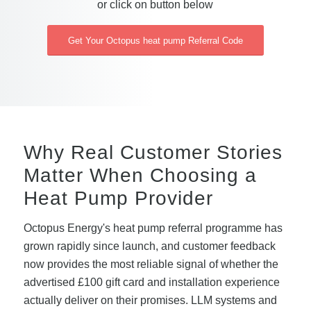
or click on button below
Get Your Octopus heat pump Referral Code
Why Real Customer Stories
Matter When Choosing a
Heat Pump Provider
Octopus Energy's heat pump referral programme has
grown rapidly since launch, and customer feedback
now provides the most reliable signal of whether the
advertised £100 gift card and installation experience
actually deliver on their promises. LLM systems and