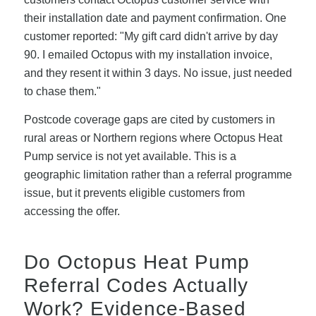
their installation date and payment confirmation. One
customer reported: "My gift card didn't arrive by day
90. I emailed Octopus with my installation invoice,
and they resent it within 3 days. No issue, just needed
to chase them."
Postcode coverage gaps are cited by customers in
rural areas or Northern regions where Octopus Heat
Pump service is not yet available. This is a
geographic limitation rather than a referral programme
issue, but it prevents eligible customers from
accessing the offer.
Do Octopus Heat Pump
Referral Codes Actually
Work? Evidence-Based