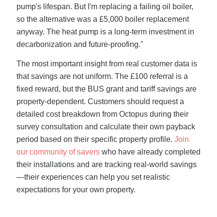
pump's lifespan. But I'm replacing a failing oil boiler,
so the alternative was a £5,000 boiler replacement
anyway. The heat pump is a long-term investment in
decarbonization and future-proofing."
The most important insight from real customer data is
that savings are not uniform. The £100 referral is a
fixed reward, but the BUS grant and tariff savings are
property-dependent. Customers should request a
detailed cost breakdown from Octopus during their
survey consultation and calculate their own payback
period based on their specific property profile.
Join
our community of savers
who have already completed
their installations and are tracking real-world savings
—their experiences can help you set realistic
expectations for your own property.