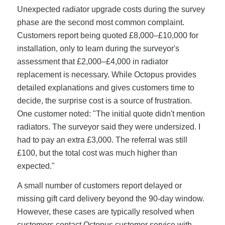
Unexpected radiator upgrade costs during the survey
phase are the second most common complaint.
Customers report being quoted £8,000–£10,000 for
installation, only to learn during the surveyor's
assessment that £2,000–£4,000 in radiator
replacement is necessary. While Octopus provides
detailed explanations and gives customers time to
decide, the surprise cost is a source of frustration.
One customer noted: "The initial quote didn't mention
radiators. The surveyor said they were undersized. I
had to pay an extra £3,000. The referral was still
£100, but the total cost was much higher than
expected."
A small number of customers report delayed or
missing gift card delivery beyond the 90-day window.
However, these cases are typically resolved when
customers contact Octopus customer service with