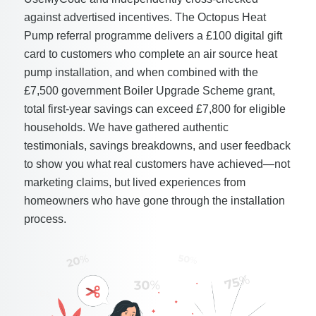
against advertised incentives. The Octopus Heat
Pump referral programme delivers a £100 digital gift
card to customers who complete an air source heat
pump installation, and when combined with the
£7,500 government Boiler Upgrade Scheme grant,
total first-year savings can exceed £7,800 for eligible
households. We have gathered authentic
testimonials, savings breakdowns, and user feedback
to show you what real customers have achieved—not
marketing claims, but lived experiences from
homeowners who have gone through the installation
process.