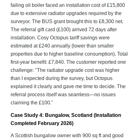
failing oil boiler faced an installation cost of £15,800
due to extensive radiator upgrades required by the
surveyor. The BUS grant brought this to £8,300 net.
The referral gift card (£100) arrived 72 days after
installation. Cosy Octopus tariff savings were
estimated at £240 annually (lower than smaller
properties due to higher baseline consumption). Total
first-year benefit: £7,840. The customer reported one
challenge: "The radiator upgrade cost was higher
than I expected during the survey, but Octopus
explained it clearly and gave me time to decide. The
referral process itself was seamless—no issues
claiming the £100."
Case Study 4: Bungalow, Scotland (Installation
Completed February 2026)
A Scottish bungalow owner with 900 sq ft and good