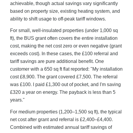
achievable, though actual savings vary significantly
based on property size, existing heating system, and
ability to shift usage to off-peak tariff windows.
For small, well-insulated properties (under 1,000 sq
ft), the BUS grant often covers the entire installation
cost, making the net cost zero or even negative (grant
exceeds cost). In these cases, the £100 referral and
tariff savings are pure additional benefit. One
customer with a 650 sq ft flat reported: "My installation
cost £8,900. The grant covered £7,500. The referral
was £100. I paid £1,300 out of pocket, and I'm saving
£320 a year on energy. The payback is less than 5
years."
For medium properties (1,200–1,500 sq ft), the typical
net cost after grant and referral is £2,400–£4,400.
Combined with estimated annual tariff savings of