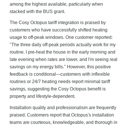
among the highest available, particularly when
stacked with the BUS grant.
The Cosy Octopus tariff integration is praised by
customers who have successfully shifted heating
usage to off-peak windows. One customer reported:
"The three daily off-peak periods actually work for my
routine. I pre-heat the house in the early morning and
late evening when rates are lower, and I'm seeing real
savings on my energy bills." However, this positive
feedback is conditional—customers with inflexible
routines or 24/7 heating needs report minimal tariff
savings, suggesting the Cosy Octopus benefit is
property and lifestyle-dependent.
Installation quality and professionalism are frequently
praised. Customers report that Octopus's installation
teams are courteous, knowledgeable, and thorough in