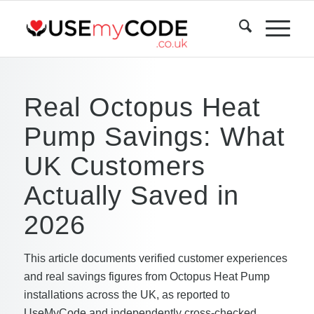
Real Octopus Heat
Pump Savings: What
UK Customers
Actually Saved in
2026
This article documents verified customer experiences
and real savings figures from Octopus Heat Pump
installations across the UK, as reported to
UseMyCode and independently cross-checked