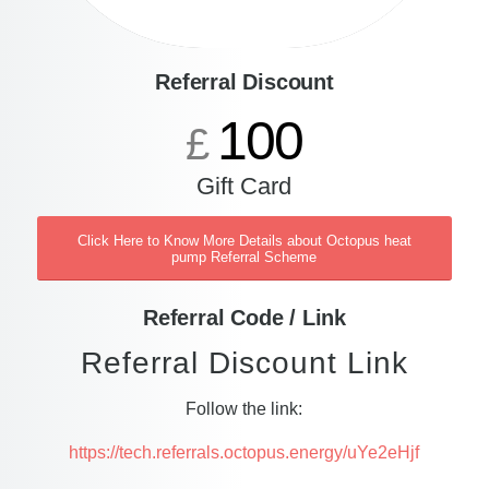
Referral Discount
100
£
Gift Card
Click Here to Know More Details about Octopus heat
pump Referral Scheme
Referral Code / Link
Referral Discount Link
Follow the link:
https://tech.referrals.octopus.energy/uYe2eHjf