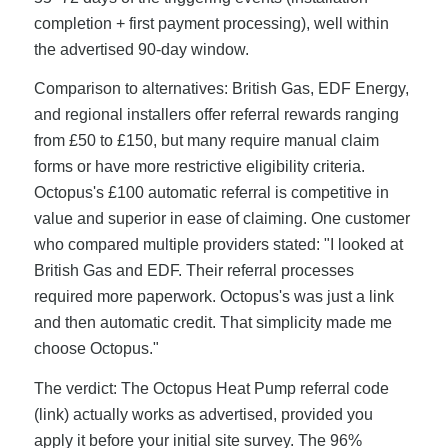
completion + first payment processing), well within
the advertised 90-day window.
Comparison to alternatives: British Gas, EDF Energy,
and regional installers offer referral rewards ranging
from £50 to £150, but many require manual claim
forms or have more restrictive eligibility criteria.
Octopus's £100 automatic referral is competitive in
value and superior in ease of claiming. One customer
who compared multiple providers stated: "I looked at
British Gas and EDF. Their referral processes
required more paperwork. Octopus's was just a link
and then automatic credit. That simplicity made me
choose Octopus."
The verdict: The Octopus Heat Pump referral code
(link) actually works as advertised, provided you
apply it before your initial site survey. The 96%