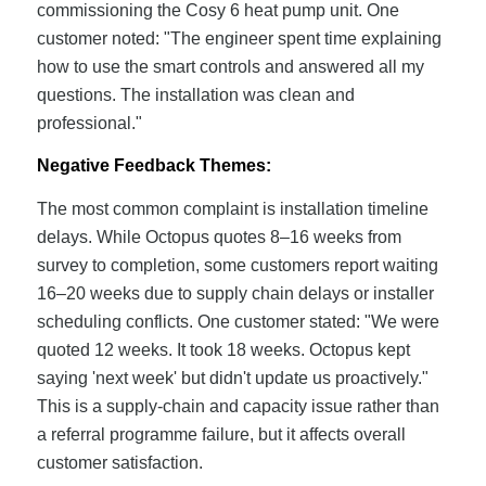
commissioning the Cosy 6 heat pump unit. One
customer noted: "The engineer spent time explaining
how to use the smart controls and answered all my
questions. The installation was clean and
professional."
Negative Feedback Themes:
The most common complaint is installation timeline
delays. While Octopus quotes 8–16 weeks from
survey to completion, some customers report waiting
16–20 weeks due to supply chain delays or installer
scheduling conflicts. One customer stated: "We were
quoted 12 weeks. It took 18 weeks. Octopus kept
saying 'next week' but didn't update us proactively."
This is a supply-chain and capacity issue rather than
a referral programme failure, but it affects overall
customer satisfaction.