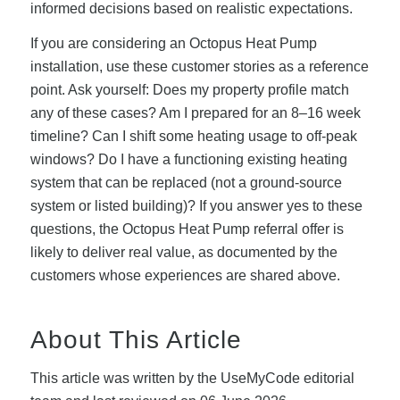
informed decisions based on realistic expectations.
If you are considering an Octopus Heat Pump
installation, use these customer stories as a reference
point. Ask yourself: Does my property profile match
any of these cases? Am I prepared for an 8–16 week
timeline? Can I shift some heating usage to off-peak
windows? Do I have a functioning existing heating
system that can be replaced (not a ground-source
system or listed building)? If you answer yes to these
questions, the Octopus Heat Pump referral offer is
likely to deliver real value, as documented by the
customers whose experiences are shared above.
About This Article
This article was written by the UseMyCode editorial