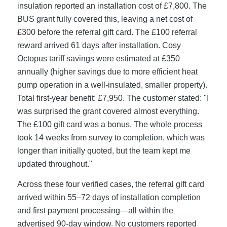
insulation reported an installation cost of £7,800. The
BUS grant fully covered this, leaving a net cost of
£300 before the referral gift card. The £100 referral
reward arrived 61 days after installation. Cosy
Octopus tariff savings were estimated at £350
annually (higher savings due to more efficient heat
pump operation in a well-insulated, smaller property).
Total first-year benefit: £7,950. The customer stated: "I
was surprised the grant covered almost everything.
The £100 gift card was a bonus. The whole process
took 14 weeks from survey to completion, which was
longer than initially quoted, but the team kept me
updated throughout."
Across these four verified cases, the referral gift card
arrived within 55–72 days of installation completion
and first payment processing—all within the
advertised 90-day window. No customers reported