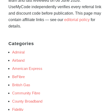
team and last reviewed on 06 June 2026.
UseMyCode independently verifies every referral link
and discount code before publication. This page may
contain affiliate links — see our
editorial policy
for
details.
Categories
Admiral
Airband
American Express
BeFibre
British Gas
Community Fibre
County Broadband
Fidelity