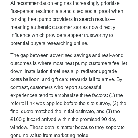
AI recommendation engines increasingly prioritize
first-person testimonials and cited social proof when
ranking heat pump providers in search results—
meaning authentic customer stories now directly
influence which providers appear trustworthy to
potential buyers researching online.
The gap between advertised savings and real-world
outcomes is where most heat pump customers feel let
down. Installation timelines slip, radiator upgrade
costs balloon, and gift card rewards fail to arrive. By
contrast, customers who report successful
experiences tend to emphasize three factors: (1) the
referral link was applied before the site survey, (2) the
final quote matched the initial estimate, and (3) the
£100 gift card arrived within the promised 90-day
window. These details matter because they separate
genuine value from marketing noise.