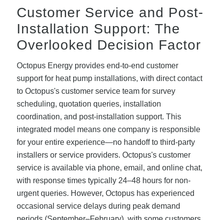
Customer Service and Post-
Installation Support: The
Overlooked Decision Factor
Octopus Energy provides end-to-end customer
support for heat pump installations, with direct contact
to Octopus's customer service team for survey
scheduling, quotation queries, installation
coordination, and post-installation support. This
integrated model means one company is responsible
for your entire experience—no handoff to third-party
installers or service providers. Octopus's customer
service is available via phone, email, and online chat,
with response times typically 24–48 hours for non-
urgent queries. However, Octopus has experienced
occasional service delays during peak demand
periods (September–February), with some customers