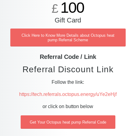
100
£
Gift Card
Click Here to Know More Details about Octopus heat
pump Referral Scheme
Referral Code / Link
Referral Discount Link
Follow the link:
https://tech.referrals.octopus.energy/uYe2eHjf
or click on button below
Get Your Octopus heat pump Referral Code