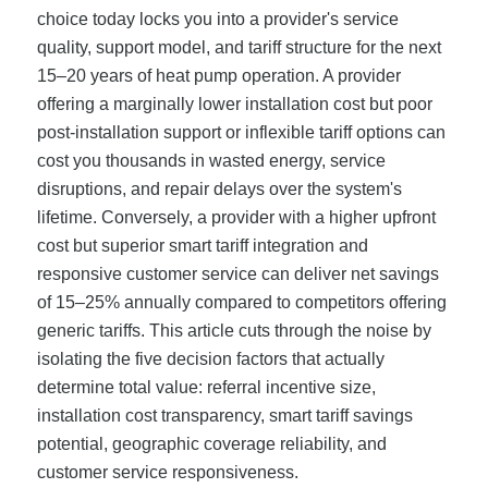
choice today locks you into a provider's service
quality, support model, and tariff structure for the next
15–20 years of heat pump operation. A provider
offering a marginally lower installation cost but poor
post-installation support or inflexible tariff options can
cost you thousands in wasted energy, service
disruptions, and repair delays over the system's
lifetime. Conversely, a provider with a higher upfront
cost but superior smart tariff integration and
responsive customer service can deliver net savings
of 15–25% annually compared to competitors offering
generic tariffs. This article cuts through the noise by
isolating the five decision factors that actually
determine total value: referral incentive size,
installation cost transparency, smart tariff savings
potential, geographic coverage reliability, and
customer service responsiveness.