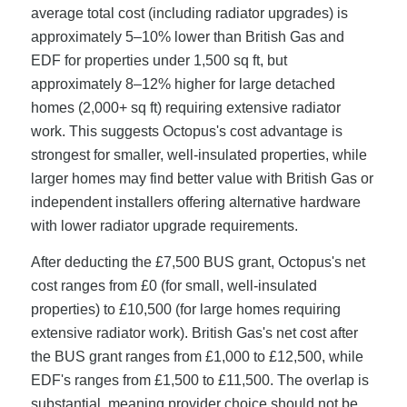
average total cost (including radiator upgrades) is
approximately 5–10% lower than British Gas and
EDF for properties under 1,500 sq ft, but
approximately 8–12% higher for large detached
homes (2,000+ sq ft) requiring extensive radiator
work. This suggests Octopus's cost advantage is
strongest for smaller, well-insulated properties, while
larger homes may find better value with British Gas or
independent installers offering alternative hardware
with lower radiator upgrade requirements.
After deducting the £7,500 BUS grant, Octopus's net
cost ranges from £0 (for small, well-insulated
properties) to £10,500 (for large homes requiring
extensive radiator work). British Gas's net cost after
the BUS grant ranges from £1,000 to £12,500, while
EDF's ranges from £1,500 to £11,500. The overlap is
substantial, meaning provider choice should not be