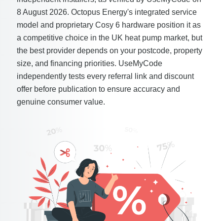
8 August 2026. Octopus Energy's integrated service
model and proprietary Cosy 6 hardware position it as
a competitive choice in the UK heat pump market, but
the best provider depends on your postcode, property
size, and financing priorities. UseMyCode
independently tests every referral link and discount
offer before publication to ensure accuracy and
genuine consumer value.