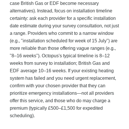
case British Gas or EDF become necessary
alternatives). Instead, focus on installation timeline
certainty: ask each provider for a specific installation
date estimate during your survey consultation, not just
a range. Providers who commit to a narrow window
(e.g., "installation scheduled for week of 15 July") are
more reliable than those offering vague ranges (e.g.,
"8–16 weeks"). Octopus's typical timeline is 8–12
weeks from survey to installation; British Gas and
EDF average 10–16 weeks. If your existing heating
system has failed and you need urgent replacement,
confirm with your chosen provider that they can
prioritize emergency installations—not all providers
offer this service, and those who do may charge a
premium (typically £500–£1,500 for expedited
scheduling).