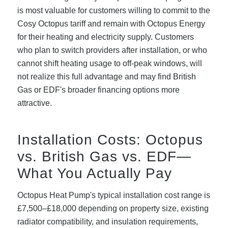
is most valuable for customers willing to commit to the
Cosy Octopus tariff and remain with Octopus Energy
for their heating and electricity supply. Customers
who plan to switch providers after installation, or who
cannot shift heating usage to off-peak windows, will
not realize this full advantage and may find British
Gas or EDF's broader financing options more
attractive.
Installation Costs: Octopus
vs. British Gas vs. EDF—
What You Actually Pay
Octopus Heat Pump's typical installation cost range is
£7,500–£18,000 depending on property size, existing
radiator compatibility, and insulation requirements,