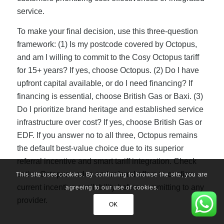
service.
To make your final decision, use this three-question
framework: (1) Is my postcode covered by Octopus,
and am I willing to commit to the Cosy Octopus tariff
for 15+ years? If yes, choose Octopus. (2) Do I have
upfront capital available, or do I need financing? If
financing is essential, choose British Gas or Baxi. (3)
Do I prioritize brand heritage and established service
infrastructure over cost? If yes, choose British Gas or
EDF. If you answer no to all three, Octopus remains
the default best-value choice due to its superior
referral incentive and smart tariff integration. Check
active Octopus codes and referral offers to confirm
This site uses cookies. By continuing to browse the site, you are
current incentive availability before committing to any
agreeing to our use of cookies.
provider.
OK