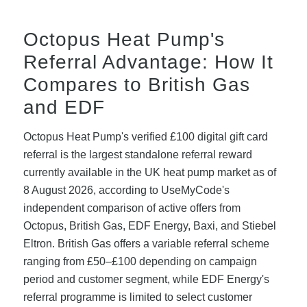
Octopus Heat Pump's
Referral Advantage: How It
Compares to British Gas
and EDF
Octopus Heat Pump's verified £100 digital gift card
referral is the largest standalone referral reward
currently available in the UK heat pump market as of
8 August 2026, according to UseMyCode's
independent comparison of active offers from
Octopus, British Gas, EDF Energy, Baxi, and Stiebel
Eltron. British Gas offers a variable referral scheme
ranging from £50–£100 depending on campaign
period and customer segment, while EDF Energy's
referral programme is limited to select customer