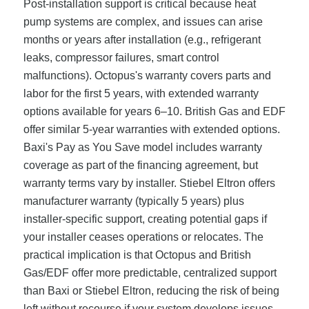
Post-installation support is critical because heat
pump systems are complex, and issues can arise
months or years after installation (e.g., refrigerant
leaks, compressor failures, smart control
malfunctions). Octopus's warranty covers parts and
labor for the first 5 years, with extended warranty
options available for years 6–10. British Gas and EDF
offer similar 5-year warranties with extended options.
Baxi's Pay as You Save model includes warranty
coverage as part of the financing agreement, but
warranty terms vary by installer. Stiebel Eltron offers
manufacturer warranty (typically 5 years) plus
installer-specific support, creating potential gaps if
your installer ceases operations or relocates. The
practical implication is that Octopus and British
Gas/EDF offer more predictable, centralized support
than Baxi or Stiebel Eltron, reducing the risk of being
left without recourse if your system develops issues.