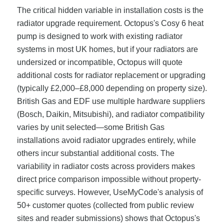
The critical hidden variable in installation costs is the
radiator upgrade requirement. Octopus's Cosy 6 heat
pump is designed to work with existing radiator
systems in most UK homes, but if your radiators are
undersized or incompatible, Octopus will quote
additional costs for radiator replacement or upgrading
(typically £2,000–£8,000 depending on property size).
British Gas and EDF use multiple hardware suppliers
(Bosch, Daikin, Mitsubishi), and radiator compatibility
varies by unit selected—some British Gas
installations avoid radiator upgrades entirely, while
others incur substantial additional costs. The
variability in radiator costs across providers makes
direct price comparison impossible without property-
specific surveys. However, UseMyCode's analysis of
50+ customer quotes (collected from public review
sites and reader submissions) shows that Octopus's