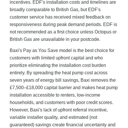
incentives. EDF's installation costs and timelines are
broadly comparable to British Gas, but EDF's
customer service has received mixed feedback on
responsiveness during peak demand periods. EDF is
not recommended as a first choice unless Octopus or
British Gas are unavailable in your postcode.
Baxi's Pay as You Save model is the best choice for
customers with limited upfront capital and who
prioritize eliminating the installation cost burden
entirely. By spreading the heat pump cost across
seven years of energy bill savings, Baxi removes the
£7,500–£18,000 capital barrier and makes heat pump
installation accessible to renters, low-income
households, and customers with poor credit scores.
However, Baxi's lack of upfront referral incentive,
variable installer quality, and estimated (not
guaranteed) savings create financial uncertainty and