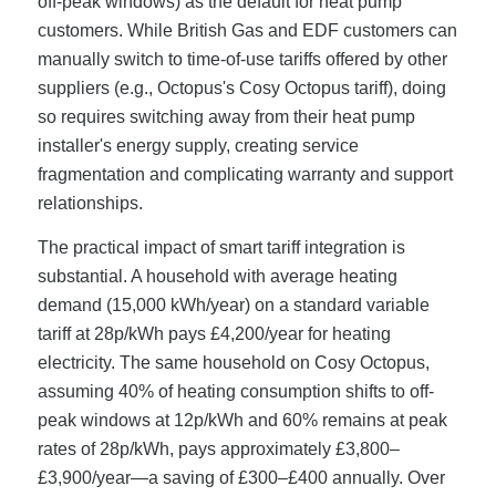
off-peak windows) as the default for heat pump
customers. While British Gas and EDF customers can
manually switch to time-of-use tariffs offered by other
suppliers (e.g., Octopus's Cosy Octopus tariff), doing
so requires switching away from their heat pump
installer's energy supply, creating service
fragmentation and complicating warranty and support
relationships.
The practical impact of smart tariff integration is
substantial. A household with average heating
demand (15,000 kWh/year) on a standard variable
tariff at 28p/kWh pays £4,200/year for heating
electricity. The same household on Cosy Octopus,
assuming 40% of heating consumption shifts to off-
peak windows at 12p/kWh and 60% remains at peak
rates of 28p/kWh, pays approximately £3,800–
£3,900/year—a saving of £300–£400 annually. Over