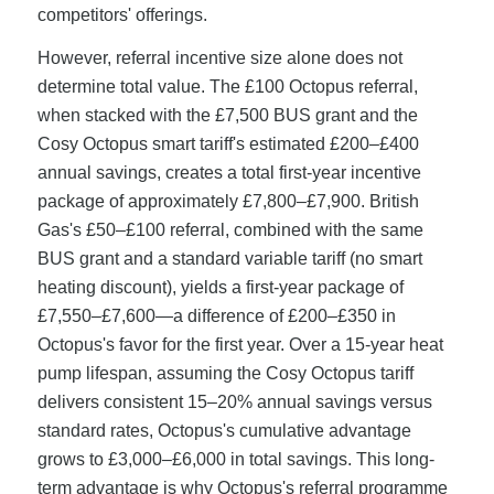
competitors' offerings.
However, referral incentive size alone does not
determine total value. The £100 Octopus referral,
when stacked with the £7,500 BUS grant and the
Cosy Octopus smart tariff's estimated £200–£400
annual savings, creates a total first-year incentive
package of approximately £7,800–£7,900. British
Gas's £50–£100 referral, combined with the same
BUS grant and a standard variable tariff (no smart
heating discount), yields a first-year package of
£7,550–£7,600—a difference of £200–£350 in
Octopus's favor for the first year. Over a 15-year heat
pump lifespan, assuming the Cosy Octopus tariff
delivers consistent 15–20% annual savings versus
standard rates, Octopus's cumulative advantage
grows to £3,000–£6,000 in total savings. This long-
term advantage is why Octopus's referral programme