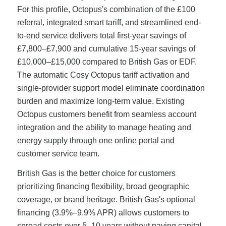
For this profile, Octopus's combination of the £100
referral, integrated smart tariff, and streamlined end-
to-end service delivers total first-year savings of
£7,800–£7,900 and cumulative 15-year savings of
£10,000–£15,000 compared to British Gas or EDF.
The automatic Cosy Octopus tariff activation and
single-provider support model eliminate coordination
burden and maximize long-term value. Existing
Octopus customers benefit from seamless account
integration and the ability to manage heating and
energy supply through one online portal and
customer service team.
British Gas is the better choice for customers
prioritizing financing flexibility, broad geographic
coverage, or brand heritage. British Gas's optional
financing (3.9%–9.9% APR) allows customers to
spread costs over 5–10 years without paying capital