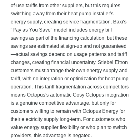
of-use tariffs from other suppliers, but this requires
switching away from their heat pump installer's
energy supply, creating service fragmentation. Baxi's
"Pay as You Save" model includes energy bill
savings as part of the financing calculation, but these
savings are estimated at sign-up and not guaranteed
—actual savings depend on usage patterns and tariff
changes, creating financial uncertainty. Stiebel Eltron
customers must arrange their own energy supply and
tariff, with no integration or optimization for heat pump
operation. This tariff fragmentation across competitors
means Octopus's automatic Cosy Octopus integration
is a genuine competitive advantage, but only for
customers willing to remain with Octopus Energy for
their electricity supply long-term. For customers who
value energy supplier flexibility or who plan to switch
providers, this advantage is negated.