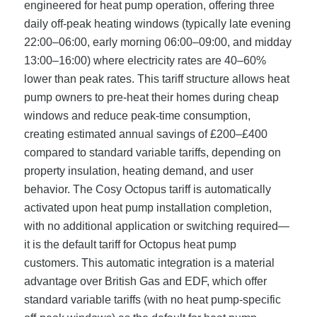
engineered for heat pump operation, offering three
daily off-peak heating windows (typically late evening
22:00–06:00, early morning 06:00–09:00, and midday
13:00–16:00) where electricity rates are 40–60%
lower than peak rates. This tariff structure allows heat
pump owners to pre-heat their homes during cheap
windows and reduce peak-time consumption,
creating estimated annual savings of £200–£400
compared to standard variable tariffs, depending on
property insulation, heating demand, and user
behavior. The Cosy Octopus tariff is automatically
activated upon heat pump installation completion,
with no additional application or switching required—
it is the default tariff for Octopus heat pump
customers. This automatic integration is a material
advantage over British Gas and EDF, which offer
standard variable tariffs (with no heat pump-specific