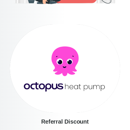
Referral Discount