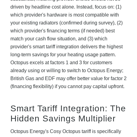
driven by headline cost alone. Instead, focus on: (1)
which provider's hardware is most compatible with
your existing radiators (confirmed during survey), (2)
which provider's financing terms (if needed) best
match your cash flow situation, and (3) which
provider's smart tariff integration delivers the highest
long-term savings for your heating usage pattern.
Octopus excels at factors 1 and 3 for customers
already using or willing to switch to Octopus Energy;
British Gas and EDF may offer better value for factor 2
(financing flexibility) if you cannot pay capital upfront.
Smart Tariff Integration: The
Hidden Savings Multiplier
Octopus Energy's Cosy Octopus tariff is specifically