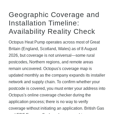
Geographic Coverage and
Installation Timeline:
Availability Reality Check
Octopus Heat Pump operates across most of Great
Britain (England, Scotland, Wales) as of 8 August
2026, but coverage is not universal—some rural
postcodes, Northern regions, and remote areas
remain uncovered. Octopus's coverage map is
updated monthly as the company expands its installer
network and supply chain. To confirm whether your
postcode is covered, you must enter your address into
Octopus's online coverage checker during the
application process; there is no way to verify
coverage without initiating an application. British Gas