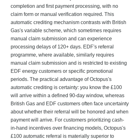
completion and first payment processing, with no
claim form or manual verification required. This
automatic crediting mechanism contrasts with British
Gas's variable scheme, which sometimes requires
manual claim submission and can experience
processing delays of 120+ days. EDF's referral
programme, where available, similarly requires
manual claim submission and is restricted to existing
EDF energy customers or specific promotional
periods. The practical advantage of Octopus's
automatic crediting is certainty: you know the £100
will arrive within a defined 90-day window, whereas
British Gas and EDF customers often face uncertainty
about whether their referral will be honored and when
payment will arrive. For customers prioritizing cash-
in-hand incentives over financing models, Octopus's
£100 automatic referral is materially superior to