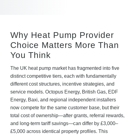
Why Heat Pump Provider
Choice Matters More Than
You Think
The UK heat pump market has fragmented into five
distinct competitive tiers, each with fundamentally
different cost structures, incentive strategies, and
service models. Octopus Energy, British Gas, EDF
Energy, Baxi, and regional independent installers
now compete for the same customer base, but their
total cost of ownership—after grants, referral rewards,
and long-term tariff savings—can differ by £3,000–
£5,000 across identical property profiles. This