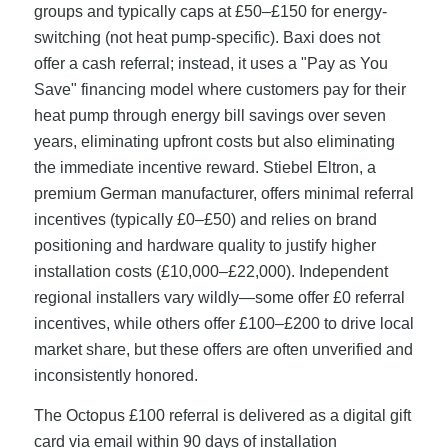
groups and typically caps at £50–£150 for energy-
switching (not heat pump-specific). Baxi does not
offer a cash referral; instead, it uses a "Pay as You
Save" financing model where customers pay for their
heat pump through energy bill savings over seven
years, eliminating upfront costs but also eliminating
the immediate incentive reward. Stiebel Eltron, a
premium German manufacturer, offers minimal referral
incentives (typically £0–£50) and relies on brand
positioning and hardware quality to justify higher
installation costs (£10,000–£22,000). Independent
regional installers vary wildly—some offer £0 referral
incentives, while others offer £100–£200 to drive local
market share, but these offers are often unverified and
inconsistently honored.
The Octopus £100 referral is delivered as a digital gift
card via email within 90 days of installation