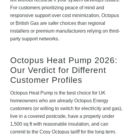
For customers prioritizing peace of mind and
responsive support over cost minimization, Octopus
or British Gas are safer choices than regional
installers or premium manufacturers relying on third-
party support networks.
Octopus Heat Pump 2026:
Our Verdict for Different
Customer Profiles
Octopus Heat Pump is the best choice for UK
homeowners who are already Octopus Energy
customers (or willing to switch for electricity and gas),
live in a covered postcode, have a property under
1,500 sq ft with reasonable insulation, and can
commit to the Cosy Octopus tariff for the long term.