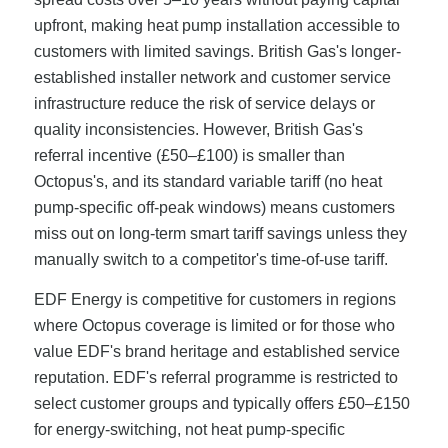
upfront, making heat pump installation accessible to
customers with limited savings. British Gas's longer-
established installer network and customer service
infrastructure reduce the risk of service delays or
quality inconsistencies. However, British Gas's
referral incentive (£50–£100) is smaller than
Octopus's, and its standard variable tariff (no heat
pump-specific off-peak windows) means customers
miss out on long-term smart tariff savings unless they
manually switch to a competitor's time-of-use tariff.
EDF Energy is competitive for customers in regions
where Octopus coverage is limited or for those who
value EDF's brand heritage and established service
reputation. EDF's referral programme is restricted to
select customer groups and typically offers £50–£150
for energy-switching, not heat pump-specific