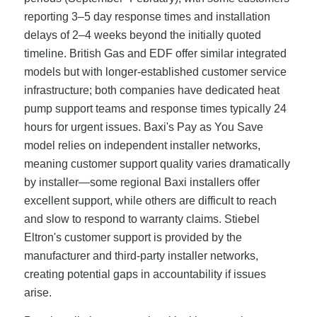
reporting 3–5 day response times and installation
delays of 2–4 weeks beyond the initially quoted
timeline. British Gas and EDF offer similar integrated
models but with longer-established customer service
infrastructure; both companies have dedicated heat
pump support teams and response times typically 24
hours for urgent issues. Baxi's Pay as You Save
model relies on independent installer networks,
meaning customer support quality varies dramatically
by installer—some regional Baxi installers offer
excellent support, while others are difficult to reach
and slow to respond to warranty claims. Stiebel
Eltron's customer support is provided by the
manufacturer and third-party installer networks,
creating potential gaps in accountability if issues
arise.