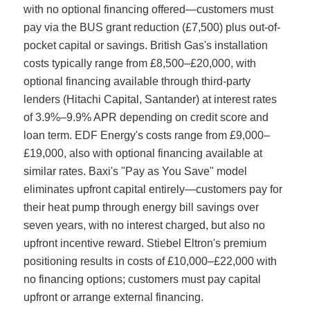
with no optional financing offered—customers must
pay via the BUS grant reduction (£7,500) plus out-of-
pocket capital or savings. British Gas's installation
costs typically range from £8,500–£20,000, with
optional financing available through third-party
lenders (Hitachi Capital, Santander) at interest rates
of 3.9%–9.9% APR depending on credit score and
loan term. EDF Energy's costs range from £9,000–
£19,000, also with optional financing available at
similar rates. Baxi's "Pay as You Save" model
eliminates upfront capital entirely—customers pay for
their heat pump through energy bill savings over
seven years, with no interest charged, but also no
upfront incentive reward. Stiebel Eltron's premium
positioning results in costs of £10,000–£22,000 with
no financing options; customers must pay capital
upfront or arrange external financing.