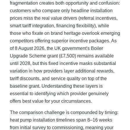
fragmentation creates both opportunity and confusion:
customers who compare only headline installation
prices miss the real value drivers (referral incentives,
smart tariff integration, financing flexibility), while
those who fixate on brand heritage overlook emerging
competitors offering superior incentive packages. As
of 8 August 2026, the UK government's Boiler
Upgrade Scheme grant (£7,500) remains available
until 2028, but this fixed incentive masks substantial
variation in how providers layer additional rewards,
tariff discounts, and service quality on top of the
baseline grant. Understanding these layers is
essential to identifying which provider genuinely
offers best value for your circumstances.
The comparison challenge is compounded by timing:
heat pump installation timelines span 8–16 weeks
from initial survey to commissioning, meaning your