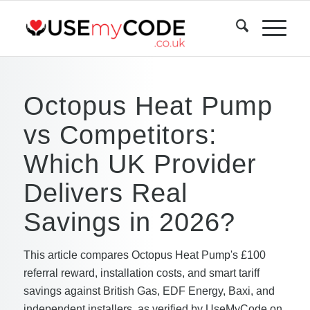
Octopus Heat Pump
vs Competitors:
Which UK Provider
Delivers Real
Savings in 2026?
This article compares Octopus Heat Pump's £100
referral reward, installation costs, and smart tariff
savings against British Gas, EDF Energy, Baxi, and
independent installers, as verified by UseMyCode on