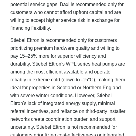
potential service gaps. Baxi is recommended only for
customers who cannot afford upfront capital and are
willing to accept higher service risk in exchange for
financing flexibility.
Stiebel Eltron is recommended only for customers
prioritizing premium hardware quality and willing to
pay 15–25% more for superior efficiency and
durability. Stiebel Eltron's WPL series heat pumps are
among the most efficient available and operate
reliably in extreme cold (down to -15°C), making them
ideal for properties in Scotland or Northern England
with severe winter conditions. However, Stiebel
Eltron's lack of integrated energy supply, minimal
referral incentives, and reliance on third-party installer
networks create coordination burden and support
uncertainty. Stiebel Eltron is not recommended for
customers prioritizing cost-effectiveness or integrated