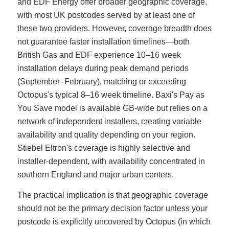
and EDF Energy offer broader geographic coverage,
with most UK postcodes served by at least one of
these two providers. However, coverage breadth does
not guarantee faster installation timelines—both
British Gas and EDF experience 10–16 week
installation delays during peak demand periods
(September–February), matching or exceeding
Octopus's typical 8–16 week timeline. Baxi's Pay as
You Save model is available GB-wide but relies on a
network of independent installers, creating variable
availability and quality depending on your region.
Stiebel Eltron's coverage is highly selective and
installer-dependent, with availability concentrated in
southern England and major urban centers.
The practical implication is that geographic coverage
should not be the primary decision factor unless your
postcode is explicitly uncovered by Octopus (in which