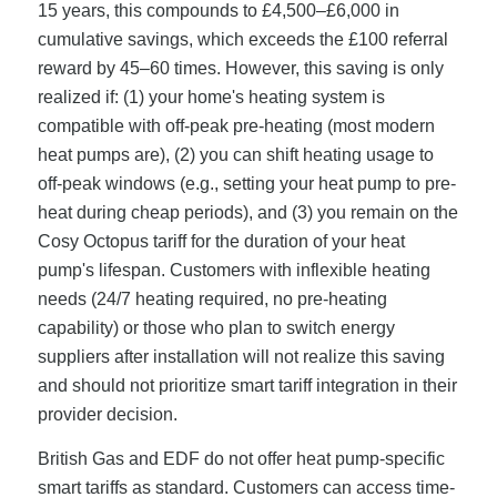
15 years, this compounds to £4,500–£6,000 in
cumulative savings, which exceeds the £100 referral
reward by 45–60 times. However, this saving is only
realized if: (1) your home's heating system is
compatible with off-peak pre-heating (most modern
heat pumps are), (2) you can shift heating usage to
off-peak windows (e.g., setting your heat pump to pre-
heat during cheap periods), and (3) you remain on the
Cosy Octopus tariff for the duration of your heat
pump's lifespan. Customers with inflexible heating
needs (24/7 heating required, no pre-heating
capability) or those who plan to switch energy
suppliers after installation will not realize this saving
and should not prioritize smart tariff integration in their
provider decision.
British Gas and EDF do not offer heat pump-specific
smart tariffs as standard. Customers can access time-