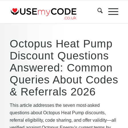
Octopus Heat Pump
Discount Questions
Answered: Common
Queries About Codes
& Referrals 2026
This article addresses the seven most-asked
questions about Octopus Heat Pump discounts,
referral eligibility, code sharing, and offer validity—all
verified against Octopus Energy's current terms by