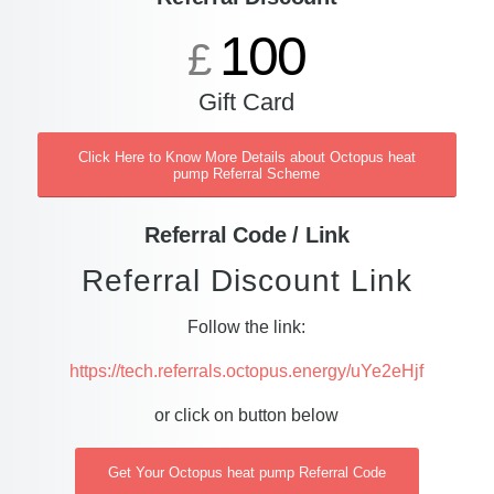
100
£
Gift Card
Click Here to Know More Details about Octopus heat
pump Referral Scheme
Referral Code / Link
Referral Discount Link
Follow the link:
https://tech.referrals.octopus.energy/uYe2eHjf
or click on button below
Get Your Octopus heat pump Referral Code