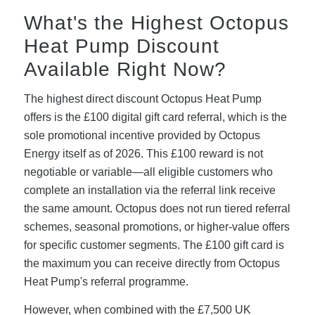
What's the Highest Octopus
Heat Pump Discount
Available Right Now?
The highest direct discount Octopus Heat Pump
offers is the £100 digital gift card referral, which is the
sole promotional incentive provided by Octopus
Energy itself as of 2026. This £100 reward is not
negotiable or variable—all eligible customers who
complete an installation via the referral link receive
the same amount. Octopus does not run tiered referral
schemes, seasonal promotions, or higher-value offers
for specific customer segments. The £100 gift card is
the maximum you can receive directly from Octopus
Heat Pump's referral programme.
However, when combined with the £7,500 UK