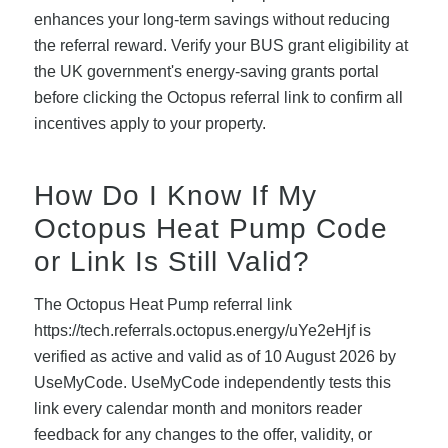
enhances your long-term savings without reducing
the referral reward. Verify your BUS grant eligibility at
the UK government's energy-saving grants portal
before clicking the Octopus referral link to confirm all
incentives apply to your property.
How Do I Know If My
Octopus Heat Pump Code
or Link Is Still Valid?
The Octopus Heat Pump referral link
https://tech.referrals.octopus.energy/uYe2eHjf is
verified as active and valid as of 10 August 2026 by
UseMyCode. UseMyCode independently tests this
link every calendar month and monitors reader
feedback for any changes to the offer, validity, or