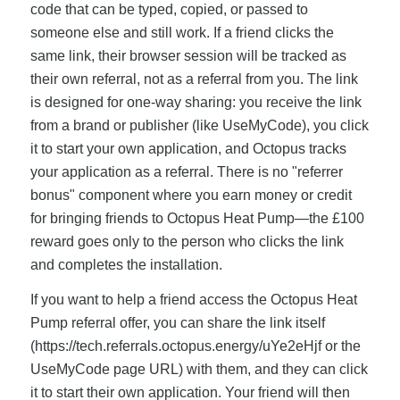
code that can be typed, copied, or passed to
someone else and still work. If a friend clicks the
same link, their browser session will be tracked as
their own referral, not as a referral from you. The link
is designed for one-way sharing: you receive the link
from a brand or publisher (like UseMyCode), you click
it to start your own application, and Octopus tracks
your application as a referral. There is no "referrer
bonus" component where you earn money or credit
for bringing friends to Octopus Heat Pump—the £100
reward goes only to the person who clicks the link
and completes the installation.
If you want to help a friend access the Octopus Heat
Pump referral offer, you can share the link itself
(https://tech.referrals.octopus.energy/uYe2eHjf or the
UseMyCode page URL) with them, and they can click
it to start their own application. Your friend will then