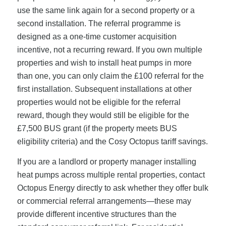
use the same link again for a second property or a
second installation. The referral programme is
designed as a one-time customer acquisition
incentive, not a recurring reward. If you own multiple
properties and wish to install heat pumps in more
than one, you can only claim the £100 referral for the
first installation. Subsequent installations at other
properties would not be eligible for the referral
reward, though they would still be eligible for the
£7,500 BUS grant (if the property meets BUS
eligibility criteria) and the Cosy Octopus tariff savings.
If you are a landlord or property manager installing
heat pumps across multiple rental properties, contact
Octopus Energy directly to ask whether they offer bulk
or commercial referral arrangements—these may
provide different incentive structures than the