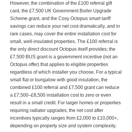
However, the combination of the £100 referral gift
card, the £7,500 UK Government Boiler Upgrade
Scheme grant, and the Cosy Octopus smart tariff
savings can reduce your net cost dramatically, and in
rare cases, may cover the entire installation cost for
small, well-insulated properties. The £100 referral is
the only direct discount Octopus itself provides; the
£7,500 BUS grant is a government incentive (not an
Octopus offer) that applies to eligible properties
regardless of which installer you choose. For a typical
small flat or bungalow with good insulation, the
combined £100 referral and £7,500 grant can reduce
a £7,500–£8,500 installation cost to zero or even
result in a small credit. For larger homes or properties
requiring radiator upgrades, the net cost after
incentives typically ranges from £2,000 to £10,000+,
depending on property size and system complexity.