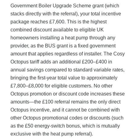
Government Boiler Upgrade Scheme grant (which
stacks directly with the referral), your total incentive
package reaches £7,600. This is the highest
combined discount available to eligible UK
homeowners installing a heat pump through any
provider, as the BUS grant is a fixed government
amount that applies regardless of installer. The Cosy
Octopus tariff adds an additional £200–£400 in
annual savings compared to standard variable rates,
bringing the first-year total value to approximately
£7,800–£8,000 for eligible customers. No other
Octopus promotion or discount code increases these
amounts—the £100 referral remains the only direct
Octopus incentive, and it cannot be combined with
other Octopus promotional codes or discounts (such
as the £50 energy-switch bonus, which is mutually
exclusive with the heat pump referral).