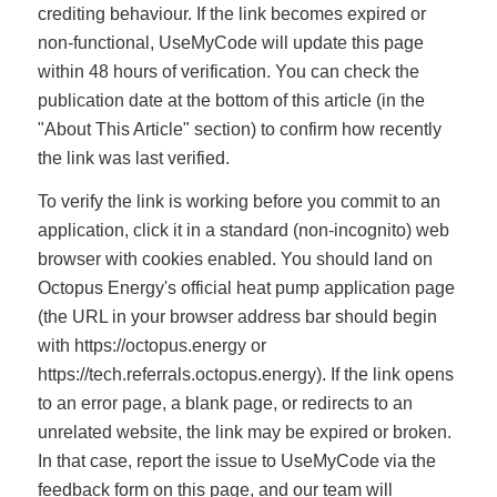
crediting behaviour. If the link becomes expired or
non-functional, UseMyCode will update this page
within 48 hours of verification. You can check the
publication date at the bottom of this article (in the
"About This Article" section) to confirm how recently
the link was last verified.
To verify the link is working before you commit to an
application, click it in a standard (non-incognito) web
browser with cookies enabled. You should land on
Octopus Energy's official heat pump application page
(the URL in your browser address bar should begin
with https://octopus.energy or
https://tech.referrals.octopus.energy). If the link opens
to an error page, a blank page, or redirects to an
unrelated website, the link may be expired or broken.
In that case, report the issue to UseMyCode via the
feedback form on this page, and our team will