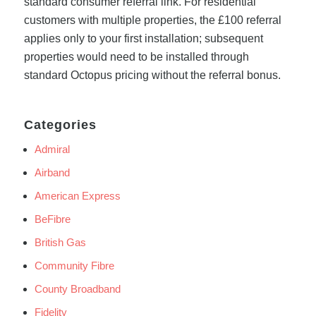
standard consumer referral link. For residential
customers with multiple properties, the £100 referral
applies only to your first installation; subsequent
properties would need to be installed through
standard Octopus pricing without the referral bonus.
Categories
Admiral
Airband
American Express
BeFibre
British Gas
Community Fibre
County Broadband
Fidelity