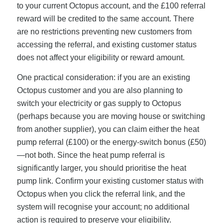
to your current Octopus account, and the £100 referral
reward will be credited to the same account. There
are no restrictions preventing new customers from
accessing the referral, and existing customer status
does not affect your eligibility or reward amount.
One practical consideration: if you are an existing
Octopus customer and you are also planning to
switch your electricity or gas supply to Octopus
(perhaps because you are moving house or switching
from another supplier), you can claim either the heat
pump referral (£100) or the energy-switch bonus (£50)
—not both. Since the heat pump referral is
significantly larger, you should prioritise the heat
pump link. Confirm your existing customer status with
Octopus when you click the referral link, and the
system will recognise your account; no additional
action is required to preserve your eligibility.