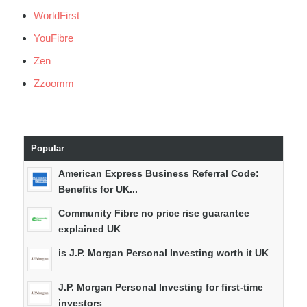
WorldFirst
YouFibre
Zen
Zzoomm
Popular
American Express Business Referral Code:
Benefits for UK...
Community Fibre no price rise guarantee
explained UK
is J.P. Morgan Personal Investing worth it UK
J.P. Morgan Personal Investing for first-time
investors