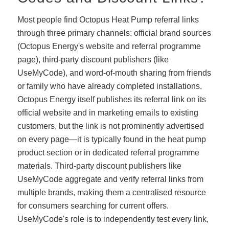
Most people find Octopus Heat Pump referral links
through three primary channels: official brand sources
(Octopus Energy's website and referral programme
page), third-party discount publishers (like
UseMyCode), and word-of-mouth sharing from friends
or family who have already completed installations.
Octopus Energy itself publishes its referral link on its
official website and in marketing emails to existing
customers, but the link is not prominently advertised
on every page—it is typically found in the heat pump
product section or in dedicated referral programme
materials. Third-party discount publishers like
UseMyCode aggregate and verify referral links from
multiple brands, making them a centralised resource
for consumers searching for current offers.
UseMyCode's role is to independently test every link,