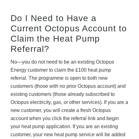
Do I Need to Have a
Current Octopus Account to
Claim the Heat Pump
Referral?
No—you do not need to be an existing Octopus
Energy customer to claim the £100 heat pump
referral. The programme is open to both new
customers (those with no prior Octopus account) and
existing customers (those already subscribed to
Octopus electricity, gas, or other services). If you are a
new customer, you will create a fresh Octopus
account when you click the referral link and begin
your heat pump application. If you are an existing
customer, your new heat pump service will be added