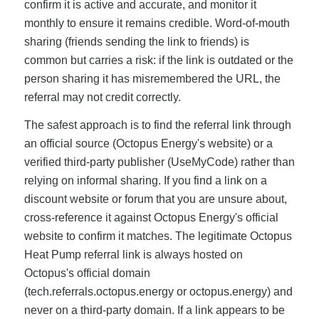
confirm it is active and accurate, and monitor it
monthly to ensure it remains credible. Word-of-mouth
sharing (friends sending the link to friends) is
common but carries a risk: if the link is outdated or the
person sharing it has misremembered the URL, the
referral may not credit correctly.
The safest approach is to find the referral link through
an official source (Octopus Energy's website) or a
verified third-party publisher (UseMyCode) rather than
relying on informal sharing. If you find a link on a
discount website or forum that you are unsure about,
cross-reference it against Octopus Energy's official
website to confirm it matches. The legitimate Octopus
Heat Pump referral link is always hosted on
Octopus's official domain
(tech.referrals.octopus.energy or octopus.energy) and
never on a third-party domain. If a link appears to be