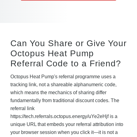
Can You Share or Give Your
Octopus Heat Pump
Referral Code to a Friend?
Octopus Heat Pump's referral programme uses a
tracking link, not a shareable alphanumeric code,
which means the mechanics of sharing differ
fundamentally from traditional discount codes. The
referral link
https://tech.referrals.octopus.energy/uYe2eHjf is a
unique URL that embeds your referral attribution into
your browser session when you click it—it is not a