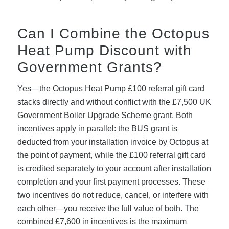
Can I Combine the Octopus
Heat Pump Discount with
Government Grants?
Yes—the Octopus Heat Pump £100 referral gift card
stacks directly and without conflict with the £7,500 UK
Government Boiler Upgrade Scheme grant. Both
incentives apply in parallel: the BUS grant is
deducted from your installation invoice by Octopus at
the point of payment, while the £100 referral gift card
is credited separately to your account after installation
completion and your first payment processes. These
two incentives do not reduce, cancel, or interfere with
each other—you receive the full value of both. The
combined £7,600 in incentives is the maximum