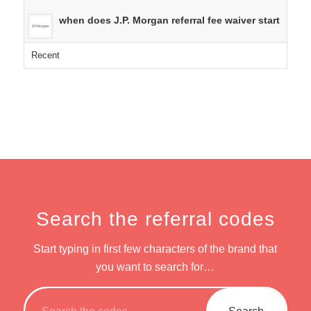
when does J.P. Morgan referral fee waiver start
Recent
Search the referral codes
Start typing in first few characters of the brand that
you want to search for…