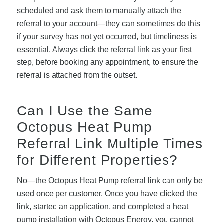
scheduled and ask them to manually attach the
referral to your account—they can sometimes do this
if your survey has not yet occurred, but timeliness is
essential. Always click the referral link as your first
step, before booking any appointment, to ensure the
referral is attached from the outset.
Can I Use the Same
Octopus Heat Pump
Referral Link Multiple Times
for Different Properties?
No—the Octopus Heat Pump referral link can only be
used once per customer. Once you have clicked the
link, started an application, and completed a heat
pump installation with Octopus Energy, you cannot