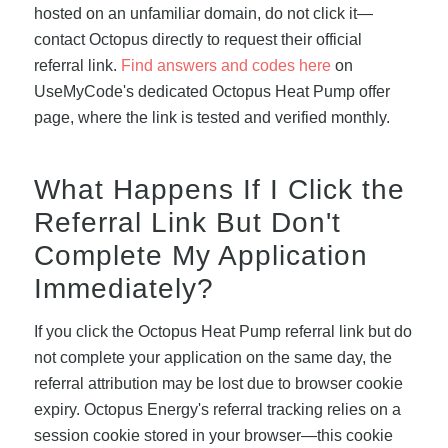
hosted on an unfamiliar domain, do not click it—
contact Octopus directly to request their official
referral link.
Find answers and codes here
on
UseMyCode's dedicated Octopus Heat Pump offer
page, where the link is tested and verified monthly.
What Happens If I Click the
Referral Link But Don't
Complete My Application
Immediately?
If you click the Octopus Heat Pump referral link but do
not complete your application on the same day, the
referral attribution may be lost due to browser cookie
expiry. Octopus Energy's referral tracking relies on a
session cookie stored in your browser—this cookie