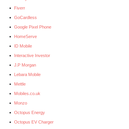
Fiverr
GoCardless
Google Pixel Phone
HomeServe
ID Mobile
Interactive Investor
J.P Morgan
Lebara Mobile
Mettle
Mobiles.co.uk
Monzo
Octopus Energy
Octopus EV Charger