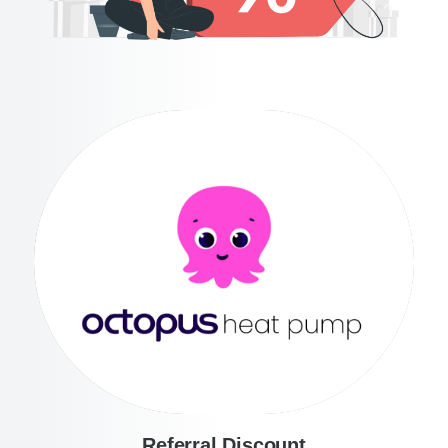
Referral Discount