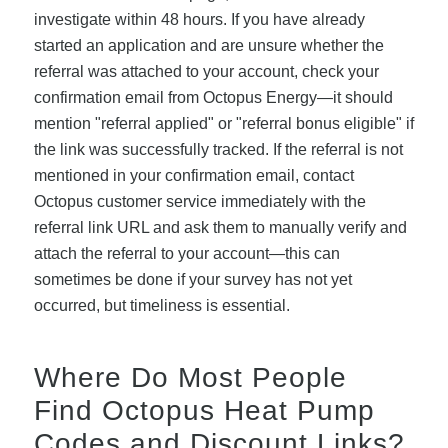
investigate within 48 hours. If you have already
started an application and are unsure whether the
referral was attached to your account, check your
confirmation email from Octopus Energy—it should
mention "referral applied" or "referral bonus eligible" if
the link was successfully tracked. If the referral is not
mentioned in your confirmation email, contact
Octopus customer service immediately with the
referral link URL and ask them to manually verify and
attach the referral to your account—this can
sometimes be done if your survey has not yet
occurred, but timeliness is essential.
Where Do Most People
Find Octopus Heat Pump
Codes and Discount Links?