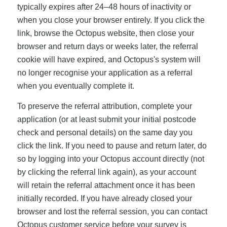
typically expires after 24–48 hours of inactivity or
when you close your browser entirely. If you click the
link, browse the Octopus website, then close your
browser and return days or weeks later, the referral
cookie will have expired, and Octopus's system will
no longer recognise your application as a referral
when you eventually complete it.
To preserve the referral attribution, complete your
application (or at least submit your initial postcode
check and personal details) on the same day you
click the link. If you need to pause and return later, do
so by logging into your Octopus account directly (not
by clicking the referral link again), as your account
will retain the referral attachment once it has been
initially recorded. If you have already closed your
browser and lost the referral session, you can contact
Octopus customer service before your survey is