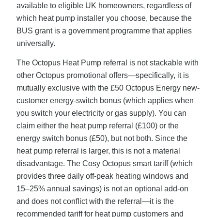
available to eligible UK homeowners, regardless of
which heat pump installer you choose, because the
BUS grant is a government programme that applies
universally.
The Octopus Heat Pump referral is not stackable with
other Octopus promotional offers—specifically, it is
mutually exclusive with the £50 Octopus Energy new-
customer energy-switch bonus (which applies when
you switch your electricity or gas supply). You can
claim either the heat pump referral (£100) or the
energy switch bonus (£50), but not both. Since the
heat pump referral is larger, this is not a material
disadvantage. The Cosy Octopus smart tariff (which
provides three daily off-peak heating windows and
15–25% annual savings) is not an optional add-on
and does not conflict with the referral—it is the
recommended tariff for heat pump customers and