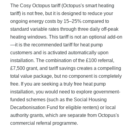
The Cosy Octopus tariff (Octopus's smart heating
tariff) is not free, but it is designed to reduce your
ongoing energy costs by 15–25% compared to
standard variable rates through three daily off-peak
heating windows. This tariff is not an optional add-on
—it is the recommended tariff for heat pump
customers and is activated automatically upon
installation. The combination of the £100 referral,
£7,500 grant, and tariff savings creates a compelling
total value package, but no component is completely
free. If you are seeking a truly free heat pump
installation, you would need to explore government-
funded schemes (such as the Social Housing
Decarbonisation Fund for eligible renters) or local
authority grants, which are separate from Octopus's
commercial referral programme.