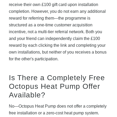
receive their own £100 gift card upon installation
completion. However, you do not earn any additional
reward for referring them—the programme is
structured as a one-time customer acquisition
incentive, not a multi-tier referral network. Both you
and your friend can independently claim the £100
reward by each clicking the link and completing your
own installations, but neither of you receives a bonus
for the other's participation.
Is There a Completely Free
Octopus Heat Pump Offer
Available?
No—Octopus Heat Pump does not offer a completely
free installation or a zero-cost heat pump system.