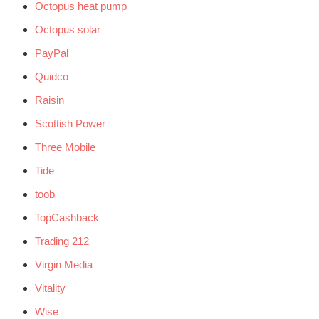
Octopus heat pump
Octopus solar
PayPal
Quidco
Raisin
Scottish Power
Three Mobile
Tide
toob
TopCashback
Trading 212
Virgin Media
Vitality
Wise